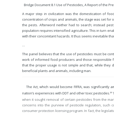
Bridge Document 8.1 Use of Pesticides, A Report of the Pre
A major step in civilization was the domestication of food
concentration of crops and animals, the stage was set for o
the pests. Afterword neither had to search; instead pe
population requires intensified agriculture. This in turn en
with their concomitant hazards. It thus seems inevitable that
…
The panel believes that the use of pesticides must be con
work of informed food producers and those responsible fo
that the proper usage is not simple and that, while they d
beneficial plants and animals, including man.
The Act, which would become FIFRA, was significantly am
nation’s experiences with DDT and other toxic pesticides.
T
20
when it sought removal of certain pesticides from the mar
concerns into the purview of pesticide regulation, such
consumer protection licensing program. In fact, the legisla