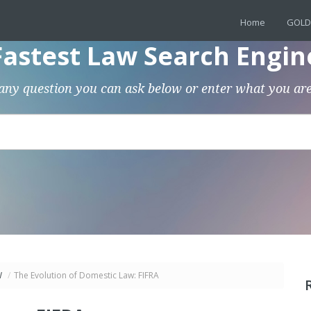
Home
GOLD
Fastest Law Search Engin
any question you can ask below or enter what you are
W
/
The Evolution of Domestic Law: FIFRA