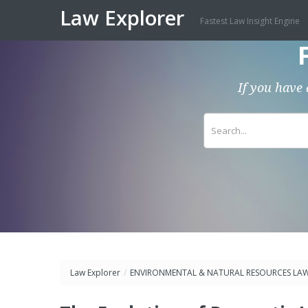
Law Explorer
Fastest Law Insight Engine
If you have 
Law Explorer
/
ENVIRONMENTAL & NATURAL RESOURCES LA