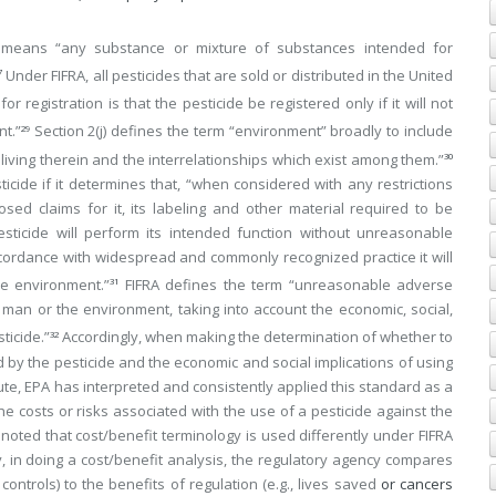
e” means “any substance or mixture of substances intended for
Under FIFRA, all pesticides that are sold or distributed in the United
7
 registration is that the pesticide be registered only if it will not
t.”
Section 2(j) defines the term “environment” broadly to include
29
 living therein and the interrelationships which exist among them.”
30
ticide if it determines that, “when considered with any restrictions
sed claims for it, its labeling and other material required to be
sticide will perform its intended function without unreasonable
ordance with widespread and commonly recognized practice it will
e environment.”
FIFRA defines the term “unreasonable adverse
31
man or the environment, taking into account the economic, social,
ticide.”
Accordingly, when making the determination of whether to
32
d by the pesticide and the economic and social implications of using
te, EPA has interpreted and consistently applied this standard as a
 costs or risks associated with the use of a pesticide against the
 noted that cost/benefit terminology is used differently under FIFRA
y, in doing a cost/benefit analysis, the regulatory agency compares
n controls) to the benefits of regulation (e.g., lives saved
or cancers