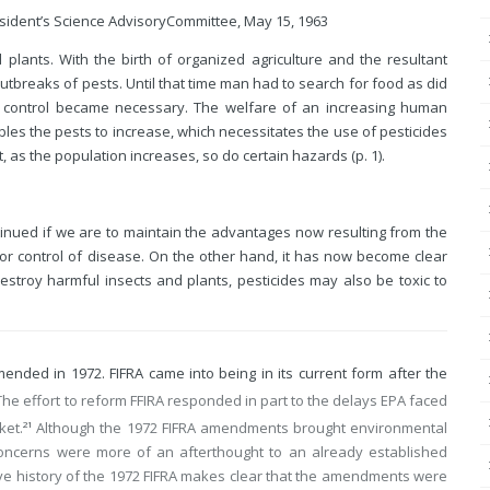
sident’s Science Advisory
Committee, May 15, 1963
 plants. With the birth of organized agriculture and the resultant
utbreaks of pests. Until that time man had to search for food as did
st control became necessary. The welfare of an increasing human
ables the pests to increase, which necessitates the use of pesticides
, as the population increases, so do certain hazards (p. 1).
tinued if we are to maintain the advantages now resulting from the
r control of disease. On the other hand, it has now become clear
estroy harmful insects and plants, pesticides may also be toxic to
ended in 1972. FIFRA came into being in its current form after the
he effort to reform FFIRA responded in part to the delays EPA faced
ket.
Although the 1972 FIFRA amendments brought environmental
21
 concerns were more of an afterthought to an already established
tive history of the 1972 FIFRA makes clear that the amendments were