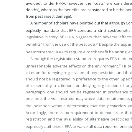
avoided). Under FIFRA, however, the “costs” are considered
deaths), whereas the benefits are considered to be the benef
from pest insect damage).
A number of scholars have pointed out that although Congr
explicitly mandate that EPA conduct a strict cost/benefit 
legislative history of FIFRA suggests that adverse effec
benefits” from the use of the pesticide.
Despite the appare
34
has interpreted FIFRA to require a cost/benefit balancing, a
Although the registration standard requires EPA to deter
unreasonable adverse effects on the environment,
FIFRA 
36
criterion for denying registration of any pesticide, and th
should not be registered in preference to the other. Specifi
of essentiality a criterion for denying registration of 
paragraph, one should not be registered in preference to 
pesticide, the Administrator may waive data requirements pe
the pesticide without determining that the pesticide’s 
Accordingly, there is no requirement to demonstrate that 
registration and the availability of alternative pesticide
expressly authorizes EPA to waive all
data requirements per