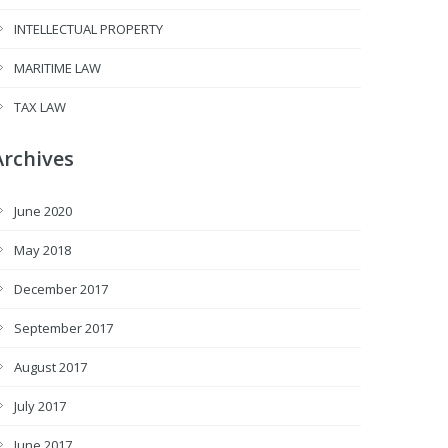
INTELLECTUAL PROPERTY
MARITIME LAW
TAX LAW
Archives
June 2020
May 2018
December 2017
September 2017
August 2017
July 2017
June 2017