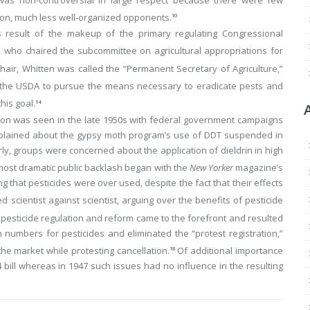
ion, much less well-organized opponents.
10
as result of the makeup of the primary regulating Congressional
 who chaired the subcommittee on agricultural appropriations for
air, Whitten was called the “Permanent Secretary of Agriculture,”
he USDA to pursue the means necessary to eradicate pests and
his goal.
14
ation was seen in the late 1950s with federal government campaigns
mplained about the gypsy moth program’s use of DDT suspended in
ilarly, groups were concerned about the application of dieldrin in high
ost dramatic public backlash began with the
New Yorker
magazine’s
ng that pesticides were over used, despite the fact that their effects
d scientist against scientist, arguing over the benefits of pesticide
, pesticide regulation and reform came to the forefront and resulted
 numbers for pesticides and eliminated the “protest registration,”
e market while protesting cancellation.
Of additional importance
18
bill whereas in 1947 such issues had no influence in the resulting