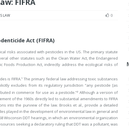
Law: FIFRA
S LAW
0
denticide Act (FIFRA)
cal risks associated with pesticides in the US. The primary statute
Several other statutes such as the Clean Water Act, the Endangered
c Foods Production Act, indirectly address the ecological risks of
es is FIFRA.
The primary federal law addressing toxic substances
1
icitly excludes from its regulatory jurisdiction “any pesticide [as
ibuted in commerce for use as a pesticide.”
Although a version of
2
ement of the 1960s directly led to substantial amendments to FIFRA
ions into the purview of the law. Brooks et al., provide a detailed
icides played in the development of environmental law in general and
 1968 Wisconsin DDT hearings, in which an environmental organization
esources seeking a declaratory ruling that DDT was a pollutant, was