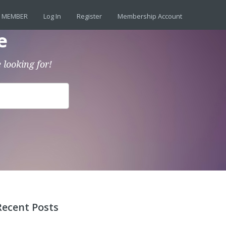
 MEMBER
Log In
Register
Membership Account
e
 looking for!
Recent Posts