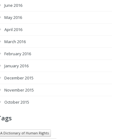
June 2016
May 2016
April 2016
March 2016
February 2016
January 2016
December 2015
November 2015
October 2015
Tags
A Dictionary of Human Rights