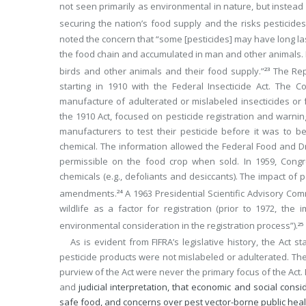
not seen primarily as environmental in nature, but instea
securing the nation’s food supply and the risks pesticid
noted the concern that “some [pesticides] may have long l
the food chain and accumulated in man and other animals.
birds and other animals and their food supply.”
The Repo
23
starting in 1910 with the Federal Insecticide Act. The
manufacture of adulterated or mislabeled insecticides or f
the 1910 Act, focused on pesticide registration and warnin
manufacturers to test their pesticide before it was to b
chemical. The information allowed the Federal Food and Dr
permissible on the food crop when sold. In 1959, Congr
chemicals (e.g., defoliants and desiccants). The impact of 
amendments.
A 1963 Presidential Scientific Advisory Co
24
wildlife as a factor for registration (prior to 1972, th
environmental consideration in the registration process”).
25
As is evident from FIFRA’s legislative history, the Act 
pesticide products were not mislabeled or adulterated. The
purview of the Act were never the primary focus of the Act. Mor
and
judicial interpretation, that economic and social cons
safe food, and concerns over pest vector-borne public heal