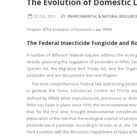
The Evolution of Domestic 
22 Oct, 2015
ENVIRONMENTAL & NATURAL RESOURCE
Chapter 8
The Evolution of Domestic Law: FIFRA
The Federal Insecticide Fungicide and Ro
A number of different federal statutes address the ecologi
directly governing the regulation of pesticides is FIFRA. 
Species Act, the Migratory Bird Treaty Act, and the Organi
pesticides and are discussed in the next chapter.
The most comprehensive federal law addressing pesticid
in general, the Toxics Substances Control Act (TSCA), expl
defined by FIFRA] when manufactured, processed, or distr
FIFRA has been in place since 1910, the environmental mov
that, for the first time, brought environmental considerat
exploration of the role that the ecological science of pest
pesticide law in particular. According to Brooks et al., the
filed a petition with the Wisconsin Department of Natural R