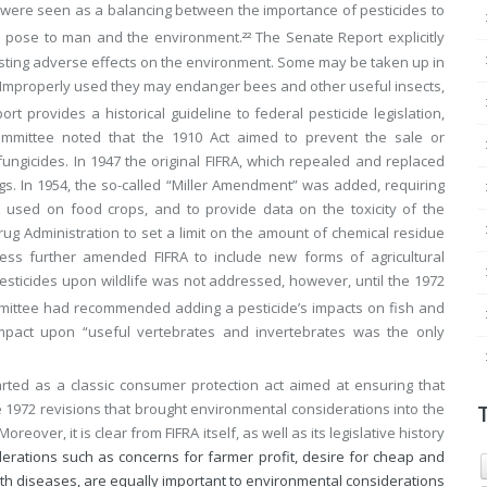
d were seen as a balancing between the importance of pesticides to
es pose to man and the environment.
The Senate Report explicitly
22
asting adverse effects on the environment. Some may be taken up in
 Improperly used they may endanger bees and other useful insects,
rt provides a historical guideline to federal pesticide legislation,
 Committee noted that the 1910 Act aimed to prevent the sale or
ungicides. In 1947 the original FIFRA, which repealed and replaced
gs. In 1954, the so-called “Miller Amendment” was added, requiring
e used on food crops, and to provide data on the toxicity of the
ug Administration to set a limit on the amount of chemical residue
ess further amended FIFRA to include new forms of agricultural
pesticides upon wildlife was not addressed, however, until the 1972
mmittee had recommended adding a pesticide’s impacts on fish and
e impact upon “useful vertebrates and invertebrates was the only
started as a classic consumer protection act aimed at ensuring that
 1972 revisions that brought environmental considerations into the
eover, it is clear from FIFRA itself, as well as its legislative history
iderations such as concerns for farmer profit, desire for cheap and
th diseases, are equally important to environmental considerations