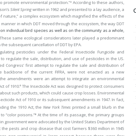
 to promote environmental protection.”
According to these authors,
3
rson’s
Silent Spring
written in 1962 and presented to a lay audience, a
of nature,” a complex ecosystem which magnified the effects of the
the manner in which DDT moved through the ecosystem, the way DDT
on individual bird species as well as on the community as a whole,
These same ecological considerations later played a predominant
n the subsequent cancellation of DDT by EPA.
gulating pesticides under the Federal Insecticide Fungicide and
to regulate the sale, distribution, and use of pesticides in the US.
ed Congress’ first attempt to regulate the sale and distribution of
he backbone of the current FIFRA, were not enacted as a new
ad, the amendments were an attempt to integrate an environmental
ct of 1910.
The Insecticide Act was designed to protect consumers
6
s about such products, which could cause crop losses. Environmental
ecticide Act of 1910 or its subsequent amendments in 1947. In fact,
ing the 1910 Act, the
New York Times
printed a small blurb in the
to “color poisons.”
At the time of its passage, the primary groups
8
 in government were advocated by the United States Department of
 the pests and crop disease that cost farmers $360 million in 1945
s non-controversial in large respect because there were few