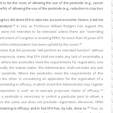
 to be the costs of allowing the use of the pesticide (e.g., cancer
its of allowing the use of the pesticide (e.g., reduction in crop loss
ess did direct EPA to take into account economic factors, it did not
analysis.
In fact, as Professor William Rodgers has argued, the
33
ts were not intended to be tolerated unless there are “overriding
nt intent of Congress in enacting FIFRA, for more than 30 years EPA
nd this interpretation has been upheld by the courts.
35
mine that the pesticide “will perform its intended function” without
expressly states that EPA shall not make any lack of essentiality a
at where two pesticides meet the requirements for registration, one
cally, the statute states “the Administrator shall not make any lack
any pesticide. Where two pesticides meet the requirements of this
the other. In considering an application for the registration of a
rtaining to efficacy, in which event the Administrator may register
composition is such as to warrant proposed claims of efficacy.”
37
a pesticide is necessary to control a particular pest to obtain a
s for the same use does not preclude registration. Moreover, FIFRA
taining to efficacy and in fact EPA has, by rule, done so.
Thus, as
38