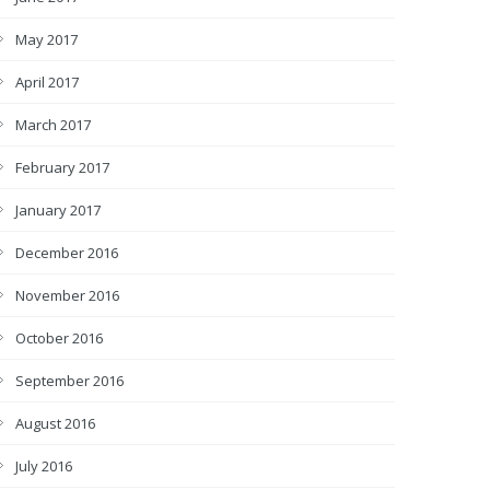
May 2017
April 2017
March 2017
February 2017
January 2017
December 2016
November 2016
October 2016
September 2016
August 2016
July 2016