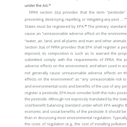
under the Act.
26
FIFRA section 2(u) provides that the term “pesticid
preventing, destroying, repelling, or mitigating any pest ….”
2
States must be registered by EPA.
The primary standard for
28
cause an “unreasonable adverse effect on the environmen
“water, air, land, and all plants and man and other animals
Section 3(a) of FIFRA provides that EPA shall register a pes
imposed, its composition is such as to warrant the propo
submitted comply with the requirements of FIFRA; the pe
adverse effects on the environment; and when used in acc
not generally cause unreasonable adverse effects on th
effects on the environment” as “any unreasonable risk to 
and environmental costs and benefits of the use of any pes
register a pesticide, EPA must consider both the risks pose
the pesticide. Although not expressly mandated by the statu
cost/benefit balancing standard under which EPA weighs the
economic and social benefits of the pesticide. It should be
than in discussing most environmental regulation. Typicall
the costs of regulation (e.g., the cost of installing pollutio