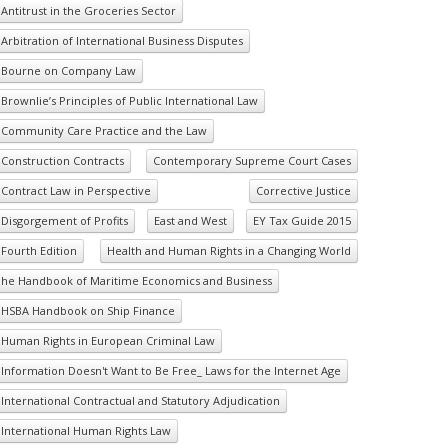
Antitrust in the Groceries Sector
Arbitration of International Business Disputes
Bourne on Company Law
Brownlie’s Principles of Public International Law
Community Care Practice and the Law
Construction Contracts
Contemporary Supreme Court Cases
Contract Law in Perspective
Corrective Justice
Disgorgement of Profits
East and West
EY Tax Guide 2015
Fourth Edition
Health and Human Rights in a Changing World
he Handbook of Maritime Economics and Business
HSBA Handbook on Ship Finance
Human Rights in European Criminal Law
Information Doesn't Want to Be Free_ Laws for the Internet Age
International Contractual and Statutory Adjudication
International Human Rights Law