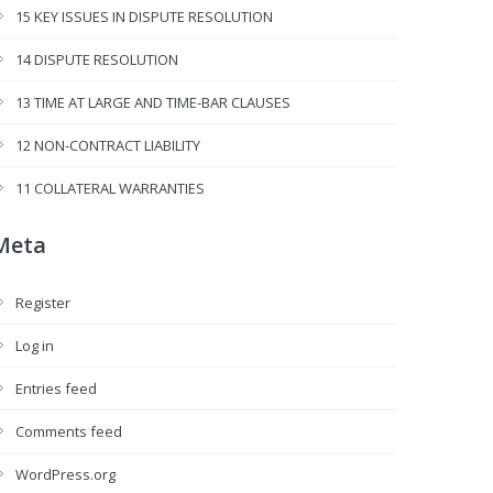
15 KEY ISSUES IN DISPUTE RESOLUTION
14 DISPUTE RESOLUTION
13 TIME AT LARGE AND TIME-BAR CLAUSES
12 NON-CONTRACT LIABILITY
11 COLLATERAL WARRANTIES
Meta
Register
Log in
Entries feed
Comments feed
WordPress.org