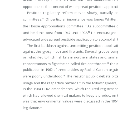
opponents to the concept of widespread pesticide applicat
Pesticide regulatory reform moved slowly, partially 
committees.
Of particular importance was James Whitten,
11
the House Appropriations Committee.
As subcommittee ch
12
and held this post from 1947
until 1992.
He encouraged t
13
advocated widespread pesticide application to accomplish t
The first backlash against unremitting pesticide applic
against the gypsy moth and fire ants. Several groups co
oil, which led to high fish kills in northern states and, sim
concentrations to fight the so-called fire ant “threat.”
The m
15
publication in 1962 of three articles by Rachel Carson argui
were poorly understood.
The resulting public debate pitte
16
usage and the respective hazards.
In the following years
17
in the 1964 FIFRA amendments, which required registration
which had allowed chemical makers to keep a product on th
was that environmental values were discussed in the 1964 
legislation.
19