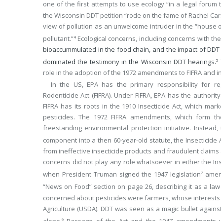
one of the first attempts to use ecology “in a legal forum
the Wisconsin DDT petition “rode on the fame of Rachel Ca
view of pollution as an unwelcome intruder in the “house 
pollutant.”
Ecological concerns, including concerns with 
4
bioaccummulated in the food chain, and the impact of DDT 
dominated the testimony in the Wisconsin DDT hearings.
5
role in the adoption of the 1972 amendments to FIFRA and i
In the US, EPA has the primary responsibility for re
Rodenticide Act (FIFRA). Under FIFRA, EPA has the authority 
FIFRA has its roots in the 1910 Insecticide Act, which mark
pesticides. The 1972 FIFRA amendments, which form t
freestanding environmental protection initiative. Inste
component into a then 60-year-old statute, the Insecticide A
from ineffective insecticide products and fraudulent claim
concerns did not play any role whatsoever in either the Ins
when President Truman signed the 1947 legislation
amend
7
“News on Food” section on page 26, describing it as a law 
concerned about pesticides were farmers, whose interests
Agriculture (USDA). DDT was seen as a magic bullet against
alone.
Passage of the Act and the 1947 amendments wa
9