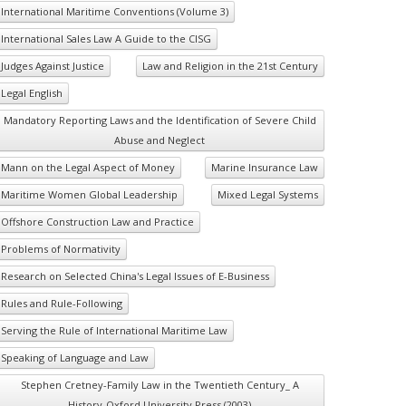
International Maritime Conventions (Volume 3)
International Sales Law A Guide to the CISG
Judges Against Justice
Law and Religion in the 21st Century
Legal English
Mandatory Reporting Laws and the Identification of Severe Child
Abuse and Neglect
Mann on the Legal Aspect of Money
Marine Insurance Law
Maritime Women Global Leadership
Mixed Legal Systems
Offshore Construction Law and Practice
Problems of Normativity
Research on Selected China's Legal Issues of E-Business
Rules and Rule-Following
Serving the Rule of International Maritime Law
Speaking of Language and Law
Stephen Cretney-Family Law in the Twentieth Century_ A
History-Oxford University Press (2003)