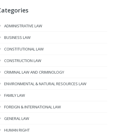
Categories
ADMINISTRATIVE LAW
BUSINESS LAW
CONSTITUTIONAL LAW
CONSTRUCTION LAW
CRIMINAL LAW AND CRIMINOLOGY
ENVIRONMENTAL & NATURAL RESOURCES LAW
FAMILY LAW
FOREIGN & INTERNATIONAL LAW
GENERAL LAW
HUMAN RIGHT