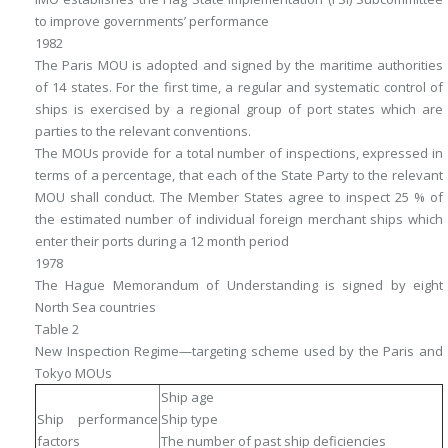
to improve governments’ performance
1982
The Paris MOU is adopted and signed by the maritime authorities
of 14 states. For the first time, a regular and systematic control of
ships is exercised by a regional group of port states which are
parties to the relevant conventions.
The MOUs provide for a total number of inspections, expressed in
terms of a percentage, that each of the State Party to the relevant
MOU shall conduct. The Member States agree to inspect 25 % of
the estimated number of individual foreign merchant ships which
enter their ports during a 12 month period
1978
The Hague Memorandum of Understanding is signed by eight
North Sea countries
Table 2
New Inspection Regime—targeting scheme used by the Paris and
Tokyo MOUs
Ship age
Ship performance
Ship type
factors
The number of past ship deficiencies