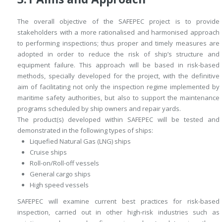
The overall objective of the SAFEPEC project is to provide
stakeholders with a more rationalised and harmonised approach
to performing inspections; thus proper and timely measures are
adopted in order to reduce the risk of ship’s structure and
equipment failure. This approach will be based in risk-based
methods, specially developed for the project, with the definitive
aim of facilitating not only the inspection regime implemented by
maritime safety authorities, but also to support the maintenance
programs scheduled by ship owners and repair yards.
The product(s) developed within SAFEPEC will be tested and
demonstrated in the following types of ships:
Liquefied Natural Gas (LNG) ships
Cruise ships
Roll-on/Roll-off vessels
General cargo ships
High speed vessels
SAFEPEC will examine current best practices for risk-based
inspection, carried out in other high-risk industries such as