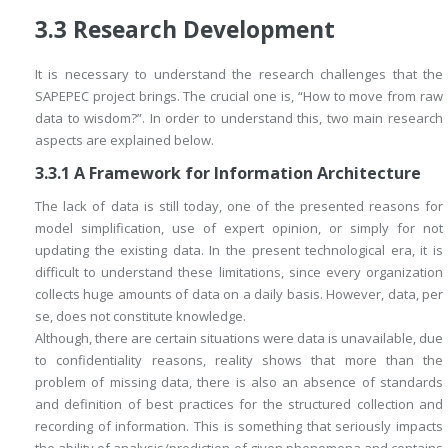
3.3
Research Development
It is necessary to understand the research challenges that the
SAPEPEC project brings. The crucial one is, “How to move from raw
data to wisdom?”. In order to understand this, two main research
aspects are explained below.
3.3.1
A Framework for Information Architecture
The lack of data is still today, one of the presented reasons for
model simplification, use of expert opinion, or simply for not
updating the existing data. In the present technological era, it is
difficult to understand these limitations, since every organization
collects huge amounts of data on a daily basis. However, data,
per
se
, does not constitute knowledge.
Although, there are certain situations were data is unavailable, due
to confidentiality reasons, reality shows that more than the
problem of missing data, there is also an absence of standards
and definition of best practices for the structured collection and
recording of information. This is something that seriously impacts