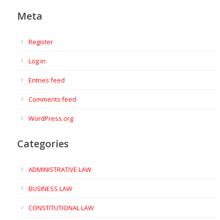
Meta
Register
Log in
Entries feed
Comments feed
WordPress.org
Categories
ADMINISTRATIVE LAW
BUSINESS LAW
CONSTITUTIONAL LAW