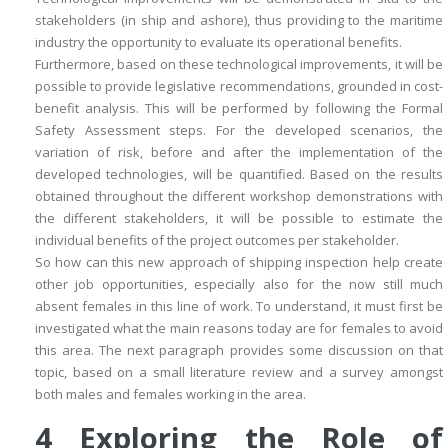
stakeholders (in ship and ashore), thus providing to the maritime
industry the opportunity to evaluate its operational benefits.
Furthermore, based on these technological improvements, it will be
possible to provide legislative recommendations, grounded in cost-
benefit analysis. This will be performed by following the Formal
Safety Assessment steps. For the developed scenarios, the
variation of risk, before and after the implementation of the
developed technologies, will be quantified. Based on the results
obtained throughout the different workshop demonstrations with
the different stakeholders, it will be possible to estimate the
individual benefits of the project outcomes per stakeholder.
So how can this new approach of shipping inspection help create
other job opportunities, especially also for the now still much
absent females in this line of work. To understand, it must first be
investigated what the main reasons today are for females to avoid
this area. The next paragraph provides some discussion on that
topic, based on a small literature review and a survey amongst
both males and females working in the area.
4
Exploring the Role of