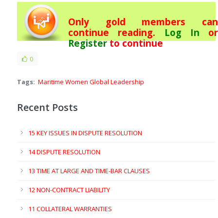
Only gold members can
continue reading.
Log In
or
Register
to continue
0
Tags:
Maritime Women Global Leadership
Recent Posts
15 KEY ISSUES IN DISPUTE RESOLUTION
14 DISPUTE RESOLUTION
13 TIME AT LARGE AND TIME-BAR CLAUSES
12 NON-CONTRACT LIABILITY
11 COLLATERAL WARRANTIES