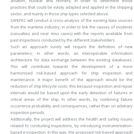
aviation, nuclear and refinery, in order to determine those
practices that could be easily adapted and applied in the shipping
sector, and mainly in those ship types selected above.
SAFEPEC will conduct a cross-analysis of the existing data sources
from the maritime industry, in order to link the causes of incidents
(casualties and near miss cases) with the reports available from
past inspections conducted by the different stakeholders.
Such an approach surely will require the definition of new
parameters; in other words, an interoperable information
architecture for data exchange between the existing databases.
This will contribute towards the development of a more
harmonised risk-based approach for ship inspection and
maintenance. A major benefit of the approach would be the
reduction of ship lifecycle costs; this because inspection and repair
intervals would be based upon the early detection of failures in
critical areas of the ship. In other words, by combining failure
occurrence probability and consequences, rather than on arbitrary
inspection periods.
Additionally, the project will address the health and safety issues
related to conducting inspections, by introducing instrumentation-
based e-inspection. In this way, the proposed risk-based approach