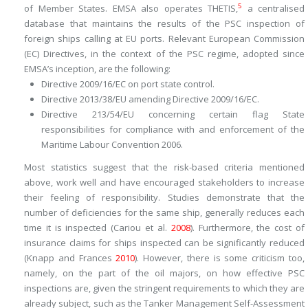
5
of Member States. EMSA also operates THETIS,
a centralised
database that maintains the results of the PSC inspection of
foreign ships calling at EU ports. Relevant European Commission
(EC) Directives, in the context of the PSC regime, adopted since
EMSA’s inception, are the following:
Directive 2009/16/EC on port state control.
Directive 2013/38/EU amending Directive 2009/16/EC.
Directive 213/54/EU concerning certain flag State
responsibilities for compliance with and enforcement of the
Maritime Labour Convention 2006.
Most statistics suggest that the risk-based criteria mentioned
above, work well and have encouraged stakeholders to increase
their feeling of responsibility. Studies demonstrate that the
number of deficiencies for the same ship, generally reduces each
time it is inspected (Cariou et al.
2008
). Furthermore, the cost of
insurance claims for ships inspected can be significantly reduced
(Knapp and Frances
2010
). However, there is some criticism too,
namely, on the part of the oil majors, on how effective PSC
inspections are, given the stringent requirements to which they are
already subject, such as the Tanker Management Self-Assessment