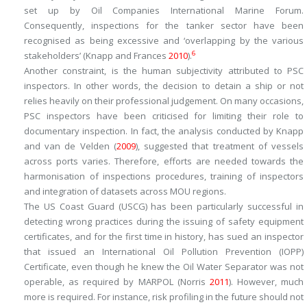
set up by Oil Companies International Marine Forum.
Consequently, inspections for the tanker sector have been
recognised as being excessive and ‘overlapping by the various
6
stakeholders’ (Knapp and Frances
2010
).
Another constraint, is the human subjectivity attributed to PSC
inspectors. In other words, the decision to detain a ship or not
relies heavily on their professional judgement. On many occasions,
PSC inspectors have been criticised for limiting their role to
documentary inspection. In fact, the analysis conducted by Knapp
and van de Velden (
2009
), suggested that treatment of vessels
across ports varies. Therefore, efforts are needed towards the
harmonisation of inspections procedures, training of inspectors
and integration of datasets across MOU regions.
The US Coast Guard (USCG) has been particularly successful in
detecting wrong practices during the issuing of safety equipment
certificates, and for the first time in history, has sued an inspector
that issued an International Oil Pollution Prevention (IOPP)
Certificate, even though he knew the Oil Water Separator was not
operable, as required by MARPOL (Norris
2011
). However, much
more is required. For instance, risk profiling in the future should not