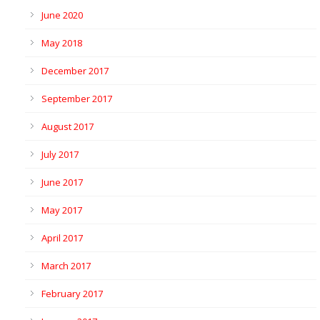
June 2020
May 2018
December 2017
September 2017
August 2017
July 2017
June 2017
May 2017
April 2017
March 2017
February 2017