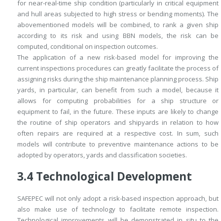
for near-real-time ship condition (particularly in critical equipment
and hull areas subjected to high stress or bending moments). The
abovementioned models will be combined, to rank a given ship
according to its risk and using BBN models, the risk can be
computed, conditional on inspection outcomes.
The application of a new risk-based model for improving the
current inspections procedures can greatly facilitate the process of
assigning risks during the ship maintenance planning process. Ship
yards, in particular, can benefit from such a model, because it
allows for computing probabilities for a ship structure or
equipment to fail, in the future. These inputs are likely to change
the routine of ship operators and shipyards in relation to how
often repairs are required at a respective cost. In sum, such
models will contribute to preventive maintenance actions to be
adopted by operators, yards and classification societies.
3.4
Technological Development
SAFEPEC will not only adopt a risk-based inspection approach, but
also make use of technology to facilitate remote inspection.
Technological improvements will be demonstrated
in situ
to the