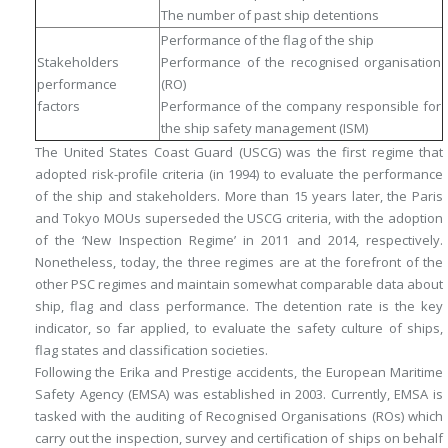
The number of past ship detentions
Performance of the flag of the ship
Stakeholders
Performance of the recognised organisation
performance
(RO)
factors
Performance of the company responsible for
the ship safety management (ISM)
The United States Coast Guard (USCG) was the first regime that
adopted risk-profile criteria (in 1994) to evaluate the performance
of the ship and stakeholders. More than 15 years later, the Paris
and Tokyo MOUs superseded the USCG criteria, with the adoption
of the ‘New Inspection Regime’ in 2011 and 2014, respectively.
Nonetheless, today, the three regimes are at the forefront of the
other PSC regimes and maintain somewhat comparable data about
ship, flag and class performance. The detention rate is the key
indicator, so far applied, to evaluate the safety culture of ships,
flag states and classification societies.
Following the Erika and Prestige accidents, the European Maritime
Safety Agency (EMSA) was established in 2003. Currently, EMSA is
tasked with the auditing of Recognised Organisations (ROs) which
carry out the inspection, survey and certification of ships on behalf