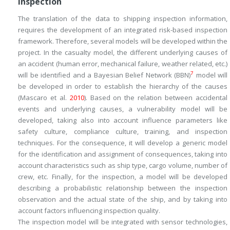
Inspection
The translation of the data to shipping inspection information,
requires the development of an integrated risk-based inspection
framework. Therefore, several models will be developed within the
project. In the
casualty
model, the different underlying causes of
an accident (human error, mechanical failure, weather related, etc.)
7
will be identified and a Bayesian Belief Network (BBN)
model will
be developed in order to establish the hierarchy of the causes
(Mascaro et al.
2010
). Based on the relation between accidental
events and underlying causes, a
vulnerability
model will be
developed, taking also into account influence parameters like
safety culture, compliance culture, training, and inspection
techniques. For the
consequence
, it will develop a generic model
for the identification and assignment of consequences, taking into
account characteristics such as ship type, cargo volume, number of
crew, etc. Finally, for the
inspection
, a model will be developed
describing a probabilistic relationship between the inspection
observation and the actual state of the ship, and by taking into
account factors influencing inspection quality.
The
inspection
model will be integrated with sensor technologies,