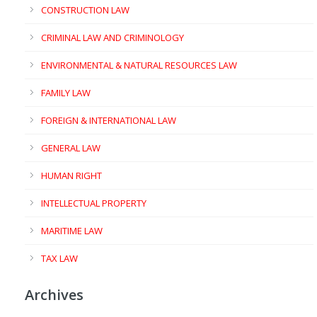
CONSTRUCTION LAW
CRIMINAL LAW AND CRIMINOLOGY
ENVIRONMENTAL & NATURAL RESOURCES LAW
FAMILY LAW
FOREIGN & INTERNATIONAL LAW
GENERAL LAW
HUMAN RIGHT
INTELLECTUAL PROPERTY
MARITIME LAW
TAX LAW
Archives