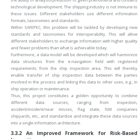
the ability of analysis/prediction of given phenomena and contains
technological development. The shipping industry is not immune to
these issues. Different stakeholders use different information
formats, taxonomies and standards.
Within SAFEPEC, this problem will be tackled by developing new
standards and taxonomies for interoperability. This will allow
different stakeholders to exchange information with higher quality
and fewer problems than what is achievable today.
Furthermore, a data model will be developed which will harmonize
data structures from the e-navigation field with registered
requirements from the ship inspection area. This will thereby
enable transfer of ship inspection data between the parties
involved in the process and linking this data to other uses, e.g., in
ship operation or maintenance.
Thus, this project constitutes a golden opportunity to combine
different data sources, ranging from inspection,
accident/incident/near misses, flag state, ISM companies
shipyards, etc., and standardize and integrate these data sources
into a single information architecture.
3.3.2
An Improved Framework for Risk-Based