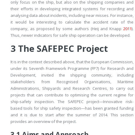
only focus on the ship, but also on the shipping companies and
their efforts in developing integrated systems for recording and
analysing data about incidents, including near misses. For instance,
it would be interesting to calculate the accident rate of the
company, as proposed by some authors (Heij and Knapp
2011
).
Thus, newer indicators for safe ship operation can be developed.
3
The SAFEPEC Project
It is in the context described above, that the European Commission,
under its Seventh Framework Programme (FP7) for Research and
Development, invited the shipping community, including
stakeholders from Recognised Organisations, Maritime
Administrations, Shipyards and Research Centres, to carry out
projects that can contribute to optimising the current regime for
ship-safety inspection. The SAFEPEC project—Innovative risk-
based tools for ship safety inspection—has been granted funding
and it is due to start after the summer of 2014. This section
provides an overview of the project.
3.1
Aims and Approach