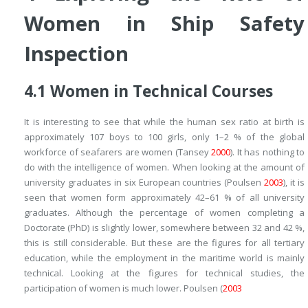
Women in Ship Safety
Inspection
4.1
Women in Technical Courses
It is interesting to see that while the human sex ratio at birth is
approximately 107 boys to 100 girls, only 1–2 % of the global
workforce of seafarers are women (Tansey
2000
). It has nothing to
do with the intelligence of women. When looking at the amount of
university graduates in six European countries (Poulsen
2003
), it is
seen that women form approximately 42–61 % of all university
graduates. Although the percentage of women completing a
Doctorate (PhD) is slightly lower, somewhere between 32 and 42 %,
this is still considerable. But these are the figures for all tertiary
education, while the employment in the maritime world is mainly
technical. Looking at the figures for technical studies, the
participation of women is much lower. Poulsen (
2003