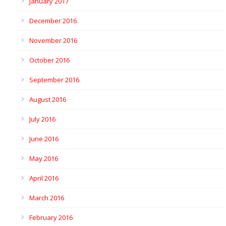
January 2017
December 2016
November 2016
October 2016
September 2016
August 2016
July 2016
June 2016
May 2016
April 2016
March 2016
February 2016