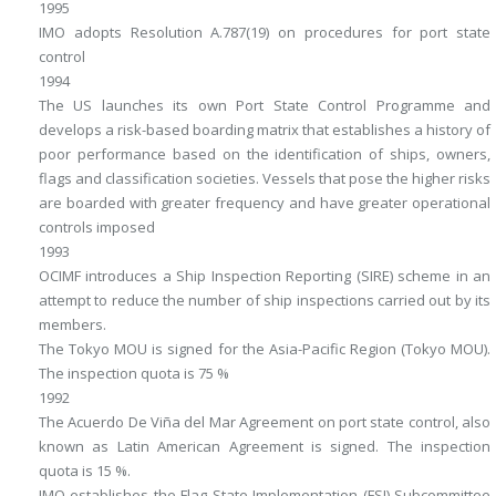
1995
IMO adopts Resolution A.787(19) on procedures for port state
control
1994
The US launches its own Port State Control Programme and
develops a risk-based boarding matrix that establishes a history of
poor performance based on the identification of ships, owners,
flags and classification societies. Vessels that pose the higher risks
are boarded with greater frequency and have greater operational
controls imposed
1993
OCIMF introduces a Ship Inspection Reporting (SIRE) scheme in an
attempt to reduce the number of ship inspections carried out by its
members.
The Tokyo MOU is signed for the Asia-Pacific Region (Tokyo MOU).
The inspection quota is 75 %
1992
The Acuerdo De Viña del Mar Agreement on port state control, also
known as Latin American Agreement is signed. The inspection
quota is 15 %.
IMO establishes the Flag State Implementation (FSI) Subcommittee