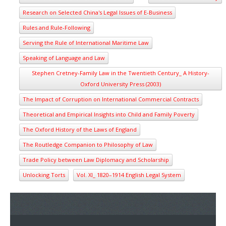
Research on Selected China's Legal Issues of E-Business
Rules and Rule-Following
Serving the Rule of International Maritime Law
Speaking of Language and Law
Stephen Cretney-Family Law in the Twentieth Century_ A History-
Oxford University Press (2003)
The Impact of Corruption on International Commercial Contracts
Theoretical and Empirical Insights into Child and Family Poverty
The Oxford History of the Laws of England
The Routledge Companion to Philosophy of Law
Trade Policy between Law Diplomacy and Scholarship
Unlocking Torts
Vol. XI_ 1820–1914 English Legal System