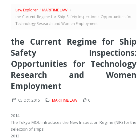
Law Explorer
/
MARITIME LAW
/
the Current Regime for Ship Safety Inspections: Opportunities for
Technology Research and Women Employment
the Current Regime for Ship
Safety Inspections:
Opportunities for Technology
Research and Women
Employment
05 Oct, 2015
MARITIME LAW
0
2014
The Tokyo MOU introduces the New Inspection Regime (NIR) for the
selection of ships
2013