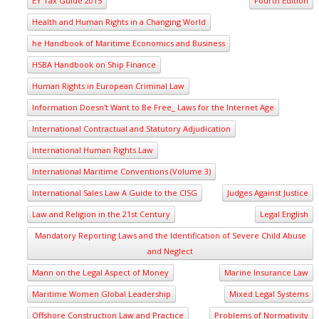
EY Tax Guide 2015
Fourth Edition
Health and Human Rights in a Changing World
he Handbook of Maritime Economics and Business
HSBA Handbook on Ship Finance
Human Rights in European Criminal Law
Information Doesn't Want to Be Free_ Laws for the Internet Age
International Contractual and Statutory Adjudication
International Human Rights Law
International Maritime Conventions (Volume 3)
International Sales Law A Guide to the CISG
Judges Against Justice
Law and Religion in the 21st Century
Legal English
Mandatory Reporting Laws and the Identification of Severe Child Abuse
and Neglect
Mann on the Legal Aspect of Money
Marine Insurance Law
Maritime Women Global Leadership
Mixed Legal Systems
Offshore Construction Law and Practice
Problems of Normativity