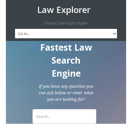
Law Explorer
Fastest Law Insight Engine
Fastest Law
Search
Engine
If you have any question you
can ask below or enter what
you are looking for!