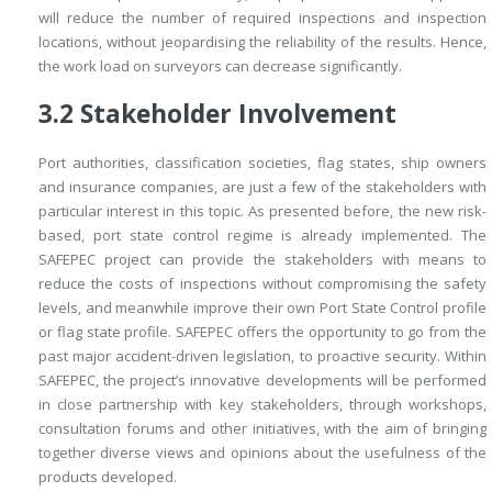
will reduce the number of required inspections and inspection
locations, without jeopardising the reliability of the results. Hence,
the work load on surveyors can decrease significantly.
3.2
Stakeholder Involvement
Port authorities, classification societies, flag states, ship owners
and insurance companies, are just a few of the stakeholders with
particular interest in this topic. As presented before, the new risk-
based, port state control regime is already implemented. The
SAFEPEC project can provide the stakeholders with means to
reduce the costs of inspections without compromising the safety
levels, and meanwhile improve their own Port State Control profile
or flag state profile. SAFEPEC offers the opportunity to go from the
past major accident-driven legislation, to proactive security. Within
SAFEPEC, the project’s innovative developments will be performed
in close partnership with key stakeholders, through workshops,
consultation forums and other initiatives, with the aim of bringing
together diverse views and opinions about the usefulness of the
products developed.