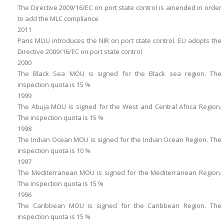
The Directive 2009/16/EC on port state control is amended in order
to add the MLC compliance
2011
Paris MOU introduces the NIR on port state control. EU adopts the
Directive 2009/16/EC on port state control
2000
The Black Sea MOU is signed for the Black sea region. The
inspection quota is 15 %
1999
The Abuja MOU is signed for the West and Central Africa Region.
The inspection quota is 15 %
1998
The Indian Ocean MOU is signed for the Indian Ocean Region. The
inspection quota is 10 %
1997
The Mediterranean MOU is signed for the Mediterranean Region.
The inspection quota is 15 %
1996
The Caribbean MOU is signed for the Caribbean Region. The
inspection quota is 15 %