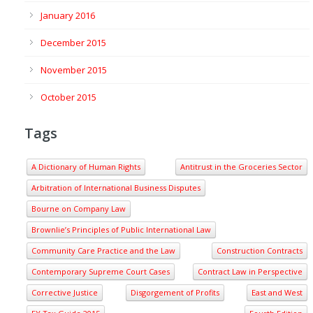
January 2016
December 2015
November 2015
October 2015
Tags
A Dictionary of Human Rights
Antitrust in the Groceries Sector
Arbitration of International Business Disputes
Bourne on Company Law
Brownlie’s Principles of Public International Law
Community Care Practice and the Law
Construction Contracts
Contemporary Supreme Court Cases
Contract Law in Perspective
Corrective Justice
Disgorgement of Profits
East and West