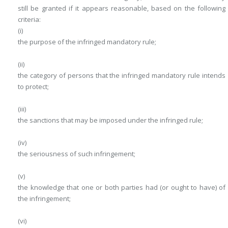
still be granted if it appears reasonable, based on the following
criteria:
(i)
the purpose of the infringed mandatory rule;
(ii)
the category of persons that the infringed mandatory rule intends
to protect;
(iii)
the sanctions that may be imposed under the infringed rule;
(iv)
the seriousness of such infringement;
(v)
the knowledge that one or both parties had (or ought to have) of
the infringement;
(vi)