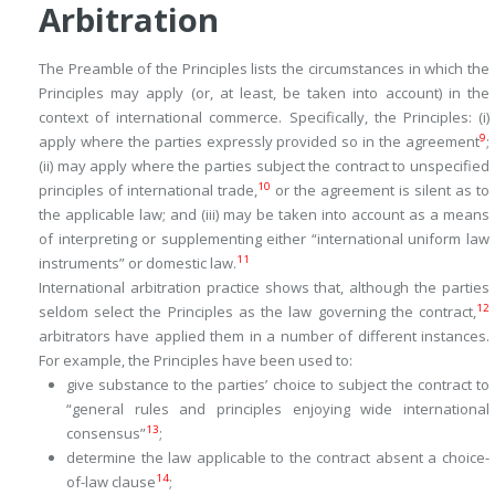
Arbitration
The Preamble of the Principles lists the circumstances in which the
Principles may apply (or, at least, be taken into account) in the
context of international commerce. Specifically, the Principles: (i)
9
apply where the parties expressly provided so in the agreement
;
(ii) may apply where the parties subject the contract to unspecified
10
principles of international trade,
or the agreement is silent as to
the applicable law; and (iii) may be taken into account as a means
of interpreting or supplementing either “international uniform law
11
instruments” or domestic law.
International arbitration practice shows that, although the parties
12
seldom select the Principles as the law governing the contract,
arbitrators have applied them in a number of different instances.
For example, the Principles have been used to:
give substance to the parties’ choice to subject the contract to
“general rules and principles enjoying wide international
13
consensus”
;
determine the law applicable to the contract absent a choice-
14
of-law clause
;