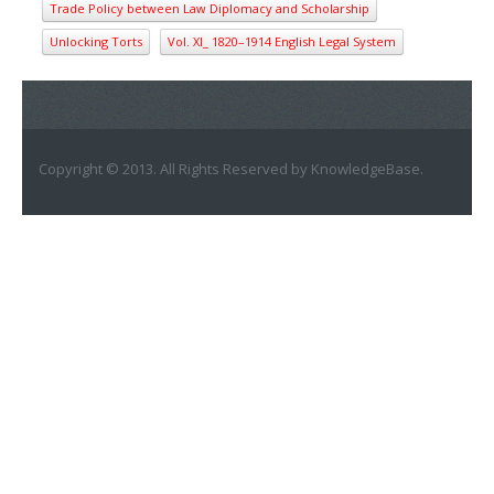
Trade Policy between Law Diplomacy and Scholarship
Unlocking Torts
Vol. XI_ 1820–1914 English Legal System
Copyright © 2013. All Rights Reserved by KnowledgeBase.