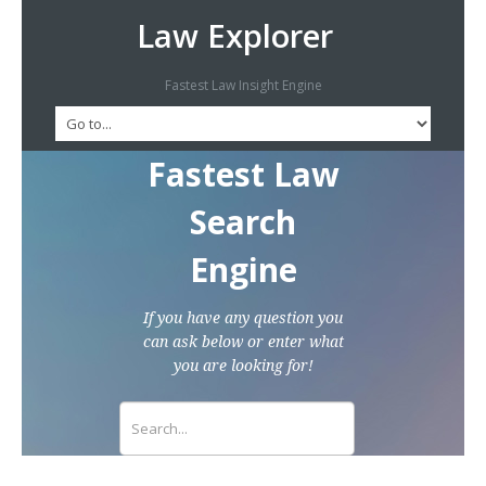
Law Explorer
Fastest Law Insight Engine
Fastest Law
Search
Engine
If you have any question you
can ask below or enter what
you are looking for!