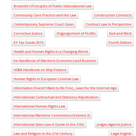
Brownlie’s Principles of Public International Law
Community Care Practice and the Law
Construction Contracts
Contemporary Supreme Court Cases
Contract Law in Perspective
Corrective Justice
Disgorgement of Profits
East and West
EY Tax Guide 2015
Fourth Edition
Health and Human Rights in a Changing World
he Handbook of Maritime Economics and Business
HSBA Handbook on Ship Finance
Human Rights in European Criminal Law
Information Doesn't Want to Be Free_ Laws for the Internet Age
International Contractual and Statutory Adjudication
International Human Rights Law
International Maritime Conventions (Volume 3)
International Sales Law A Guide to the CISG
Judges Against Justice
Law and Religion in the 21st Century
Legal English