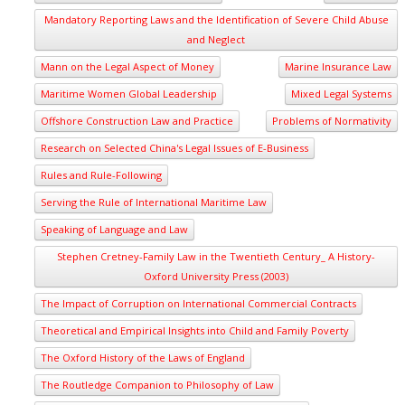
Mandatory Reporting Laws and the Identification of Severe Child Abuse
and Neglect
Mann on the Legal Aspect of Money
Marine Insurance Law
Maritime Women Global Leadership
Mixed Legal Systems
Offshore Construction Law and Practice
Problems of Normativity
Research on Selected China's Legal Issues of E-Business
Rules and Rule-Following
Serving the Rule of International Maritime Law
Speaking of Language and Law
Stephen Cretney-Family Law in the Twentieth Century_ A History-
Oxford University Press (2003)
The Impact of Corruption on International Commercial Contracts
Theoretical and Empirical Insights into Child and Family Poverty
The Oxford History of the Laws of England
The Routledge Companion to Philosophy of Law