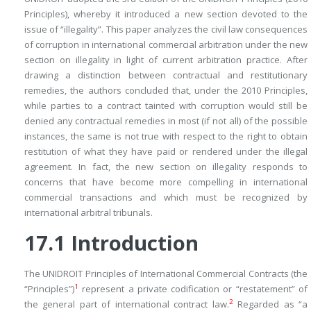
Principles), whereby it introduced a new section devoted to the
issue of “illegality”. This paper analyzes the civil law consequences
of corruption in international commercial arbitration under the new
section on illegality in light of current arbitration practice. After
drawing a distinction between contractual and restitutionary
remedies, the authors concluded that, under the 2010 Principles,
while parties to a contract tainted with corruption would still be
denied any contractual remedies in most (if not all) of the possible
instances, the same is not true with respect to the right to obtain
restitution of what they have paid or rendered under the illegal
agreement. In fact, the new section on illegality responds to
concerns that have become more compelling in international
commercial transactions and which must be recognized by
international arbitral tribunals.
17.1
Introduction
The UNIDROIT Principles of International Commercial Contracts (the
1
“Principles”)
represent a private codification or “restatement” of
2
the general part of international contract law.
Regarded as “
a