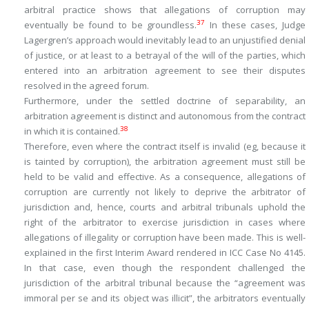
arbitral practice shows that allegations of corruption may
37
eventually be found to be groundless.
In these cases, Judge
Lagergren’s approach would inevitably lead to an unjustified denial
of justice, or at least to a betrayal of the will of the parties, which
entered into an arbitration agreement to see their disputes
resolved in the agreed forum.
Furthermore, under the settled doctrine of separability, an
arbitration agreement is distinct and autonomous from the contract
38
in which it is contained.
Therefore, even where the contract itself is invalid (eg, because it
is tainted by corruption), the arbitration agreement must still be
held to be valid and effective. As a consequence, allegations of
corruption are currently not likely to deprive the arbitrator of
jurisdiction and, hence, courts and arbitral tribunals uphold the
right of the arbitrator to exercise jurisdiction in cases where
allegations of illegality or corruption have been made. This is well-
explained in the first Interim Award rendered in ICC Case No 4145.
In that case, even though the respondent challenged the
jurisdiction of the arbitral tribunal because the “
agreement was
immoral per se and its object was illicit
”, the arbitrators eventually