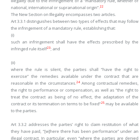
illegality due to the infringement of a “mandatory rule, whether of
22
national, international or supranational origin”.
The New Section on Illegality encompasses two articles.
Art 3.3.1 distinguishes between two types of effects that may follow
the infringement of a mandatory rule, establishing that:
(i)
such an infringement shall have the effects prescribed by the
23
infringed rule itself
; and
(ii)
where the rule is silent, the parties shall “have the right to
exercise” the remedies available under the contract that are
24
reasonable in the circumstances.
Among contractual remedies,
the right to performance or compensation, as well as “the right to
treat the contract as being of no effect, the adaptation of the
25
contract or its termination on terms to be fixed”
may be available
to the parties.
Art 3.3.2 addresses the parties’ right to claim restitution of what
they have paid, “[w]here there has been performance” under an
illegal contract. In particular, even “where the parties are denied