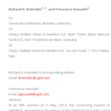
1, 2
3
Richard H. Kreindler
and
Francesca Gesualdi
(1)
University of Münster, Münster, Germany
(2)
Cleary Gottlieb Steen & Hamilton LLP, Main Tower, Neue Mainzer
Straße 52, 60311 Frankfurt am Main, Germany
(3)
Cleary Gottlieb Steen & Hamilton LLP, Via San Paolo 7, 20121 Milan,
Italy
Richard H. Kreindler
(Corresponding author)
Email:
rkreindler@cgsh.com
Francesca Gesualdi
Email:
fgesualdi@cgsh.com
Abstract
At its 90th session (9–11 May, 2011), the Governing Council of
UNIDROIT adopted the 3rd edition of the UNIDROIT Principles (2010