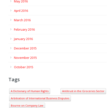
May 2016
April 2016
March 2016
February 2016
January 2016
December 2015
November 2015
October 2015
Tags
A Dictionary of Human Rights
Antitrust in the Groceries Sector
Arbitration of International Business Disputes
Bourne on Company Law