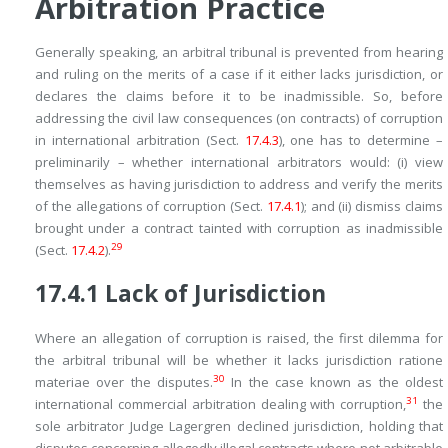
Arbitration Practice
Generally speaking, an arbitral tribunal is prevented from hearing
and ruling on the merits of a case if it either lacks jurisdiction, or
declares the claims before it to be inadmissible. So, before
addressing the civil law consequences (on contracts) of corruption
in international arbitration (Sect.
17.4.3
), one has to determine –
preliminarily – whether international arbitrators would: (i) view
themselves as having jurisdiction to address and verify the merits
of the allegations of corruption (Sect.
17.4.1
); and (ii) dismiss claims
brought under a contract tainted with corruption as inadmissible
29
(Sect.
17.4.2
).
17.4.1
Lack of Jurisdiction
Where an allegation of corruption is raised, the first dilemma for
the arbitral tribunal will be whether it lacks jurisdiction
ratione
30
materiae
over the disputes.
In the case known as the oldest
31
international commercial arbitration dealing with corruption,
the
sole arbitrator Judge Lagergren declined jurisdiction, holding that