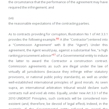
the circumstance that the performance of the agreement may have
required the infringement; and
(vii)
the reasonable expectations of the contracting parties.
As to contracts
providing for
corruption, Illustration No 1 of Art 3.3.1
66
provides the following example.
A (the “Contractor”) entered into
a “Commission Agreement” with B (the “Agent”). Under this
agreement, the Agent would pay, against a substantial fee, “a high
67
ranking procurement advisor”
of a Governmental entity to induce
the latter to award the Contractor a construction contract.
Commission agreements as such are illegal under the law of
virtually all jurisdictions (because they infringe either statutory
provisions, or national public policy standards), as well as under
well-established international principles of good morals. As seen
supra
, an international arbitration tribunal would declare such
contracts null and void
ab initio
. Equally, under new Art 3.3.1 of the
2010 UNIDROIT Principles, such contracts will be considered non-
existent (and, therefore, be devoid of legal effect). Indeed, in the