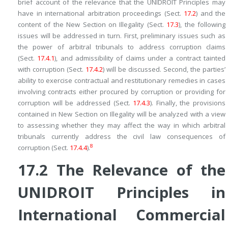
brief account of the relevance that the UNIDROIT Principles may
have in international arbitration proceedings (Sect.
17.2
) and the
content of the New Section on Illegality (Sect.
17.3
), the following
issues will be addressed in turn. First, preliminary issues such as
the power of arbitral tribunals to address corruption claims
(Sect.
17.4.1
), and admissibility of claims under a contract tainted
with corruption (Sect.
17.4.2
) will be discussed. Second, the parties’
ability to exercise contractual and restitutionary remedies in cases
involving contracts either
procured by
corruption or
providing for
corruption will be addressed (Sect.
17.4.3
). Finally, the provisions
contained in New Section on Illegality will be analyzed with a view
to assessing whether they may affect the way in which arbitral
tribunals currently address the civil law consequences of
8
corruption (Sect.
17.4.4
).
17.2
The Relevance of the
UNIDROIT Principles in
International Commercial