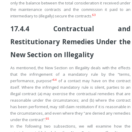
only the balance between the total consideration it received under
the maintenance contracts and the commission it paid to an
63
intermediary to (illegally) secure the contracts.
17.4.4
Contractual and
Restitutionary Remedies Under the
New Section on Illegality
As mentioned, the New Section on Illegality deals with the effects
that the infringement of a mandatory rule by the “terms,
64
performance, purpose”
of a contact may have on the contract
itself. Where the infringed mandatory rule is silent, parties to an
illegal contract (a) may exercise the contractual remedies that are
reasonable under the circumstances; and (b) where the contract
has been performed, may still claim restitution if it is reasonable in
the circumstances, and even where they “are denied any remedies
65
under the contract”.
In the following two subsections, we will examine how the