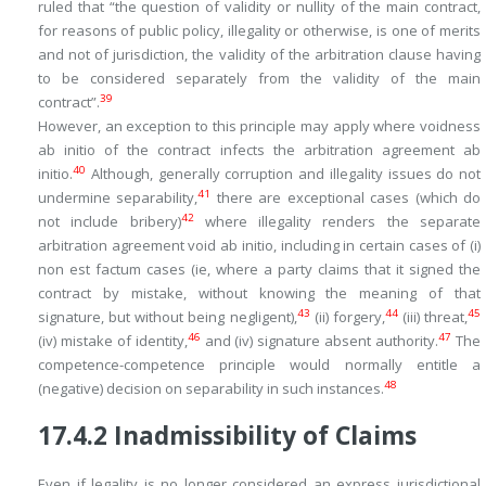
ruled that “
the question of validity or nullity of the main contract,
for reasons of public policy, illegality or otherwise, is one of merits
and not of jurisdiction, the validity of the arbitration clause having
to be considered separately from the validity of the main
39
contract
”.
However, an exception to this principle may apply where voidness
ab initio
of the contract infects the arbitration agreement
ab
40
initio
.
Although, generally corruption and illegality issues do not
41
undermine separability,
there are exceptional cases (which do
42
not include bribery)
where illegality renders the separate
arbitration agreement
void ab initio
, including in certain cases of (i)
non est factum
cases (ie, where a party claims that it signed the
contract by mistake, without knowing the meaning of that
43
44
45
signature, but without being negligent),
(ii) forgery,
(iii) threat,
46
47
(iv) mistake of identity,
and (iv) signature absent authority.
The
competence-competence principle would normally entitle a
48
(negative) decision on separability in such instances.
17.4.2
Inadmissibility of Claims
Even if legality is no longer considered an express jurisdictional