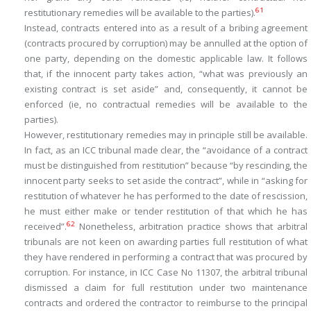
61
restitutionary remedies will be available to the parties).
Instead, contracts entered into as a result of a bribing agreement
(contracts procured by corruption) may be annulled at the option of
one party, depending on the domestic applicable law. It follows
that, if the innocent party takes action, “
what was previously an
existing contract is set aside
” and, consequently, it cannot be
enforced (ie, no contractual remedies will be available to the
parties).
However, restitutionary remedies may in principle still be available.
In fact, as an ICC tribunal made clear, the “
avoidance of a contract
must be distinguished from restitution
” because “
by rescinding, the
innocent party seeks to set aside the contract
”, while in “
asking for
restitution of whatever he has performed to the date of rescission,
he must either make or tender restitution of that which he has
62
received
”.
Nonetheless, arbitration practice shows that arbitral
tribunals are not keen on awarding parties full restitution of what
they have rendered in performing a contract that was procured by
corruption. For instance, in ICC Case No 11307, the arbitral tribunal
dismissed a claim for full restitution under two maintenance
contracts and ordered the contractor to reimburse to the principal