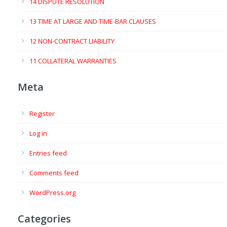
14 DISPUTE RESOLUTION
13 TIME AT LARGE AND TIME-BAR CLAUSES
12 NON-CONTRACT LIABILITY
11 COLLATERAL WARRANTIES
Meta
Register
Log in
Entries feed
Comments feed
WordPress.org
Categories