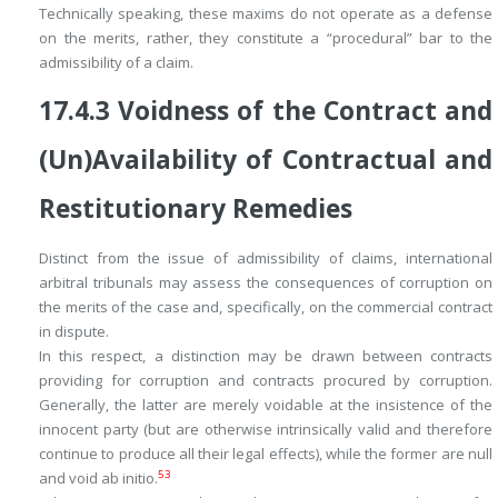
Technically speaking, these maxims do not operate as a defense
on the merits, rather, they constitute a “procedural” bar to the
admissibility
of a claim.
17.4.3
Voidness of the Contract and
(Un)Availability of Contractual and
Restitutionary Remedies
Distinct from the issue of admissibility of claims, international
arbitral tribunals may assess the consequences of corruption on
the merits of the case and, specifically, on the commercial contract
in dispute.
In this respect, a distinction may be drawn between contracts
providing for
corruption and contracts
procured by
corruption.
Generally, the latter are merely voidable at the insistence of the
innocent party (but are otherwise intrinsically valid and therefore
continue to produce all their legal effects), while the former are null
53
and void
ab initio
.