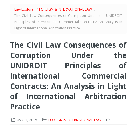
Law Explorer
/
FOREIGN & INTERNATIONAL LAW
/
The Civil Law Consequences of Corruption Under the UNIDROIT
Principles of International Commercial Contracts: An Analysis in
Light of International Arbitration Practice
The Civil Law Consequences of
Corruption Under the
UNIDROIT Principles of
International Commercial
Contracts: An Analysis in Light
of International Arbitration
Practice
05 Oct, 2015
FOREIGN & INTERNATIONAL LAW
1