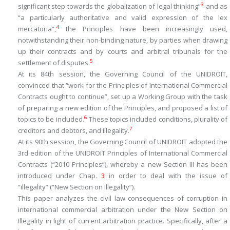
3
significant step towards the globalization of legal thinking
”
and as
“
a particularly authoritative and valid expression of the
lex
4
mercatoria”,
the Principles have been increasingly used,
notwithstanding their non-binding nature, by parties when drawing
up their contracts and by courts and arbitral tribunals for the
5
settlement of disputes.
At its 84th session, the Governing Council of the UNIDROIT,
convinced that “
work for the Principles of International Commercial
Contracts ought to continue
”, set up a Working Group with the task
of preparing a new edition of the Principles, and proposed a list of
6
topics to be included.
These topics included conditions, plurality of
7
creditors and debtors, and illegality.
At its 90th session, the Governing Council of UNIDROIT adopted the
3rd edition of the UNIDROIT Principles of International Commercial
Contracts (“2010 Principles”), whereby a new Section III has been
introduced under Chap.
3
in order to deal with the issue of
“illegality” (“New Section on Illegality”).
This paper analyzes the civil law consequences of corruption in
international commercial arbitration under the New Section on
Illegality in light of current arbitration practice. Specifically, after a