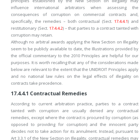
principles established by the New Section on Illegality may
influence international arbitrators when assessing the
consequences of corruption on commercial contracts and,
specifically, the remedies – both contractual (Sect.
17.4.4.1
) and
restitutionary (Sect.
17.4.4.2
) – that parties to a contract tainted with
corruption may retain.
Although no arbitral awards applying the New Section on Illegality
seem to be publicly available to date, the Illustrations provided by
the official commentary to the 2010 Principles are helpful for our
purposes. It is worth recalling that any of the considerations made
below are relevant to the extent that the UNIDROIT Principles apply
and no national law rules on the legal effects of illegality on
contracts take precedence.
17.4.4.1
Contractual Remedies
According to current arbitration practice, parties to a contract
tainted with corruption are usually denied any contractual
remedies, except where the contract is
procured by
corruption (as
opposed to
providing for
corruption) and the innocent party
decides not to take action for its annulment. Instead, pursuant to
Art 3.3.1 of the New Section on Illegality, contractual remedies may