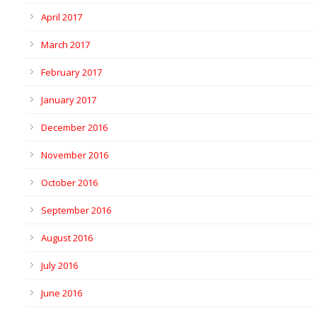
April 2017
March 2017
February 2017
January 2017
December 2016
November 2016
October 2016
September 2016
August 2016
July 2016
June 2016