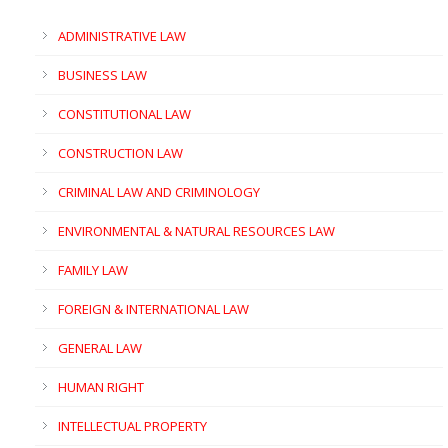
ADMINISTRATIVE LAW
BUSINESS LAW
CONSTITUTIONAL LAW
CONSTRUCTION LAW
CRIMINAL LAW AND CRIMINOLOGY
ENVIRONMENTAL & NATURAL RESOURCES LAW
FAMILY LAW
FOREIGN & INTERNATIONAL LAW
GENERAL LAW
HUMAN RIGHT
INTELLECTUAL PROPERTY