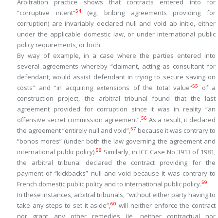
Arbitration practice shows that contracts entered into for
54
“corruptive intent”
(eg, bribing agreements providing for
corruption) are invariably declared null and void
ab initio
, either
under the applicable domestic law, or under international public
policy requirements, or both.
By way of example, in a case where the parties entered into
several agreements whereby “
claimant, acting as consultant for
defendant, would assist defendant in trying to secure saving on
55
costs
” and “
in acquiring extensions of the total value
”
of a
construction project, the arbitral tribunal found that the last
agreement provided for corruption since it was in reality “
an
56
offensive secret commission agreement
”.
As a result, it declared
57
the agreement “e
ntirely null and void
”,
because it was contrary to
“
bonos mores
” (under both the law governing the agreement and
58
international public policy).
Similarly, in ICC Case No 3913 of 1981,
the arbitral tribunal declared the contract providing for the
payment of “kickbacks” null and void because it was contrary to
59
French domestic public policy and to international public policy.
In these instances, arbitral tribunals, “
without either party having to
60
take any steps to set it aside
”,
will neither enforce the contract
nor grant any other remedies (ie, neither contractual nor