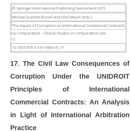
© Springer International Publishing Switzerland 2015
Michael Joachim Bonell
and
Olaf Meyer
(eds.)
The Impact of Corruption on International Commercial Contracts
Ius Comparatum – Global Studies in Comparative Law
11
10.1007/978-3-319-19054-9_17
17. The Civil Law Consequences of
Corruption Under the UNIDROIT
Principles of International
Commercial Contracts: An Analysis
in Light of International Arbitration
Practice