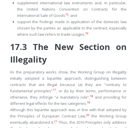
supplement international law instruments and, in particular,
the United Nations Convention on Contracts for the
15
International Sale of Goods
; and
support the findings made in application of the domestic law
chosen by the parties as applicable to the contract, especially
16
where such law refers to trade usages.
17.3
The New Section on
Illegality
As the preparatory works show, the Working Group on Illegality
initially adopted a bipartite approach, distinguishing between
contracts that are illegal because (a) they are “contrary to
17
fundamental principles”
; or (b) by their terms, performance or
18
otherwise, they infringe “a mandatory rule”,
and providing for
19
different legal effects for the two categories.
Although this bipartite approach was in line with that adopted by
20
the Principles of European Contract Law,
the Working Group
21
eventually abandoned it.
Thus, the 2010 Principles only address