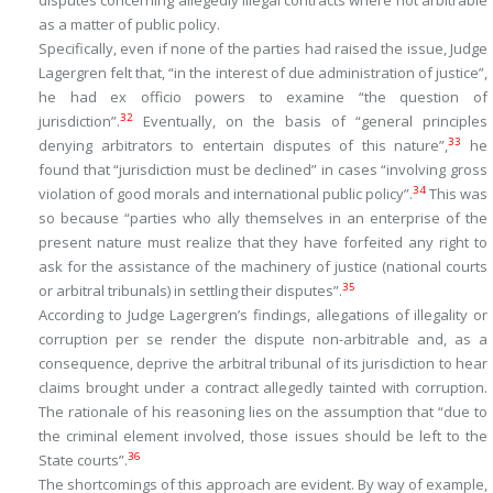
disputes concerning allegedly illegal contracts where not arbitrable
as a matter of public policy.
Specifically, even if none of the parties had raised the issue, Judge
Lagergren felt that, “
in the interest of due administration of justice
”,
he had
ex officio
powers to examine “
the question of
32
jurisdiction
”.
Eventually, on the basis of “
general principles
33
denying arbitrators to entertain disputes of this nature
”,
he
found that “
jurisdiction must be declined
” in cases “
involving gross
34
violation of good morals and international public policy
”.
This was
so because “
parties who ally themselves in an enterprise of the
present nature must realize that they have forfeited any right to
ask for the assistance of the machinery of justice (national courts
35
or arbitral tribunals) in settling their disputes
”.
According to Judge Lagergren’s findings, allegations of illegality or
corruption
per se
render the dispute non-arbitrable and, as a
consequence, deprive the arbitral tribunal of its jurisdiction to hear
claims brought under a contract allegedly tainted with corruption.
The rationale of his reasoning lies on the assumption that “
due to
the criminal element involved, those issues should be left to the
36
State courts
”.
The shortcomings of this approach are evident. By way of example,