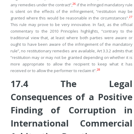
26
any remedies under the contract”,
if the infringed mandatory rule
is silent on the effects of the infringement, “restitution may be
27
granted where this would be reasonable in the circumstances”.
This rule may prove to be very innovative. In fact, as the official
commentary to the 2010 Principles highlights, “contrary to the
traditional view that, at least where both parties were aware or
ought to have been aware of the infringement of the mandatory
rule”, no restitutionary remedies are available, Art 3.3.2 admits that
“restitution may or may not be granted depending on whether it is
more appropriate to allow the recipient to keep what it has
28
received or to allow the performer to reclaim it”.
17.4
The Legal
Consequences of a Positive
Finding of Corruption in
International Commercial