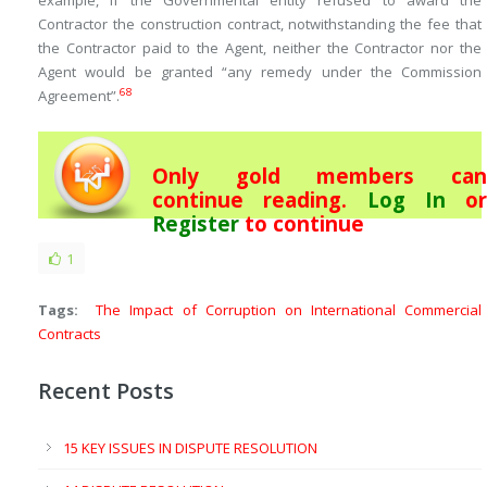
example, if the Governmental entity refused to award the
Contractor the construction contract, notwithstanding the fee that
the Contractor paid to the Agent, neither the Contractor nor the
Agent would be granted “any remedy under the Commission
68
Agreement”.
Only gold members can
continue reading.
Log In
or
Register
to continue
1
Tags:
The Impact of Corruption on International Commercial
Contracts
Recent Posts
15 KEY ISSUES IN DISPUTE RESOLUTION