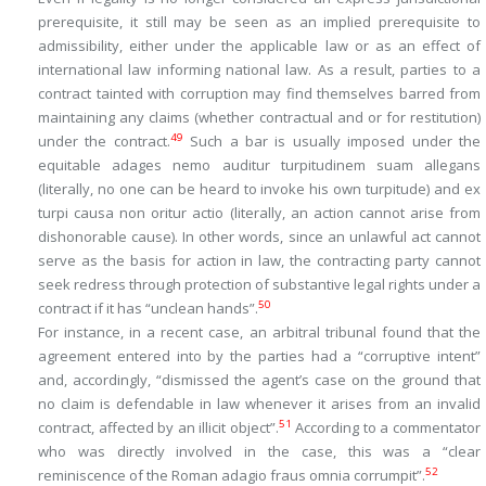
prerequisite, it still may be seen as an implied prerequisite to
admissibility, either under the applicable law or as an effect of
international law informing national law. As a result, parties to a
contract tainted with corruption may find themselves barred from
maintaining
any claims (whether contractual and or for restitution)
49
under the contract.
Such a bar is usually imposed under the
equitable adages
nemo auditur turpitudinem suam allegans
(literally, no one can be heard to invoke his own turpitude) and
ex
turpi causa non oritur actio
(literally, an action cannot arise from
dishonorable cause). In other words, since an unlawful act cannot
serve as the basis for action in law, the contracting party cannot
seek redress through protection of substantive legal rights under a
50
contract if it has “unclean hands”.
For instance, in a recent case, an arbitral tribunal found that the
agreement entered into by the parties had a “
corruptive intent
”
and, accordingly, “
dismissed the agent’s case on the ground that
no claim is defendable in law whenever it arises from an invalid
51
contract, affected by an illicit object
”.
According to a commentator
who was directly involved in the case, this was a “
clear
52
reminiscence of the Roman adagio
fraus omnia corrumpit”.