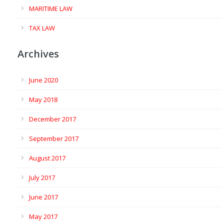
MARITIME LAW
TAX LAW
Archives
June 2020
May 2018
December 2017
September 2017
August 2017
July 2017
June 2017
May 2017