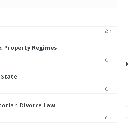
1
: Property Regimes
1
 State
1
torian Divorce Law
1