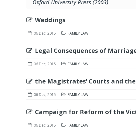
Oxford University Press (2003)
Weddings
06 Dec, 2015
FAMILY LAW
Legal Consequences of Marriage
06 Dec, 2015
FAMILY LAW
the Magistrates’ Courts and the
06 Dec, 2015
FAMILY LAW
Campaign for Reform of the Vic
06 Dec, 2015
FAMILY LAW