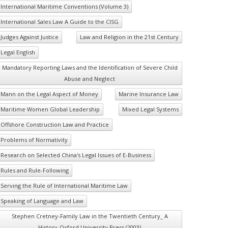
International Maritime Conventions (Volume 3)
International Sales Law A Guide to the CISG
Judges Against Justice
Law and Religion in the 21st Century
Legal English
Mandatory Reporting Laws and the Identification of Severe Child
Abuse and Neglect
Mann on the Legal Aspect of Money
Marine Insurance Law
Maritime Women Global Leadership
Mixed Legal Systems
Offshore Construction Law and Practice
Problems of Normativity
Research on Selected China's Legal Issues of E-Business
Rules and Rule-Following
Serving the Rule of International Maritime Law
Speaking of Language and Law
Stephen Cretney-Family Law in the Twentieth Century_ A
History-Oxford University Press (2003)