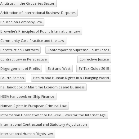
Antitrust in the Groceries Sector
Arbitration of International Business Disputes
Bourne on Company Law
Brownlie’s Principles of Public International Law
Community Care Practice and the Law
Construction Contracts
Contemporary Supreme Court Cases
Contract Law in Perspective
Corrective Justice
Disgorgement of Profits
East and West
EY Tax Guide 2015
Fourth Edition
Health and Human Rights in a Changing World
he Handbook of Maritime Economics and Business
HSBA Handbook on Ship Finance
Human Rights in European Criminal Law
Information Doesn't Want to Be Free_ Laws for the Internet Age
International Contractual and Statutory Adjudication
International Human Rights Law