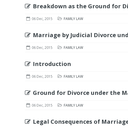
Breakdown as the Ground for Di
06 Dec, 2015
FAMILY LAW
Marriage by Judicial Divorce un
06 Dec, 2015
FAMILY LAW
Introduction
06 Dec, 2015
FAMILY LAW
Ground for Divorce under the M
06 Dec, 2015
FAMILY LAW
Legal Consequences of Marriage