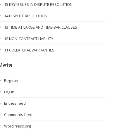
15 KEY ISSUES IN DISPUTE RESOLUTION
14 DISPUTE RESOLUTION
13 TIME AT LARGE AND TIME-BAR CLAUSES
12 NON-CONTRACT LIABILITY
11 COLLATERAL WARRANTIES
Meta
Register
Log in
Entries feed
Comments feed
WordPress.org