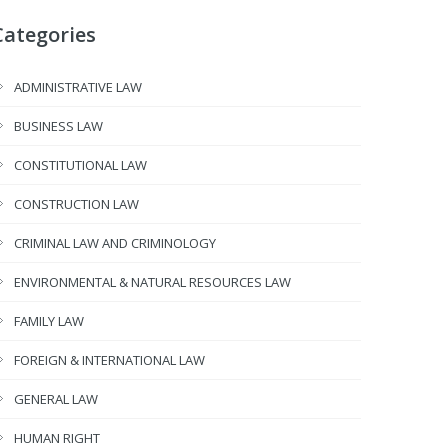
Categories
ADMINISTRATIVE LAW
BUSINESS LAW
CONSTITUTIONAL LAW
CONSTRUCTION LAW
CRIMINAL LAW AND CRIMINOLOGY
ENVIRONMENTAL & NATURAL RESOURCES LAW
FAMILY LAW
FOREIGN & INTERNATIONAL LAW
GENERAL LAW
HUMAN RIGHT