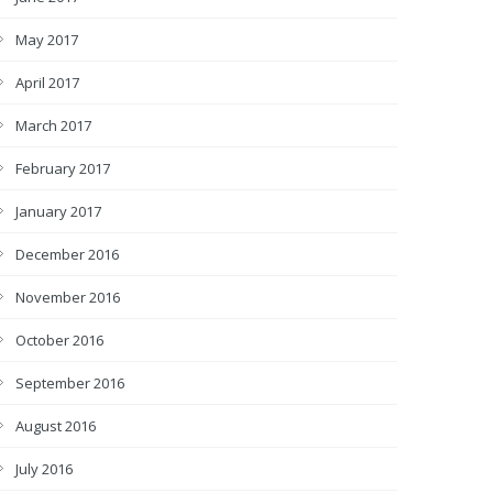
May 2017
April 2017
March 2017
February 2017
January 2017
December 2016
November 2016
October 2016
September 2016
August 2016
July 2016