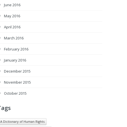
June 2016
May 2016
April 2016
March 2016
February 2016
January 2016
December 2015
November 2015
October 2015
Tags
A Dictionary of Human Rights