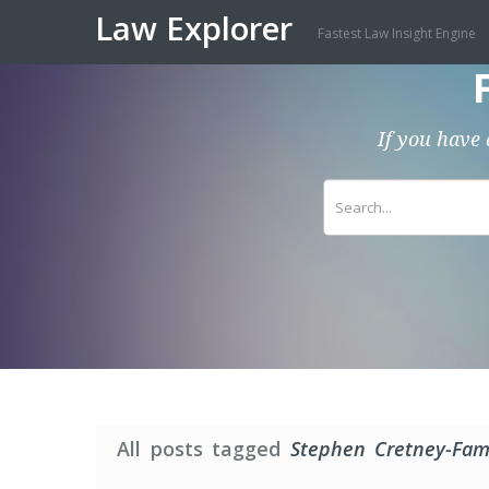
Law Explorer
Fastest Law Insight Engine
If you have 
All posts tagged
Stephen Cretney-Fami