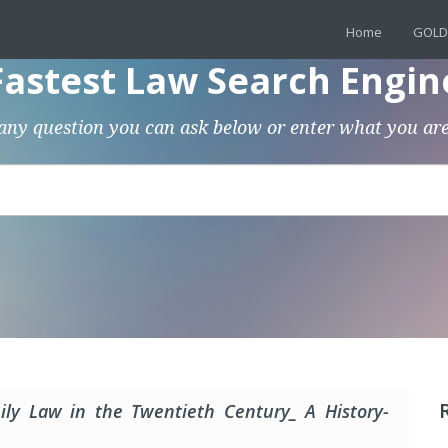
Home
GOLD
Fastest Law Search Engin
any question you can ask below or enter what you are
ly Law in the Twentieth Century_ A History-