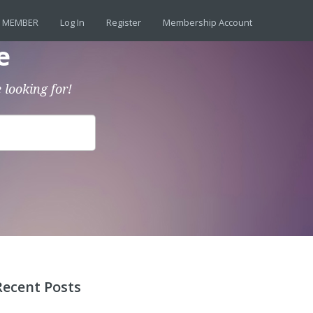
 MEMBER
Log In
Register
Membership Account
e
 looking for!
Recent Posts