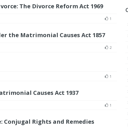
vorce: The Divorce Reform Act 1969
1
der the Matrimonial Causes Act 1857
2
1
atrimonial Causes Act 1937
1
: Conjugal Rights and Remedies