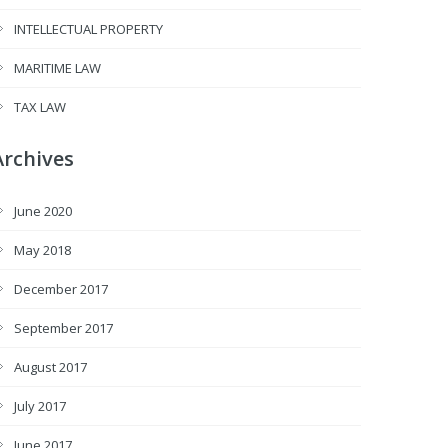
INTELLECTUAL PROPERTY
MARITIME LAW
TAX LAW
Archives
June 2020
May 2018
December 2017
September 2017
August 2017
July 2017
June 2017