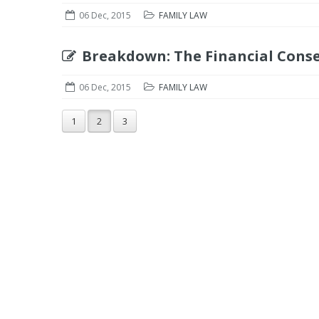
06 Dec, 2015
FAMILY LAW
Breakdown: The Financial Cons
06 Dec, 2015
FAMILY LAW
1
2
3