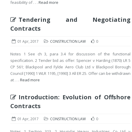
feasibility of . . .
Read more
Tendering and Negotiating
Contracts
01 Apr, 2017
CONSTRUCTION LAW
0
Notes 1 See ch 3, para 3.4 for discussion of the functional
specification. 2 Tender bid as offer: Spencer v Harding (1870) LR 5
CP 561; Blackpool and Fylde Aero Club Ltd v Blackpool Borough
Council [1990] 1 WLR 1195, [1990] 3 All ER 25. Offer can be withdrawn
at . . .
Read more
Introduction: Evolution of Offshore
Contracts
01 Apr, 2017
CONSTRUCTION LAW
0
Notes 1 Section 313. 2 Hyundai Heavy Industries Co Ltd v