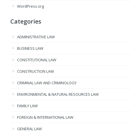
WordPress.org
Categories
ADMINISTRATIVE LAW
BUSINESS LAW
CONSTITUTIONAL LAW
CONSTRUCTION LAW
CRIMINAL LAW AND CRIMINOLOGY
ENVIRONMENTAL & NATURAL RESOURCES LAW
FAMILY LAW
FOREIGN & INTERNATIONAL LAW
GENERAL LAW