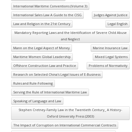
International Maritime Conventions (Volume 3)
International Sales Law A Guide to the CISG
Judges Against Justice
Law and Religion in the 21st Century
Legal English
Mandatory Reporting Laws and the Identification of Severe Child Abuse
and Neglect
Mann on the Legal Aspect of Money
Marine Insurance Law
Maritime Women Global Leadership
Mixed Legal Systems
Offshore Construction Law and Practice
Problems of Normativity
Research on Selected China's Legal Issues of E-Business
Rules and Rule-Following
Serving the Rule of International Maritime Law
Speaking of Language and Law
Stephen Cretney-Family Law in the Twentieth Century_ A History-
Oxford University Press (2003)
The Impact of Corruption on International Commercial Contracts