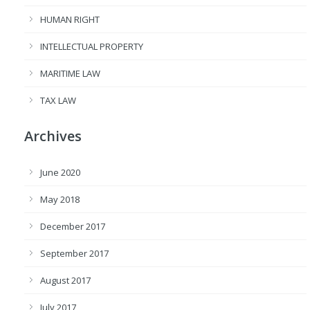
HUMAN RIGHT
INTELLECTUAL PROPERTY
MARITIME LAW
TAX LAW
Archives
June 2020
May 2018
December 2017
September 2017
August 2017
July 2017