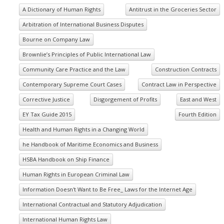
A Dictionary of Human Rights
Antitrust in the Groceries Sector
Arbitration of International Business Disputes
Bourne on Company Law
Brownlie’s Principles of Public International Law
Community Care Practice and the Law
Construction Contracts
Contemporary Supreme Court Cases
Contract Law in Perspective
Corrective Justice
Disgorgement of Profits
East and West
EY Tax Guide 2015
Fourth Edition
Health and Human Rights in a Changing World
he Handbook of Maritime Economics and Business
HSBA Handbook on Ship Finance
Human Rights in European Criminal Law
Information Doesn't Want to Be Free_ Laws for the Internet Age
International Contractual and Statutory Adjudication
International Human Rights Law