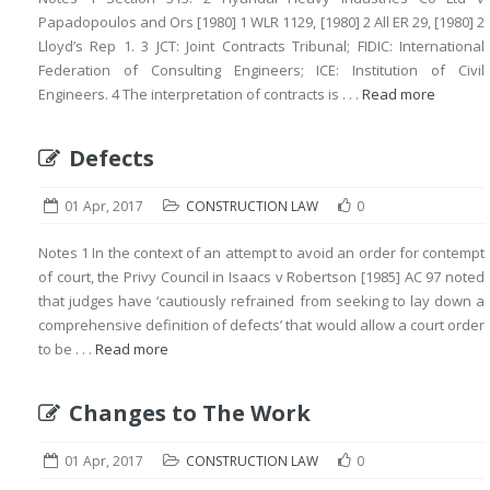
Papadopoulos and Ors [1980] 1 WLR 1129, [1980] 2 All ER 29, [1980] 2
Lloyd’s Rep 1. 3 JCT: Joint Contracts Tribunal; FIDIC: International
Federation of Consulting Engineers; ICE: Institution of Civil
Engineers. 4 The interpretation of contracts is . . .
Read more
Defects
01 Apr, 2017
CONSTRUCTION LAW
0
Notes 1 In the context of an attempt to avoid an order for contempt
of court, the Privy Council in Isaacs v Robertson [1985] AC 97 noted
that judges have ‘cautiously refrained from seeking to lay down a
comprehensive definition of defects’ that would allow a court order
to be . . .
Read more
Changes to The Work
01 Apr, 2017
CONSTRUCTION LAW
0