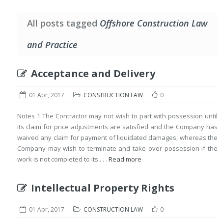
All posts tagged
Offshore Construction Law
and Practice
Acceptance and Delivery
01 Apr, 2017
CONSTRUCTION LAW
0
Notes 1 The Contractor may not wish to part with possession until
its claim for price adjustments are satisfied and the Company has
waived any claim for payment of liquidated damages, whereas the
Company may wish to terminate and take over possession if the
work is not completed to its . . .
Read more
Intellectual Property Rights
01 Apr, 2017
CONSTRUCTION LAW
0