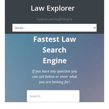
Law Explorer
Fastest Law Insight Engine
Fastest Law
Search
Engine
If you have any question you
can ask below or enter what
you are looking for!