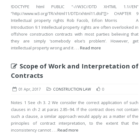
!DOCTYPE html PUBLIC “-//W3C//DTD XHTML 1.1//EN”
“http://www.w3.org/TR/xhtml11/DTD/xhtml11.dtd”[]> CHAPTER 9
Intellectual property rights Rob Facob, Eifion Morris A
Introduction 9.1 Intellectual property rights are often overlooked in
offshore construction contracts with most parties believing that
they are simply ‘somebody else’s problem’. However, get
intellectual property wrong and it . . .
Read more
Scope of Work and Interpretation of
Contracts
01 Apr, 2017
CONSTRUCTION LAW
0
Notes 1 See ch 3. 2 We consider the correct application of such
clauses in ch 2 at paras 2.85–94. If the contract does not contain
such a clause, a similar approach would apply as a matter of the
principles of contract interpretation, to the extent that the
inconsistency cannot . . .
Read more