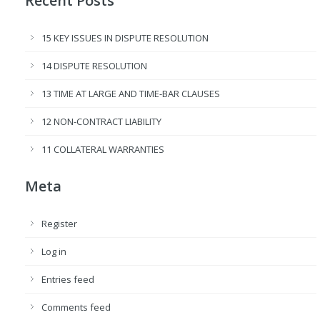
Recent Posts
15 KEY ISSUES IN DISPUTE RESOLUTION
14 DISPUTE RESOLUTION
13 TIME AT LARGE AND TIME-BAR CLAUSES
12 NON-CONTRACT LIABILITY
11 COLLATERAL WARRANTIES
Meta
Register
Log in
Entries feed
Comments feed