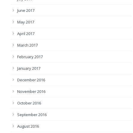
June 2017
May 2017
April 2017
March 2017
February 2017
January 2017
December 2016
November 2016
October 2016
September 2016
August 2016