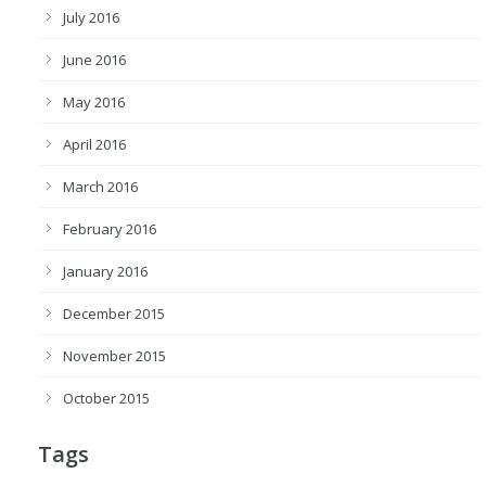
July 2016
June 2016
May 2016
April 2016
March 2016
February 2016
January 2016
December 2015
November 2015
October 2015
Tags