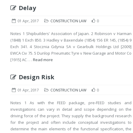
Delay
01 Apr, 2017
CONSTRUCTION LAW
0
Notes 1 Shipbuilders’ Association of Japan. 2 Robinson v Harman
(1848) 1 Exch 850. 3 Hadley v Baxendale (1854) 156 ER 145, (1854) 9
Exch 341. 4 Stocznia Gdynia SA v Gearbulk Holdings Ltd [2009]
EWCA Civ 75. 5 Dunlop Pneumatic Tyre v New Garage and Motor Co
[1915] AC . . .
Read more
Design Risk
01 Apr, 2017
CONSTRUCTION LAW
0
Notes 1 As with the FEED package, pre-FEED studies and
investigations can vary in detail and scope depending on the
driving force of the project. They supply the background research
for the project and often include conceptual investigations to
determine the main elements of the functional specification, the