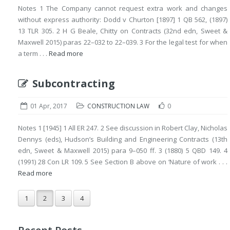
Notes 1 The Company cannot request extra work and changes
without express authority: Dodd v Churton [1897] 1 QB 562, (1897)
13 TLR 305. 2 H G Beale, Chitty on Contracts (32nd edn, Sweet &
Maxwell 2015) paras 22–032 to 22–039. 3 For the legal test for when
a term . . .
Read more
Subcontracting
01 Apr, 2017
CONSTRUCTION LAW
0
Notes 1 [1945] 1 All ER 247. 2 See discussion in Robert Clay, Nicholas
Dennys (eds), Hudson’s Building and Engineering Contracts (13th
edn, Sweet & Maxwell 2015) para 9–050 ff. 3 (1880) 5 QBD 149. 4
(1991) 28 Con LR 109. 5 See Section B above on ‘Nature of work . . .
Read more
1
2
3
4