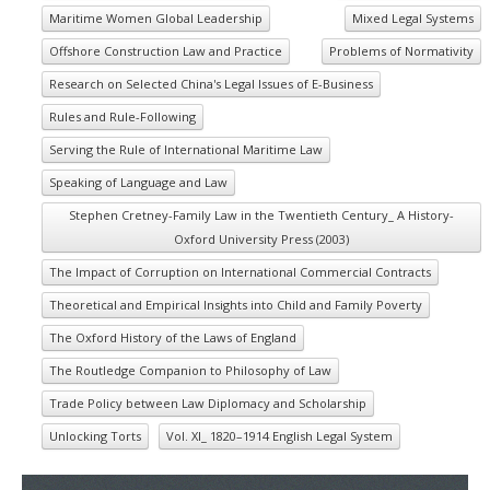
Maritime Women Global Leadership
Mixed Legal Systems
Offshore Construction Law and Practice
Problems of Normativity
Research on Selected China's Legal Issues of E-Business
Rules and Rule-Following
Serving the Rule of International Maritime Law
Speaking of Language and Law
Stephen Cretney-Family Law in the Twentieth Century_ A History-
Oxford University Press (2003)
The Impact of Corruption on International Commercial Contracts
Theoretical and Empirical Insights into Child and Family Poverty
The Oxford History of the Laws of England
The Routledge Companion to Philosophy of Law
Trade Policy between Law Diplomacy and Scholarship
Unlocking Torts
Vol. XI_ 1820–1914 English Legal System