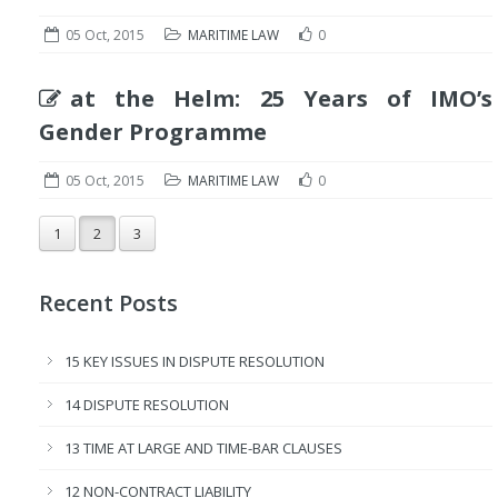
05 Oct, 2015
MARITIME LAW
0
at the Helm: 25 Years of IMO’s
Gender Programme
05 Oct, 2015
MARITIME LAW
0
1
2
3
Recent Posts
15 KEY ISSUES IN DISPUTE RESOLUTION
14 DISPUTE RESOLUTION
13 TIME AT LARGE AND TIME-BAR CLAUSES
12 NON-CONTRACT LIABILITY