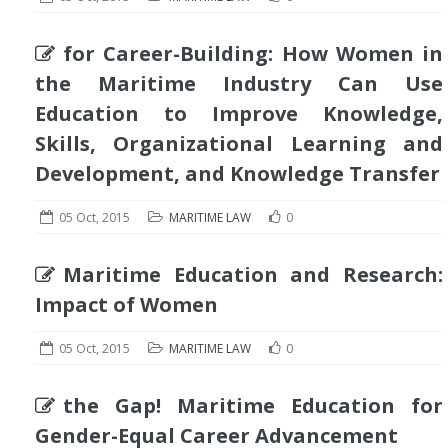
for Career-Building: How Women in
the Maritime Industry Can Use
Education to Improve Knowledge,
Skills, Organizational Learning and
Development, and Knowledge Transfer
05 Oct, 2015
MARITIME LAW
0
Maritime Education and Research:
Impact of Women
05 Oct, 2015
MARITIME LAW
0
the Gap! Maritime Education for
Gender-Equal Career Advancement