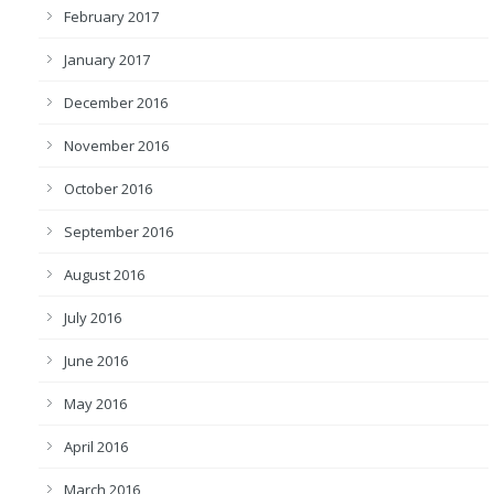
February 2017
January 2017
December 2016
November 2016
October 2016
September 2016
August 2016
July 2016
June 2016
May 2016
April 2016
March 2016