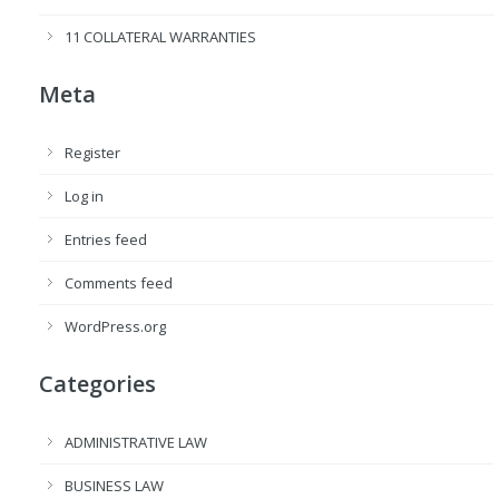
11 COLLATERAL WARRANTIES
Meta
Register
Log in
Entries feed
Comments feed
WordPress.org
Categories
ADMINISTRATIVE LAW
BUSINESS LAW