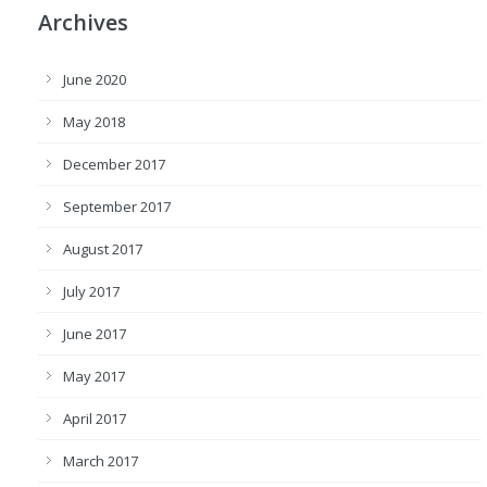
Archives
June 2020
May 2018
December 2017
September 2017
August 2017
July 2017
June 2017
May 2017
April 2017
March 2017