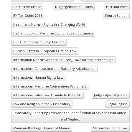
Corrective Justice
Disgorgement of Profits
East and West
EY Tax Guide 2015
Fourth Edition
Health and Human Rights in a Changing World
he Handbook of Maritime Economics and Business
HSBA Handbook on Ship Finance
Human Rights in European Criminal Law
Information Doesn't Want to Be Free_ Laws for the Internet Age
International Contractual and Statutory Adjudication
International Human Rights Law
International Maritime Conventions (Volume 3)
International Sales Law A Guide to the CISG
Judges Against Justice
Law and Religion in the 21st Century
Legal English
Mandatory Reporting Laws and the Identification of Severe Child Abuse
and Neglect
Mann on the Legal Aspect of Money
Marine Insurance Law