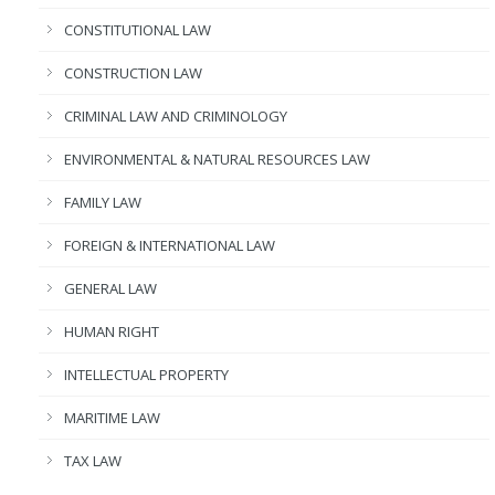
CONSTITUTIONAL LAW
CONSTRUCTION LAW
CRIMINAL LAW AND CRIMINOLOGY
ENVIRONMENTAL & NATURAL RESOURCES LAW
FAMILY LAW
FOREIGN & INTERNATIONAL LAW
GENERAL LAW
HUMAN RIGHT
INTELLECTUAL PROPERTY
MARITIME LAW
TAX LAW