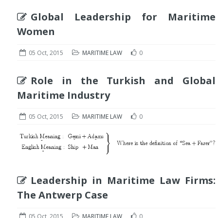
Global Leadership for Maritime
Women
05 Oct, 2015
MARITIME LAW
0
Role in the Turkish and Global
Maritime Industry
05 Oct, 2015
MARITIME LAW
0
Leadership in Maritime Law Firms:
The Antwerp Case
05 Oct, 2015
MARITIME LAW
0