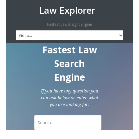
Law Explorer
Fastest Law Insight Engine
Fastest Law
Search
Engine
If you have any question you
can ask below or enter what
you are looking for!