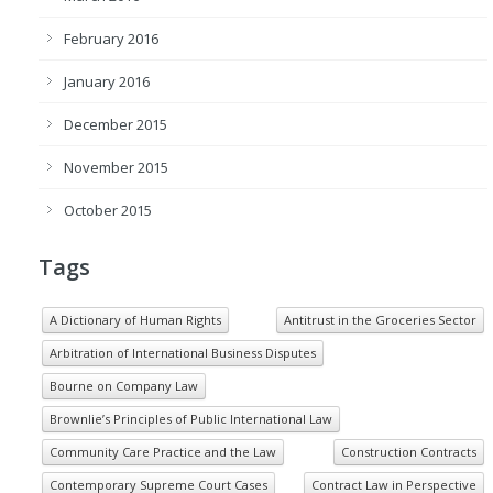
February 2016
January 2016
December 2015
November 2015
October 2015
Tags
A Dictionary of Human Rights
Antitrust in the Groceries Sector
Arbitration of International Business Disputes
Bourne on Company Law
Brownlie’s Principles of Public International Law
Community Care Practice and the Law
Construction Contracts
Contemporary Supreme Court Cases
Contract Law in Perspective