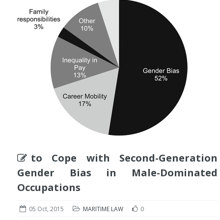
to Cope with Second-Generation
Gender Bias in Male-Dominated
Occupations
05 Oct, 2015
MARITIME LAW
0