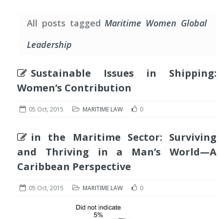
All posts tagged
Maritime Women Global
Leadership
Sustainable Issues in Shipping:
Women’s Contribution
05 Oct, 2015
MARITIME LAW
0
in the Maritime Sector: Surviving
and Thriving in a Man’s World—A
Caribbean Perspective
05 Oct, 2015
MARITIME LAW
0