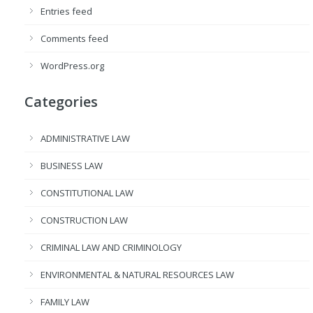
Entries feed
Comments feed
WordPress.org
Categories
ADMINISTRATIVE LAW
BUSINESS LAW
CONSTITUTIONAL LAW
CONSTRUCTION LAW
CRIMINAL LAW AND CRIMINOLOGY
ENVIRONMENTAL & NATURAL RESOURCES LAW
FAMILY LAW