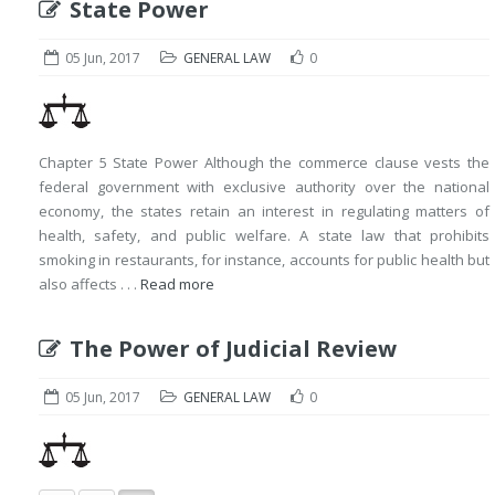
State Power
05 Jun, 2017
GENERAL LAW
0
Chapter 5 State Power Although the commerce clause vests the
federal government with exclusive authority over the national
economy, the states retain an interest in regulating matters of
health, safety, and public welfare. A state law that prohibits
smoking in restaurants, for instance, accounts for public health but
also affects . . .
Read more
The Power of Judicial Review
05 Jun, 2017
GENERAL LAW
0