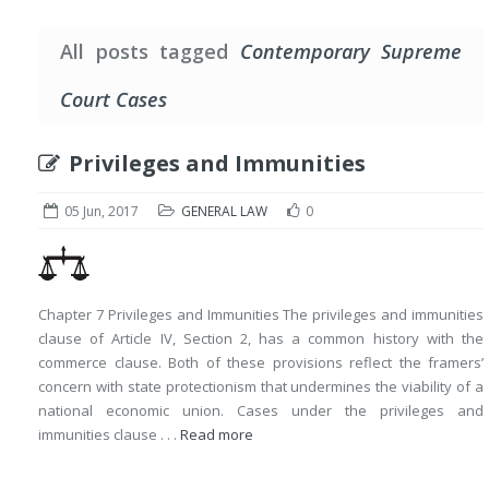
All posts tagged
Contemporary Supreme
Court Cases
Privileges and Immunities
05 Jun, 2017
GENERAL LAW
0
Chapter 7 Privileges and Immunities The privileges and immunities
clause of Article IV, Section 2, has a common history with the
commerce clause. Both of these provisions reflect the framers’
concern with state protectionism that undermines the viability of a
national economic union. Cases under the privileges and
immunities clause . . .
Read more