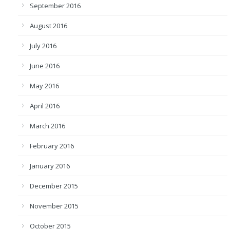
September 2016
August 2016
July 2016
June 2016
May 2016
April 2016
March 2016
February 2016
January 2016
December 2015
November 2015
October 2015