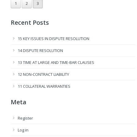
1
2
3
Recent Posts
15 KEY ISSUES IN DISPUTE RESOLUTION
14 DISPUTE RESOLUTION
13 TIME AT LARGE AND TIME-BAR CLAUSES
12 NON-CONTRACT LIABILITY
11 COLLATERAL WARRANTIES
Meta
Register
Log in