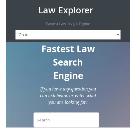
Law Explorer
Fastest Law Insight Engine
Fastest Law
Search
Engine
If you have any question you
can ask below or enter what
you are looking for!