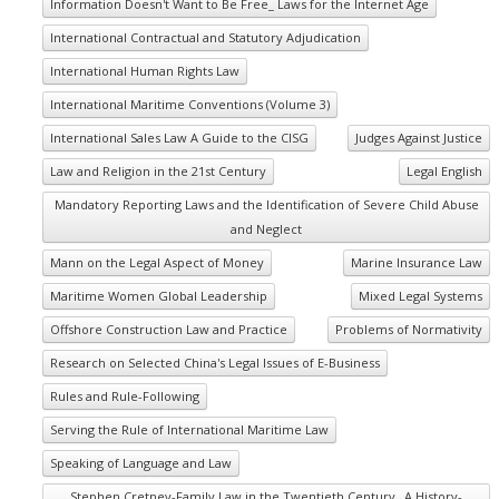
Information Doesn't Want to Be Free_ Laws for the Internet Age
International Contractual and Statutory Adjudication
International Human Rights Law
International Maritime Conventions (Volume 3)
International Sales Law A Guide to the CISG
Judges Against Justice
Law and Religion in the 21st Century
Legal English
Mandatory Reporting Laws and the Identification of Severe Child Abuse
and Neglect
Mann on the Legal Aspect of Money
Marine Insurance Law
Maritime Women Global Leadership
Mixed Legal Systems
Offshore Construction Law and Practice
Problems of Normativity
Research on Selected China's Legal Issues of E-Business
Rules and Rule-Following
Serving the Rule of International Maritime Law
Speaking of Language and Law
Stephen Cretney-Family Law in the Twentieth Century_ A History-