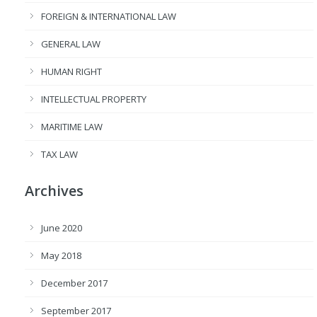
FOREIGN & INTERNATIONAL LAW
GENERAL LAW
HUMAN RIGHT
INTELLECTUAL PROPERTY
MARITIME LAW
TAX LAW
Archives
June 2020
May 2018
December 2017
September 2017