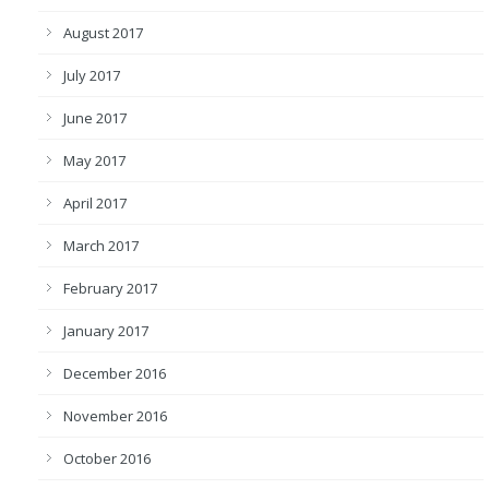
August 2017
July 2017
June 2017
May 2017
April 2017
March 2017
February 2017
January 2017
December 2016
November 2016
October 2016