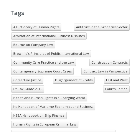
Tags
A Dictionary of Human Rights
Antitrust in the Groceries Sector
Arbitration of International Business Disputes
Bourne on Company Law
Brownlie’s Principles of Public International Law
Community Care Practice and the Law
Construction Contracts
Contemporary Supreme Court Cases
Contract Law in Perspective
Corrective Justice
Disgorgement of Profits
East and West
EY Tax Guide 2015
Fourth Edition
Health and Human Rights in a Changing World
he Handbook of Maritime Economics and Business
HSBA Handbook on Ship Finance
Human Rights in European Criminal Law