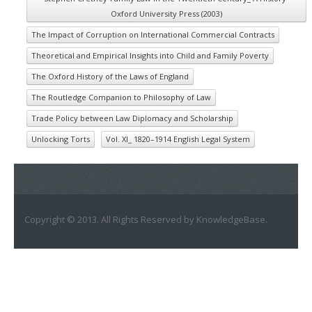
Oxford University Press (2003)
The Impact of Corruption on International Commercial Contracts
Theoretical and Empirical Insights into Child and Family Poverty
The Oxford History of the Laws of England
The Routledge Companion to Philosophy of Law
Trade Policy between Law Diplomacy and Scholarship
Unlocking Torts
Vol. XI_ 1820–1914 English Legal System
Copyright © 2013. All Rights Reserved by KnowledgeBase.