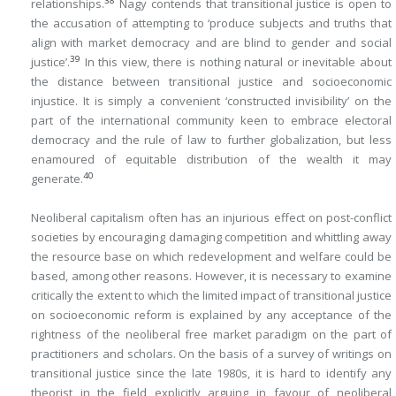
38
relationships.
Nagy contends that transitional justice is open to
the accusation of attempting to ‘produce subjects and truths that
align with market democracy and are blind to gender and social
39
justice’.
In this view, there is nothing natural or inevitable about
the distance between transitional justice and socioeconomic
injustice. It is simply a convenient ‘constructed invisibility’ on the
part of the international community keen to embrace electoral
democracy and the rule of law to further globalization, but less
enamoured of equitable distribution of the wealth it may
40
generate.
Neoliberal capitalism often has an injurious effect on post-conflict
societies by encouraging damaging competition and whittling away
the resource base on which redevelopment and welfare could be
based, among other reasons. However, it is necessary to examine
critically the extent to which the limited impact of transitional justice
on socioeconomic reform is explained by any acceptance of the
rightness of the neoliberal free market paradigm on the part of
practitioners and scholars. On the basis of a survey of writings on
transitional justice since the late 1980s, it is hard to identify any
theorist in the field explicitly arguing in favour of neoliberal