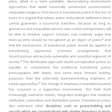
place, albeit in a more palatable, democratizing environment.
Approaches that tackle historically constructed socioeconomic
inequalities began to find favour in transitional justice in the last 10
years. It is argued that military action and political settlement alone
cannot guarantee a successful transition, because as long as
grievances and inequalities persist, new conflict entrepreneurs will
be able to mobilize support. Scholars now routinely argue that
3
mass poverty should be recognized as an object of justice
and
that the mechanisms of transitional justice should be applied to
transforming oppressive economic arrangements that
disenfranchise and exclude vulnerable and resentful segments of
4
society.
This distributive approach would conceptualize justice as
equality to complement the traditional transitional justice
preoccupation with liberty, and serve more forward looking-
purposes than the ostensibly backward-looking emphasis of
5
earlier approaches.
This change in emphasis in transitional justice
has occurred in a supportive environment. The field itself
increasingly embraces holistic, integrated strategies that combine
retributive, restorative and distributive justice. Transitional justice
also embraces other
disciplines such as peace-building and
security which are conceptualized with greater frequency in terms