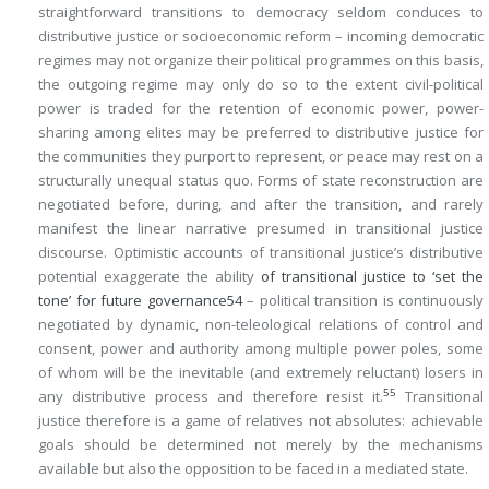
straightforward transitions to democracy seldom conduces to
distributive justice or socioeconomic reform – incoming democratic
regimes may not organize their political programmes on this basis,
the outgoing regime may only do so to the extent civil-political
power is traded for the retention of economic power, power-
sharing among elites may be preferred to distributive justice for
the communities they purport to represent, or peace may rest on a
structurally unequal status quo. Forms of state reconstruction are
negotiated before, during, and after the transition, and rarely
manifest the linear narrative presumed in transitional justice
discourse. Optimistic accounts of transitional justice’s distributive
potential exaggerate the ability
of transitional justice to ‘set the
tone’ for future governance
54
– political transition is continuously
negotiated by dynamic, non-teleological relations of control and
consent, power and authority among multiple power poles, some
of whom will be the inevitable (and extremely reluctant) losers in
55
any distributive process and therefore resist it.
Transitional
justice therefore is a game of relatives not absolutes: achievable
goals should be determined not merely by the mechanisms
available but also the opposition to be faced in a mediated state.