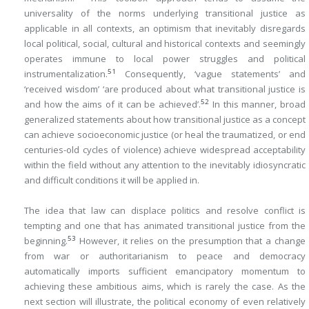
universality of the norms underlying transitional justice as
applicable in all contexts, an optimism that inevitably disregards
local political, social, cultural and historical contexts and seemingly
operates immune to local power struggles and political
51
instrumentalization.
Consequently, ‘vague statements’ and
‘received wisdom’ ‘are produced about what transitional justice is
52
and how the aims of it can be achieved’.
In this manner, broad
generalized statements about how transitional justice as a concept
can achieve socioeconomic justice (or heal the traumatized, or end
centuries-old cycles of violence) achieve widespread acceptability
within the field without any attention to the inevitably idiosyncratic
and difficult conditions it will be applied in.
The idea that law can displace politics and resolve conflict is
tempting and one that has animated transitional justice from the
53
beginning.
However, it relies on the presumption that a change
from war or authoritarianism to peace and democracy
automatically imports sufficient emancipatory momentum to
achieving these ambitious aims, which is rarely the case. As the
next section will illustrate, the political economy of even relatively