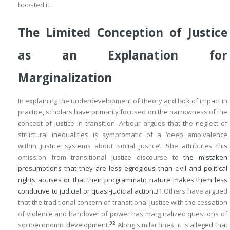
boosted it.
The Limited Conception of Justice
as an Explanation for
Marginalization
In explaining the underdevelopment of theory and lack of impact in
practice, scholars have primarily focused on the narrowness of the
concept of justice in transition. Arbour argues that the neglect of
structural inequalities is symptomatic of a ‘deep ambivalence
within justice systems about social justice’. She attributes this
omission from transitional justice discourse to
the mistaken
presumptions that they are less egregious than civil and political
rights abuses or that their programmatic nature makes them less
conducive to judicial or quasi-judicial action.
31
Others have argued
that the traditional concern of transitional justice with the cessation
of violence and handover of power has marginalized questions of
32
socioeconomic development.
Along similar lines, it is alleged that