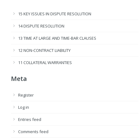
15 KEY ISSUES IN DISPUTE RESOLUTION
14 DISPUTE RESOLUTION
13 TIME AT LARGE AND TIME-BAR CLAUSES
12 NON-CONTRACT LIABILITY
11 COLLATERAL WARRANTIES
Meta
Register
Log in
Entries feed
Comments feed