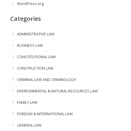
WordPress.org
Categories
ADMINISTRATIVE LAW
BUSINESS LAW
CONSTITUTIONAL LAW
CONSTRUCTION LAW
CRIMINAL LAW AND CRIMINOLOGY
ENVIRONMENTAL & NATURAL RESOURCES LAW
FAMILY LAW
FOREIGN & INTERNATIONAL LAW
GENERAL LAW