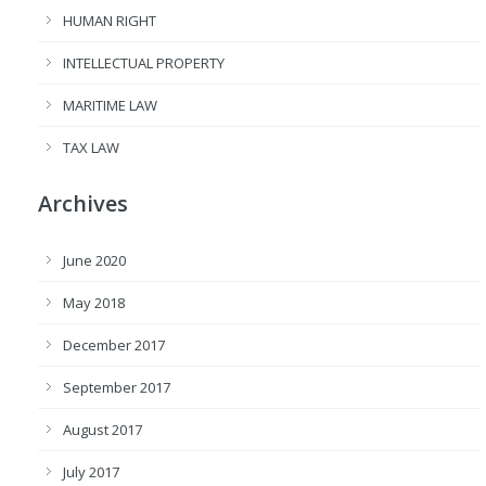
HUMAN RIGHT
INTELLECTUAL PROPERTY
MARITIME LAW
TAX LAW
Archives
June 2020
May 2018
December 2017
September 2017
August 2017
July 2017