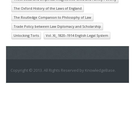
The Oxford History of the Laws of England
The Routledge Companion to Philosophy of Law
Trade Policy between Law Diplomacy and Scholarship
Unlocking Torts
Vol. XI_ 1820–1914 English Legal System
Copyright © 2013. All Rights Reserved by KnowledgeBase.