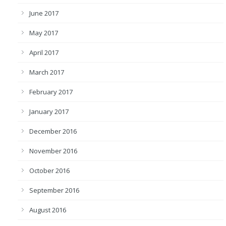
June 2017
May 2017
April 2017
March 2017
February 2017
January 2017
December 2016
November 2016
October 2016
September 2016
August 2016