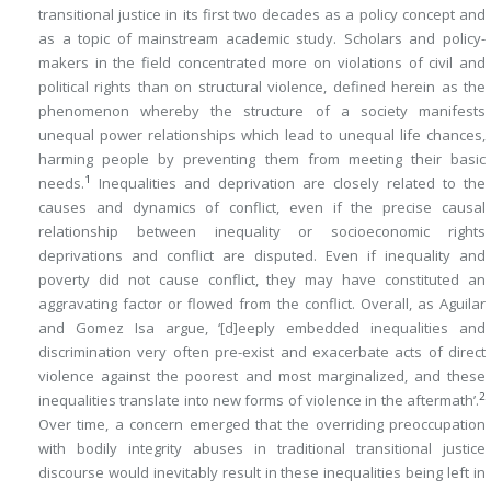
transitional justice in its first two decades as a policy concept and
as a topic of mainstream academic study. Scholars and policy-
makers in the field concentrated more on violations of civil and
political rights than on structural violence, defined herein as the
phenomenon whereby the structure of a society manifests
unequal power relationships which lead to unequal life chances,
harming people by preventing them from meeting their basic
1
needs.
Inequalities and deprivation are closely related to the
causes and dynamics of conflict, even if the precise causal
relationship between inequality or socioeconomic rights
deprivations and conflict are disputed. Even if inequality and
poverty did not cause conflict, they may have constituted an
aggravating factor or flowed from the conflict. Overall, as Aguilar
and Gomez Isa argue, ‘[d]eeply embedded inequalities and
discrimination very often pre-exist and exacerbate acts of direct
violence against the poorest and most marginalized, and these
2
inequalities translate into new forms of violence in the aftermath’.
Over time, a concern emerged that the overriding preoccupation
with bodily integrity abuses in traditional transitional justice
discourse would inevitably result in these inequalities being left in