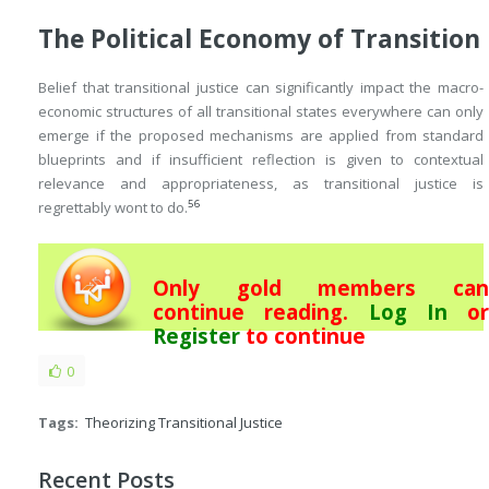
The Political Economy of Transition
Belief that transitional justice can significantly impact the macro-
economic structures of all transitional states everywhere can only
emerge if the proposed mechanisms are applied from standard
blueprints and if insufficient reflection is given to contextual
relevance and appropriateness, as transitional justice is
56
regrettably wont to do.
Only gold members can
continue reading.
Log In
or
Register
to continue
0
Tags:
Theorizing Transitional Justice
Recent Posts