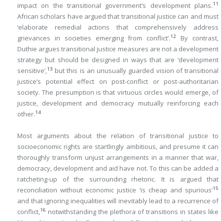
11
impact on the transitional government’s development plans.
African scholars have argued that transitional justice can and must
‘elaborate remedial actions that comprehensively address
12
grievances in societies emerging from conflict’.
By contrast,
Duthie argues transitional justice measures are not a development
strategy but should be designed in ways that are ‘development
13
sensitive’,
but this is an unusually guarded vision of transitional
justice’s potential effect on post-conflict or post-authoritarian
society. The presumption is that virtuous circles would emerge, of
justice, development and democracy mutually reinforcing each
14
other.
Most arguments about the relation of transitional justice to
socioeconomic rights are startlingly ambitious, and presume it can
thoroughly transform unjust arrangements in a manner that war,
democracy, development and aid have not. To this can be added a
ratcheting-up of the surrounding rhetoric. It is argued that
15
reconciliation without economic justice ‘is cheap and spurious’
and that ignoring inequalities will inevitably lead to a recurrence of
16
conflict,
notwithstanding the plethora of transitions in states like