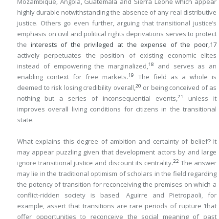
Mozambique, Angola, Guatemala and Sierra Leone which appear
highly durable notwithstanding the absence of any real distributive
justice. Others go even further, arguing that transitional justice’s
emphasis on civil and political rights deprivations serves to protect
the
interests of the privileged at the expense of the poor,
17
actively perpetuates the position of existing economic elites
18
instead of empowering the marginalized,
and serves as an
19
enabling context for free markets.
The field as a whole is
20
deemed to risk losing credibility overall,
or being conceived of as
21
nothing but a series of inconsequential events,
unless it
improves overall living conditions for citizens in the transitional
state.
What explains this degree of ambition and certainty of belief? It
may appear puzzling given that development actors by and large
22
ignore transitional justice and discount its centrality.
The answer
may lie in the traditional optimism of scholars in the field regarding
the potency of transition for reconceiving the premises on which a
conflict-ridden society is based. Aguirre and Pietropaoli, for
example, assert that transitions are rare periods of rupture ‘that
offer opportunities to reconceive the social meaning of past