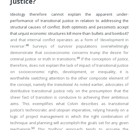
Justice?
Ideology therefore cannot explain the apparent under-
performance of transitional justice in relation to addressing the
structural causes of conflict. Both optimists and pessimists accept
that unjust economic structures kill more than bullets and bombs
47
and that internal conflict operates as a form of ‘development in
48
reverse’.
Surveys of survivor populations overwhelmingly
demonstrate that socioeconomic concerns trump the desire for
49
criminal justice or truth in transitions.
If the conception of
justice
,
therefore, does not explain the lack of impact of transitional justice
on socioeconomic rights, development, or inequality, it is
worthwhile switching attention to the other composite element of
the concept, namely the
transitional
. As noted earlier, advocates of
distributive transitional justice rely on the presumption that the
sheer fact of transition is conducive to achieving their ambitious
aims. This exemplifies what Colvin describes as transitional
justice’s technocratic and utopian imperative, relying heavily on a
logic of project management in which the right combination of
technique and planning will accomplish the goals set for any given
50
mechanism.
This ‘toolbox’ approach tends to assume the