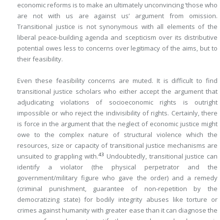
economic reforms is to make an ultimately unconvincing ‘those who
are not with us are against us’ argument from omission.
Transitional justice is not synonymous with all elements of the
liberal peace-building agenda and scepticism over its distributive
potential owes less to concerns over legitimacy of the aims, but to
their feasibility.
Even these feasibility concerns are muted. It is difficult to find
transitional justice scholars who either accept the argument that
adjudicating violations of socioeconomic rights is outright
impossible or who reject the indivisibility of rights. Certainly, there
is force in the argument that the neglect of economic justice might
owe to the complex nature of structural violence which the
resources, size or capacity of transitional justice mechanisms are
43
unsuited to grappling with.
Undoubtedly, transitional justice can
identify a violator (the physical perpetrator and the
government/military figure who gave the order) and a remedy
(criminal punishment, guarantee of non-repetition by the
democratizing state) for bodily integrity abuses like torture or
crimes against humanity with greater ease than it can diagnose the