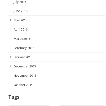
July 2016
June 2016
May 2016
April 2016
March 2016
February 2016
January 2016
December 2015
November 2015
October 2015
Tags