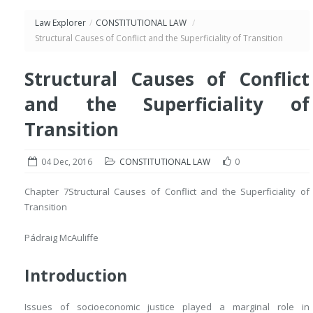
Law Explorer
/
CONSTITUTIONAL LAW
/
Structural Causes of Conflict and the Superficiality of Transition
Structural Causes of Conflict
and the Superficiality of
Transition
04 Dec, 2016
CONSTITUTIONAL LAW
0
Chapter 7
Structural Causes of Conflict and the Superficiality of
Transition
Pádraig McAuliffe
Introduction
Issues of socioeconomic justice played a marginal role in