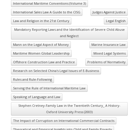
International Maritime Conventions (Volume 3)
International Sales Law A Guide to the CISG
Judges Against Justice
Law and Religion in the 21st Century
Legal English
Mandatory Reporting Laws and the Identification of Severe Child Abuse
and Neglect
Mann on the Legal Aspect of Money
Marine Insurance Law
Maritime Women Global Leadership
Mixed Legal Systems
Offshore Construction Law and Practice
Problems of Normativity
Research on Selected China's Legal Issues of E-Business
Rules and Rule-Following
Serving the Rule of International Maritime Law
Speaking of Language and Law
Stephen Cretney-Family Law in the Twentieth Century_ A History-
Oxford University Press (2003)
The Impact of Corruption on International Commercial Contracts
Theoretical and Empirical Insights into Child and Family Poverty