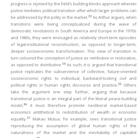
progress is stymied by the field’s building-blocks approach wherein
justice mediates political transition after which larger problems can
33
be addressed by the polity or the market.
As Arthur argues, when
transitions were being conceptualized during the wave of
democratic revolutions in South America and Europe in the 1970s
and 1980s, they were envisaged as relatively short-term episodes
of legal-institutional reconstruction, as opposed to longer-term,
deeper socioeconomic transformation. This view of transition in
turn coloured the conception of justice as retributive or restorative,
34
as opposed to distributive.
As such, it is argued that transitional
justice replicates the subservience of collective, future-oriented
socioeconomic rights to individual, backward-looking civil and
35
political rights in human rights discourse and practice.
Others
take the argument one step further, arguing that because
transitional justice is an integral part of the liberal peace-building
36
model,
it must therefore promote neoliberal market-based
economics antithetical to redistribution of wealth or economic
37
equality.
Makau Mutua, for example, sees transitional justice
reproducing the assumption of global human rights of the
naturalness of the market and the inevitability of capitalist