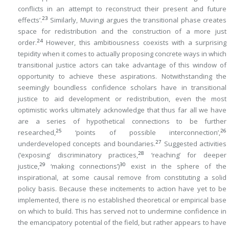
conflicts in an attempt to reconstruct their present and future
23
effects’.
Similarly, Muvingi argues the transitional phase creates
space for redistribution and the construction of a more just
24
order.
However, this ambitiousness coexists with a surprising
tepidity when it comes to actually proposing concrete ways in which
transitional justice actors can take advantage of this window of
opportunity to achieve these aspirations. Notwithstanding the
seemingly boundless confidence scholars have in transitional
justice to aid development or redistribution, even the most
optimistic works ultimately acknowledge that thus far all we have
are a series of hypothetical connections to be further
25
26
researched,
‘points of possible interconnection’,
27
underdeveloped concepts and boundaries.
Suggested activities
28
(‘exposing’ discriminatory practices,
‘reaching’ for deeper
29
30
justice,
‘making connections’)
exist in the sphere of the
inspirational, at some causal remove from constituting a solid
policy basis. Because these incitements to action have yet to be
implemented, there is no established theoretical or empirical base
on which to build. This has served not to undermine confidence in
the emancipatory potential of the field, but rather appears to have