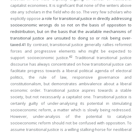
capitalist economies. It is significant that none of the writers above
cite any scholars in the field who do so. The very few scholars who
explicitly oppose
a role for transitional justice in directly addressing
socioeconomic wrongs do so not on the basis of opposition to
redistribution, but on the basis that the available mechanisms of
transitional justice are unsuited to doing so or risk being over-
taxed.
41
By contrast, transitional justice generally rallies reformist
forces and progressive elements who might be expected to
42
support socioeconomic justice.
Traditional transitional justice
discourse has always concentrated on how transitional justice can
facilitate progress towards a liberal political agenda of electoral
politics, the rule of law, responsive governance and
constitutionalism, but demonstrates ambivalence about a liberal
economic order. Transitional justice aspires towards a stable
society, but not necessarily a capitalist one. Transitional justice is
certainly guilty of under-analysing its potential in stimulating
socioeconomic reform, a matter which is slowly being redressed.
However, under-analysis of the potential to catalyze
socioeconomic reform should not be confused with opposition. To
assume transitional justice is a willing stalking-horse for neoliberal