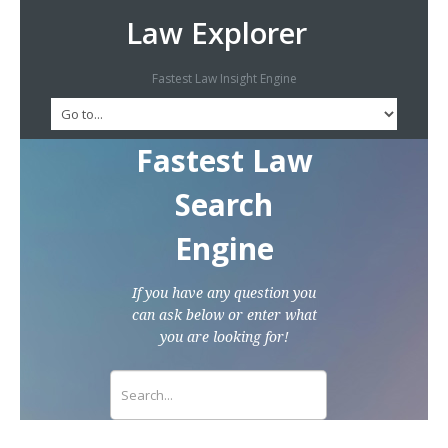
Law Explorer
Fastest Law Insight Engine
Fastest Law
Search
Engine
If you have any question you
can ask below or enter what
you are looking for!