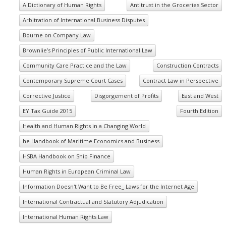
A Dictionary of Human Rights
Antitrust in the Groceries Sector
Arbitration of International Business Disputes
Bourne on Company Law
Brownlie’s Principles of Public International Law
Community Care Practice and the Law
Construction Contracts
Contemporary Supreme Court Cases
Contract Law in Perspective
Corrective Justice
Disgorgement of Profits
East and West
EY Tax Guide 2015
Fourth Edition
Health and Human Rights in a Changing World
he Handbook of Maritime Economics and Business
HSBA Handbook on Ship Finance
Human Rights in European Criminal Law
Information Doesn't Want to Be Free_ Laws for the Internet Age
International Contractual and Statutory Adjudication
International Human Rights Law