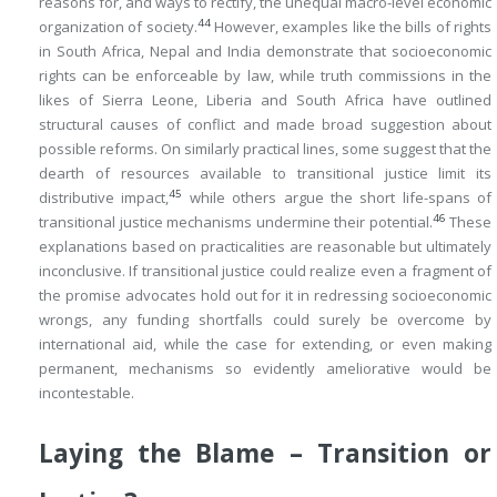
reasons for, and ways to rectify, the unequal macro-level economic
44
organization of society.
However, examples like the bills of rights
in South Africa, Nepal and India demonstrate that socioeconomic
rights can be enforceable by law, while truth commissions in the
likes of Sierra Leone, Liberia and South Africa have outlined
structural causes of conflict and made broad suggestion about
possible reforms. On similarly practical lines, some suggest that the
dearth of resources available to transitional justice limit its
45
distributive impact,
while others argue the short life-spans of
46
transitional justice mechanisms undermine their potential.
These
explanations based on practicalities are reasonable but ultimately
inconclusive. If transitional justice could realize even a fragment of
the promise advocates hold out for it in redressing socioeconomic
wrongs, any funding shortfalls could surely be overcome by
international aid, while the case for extending, or even making
permanent, mechanisms so evidently ameliorative would be
incontestable.
Laying the Blame – Transition or