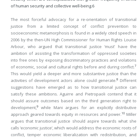
of human security and collective well-being.
6
The most forceful advocacy for a re-orientation of transitional
justice from a limited concept of conflict prevention to
socioeconomic metamorphosis is found in a widely cited speech in
2006 by the then-UN High Commissioner for Human Rights Louise
Arbour, who argued that transitional justice ‘must’ have the
ambition of assisting the transformation of oppressed societies
into free ones by exposing discriminatory practices and violations
7
of economic, social and cultural rights before and during conflict.
This would yield a deeper and more substantive justice than the
8
activities of development actors alone could generate.
Different
suggestions have emerged as to how transitional justice can
satisfy these ambitions. Aguirre and Pietropaoli contend that it
should assure outcomes based on the third generation right to
9
development,
while Mani argues for an explicitly distributive
10
approach geared towards equity in resources and power.
Miller
argues that transitional justice should aspire towards what she
calls ‘economic justice’, which would address the economic roots of
conflict, temper economic liberalization with redistribution, and