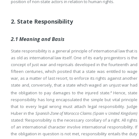
position of non-state actors in relation to human rights.
2. State Responsibility
2.1 Meaning and Basis
State responsibility is a general principle of international law that is
as old as international law itself. One of its early progenitors is the
concept of just war and reprisals developed in the fourteenth and
fifteen centuries, which posited that a state was entitled to wage
war, as a matter of last resort, to enforce its rights against another
state and, conversely, that a state which waged an unjust war had
the obligation to pay damages to the injured state.
Hence, state
2
responsibility has long encapsulated the simple but vital principle
that to every legal wrong must attach legal responsibility. Judge
Huber in the
Spanish Zone of Morocco Claims (Spain
v
United Kingdom)
stated: ‘Responsibility is the necessary corollary of a right. All rights
of an international character involve international responsibility. If
the obligation in question is not met, responsibility entails the duty