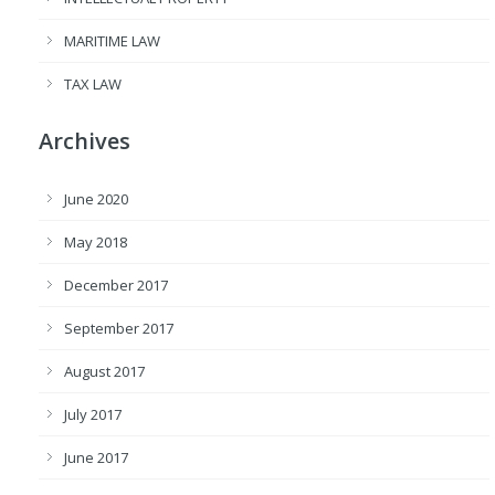
MARITIME LAW
TAX LAW
Archives
June 2020
May 2018
December 2017
September 2017
August 2017
July 2017
June 2017