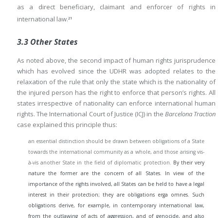
as a direct beneficiary, claimant and enforcer of rights in
international law.
21
3.3 Other States
As noted above, the second impact of human rights jurisprudence
which has evolved since the UDHR was adopted relates to the
relaxation of the rule that only the state which is the nationality of
the injured person has the right to enforce that person’s rights. All
states irrespective of nationality can enforce international human
rights. The International Court of Justice (ICJ) in the
Barcelona Traction
case explained this principle thus:
an essential distinction should be drawn between obligations of a State
towards the international community as a whole, and those arising vis-
à-vis another State in the field of diplomatic protection.
By their very
nature the former are the concern of all States. In view of the
importance of the rights involved, all States can be held to have a legal
interest in their protection; they are obligations erga omnes. Such
obligations derive, for example, in contemporary international law,
from the outlawing of acts of aggression, and of genocide, and also