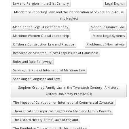
Law and Religion in the 21st Century
Legal English
Mandatory Reporting Laws and the Identification of Severe Child Abuse
and Neglect
Mann on the Legal Aspect of Money
Marine Insurance Law
Maritime Women Global Leadership
Mixed Legal Systems
Offshore Construction Law and Practice
Problems of Normativity
Research on Selected China's Legal Issues of E-Business
Rules and Rule-Following
Serving the Rule of International Maritime Law
Speaking of Language and Law
Stephen Cretney-Family Law in the Twentieth Century_ A History-
Oxford University Press (2003)
The Impact of Corruption on International Commercial Contracts
Theoretical and Empirical Insights into Child and Family Poverty
The Oxford History of the Laws of England
The Routledge Companion to Philosophy of Law