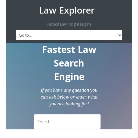
Law Explorer
Fastest Law Insight Engine
Fastest Law
Search
Engine
If you have any question you
can ask below or enter what
you are looking for!