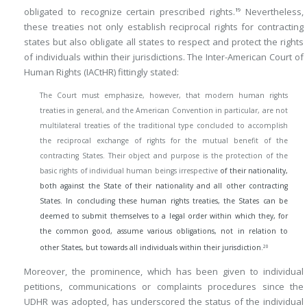
obligated to recognize certain prescribed rights.
Nevertheless,
19
these treaties not only establish reciprocal rights for contracting
states but also obligate all states to respect and protect the rights
of individuals within their jurisdictions. The Inter-American Court of
Human Rights (IACtHR) fittingly stated:
The Court must emphasize, however, that modern human rights
treaties in general, and the American Convention in particular, are not
multilateral treaties of the traditional type concluded to accomplish
the reciprocal exchange of rights for the mutual benefit of the
contracting States. Their object and purpose is the protection of the
basic rights of individual human beings irrespective
of their nationality,
both against the State of their nationality and all other contracting
States. In concluding these human rights treaties, the States can be
deemed to submit themselves to a legal order within which they, for
the common good, assume various obligations, not in relation to
20
other States, but towards all individuals within their jurisdiction.
Moreover, the prominence, which has been given to individual
petitions, communications or complaints procedures since the
UDHR was adopted, has underscored the status of the individual