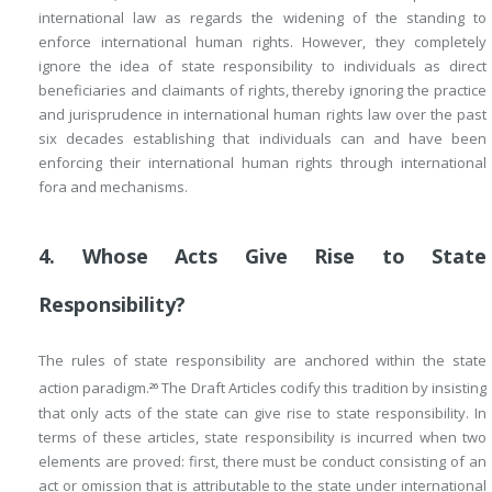
international law as regards the widening of the standing to
enforce international human rights. However, they completely
ignore the idea of state responsibility to individuals as direct
beneficiaries and claimants of rights, thereby ignoring the practice
and jurisprudence in international human rights law over the past
six decades establishing that individuals can and have been
enforcing their international human rights through international
fora and mechanisms.
4. Whose Acts Give Rise to State
Responsibility?
The rules of state responsibility are anchored within the state
action paradigm.
The Draft Articles codify this tradition by insisting
26
that only acts of the state can give rise to state responsibility. In
terms of these articles, state responsibility is incurred when two
elements are proved: first, there must be conduct consisting of an
act or omission that is attributable to the state under international