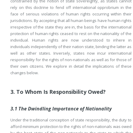
constrained by the notion of state sovereignty, as states cannot
rely on this doctrine to fend off international opprobrium in the
face of serious violations of human rights occurring within their
jurisdictions. By accepting that all human beings have human rights
irrespective of the state they are in, the basis for the international
protection of human rights ceased to rest on the nationality of the
individual. Human rights are now understood to inhere in
individuals independently of their nation state, binding the latter as
well as other states. Inversely, states now incur international
responsibility for the rights of non-nationals as well as for those of
their own citizens. We explore in detail the implications of these
changes below.
3. To Whom Is Responsibility Owed?
3.1 The Dwindling Importance of Nationality
Under the traditional conception of state responsibility, the duty to
afford minimum protection to the rights of non-nationals was owed
by the host state of the non-nationals to the state to which the