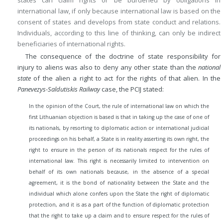
states can claim rights or be burdened by obligations in
international law, if only because international law is based on the
consent of states and develops from state conduct and relations.
Individuals, according to this line of thinking, can only be indirect
beneficiaries of international rights.
The consequence of the doctrine of state responsibility for
injury to aliens was also to deny any other state than the
national
state
of the alien a right to act for the rights of that alien. In the
Panevezys-Saldutiskis Railway
case, the PCIJ stated:
In the opinion of the Court, the rule of international law on which the
first Lithuanian objection is based is that in taking up the case of one of
its nationals, by resorting to diplomatic action or international judicial
proceedings on his behalf, a State is in reality asserting its own right, the
right to ensure in the person of its nationals respect for the rules of
international law. This right is necessarily limited to intervention on
behalf of its own nationals because, in the absence of a special
agreement, it is the bond of nationality between the State and the
individual which alone confers upon the State the right of diplomatic
protection, and it is as a part of the function of diplomatic protection
that the right to take up a claim and to ensure respect for the rules of