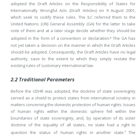
adopted the Draft Articles on the Responsibility of States for
Internationally Wrongful Acts (Draft Articles) on 9 August 2001,
which seek to codify these rules. The ILC referred them to the
United Nations (UN) General Assembly (GA) for the latter to take
note of them and at a later stage decide whether they should be
adopted in the form of a convention or declaration.
The GA has
6
not yet taken a decision on the manner in which the Draft Articles
should be adopted. Consequently, the Draft Articles have no legal
authority, save to the extent to which they simply restate the
existing rules of customary international law.
2.2 Traditional Parameters
Before the UDHR was adopted, the doctrine of state sovereignty
served as a shield to protect states from international scrutiny in
matters concerning the domestic protection of human rights. Issues
of human rights within the domestic sphere fell within the
boundaries of state sovereignty, and, by operation of its sister
doctrine of the equality of all states, no state had a right to
question the status of human rights in another state.
The
7