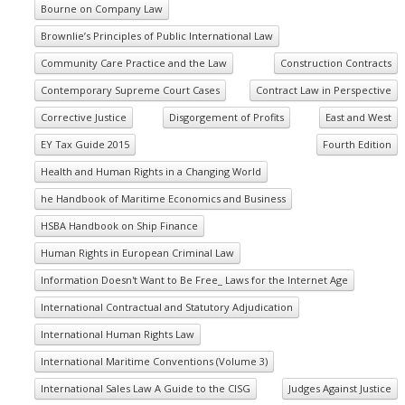
Bourne on Company Law
Brownlie’s Principles of Public International Law
Community Care Practice and the Law
Construction Contracts
Contemporary Supreme Court Cases
Contract Law in Perspective
Corrective Justice
Disgorgement of Profits
East and West
EY Tax Guide 2015
Fourth Edition
Health and Human Rights in a Changing World
he Handbook of Maritime Economics and Business
HSBA Handbook on Ship Finance
Human Rights in European Criminal Law
Information Doesn't Want to Be Free_ Laws for the Internet Age
International Contractual and Statutory Adjudication
International Human Rights Law
International Maritime Conventions (Volume 3)
International Sales Law A Guide to the CISG
Judges Against Justice