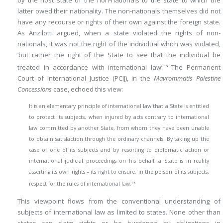
latter owed their nationality. The non-nationals themselves did not
have any recourse or rights of their own against the foreign state.
As Anzilotti argued, when a state violated the rights of non-
nationals, it was not the right of the individual which was violated,
‘but rather the right of the State to see that the individual be
treated in accordance with international law’.
The Permanent
15
Court of International Justice (PCIJ), in the
Mavrommatis Palestine
Concessions
case, echoed this view:
It is an elementary principle of international law that a State is entitled
to protect its subjects, when injured by acts contrary to international
law committed by another State, from whom they have been unable
to obtain satisfaction through the ordinary channels. By taking up the
case of one of its subjects and by resorting to diplomatic action or
international judicial proceedings on his behalf, a State is in reality
asserting its own rights – its right to ensure, in the person of its subjects,
16
respect for the rules of international law.
This viewpoint flows from the conventional understanding of
subjects of international law as limited to states. None other than