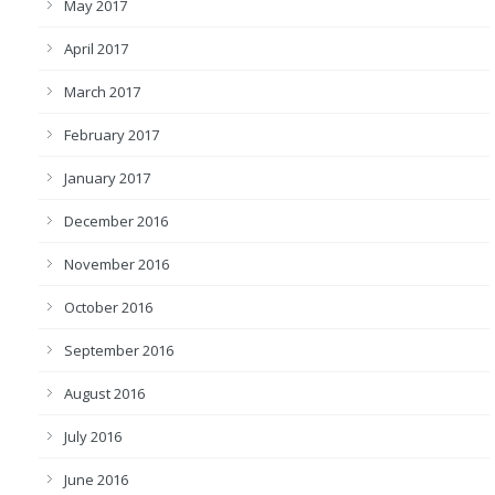
May 2017
April 2017
March 2017
February 2017
January 2017
December 2016
November 2016
October 2016
September 2016
August 2016
July 2016
June 2016