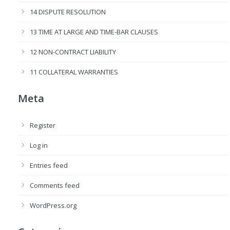
14 DISPUTE RESOLUTION
13 TIME AT LARGE AND TIME-BAR CLAUSES
12 NON-CONTRACT LIABILITY
11 COLLATERAL WARRANTIES
Meta
Register
Log in
Entries feed
Comments feed
WordPress.org