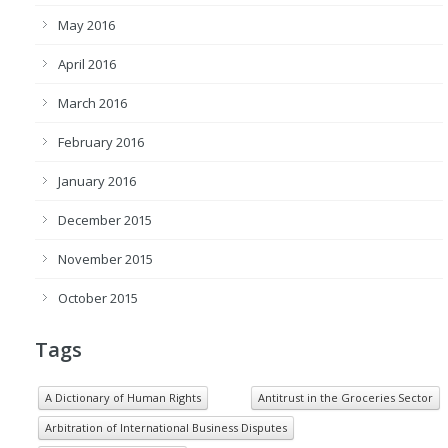
May 2016
April 2016
March 2016
February 2016
January 2016
December 2015
November 2015
October 2015
Tags
A Dictionary of Human Rights
Antitrust in the Groceries Sector
Arbitration of International Business Disputes