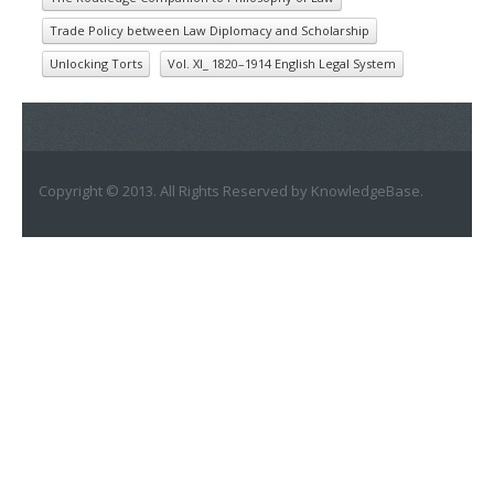
Trade Policy between Law Diplomacy and Scholarship
Unlocking Torts
Vol. XI_ 1820–1914 English Legal System
Copyright © 2013. All Rights Reserved by KnowledgeBase.