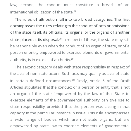
law; second, the conduct must constitute a breach of an
international obligation of the state.
27
The rules of attribution fall into two broad categories. The first
encompasses the rules relating to the conduct of acts or omissions
of the state itself, its officials, its organs, or the organs of another
state placed at its disposal.
In respect of these, the state may still
28
be responsible even when the conduct of an organ of state, or of a
person or entity empowered to exercise elements of governmental
authority, is in excess of authority.
29
The second category deals with state responsibility in respect of
the acts of non-state actors. Such acts may qualify as acts of state
in certain defined circumstances.
Firstly, Article 5 of the Draft
30
Articles stipulates that the conduct of a person or entity that is not
an organ of the state ‘empowered by the law of that State to
exercise elements of the governmental authority’ can give rise to
state responsibility provided that the person was acting in that
capacity in the particular instance in issue. This rule encompasses
a wide range of bodies which are not state organs, but are
empowered by state law to exercise elements of governmental