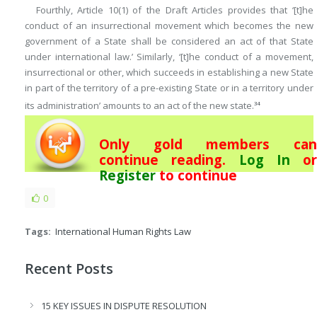
Fourthly, Article 10(1) of the Draft Articles provides that ‘[t]he
conduct of an insurrectional movement which becomes the new
government of a State shall be considered an act of that State
under international law.’ Similarly, ‘[t]he conduct of a movement,
insurrectional or other, which succeeds in establishing a new State
in part of the territory of a pre-existing State or in a territory under
its administration’ amounts to an act of the new state.
34
Only gold members can
continue reading.
Log In
or
Register
to continue
0
Tags:
International Human Rights Law
Recent Posts
15 KEY ISSUES IN DISPUTE RESOLUTION