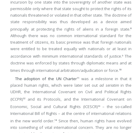
incursion by one state into the sovereignty of another state was
permissible only where that state sought to protect the rights of its
nationals threatened or violated in that other state. The doctrine of
state responsibility was thus developed as a device aimed
principally at protecting the rights of aliens in a foreign state.
8
Although there was no common international standard for the
treatment of citizens, its basic premise was that foreign nationals
were entitled to be treated equally with nationals or at least in
accordance with minimum international standards of justice.
The
9
doctrine was enforced by states through diplomatic means and at
times through international arbitration/adjudication or force.
10
The adoption of the UN Charter
was a milestone in that it
11
placed human rights, which were later set out
ad seriatim
in the
UDHR, the International Covenant on Civil and Political Rights
(ICCPR)
and its Protocols, and the International Covenant on
12
Economic, Social and Cultural Rights (ICESCR)
– the so-called
13
International Bill of Rights – at the centre of international relations
in the new world order.
Since then, human rights have evolved
14
into something of vital international concern. They are no longer