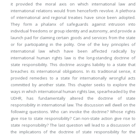
it provided the moral axis on which international law and
international relations would from henceforth revolve. A plethora
of international and regional treaties have since been adopted.
They form a phalanx of safeguards against intrusion into
individual freedoms or group identity and autonomy, and provide a
launch pad for claiming certain goods and services from the state
or for participating in the polity. One of the key principles of
international law which have been affected radically by
international human rights law is the long-standing doctrine of
state responsibility. This doctrine assigns liability to a state that
breaches its international obligations. In its traditional sense, it
provided remedies to a state for internationally wrongful acts
committed by another state. This chapter seeks to explore the
ways in which international human rights law, spearheaded by the
UDHR, has fundamentally altered the doctrine of state
responsibility in international law. The discussion will dwell on the
following questions. Who can invoke the doctrine? Whose rights
give rise to state responsibility? Can non-state action give rise to
state responsibility? The last question will lead to a discussion of
the implications of the doctrine of state responsibility for the