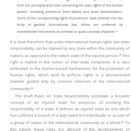
from the principles and rules concerning the basic rights of the human
person, including protection from slavery and racial discrimination.
Some of the corresponding rights of protection have entered into the
body of general international law; others are conferred by
22
international instruments of universal or quasi-universal character.
It is clear therefore that under international human rights law state
responsibility can be claimed by any state within the community of
nations as opposed to the nation state of the injured person.
This
23
right is implicit in the notion of inter-state complaints. It is also
embodied in the charter-based mechanisms for the protection of
human rights, which tend to enforce rights in a disinterested
manner guided only by common interests of the international
community.
24
The Draft Rules on State Responsibility postulate a broader
concept of an ‘injured state’ for purposes of invoking the
responsibility of a state. It defines an injured state as one which
has suffered a breach of a duty owed to it individually or as part of
a group of states or the international community as a whole.
To
25
this extent, these rules are abreast of the developments of