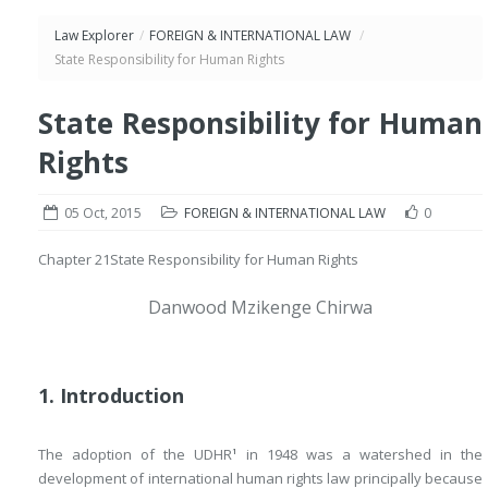
Law Explorer
/
FOREIGN & INTERNATIONAL LAW
/
State Responsibility for Human Rights
State Responsibility for Human
Rights
05 Oct, 2015
FOREIGN & INTERNATIONAL LAW
0
Chapter 21
State Responsibility for Human Rights
Danwood Mzikenge Chirwa
1. Introduction
The adoption of the UDHR
in 1948 was a watershed in the
1
development of international human rights law principally because