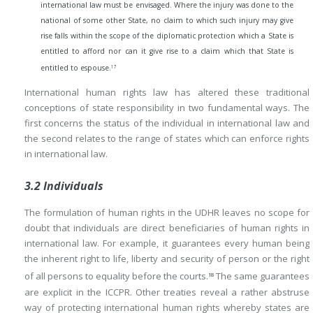
international law must be envisaged. Where the injury was done to the
national of some other State, no claim to which such injury may give
rise falls within the scope of the diplomatic protection which a State is
entitled to afford nor can it give rise to a claim which that State is
17
entitled to espouse.
International human rights law has altered these traditional
conceptions of state responsibility in two fundamental ways. The
first concerns the status of the individual in international law and
the second relates to the range of states which can enforce rights
in international law.
3.2 Individuals
The formulation of human rights in the UDHR leaves no scope for
doubt that individuals are direct beneficiaries of human rights in
international law. For example, it guarantees every human being
the inherent right to life, liberty and security of person or the right
of all persons to equality before the courts.
The same guarantees
18
are explicit in the ICCPR. Other treaties reveal a rather abstruse
way of protecting international human rights whereby states are