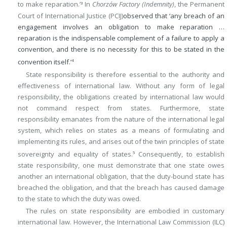
to make reparation.’
In
Chorzów Factory (Indemnity)
, the Permanent
3
Court of International Justice (PCIJ)
observed that ‘any breach of an
engagement involves an obligation to make reparation …
reparation is the indispensable complement of a failure to apply a
convention, and there is no necessity for this to be stated in the
convention itself.’
4
State responsibility is therefore essential to the authority and
effectiveness of international law. Without any form of legal
responsibility, the obligations created by international law would
not command respect from states. Furthermore, state
responsibility emanates from the nature of the international legal
system, which relies on states as a means of formulating and
implementing its rules, and arises out of the twin principles of state
sovereignty and equality of states.
Consequently, to establish
5
state responsibility, one must demonstrate that one state owes
another an international obligation, that the duty-bound state has
breached the obligation, and that the breach has caused damage
to the state to which the duty was owed.
The rules on state responsibility are embodied in customary
international law. However, the International Law Commission (ILC)