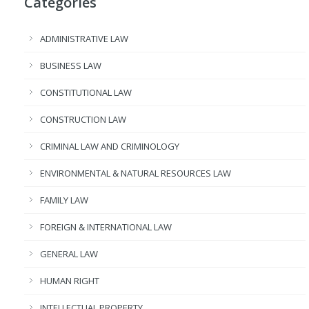
Categories
ADMINISTRATIVE LAW
BUSINESS LAW
CONSTITUTIONAL LAW
CONSTRUCTION LAW
CRIMINAL LAW AND CRIMINOLOGY
ENVIRONMENTAL & NATURAL RESOURCES LAW
FAMILY LAW
FOREIGN & INTERNATIONAL LAW
GENERAL LAW
HUMAN RIGHT
INTELLECTUAL PROPERTY