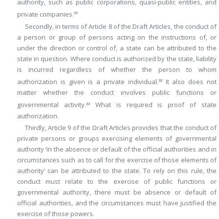
authority, such as public corporations, quasi-public entities, and
private companies.
31
Secondly, in terms of Article 8 of the Draft Articles, the conduct of
a person or group of persons acting on the instructions of, or
under the direction or control of, a state can be attributed to the
state in question. Where conduct is authorized by the state, liability
is incurred regardless of whether the person to whom
authorization is given is a private individual.
It also does not
32
matter whether the conduct involves public functions or
governmental activity.
What is required is proof of state
33
authorization.
Thirdly, Article 9 of the Draft Articles provides that the conduct of
private persons or groups exercising elements of governmental
authority ‘in the absence or default of the official authorities and in
circumstances such as to call for the exercise of those elements of
authority’ can be attributed to the state. To rely on this rule, the
conduct must relate to the exercise of public functions or
governmental authority, there must be absence or default of
official authorities, and the circumstances must have justified the
exercise of those powers.