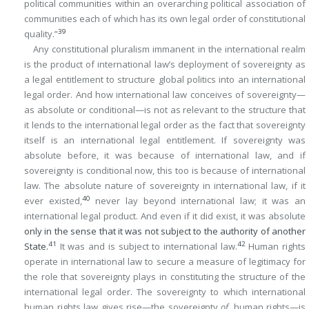
political communities within an overarching political association of
communities each of which has its own legal order of constitutional
39
quality.”
Any constitutional pluralism immanent in the international realm
is the product of international law’s deployment of sovereignty as
a legal entitlement to structure global politics into an international
legal order. And how international law conceives of sovereignty—
as absolute or conditional—is not as relevant to the structure that
it lends to the international legal order as the fact that sovereignty
itself is an international legal entitlement. If sovereignty was
absolute before, it was because of international law, and if
sovereignty is conditional now, this too is because of international
law. The absolute nature of sovereignty in international law, if it
40
ever existed,
never lay beyond international law; it was an
international legal product. And even if it did exist, it was absolute
only in the sense that it was not subject to the authority of another
41
42
State.
It was and is subject to international law.
Human rights
operate in international law to secure a measure of legitimacy for
the role that sovereignty plays in constituting the structure of the
international legal order. The sovereignty to which international
human rights law gives rise—the sovereignty
of
human rights—is