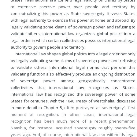
to extensive coercive power over people and territory by
conceptualizing this power as State sovereignty. It vests States
with legal authority to exercise this power at home and abroad. By
legally validating some claims of sovereign power and refusing to
validate others, international law organizes global politics into a
legal order in which certain collectivities possess international legal
authority to govern people and territory.
International law shapes global politics into a legal order not only
by legally validating some claims of sovereign power and refusing
to validate others. International legal norms that perform this
validating function also effectively produce an ongoing distribution
of sovereign power among geographically concentrated
collectivities that international law recognizes as States.
International law has recognized the sovereign power of some
States for centuries, with the 1648 Treaty of Westphalia, discussed
in more detail in
Chapter 5
, often portrayed as sovereignty’s first
moment of recognition. In other cases, international legal
recognition has been much more of a recent phenomenon.
Namibia, for instance, acquired sovereignty roughly twenty-five
years ago. And, of course, international law also withholds legal