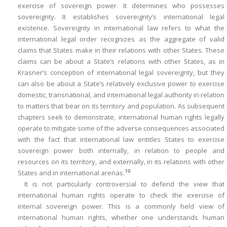
exercise of sovereign power. It determines who possesses
sovereignty. It establishes sovereignty’s international legal
existence. Sovereignty in international law refers to what the
international legal order recognizes as the aggregate of valid
claims that States make in their relations with other States. These
claims can be about a State’s relations with other States, as in
Krasner’s conception of international legal sovereignty, but they
can also be about a State’s relatively exclusive power to exercise
domestic, transnational, and international legal authority in relation
to matters that bear on its territory and population. As subsequent
chapters seek to demonstrate, international human rights legally
operate to mitigate some of the adverse consequences associated
with the fact that international law entitles States to exercise
sovereign power both internally, in relation to people and
resources on its territory, and externally, in its relations with other
19
States and in international arenas.
It is not particularly controversial to defend the view that
international human rights operate to check the exercise of
internal sovereign power. This is a commonly held view of
international human rights, whether one understands human