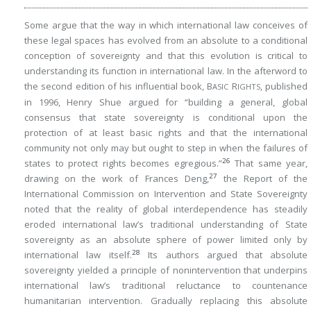
Some argue that the way in which international law conceives of
these legal spaces has evolved from an absolute to a conditional
conception of sovereignty and that this evolution is critical to
understanding its function in international law. In the afterword to
the second edition of his influential book, B
R
, published
ASIC
IGHTS
in 1996, Henry Shue argued for “building a general, global
consensus that state sovereignty is conditional upon the
protection of at least basic rights and that the international
community not only may but ought to step in when the failures of
26
states to protect rights becomes egregious.”
That same year,
27
drawing on the work of Frances Deng,
the Report of the
International Commission on Intervention and State Sovereignty
noted that the reality of global interdependence has steadily
eroded international law’s traditional understanding of State
sovereignty as an absolute sphere of power limited only by
28
international law itself.
Its authors argued that absolute
sovereignty yielded a principle of nonintervention that underpins
international law’s traditional reluctance to countenance
humanitarian intervention. Gradually replacing this absolute