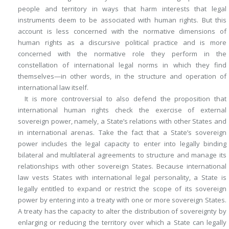
people and territory in ways that harm interests that legal
instruments deem to be associated with human rights. But this
account is less concerned with the normative dimensions of
human rights as a discursive political practice and is more
concerned with the normative role they perform in the
constellation of international legal norms in which they find
themselves—in other words, in the structure and operation of
international law itself.
It is more controversial to also defend the proposition that
international human rights check the exercise of external
sovereign power, namely, a State’s relations with other States and
in international arenas. Take the fact that a State’s sovereign
power includes the legal capacity to enter into legally binding
bilateral and multilateral agreements to structure and manage its
relationships with other sovereign States. Because international
law vests States with international legal personality, a State is
legally entitled to expand or restrict the scope of its sovereign
power by entering into a treaty with one or more sovereign States.
A treaty has the capacity to alter the distribution of sovereignty by
enlarging or reducing the territory over which a State can legally