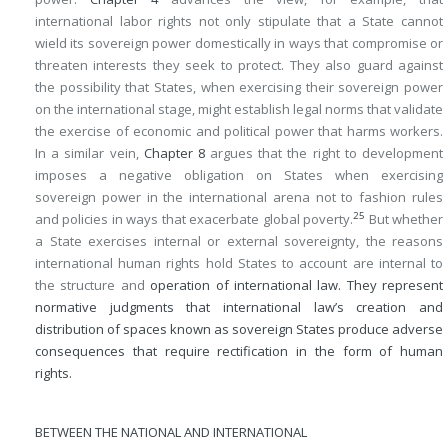
international labor rights not only stipulate that a State cannot
wield its sovereign power domestically in ways that compromise or
threaten interests they seek to protect. They also guard against
the possibility that States, when exercising their sovereign power
on the international stage, might establish legal norms that validate
the exercise of economic and political power that harms workers.
In a similar vein,
Chapter 8
argues that the right to development
imposes a negative obligation on States when exercising
sovereign power in the international arena not to fashion rules
25
and policies in ways that exacerbate global poverty.
But whether
a State exercises internal or external sovereignty, the reasons
international human rights hold States to account are internal to
the structure and
operation of international law. They represent
normative judgments that international law’s creation and
distribution of spaces known as sovereign States produce adverse
consequences that require rectification in the form of human
rights.
BETWEEN THE NATIONAL AND INTERNATIONAL