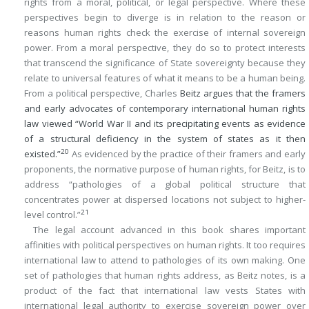
rights from a moral, political, or legal perspective. Where these
perspectives begin to diverge is in relation to the reason or
reasons human rights check the exercise of internal sovereign
power. From a moral perspective, they do so to protect interests
that transcend the significance of State sovereignty because they
relate to universal features of what it means to be a human being.
From a political perspective, Charles
Beitz argues that the framers
and early advocates of contemporary international human rights
law viewed “World War II and its precipitating events as evidence
of a structural deficiency in the system of states as it then
20
existed.”
As evidenced by the practice of their framers and early
proponents, the normative purpose of human rights, for Beitz, is to
address “pathologies of a global political structure that
concentrates power at dispersed locations not subject to higher-
21
level control.”
The legal account advanced in this book shares important
affinities with political perspectives on human rights. It too requires
international law to attend to pathologies of its own making. One
set of pathologies that human rights address, as Beitz notes, is a
product of the fact that international law vests States with
international legal authority to exercise sovereign power over