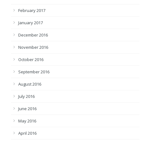
February 2017
January 2017
December 2016
November 2016
October 2016
September 2016
August 2016
July 2016
June 2016
May 2016
April 2016