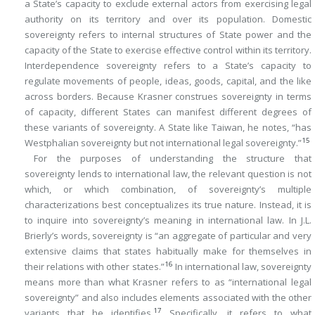
a State’s capacity to exclude external actors from exercising legal
authority on its territory and over its population. Domestic
sovereignty refers to internal structures of State power and the
capacity of the State to exercise effective control within its territory.
Interdependence sovereignty refers to a State’s capacity to
regulate movements of people, ideas, goods, capital, and the like
across borders. Because Krasner construes sovereignty in terms
of capacity, different States can manifest different degrees of
these variants of sovereignty. A State like Taiwan, he notes, “has
15
Westphalian sovereignty but not international legal sovereignty.”
For the purposes of understanding the structure that
sovereignty lends to international law, the relevant question is not
which, or which combination, of sovereignty’s multiple
characterizations best conceptualizes its true nature. Instead, it is
to inquire into sovereignty’s meaning in international law. In J.L.
Brierly’s words, sovereignty is “an aggregate of particular and very
extensive claims that states habitually make for themselves in
16
their relations with other states.”
In international law, sovereignty
means more than what Krasner refers to as “international legal
sovereignty” and also includes elements associated with the other
17
variants that he identifies.
Specifically, it refers to what