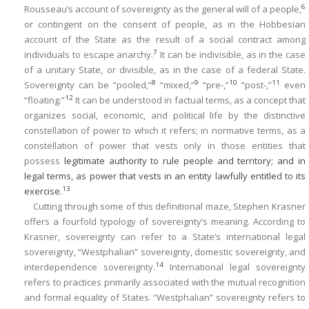
6
Rousseau’s account of sovereignty as the general will of a people,
or contingent on the consent of people, as in the Hobbesian
account of the State as the result of a social contract among
7
individuals to escape anarchy.
It can be indivisible, as in the case
of a unitary State, or divisible, as in the case of a federal State.
8
9
10
11
Sovereignty can be “pooled,”
“mixed,”
“pre-,”
“post-,”
even
12
“floating.”
It can be understood in factual terms, as a concept that
organizes social, economic, and political life by the distinctive
constellation of power to which it refers; in normative terms, as a
constellation of power that vests only in those entities that
possess
legitimate authority to rule people and territory; and in
legal terms, as power that vests in an entity lawfully entitled to its
13
exercise.
Cutting through some of this definitional maze, Stephen Krasner
offers a fourfold typology of sovereignty’s meaning. According to
Krasner, sovereignty can refer to a State’s international legal
sovereignty, “Westphalian” sovereignty, domestic sovereignty, and
14
interdependence sovereignty.
International legal sovereignty
refers to practices primarily associated with the mutual recognition
and formal equality of States. “Westphalian” sovereignty refers to