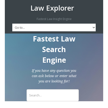
Law Explorer
Fastest Law Insight Engine
Fastest Law
Search
Engine
If you have any question you
can ask below or enter what
you are looking for!