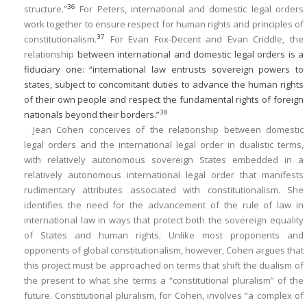
36
structure.”
For Peters, international and domestic legal orders
work together to ensure respect for human rights and principles of
37
constitutionalism.
For Evan Fox-Decent and Evan Criddle, the
relationship
between international and domestic legal orders is a
fiduciary one: “international law entrusts sovereign powers to
states, subject to concomitant duties to advance the human rights
of their own people and respect the fundamental rights of foreign
38
nationals beyond their borders.”
Jean Cohen conceives of the relationship between domestic
legal orders and the international legal order in dualistic terms,
with relatively autonomous sovereign States embedded in a
relatively autonomous international legal order that manifests
rudimentary attributes associated with constitutionalism. She
identifies the need for the advancement of the rule of law in
international law in ways that protect both the sovereign equality
of States and human rights. Unlike most proponents and
opponents of global constitutionalism, however, Cohen argues that
this project must be approached on terms that shift the dualism of
the present to what she terms a “constitutional pluralism” of the
future. Constitutional pluralism, for Cohen, involves “a complex of