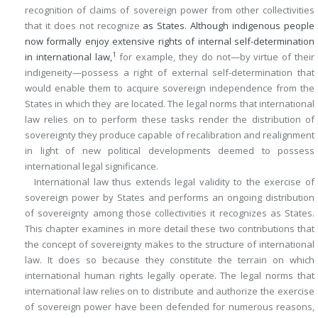
recognition of claims of sovereign power from other collectivities
that it does not recognize
as States. Although indigenous people
now formally enjoy extensive rights of internal self-determination
1
in international law,
for example, they do not—by virtue of their
indigeneity—possess a right of external self-determination that
would enable them to acquire sovereign independence from the
States in which they are located. The legal norms that international
law relies on to perform these tasks render the distribution of
sovereignty they produce capable of recalibration and realignment
in light of new political developments deemed to possess
international legal significance.
International law thus extends legal validity to the exercise of
sovereign power by States and performs an ongoing distribution
of sovereignty among those collectivities it recognizes as States.
This chapter examines in more detail these two contributions that
the concept of sovereignty makes to the structure of international
law. It does so because they constitute the terrain on which
international human rights legally operate. The legal norms that
international law relies on to distribute and authorize the exercise
of sovereign power have been defended for numerous reasons,