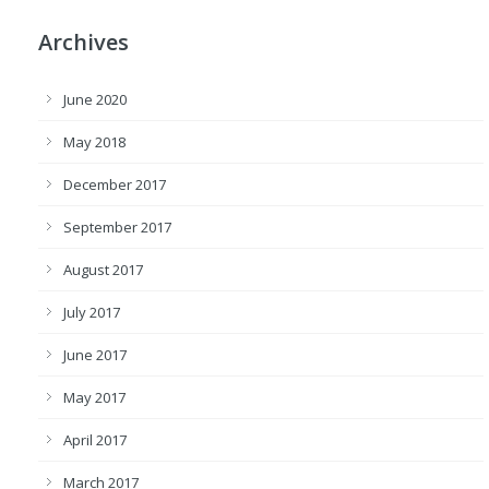
Archives
June 2020
May 2018
December 2017
September 2017
August 2017
July 2017
June 2017
May 2017
April 2017
March 2017