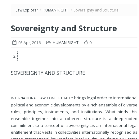
Law Explorer
/
HUMAN RIGHT
/
Sovereignty and Structure
Sovereignty and Structure
03 Apr, 2016
HUMAN RIGHT
0
2
SOVEREIGNTY AND STRUCTURE
brings legal order to international
INTERNATIONAL LAW CONCEPTUALLY
political and economic developments by a rich ensemble of diverse
rules, principles, instruments, and institutions. What binds this
ensemble together into a coherent structure is a deep-rooted
commitment to a concept of sovereignty as an international legal
entitlement that vests in collectivities internationally recognized as
States. International law confers legal validity on claims by States