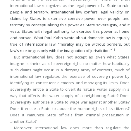
international law recognizes as the legal
power of a State to rule
people and territory. International law confers legal validity on
claims by States to extensive coercive power over people and
territory by conceptualizing this power as State sovereignty, and it
vests States with legal authority to exercise this power at home
and abroad. What Paul Kahn wrote about domestic law is equally
true of international law: “morality may be without borders, but
18
law’s rule begins only with the imagination of jurisdiction.”
But international law does not accept as given what States
imagine is theirs as of sovereign right, no matter how habitually
such claims might occur. In a dizzying array of contexts, much of
international law regulates the exercise of sovereign power by
identifying its constituent elements and managing its limits. Does
sovereignty entitle a State to divert its natural water supply in a
way that affects the water supply of a neighboring State? Does
sovereignty authorize a State to wage war against another State?
Does it entitle a State to abuse the human rights of its citizens?
Does it immunize State officials from criminal prosecution in
another State?
Moreover, international law does more than regulate the