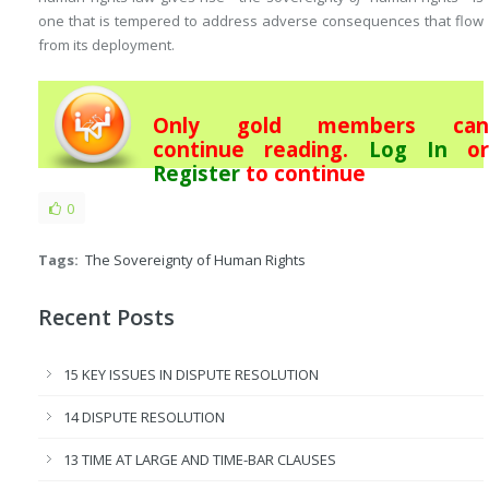
one that is tempered to address adverse consequences that flow
from its deployment.
Only gold members can
continue reading.
Log In
or
Register
to continue
0
Tags:
The Sovereignty of Human Rights
Recent Posts
15 KEY ISSUES IN DISPUTE RESOLUTION
14 DISPUTE RESOLUTION
13 TIME AT LARGE AND TIME-BAR CLAUSES