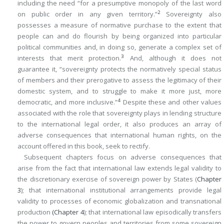
including the need “for a presumptive monopoly of the last word
2
on public order in any given territory.”
Sovereignty also
possesses a measure of normative purchase to the extent that
people can and do flourish by being organized into particular
political communities and, in doing so, generate a complex set of
3
interests that merit protection.
And, although it does not
guarantee it, “sovereignty protects the normatively special status
of members and their prerogative to assess the legitimacy of their
domestic system, and to struggle to make it more just, more
4
democratic, and more inclusive.”
Despite these and other values
associated with the role that sovereignty plays in lending structure
to the international legal order, it also produces an array of
adverse consequences that international human rights, on the
account offered in this book, seek to rectify.
Subsequent chapters focus on adverse consequences that
arise from the fact that international law extends legal validity to
the discretionary exercise of sovereign power by States (
Chapter
3
); that international institutional arrangements provide legal
validity to processes of economic globalization and transnational
production
(
Chapter 4
); that international law episodically transfers
the power to govern peoples and territories from some sovereign