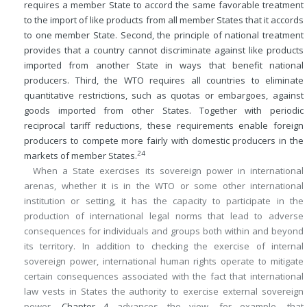
requires a member State to accord the same favorable treatment
to the import of like products from all member States that it accords
to one member State. Second, the principle of national treatment
provides that a country cannot discriminate against like products
imported from another State in ways that benefit national
producers. Third, the WTO requires all countries to eliminate
quantitative restrictions, such as quotas or embargoes, against
goods imported from other States. Together with periodic
reciprocal tariff reductions, these requirements enable foreign
producers to compete more fairly with domestic producers in the
24
markets of member States.
When a State exercises its sovereign power in international
arenas, whether it is in the WTO or some other international
institution or setting, it has the capacity to participate in the
production of international legal norms that lead to adverse
consequences for individuals and groups both within and beyond
its territory. In addition to checking the exercise of internal
sovereign power, international human rights operate to mitigate
certain consequences associated with the fact that international
law vests in States the authority to exercise external sovereign
power.
Chapter 4
advances the view, for example, that