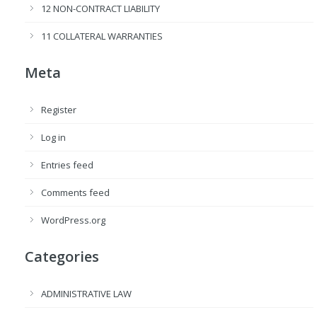
12 NON-CONTRACT LIABILITY
11 COLLATERAL WARRANTIES
Meta
Register
Log in
Entries feed
Comments feed
WordPress.org
Categories
ADMINISTRATIVE LAW