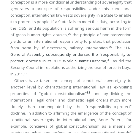
conception is a more conditional understanding of sovereignty that
generates a principle of responsibility. Under this conditional
conception, international law vests sovereignty in a State to enable
it to protect its people. If a State fails to meet this duty, according to
the ICISS, and its population is suffering serious harm in the form
29
of gross human rights abuses,
the principle of nonintervention
yields to an international responsibility to protect that population
30
from harm by, if necessary, military intervention.
The U.N.
General Assembly subsequently endorsed the “responsibility-to-
31
protect” doctrine in its 2005 World Summit Outcome,
as did the
Security Council in resolutions authorizing the use of force in Libya
32
in 2011.
Others have taken the concept of conditional sovereignty to
another level by characterizing international law as exhibiting
33
properties of “global constitutionalism”
and by linking the
international legal order and domestic legal orders much more
closely than contemplated by the “responsibility-to-protect”
doctrine. In addition to affirming the emergence of the concept of
conditional sovereignty in international law, Anne Peters, for
example, conceives of global constitutionalism as a means of
combating what she refers to as “anti-constitutional trends”