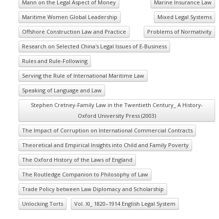
Mann on the Legal Aspect of Money
Marine Insurance Law
Maritime Women Global Leadership
Mixed Legal Systems
Offshore Construction Law and Practice
Problems of Normativity
Research on Selected China's Legal Issues of E-Business
Rules and Rule-Following
Serving the Rule of International Maritime Law
Speaking of Language and Law
Stephen Cretney-Family Law in the Twentieth Century_ A History-
Oxford University Press (2003)
The Impact of Corruption on International Commercial Contracts
Theoretical and Empirical Insights into Child and Family Poverty
The Oxford History of the Laws of England
The Routledge Companion to Philosophy of Law
Trade Policy between Law Diplomacy and Scholarship
Unlocking Torts
Vol. XI_ 1820–1914 English Legal System