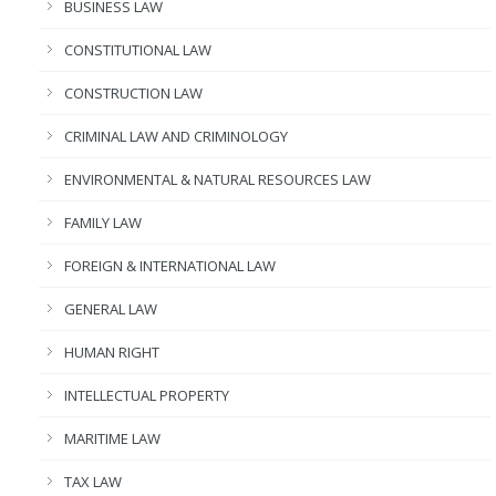
BUSINESS LAW
CONSTITUTIONAL LAW
CONSTRUCTION LAW
CRIMINAL LAW AND CRIMINOLOGY
ENVIRONMENTAL & NATURAL RESOURCES LAW
FAMILY LAW
FOREIGN & INTERNATIONAL LAW
GENERAL LAW
HUMAN RIGHT
INTELLECTUAL PROPERTY
MARITIME LAW
TAX LAW