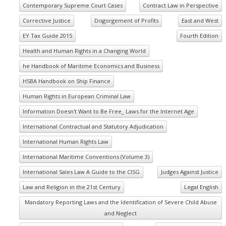
Contemporary Supreme Court Cases
Contract Law in Perspective
Corrective Justice
Disgorgement of Profits
East and West
EY Tax Guide 2015
Fourth Edition
Health and Human Rights in a Changing World
he Handbook of Maritime Economics and Business
HSBA Handbook on Ship Finance
Human Rights in European Criminal Law
Information Doesn't Want to Be Free_ Laws for the Internet Age
International Contractual and Statutory Adjudication
International Human Rights Law
International Maritime Conventions (Volume 3)
International Sales Law A Guide to the CISG
Judges Against Justice
Law and Religion in the 21st Century
Legal English
Mandatory Reporting Laws and the Identification of Severe Child Abuse
and Neglect