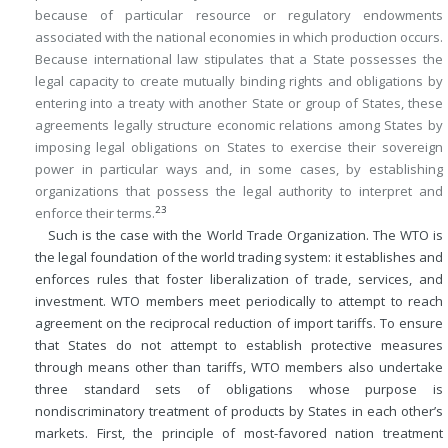
because of particular resource or regulatory endowments
associated with the national economies in which production occurs.
Because international law stipulates that a State possesses the
legal capacity to create mutually binding rights and obligations by
entering into a treaty with another State or group of States, these
agreements legally structure economic relations among States by
imposing legal obligations on States to exercise their sovereign
power in particular ways and, in some cases, by establishing
organizations that possess the legal authority to interpret and
23
enforce their terms.
Such is the case with the World Trade Organization. The WTO is
the legal foundation of the world trading system: it establishes and
enforces rules that foster liberalization of trade, services, and
investment. WTO members meet periodically to attempt to reach
agreement on the reciprocal reduction of import tariffs. To ensure
that States do not attempt to establish protective measures
through means other than tariffs, WTO members also undertake
three standard sets of obligations whose purpose is
nondiscriminatory treatment of products by States in each other’s
markets. First, the principle of most-favored nation treatment