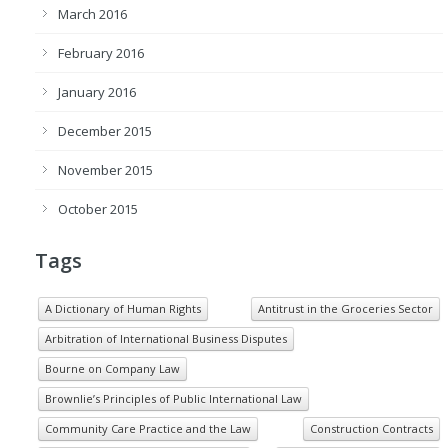
March 2016
February 2016
January 2016
December 2015
November 2015
October 2015
Tags
A Dictionary of Human Rights
Antitrust in the Groceries Sector
Arbitration of International Business Disputes
Bourne on Company Law
Brownlie’s Principles of Public International Law
Community Care Practice and the Law
Construction Contracts