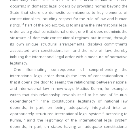
occurring in domestic legal orders by providing norms beyond the
State that shore up domestic commitments to key elements of
constitutionalism, including respect for the rule of law and human
34
rights.
Part of the project, too, is to imagine the international legal
order as a global constitutional order, one that does not mimic the
structure of domestic constitutional regimes but instead, through
its own unique structural arrangements, displays commitments
associated with constitutionalism and the rule of law, thereby
imbuing the international legal order with a measure of normative
legitimacy.
One illuminating consequence of comprehending the
international legal order through the lens of constitutionalism is
that it opens the door to seeing the relationship between national
and international law in new ways. Mattius Kumm, for example,
writes that this relationship reveals itself to be one of “mutual
35
dependence.”
“The constitutional legitimacy of national law
depends, in part, on being adequately integrated into an
appropriately structured international legal system,” according to
Kumm, “[a]‌nd the legitimacy of the international legal system
depends, in part, on states having an adequate constitutional