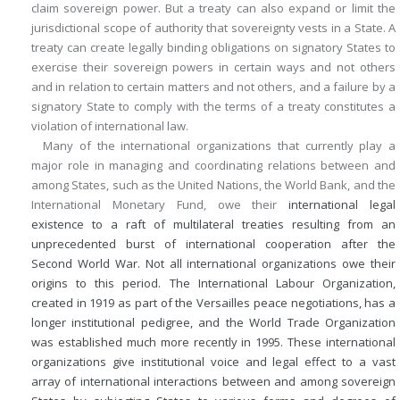
claim sovereign power. But a treaty can also expand or limit the
jurisdictional scope of authority that sovereignty vests in a State. A
treaty can create legally binding obligations on signatory States to
exercise their sovereign powers in certain ways and not others
and in relation to certain matters and not others, and a failure by a
signatory State to comply with the terms of a treaty constitutes a
violation of international law.
Many of the international organizations that currently play a
major role in managing and coordinating relations between and
among States, such as the United Nations, the World Bank, and the
International Monetary Fund, owe their
international legal
existence to a raft of multilateral treaties resulting from an
unprecedented burst of international cooperation after the
Second World War. Not all international organizations owe their
origins to this period. The International Labour Organization,
created in 1919 as part of the Versailles peace negotiations, has a
longer institutional pedigree, and the World Trade Organization
was established much more recently in 1995. These international
organizations give institutional voice and legal effect to a vast
array of international interactions between and among sovereign