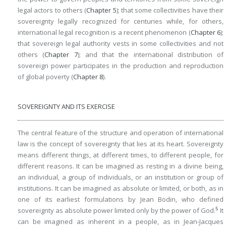
legal actors to others (
Chapter 5
); that some collectivities have their
sovereignty legally recognized for centuries while, for others,
international legal recognition is a recent phenomenon (
Chapter 6
);
that sovereign legal authority vests in some collectivities and not
others (
Chapter 7
); and that the international distribution of
sovereign power participates in the production and reproduction
of global poverty (
Chapter 8
).
SOVEREIGNTY AND ITS EXERCISE
The central feature of the structure and operation of international
law is the concept of sovereignty that lies at its heart. Sovereignty
means different things, at different times, to different people, for
different reasons. It can be imagined as resting in a divine being,
an individual, a group of individuals, or an institution or group of
institutions. It can be imagined as absolute or limited, or both, as in
one of its earliest formulations by Jean Bodin, who defined
5
sovereignty as absolute power limited only by the power of God.
It
can be imagined as inherent in a people, as in Jean-Jacques