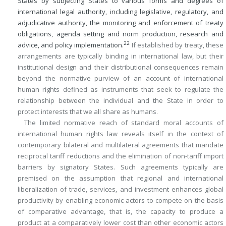
States by subjecting States to various forms and degrees of
international legal authority, including legislative, regulatory, and
adjudicative authority, the monitoring and enforcement of treaty
obligations, agenda setting and norm production, research and
22
advice, and policy implementation.
If established by treaty, these
arrangements are typically binding in international law, but their
institutional design and their distributional consequences remain
beyond the normative purview of an account of international
human rights defined as instruments that seek to regulate the
relationship between the individual and the State in order to
protect interests that we all share as humans.
The limited normative reach of standard moral accounts of
international human rights law reveals itself in the context of
contemporary bilateral and multilateral agreements that mandate
reciprocal tariff reductions and the elimination of non-tariff import
barriers by signatory States. Such agreements typically are
premised on the assumption that regional and international
liberalization of trade, services, and investment enhances global
productivity by enabling economic actors to compete on the basis
of comparative advantage, that is, the capacity to produce a
product at a comparatively lower cost than other economic actors