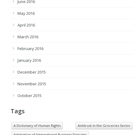
June 2016
May 2016
April 2016
March 2016
February 2016
January 2016
December 2015
November 2015
October 2015
Tags
A Dictionary of Human Rights
Antitrust in the Groceries Sector
Arbitration of International Business Disputes