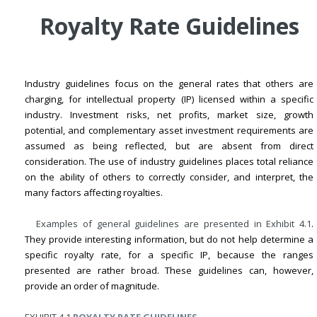
Royalty Rate Guidelines
Industry guidelines focus on the general rates that others are
charging, for intellectual property (IP) licensed within a specific
industry. Investment risks, net profits, market size, growth
potential, and complementary asset investment requirements are
assumed as being reflected, but are absent from direct
consideration. The use of industry guidelines places total reliance
on the ability of others to correctly consider, and interpret, the
many factors affecting royalties.
Examples of general guidelines are presented in
Exhibit 4.1
.
They provide interesting information, but do not help determine a
specific royalty rate, for a specific IP, because the ranges
presented are rather broad. These guidelines can, however,
provide an order of magnitude.
EXHIBIT 4.1
ROYALTY RATE GUIDELINES