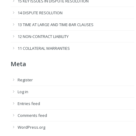
15 KEY ISSUES IN DISPUTE RESOLUTION
14 DISPUTE RESOLUTION
13 TIME AT LARGE AND TIME-BAR CLAUSES
12 NON-CONTRACT LIABILITY
11 COLLATERAL WARRANTIES
Meta
Register
Log in
Entries feed
Comments feed
WordPress.org