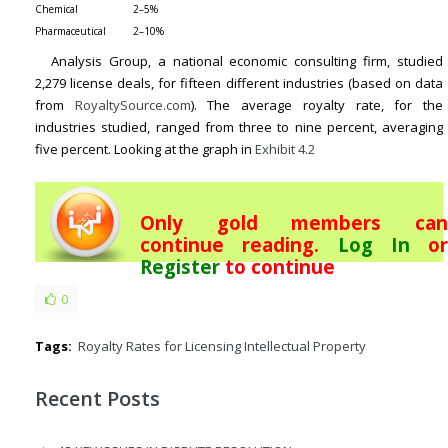
Chemical
2–5%
Pharmaceutical
2–10%
Analysis Group, a national economic consulting firm, studied
2,279 license deals, for fifteen different industries (based on data
from
RoyaltySource.com
). The average royalty rate, for the
industries studied, ranged from three to nine percent, averaging
five percent. Looking at the graph in
Exhibit 4.2
Only gold members can
continue reading.
Log In
or
Register
to continue
0
Tags:
Royalty Rates for Licensing Intellectual Property
Recent Posts