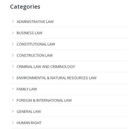
Categories
ADMINISTRATIVE LAW
BUSINESS LAW
CONSTITUTIONAL LAW
CONSTRUCTION LAW
CRIMINAL LAW AND CRIMINOLOGY
ENVIRONMENTAL & NATURAL RESOURCES LAW
FAMILY LAW
FOREIGN & INTERNATIONAL LAW
GENERAL LAW
HUMAN RIGHT