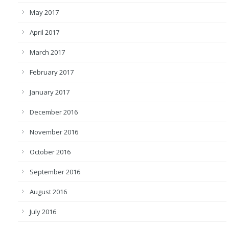
May 2017
April 2017
March 2017
February 2017
January 2017
December 2016
November 2016
October 2016
September 2016
August 2016
July 2016