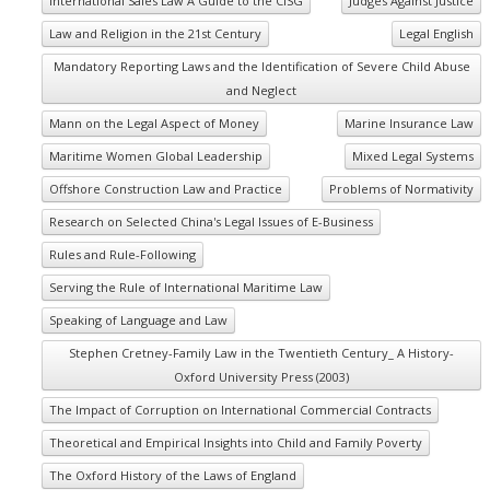
International Sales Law A Guide to the CISG
Judges Against Justice
Law and Religion in the 21st Century
Legal English
Mandatory Reporting Laws and the Identification of Severe Child Abuse
and Neglect
Mann on the Legal Aspect of Money
Marine Insurance Law
Maritime Women Global Leadership
Mixed Legal Systems
Offshore Construction Law and Practice
Problems of Normativity
Research on Selected China's Legal Issues of E-Business
Rules and Rule-Following
Serving the Rule of International Maritime Law
Speaking of Language and Law
Stephen Cretney-Family Law in the Twentieth Century_ A History-
Oxford University Press (2003)
The Impact of Corruption on International Commercial Contracts
Theoretical and Empirical Insights into Child and Family Poverty
The Oxford History of the Laws of England