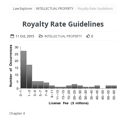
Law Explorer
/
INTELLECTUAL PROPERTY
/
Royalty Rate Guidelines
Royalty Rate Guidelines
11 Oct, 2015
INTELLECTUAL PROPERTY
0
Chapter 4