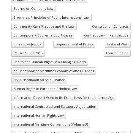
Bourne on Company Law
Brownlie’s Principles of Public International Law
Community Care Practice and the Law
Construction Contracts
Contemporary Supreme Court Cases
Contract Law in Perspective
Corrective Justice
Disgorgement of Profits
East and West
EY Tax Guide 2015
Fourth Edition
Health and Human Rights in a Changing World
he Handbook of Maritime Economics and Business
HSBA Handbook on Ship Finance
Human Rights in European Criminal Law
Information Doesn't Want to Be Free_ Laws for the Internet Age
International Contractual and Statutory Adjudication
International Human Rights Law
International Maritime Conventions (Volume 3)