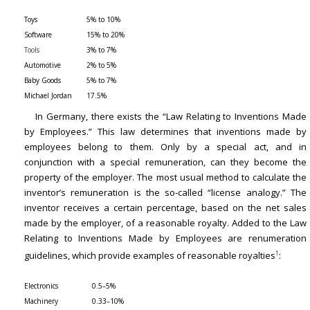
Toys
5% to 10%
Software
15% to 20%
Tools
3% to 7%
Automotive
2% to 5%
Baby Goods
5% to 7%
Michael Jordan
17.5%
In Germany, there exists the “Law Relating to Inventions Made
by Employees.” This law determines that inventions made by
employees belong to them. Only by a special act, and in
conjunction with a special remuneration, can they become the
property of the employer. The most usual method to calculate the
inventor’s remuneration is the so-called “license analogy.” The
inventor receives a certain percentage, based on the net sales
made by the employer, of a reasonable royalty. Added to the Law
Relating to Inventions Made by Employees are renumeration
1
guidelines, which provide examples of reasonable royalties
:
Electronics
0.5–5%
Machinery
0.33–10%