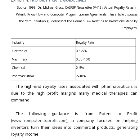
Source: 1998, Dr. Michael Gross, CASRIP Newsletter (V413), Actual Royalty Rates in
Patent, Know-How and Computer Program License Agreements. This article discusses
the “remuneration guidelines” of the German Law Relating to Inventions Made by
Employees.
Industry
Royalty Rate
Electronics
0.5–5%
Machinery
0.33–10%
Chemical
2–5%
Pharmaceutical
2–10%
The high-end royalty rates associated with pharmaceuticals is
due to the high profit margins many medical therapies can
command.
The following guidance is from Patent to Profit
(
www.frompatenttoprofit.com
), a company focused on helping
inventors turn their ideas into commercial products, generating
royalty income.