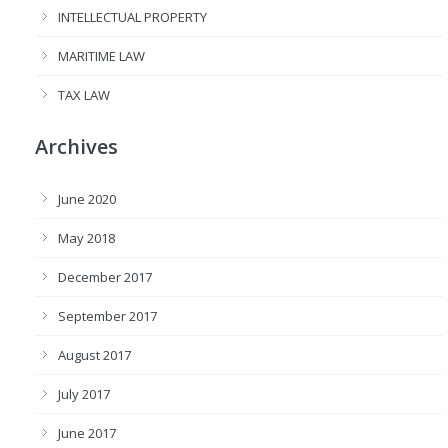
INTELLECTUAL PROPERTY
MARITIME LAW
TAX LAW
Archives
June 2020
May 2018
December 2017
September 2017
August 2017
July 2017
June 2017