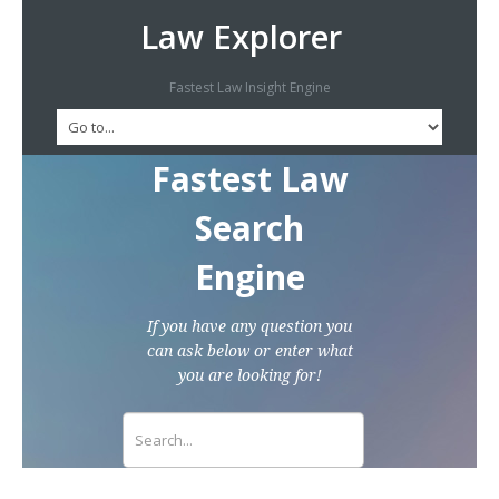
Law Explorer
Fastest Law Insight Engine
Fastest Law
Search
Engine
If you have any question you
can ask below or enter what
you are looking for!