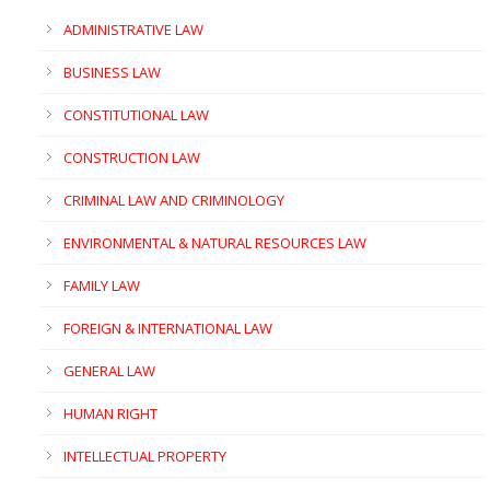
ADMINISTRATIVE LAW
BUSINESS LAW
CONSTITUTIONAL LAW
CONSTRUCTION LAW
CRIMINAL LAW AND CRIMINOLOGY
ENVIRONMENTAL & NATURAL RESOURCES LAW
FAMILY LAW
FOREIGN & INTERNATIONAL LAW
GENERAL LAW
HUMAN RIGHT
INTELLECTUAL PROPERTY