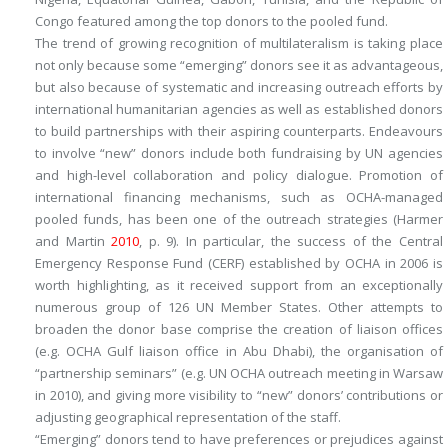
Congo featured among the top donors to the pooled fund.
The trend of growing recognition of multilateralism is taking place
not only because some “emerging” donors see it as advantageous,
but also because of systematic and increasing outreach efforts by
international humanitarian agencies as well as established donors
to build partnerships with their aspiring counterparts. Endeavours
to involve “new” donors include both fundraising by UN agencies
and high-level collaboration and policy dialogue. Promotion of
international financing mechanisms, such as OCHA-managed
pooled funds, has been one of the outreach strategies (Harmer
and Martin
2010
, p. 9). In particular, the success of the Central
Emergency Response Fund (CERF) established by OCHA in 2006 is
worth highlighting, as it received support from an exceptionally
numerous group of 126 UN Member States. Other attempts to
broaden the donor base comprise the creation of liaison offices
(e.g. OCHA Gulf liaison office in Abu Dhabi), the organisation of
“partnership seminars” (e.g. UN OCHA outreach meeting in Warsaw
in 2010), and giving more visibility to “new” donors’ contributions or
adjusting geographical representation of the staff.
“Emerging” donors tend to have preferences or prejudices against