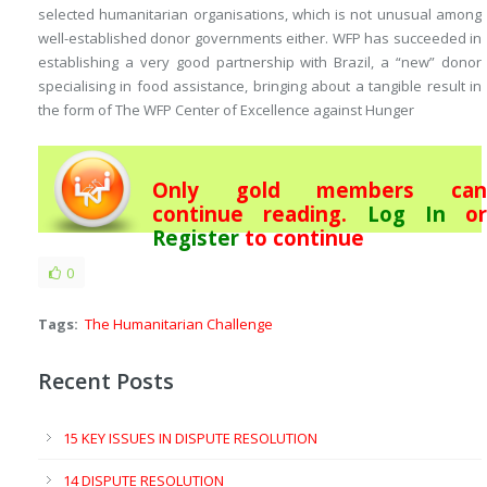
selected humanitarian organisations, which is not unusual among
well-established donor governments either. WFP has succeeded in
establishing a very good partnership with Brazil, a “new” donor
specialising in food assistance, bringing about a tangible result in
the form of
The WFP Center of Excellence against Hunger
Only gold members can
continue reading.
Log In
or
Register
to continue
0
Tags:
The Humanitarian Challenge
Recent Posts
15 KEY ISSUES IN DISPUTE RESOLUTION
14 DISPUTE RESOLUTION