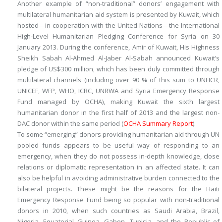
Another example of “non-traditional” donors’ engagement with
multilateral humanitarian aid system is presented by Kuwait, which
hosted—in cooperation with the United Nations—the International
High-Level Humanitarian Pledging Conference for Syria on 30
January 2013. During the conference, Amir of Kuwait, His Highness
Sheikh Sabah Al-Ahmed Al-Jaber Al-Sabah announced Kuwait’s
pledge of US$300 million, which has been duly committed through
multilateral channels (including over 90 % of this sum to UNHCR,
UNICEF, WFP, WHO, ICRC, UNRWA and Syria Emergency Response
Fund managed by OCHA), making Kuwait the sixth largest
humanitarian donor in the first half of 2013 and the largest non-
DAC donor within the same period (
OCHA Summary Report
).
To some “emerging” donors providing humanitarian aid through UN
pooled funds appears to be useful way of responding to an
emergency, when they do not possess in-depth knowledge, close
relations or diplomatic representation in an affected state. It can
also be helpful in avoiding administrative burden connected to the
bilateral projects. These might be the reasons for the
Haiti
Emergency Response Fund
being so popular with non-traditional
donors in 2010, when such countries as Saudi Arabia, Brazil,
Nigeria, Equatorial Guinea, Gabon, Tunisia, and the Republic of