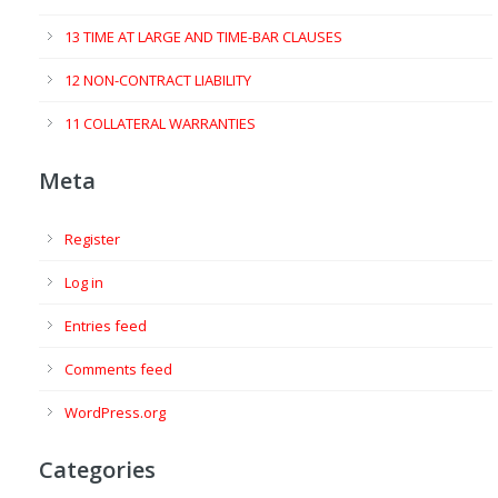
13 TIME AT LARGE AND TIME-BAR CLAUSES
12 NON-CONTRACT LIABILITY
11 COLLATERAL WARRANTIES
Meta
Register
Log in
Entries feed
Comments feed
WordPress.org
Categories