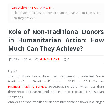
Law Explorer
/
HUMAN RIGHT
/
Role of Non-traditional Donors in Humanitarian Action: How Much
Can They Achieve?
Role of Non-traditional Donors
in Humanitarian Action: How
Much Can They Achieve?
03 Apr, 2016
HUMAN RIGHT
0
Fig. 7.1
The top three humanitarian aid recipients of selected “non-
traditional” and “traditional” donors in 2012 and 2013.
Source
:
Financial Tracking Service
, 30.06.2013,
No data
—when less than
three recipient countries indicated in FTS.
oPT
occupied Palestinian
Territories
Analysis of “non-traditional” donors humanitarian flows in a longer