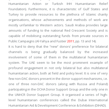
Humanitarian Action or Turkish IHH Humanitarian Relief
Foundation). Furthermore, it is characteristic of Gulf States and
Turkey to provide resources to the plethora of Islamic charity
organisations, whose achievements and methods of work are
mostly unfamiliar to Western actors. Saudi Arabia provides large
amounts of funding to the national Red Crescent Society and is
capable of mobilising outstanding funds from private sources in
Public Campaigns (Al-Yahya and Fustier
2011
, pp. 13 and 14).
It is hard to deny that the “new” donors’ preference for bilateral
channels is being gradually balanced by the increased
involvement of some of them in the multilateral humanitarian
system. The UAE seem to be the most prominent example of
profound engagement in not only bilateral but also multilateral
humanitarian action, both at field and policy level. It is one of very
few non-DAC donors present in the donor support mechanisms, i.e.
one of three non-DAC donors (along with Russia and Poland)
participating in the OCHA Donor Support Group and the only one in
the UNHCR Donor Support Group. It organised a series of high-
level humanitarian conferences called the Dubai International
Humanitarian Aid & Development Conference & Exhibition (DIHAD).