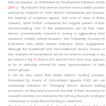
time perspective, as undertaken by Development Initiatives (Smith
2011
, p. 18), indicates that several countries have a stable position
among top recipients of “new” donors’ humanitarian aid, however
the majority of recipients appear only once or twice in these
statistics, which further compounds the irregular pattern of their
decision-making. One of the explanations can be that “new”
donors predominantly respond to arising or aggravating crisis
situations, notably natural disasters, less frequently focusing on
protracted crisis, which require multi-year donor engagement.
Although the “traditional” and “non-traditional” donors’ choices of
key recipients of humanitarian aid do not seem to converge, it can
be noticed in Fig.
7.1
that in 2012 and 2013 the Syria crisis appears
to be of particular interest for many representatives of both
donors groups.
It can be also noted that United Nations funding priorities,
formulated by means of Consolidated Appeals (CAP), are not
necessarily indicative for “emerging” donors’ decision making
processes, as they tend to provide the bulk of their assistance to
recipient countries not covered by the CAP (e.g. Russia’s funding to
Central Asia or South Africa’s funding to Cameroon).