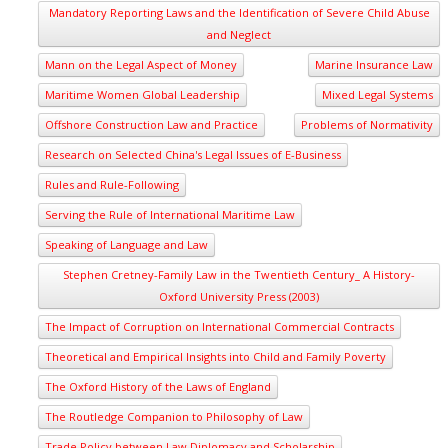
Mandatory Reporting Laws and the Identification of Severe Child Abuse
and Neglect
Mann on the Legal Aspect of Money
Marine Insurance Law
Maritime Women Global Leadership
Mixed Legal Systems
Offshore Construction Law and Practice
Problems of Normativity
Research on Selected China's Legal Issues of E-Business
Rules and Rule-Following
Serving the Rule of International Maritime Law
Speaking of Language and Law
Stephen Cretney-Family Law in the Twentieth Century_ A History-
Oxford University Press (2003)
The Impact of Corruption on International Commercial Contracts
Theoretical and Empirical Insights into Child and Family Poverty
The Oxford History of the Laws of England
The Routledge Companion to Philosophy of Law
Trade Policy between Law Diplomacy and Scholarship