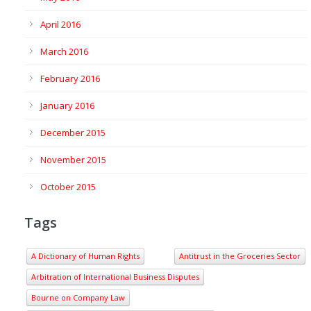
April 2016
March 2016
February 2016
January 2016
December 2015
November 2015
October 2015
Tags
A Dictionary of Human Rights
Antitrust in the Groceries Sector
Arbitration of International Business Disputes
Bourne on Company Law