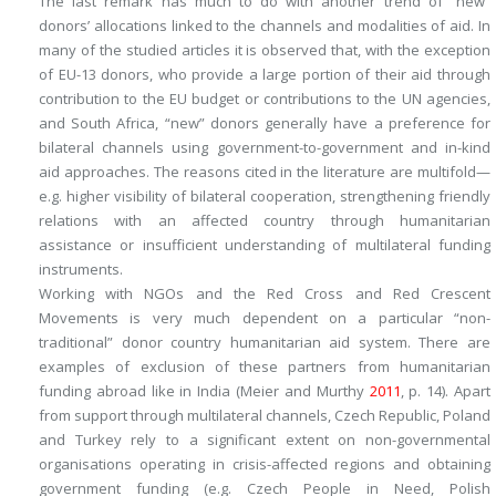
The last remark has much to do with another trend of “new”
donors’ allocations linked to the channels and modalities of aid. In
many of the studied articles it is observed that, with the exception
of EU-13 donors, who provide a large portion of their aid through
contribution to the EU budget or contributions to the UN agencies,
and South Africa, “new” donors generally have a preference for
bilateral channels using government-to-government and in-kind
aid approaches. The reasons cited in the literature are multifold—
e.g. higher visibility of bilateral cooperation, strengthening friendly
relations with an affected country through humanitarian
assistance or insufficient understanding of multilateral funding
instruments.
Working with NGOs and the Red Cross and Red Crescent
Movements is very much dependent on a particular “non-
traditional” donor country humanitarian aid system. There are
examples of exclusion of these partners from humanitarian
funding abroad like in India (Meier and Murthy
2011
, p. 14). Apart
from support through multilateral channels, Czech Republic, Poland
and Turkey rely to a significant extent on non-governmental
organisations operating in crisis-affected regions and obtaining
government funding (e.g. Czech People in Need, Polish