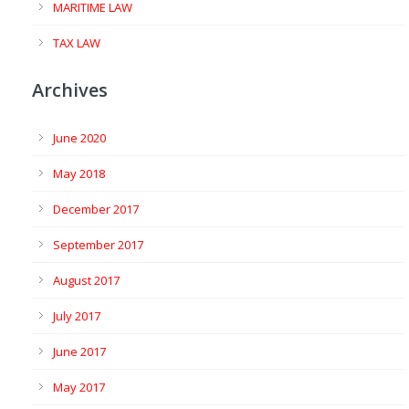
MARITIME LAW
TAX LAW
Archives
June 2020
May 2018
December 2017
September 2017
August 2017
July 2017
June 2017
May 2017