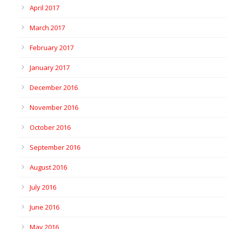
April 2017
March 2017
February 2017
January 2017
December 2016
November 2016
October 2016
September 2016
August 2016
July 2016
June 2016
May 2016