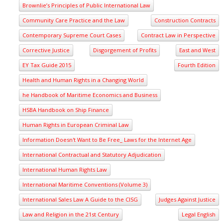
Brownlie’s Principles of Public International Law
Community Care Practice and the Law
Construction Contracts
Contemporary Supreme Court Cases
Contract Law in Perspective
Corrective Justice
Disgorgement of Profits
East and West
EY Tax Guide 2015
Fourth Edition
Health and Human Rights in a Changing World
he Handbook of Maritime Economics and Business
HSBA Handbook on Ship Finance
Human Rights in European Criminal Law
Information Doesn't Want to Be Free_ Laws for the Internet Age
International Contractual and Statutory Adjudication
International Human Rights Law
International Maritime Conventions (Volume 3)
International Sales Law A Guide to the CISG
Judges Against Justice
Law and Religion in the 21st Century
Legal English