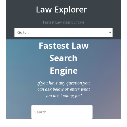
Law Explorer
Fastest Law Insight Engine
Fastest Law
Search
Engine
If you have any question you
can ask below or enter what
you are looking for!