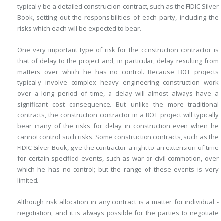
typically be a detailed construction contract, such as the FIDIC Silver
Book, setting out the responsibilities of each party, including the
risks which each will be expected to bear.
One very important type of risk for the construction contractor is
that of delay to the project and, in particular, delay resulting from
matters over which he has no control. Because BOT projects
typically involve complex heavy engineering construction work
over a long period of time, a delay will almost always have a
significant cost consequence. But unlike the more traditional
contracts, the construction contractor in a BOT project will typically
bear many of the risks for delay in construction even when he
cannot control such risks. Some construction contracts, such as the
FIDIC Silver Book, give the contractor a right to an extension of time
for certain specified events, such as war or civil commotion, over
which he has no control; but the range of these events is very
limited.
Although risk allocation in any contract is a matter for individual ­
negotiation, and it is always possible for the parties to negotiate