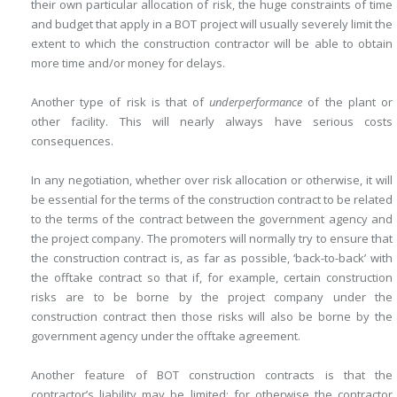
their own particular allocation of risk, the huge constraints of time
and budget that apply in a BOT project will usually severely limit the
extent to which the construction contractor will be able to obtain
more time and/or money for delays.
Another type of risk is that of
underperformance
of the plant or
other ­facility. This will nearly always have serious costs
consequences.
In any negotiation, whether over risk allocation or otherwise, it will
be essential for the terms of the construction contract to be related
to the terms of the contract between the government agency and
the project company. The promoters will normally try to ensure that
the construction contract is, as far as possible, ‘back-to-back’ with
the offtake contract so that if, for example, certain construction
risks are to be borne by the project company under the
construction contract then those risks will also be borne by the
government agency under the offtake agreement.
Another feature of BOT construction contracts is that the
contractor’s ­liability may be limited: for otherwise the contractor