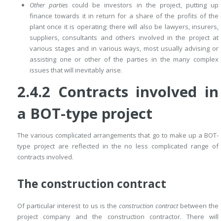
Other parties
could be investors in the project, putting up
finance towards it in return for a share of the profits of the
plant once it is operating; there will also be lawyers, insurers,
suppliers, consultants and others involved in the project at
various stages and in various ways, most usually advising or
assisting one or other of the parties in the many complex
issues that will inevitably arise.
2.4.2 Contracts involved in
a BOT-type project
The various complicated arrangements that go to make up a BOT-
type project are reflected in the no less complicated range of
contracts involved.
The construction contract
Of particular interest to us is the
construction contract
between the
project company and the construction contractor. There will