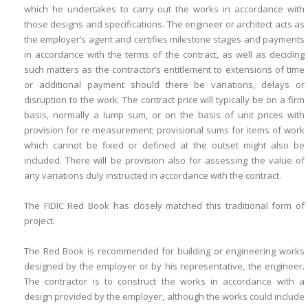
which he undertakes to carry out the works in accordance with
those designs and specifications. The engineer or architect acts as
the employer’s agent and certifies milestone stages and payments
in accordance with the terms of the contract, as well as deciding
such matters as the contractor’s entitlement to extensions of time
or additional payment should there be variations, delays or
disruption to the work. The contract price will typically be on a firm
basis, normally a lump sum, or on the basis of unit prices with
provision for re-measurement; provisional sums for items of work
which cannot be fixed or defined at the outset might also be
included. There will be provision also for assessing the value of
any variations duly instructed in accordance with the contract.
The FIDIC Red Book has closely matched this traditional form of
project.
The Red Book is recommended for building or engineering works
designed by the employer or by his representative, the engineer.
The contractor is to construct the works in accordance with a
design provided by the employer, although the works could include