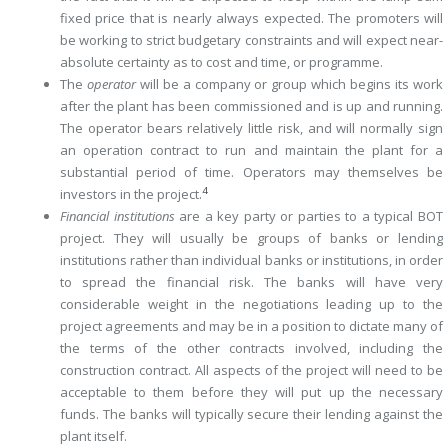
fixed price that is nearly always expected. The promoters will
be working to strict budgetary constraints and will expect near-
absolute certainty as to cost and time, or programme.
The
operator
will be a company or group which begins its work
after the plant has been commissioned and is up and running.
The operator bears relatively little risk, and will normally sign
an operation contract to run and maintain the plant for a
substantial period of time. Operators may themselves be
4
investors in the project.
Financial institutions
are a key party or parties to a typical BOT
project. They will usually be groups of banks or lending
institutions rather than individual banks or institutions, in order
to spread the financial risk. The banks will have very
considerable weight in the negotiations leading up to the
project agreements and may be in a position to dictate many of
the terms of the other contracts involved, including the
construction contract. All aspects of the project will need to be
acceptable to them before they will put up the necessary
funds. The banks will typically secure their ­lending against the
plant itself.