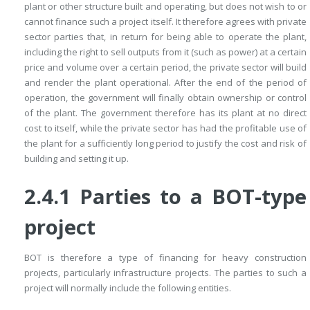
plant or other structure built and operating, but does not wish to or
cannot finance such a project itself. It therefore agrees with private
sector parties that, in return for being able to operate the plant,
including the right to sell outputs from it (such as power) at a certain
price and volume over a certain period, the private sector will build
and render the plant operational. After the end of the period of
operation, the government will finally obtain ownership or control
of the plant. The government therefore has its plant at no direct
cost to itself, while the private sector has had the profitable use of
the plant for a sufficiently long period to justify the cost and risk of
building and setting it up.
2.4.1 Parties to a BOT-type
project
BOT is therefore a type of financing for heavy construction
projects, parti­cularly infrastructure projects. The parties to such a
project will normally include the following entities.