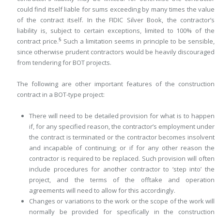
could find itself liable for sums exceeding by many times the value
of the contract itself. In the FIDIC Silver Book, the contractor’s
liability is, subject to certain exceptions, limited to 100% of the
5
contract price.
Such a limitation seems in principle to be sensible,
since otherwise prudent contractors would be heavily discouraged
from tendering for BOT projects.
The following are other important features of the construction
contract in a BOT-type project:
There will need to be detailed provision for what is to happen
if, for any specified reason, the contractor’s employment under
the contract is terminated or the contractor becomes insolvent
and incapable of continuing; or if for any other reason the
contractor is required to be replaced. Such ­provision will often
include procedures for another contractor to ‘step into’ the
project, and the terms of the offtake and operation
agreements will need to allow for this accordingly.
Changes or variations to the work or the scope of the work will
normally be provided for specifically in the construction