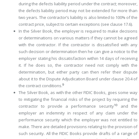
during the defects liability period under the contract; moreover,
the defects liability period may not be extended for more than
two years. The contractor’s liability is also limited to 100% of the
contract price, subject to certain exceptions (see clause 17.6).
In the Silver Book, the employer is required to make decisions
or determinations on various matters if they cannot be agreed
with the contractor. If the contractor is dissatisfied with any
such decision or determination then he can give a notice to the
employer stating his dissatisfaction within 14 days of receiving
it. If he does so, the contractor need not comply with the
determination, but either party can then refer their dispute
about it to the Dispute Adjudication Board under clause 20.4 of
9
the contract conditions.
The Silver Book, as with the other FIDIC Books, goes some way
to mitigating the financial risks of the project by requiring the
10
contractor to provide a performance security
and the
employer an indemnity in respect of any claim under the
performance security which the employer was not entitled to
make. There are detailed provisions relating to the provision of
such security. All the FIDIC Books provide drafts of a range of