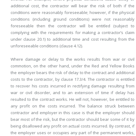
additional cost, the contractor will bear the risk of both if the
conditions were reasonably foreseeable; however, if the physical
conditions (including ground conditions) were not reasonably
foreseeable then the contractor will be entitled (subject to
complying with the requirements for making a contractor’s claim
under clause 20.1) to additional time and cost resulting from the
unforeseeable conditions (clause 4.12).
Where damage or delay to the works results from war or civil
commotion, on the other hand, under the Red and Yellow Books
the employer bears the risk of delay to the contract and additional
costs to the contractor, by clause 17.3/4. The contractor is entitled
to recover his costs incurred in rectifying damage resulting from
war or civil disorder, and to an extension of time if delay has
resulted to the contract works. He will not, however, be entitled to
any profit on the costs incurred. The balance struck between
contractor and employer in this case is that the employer should
bear most of the risk, but the contractor should bear some of it by
being disallowed any profit on actual costs incurred. By contrast, if
the employer uses or occupies any part of the permanent works,