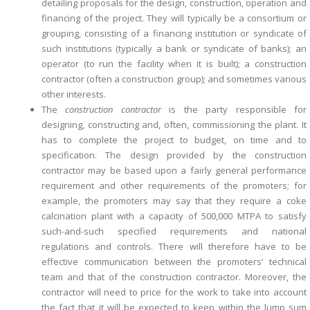
detailing proposals for the design, construction, operation and
financing of the project. They will typically be a consortium or
grouping, consisting of a financing institution or syndicate of
such institutions (typically a bank or syndicate of banks); an
operator (to run the facility when it is built); a construction
contractor (often a construction group); and sometimes various
other interests.
The
construction contractor
is the party responsible for
designing, ­constructing and, often, commissioning the plant. It
has to complete the project to budget, on time and to
specification. The design provided by the construction
contractor may be based upon a fairly general performance
requirement and other requirements of the promoters; for
example, the promoters may say that they require a coke
calcination plant with a capacity of 500,000 MTPA to satisfy
such-and-such specified requirements and national
regulations and controls. There will therefore have to be
effective communication between the promoters’ technical
team and that of the construction contractor. Moreover, the
contractor will need to price for the work to take into account
the fact that it will be expected to keep within the lump sum