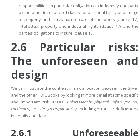
responsibilities, in particular obligations to indemnify one party
by the other in respect of claims for personal injury or damage
to property and in relation to care of the works (clause 17);
intellectual property and industrial rights (clause 17); and the
parties’ obligations to insure (clause 18).
2.6
Particular risks:
The unforeseen and
design
We can illustrate the contrast in risk allocation between the Silver
and the other FIDIC Books by looking in more detail at some specific
and important risk areas:
unforeseeable physical (often ground)
conditions
, and
design responsibility
, including errors or deficiencies
in details and data.
2.6.1 Unforeseeable