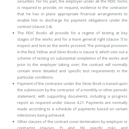
securities. For his part, the employer under all the FIDIC forms
is required to provide, on request, evidence to the contractor
that he has in place appropriate financial arrangements to
enable him to discharge his payment obligations under the
contract (clause 2.4).
The FIDIC Books all provide for a regime of testing at key
stages of the works and for a more general right (clause 7) to
inspect and test as the works proceed. The principal provision
in the Red, Yellow and Silver Books is clause 9, which sets out a
scheme of testing on substantial completion of the works and
prior to the employer taking over; the contract will normally
contain more detailed and specific test requirements in the
particular conditions.
Payment of the contractor under the Silver Book is based upon
the ­submission by the contractor of a monthly or other periodic
statement, with supporting documents, including a progress
report as required under clause 4.21. Payments are normally
made according to a schedule of ­payments based on certain
milestones being achieved.
Other clauses of the contract cover termination by employer or
contractor (clauses 15 and 16); specific risks and