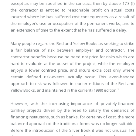
except as may be specified in the contract, then by clause 17.3 (f)
the contractor is entitled to reasonable profit on actual costs
incurred where he has suffered cost consequences as a result of
the employer’s use or occupation of the permanent works, and to
an extension of time to the extent that he has suffered a delay.
Many people regard the Red and Yellow Books as seeking to strike
a fair balance of risk between employer and contractor. The
contractor benefits because he need not price for risks which are
hard to evaluate at the outset of the project; while the employer
enjoys a lower contract price, and incurs extra cost only where
certain defined risk-events actually occur. This even-handed
approach to risk was followed in earlier editions of the Red and
3
Yellow Books, and maintained in the current (1999) edition.
However, with the increasing importance of privately-financed
turnkey projects driven by the need to satisfy the demands of
financing institutions, such as banks, for certainty of cost, the more
balanced approach of the traditional forms was no longer suitable.
Before the introduction of the Silver Book it was not unusual for