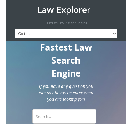
Law Explorer
Fastest Law Insight Engine
Fastest Law
Search
Engine
If you have any question you
can ask below or enter what
you are looking for!