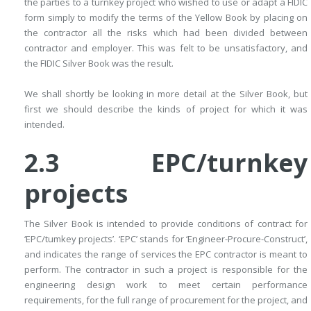
the parties to a turnkey project who wished to use or adapt a FIDIC
form simply to modify the terms of the Yellow Book by placing on
the contractor all the risks which had been divided between
contractor and employer. This was felt to be unsatisfactory, and
the FIDIC Silver Book was the result.
We shall shortly be looking in more detail at the Silver Book, but
first we should describe the kinds of project for which it was
intended.
2.3 EPC/turnkey
projects
The Silver Book is intended to provide conditions of contract for
‘EPC/­tumkey projects’. ‘EPC’ stands for ‘Engineer-Procure-Construct’,
and indicates the range of services the EPC contractor is meant to
perform. The contractor in such a project is responsible for the
engineering design work to meet certain performance
requirements, for the full range of procurement for the project, and