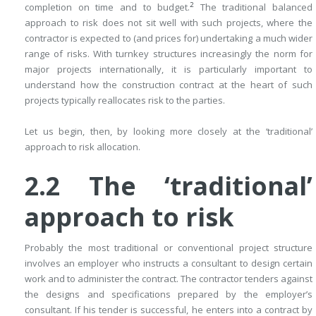
2
completion on time and to budget.
The traditional balanced
approach to risk does not sit well with such projects, where the
contractor is expected to (and prices for) undertaking a much wider
range of risks. With turnkey structures increasingly the norm for
major projects internationally, it is particularly important to
understand how the construction contract at the heart of such
projects typically reallocates risk to the parties.
Let us begin, then, by looking more closely at the ‘traditional’
approach to risk allocation.
2.2
The ‘traditional’
approach to risk
Probably the most traditional or conventional project structure
involves an employer who instructs a consultant to design certain
work and to administer the contract. The contractor tenders against
the designs and specifications prepared by the employer’s
consultant. If his tender is successful, he enters into a contract by