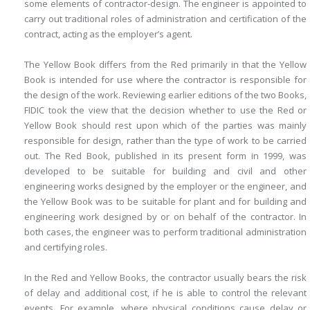
some elements of contractor-design. The engineer is appointed to
carry out traditional roles of administration and certification of the
contract, acting as the employer’s agent.
The Yellow Book differs from the Red primarily in that the Yellow
Book is intended for use where the contractor is responsible for
the design of the work. Reviewing earlier editions of the two Books,
FIDIC took the view that the decision whether to use the Red or
Yellow Book should rest upon which of the parties was mainly
responsible for design, rather than the type of work to be carried
out. The Red Book, published in its present form in 1999, was
developed to be suitable for building and civil and other
engineering works designed by the employer or the engineer, and
the Yellow Book was to be suitable for plant and for building and
engineering work designed by or on behalf of the contractor. In
both cases, the engineer was to perform traditional administration
and certifying roles.
In the Red and Yellow Books, the contractor usually bears the risk
of delay and additional cost, if he is able to control the relevant
events. For example, where physical conditions cause delay or