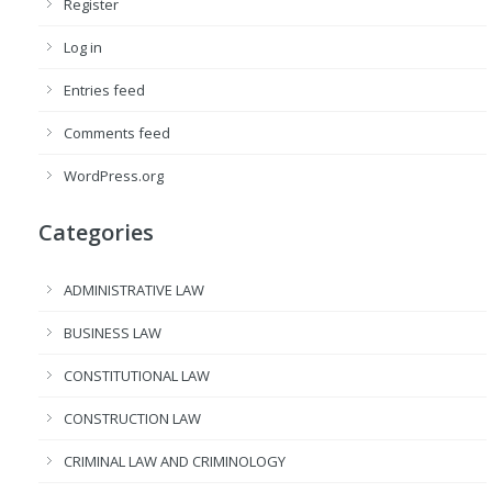
Register
Log in
Entries feed
Comments feed
WordPress.org
Categories
ADMINISTRATIVE LAW
BUSINESS LAW
CONSTITUTIONAL LAW
CONSTRUCTION LAW
CRIMINAL LAW AND CRIMINOLOGY