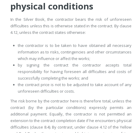
physical conditions
In the Silver Book, the contractor bears the risk of unforeseen
difficulties unless this is otherwise stated in the contract. By clause
4.12, unless the contract states otherwise:
the contractor is to be taken to have obtained all necessary
information as to risks, contingencies and other circumstances
which may influence or affect the works;
by signing the contract the contractor accepts total
responsibility for ­having foreseen all difficulties and costs of
successfully completing the works; and
the contract price is not to be adjusted to take account of any
unforeseen difficulties or costs.
The risk borne by the contractor here is therefore total, unless the
contract (by the particular conditions) expressly permits an
additional payment. Equally, the contractor is not permitted an
extension to the contract completion date if he encounters physical
difficulties (clause 8.4). By ­contrast, under clause 4.12 of the Yellow