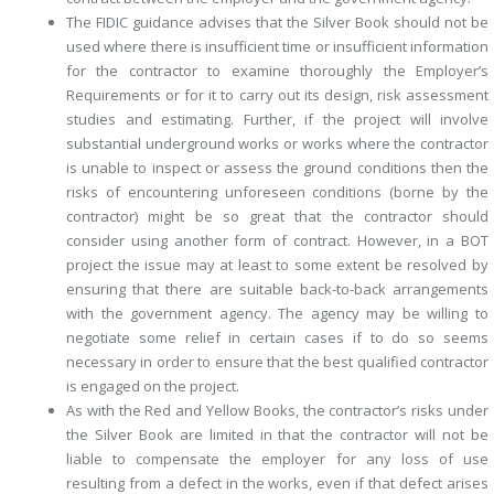
The FIDIC guidance advises that the Silver Book should not be
used where there is insufficient time or insufficient information
for the contractor to examine thoroughly the Employer’s
Requirements or for it to carry out its design, risk assessment
studies and estimating. Further, if the project will involve
substantial underground works or works where the contractor
is unable to inspect or assess the ground conditions then the
risks of encountering unforeseen conditions (borne by the
contractor) might be so great that the contractor should
consider using another form of contract. However, in a BOT
project the issue may at least to some extent be resolved by
ensuring that there are suitable back-to-back arrangements
with the government agency. The agency may be willing to
negotiate some relief in certain cases if to do so seems
necessary in order to ensure that the best qualified contractor
is engaged on the project.
As with the Red and Yellow Books, the contractor’s risks under
the Silver Book are limited in that the contractor will not be
liable to compensate the employer for any loss of use
resulting from a defect in the works, even if that defect arises