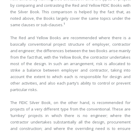
by comparing and contrasting the Red and Yellow FIDIC Books with
the Silver Book. This comparison is helped by the fact that, as
noted above, the Books largely cover the same topics under the
1
same clauses or sub-clauses.
The Red and Yellow Books are recommended where there is a
basically conventional project structure of employer, contractor
and engineer; the ­differences between the two Books arise mainly
from the fact that, with the Yellow Book, the contractor undertakes
most of the design. In such an arrangement, risk is allocated to
strike a balance between employer and ­contractor, taking into
account the extent to which each is responsible for design and
other activities, and also each party’s ability to control or prevent
particular risks.
The FIDIC Silver Book, on the other hand, is recommended for
projects of a very different type from the conventional. These are
‘turnkey’ projects in which there is no engineer; where the
contractor undertakes substantially all the design, procurement
and construction; and where the overriding need is to ensure