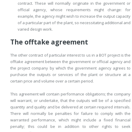
contract. These will normally originate in the government or
official agency, whose requirements might change: for
example, the agency might wish to increase the output capacity
of a particular part of the plant, so necessitating additional and
varied design work.
The offtake agreement
The other contract of particular interest to us in a BOT project is the
offtake agreement between the government or official agency and
the project company by which the government agency agrees to
purchase the outputs or services of the plant or structure at a
certain price and volume over a certain period.
This agreement will contain performance obligations; the company
will warrant, or undertake, that the outputs will be of a specified
quantity and quality and be delivered at certain required intervals.
There will normally be penalties for failure to comply with the
warranted performance, which might include a fixed financial
penalty; this could be in addition to other rights to seek