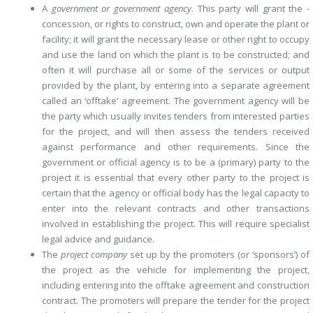
A
government or government agency
. This party will grant the ­
concession, or rights to construct, own and operate the plant or
facility; it will grant the necessary lease or other right to occupy
and use the land on which the plant is to be constructed; and
often it will purchase all or some of the services or output
provided by the plant, by entering into a separate ­agreement
called an ‘offtake’ agreement. The government agency will be
the party which usually invites tenders from interested parties
for the ­project, and will then assess the tenders received
against performance and other requirements. Since the
government or official agency is to be a (­primary) party to the
project it is essential that every other party to the project is
certain that the agency or official body has the legal capacity to
enter into the relevant contracts and other transactions
involved in establishing the project. This will require specialist
legal advice and guidance.
The
project company
set up by the promoters (or ‘sponsors’) of
the project as the vehicle for implementing the project,
including entering into the offtake agreement and construction
contract. The promoters will prepare the tender for the project