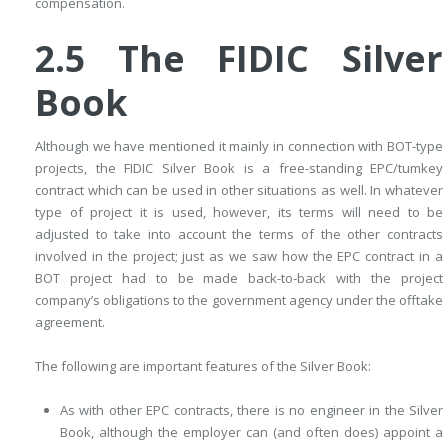
compensation.
2.5 The FIDIC Silver
Book
Although we have mentioned it mainly in connection with BOT-type
­projects, the FIDIC Silver Book is a free-standing EPC/tumkey
contract which can be used in other situations as well. In whatever
type of project it is used, however, its terms will need to be
adjusted to take into account the terms of the other contracts
involved in the project; just as we saw how the EPC contract in a
BOT project had to be made back-to-back with the project
company’s obligations to the government agency under the offtake
agreement.
The following are important features of the Silver Book:
As with other EPC contracts, there is no engineer in the Silver
Book, although the employer can (and often does) appoint a