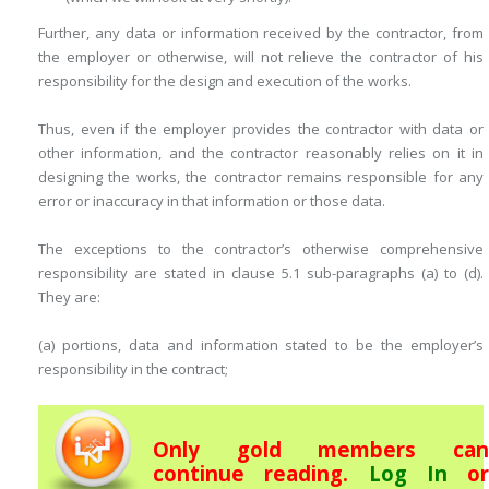
Further, any data or information received by the contractor, from
the employer or otherwise, will not relieve the contractor of his
responsibility for the design and execution of the works.
Thus, even if the employer provides the contractor with data or
other ­information, and the contractor reasonably relies on it in
designing the works, the contractor remains responsible for any
error or inaccuracy in that information or those data.
The exceptions to the contractor’s otherwise comprehensive
responsibility are stated in clause 5.1 sub-paragraphs (a) to (d).
They are:
(a) portions, data and information stated to be the employer’s
responsibility in the contract;
Only gold members can
continue reading.
Log In
or