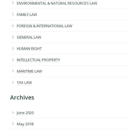
ENVIRONMENTAL & NATURAL RESOURCES LAW
FAMILY LAW
FOREIGN & INTERNATIONAL LAW
GENERAL LAW
HUMAN RIGHT
INTELLECTUAL PROPERTY
MARITIME LAW
TAX LAW
Archives
June 2020
May 2018