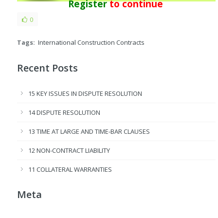
Register
to continue
0
Tags:
International Construction Contracts
Recent Posts
15 KEY ISSUES IN DISPUTE RESOLUTION
14 DISPUTE RESOLUTION
13 TIME AT LARGE AND TIME-BAR CLAUSES
12 NON-CONTRACT LIABILITY
11 COLLATERAL WARRANTIES
Meta