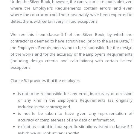
Under the Silver Book, however, the contractor is responsible even
where the Employer’s Requirements contain errors and even
where the contractor could not reasonably have been expected to
detect them, with certain very limited exceptions.
We see this from clause 5.1 of the Silver Book, by which the
11
contractor is deemed to have scrutinised, prior to the Base Date,
the Employer’s Require­ments and to be responsible for the design
of the works and for the accuracy of the Employer’s Requirements
(including design criteria and ­calculations) with certain limited
exceptions.
Clause 5.1 provides that the employer:
is not to be responsible for any error, inaccuracy or omission
of any kind in the Employer’s Requirements (as originally
included in the contract); and
is not to be taken to have given any representation of
accuracy or completeness of any data or information,
except as stated in four specific situations listed in clause 5.1
(which we will look at very shortly).