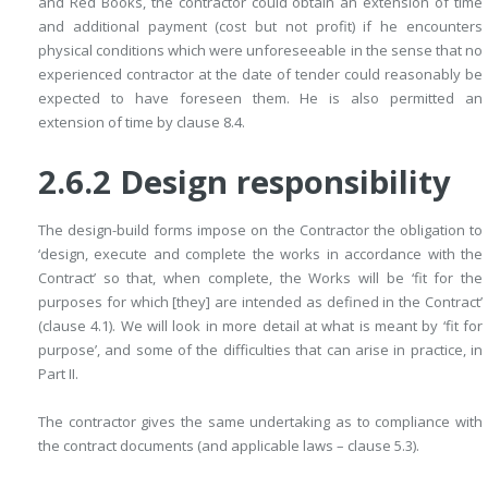
and Red Books, the contractor could obtain an ­extension of time
and additional payment (cost but not profit) if he encounters
physical conditions which were unforeseeable in the sense that no
­experienced contractor at the date of tender could reasonably be
expected to have foreseen them. He is also permitted an
extension of time by clause 8.4.
2.6.2 Design responsibility
The design-build forms impose on the Contractor the obligation to
‘design, ­execute and complete the works in accordance with the
Contract’ so that, when complete, the Works will be ‘fit for the
purposes for which [they] are intended as defined in the Contract’
(clause 4.1). We will look in more detail at what is meant by ‘fit for
purpose’, and some of the difficulties that can arise in practice, in
Part II.
The contractor gives the same undertaking as to compliance with
the ­contract documents (and applicable laws – clause 5.3).