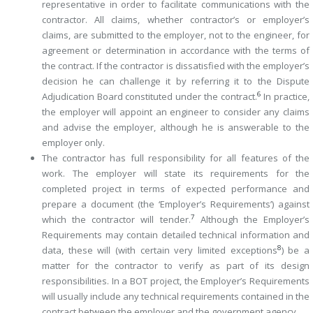
representative in order to facilitate communications with the
contractor. All claims, whether contractor’s or employer’s
claims, are submitted to the employer, not to the engineer, for
agreement or determination in accordance with the terms of
the contract. If the contractor is dissatisfied with the employer’s
decision he can challenge it by referring it to the Dispute
6
Adjudication Board ­constituted under the contract.
In practice,
the employer will appoint an engineer to consider any claims
and advise the employer, although he is answerable to the
employer only.
The contractor has full responsibility for all features of the
work. The employer will state its requirements for the
completed project in terms of expected performance and
prepare a document (the ‘Employer’s Requirements’) against
7
which the contractor will tender.
Although the Employer’s
Requirements may contain detailed technical information and
8
data, these will (with certain very limited exceptions
) be a
matter for the contractor to verify as part of its design
responsibilities. In a BOT project, the Employer’s Requirements
will usually include any technical requirements contained in the
contract between the employer and the ­government agency.