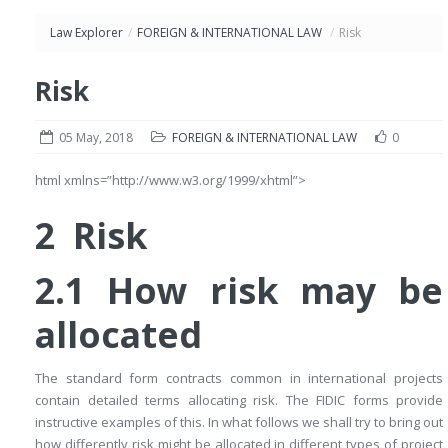
Law Explorer
/
FOREIGN & INTERNATIONAL LAW
/
Risk
Risk
05 May, 2018
FOREIGN & INTERNATIONAL LAW
0
html xmlns=”http://www.w3.org/1999/xhtml”>
2 Risk
2.1 How risk may be
allocated
The standard form contracts common in international projects
contain detailed terms allocating risk. The FIDIC forms provide
instructive examples of this. In what follows we shall try to bring out
how differently risk might be allocated in different types of project