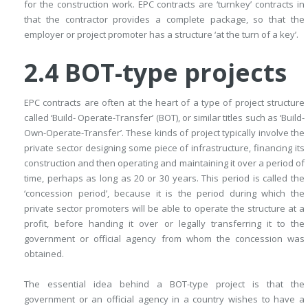
for the construction work. EPC contracts are ‘turnkey’ contracts in
that the contractor provides a complete package, so that the
employer or project promoter has a structure ‘at the turn of a key’.
2.4
BOT-type projects
EPC contracts are often at the heart of a type of project structure
called ‘Build- Operate-Transfer’ (BOT), or similar titles such as ‘Build-
Own-Operate-Transfer’. These kinds of project typically involve the
private sector designing some piece of infrastructure, financing its
construction and then operating and maintaining it over a period of
time, perhaps as long as 20 or 30 years. This period is called the
‘concession period’, because it is the period during which the
private sector promoters will be able to operate the structure at a
profit, before handing it over or legally transferring it to the
government or official agency from whom the concession was
obtained.
The essential idea behind a BOT-type project is that the
government or an official agency in a country wishes to have a