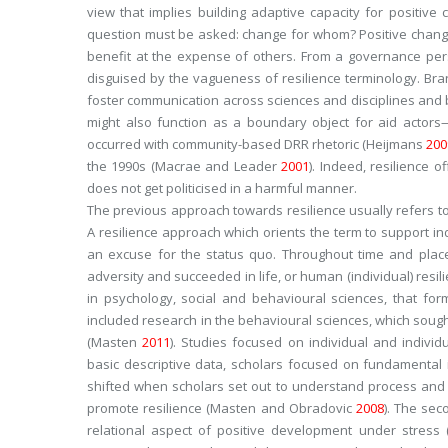
view that implies building adaptive capacity for positiv
question must be asked: change for whom? Positive chang
benefit at the expense of others. From a governance pers
disguised by the vagueness of resilience terminology. Bra
foster communication across sciences and disciplines and 
might also function as a boundary object for aid acto
occurred with community-based DRR rhetoric (Heijmans
200
the 1990s (Macrae and Leader
2001
). Indeed, resilience 
does not get politicised in a harmful manner.
The previous approach towards resilience usually refers to 
A resilience approach which orients the term to support ind
an excuse for the
status quo
. Throughout time and plac
adversity and succeeded in life, or human (individual) resil
in psychology, social and behavioural sciences, that for
included research in the behavioural sciences, which sou
(Masten
2011
). Studies focused on individual and individ
basic descriptive data, scholars focused on fundamental i
shifted when scholars set out to understand process and c
promote resilience (Masten and Obradovic
2008
). The se
relational aspect of positive development under stress 