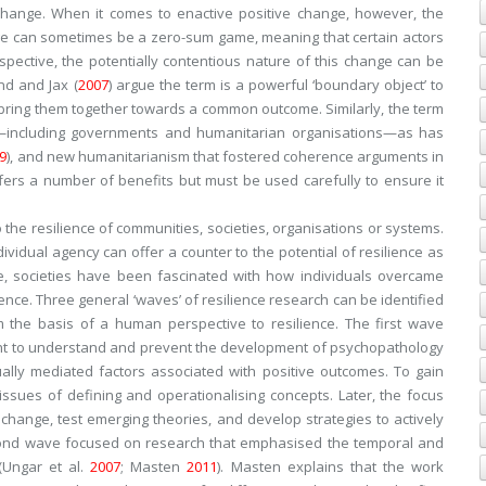
e change. When it comes to enactive positive change, however, the
e can sometimes be a zero-sum game, meaning that certain actors
pective, the potentially contentious nature of this change can be
nd and Jax (
2007
) argue the term is a powerful ‘boundary object’ to
bring them together towards a common outcome. Similarly, the term
rs—including governments and humanitarian organisations—as has
9
), and new humanitarianism that fostered coherence arguments in
offers a number of benefits but must be used carefully to ensure it
the resilience of communities, societies, organisations or systems.
ividual agency can offer a counter to the potential of resilience as
e, societies have been fascinated with how individuals overcame
ience. Three general ‘waves’ of resilience research can be identified
m the basis of a human perspective to resilience. The first wave
ght to understand and prevent the development of psychopathology
ually mediated factors associated with positive outcomes. To gain
ssues of defining and operationalising concepts. Later, the focus
hange, test emerging theories, and develop strategies to actively
cond wave focused on research that emphasised the temporal and
(Ungar et al.
2007
; Masten
2011
). Masten explains that the work