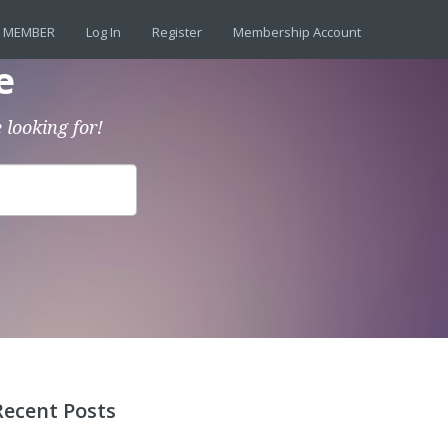
 MEMBER
Log In
Register
Membership Account
e
 looking for!
Recent Posts