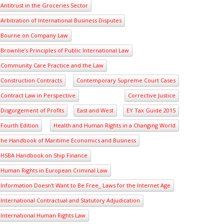
Antitrust in the Groceries Sector
Arbitration of International Business Disputes
Bourne on Company Law
Brownlie’s Principles of Public International Law
Community Care Practice and the Law
Construction Contracts
Contemporary Supreme Court Cases
Contract Law in Perspective
Corrective Justice
Disgorgement of Profits
East and West
EY Tax Guide 2015
Fourth Edition
Health and Human Rights in a Changing World
he Handbook of Maritime Economics and Business
HSBA Handbook on Ship Finance
Human Rights in European Criminal Law
Information Doesn't Want to Be Free_ Laws for the Internet Age
International Contractual and Statutory Adjudication
International Human Rights Law