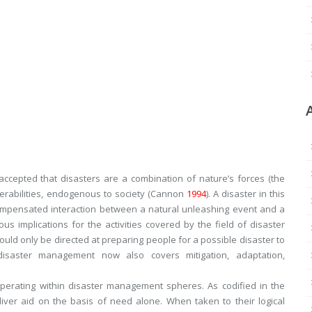
ccepted that disasters are a combination of nature’s forces (the
ulnerabilities, endogenous to society (Cannon
1994
). A disaster in this
ompensated interaction between a natural unleashing event and a
ious implications for the activities covered by the field of disaster
uld only be directed at preparing people for a possible disaster to
isaster management now also covers mitigation, adaptation,
operating within disaster management spheres. As codified in the
liver aid on the basis of need alone. When taken to their logical