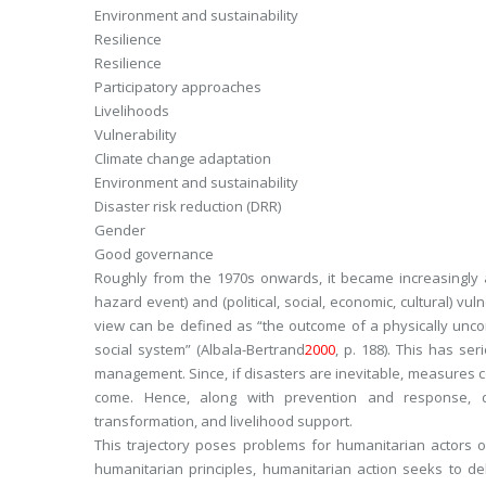
Environment and sustainability
Resilience
Resilience
Participatory approaches
Livelihoods
Vulnerability
Climate change adaptation
Environment and sustainability
Disaster risk reduction (DRR)
Gender
Good governance
Roughly from the 1970s onwards, it became increasingly a
hazard event) and (political, social, economic, cultural) v
view can be defined as “
the outcome of a physically unc
social system
” (Albala-Bertrand
2000
, p. 188). This has ser
management. Since, if disasters are inevitable, measures co
come. Hence, along with prevention and response, d
transformation, and livelihood support.
This trajectory poses problems for humanitarian actors 
humanitarian principles, humanitarian action seeks to de