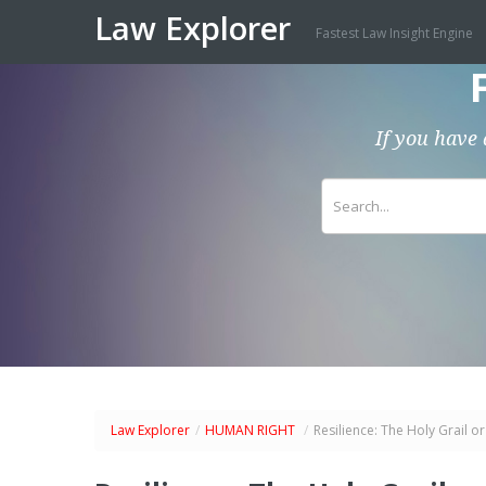
Law Explorer
Fastest Law Insight Engine
If you have 
Law Explorer
/
HUMAN RIGHT
/
Resilience: The Holy Grail o