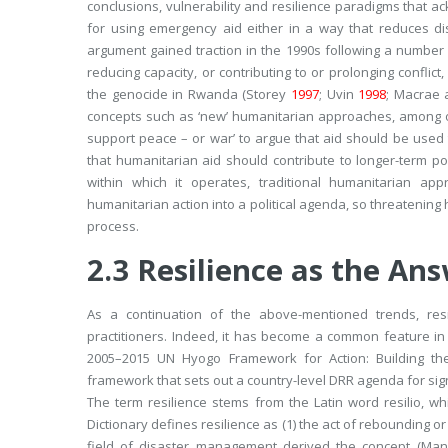
conclusions, vulnerability and resilience paradigms that a
for using emergency aid either in a way that reduces dis
argument gained traction in the 1990s following a numbe
reducing capacity, or contributing to or prolonging conflict
the genocide in Rwanda (Storey
1997
; Uvin
1998
; Macrae
concepts such as ‘new’ humanitarian approaches, among o
support peace – or war
’ to argue that aid should be use
that humanitarian aid should contribute to longer-term p
within which it operates, traditional humanitarian a
humanitarian action into a political agenda, so threatening
process.
2.3
Resilience as the An
As a continuation of the above-mentioned trends, res
practitioners. Indeed, it has become a common feature i
2005–2015 UN
Hyogo Framework for Action: Building th
framework that sets out a country-level DRR agenda for sig
The term resilience stems from the Latin word
resilio
, wh
Dictionary defines resilience as (1)
the act of rebounding or
field of disaster management derived the concept (M