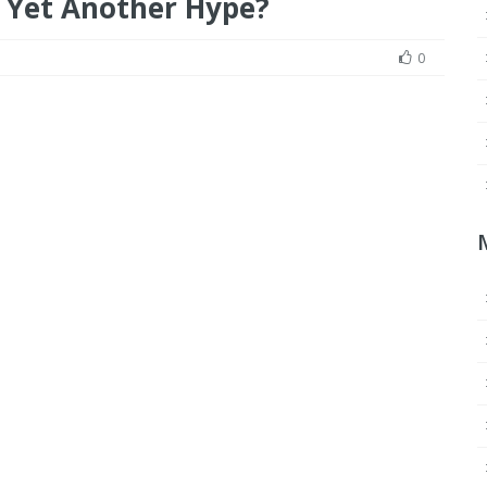
or Yet Another Hype?
0