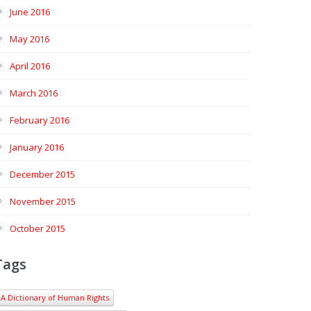
June 2016
May 2016
April 2016
March 2016
February 2016
January 2016
December 2015
November 2015
October 2015
Tags
A Dictionary of Human Rights