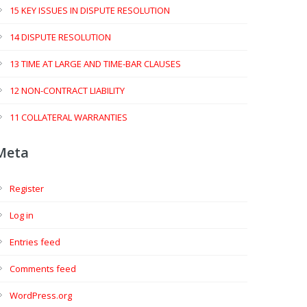
15 KEY ISSUES IN DISPUTE RESOLUTION
14 DISPUTE RESOLUTION
13 TIME AT LARGE AND TIME-BAR CLAUSES
12 NON-CONTRACT LIABILITY
11 COLLATERAL WARRANTIES
Meta
Register
Log in
Entries feed
Comments feed
WordPress.org