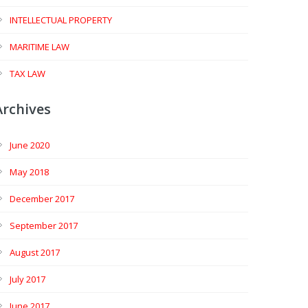
INTELLECTUAL PROPERTY
MARITIME LAW
TAX LAW
Archives
June 2020
May 2018
December 2017
September 2017
August 2017
July 2017
June 2017