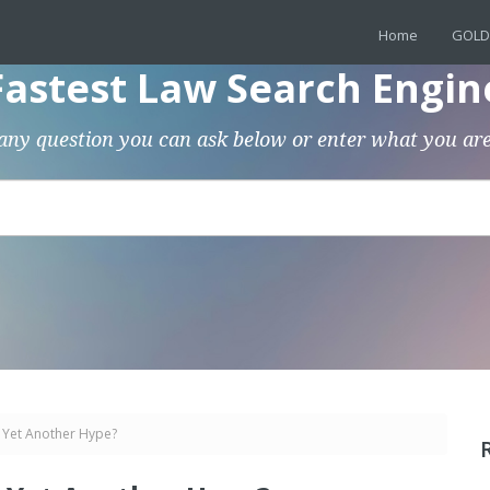
Home
GOLD
Fastest Law Search Engin
any question you can ask below or enter what you are
r Yet Another Hype?