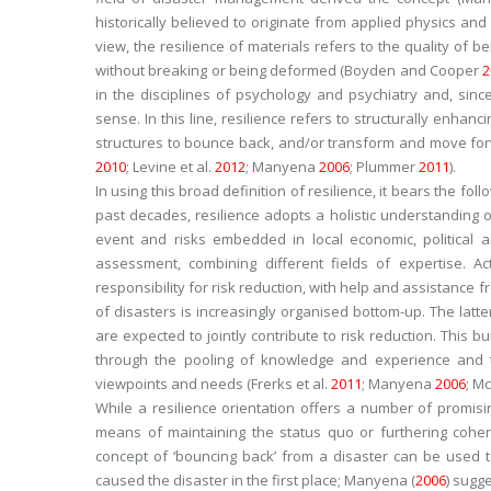
historically believed to originate from applied physics an
view, the resilience of materials refers to the quality of b
without breaking or being deformed (Boyden and Cooper
2
in the disciplines of psychology and psychiatry and, si
sense. In this line, resilience refers to structurally enhan
structures to bounce back, and/or transform and move forw
2010
; Levine et al.
2012
; Manyena
2006
; Plummer
2011
).
In using this broad definition of resilience, it bears the fo
past decades, resilience adopts a holistic understanding o
event and risks embedded in local economic, political a
assessment, combining different fields of expertise. Act
responsibility for risk reduction, with help and assistanc
of disasters is increasingly organised bottom-up. The latt
are expected to jointly contribute to risk reduction. This 
through the pooling of knowledge and experience and t
viewpoints and needs (Frerks et al.
2011
; Manyena
2006
; Mc
While a resilience orientation offers a number of promis
means of maintaining the
status quo
or furthering cohe
concept of ‘bouncing back’ from a disaster can be used to
caused the disaster in the first place; Manyena (
2006
) sugg