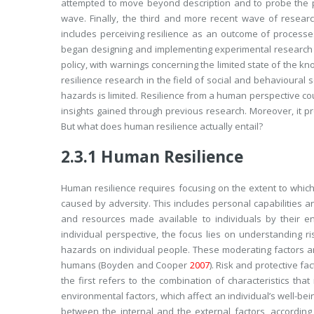
attempted to move beyond description and to probe the pr
wave. Finally, the third and more recent wave of researc
includes perceiving resilience as an outcome of processe
began designing and implementing experimental research a
policy, with warnings concerning the limited state of the kn
resilience research in the field of social and behavioural 
hazards is limited. Resilience from a human perspective coul
insights gained through previous research. Moreover, it p
But what does human resilience actually entail?
2.3.1
Human Resilience
Human resilience requires focusing on the extent to which
caused by adversity. This includes personal capabilities an
and resources made available to individuals by their e
individual perspective, the focus lies on understanding 
hazards on individual people. These moderating factors ar
humans (Boyden and Cooper
2007
). Risk and protective fa
the first refers to the combination of characteristics th
environmental factors, which affect an individual’s well-be
between the internal and the external factors, accordin