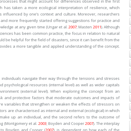
ocesses that might account for differences observed in the first
h has taken a more ecological interpretation of resilience, which
s influenced by one’s context and culture. Moreover, researchers
nd more frequently started offering suggestions for practice and
owledge at any given time (Ungar et al.
2007
; Masten
2011
). Although
sciences has been common practice, the focus in relation to natural
d be helpful for the field of disasters, since it can benefit from the
rovides a more tangible and applied understanding of the concept.
 individuals navigate their way through the tensions and stresses
d psychological resources (internal level) as well as wider capitals
nvironment (external level). When exploring the concept from an
risk and protective factors that moderate outcomes and impacts of
e variables that strengthen or weaken the effects of stressors on
ctors are characterised as internal and external (ecological) in which
at make up an individual, and the second refers to the outcome of
ing (Montgomery et al.
2003
; Boyden and Cooper
2007
). The interplay
g to Boyden and Cooper (
2007
), is dependent on how each of the