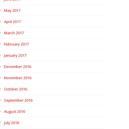
May 2017
April 2017
March 2017
February 2017
January 2017
December 2016
November 2016
October 2016
September 2016
August 2016
July 2016