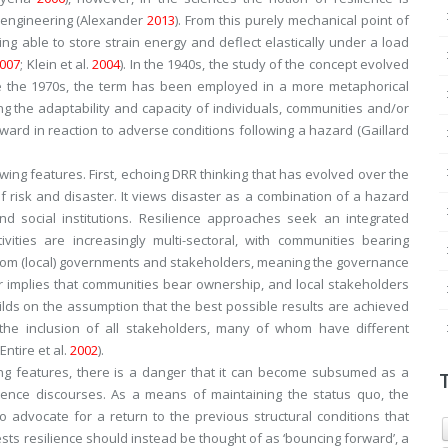
d engineering (Alexander
2013
). From this purely mechanical point of
eing able to store strain energy and deflect elastically under a load
007
; Klein et al.
2004
). In the 1940s, the study of the concept evolved
nce the 1970s, the term has been employed in a more metaphorical
cing the adaptability and capacity of individuals, communities and/or
ard in reaction to adverse conditions following a hazard (Gaillard
llowing features. First, echoing DRR thinking that has evolved over the
f risk and disaster. It views disaster as a combination of a hazard
nd social institutions. Resilience approaches seek an integrated
ivities are increasingly multi-sectoral, with communities bearing
e from (local) governments and stakeholders, meaning the governance
er implies that communities bear ownership, and local stakeholders
builds on the assumption that the best possible results are achieved
he inclusion of all stakeholders, many of whom have different
Entire et al.
2002
).
ing features, there is a danger that it can become subsumed as a
rence discourses. As a means of maintaining the
status quo
, the
 advocate for a return to the previous structural conditions that
ests resilience should instead be thought of as ‘bouncing forward’, a