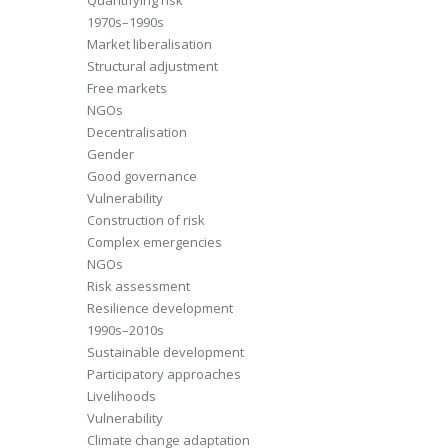
Quantifying risk
1970s–1990s
Market liberalisation
Structural adjustment
Free markets
NGOs
Decentralisation
Gender
Good governance
Vulnerability
Construction of risk
Complex emergencies
NGOs
Risk assessment
Resilience development
1990s–2010s
Sustainable development
Participatory approaches
Livelihoods
Vulnerability
Climate change adaptation