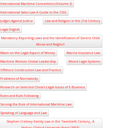
International Maritime Conventions (Volume 3)
International Sales Law A Guide to the CISG
Judges Against Justice
Law and Religion in the 21st Century
Legal English
Mandatory Reporting Laws and the Identification of Severe Child
Abuse and Neglect
Mann on the Legal Aspect of Money
Marine Insurance Law
Maritime Women Global Leadership
Mixed Legal Systems
Offshore Construction Law and Practice
Problems of Normativity
Research on Selected China's Legal Issues of E-Business
Rules and Rule-Following
Serving the Rule of International Maritime Law
Speaking of Language and Law
Stephen Cretney-Family Law in the Twentieth Century_ A
History-Oxford University Press (2003)