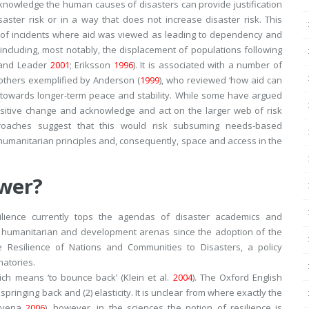
cknowledge the human causes of disasters can provide justification
aster risk or in a way that does not increase disaster risk. This
r of incidents where aid was viewed as leading to dependency and
, including, most notably, the displacement of populations following
 and Leader
2001
; Eriksson
1996
). It is associated with a number of
thers exemplified by Anderson (
1999
), who reviewed ‘
how aid can
d towards longer-term peace and stability. While some have argued
ositive change and acknowledge and act on the larger web of risk
pproaches suggest that this would risk subsuming needs-based
 humanitarian principles and, consequently, space and access in the
swer?
ilience currently tops the agendas of disaster academics and
n humanitarian and development arenas since the adoption of the
e Resilience of Nations and Communities to Disasters
, a policy
natories.
ich means ‘
to bounce back
’ (Klein et al.
2004
). The Oxford English
 springing back
and (2)
elasticity
. It is unclear from where exactly the
anyena
2006
), however, in the sciences the notion of resilience is