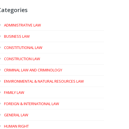
Categories
ADMINISTRATIVE LAW
BUSINESS LAW
CONSTITUTIONAL LAW
CONSTRUCTION LAW
CRIMINAL LAW AND CRIMINOLOGY
ENVIRONMENTAL & NATURAL RESOURCES LAW
FAMILY LAW
FOREIGN & INTERNATIONAL LAW
GENERAL LAW
HUMAN RIGHT