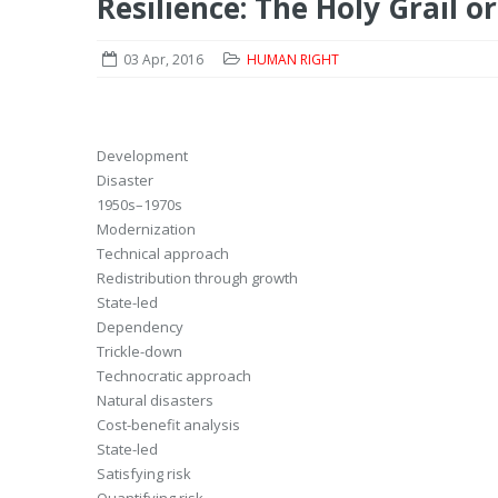
Resilience: The Holy Grail 
03 Apr, 2016
HUMAN RIGHT
Development
Disaster
1950s–1970s
Modernization
Technical approach
Redistribution through growth
State-led
Dependency
Trickle-down
Technocratic approach
Natural disasters
Cost-benefit analysis
State-led
Satisfying risk