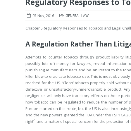
Regulatory Responses to To
07 Nov, 2016
GENERAL LAW
Chapter 5
Regulatory Responses to Tobacco and Legal Chal
A Regulation Rather Than Litig
Attempts to counter tobacco through product liability l
possibly lots of) money for lawyers, reveal information o
punish rogue manufacturers and be an irritant to the tobacc
killer blow to eradicate tobacco use. This is most obvious
reached for the US. ‘Clean’ tobacco properly sold without 
defective or unsatisfactory/unmerchantable product. Any
negligence, will only have transitory effects on those part
how tobacco can be regulated to reduce the number of 
Europe started on this route, but the US is also increasin
and the new powers granted the FDA under the FSPTCA 20
1
right’
and a matter of special concern for the protection of