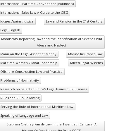
International Maritime Conventions (Volume 3)
International Sales Law A Guide to the CISG
Judges Against Justice
Law and Religion in the 21st Century
Legal English
Mandatory Reporting Laws and the Identification of Severe Child
Abuse and Neglect
Mann on the Legal Aspect of Money
Marine Insurance Law
Maritime Women Global Leadership
Mixed Legal Systems
Offshore Construction Law and Practice
Problems of Normativity
Research on Selected China's Legal Issues of E-Business
Rules and Rule-Following
Serving the Rule of International Maritime Law
Speaking of Language and Law
Stephen Cretney-Family Law in the Twentieth Century_ A
History-Oxford University Press (2003)