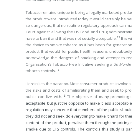
Tobacco remains unique in being a legally marketed product
the product were introduced today it would certainly be ba
so dangerous, that no routine regulatory approach can mak
Court against allowing the US Food and Drug Administration 
13
have to ban it and that was not socially acceptable.
It is 
the choice to smoke tobacco as it has been for generatio
product that would for public health reasons undoubtedl
acknowledge the dangers of smoking and attempt to reduc
Organisation’s Tobacco Free Initiative seeking a
Un Monde 
15
tobacco controls.
Herein lies the paradox. Most consumer products involve 
the risks and costs of ameliorating them and seek to pr
16
public can live with.
The objective of many promoting 
acceptable, but just the opposite to make it less acceptable
regulation may concede that members of the public should
they did not and seek do everything to make it hard for th
content of the product, penalise them through the pricing 
smoke due to ETS controls. The controls this study is par