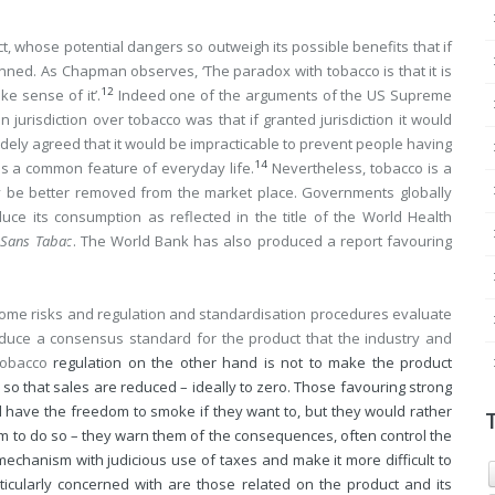
, whose potential dangers so outweigh its possible benefits that if
nned. As Chapman observes, ‘The paradox with tobacco is that it is
12
e sense of it’.
Indeed one of the arguments of the US Supreme
jurisdiction over tobacco was that if granted jurisdiction it would
widely agreed that it would be impracticable to prevent people having
14
ns a common feature of everyday life.
Nevertheless, tobacco is a
y be better removed from the market place. Governments globally
e its consumption as reflected in the title of the World Health
Sans Tabac
. The World Bank has also produced a report favouring
some risks and regulation and standardisation procedures evaluate
oduce a consensus standard for the product that the industry and
tobacco
regulation on the other hand is not to make the product
 so that sales are reduced – ideally to zero. Those favouring strong
 have the freedom to smoke if they want to, but they would rather
em to do so – they warn them of the consequences, often control the
mechanism with judicious use of taxes and make it more difficult to
ticularly concerned with are those related on the product and its