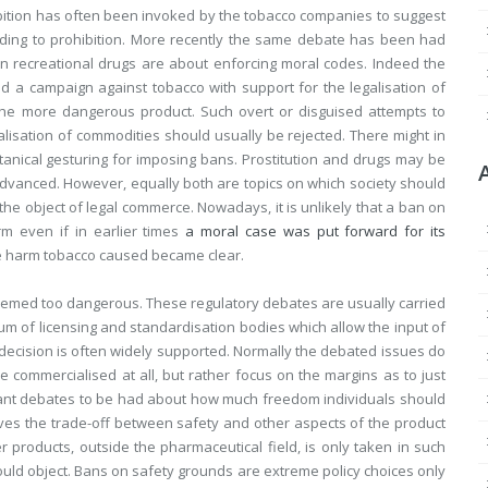
bition has often been invoked by the tobacco companies to suggest
ding to prohibition. More recently the same debate has been had
n recreational drugs are about enforcing moral codes. Indeed the
d a campaign against tobacco with support for the legalisation of
 the more dangerous product. Such overt or disguised attempts to
lisation of commodities should usually be rejected. There might in
anical gesturing for imposing bans. Prostitution and drugs may be
anced. However, equally both are topics on which society should
 the object of legal commerce. Nowadays, it is unlikely that a ban on
m even if in earlier times
a moral case was put forward for its
e harm tobacco caused became clear.
med too dangerous. These regulatory debates are usually carried
m of licensing and standardisation bodies which allow the input of
 decision is often widely supported. Normally the debated issues do
 commercialised at all, but rather focus on the margins as to just
tant debates to be had about how much freedom individuals should
ves the trade-off between safety and other aspects of the product
er products, outside the pharmaceutical field, is only taken in such
ould object. Bans on safety grounds are extreme policy choices only