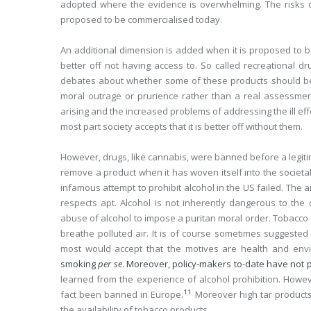
adopted where the evidence is overwhelming. The risks of
proposed to be commercialised today.
An additional dimension is added when it is proposed to b
better off not having access to. So called recreational 
debates about whether some of these products should be le
moral outrage or prurience rather than a real assessment 
arising and the increased problems of addressing the ill ef
most part society accepts that it is better off without them.
However, drugs, like cannabis, were banned before a legitima
remove a product when it has woven itself into the societal 
infamous attempt to prohibit alcohol in the US failed. The a
respects apt. Alcohol is not inherently dangerous to the
abuse of alcohol to impose a puritan moral order. Tobacco 
breathe polluted air. It is of course sometimes suggested 
most would accept that the motives are health and envi
smoking
per se
. Moreover, policy-makers to-date have not 
learned from the experience of alcohol prohibition. Howev
11
fact been banned in Europe.
Moreover high tar products
the availability of tobacco products.