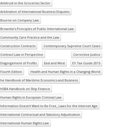
Antitrust in the Groceries Sector
Arbitration of International Business Disputes
Bourne on Company Law
Brownlie’s Principles of Public International Law
Community Care Practice and the Law
Construction Contracts
Contemporary Supreme Court Cases
Contract Law in Perspective
Corrective Justice
Disgorgement of Profits
East and West
EY Tax Guide 2015
Fourth Edition
Health and Human Rights in a Changing World
he Handbook of Maritime Economics and Business
HSBA Handbook on Ship Finance
Human Rights in European Criminal Law
Information Doesn't Want to Be Free_ Laws for the Internet Age
International Contractual and Statutory Adjudication
International Human Rights Law