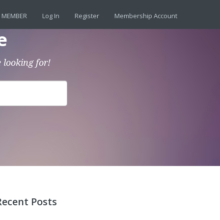
 MEMBER
Log In
Register
Membership Account
e
 looking for!
Recent Posts