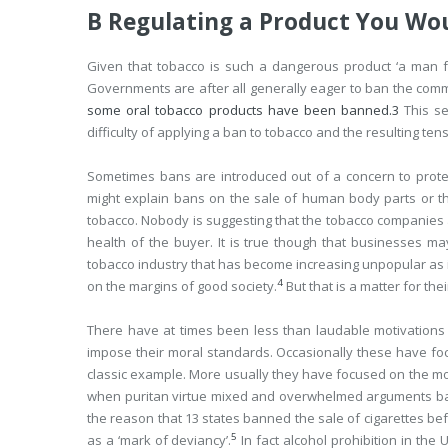
B Regulating a Product You Wo
Given that tobacco is such a dangerous product ‘a man f
Governments are after all generally eager to ban the com
some oral tobacco products have been banned.
3
This se
difficulty of applying a ban to tobacco and the resulting ten
Sometimes bans are introduced out of a concern to protect
might explain bans on the sale of human body parts or th
tobacco. Nobody is suggesting that the tobacco companies 
health of the buyer. It is true though that businesses m
tobacco industry that has become increasing unpopular as i
4
on the margins of good society.
But that is a matter for th
There have at times been less than laudable motivations
impose their moral standards. Occasionally these have focu
classic example. More usually they have focused on the mo
when puritan virtue mixed and overwhelmed arguments bas
the reason that 13 states banned the sale of cigarettes be
5
as a ‘mark of deviancy’.
In fact alcohol prohibition in th