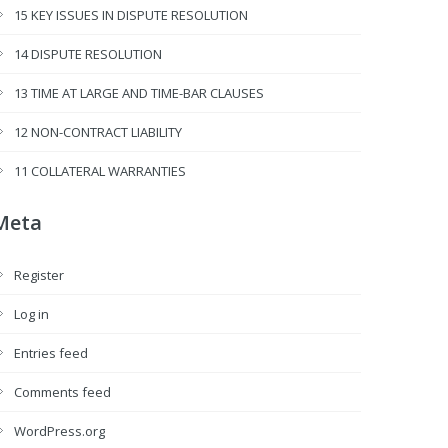
15 KEY ISSUES IN DISPUTE RESOLUTION
14 DISPUTE RESOLUTION
13 TIME AT LARGE AND TIME-BAR CLAUSES
12 NON-CONTRACT LIABILITY
11 COLLATERAL WARRANTIES
Meta
Register
Log in
Entries feed
Comments feed
WordPress.org