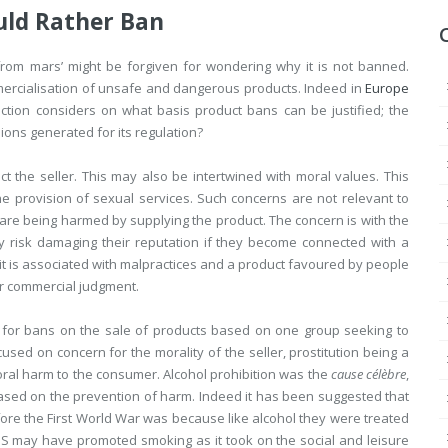
uld Rather Ban
rom mars’ might be forgiven for wondering why it is not banned.
mercialisation of unsafe and dangerous products. Indeed in
Europe
ction considers on what basis product bans can be justified; the
sions generated for its regulation?
 the seller. This may also be intertwined with moral values. This
e provision of sexual services. Such concerns are not relevant to
are being harmed by supplying the product. The concern is with the
ay risk damaging their reputation if they become connected with a
t is associated with malpractices and a product favoured by people
eir commercial judgment.
 for bans on the sale of products based on one group seeking to
sed on concern for the morality of the seller, prostitution being a
ral harm to the consumer. Alcohol prohibition was the
cause célèbre
,
ed on the prevention of harm. Indeed it has been suggested that
fore the First World War was because like alcohol they were treated
e US may have promoted smoking as it took on the social and leisure