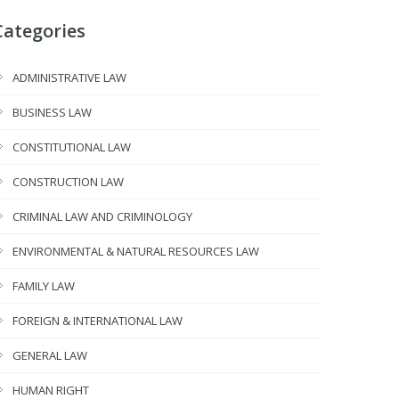
Categories
ADMINISTRATIVE LAW
BUSINESS LAW
CONSTITUTIONAL LAW
CONSTRUCTION LAW
CRIMINAL LAW AND CRIMINOLOGY
ENVIRONMENTAL & NATURAL RESOURCES LAW
FAMILY LAW
FOREIGN & INTERNATIONAL LAW
GENERAL LAW
HUMAN RIGHT