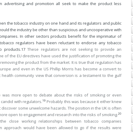
on advertising and promotion all seek to make the product less
ween the tobacco industry on one hand and its regulators and public
 should the industry be other than suspicious and uncooperative with
o companies. In other sectors products benefit for the imprimatur of
t tobacco regulators have been reluctant to endorse any tobacco
o products.
17
These regulators are not seeking to provide an
e of the EU directives have used the justification of promoting the
 removing the product from the market. It is true that regulation has
Europe and even in the US Phillip Morris has become a convert to
c health community view that conversion is a testament to the gulf
mate was more open to debate about the risks of smoking or even
19
 candid with regulators.
Probably this was because it either knew
t discover some unwelcome hazards. The position in the UK is often
20
ore open to engagement and research into the risks of smoking.
he close working relationships between tobacco companies
n approach would have been allowed to go if the results were