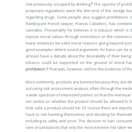
6
role previously occupied by drinking.
The spectre of prohi
proposed regulations were the thin end of the wedge lea
regarding drugs. Some people also suggest prohibitions o
flamboyant French lawyer, Francis Cabellero, has combine
cannabis. Presumably he believes it is tobacco which is
impose moral values through restrictions on the commercia
many instances be valid moral reasons going beyond purit
good examples where sound arguments for bans can be adv
at least have a debate about the desirability of their being
tobacco could be supported on the ground of moral har
prohibition.
7
That was, however, before the evidence of th
More commonly, products are banned because they are dee
out using risk assessment analysis often through the mediu
a wide spectrum of interested parties so that the eventual
not centre on whether the product should be allowed to be
how safe a product should be. Of course there are impor
have to risk harming themselves and deciding for themsel
including its utility and price. The decision to ban consum
rare circumstances that only the most extreme risk taker w