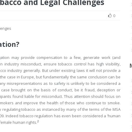
bacco and Legal Challenges
0
lenges
ation?
itigation may provide compensation to a few, generate work (and
n industry misconduct, ensure tobacco control has high visibility,
o industry generally. But under existing laws it will not provide a
ly the case in Europe, but fundamentally the same conclusion can be
any misrepresentations as to safety is unlikely to be considered a
 case brought on the basis of conduct, be it fraud, deception or
icipants found liable for misconduct. Thus attention should focus on
smokers and improve the health of those who continue to smoke.
gly regulating tobacco as instanced by many of the terms of the MSA
09. Indeed tobacco regulation has even been considered a ‘human
2
 female human rights.