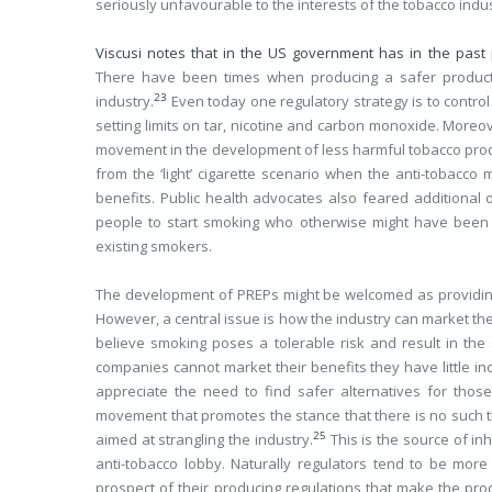
seriously unfavourable to the interests of the tobacco indus
Viscusi notes that in the US government has in the past 
There have been times when producing a safer product
23
industry.
Even today one regulatory strategy is to contro
setting limits on tar, nicotine and carbon monoxide. Moreo
movement in the development of less harmful tobacco produ
from the ‘light’ cigarette scenario when the anti-tobacc
benefits. Public health advocates also feared additional
people to start smoking who otherwise might have been ri
existing smokers.
The development of PREPs might be welcomed as providing s
However, a central issue is how the industry can market th
believe smoking poses a tolerable risk and result in the s
companies cannot market their benefits they have little i
appreciate the need to find safer alternatives for those
movement that promotes the stance that there is no such t
25
aimed at strangling the industry.
This is the source of in
anti-tobacco lobby. Naturally regulators tend to be more
prospect of their producing regulations that make the prod