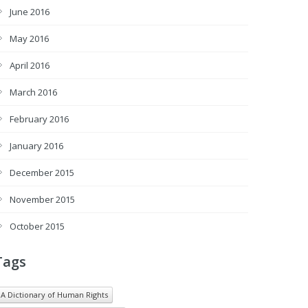
June 2016
May 2016
April 2016
March 2016
February 2016
January 2016
December 2015
November 2015
October 2015
Tags
A Dictionary of Human Rights