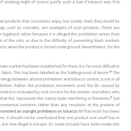
 smoking might of course justify such a ban if tobacco was first
an products that consumers enjoy, but society feels they would be
drugs, such as cannabis, are examples of such products. There are
galised; either because it is alleged the prohibition arises from
of the risks or due to the difficulty of preventing black markets
fects when the product is forced underground. Nevertheless, for the
te market had been established for them. It is far more difficult to
8
fabric. This has been labelled as the ‘battleground of desire’.
The
nalogy between alcohol prohibition and tobacco control, is not in all
 drinker. Rather the prohibition movement used the ills caused by
control is motivated by real concern for the smoker and others who
9
that this represents the nanny-state interfering in freedoms,
but
ronmental concerns rather than any revulsion at the practice of
promoted an outright prohibition on tobacco.
10
That much has been
er, it should not be overlooked that one product oral snuff has in
 are now illegal in Europe. So some inroads have been made into