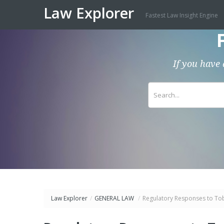
Law Explorer
Fastest Law Insight Engine
If you have 
Law Explorer
/
GENERAL LAW
/
Regulatory Responses to To