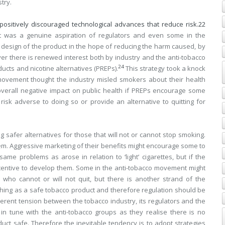
try.
positively discouraged technological advances that reduce risk.
22
 was a genuine aspiration of regulators and even some in the
l design of the product in the hope of reducing the harm caused, by
ver there is renewed interest both by industry and the anti-tobacco
24
cts and nicotine alternatives (PREPs).
This strategy took a knock
o movement thought the industry misled smokers about their health
 overall negative impact on public health if PREPs encourage some
sk adverse to doing so or provide an alternative to quitting for
afer alternatives for those that will not or cannot stop smoking.
em. Aggressive marketing of their benefits might encourage some to
ame problems as arose in relation to ‘light’ cigarettes, but if the
ncentive to develop them. Some in the anti-tobacco movement might
 who cannot or will not quit, but there is another strand of the
hing as a safe tobacco product and therefore regulation should be
herent tension between the tobacco industry, its regulators and the
 in tune with the anti-tobacco groups as they realise there is no
uct safe. Therefore the inevitable tendency is to adopt strategies