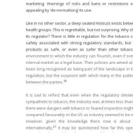
marketing. Warnings of risks and bans or restrictions 
appealing by ‘de-normalising’ its use.
Like in no other sector, a deep seated mistrust exists bet
health groups. This is regrettable, but not surprising. Why
its regulator? There is little in regulation for the tobacc
safety associated with strong regulatory standards, bu
products as safe, or even as safer than other tobacc
environment in which the industry can flourish, even if som
internal market as a legal base. Their policies are aimed at
been long recognised as being part of the landscape in 
regulation, but the suspicion with which many in the publi
18
between the parties.
It is sad to reflect that even when the regulatory cli
sympathetic to tobacco, the industry was at times less than
there were dangers with tobacco or feared inspection migh
compared favourably to the US as industry seemed to be m
However, given the knowledge there now is about t
21
internationally,
it may be questioned how far this ope