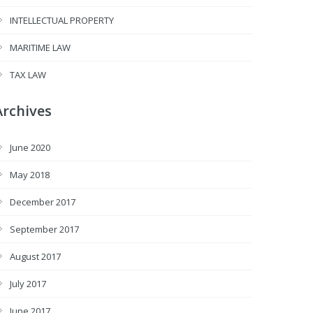
INTELLECTUAL PROPERTY
MARITIME LAW
TAX LAW
Archives
June 2020
May 2018
December 2017
September 2017
August 2017
July 2017
June 2017