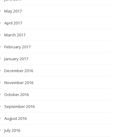
May 2017
April 2017
March 2017
February 2017
January 2017
December 2016
November 2016
October 2016
September 2016
August 2016
July 2016