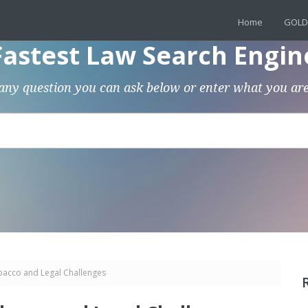
Home
GOLD
Fastest Law Search Engin
any question you can ask below or enter what you are
bacco and Legal Challenges