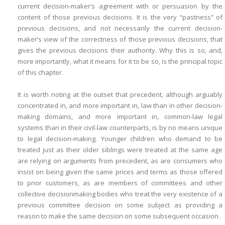
current decision-maker’s agreement with or persuasion by the
content of those previous decisions. It is the very “pastness” of
previous decisions, and not necessarily the current decision-
maker’s view of the correctness of those previous decisions, that
gives the previous decisions their authority. Why this is so, and,
more importantly, what it means for it to be so, is the principal topic
of this chapter.
It is worth noting at the outset that precedent, although arguably
concentrated in, and more important in, law than in other decision-
making domains, and more important in, common-law legal
systems than in their civil-law counterparts, is by no means unique
to legal decision-making. Younger children who demand to be
treated just as their older siblings were treated at the same age
are relying on arguments from precedent, as are consumers who
insist on being given the same prices and terms as those offered
to prior customers, as are members of committees and other
collective decisionmaking bodies who treat the very existence of a
previous committee decision on some subject as providing a
reason to make the same decision on some subsequent occasion.