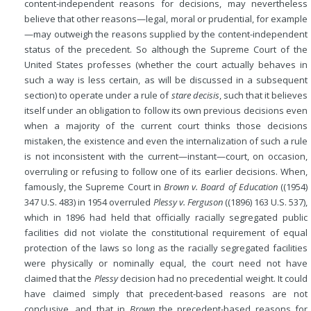
content-independent reasons for decisions, may nevertheless
believe that other reasons—legal, moral or prudential, for example
—may outweigh the reasons supplied by the content-independent
status of the precedent. So although the Supreme Court of the
United States professes (whether the court actually behaves in
such a way is less certain, as will be discussed in a subsequent
section) to operate under a rule of
stare decisis
, such that it believes
itself under an obligation
to follow its own previous decisions even
when a majority of the current court thinks those decisions
mistaken, the existence and even the internalization of such a rule
is not inconsistent with the current—instant—court, on occasion,
overruling or refusing to follow one of its earlier decisions. When,
famously, the Supreme Court in
Brown v. Board of Education
((1954)
347 U.S. 483) in 1954 overruled
Plessy v. Ferguson
((1896) 163 U.S. 537),
which in 1896 had held that officially racially segregated public
facilities did not violate the constitutional requirement of equal
protection of the laws so long as the racially segregated facilities
were physically or nominally equal, the court need not have
claimed that the
Plessy
decision had no precedential weight. It could
have claimed simply that precedent-based reasons are not
conclusive, and that in
Brown
the precedent-based reasons for