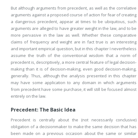
But although arguments from precedent, as well as the correlative
arguments against a proposed course of action for fear of creating
a dangerous precedent, appear at times to be ubiquitous, such
arguments are alleged to have greater weight in the law, and to be
more pervasive in the law as well. Whether these comparative
claims of frequency and weight are in fact true is an interesting
and important empirical question, but in this chapter I nevertheless
assume the truth of the conventional wisdom that a norm of
precedent is, descriptively, a more central feature of legal decision-
making than it is of decision-making, even good decision-making,
generally. Thus, although the analysis presented in this chapter
may have some application to any domain in which arguments
from precedent have some purchase, it will still be focused almost
entirely on the law.
Precedent: The Basic Idea
Precedent is centrally about the (not necessarily conclusive)
obligation of a decisionmaker to make the same decision that has
been made on a previous occasion about the same or similar