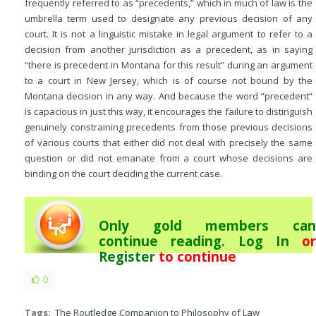
frequently referred to as “precedents,” which in much of law is the
umbrella term used to designate any previous decision of any
court. It is not a linguistic mistake in legal argument to refer to a
decision from another jurisdiction as a precedent, as in saying
“there is precedent in Montana for this result” during an argument
to a court in New Jersey, which is of course not bound by the
Montana decision in any way. And because the word “precedent”
is capacious in just this way, it encourages the failure to distinguish
genuinely constraining precedents from those previous decisions
of various courts that either did not deal with precisely the same
question or did not emanate from a court whose decisions are
binding on the court deciding the current case.
Only gold members can
continue reading.
Log In
or
Register
to continue
0
Tags:
The Routledge Companion to Philosophy of Law