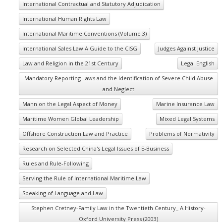
International Contractual and Statutory Adjudication
International Human Rights Law
International Maritime Conventions (Volume 3)
International Sales Law A Guide to the CISG
Judges Against Justice
Law and Religion in the 21st Century
Legal English
Mandatory Reporting Laws and the Identification of Severe Child Abuse
and Neglect
Mann on the Legal Aspect of Money
Marine Insurance Law
Maritime Women Global Leadership
Mixed Legal Systems
Offshore Construction Law and Practice
Problems of Normativity
Research on Selected China's Legal Issues of E-Business
Rules and Rule-Following
Serving the Rule of International Maritime Law
Speaking of Language and Law
Stephen Cretney-Family Law in the Twentieth Century_ A History-
Oxford University Press (2003)