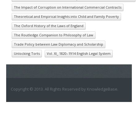
The Impact of Corruption on International Commercial Contracts
Theoretical and Empirical Insights into Child and Family Poverty
The Oxford History of the Laws of England
The Routledge Companion to Philosophy of Law
Trade Policy between Law Diplomacy and Scholarship
Unlocking Torts
Vol. XI_ 1820–1914 English Legal System
Copyright © 2013. All Rights Reserved by KnowledgeBase.