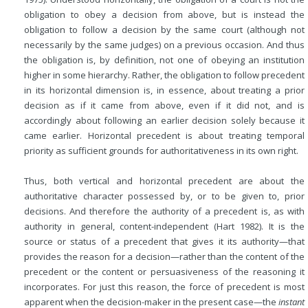
obligation to obey a decision from above, but is instead the
obligation to follow a decision by the same court (although not
necessarily by the same judges) on a previous occasion. And thus
the obligation is, by definition, not one of obeying an institution
higher in some hierarchy. Rather, the obligation to follow precedent
in its horizontal dimension is, in essence, about treating a prior
decision as if it came from above, even if it did not, and is
accordingly about following an earlier decision solely because it
came earlier. Horizontal precedent is about treating temporal
priority as sufficient grounds for authoritativeness in its own right.
Thus, both vertical and horizontal precedent are about the
authoritative character possessed by, or to be given to, prior
decisions. And therefore the authority of a precedent is, as with
authority in general, content-independent (Hart 1982). It is the
source or status of a precedent that gives it its authority—that
provides the reason for a decision—rather than the content of the
precedent or the content or persuasiveness of the reasoning it
incorporates. For just this reason, the force of precedent is most
apparent when the decision-maker in the present case—the
instant