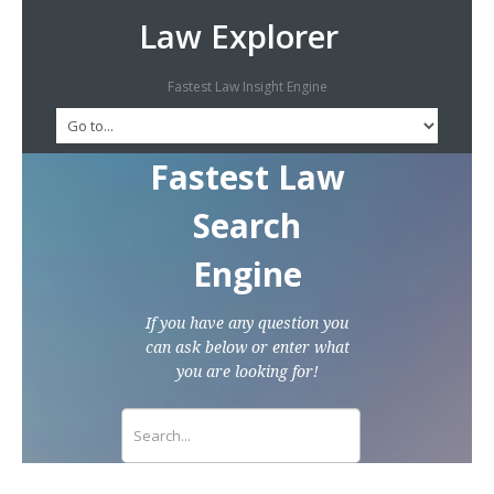
Law Explorer
Fastest Law Insight Engine
Fastest Law
Search
Engine
If you have any question you
can ask below or enter what
you are looking for!