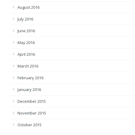
August 2016
July 2016
June 2016
May 2016
April 2016
March 2016
February 2016
January 2016
December 2015
November 2015
October 2015