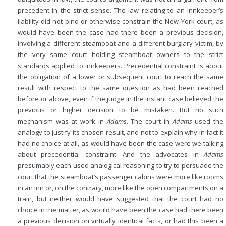
precedent in the strict sense. The law relating to an innkeeper’s
liability did not bind or otherwise constrain the New York court, as
would have been the case had there been a previous decision,
involving a different steamboat and a different burglary victim, by
the very same court holding steamboat owners to the strict
standards applied to innkeepers. Precedential constraint is about
the obligation of a lower or subsequent court to reach the same
result with respect to the same question as had been reached
before or above, even if the judge in the instant case believed the
previous or higher decision to be mistaken. But no such
mechanism was at work in
Adams
. The court in
Adams
used the
analogy to justify its chosen result, and not to explain why in fact it
had no choice at all, as would have been the case were we talking
about precedential constraint. And the advocates in
Adams
presumably each used analogical reasoning to try to persuade the
court that the steamboat’s passenger cabins were more like rooms
in an inn or, on the contrary, more like the open compartments on a
train, but neither would have suggested that the court had no
choice in the matter, as would have been the case had there been
a previous decision on virtually identical facts, or had this been a