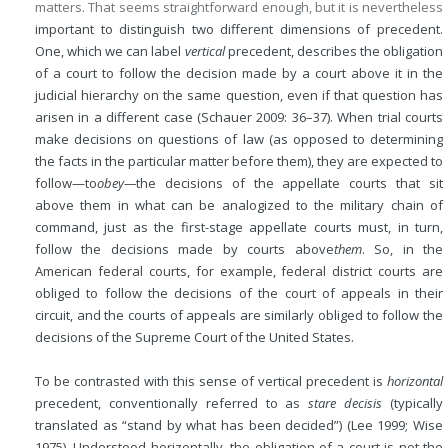
matters. That seems straightforward enough, but it is nevertheless
important to distinguish two different dimensions of precedent.
One, which we can label
vertical
precedent, describes the obligation
of a court to follow the decision made by a court above it in the
judicial hierarchy on the same question, even if that question has
arisen in a different case (Schauer 2009: 36–37). When trial courts
make decisions on questions of law (as opposed to determining
the facts in the particular matter before them), they are expected to
follow—to
obey—
the decisions of the appellate courts that sit
above them in what can be analogized to the military chain of
command, just as the first-stage appellate courts must, in turn,
follow the decisions made by courts above
them
. So, in the
American federal courts, for example, federal district courts are
obliged to follow the decisions of the court of appeals in their
circuit, and the courts of appeals are similarly obliged to follow the
decisions of the Supreme Court of the United States.
To be contrasted with this sense of vertical precedent is
horizontal
precedent, conventionally referred to as
stare decisis
(typically
translated as “stand by what has been decided”) (Lee 1999; Wise
1975). Understood horizontally, the obligation of a court is not the