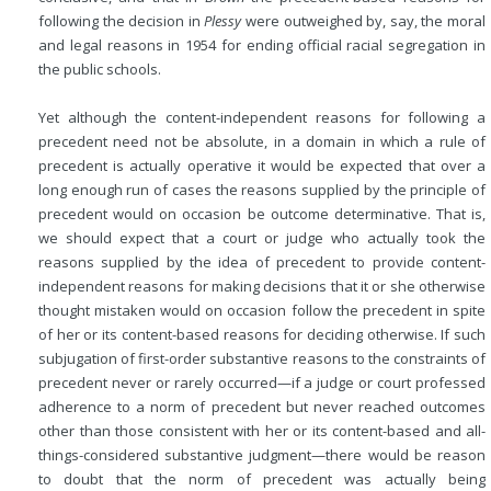
following the decision in
Plessy
were outweighed by, say, the moral
and legal reasons in 1954 for ending official racial segregation in
the public schools.
Yet although the content-independent reasons for following a
precedent need not be absolute, in a domain in which a rule of
precedent is actually operative it would be expected that over a
long enough run of cases the reasons supplied by the principle of
precedent would on occasion be outcome determinative. That is,
we should expect that a court or judge who actually took the
reasons supplied by the idea of precedent to provide content-
independent reasons for making decisions that it or she otherwise
thought mistaken would on occasion follow the precedent in spite
of her or its content-based reasons for deciding otherwise. If such
subjugation of first-order substantive reasons to the constraints of
precedent never or rarely occurred—if a judge or court professed
adherence to a norm of precedent but never reached outcomes
other than those consistent with her or its content-based and all-
things-considered substantive judgment—there would be reason
to doubt that the norm of precedent was actually being