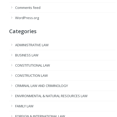
Comments feed
WordPress.org
Categories
ADMINISTRATIVE LAW
BUSINESS LAW
CONSTITUTIONAL LAW
CONSTRUCTION LAW
CRIMINAL LAW AND CRIMINOLOGY
ENVIRONMENTAL & NATURAL RESOURCES LAW
FAMILY LAW
FOREIGN & INTERNATIONAL LAW