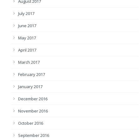
August 2017
July 2017
June 2017
May 2017
April 2017
March 2017
February 2017
January 2017
December 2016
November 2016
October 2016
September 2016