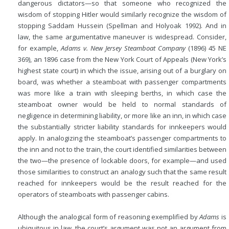
dangerous dictators—so that someone who recognized the
wisdom of stopping Hitler would similarly recognize the wisdom of
stopping Saddam Hussein (Spellman and Holyoak 1992). And in
law, the same argumentative maneuver is widespread. Consider,
for example,
Adams v. New Jersey Steamboat Company
(1896) 45 NE
369), an 1896 case from the New York Court of Appeals (New York’s
highest state court) in which the issue, arising out of a burglary on
board, was whether a steamboat with passenger compartments
was more like a train with sleeping berths, in which case the
steamboat owner would be held to normal standards of
negligence in determining liability, or more like an inn, in which case
the substantially stricter liability standards for innkeepers would
apply. In analogizing the steamboat’s passenger compartments to
the inn and not to the train, the court identified similarities between
the two—the presence of lockable doors, for example—and used
those similarities to construct an analogy such that the same result
reached for innkeepers would be the result reached for the
operators of steamboats with passenger cabins.
Although the analogical form of reasoning exemplified by
Adams
is
ubiquitous in law, the court’s argument was not an argument from