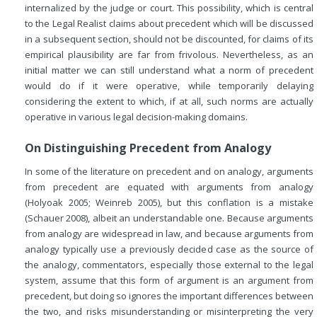
internalized by the judge or court. This possibility, which is central
to the Legal Realist claims about precedent which will be discussed
in a subsequent section, should not be discounted, for claims of its
empirical plausibility are far from frivolous. Nevertheless, as an
initial matter we can still understand what a norm of precedent
would do if it were operative, while temporarily delaying
considering the extent to which, if at all, such norms are actually
operative in various legal decision-making domains.
On Distinguishing Precedent from Analogy
In some of the literature on precedent and on analogy, arguments
from precedent are equated with arguments from analogy
(Holyoak 2005; Weinreb 2005), but this conflation is a mistake
(Schauer 2008), albeit an understandable one. Because arguments
from analogy are widespread in law, and because arguments from
analogy typically use a previously decided case as the source of
the analogy, commentators, especially those external to the legal
system, assume that this form of argument is an argument from
precedent, but doing so ignores the important differences between
the two, and risks misunderstanding or misinterpreting the very