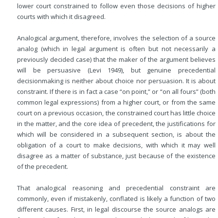
lower court constrained to follow even those decisions of higher
courts with which it disagreed.
Analogical argument, therefore, involves the selection of a source
analog (which in legal argument is often but not necessarily a
previously decided case) that the maker of the argument believes
will be persuasive (Levi 1949), but genuine precedential
decisionmaking is neither about choice nor persuasion. It is about
constraint. If there is in fact a case “on point,” or “on all fours” (both
common legal expressions) from a higher court, or from the same
court on a previous occasion, the constrained court has little choice
in the matter, and the core idea of precedent, the justifications for
which will be considered in a subsequent section, is about the
obligation of a court to make decisions, with which it may well
disagree as a matter of substance, just because of the existence
of the precedent.
That analogical reasoning and precedential constraint are
commonly, even if mistakenly, conflated is likely a function of two
different causes. First, in legal discourse the source analogs are