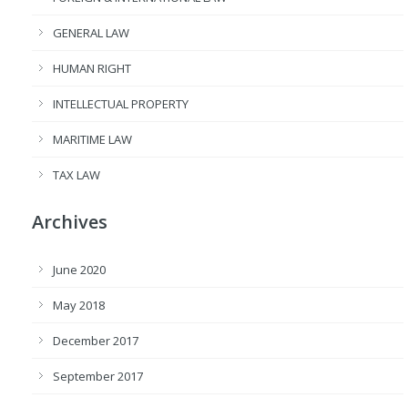
GENERAL LAW
HUMAN RIGHT
INTELLECTUAL PROPERTY
MARITIME LAW
TAX LAW
Archives
June 2020
May 2018
December 2017
September 2017