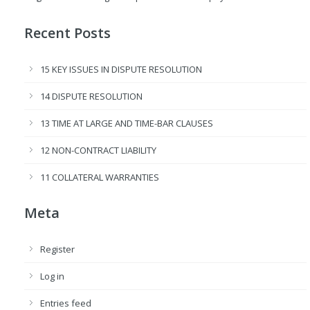
Recent Posts
15 KEY ISSUES IN DISPUTE RESOLUTION
14 DISPUTE RESOLUTION
13 TIME AT LARGE AND TIME-BAR CLAUSES
12 NON-CONTRACT LIABILITY
11 COLLATERAL WARRANTIES
Meta
Register
Log in
Entries feed