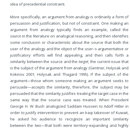
idea of precedential constraint.
More specifically, an argument from analogy is ordinarily a form of
persuasion and justification, but not of constraint. One making an
argument from analogy typically finds an example, called the
source
in the literature on analogical reasoning, and then identifies
some conclusion or characteristic about the source that both the
user of the analogy and the object of the user–s argumentative or
justificatory efforts will find appealing, and then calls forth a
similarity between the source and the
target
, the current issue that
is
the subject of the argument from analogy (Gentner, Holyoak and
Kokinov 2001; Holyoak and Thagard 1995). If the subject of the
argument—those whom someone making an argument seeks to
persuade—accepts the similarity, therefore, the subject may be
persuaded that the similarity justifies treating the target case in the
same way that the source case was treated. When President
George H. W. Bush analogized Saddam Hussein to Adolf Hitler in
order to justify intervention to prevent an Iraqi takeover of Kuwait,
he asked his audience to recognize an important similarity
between the two—that both were territory-expanding and highly