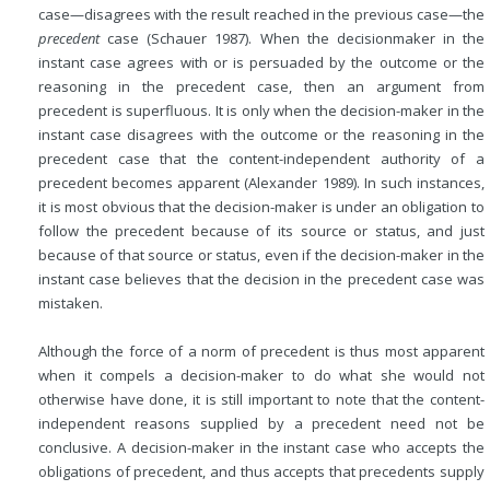
case—disagrees with the result reached in the previous case—the
precedent
case (Schauer 1987). When the decisionmaker in the
instant case agrees with or is persuaded by the outcome or the
reasoning in the precedent case, then an argument from
precedent is superfluous. It is only when the decision-maker in the
instant case disagrees with the outcome or the reasoning in the
precedent case that the content-independent authority of a
precedent becomes apparent (Alexander 1989). In such instances,
it is most obvious that the decision-maker is under an obligation to
follow the precedent because of its source or status, and just
because of that source or status, even if the decision-maker in the
instant case believes that the decision in the precedent case was
mistaken.
Although the force of a norm of precedent is thus most apparent
when it compels a decision-maker to do what she would not
otherwise have done, it is still important to note that the content-
independent reasons supplied by a precedent need not be
conclusive. A decision-maker in the instant case who accepts the
obligations of precedent, and thus accepts that precedents supply