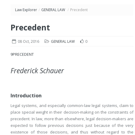
Law Explorer
/
GENERAL LAW
/
Precedent
Precedent
08 Oct, 2016
GENERAL LAW
0
9
PRECEDENT
Frederick Schauer
Introduction
Legal systems, and especially common-law legal systems, claim to
place special weight in their decision-making on the constraints of
precedent. In law, more than elsewhere, legal decision-makers are
expected to follow previous decisions just because of the very
existence of those decisions, and thus without regard to the