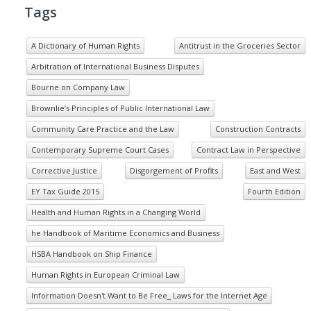
Tags
A Dictionary of Human Rights
Antitrust in the Groceries Sector
Arbitration of International Business Disputes
Bourne on Company Law
Brownlie’s Principles of Public International Law
Community Care Practice and the Law
Construction Contracts
Contemporary Supreme Court Cases
Contract Law in Perspective
Corrective Justice
Disgorgement of Profits
East and West
EY Tax Guide 2015
Fourth Edition
Health and Human Rights in a Changing World
he Handbook of Maritime Economics and Business
HSBA Handbook on Ship Finance
Human Rights in European Criminal Law
Information Doesn't Want to Be Free_ Laws for the Internet Age