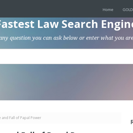
Home
GOLD
Fastest Law Search Engin
any question you can ask below or enter what you are
 and Fall of Papal Power