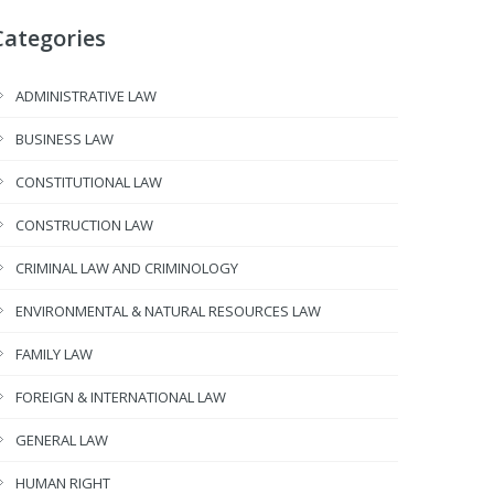
Categories
ADMINISTRATIVE LAW
BUSINESS LAW
CONSTITUTIONAL LAW
CONSTRUCTION LAW
CRIMINAL LAW AND CRIMINOLOGY
ENVIRONMENTAL & NATURAL RESOURCES LAW
FAMILY LAW
FOREIGN & INTERNATIONAL LAW
GENERAL LAW
HUMAN RIGHT