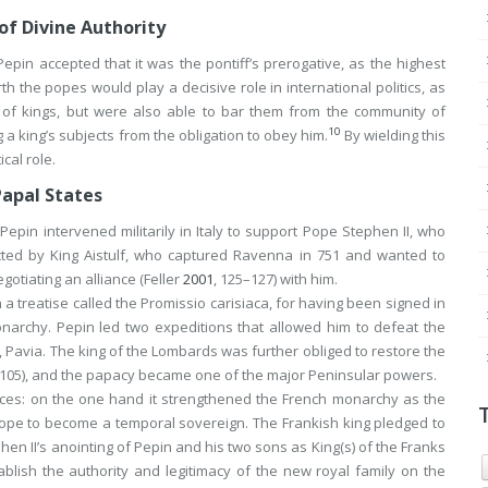
of Divine Authority
epin accepted that it was the pontiff’s prerogative, as the highest
h the popes would play a decisive role in international politics, as
 of kings, but were also able to bar them from the community of
10
a king’s subjects from the obligation to obey him.
By wielding this
cal role.
Papal States
Pepin intervened militarily in Italy to support Pope Stephen II, who
ted by King Aistulf, who captured Ravenna in 751 and wanted to
gotiating an alliance (Feller
2001
, 125–127) with him.
 a treatise called the
Promissio carisiaca
, for having been signed in
onarchy. Pepin led two expeditions that allowed him to defeat the
, Pavia. The king of the Lombards was further obliged to restore the
 105), and the papacy became one of the major Peninsular powers.
ces: on the one hand it strengthened the French monarchy as the
pope to become a temporal sovereign. The Frankish king pledged to
n II’s anointing of Pepin and his two sons as King(s) of the Franks
ablish the authority and legitimacy of the new royal family on the