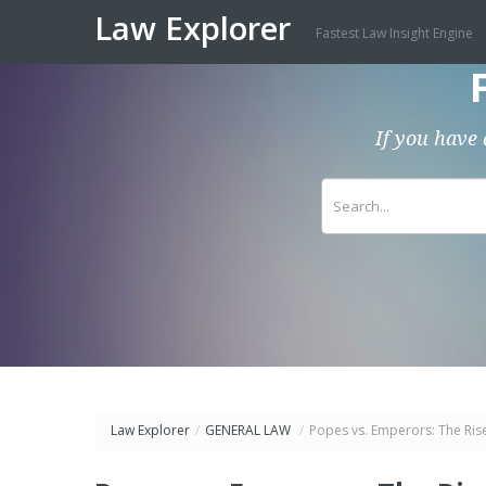
Law Explorer
Fastest Law Insight Engine
If you have 
Law Explorer
/
GENERAL LAW
/
Popes vs. Emperors: The Rise