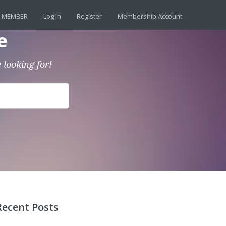
 MEMBER
Log In
Register
Membership Account
e
 looking for!
Recent Posts