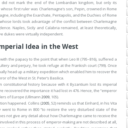
 did not mark the end of the Lombardian kingdom, but only its
), whose first ruler was Charlemagne’s son, Pepin, crowned in Rome
emagne, including the Exarchate, Pentapolis, and the Duchies of Rome
 whose lords took advantage of the conflict between Charlemagne
nce. Naples, Sicily and Calabria remained, at least theoretically,
ive dukes were virtually independent.
mperial Idea in the West
with the papacy to the point that when Leo III (795–816), suffered a
ltery and perjury, he took refuge at the Frankish court (799). Once
ly head up a military expedition which enabled him to recover the
 of the West in St. Peter’s Basilica.
constitutional history because with it Byzantium lost its imperial
 recovered the importance it had lost in 476. Hence, the “emperor
nders of Europe (Ullmann
2009
, 105).
tion happened. Collins (
2005
, 52) reminds us that Einhard, in his
Vita
aly went to Rome in 800 “to restore the very disturbed state of the
oes not give any detail about how Charlemagne came to receive the
s involved in this process of emperor-making are not described at all,