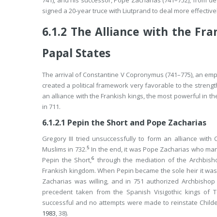
741), and his successor, Pope Zacharias (741–752), from def
signed a 20-year truce with Liutprand to deal more effective
6.1.2
The Alliance with the Fra
Papal States
The arrival of Constantine V Copronymus (741–775), an emper
created a political framework very favorable to the strengt
an alliance with the Frankish kings, the most powerful in t
in 711.
6.1.2.1
Pepin the Short and Pope Zacharias
Gregory III tried unsuccessfully to form an alliance wit
5
Muslims in 732.
In the end, it was Pope Zacharias who ma
6
Pepin the Short,
through the mediation of the Archbisho
Frankish kingdom. When Pepin became the sole heir it was 
Zacharias was willing, and in 751 authorized Archbishop
precedent taken from the Spanish Visigothic kings of 
successful and no attempts were made to reinstate Childer
1983
, 38).