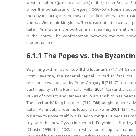
western sphere (
pars occidentalis
) of the former Roman Em
Since the pontificate of Gregory I (590–604), Rome’s su
thereby initiating a trend towards unification that contrast
various Germanic kingdoms. To consolidate its spiritual p
Italian Peninsula in the political arena, as they were at t
in the south. The confrontation between the two pow
independence.
6.1.1
The Popes vs. the Byzanti
Beginning with Emperor Leo III the Isaurian’s (717–741), ris
1
From Ravenna, the imperial capital
it had to face the 
resistance was put up by Pope Gregory II (715–731), as afte
vast majority of the Peninsula (Feller
2001
, 123) and, thus, 
Dukes of Spoleto and Benevento in a war which has been 
The Lombards’ King Liutprand (712–744) sought to take adv
Italian Peninsula under his leadership (Feller
2001
, 124). 
his army to Rome itself, but failed to conquer it because of
ally with the new Byzantine exarch Eutychius, affordin
(Christie
1998
, 102–103). The restoration of imperial autho