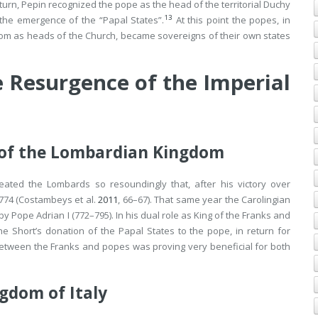
turn, Pepin recognized the pope as the head of the territorial Duchy
13
o the emergence of the “Papal States”.
At this point the popes, in
ndom as heads of the Church, became sovereigns of their own states
 Resurgence of the Imperial
of the Lombardian Kingdom
eated the Lombards so resoundingly that, after his victory over
774 (Costambeys et al.
2011
, 66–67). That same year the Carolingian
 Pope Adrian I (772–795). In his dual role as King of the Franks and
 Short’s donation of the Papal States to the pope, in return for
ce between the Franks and popes was proving very beneficial for both
gdom of Italy