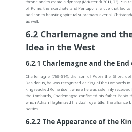
12
throne and to create a dynasty (McKitterick
2011
, 72).
In re
of Rome, the Exarchate and Pentapolis, a title that led t
addition to boasting spiritual supremacy over all Christe
as well.
6.2
Charlemagne and the
Idea in the West
6.2.1
Charlemagne and the End 
Charlemagne (768–814), the son of Pepin the Short, def
Desiderius, he was recognized as King of the Lombards in 
king reached Rome itself, where he was solemnly received by
the Lombards, Charlemagne confirmed his father Pepin the
which Adrian I legitimized his dual royal title. The allian
parties.
6.2.2
The Appearance of the Kin