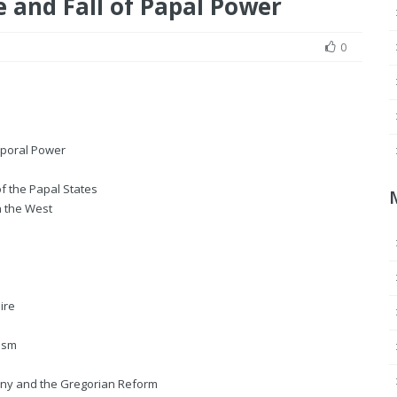
e and Fall of Papal Power
0
mporal Power
f the Papal States
n the West
ire
cism
luny and the Gregorian Reform