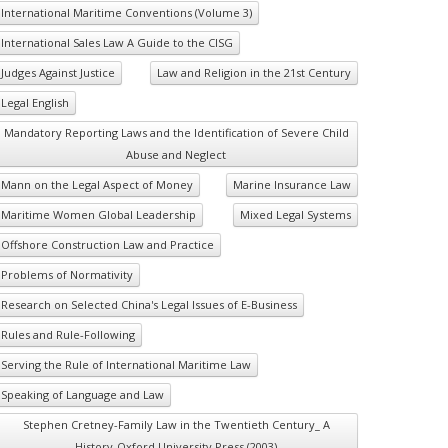
International Maritime Conventions (Volume 3)
International Sales Law A Guide to the CISG
Judges Against Justice
Law and Religion in the 21st Century
Legal English
Mandatory Reporting Laws and the Identification of Severe Child
Abuse and Neglect
Mann on the Legal Aspect of Money
Marine Insurance Law
Maritime Women Global Leadership
Mixed Legal Systems
Offshore Construction Law and Practice
Problems of Normativity
Research on Selected China's Legal Issues of E-Business
Rules and Rule-Following
Serving the Rule of International Maritime Law
Speaking of Language and Law
Stephen Cretney-Family Law in the Twentieth Century_ A
History-Oxford University Press (2003)