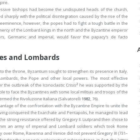
pire.
ccessive bishops had become the undisputed heads of the church,
ed sharply with the political disintegration caused by the rise of the
reeminence, however, the popes had to fight a tough battle in the
he mercy of the Lombard kings in the north and the Byzantine emperor
ers, Germanic and imperial, would favor the papacy’s
de facto
nes and Lombards
e to the throne, Byzantium sought to strengthen its presence in Italy.
Lombards, the Pope and other local powers. The most effective
2
r the outbreak of the Iconoclastic Crisis
he was supported by the
able to face the Byzantines with some local militias and troops of the
termed the
Rivoluzione Italiana
(Salvatorelli
1982
, 76).
antage of the confrontation with the Byzantine Empire to unite the
Having conquered the Exarchate and Pentapolis, he managed to lead
 the strong resistance offered by Gregory II. Liutprand then chose to
g him an army of imperial and Lombard soldiers which took Rome
rity over Rome, Ravenna and Venice did not prevent Gregory III (731–