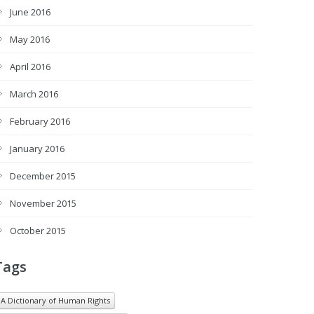
June 2016
May 2016
April 2016
March 2016
February 2016
January 2016
December 2015
November 2015
October 2015
Tags
A Dictionary of Human Rights