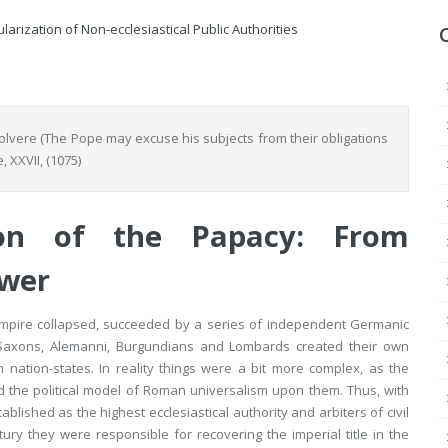
arization of Non-ecclesiastical Public Authorities
olvere
(The Pope may excuse his subjects from their obligations
e
, XXVII, (1075)
ion of the Papacy: From
ower
Empire collapsed, succeeded by a series of independent Germanic
d Saxons, Alemanni, Burgundians and Lombards created their own
 nation-states. In reality things were a bit more complex, as the
 the political model of Roman universalism upon them. Thus, with
lished as the highest ecclesiastical authority and arbiters of civil
tury they were responsible for recovering the imperial title in the