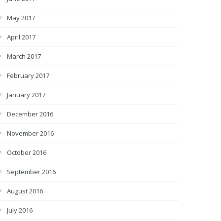
May 2017
April 2017
March 2017
February 2017
January 2017
December 2016
November 2016
October 2016
September 2016
August 2016
July 2016