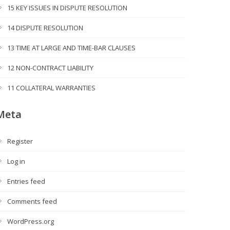
15 KEY ISSUES IN DISPUTE RESOLUTION
14 DISPUTE RESOLUTION
13 TIME AT LARGE AND TIME-BAR CLAUSES
12 NON-CONTRACT LIABILITY
11 COLLATERAL WARRANTIES
Meta
Register
Log in
Entries feed
Comments feed
WordPress.org