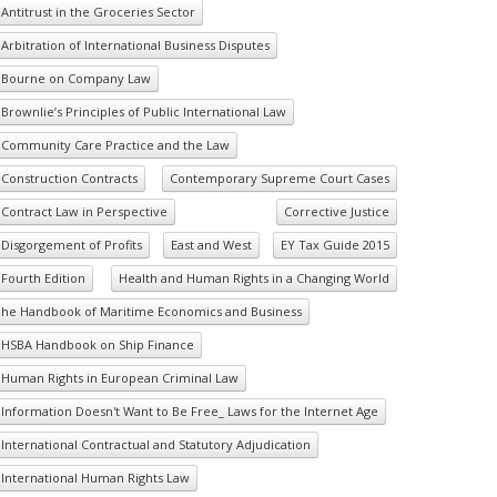
Antitrust in the Groceries Sector
Arbitration of International Business Disputes
Bourne on Company Law
Brownlie’s Principles of Public International Law
Community Care Practice and the Law
Construction Contracts
Contemporary Supreme Court Cases
Contract Law in Perspective
Corrective Justice
Disgorgement of Profits
East and West
EY Tax Guide 2015
Fourth Edition
Health and Human Rights in a Changing World
he Handbook of Maritime Economics and Business
HSBA Handbook on Ship Finance
Human Rights in European Criminal Law
Information Doesn't Want to Be Free_ Laws for the Internet Age
International Contractual and Statutory Adjudication
International Human Rights Law