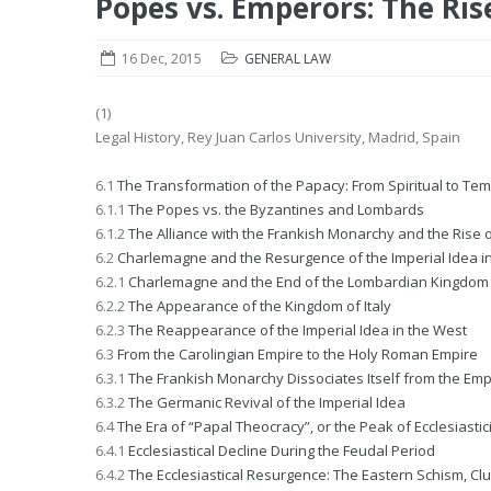
Popes vs. Emperors: The Ris
16 Dec, 2015
GENERAL LAW
(1)
Legal History, Rey Juan Carlos University, Madrid, Spain
6.1
The Transformation of the Papacy: From Spiritual to Te
6.1.1
The Popes vs. the Byzantines and Lombards
6.1.2
The Alliance with the Frankish Monarchy and the Rise o
6.2
Charlemagne and the Resurgence of the Imperial Idea i
6.2.1
Charlemagne and the End of the Lombardian Kingdom
6.2.2
The Appearance of the Kingdom of Italy
6.2.3
The Reappearance of the Imperial Idea in the West
6.3
From the Carolingian Empire to the Holy Roman Empire
6.3.1
The Frankish Monarchy Dissociates Itself from the Emp
6.3.2
The Germanic Revival of the Imperial Idea
6.4
The Era of “Papal Theocracy”, or the Peak of Ecclesiasti
6.4.1
Ecclesiastical Decline During the Feudal Period
6.4.2
The Ecclesiastical Resurgence: The Eastern Schism, C