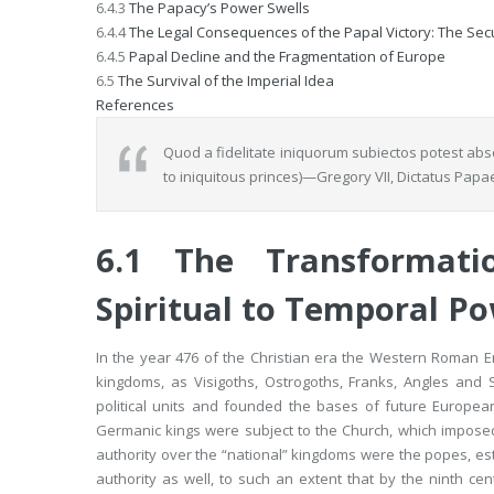
6.4.3
The Papacy’s Power Swells
6.4.4
The Legal Consequences of the Papal Victory: The Secul
6.4.5
Papal Decline and the Fragmentation of Europe
6.5
The Survival of the Imperial Idea
References
Quod a fidelitate iniquorum subiectos potest abs
to iniquitous princes)—Gregory VII,
Dictatus Papa
6.1
The Transformat
Spiritual to Temporal P
In the year 476 of the Christian era the Western Roman 
kingdoms, as Visigoths, Ostrogoths, Franks, Angles an
political units and founded the bases of future European
Germanic kings were subject to the Church, which imposed
authority over the “national” kingdoms were the popes, estab
authority as well, to such an extent that by the ninth cen