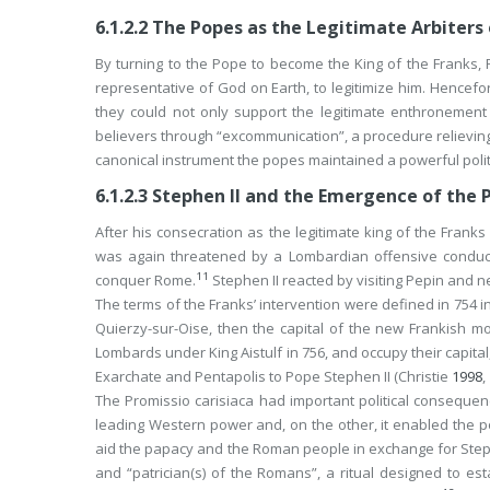
6.1.2.2
The Popes as the Legitimate Arbiters 
By turning to the Pope to become the King of the Franks, P
representative of God on Earth, to legitimize him. Hencefort
they could not only support the legitimate enthronement
believers through “excommunication”, a procedure relieving 
canonical instrument the popes maintained a powerful politi
6.1.2.3
Stephen II and the Emergence of the 
After his consecration as the legitimate king of the Franks 
was again threatened by a Lombardian offensive conduc
11
conquer Rome.
Stephen II reacted by visiting Pepin and ne
The terms of the Franks’ intervention were defined in 754 in
Quierzy-sur-Oise, then the capital of the new Frankish m
Lombards under King Aistulf in 756, and occupy their capital
Exarchate and Pentapolis to Pope Stephen II (Christie
1998
,
The
Promissio carisiaca
had important political consequen
leading Western power and, on the other, it enabled the 
aid the papacy and the Roman people in exchange for Stephe
and “patrician(s) of the Romans”, a ritual designed to est