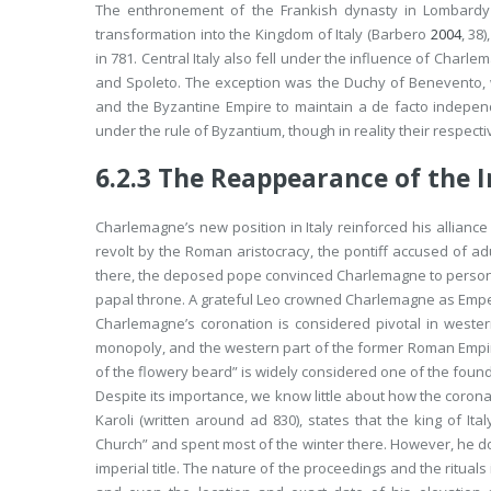
The enthronement of the Frankish dynasty in Lombardy
transformation into the Kingdom of Italy (Barbero
2004
, 38
in 781. Central Italy also fell under the influence of Charl
and Spoleto. The exception was the Duchy of Benevento,
and the Byzantine Empire to maintain a
de facto
independe
under the rule of Byzantium, though in reality their respect
6.2.3
The Reappearance of the I
Charlemagne’s new position in Italy reinforced his alliance 
revolt by the Roman aristocracy, the pontiff accused of adu
there, the deposed pope convinced Charlemagne to personal
papal throne. A grateful Leo crowned Charlemagne as Emperor
Charlemagne’s coronation is considered pivotal in western 
monopoly, and the western part of the former Roman Empire
of the flowery beard” is widely considered one of the fou
Despite its importance, we know little about how the corona
Karoli
(written around
ad
830), states that the king of It
Church” and spent most of the winter there. However, he d
imperial title. The nature of the proceedings and the ritual