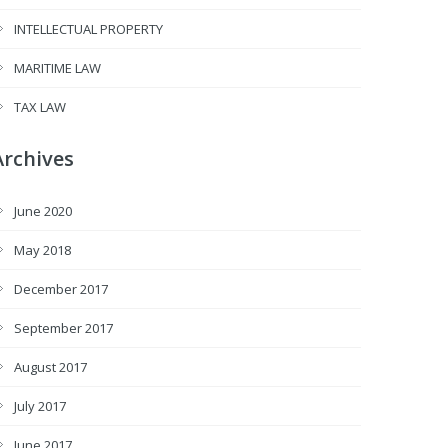
INTELLECTUAL PROPERTY
MARITIME LAW
TAX LAW
Archives
June 2020
May 2018
December 2017
September 2017
August 2017
July 2017
June 2017