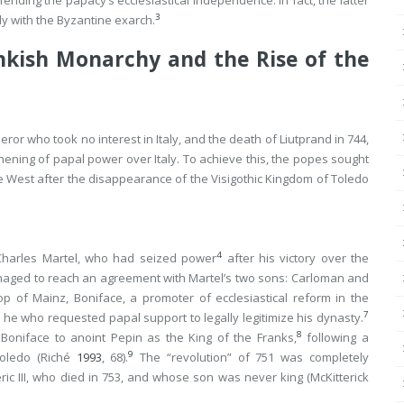
ending the papacy’s ecclesiastical independence. In fact, the latter
3
ly with the Byzantine exarch.
nkish Monarchy and the Rise of the
or who took no interest in Italy, and the death of Liutprand in 744,
hening of papal power over Italy. To achieve this, the popes sought
he West after the disappearance of the Visigothic Kingdom of Toledo
4
h Charles Martel, who had seized power
after his victory over the
naged to reach an agreement with Martel’s two sons: Carloman and
p of Mainz, Boniface, a promoter of ecclesiastical reform in the
7
he who requested papal support to legally legitimize his dynasty.
8
 Boniface to anoint Pepin as the King of the Franks,
following a
9
Toledo (Riché
1993
, 68).
The “revolution” of 751 was completely
ic III, who died in 753, and whose son was never king (McKitterick