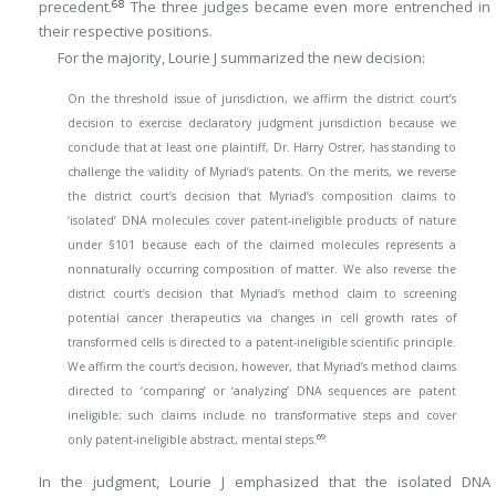
68
precedent.
The three judges became even more entrenched in
their respective positions.
For the majority, Lourie J summarized the new decision:
On the threshold issue of jurisdiction, we affirm the district court’s
decision to exercise declaratory judgment jurisdiction because we
conclude that at least one plaintiff, Dr. Harry Ostrer, has standing to
challenge the validity of Myriad’s patents. On the merits, we reverse
the district court’s decision that Myriad’s composition claims to
‘isolated’ DNA molecules cover patent-ineligible products of nature
under §101 because each of the claimed molecules represents a
nonnaturally occurring composition of matter. We also reverse the
district court’s decision that Myriad’s method claim to screening
potential cancer therapeutics via changes in cell growth rates of
transformed cells is directed to a patent-ineligible scientific principle.
We affirm the court’s decision, however, that Myriad’s method claims
directed to ‘comparing’ or ‘analyzing’ DNA sequences are patent
ineligible; such claims include no transformative steps and cover
69
only patent-ineligible abstract, mental steps.
In the judgment, Lourie J emphasized that the isolated DNA