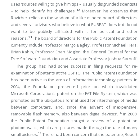
uses ‘sources willing to give him tips – usually disgruntled scientists
12
– to help identify his challenges’.
Moreover, he observes that
Ravicher ‘relies on the wisdom of a like-minded board of directors
and several advisors who believe in what PUBPAT does but do not
want to be publicly affiliated with it for political and other
13
reasons’.
The board of directors for the Public Patent Foundation
currently include Professor Margo Bagley, Professor Michael Herz,
Brian Kahin, Professor Eben Moglen, the General Counsel for the
Free Software Foundation and Associate Professor Joshua Sarnoff.
The group has had some success in filing requests for re-
examination of patents at the USPTO. The Public Patent Foundation
has been active in the area of information technology patents. In
2004, the Foundation presented prior art which invalidated
Microsoft Corporation’s patent on the FAT File System, which was
promoted as ‘the ubiquitous format used for interchange of media
between computers, and, since the advent of inexpensive,
14
removable flash memory, also between digital devices’.
In 2008,
the Public Patent Foundation sought a review of a patent on
photomosaics, which are pictures made through the use of many
15
small pictures.
There had been concern that the patentee, Robert