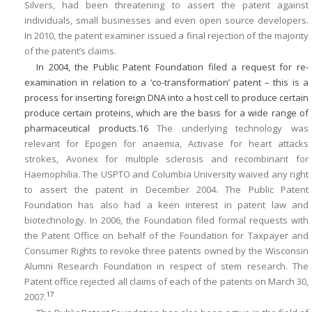
Silvers, had been threatening to assert the patent against
individuals, small businesses and even open source developers.
In 2010, the patent examiner issued a final rejection of the majority
of the patent’s claims.
In 2004, the Public Patent Foundation filed a request for re-
examination in relation to a ‘co-transformation’ patent – this is a
process for inserting foreign DNA into a host cell to produce certain
produce certain proteins, which are the basis for a wide range of
pharmaceutical products.
16
The underlying technology was
relevant for Epogen for anaemia, Activase for heart attacks
strokes, Avonex for multiple sclerosis and recombinant for
Haemophilia. The USPTO and Columbia University waived any right
to assert the patent in December 2004. The Public Patent
Foundation has also had a keen interest in patent law and
biotechnology. In 2006, the Foundation filed formal requests with
the Patent Office on behalf of the Foundation for Taxpayer and
Consumer Rights to revoke three patents owned by the Wisconsin
Alumni Research Foundation in respect of stem research. The
Patent office rejected all claims of each of the patents on March 30,
17
2007.