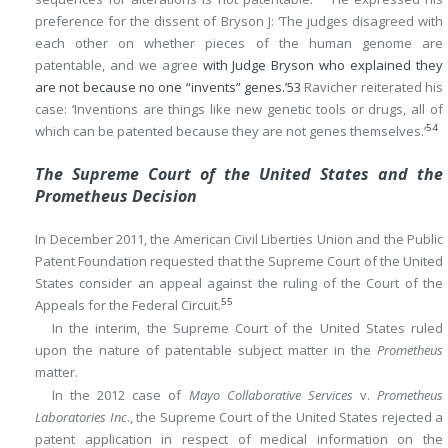
preference for the dissent of Bryson J: ‘The judges disagreed with
each other on whether pieces of the human genome are
patentable, and we agree
with Judge Bryson who explained they
are not because no one “invents” genes.’
53
Ravicher reiterated his
case: ‘Inventions are things like new genetic tools or drugs, all of
54
which can be patented because they are not genes themselves.’
The Supreme Court of the United States and the
Prometheus Decision
In December 2011, the American Civil Liberties Union and the Public
Patent Foundation requested that the Supreme Court of the United
States consider an appeal against the ruling of the Court of the
55
Appeals for the Federal Circuit.
In the interim, the Supreme Court of the United States ruled
upon the nature of patentable subject matter in the
Prometheus
matter.
In the 2012 case of
Mayo Collaborative Services
v.
Prometheus
Laboratories Inc
., the Supreme Court of the United States rejected a
patent application in respect of medical information on the