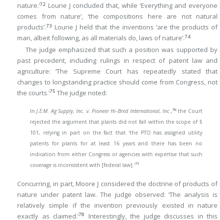
72
nature.’
Lourie J concluded that, while ‘Everything and everyone
comes from nature’, ‘the compositions here are not natural
73
products’.
Lourie J held that the inventions ‘are the products of
74
man, albeit following, as all materials do, laws of nature’.
The judge emphasized that such a position was supported by
past precedent, including rulings in respect of patent law and
agriculture: ‘The Supreme Court has repeatedly stated that
changes to longstanding practice should come from Congress, not
75
the courts.’
The judge noted:
76
In
J.E.M. Ag Supply, Inc. v. Pioneer Hi–Bred International, Inc
.,
the Court
rejected the argument that plants did not fall within the scope of §
101, relying in part on the fact that ‘the PTO has assigned utility
patents for plants for at least 16 years and there has been no
indication from either Congress or agencies with expertise that such
77
coverage is inconsistent with [federal law].’
Concurring, in part, Moore J considered the doctrine of products of
nature under patent law. The judge observed: ‘The analysis is
relatively simple if the invention previously existed in nature
78
exactly as claimed.’
Interestingly, the judge discusses in this