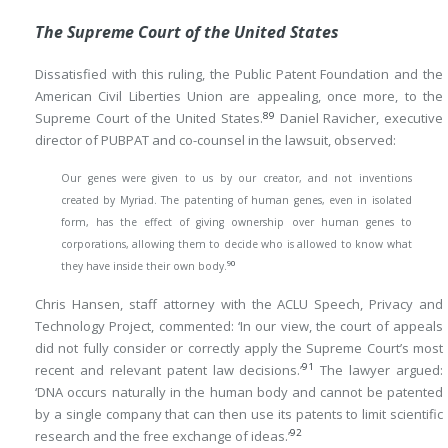
The Supreme Court of the United States
Dissatisfied with this ruling, the Public Patent Foundation and the
American Civil Liberties Union are appealing, once more, to the
89
Supreme Court of the United States.
Daniel Ravicher, executive
director of PUBPAT and co-counsel in the lawsuit, observed:
Our genes were given to us by our creator, and not inventions
created by Myriad. The patenting of human genes, even in isolated
form, has the effect of giving ownership over human genes to
corporations, allowing them to decide who is allowed to know what
90
they have inside their own body.
Chris Hansen, staff attorney with the ACLU Speech, Privacy and
Technology Project, commented: ‘In our view, the court of appeals
did not fully consider or correctly apply the Supreme Court’s most
91
recent and relevant patent law decisions.’
The lawyer argued:
‘DNA occurs naturally in the human body and cannot be patented
by a single company that can then use its patents to limit scientific
92
research and the free exchange of ideas.’