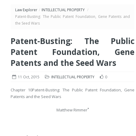
Law Explorer
/
INTELLECTUAL PROPERTY
/
Patent-Busting: The Public Patent Foundation, Gene Patents and
the Seed Wars
Patent-Busting: The Public
Patent Foundation, Gene
Patents and the Seed Wars
11 Oct, 2015
INTELLECTUAL PROPERTY
0
Chapter 10
Patent-Busting: The Public Patent Foundation, Gene
Patents and the Seed Wars
*
Matthew Rimmer