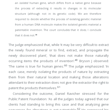
an
isolated
human gene, which differs from a native gene because
the process of extracting it results in changes in its molecular
structure (although not in its genetic code). We are therefore
required to decide whether the process of isolating genetic material
from a human DNA molecule makes the isolated genetic material a
patentable invention. The court concludes that it does; I conclude
48
that it does not.
The judge emphasized that, while ‘it may be very difficult to extract
the newly found mineral or to find, extract, and propagate the
newly discovered plant’, ‘that does not make those naturally
49
occurring items the products of invention’.
Bryson J observed:
50
‘The same is true for human genes.’
The judge emphasized: ‘In
each case, merely isolating the products of nature by extracting
them from their natural location and making those alterations
attendant to their extraction does not give the extractor the right to
51
patent the products themselves.’
Considering the outcome, Daniel Ravicher stressed for the
Public Patent Foundation: ‘As all the judges today agreed that our
clients had standing to bring this case and that analyzing gene
52
sequences for alterations is not patentable.’
He expressed his