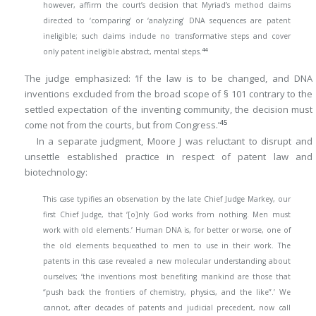
however, affirm the court’s decision that Myriad’s method claims
directed to ‘comparing’ or ‘analyzing’ DNA sequences are patent
ineligible; such claims include no transformative steps and cover
44
only patent ineligible abstract, mental steps.
The judge emphasized: ‘If the law is to be changed, and DNA
inventions excluded from the broad scope of § 101 contrary to the
settled expectation of the inventing community, the decision must
45
come not from the courts, but from Congress.’
In a separate judgment, Moore J was reluctant to disrupt and
unsettle established practice in respect of patent law and
biotechnology:
This case typifies an observation by the late Chief Judge Markey, our
first Chief Judge, that ‘[o]nly God works from nothing. Men must
work with old elements.’ Human DNA is, for better or worse, one of
the old elements bequeathed to men to use in their work. The
patents in this case revealed a new molecular understanding about
ourselves; ‘the inventions most benefiting mankind are those that
“push back the frontiers of chemistry, physics, and the like”.’ We
cannot, after decades of patents and judicial precedent, now call