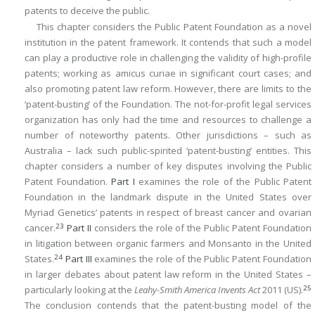
patents to deceive the public.
This chapter considers the Public Patent Foundation as a novel
institution in the patent framework. It contends that such a model
can play a productive role in challenging the validity of high-profile
patents; working as amicus curiae in significant court cases; and
also promoting patent law reform. However, there are limits to the
‘patent-busting’ of the Foundation. The not-for-profit legal services
organization has only had the time and resources to challenge a
number of noteworthy patents. Other jurisdictions – such as
Australia – lack such public-spirited ‘patent-busting’ entities. This
chapter considers a number of key disputes involving the Public
Patent Foundation.
Part I
examines the role of the Public Patent
Foundation in the landmark dispute in the United States over
Myriad Genetics’ patents in respect of breast cancer and ovarian
23
cancer.
Part II
considers the role of the Public Patent Foundation
in litigation between organic farmers and Monsanto in the United
24
States.
Part III
examines the role of the Public Patent Foundation
in larger debates about patent law reform in the United States –
25
particularly looking at the
Leahy-Smith America Invents Act
2011 (US).
The conclusion contends that the patent-busting model of the