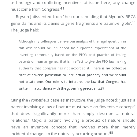
technology and conflicting incentives at issue here, any change
85
must come from Congress.’
Bryson J dissented from ‘the court’s holding that Myriad’s BRCA
86
gene claims and its claims to gene fragments are patent-eligible’.
The judge held:
Although my colleagues believe our analysis of the legal question in
this case should be influenced by purported expectations of the
inventing community based on the PTO’s past practice of issuing
patents on human genes, that is in effect to give the PTO lawmaking
authority that Congress has not accorded it.
There is no collective
right of adverse possession to intellectual property and we should
not create one. Our role is to interpret the law that Congress has
written in accordance with the governing precedents.
87
Citing the
Prometheus
case as instructive, the judge noted: ‘Just as a
patent involving a law of nature must have an “inventive concept”
that does “significantly more than simply describe … natural
relations,”
Mayo
, a patent involving a product of nature should
have an inventive concept that involves more than merely
88
incidental changes to the naturally occurring product.’