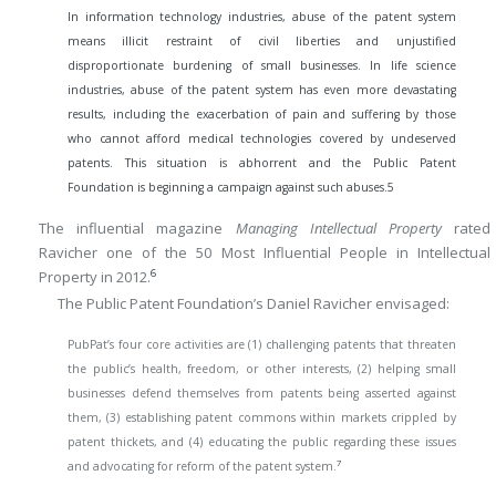
In information technology industries, abuse of the patent system
means illicit restraint of civil liberties and unjustified
disproportionate burdening of small businesses. In life science
industries, abuse of the patent system has even more devastating
results, including the exacerbation of pain and suffering by those
who cannot afford medical technologies covered by undeserved
patents. This situation is abhorrent and the Public Patent
Foundation is beginning a campaign against such abuses.
5
The influential magazine
Managing Intellectual Property
rated
Ravicher one of the 50 Most Influential People in Intellectual
6
Property in 2012.
The Public Patent Foundation’s Daniel Ravicher envisaged:
PubPat’s four core activities are (1) challenging patents that threaten
the public’s health, freedom, or other interests, (2) helping small
businesses defend themselves from patents being asserted against
them, (3) establishing patent commons within markets crippled by
patent thickets, and (4) educating the public regarding these issues
7
and advocating for reform of the patent system.