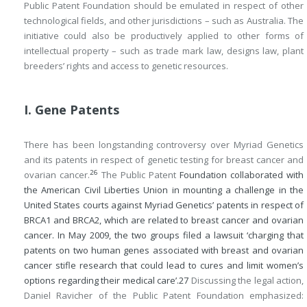
Public Patent Foundation should be emulated in respect of other
technological fields, and other jurisdictions – such as Australia. The
initiative could also be productively applied to other forms of
intellectual property – such as trade mark law, designs law, plant
breeders’ rights and access to genetic resources.
I. Gene Patents
There has been longstanding controversy over Myriad Genetics
and its patents in respect of genetic testing for breast cancer and
26
ovarian cancer.
The Public Patent
Foundation collaborated with
the American Civil Liberties Union in mounting a challenge in the
United States courts against Myriad Genetics’ patents in respect of
BRCA1 and BRCA2, which are related to breast cancer and ovarian
cancer. In May 2009, the two groups filed a lawsuit ‘charging that
patents on two human genes associated with breast and ovarian
cancer stifle research that could lead to cures and limit women’s
options regarding their medical care’.
27
Discussing the legal action,
Daniel Ravicher of the Public Patent Foundation emphasized: