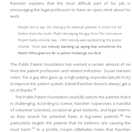
Ravicher explains that the most difficult part of his job is
encouraging the legal profession to have an open mind about his
work:
People like to say: Oh, that guy he hates all patents. It could not be
further from the truth. That’s like saying the guy from The Innocence
Project hates criminal law… I felt nobody was representing the public
interest. There was
nobody standing up saying that sometimes the
Patent Office goes too far or patent holders go too far.
8
The Public Patent Foundation has earned a certain amount of ire
from the patent profession and related industries. Susan Hansen
notes: ‘For a guy who gave up a high-paying corporate law job to try
to improve the patent system, Daniel Ravicher doesn’t always get a
9
lot of thanks’.
The Public Patent Foundation carefully selects the patents that it
is challenging. According to
Science
, Ravicher ‘supervises a handful
of volunteer scientists, occasional grad students, and legal interns
10
as they search for potential flaws in big-name patents’.
He
particularly targets the patents that he believes ‘are causing the
11
most harm’.
In a profile, Crispin Littlehales notes that Ravicher