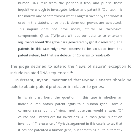
human DNA fruit from the poisonous tree, and punish those
inquisitive enough to investigate, isolate, and patent it. ‘Our task … is
the narrow one of determining what Congress meant by the words it
used in the statute; once that is done our powers are exhausted.’
This inquiry does not have moral, ethical, or theological
components.
Cf. id
. (‘[W]e
are without competence to entertain’
arguments about ‘the grave risks’ generated by genetic research.). The
patents in this case might well deserve to be excluded from the
patent system, but that is a debate for Congress to resolve.
46
The judge declined ‘to extend the “laws of nature” exception to
47
include isolated DNA sequences’.
In dissent, Bryson J maintained that Myriad Genetics should be
able to obtain patent protection in relation to genes:
In its simplest form, the question in this case is whether an
individual can obtain patent rights to a human gene. From a
common-sense point of view, most observers would answer, ‘Of
course not. Patents are for inventions. A human gene is not an
invention.’ The essence of Myriad’s argument in this case is to say that
it has not patented a human gene, but something quite different –