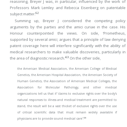
reasoning, Breyer J was, in particular, influenced by the work of
Professors Mark Lemley and Rebecca Eisenberg on patentable
62
subject matter.
Summing up, Breyer J considered the competing policy
arguments by the parties and the amici curiae in the case. His
Honour counterpointed the views. On side, ‘Prometheus,
supported by several
amici
, argues that a principle of law denying
patent coverage here will interfere significantly with the ability of
medical researchers to make valuable discoveries, particularly in
63
the area of diagnostic research.’
On the other side,
the American Medical Association, the American College of Medical
Genetics, the American Hospital Association, the American Society of
Human Genetics, the Association of American Medical Colleges, the
Association for Molecular Pathology, and other medical
organizations tell us that if ‘claims to exclusive rights over the body’s
natural responses to illness and medical treatment are permitted to
stand, the result will be a vast thicket of exclusive rights over the use
of critical scientific data that must remain widely available if
64
physicians are to provide sound medical care’.