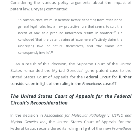
Considering the various policy arguments about the impact of
patent law, Breyer J commented:
‘In consequence, we must hesitate before departing from established
general legal rules lest a new protective rule that seems to suit the
65
needs of one field produce unforeseen results in another.’
He
concluded ‘that the patent claims at issue here effectively claim the
underlying laws of nature themselves’, and ‘the claims are
66
consequently invalid’.
As a result of this decision, the Supreme Court of the United
States remanded the Myriad Genetics’ gene patent case to the
United States Court of Appeals for the
Federal Circuit for further
consideration in light of the ruling in the
Prometheus
case.
67
The United States Court of Appeals for the Federal
Circuit’s Reconsideration
In the decision in
Association for Molecular Pathology
v.
USPTO and
Myriad Genetics Inc
., the United States Court of Appeals for the
Federal Circuit reconsidered its ruling in light of the new
Prometheus