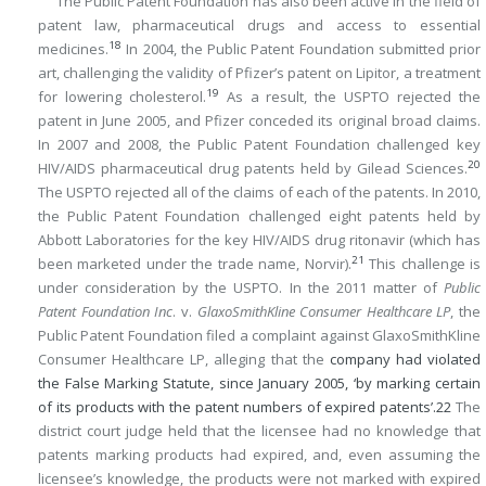
The Public Patent Foundation has also been active in the field of
patent law, pharmaceutical drugs and access to essential
18
medicines.
In 2004, the Public Patent Foundation submitted prior
art, challenging the validity of Pfizer’s patent on Lipitor, a treatment
19
for lowering cholesterol.
As a result, the USPTO rejected the
patent in June 2005, and Pfizer conceded its original broad claims.
In 2007 and 2008, the Public Patent Foundation challenged key
20
HIV/AIDS pharmaceutical drug patents held by Gilead Sciences.
The USPTO rejected all of the claims of each of the patents. In 2010,
the Public Patent Foundation challenged eight patents held by
Abbott Laboratories for the key HIV/AIDS drug ritonavir (which has
21
been marketed under the trade name, Norvir).
This challenge is
under consideration by the USPTO. In the 2011 matter of
Public
Patent Foundation Inc
. v.
GlaxoSmithKline Consumer Healthcare LP
, the
Public Patent Foundation filed a complaint against GlaxoSmithKline
Consumer Healthcare LP, alleging that the
company had violated
the False Marking Statute, since January 2005, ‘by marking certain
of its products with the patent numbers of expired patents’.
22
The
district court judge held that the licensee had no knowledge that
patents marking products had expired, and, even assuming the
licensee’s knowledge, the products were not marked with expired