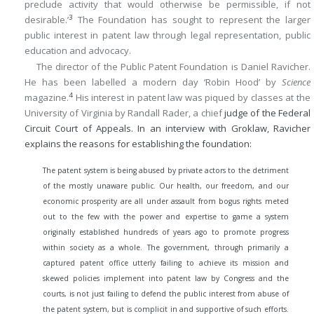
preclude activity that would otherwise be permissible, if not
3
desirable.’
The Foundation has sought to represent the larger
public interest in patent law through legal representation, public
education and advocacy.
The director of the Public Patent Foundation is Daniel Ravicher.
He has been labelled a modern day ‘Robin Hood’ by
Science
4
magazine.
His interest in patent law was piqued by classes at the
University of Virginia by Randall Rader, a chief
judge of the Federal
Circuit Court of Appeals. In an interview with Groklaw, Ravicher
explains the reasons for establishing the foundation:
The patent system is being abused by private actors to the detriment
of the mostly unaware public. Our health, our freedom, and our
economic prosperity are all under assault from bogus rights meted
out to the few with the power and expertise to game a system
originally established hundreds of years ago to promote progress
within society as a whole. The government, through primarily a
captured patent office utterly failing to achieve its mission and
skewed policies implement into patent law by Congress and the
courts, is not just failing to defend the public interest from abuse of
the patent system, but is complicit in and supportive of such efforts.