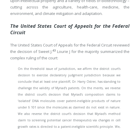
upon intellectual property and a variety of fields of biotechnology –
cutting across the agriculture, health-care, medicine, the
environment, and climate mitigation and adaptation.
The United States Court of Appeals for the Federal
Circuit
The United States Court of Appeals for the Federal Circuit reviewed
43
the decision of Sweet J.
Lourie J for the majority summarized the
complex ruling of the court:
On the threshold issue of jurisdiction, we affirm the district court’s
decision to exercise declaratory judgment jurisdiction because we
conclude that at least one plaintiff, Dr. Harry Ostrer, has standing to
challenge the validity of Myriad’s patents. On the merits, we reverse
the district court’s decision that Myriad’s composition claims to
‘isolated’ DNA molecules cover patent-ineligible products of nature
under § 101 since the molecules as claimed do not exist in nature.
We also reverse the district court’s decision that Myriad’s method
claim to screening potential cancer therapeutics via changes in cell
growth rates is directed to a patent-ineligible scientific principle. We,