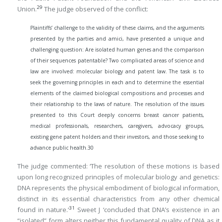
29
Union.
The judge observed of the conflict:
Plaintiffs’ challenge to the validity of these claims, and the arguments
presented by the parties and amici, have presented a unique and
challenging question: Are isolated human genes and the comparison
of their sequences patentable? Two complicated areas of science and
law are involved: molecular biology and patent law. The task is to
seek the governing principles in each and to determine the essential
elements of the claimed biological compositions and processes and
their relationship to the laws of nature. The resolution of the issues
presented to this Court deeply concerns breast cancer patients,
medical professionals, researchers, caregivers, advocacy groups,
existing gene patent holders and their investors, and those seeking to
advance public health.
30
The judge commented: ‘The resolution of these motions is based
upon long recognized principles of molecular biology and genetics:
DNA represents the physical embodiment of biological information,
distinct in its essential characteristics from any other chemical
31
found in nature.’
Sweet J ‘concluded that DNA’s existence in an
“isolated” form alters neither this fundamental quality of DNA as it