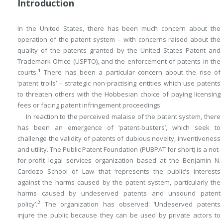
Introduction
In the United States, there has been much concern about the
operation of the patent system – with concerns raised about the
quality of the patents granted by the United States Patent and
Trademark Office (USPTO), and the enforcement of patents in the
1
courts.
There has been a particular concern about the rise of
‘patent trolls’ – strategic non-practising entities which use patents
to threaten others with the Hobbesian choice of paying licensing
fees or facing patent infringement proceedings.
In reaction to the perceived malaise of the patent system, there
has been an emergence of ‘patent-busters’, which seek to
challenge the validity of patents of dubious novelty, inventiveness
and utility. The Public Patent Foundation (PUBPAT for short) is a not-
for-profit legal services organization based at the Benjamin N.
Cardozo School of Law that ‘represents the public’s interests
against the harms caused by the patent system, particularly the
harms caused by undeserved patents and unsound patent
2
policy’.
The organization has observed: ‘Undeserved patents
injure the public because they can be used by private actors to