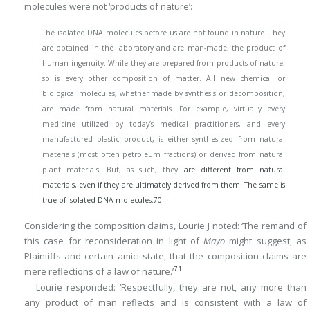
molecules were not ‘products of nature’:
The isolated DNA molecules before us are not found in nature. They
are obtained in the laboratory and are man-made, the product of
human ingenuity. While they are prepared from products of nature,
so is every other composition of matter. All new chemical or
biological molecules, whether made by synthesis or decomposition,
are made from natural materials. For example, virtually every
medicine utilized by today’s medical practitioners, and every
manufactured plastic product, is either synthesized from natural
materials (most often petroleum fractions) or derived from natural
plant materials. But, as such, they
are different from natural
materials, even if they are ultimately derived from them. The same is
true of isolated DNA molecules.
70
Considering the composition claims, Lourie J noted: ‘The remand of
this case for reconsideration in light of
Mayo
might suggest, as
Plaintiffs and certain amici state, that the composition claims are
71
mere reflections of a law of nature.’
Lourie responded: ‘Respectfully, they are not, any more than
any product of man reflects and is consistent with a law of