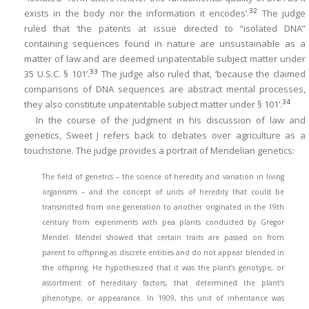
32
exists in the body nor the information it encodes’.
The judge
ruled that ‘the patents at issue directed to “isolated DNA”
containing sequences found in nature are unsustainable as a
matter of law and are deemed unpatentable subject matter under
33
35 U.S.C. § 101’.
The judge also ruled that, ‘because the claimed
comparisons of DNA sequences are abstract mental processes,
34
they also constitute unpatentable subject matter under § 101’.
In the course of the judgment in his discussion of law and
genetics, Sweet J refers back to debates over agriculture as a
touchstone. The judge provides a portrait of Mendelian genetics:
The field of genetics – the science of heredity and variation in living
organisms – and the concept of units of heredity that could be
transmitted from one generation to another originated in the 19th
century from experiments with pea plants conducted by Gregor
Mendel. Mendel showed that certain traits are passed on from
parent to offspring as discrete entities and do not appear blended in
the offspring. He hypothesized that it was the plant’s genotype, or
assortment of hereditary factors, that determined the plant’s
phenotype, or appearance. In 1909, this unit of inheritance was