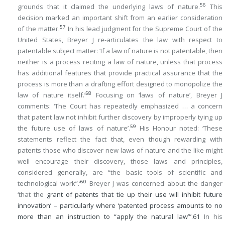
56
grounds that it claimed the underlying laws of nature.
This
decision marked an important shift from an earlier consideration
57
of the matter.
In his lead judgment for the Supreme Court of the
United States, Breyer J re-articulates the law with respect to
patentable subject matter: ‘If a law of nature is not patentable, then
neither is a process reciting a law of nature, unless that process
has additional features that provide practical assurance that the
process is more than a drafting effort designed to monopolize the
58
law of nature itself.’
Focusing on ‘laws of nature’, Breyer J
comments: ‘The Court has repeatedly emphasized … a concern
that patent law not inhibit further discovery by improperly tying up
59
the future use of laws of nature’.
His Honour noted: ‘These
statements reflect the fact that, even though rewarding with
patents those who discover new laws of nature and the like might
well encourage their discovery, those laws and principles,
considered generally, are “the basic tools of scientific and
60
technological work”.’
Breyer J was concerned about the danger
‘that the
grant of patents that tie up their use will inhibit future
innovation’ – particularly where ‘patented process amounts to no
more than an instruction to “apply the natural law”’.
61
In his