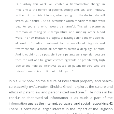
Our victory this week will enable a transformative change in
medicine to the benefit of patients, society and, yes, even industry.
In the not too distant future, when you go to the doctor, she will
screen your entire DNA to determine which medicines would work
best for you and which would be harmful. This will become as
common as taking your temperature and running other blood
work. The now realizable prospect of leaving behind the one-size-fits-
all world of medical treatment for custom-tailored diagnosis and
treatment should make all Americans breath a deep sigh of relief.
And it would not be possible if gene patents were upheld, because
then the cost of a full genetic screening would be prohibitively high
due to the hold up incentives placed on patent holders, who are
40
driven to maximize profit, not public good.
In his 2012 book on the future of intellectual property and health-
care,
Identity and Invention
, Shubha Ghosh explores the culture and
41
ethics of patent law and personalized medicine.
He notes in his
conclusion that ‘Medical information is as much a part of the
information
age as the Internet, software, and social networking.’
42
There is certainly a larger interest in the impact of the litigation