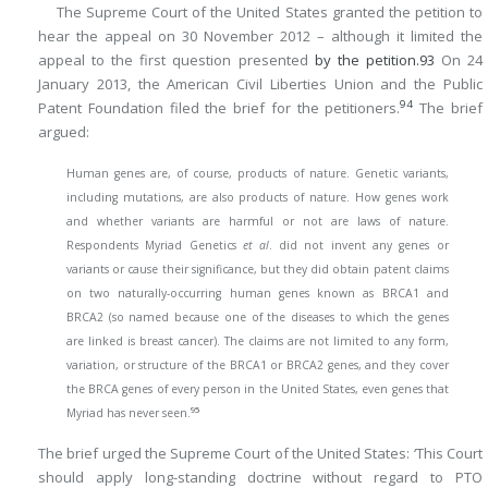
The Supreme Court of the United States granted the petition to
hear the appeal on 30 November 2012 – although it limited the
appeal to the first question presented
by the petition.
93
On 24
January 2013, the American Civil Liberties Union and the Public
94
Patent Foundation filed the brief for the petitioners.
The brief
argued:
Human genes are, of course, products of nature. Genetic variants,
including mutations, are also products of nature. How genes work
and whether variants are harmful or not are laws of nature.
Respondents Myriad Genetics
et al
. did not invent any genes or
variants or cause their significance, but they did obtain patent claims
on two naturally-occurring human genes known as BRCA1 and
BRCA2 (so named because one of the diseases to which the genes
are linked is breast cancer). The claims are not limited to any form,
variation, or structure of the BRCA1 or BRCA2 genes, and they cover
the BRCA genes of every person in the United States, even genes that
95
Myriad has never seen.
The brief urged the Supreme Court of the United States: ‘This Court
should apply long-standing doctrine without regard to PTO