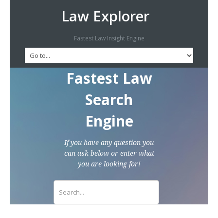
Law Explorer
Fastest Law Insight Engine
Fastest Law
Search
Engine
If you have any question you
can ask below or enter what
you are looking for!