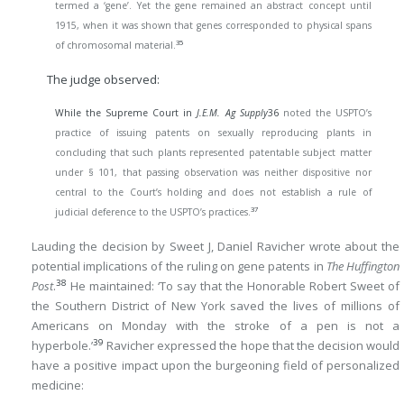
termed a ‘gene’. Yet the gene remained an abstract concept until
1915, when it was shown that genes corresponded to physical spans
35
of chromosomal material.
The judge observed:
While the Supreme Court in
J.E.M. Ag Supply
36
noted the USPTO’s
practice of issuing patents on sexually reproducing plants in
concluding that such plants represented patentable subject matter
under § 101, that passing observation was neither dispositive nor
central to the Court’s holding and does not establish a rule of
37
judicial deference to the USPTO’s practices.
Lauding the decision by Sweet J, Daniel Ravicher wrote about the
potential implications of the ruling on gene patents in
The Huffington
38
Post
.
He maintained: ‘To say that the Honorable Robert Sweet of
the Southern District of New York saved the lives of millions of
Americans on Monday with the stroke of a pen is not a
39
hyperbole.’
Ravicher expressed the hope that the decision would
have a positive impact upon the burgeoning field of personalized
medicine: