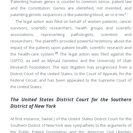
‘Patenting human genes is counter to common sense, patent law
and the Constitution. Genes are identified, not invented, and
2
patenting genetic sequences is like patenting blood, air or e=mc
.’
The legal action was filed on behalf of women patients, cancer
survivors, scientific researchers, health groups and scientific
associations, representing pathologists, scientists and
researchers. The plaintiffs provided powerful testimony about the
impact of the patents upon patient health, scientific research and
28
the health-care system.
The legal action was filed against the
USPTO, as well as Myriad Genetics and the University of Utah
Research Foundation. The epic litigation has progressed from a
District Court of the United States; to the Court of Appeals for the
Federal Circuit; and has been appealed to the Supreme Court of
the United States.
The United States District Court for the Southern
District of New York
At first instance, Sweet J of the United States District Court for the
Southern District of New York was sympathetic to the arguments of
the Public Patent Foundation and the American Civil Liberties