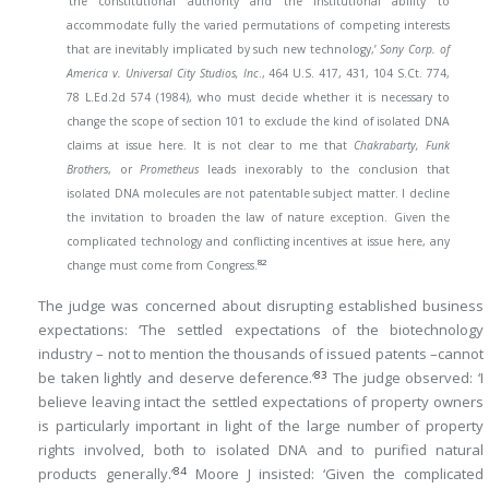
‘the constitutional authority and the institutional ability to
accommodate fully the varied permutations of competing interests
that are inevitably implicated by such new technology,’
Sony Corp. of
America v. Universal City Studios, Inc
., 464 U.S. 417, 431, 104 S.Ct. 774,
78 L.Ed.2d 574 (1984), who must decide whether it is necessary to
change the scope of section 101 to exclude the kind of isolated DNA
claims at issue here. It is not clear to me that
Chakrabarty, Funk
Brothers
, or
Prometheus
leads inexorably to the conclusion that
isolated DNA molecules are not patentable subject matter. I decline
the invitation to broaden the law of nature exception. Given the
complicated technology and conflicting incentives at issue here, any
82
change must come from Congress.
The judge was concerned about disrupting established business
expectations: ‘The settled expectations of the biotechnology
industry – not to mention the thousands of issued patents –cannot
83
be taken lightly and deserve deference.’
The judge observed: ‘I
believe leaving intact the settled expectations of property owners
is particularly important in light of the large number of property
rights involved, both to isolated DNA and to purified natural
84
products generally.’
Moore J insisted: ‘Given the complicated