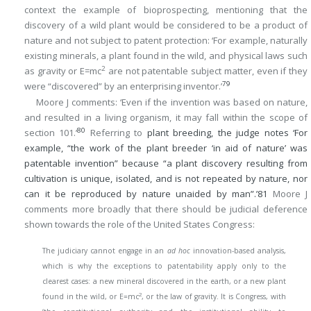
context the example of bioprospecting, mentioning that the
discovery of a wild plant would be considered to be a product of
nature and not subject to patent protection: ‘For example, naturally
existing minerals, a plant found in the wild, and physical laws such
2
as gravity or E=mc
are not patentable subject matter, even if they
79
were “discovered” by an enterprising inventor.’
Moore J comments: ‘Even if the invention was based on nature,
and resulted in a living organism, it may fall within the scope of
80
section 101.’
Referring to
plant breeding, the judge notes ‘For
example, “the work of the plant breeder ‘in aid of nature’ was
patentable invention” because “a plant discovery resulting from
cultivation is unique, isolated, and is not repeated by nature, nor
can it be reproduced by nature unaided by man”.’
81
Moore J
comments more broadly that there should be judicial deference
shown towards the role of the United States Congress:
The judiciary cannot engage in an
ad hoc
innovation-based analysis,
which is why the exceptions to patentability apply only to the
clearest cases: a new mineral discovered in the earth, or a new plant
2
found in the wild, or E=mc
, or the law of gravity. It is Congress, with