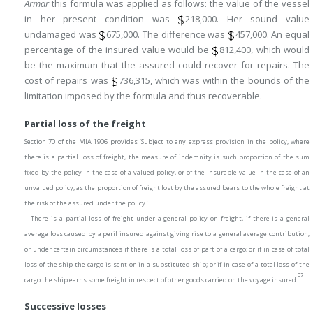
Armar
this formula was applied as follows: the value of the vessel
in her present condition was
218,000. Her sound value
undamaged was
675,000. The difference was
457,000. An equal
percentage of the insured value would be
812,400, which would
be the maximum that the assured could recover for repairs. The
cost of repairs was
736,315, which was within the bounds of the
limitation imposed by the formula and thus recoverable.
Partial loss of the freight
Section 70 of the MIA 1906 provides ‘Subject to any express provision in the policy, where
there is a partial loss of freight, the measure of indemnity is such proportion of the sum
fixed by the policy in the case of a valued policy, or of the insurable value in the case of an
unvalued policy, as the proportion of freight lost by the assured bears to the whole freight at
the risk of the assured under the policy.’
There is a partial loss of freight under a general policy on freight, if there is a general
average loss caused by a peril insured against giving rise to a general average contribution;
or under certain circumstances if there is a total loss of part of a cargo; or if in case of total
loss of the ship the cargo is sent on in a substituted ship; or if in case of a total loss of the
37
cargo the ship earns some freight in respect of other goods carried on the voyage insured.
Successive losses