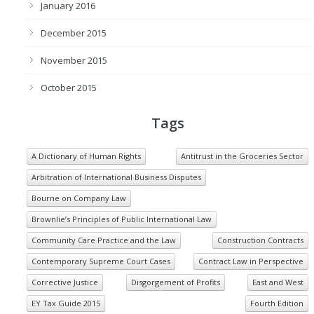
January 2016
December 2015
November 2015
October 2015
Tags
A Dictionary of Human Rights
Antitrust in the Groceries Sector
Arbitration of International Business Disputes
Bourne on Company Law
Brownlie’s Principles of Public International Law
Community Care Practice and the Law
Construction Contracts
Contemporary Supreme Court Cases
Contract Law in Perspective
Corrective Justice
Disgorgement of Profits
East and West
EY Tax Guide 2015
Fourth Edition