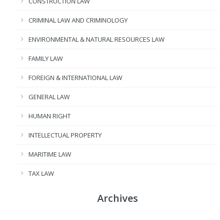
CONSTRUCTION LAW
CRIMINAL LAW AND CRIMINOLOGY
ENVIRONMENTAL & NATURAL RESOURCES LAW
FAMILY LAW
FOREIGN & INTERNATIONAL LAW
GENERAL LAW
HUMAN RIGHT
INTELLECTUAL PROPERTY
MARITIME LAW
TAX LAW
Archives