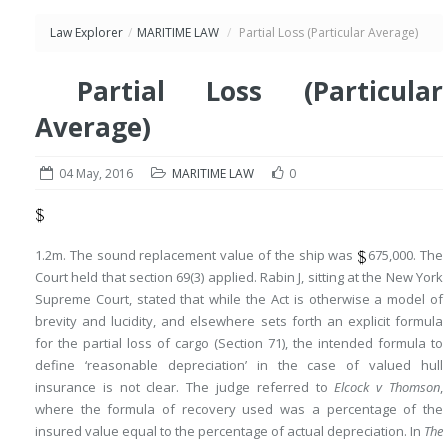
Law Explorer
/
MARITIME LAW
/
Partial Loss (Particular Average)
Partial Loss (Particular
Average)
04 May, 2016
MARITIME LAW
0
1.2m. The sound replacement value of the ship was
675,000. The
Court held that section 69(3) applied. Rabin J, sitting at the New York
Supreme Court, stated that while the Act is otherwise a model of
brevity and lucidity, and elsewhere sets forth an explicit formula
for the partial loss of cargo (Section 71), the intended formula to
define ‘reasonable depreciation’ in the case of valued hull
insurance is not clear. The judge referred to
Elcock v Thomson
,
where the formula of recovery used was a percentage of the
insured value equal to the percentage of actual depreciation. In
The