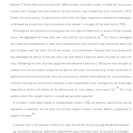
Section 77 of the Marine Insurance Act 1906 provides that the insurer is liable for successive
losses, even though the total amount of such losses may exceed the sum insured (s.77(1)).
Under the same policy, if a partial loss, which has not been repaired or otherwise made good,
is followed by a total loss, the assured can only recover in respect of the total loss (s.77(2)).
Although no one partial loss could give rise to a right of indemnity in excess of the insured
38
value, the aggregate of more than one such partial loss could do so.
If a ship is damaged
and repaired and becomes a total loss subsequently, the assured may recover for both the
cost of repair and the total loss of the vessel. In
Le Cheminant v Pearson
the ship sailed and
was damaged by perils of the sea, and sue and labour expenses were incurred to save the
ship. Following this the ship was captured and became a total loss. The action was brought to
recover the sue and labour expenses as well as the total loss of the ship. It was held that in
addition to the total loss of the ship the assured can recover the expenses for sue and labour
‘without making any distinction whether it was recoverable as an average loss from damage
39
repaired, or within the words of the permission to “sue, labour, and travail, &c.”’
This rule
applies when the subject matter insured was actually repaired.
If no repairs have been made, as stated above, under s.77(2), no previous partial loss can be
recovered in addition to the total loss of the subject matter insured. Willes J explained in
40
Lidgett v Secretan
:
A partial loss is not paid for if there is a total loss of the vessel during the period covered
by the policy; because, when the underwriter pays the total loss, he actually discharges