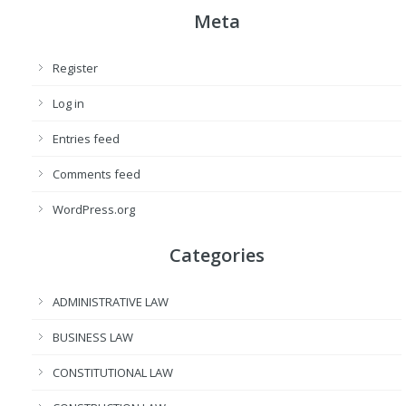
Meta
Register
Log in
Entries feed
Comments feed
WordPress.org
Categories
ADMINISTRATIVE LAW
BUSINESS LAW
CONSTITUTIONAL LAW