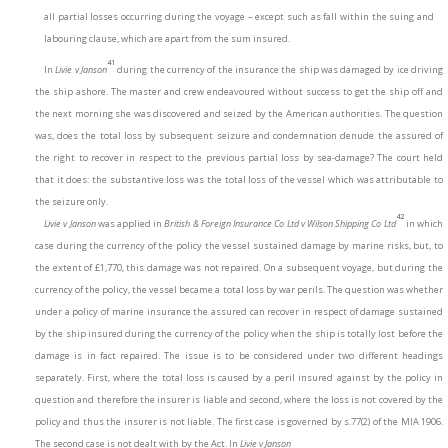
all partial losses occurring during the voyage – except such as fall within the suing and
labouring clause, which are apart from the sum insured.
41
In
Livie v Janson
during the currency of the insurance the ship was damaged by ice driving
the ship ashore. The master and crew endeavoured without success to get the ship off and
the next morning she was discovered and seized by the American authorities. The question
was, does the total loss by subsequent seizure and condemnation denude the assured of
the right to recover in respect to the previous partial loss by sea-damage? The court held
that it does: the substantive loss was the total loss of the vessel which was attributable to
the seizure only.
42
Livie v Janson
was applied in
British & Foreign Insurance Co Ltd v Wilson Shipping Co Ltd
in which
case during the currency of the policy the vessel sustained damage by marine risks, but, to
the extent of £1,770, this damage was not repaired. On a subsequent voyage, but during the
currency of the policy, the vessel became a total loss by war perils. The question was whether
under a policy of marine insurance the assured can recover in respect of damage sustained
by the ship insured during the currency of the policy when the ship is totally lost before the
damage is in fact repaired. The issue is to be considered under two different headings
separately. First, where the total loss is caused by a peril insured against by the policy in
question and therefore the insurer is liable and second, where the loss is not covered by the
policy and thus the insurer is not liable. The first case is governed by s.77(2) of the MIA 1906.
The second case is not dealt with by the Act. In
Livie v Janson