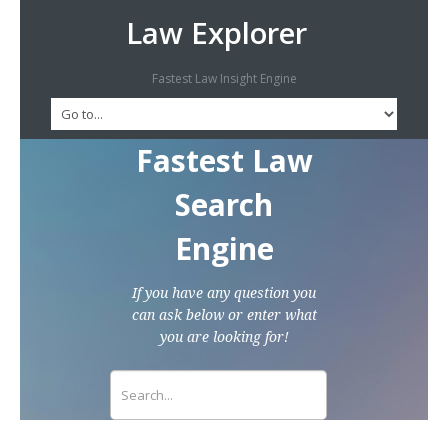
Law Explorer
Fastest Law Insight Engine
Fastest Law
Search
Engine
If you have any question you
can ask below or enter what
you are looking for!