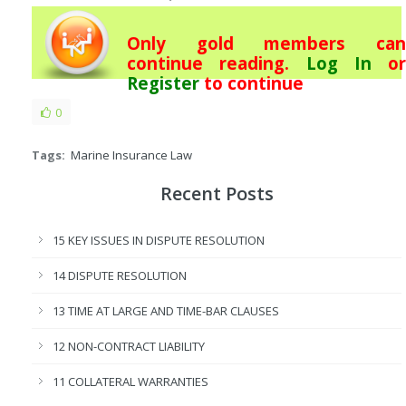
Only gold members can
continue reading.
Log In
or
Register
to continue
0
Tags:
Marine Insurance Law
Recent Posts
15 KEY ISSUES IN DISPUTE RESOLUTION
14 DISPUTE RESOLUTION
13 TIME AT LARGE AND TIME-BAR CLAUSES
12 NON-CONTRACT LIABILITY
11 COLLATERAL WARRANTIES