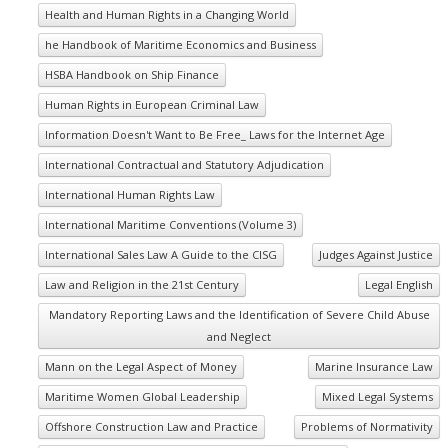
Health and Human Rights in a Changing World
he Handbook of Maritime Economics and Business
HSBA Handbook on Ship Finance
Human Rights in European Criminal Law
Information Doesn't Want to Be Free_ Laws for the Internet Age
International Contractual and Statutory Adjudication
International Human Rights Law
International Maritime Conventions (Volume 3)
International Sales Law A Guide to the CISG
Judges Against Justice
Law and Religion in the 21st Century
Legal English
Mandatory Reporting Laws and the Identification of Severe Child Abuse
and Neglect
Mann on the Legal Aspect of Money
Marine Insurance Law
Maritime Women Global Leadership
Mixed Legal Systems
Offshore Construction Law and Practice
Problems of Normativity