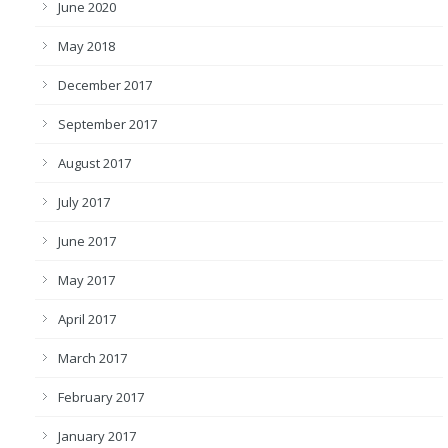
June 2020
May 2018
December 2017
September 2017
August 2017
July 2017
June 2017
May 2017
April 2017
March 2017
February 2017
January 2017