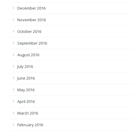
December 2016
November 2016
October 2016
September 2016
August 2016
July 2016
June 2016
May 2016
April 2016
March 2016
February 2016