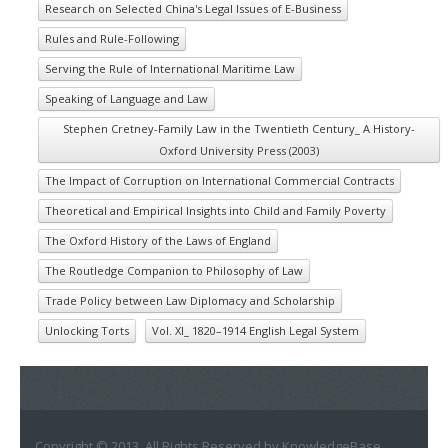
Research on Selected China's Legal Issues of E-Business
Rules and Rule-Following
Serving the Rule of International Maritime Law
Speaking of Language and Law
Stephen Cretney-Family Law in the Twentieth Century_ A History-
Oxford University Press (2003)
The Impact of Corruption on International Commercial Contracts
Theoretical and Empirical Insights into Child and Family Poverty
The Oxford History of the Laws of England
The Routledge Companion to Philosophy of Law
Trade Policy between Law Diplomacy and Scholarship
Unlocking Torts
Vol. XI_ 1820–1914 English Legal System
Copyright © 2013. All Rights Reserved by KnowledgeBase.