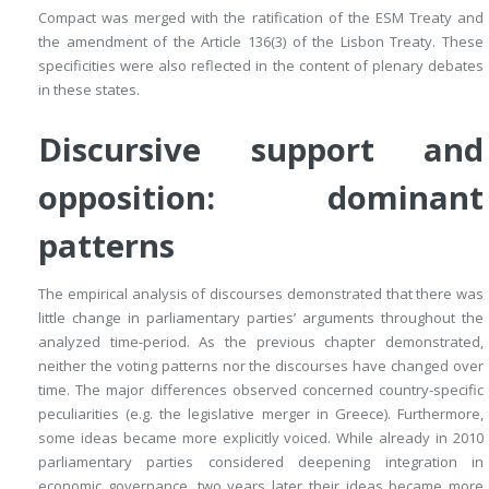
Compact was merged with the ratification of the ESM Treaty and
the amendment of the Article 136(3) of the Lisbon Treaty. These
specificities were also reflected in the content of plenary debates
in these states.
Discursive support and
opposition: dominant
patterns
The empirical analysis of discourses demonstrated that there was
little change in parliamentary parties’ arguments throughout the
analyzed time-period. As the previous chapter demonstrated,
neither the voting patterns nor the discourses have changed over
time. The major differences observed concerned country-specific
peculiarities (e.g. the legislative merger in Greece). Furthermore,
some ideas became more explicitly voiced. While already in 2010
parliamentary parties considered deepening integration in
economic governance, two years later their ideas became more