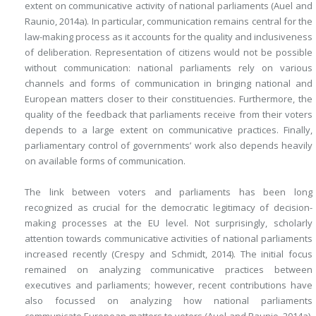
extent on communicative activity of national parliaments (Auel and
Raunio, 2014a). In particular, communication remains central for the
law-making process as it accounts for the quality and inclusiveness
of deliberation. Representation of citizens would not be possible
without communication: national parliaments rely on various
channels and forms of communication in bringing national and
European matters closer to their constituencies. Furthermore, the
quality of the feedback that parliaments receive from their voters
depends to a large extent on communicative practices. Finally,
parliamentary control of governments’ work also depends heavily
on available forms of communication.
The link between voters and parliaments has been long
recognized as crucial for the democratic legitimacy of decision-
making processes at the EU level. Not surprisingly, scholarly
attention towards communicative activities of national parliaments
increased recently (Crespy and Schmidt, 2014). The initial focus
remained on analyzing communicative practices between
executives and parliaments; however, recent contributions have
also focussed on analyzing how national parliaments