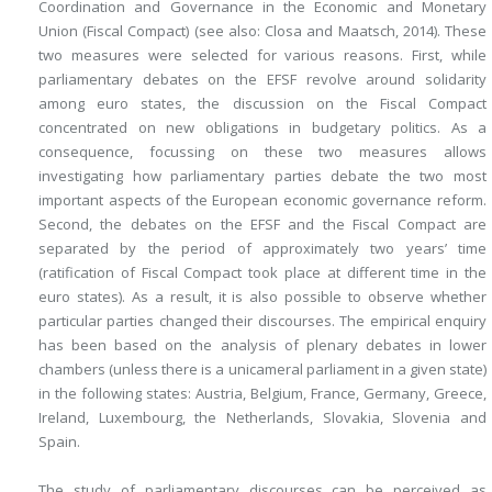
Coordination and Governance in the Economic and Monetary
Union (Fiscal Compact) (see also: Closa and Maatsch, 2014). These
two measures were selected for various reasons. First, while
parliamentary debates on the EFSF revolve around solidarity
among euro states, the discussion on the Fiscal Compact
concentrated on new obligations in budgetary politics. As a
consequence, focussing on these two measures allows
investigating how parliamentary parties debate the two most
important aspects of the European economic governance reform.
Second, the debates on the EFSF and the Fiscal Compact are
separated by
the period of approximately two years’ time
(ratification of Fiscal Compact took place at different time in the
euro states). As a result, it is also possible to observe whether
particular parties changed their discourses. The empirical enquiry
has been based on the analysis of plenary debates in lower
chambers (unless there is a unicameral parliament in a given state)
in the following states: Austria, Belgium, France, Germany, Greece,
Ireland, Luxembourg, the Netherlands, Slovakia, Slovenia and
Spain.
The study of parliamentary discourses can be perceived as