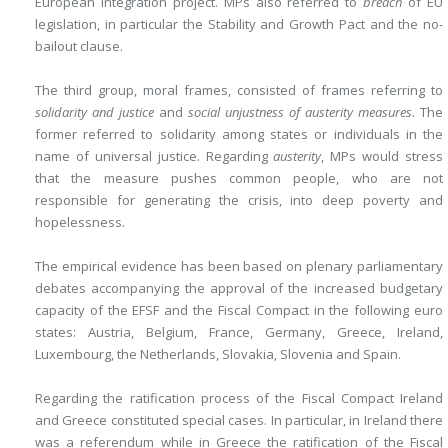
European integration project. MPs also referred to
breach
of EU
legislation, in particular the Stability and Growth Pact and the no-
bailout clause.
The third group, moral frames, consisted of frames referring to
solidarity and justice
and
social unjustness of austerity measures
. The
former referred to solidarity among states or individuals in the
name of universal justice. Regarding
austerity
, MPs would stress
that the measure pushes common people, who are not
responsible for generating the crisis, into deep poverty and
hopelessness.
The empirical evidence has been based on plenary parliamentary
debates accompanying the approval of the increased budgetary
capacity of the EFSF and the Fiscal Compact in the following euro
states: Austria, Belgium, France, Germany, Greece, Ireland,
Luxembourg, the Netherlands, Slovakia, Slovenia and Spain.
Regarding the ratification process of the Fiscal Compact Ireland
and Greece constituted special cases. In particular, in Ireland there
was a referendum while in Greece the ratification of the Fiscal