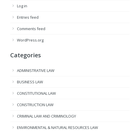
Log in
Entries feed
Comments feed
WordPress.org
Categories
ADMINISTRATIVE LAW
BUSINESS LAW
CONSTITUTIONAL LAW
CONSTRUCTION LAW
CRIMINAL LAW AND CRIMINOLOGY
ENVIRONMENTAL & NATURAL RESOURCES LAW