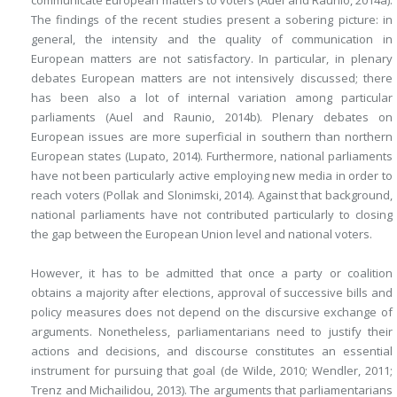
communicate European matters to voters (Auel and Raunio, 2014a).
The findings of the recent studies present a sobering picture: in
general, the intensity and the quality of communication in
European matters are not satisfactory. In particular, in plenary
debates European matters are not intensively discussed; there
has been also a lot of internal variation among particular
parliaments (Auel and Raunio, 2014b). Plenary debates on
European issues are more superficial in southern than northern
European states (Lupato, 2014). Furthermore, national parliaments
have not been particularly active employing new media in order to
reach voters (Pollak and Slonimski, 2014). Against that background,
national parliaments have not contributed particularly to closing
the gap between the European Union level and national voters.
However, it has to be admitted that once a party or coalition
obtains a majority after elections, approval of successive bills and
policy measures does not depend on the discursive exchange of
arguments. Nonetheless, parliamentarians need to justify their
actions and decisions, and discourse constitutes an essential
instrument for pursuing that goal (de Wilde, 2010; Wendler, 2011;
Trenz and Michailidou, 2013). The arguments that parliamentarians