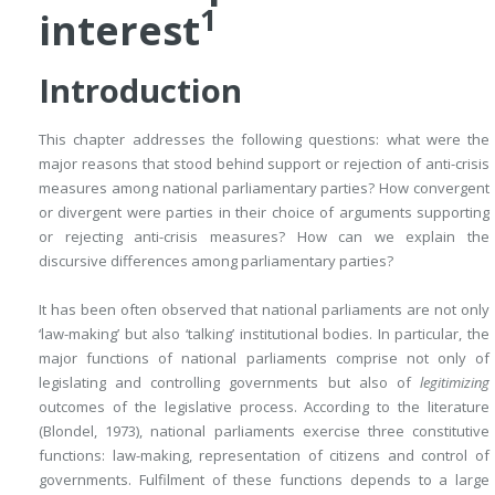
1
interest
Introduction
This chapter addresses the following questions: what were the
major reasons that stood behind support or rejection of anti-crisis
measures among national parliamentary parties? How convergent
or divergent were parties in their choice of arguments supporting
or rejecting anti-crisis measures? How can we explain the
discursive differences among parliamentary parties?
It has been often observed that national parliaments are not only
‘law-making’ but also ‘talking’ institutional bodies. In particular, the
major functions of national parliaments comprise not only of
legislating and controlling governments but also of
legitimizing
outcomes of the legislative process. According to the literature
(Blondel, 1973), national parliaments exercise three constitutive
functions: law-making, representation of citizens and control of
governments. Fulfilment of these functions depends to a large