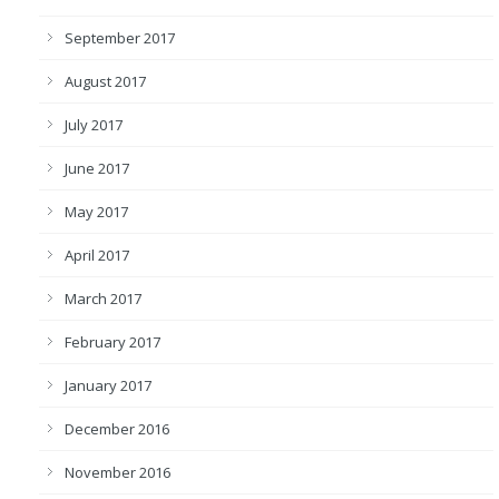
September 2017
August 2017
July 2017
June 2017
May 2017
April 2017
March 2017
February 2017
January 2017
December 2016
November 2016