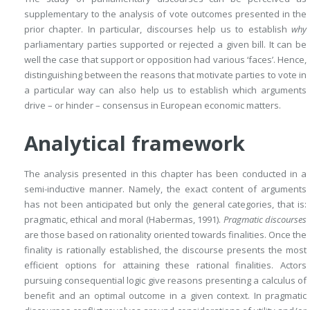
supplementary to the analysis of vote outcomes presented in the
prior chapter. In particular, discourses help us to establish
why
parliamentary parties supported or rejected a given bill. It can be
well the case that support or opposition had various ‘faces’. Hence,
distinguishing between the reasons that motivate parties to vote in
a particular way can also help us to establish which arguments
drive – or hinder – consensus in European economic matters.
Analytical framework
The analysis presented in this chapter has been conducted in a
semi-inductive manner. Namely, the exact content of arguments
has not been anticipated but only the general categories, that is:
pragmatic, ethical and moral (Habermas, 1991).
Pragmatic discourses
are those based on rationality oriented towards finalities. Once the
finality is rationally established, the discourse presents the most
efficient options for attaining these rational finalities. Actors
pursuing consequential logic give reasons presenting a calculus of
benefit and an optimal outcome in a given context. In pragmatic