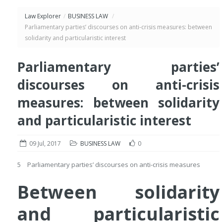
Law Explorer
/
BUSINESS LAW
/
Parliamentary parties’ discourses on anti-crisis measures: between
solidarity and particularistic interest
Parliamentary parties’
discourses on anti-crisis
measures: between solidarity
and particularistic interest
09 Jul, 2017
BUSINESS LAW
0
5 Parliamentary parties’ discourses on anti-crisis measures
Between solidarity
and particularistic