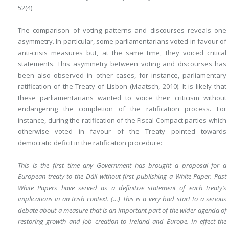
52(4)
The comparison of voting patterns and discourses reveals one
asymmetry. In particular, some parliamentarians voted in favour of
anti-crisis measures but, at the same time, they voiced critical
statements. This asymmetry between voting and discourses has
been also observed in other cases, for instance, parliamentary
ratification of the Treaty of Lisbon (Maatsch, 2010). It is likely that
these parliamentarians wanted to voice their criticism without
endangering the completion of the ratification process. For
instance, during the ratification of the Fiscal Compact parties which
otherwise voted in favour of the Treaty pointed towards
democratic deficit in the ratification procedure:
This is the first time any Government has brought a proposal for a
European treaty to the Dáil without first publishing a White Paper. Past
White Papers have served as a definitive statement of each treaty’s
implications in an Irish context. (…) This is a very bad start to a serious
debate about a measure that is an important part of the wider agenda of
restoring growth and job creation to Ireland and Europe. In effect the