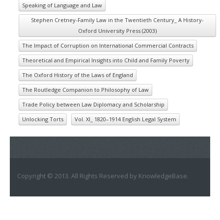
Speaking of Language and Law
Stephen Cretney-Family Law in the Twentieth Century_ A History-
Oxford University Press (2003)
The Impact of Corruption on International Commercial Contracts
Theoretical and Empirical Insights into Child and Family Poverty
The Oxford History of the Laws of England
The Routledge Companion to Philosophy of Law
Trade Policy between Law Diplomacy and Scholarship
Unlocking Torts
Vol. XI_ 1820–1914 English Legal System
Copyright © 2013. All Rights Reserved by KnowledgeBase.