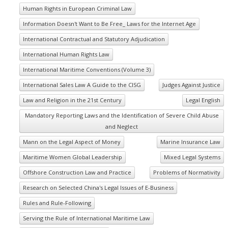
Human Rights in European Criminal Law
Information Doesn't Want to Be Free_ Laws for the Internet Age
International Contractual and Statutory Adjudication
International Human Rights Law
International Maritime Conventions (Volume 3)
International Sales Law A Guide to the CISG
Judges Against Justice
Law and Religion in the 21st Century
Legal English
Mandatory Reporting Laws and the Identification of Severe Child Abuse
and Neglect
Mann on the Legal Aspect of Money
Marine Insurance Law
Maritime Women Global Leadership
Mixed Legal Systems
Offshore Construction Law and Practice
Problems of Normativity
Research on Selected China's Legal Issues of E-Business
Rules and Rule-Following
Serving the Rule of International Maritime Law