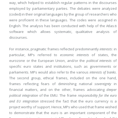
way, which helped to establish regular patterns in the discourses
employed by parliamentary parties. The debates were analyzed
(coded) in their original languages by the group of researchers who
were proficient in these languages. The codes were assigned in
English. The analysis has been conducted with help of the Atlas.ti
software which allows systematic, qualitative analysis of
discourses.
For instance, pragmatic frames reflected predominantly
interests
: in
particular, MPs referred to
economic interests
of states, the
eurozone or the European Union, and/or the
political interests
of
specific euro states and institutions, such as governments or
parliaments. MPs would also refer to the various
interests of banks
.
The second group, ethical frames, included
on the one hand,
frames reflecting fears of diminishing national
sovereignty
in
financial matters, and on the other, frames advocating
deeper
political integration
of the EMU. The frame
responsibility for the euro
and EU integration
stressed the fact that the euro currency is a
project worthy of support. Hence, MPs who used that frame wished
to demonstrate that the euro is an important component of the