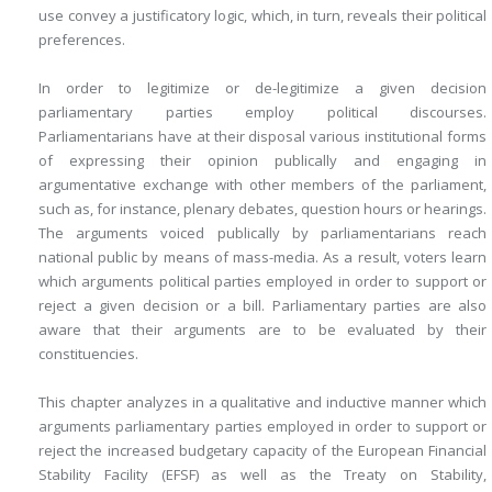
use convey a justificatory logic, which, in turn, reveals their political
preferences.
In order to legitimize or de-legitimize a given decision
parliamentary parties employ political discourses.
Parliamentarians have at their disposal various institutional forms
of expressing their opinion publically and engaging in
argumentative exchange with other members of the parliament,
such as, for instance, plenary debates, question hours or hearings.
The arguments voiced publically by parliamentarians reach
national public by means of mass-media. As a result, voters learn
which arguments political parties employed in order to support or
reject a given decision or a bill. Parliamentary parties are also
aware that their arguments are to be evaluated by their
constituencies.
This chapter analyzes in a qualitative and inductive manner which
arguments parliamentary parties employed in order to support or
reject the increased budgetary capacity of the European Financial
Stability Facility (EFSF) as well as the Treaty on Stability,