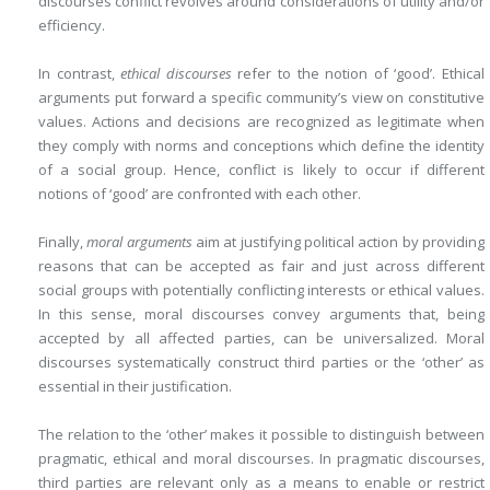
discourses conflict revolves around considerations of utility and/or
efficiency.
In contrast,
ethical discourses
refer to the notion of ‘good’. Ethical
arguments put forward a specific community’s view on constitutive
values. Actions and decisions are recognized as legitimate when
they comply with norms and conceptions which define the identity
of a social group. Hence, conflict is likely to occur if different
notions of ‘good’ are confronted with each other.
Finally,
moral arguments
aim at justifying political action by providing
reasons that can be accepted as fair and just across different
social groups with potentially conflicting interests or ethical values.
In this sense, moral discourses convey arguments that, being
accepted by all affected parties, can be universalized. Moral
discourses systematically construct third parties or the ‘other’ as
essential in their justification.
The relation to the ‘other’ makes it possible to distinguish between
pragmatic, ethical and moral discourses. In pragmatic discourses,
third parties are relevant only as a means to enable or restrict