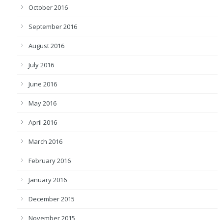
October 2016
September 2016
August 2016
July 2016
June 2016
May 2016
April 2016
March 2016
February 2016
January 2016
December 2015
November 2015