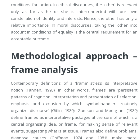
conditions for action. In
ethical discourses, the ‘other’ is relevant
only as far as he or she is interconnected with our own
constellation of identity and interests. Hence, the other has only a
relative importance. In moral discourses, taking the ‘other’ into
account in conditions of equality is the central requirement for an
acceptable outcome.
Methodological approach –
frame analysis
Contemporary definitions of a ‘frame’ stress its interpretative
notion (Tannen, 1993): in other words, frames are ‘persistent
patterns of cognition, interpretation and presentation of selection,
emphasis and exclusion by which symbol-handlers routinely
organize discourse’ (Gitlin, 1980). Gamson and Modigliani (1989)
define frames as interpretative packages at the core of which is a
central organising idea, or frame, for making sense of relevant
events, suggesting what is at issue. Frames also define problems,
diagnose causes (Goffman, 1974 and 1981), make moral