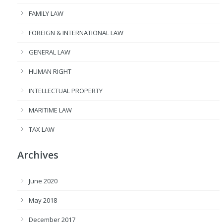
FAMILY LAW
FOREIGN & INTERNATIONAL LAW
GENERAL LAW
HUMAN RIGHT
INTELLECTUAL PROPERTY
MARITIME LAW
TAX LAW
Archives
June 2020
May 2018
December 2017