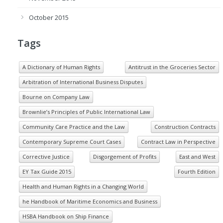
October 2015
Tags
A Dictionary of Human Rights
Antitrust in the Groceries Sector
Arbitration of International Business Disputes
Bourne on Company Law
Brownlie’s Principles of Public International Law
Community Care Practice and the Law
Construction Contracts
Contemporary Supreme Court Cases
Contract Law in Perspective
Corrective Justice
Disgorgement of Profits
East and West
EY Tax Guide 2015
Fourth Edition
Health and Human Rights in a Changing World
he Handbook of Maritime Economics and Business
HSBA Handbook on Ship Finance