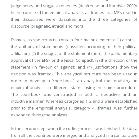
judgements and suggest remedies (de Vreese and Kandyla, 2009).
In the course of the empirical analysis all frames that MPs used in
their discourses were classified into the three categories of
discourse: pragmatic, ethical and moral.
Frames, as speech acts, contain four major elements: (1) actors –
the authors of statements (classified according to their political
affiliation), (2) the subject of the statement (here, the parliamentary
approval of the EFSF or the Fiscal Compact), (3) the direction of the
statement (in favour or against) and (4) justifications (how the
decision was framed). This analytical structure has been used in
order to develop a ‘code-book’, an analytical tool enabling an
empirical analysis in different states using the same procedure.
The code-book was constructed in both a deductive and an
inductive manner. Whereas categories 1, 2 and 3 were established
prior to the empirical analysis, category 4 (frames) was further
expanded during the analysis.
In the second step, when the coding process was finished, the data
from all the countries were merged and analyzed in a comparative