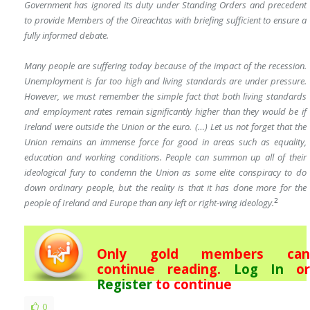
Government has ignored its duty under Standing Orders and
precedent
to provide Members of the Oireachtas with briefing sufficient to ensure a
fully informed debate.
Many people are suffering today because of the impact of the recession.
Unemployment is far too high and living standards are under pressure.
However, we must remember the simple fact that both living standards
and employment rates remain significantly higher than they would be if
Ireland were outside the Union or the euro. (…) Let us not forget that the
Union remains an immense force for good in areas such as equality,
education and working conditions. People can summon up all of their
ideological fury to condemn the Union as some elite conspiracy to do
down ordinary people, but the reality is that it has done more for the
2
people of Ireland and Europe than any left or right-wing ideology.
Only gold members can
continue reading.
Log In
or
Register
to continue
0