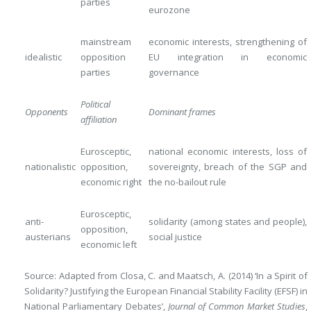
parties
eurozone
mainstream
economic interests, strengthening of
idealistic
opposition
EU integration in economic
parties
governance
Political
Opponents
Dominant frames
affiliation
Eurosceptic,
national economic interests, loss of
nationalistic
opposition,
sovereignty, breach of the SGP and
economic right
the no-bailout rule
Eurosceptic,
anti-
solidarity (among states and people),
opposition,
austerians
social justice
economic left
Source: Adapted from Closa, C. and Maatsch, A. (2014) ‘In a Spirit of
Solidarity? Justifying the European Financial Stability Facility (EFSF) in
National Parliamentary Debates’,
Journal of Common Market Studies
,