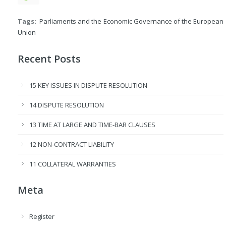
Tags:
Parliaments and the Economic Governance of the European
Union
Recent Posts
15 KEY ISSUES IN DISPUTE RESOLUTION
14 DISPUTE RESOLUTION
13 TIME AT LARGE AND TIME-BAR CLAUSES
12 NON-CONTRACT LIABILITY
11 COLLATERAL WARRANTIES
Meta
Register