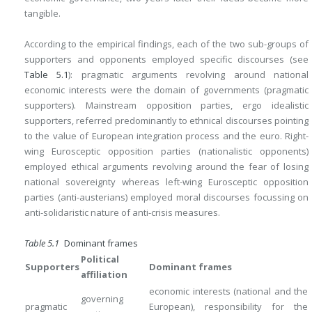
tangible.
According to the empirical findings, each of the two sub-groups of
supporters and opponents employed specific discourses (see
Table 5.1
): pragmatic arguments revolving around national
economic interests were the domain of governments (pragmatic
supporters). Mainstream opposition parties, ergo idealistic
supporters, referred predominantly to ethnical discourses pointing
to the value of European integration process and the euro. Right-
wing Eurosceptic opposition parties (nationalistic opponents)
employed ethical arguments revolving around the fear of losing
national sovereignty whereas left-wing Eurosceptic opposition
parties (anti-austerians) employed moral discourses focussing on
anti-solidaristic nature of anti-crisis measures.
Table 5.1
Dominant frames
Political
Supporters
Dominant frames
affiliation
economic interests (national and the
governing
pragmatic
European), responsibility for the