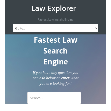
Law Explorer
Fastest Law Insight Engine
Fastest Law
Search
Engine
If you have any question you
can ask below or enter what
you are looking for!