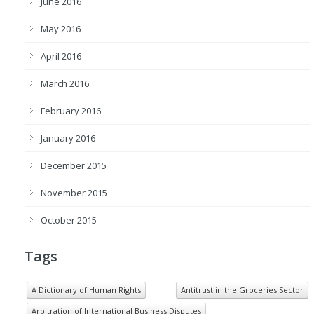
June 2016
May 2016
April 2016
March 2016
February 2016
January 2016
December 2015
November 2015
October 2015
Tags
A Dictionary of Human Rights
Antitrust in the Groceries Sector
Arbitration of International Business Disputes