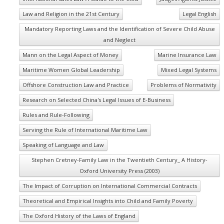
Law and Religion in the 21st Century
Legal English
Mandatory Reporting Laws and the Identification of Severe Child Abuse
and Neglect
Mann on the Legal Aspect of Money
Marine Insurance Law
Maritime Women Global Leadership
Mixed Legal Systems
Offshore Construction Law and Practice
Problems of Normativity
Research on Selected China's Legal Issues of E-Business
Rules and Rule-Following
Serving the Rule of International Maritime Law
Speaking of Language and Law
Stephen Cretney-Family Law in the Twentieth Century_ A History-
Oxford University Press (2003)
The Impact of Corruption on International Commercial Contracts
Theoretical and Empirical Insights into Child and Family Poverty
The Oxford History of the Laws of England