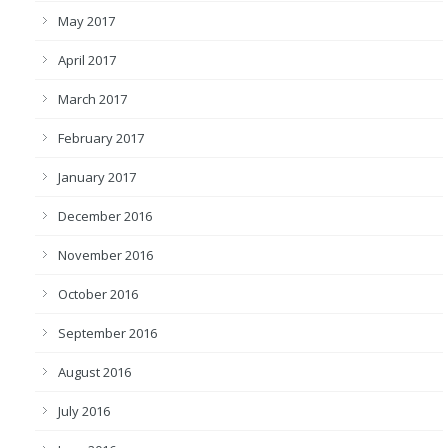
May 2017
April 2017
March 2017
February 2017
January 2017
December 2016
November 2016
October 2016
September 2016
August 2016
July 2016