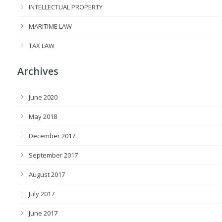
INTELLECTUAL PROPERTY
MARITIME LAW
TAX LAW
Archives
June 2020
May 2018
December 2017
September 2017
August 2017
July 2017
June 2017