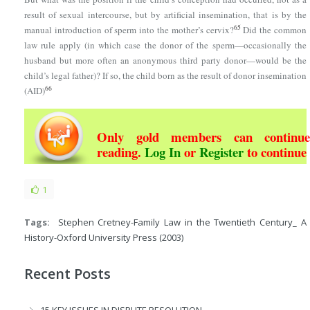
result of sexual intercourse, but by artificial insemination, that is by the
65
manual introduction of sperm into the mother’s cervix?
Did the common
law rule apply (in which case the donor of the sperm—occasionally the
husband but more often an anonymous third party donor—would be the
child’s legal father)? If so, the child born as the result of donor insemination
66
(AID)
Only gold members can continue
reading.
Log In
or
Register
to continue
1
Tags:
Stephen Cretney-Family Law in the Twentieth Century_ A
History-Oxford University Press (2003)
Recent Posts
15 KEY ISSUES IN DISPUTE RESOLUTION