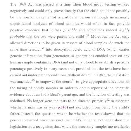
The 1969 Act was passed at a time when blood group testing worked
negatively and could only prove directly that the child could not possibly
be the son or daughter of a particular person (although increasingly
sophisticated analyses of blood samples would often in fact provide
positive evidence that it was
possible
and sometimes indeed
highly
58
probable
that the two were parent and child).
Moreover, the Act only
allowed directions to be given in respect of blood samples. At much the
59
same time research
into deoxyribonucleic acid or DNA (which carries
genetic information from generation to generation) enabled tests on any
human sample containing DNA (and not only blood) to establish a person’s
parentage positively in many cases and, provided that the tests have been
carried out under proper conditions, without doubt. In 1987, the legislation
60
61
was amended
to empower the courts
to give appropriate directions for
the taking of bodily samples in order to obtain reports of the scientific
evidence about an individual’s parentage; and the function of testing was
62
redefined. No longer were the tests to be directed primarily
to ascertain
(p.540)
whether a man was or was
not excluded from being the child’s
father. Instead, the question was to be whether the tests showed that the
person concerned was or was not the child’s father or mother. In short, the
legislation now recognises that, where the necessary samples are available,