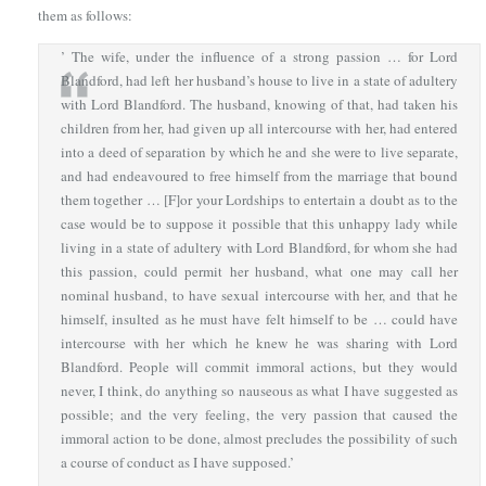
them as follows:
’ The wife, under the influence of a strong passion … for Lord
Blandford, had left her husband’s house to live in a state of adultery
with Lord Blandford. The husband, knowing of that, had taken his
children from her, had given up all intercourse with her, had entered
into a deed of separation by which he and she were to live separate,
and had endeavoured to free himself from the marriage that bound
them together … [F]or your Lordships to entertain a doubt as to the
case would be to suppose it possible that this unhappy lady while
living in a state of adultery with Lord Blandford, for whom she had
this passion, could permit her husband, what one may call her
nominal husband, to have sexual intercourse with her, and that he
himself, insulted as he must have felt himself to be … could have
intercourse with her which he knew he was sharing with Lord
Blandford. People will commit immoral actions, but they would
never, I think, do anything so nauseous as what I have suggested as
possible; and the very feeling, the very passion that caused the
immoral action to be done, almost precludes the possibility of such
a course of conduct as I have supposed.’