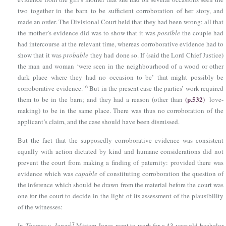
two together in the barn to be sufficient corroboration of her story, and
made an order. The Divisional Court held that they had been wrong: all that
the mother’s evidence did was to show that it was
possible
the couple had
had intercourse at the relevant time, whereas corroborative evidence had to
show that it was
probable
they had done so. If (said the Lord Chief Justice)
the man and woman ‘were seen in the neighbourhood of a wood or other
dark place where they had no occasion to be’ that might possibly be
16
corroborative evidence.
But in the present case the parties’ work required
(p.532)
them to be in the barn; and they had a reason (other than
love-
making) to be in the same place. There was thus no corroboration of the
applicant’s claim, and the case should have been dismissed.
But the fact that the supposedly corroborative evidence was consistent
equally with action dictated by kind and humane considerations did not
prevent the court from making a finding of paternity: provided there was
evidence which was
capable
of constituting corroboration the question of
the inference which should be drawn from the material before the court was
one for the court to decide in the light of its assessment of the plausibility
of the witnesses:
17
In
Thomas v. Jones
Miriam Jones went to work for a 43-year-old bachelor