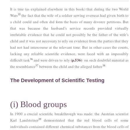
It is true (as explained elsewhere in this book) that during the two World
35
Wars
the fact that the wife of a soldier serving overseas had given birth to
a child could and often did form the basis of many divorce petitions. But
that was because the husband’s service records provided virtually
irrefutable evidence that he could not possibly be the father of the wife’s
child and it was not necessary to rely on evidence from the parties that they
had not had intercourse at the relevant time. But in other cases the courts,
lacking any reliable scientific evidence, were faced with an impossibly
(p.536)
36
difficult task
and were driven to rely
on such doubtful material as
37
38
the resemblance
between the child and the alleged father.
The Development of Scientific Testing
(i)
Blood groups
In 1900 a crucial scientific breakthrough was made: the Austrian scientist
39
Karl Landsteiner
demonstrated that the red blood cells of some
individuals contained different chemical substances from the blood cells of