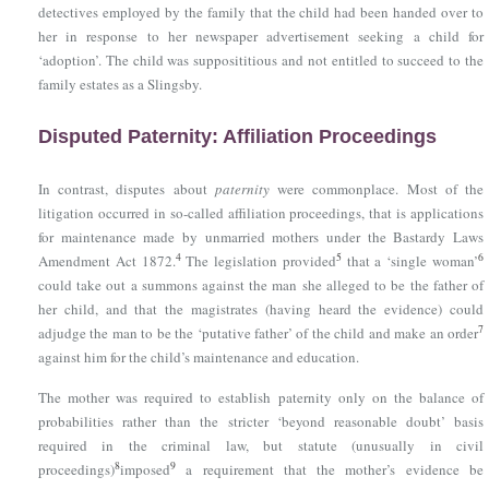
detectives employed by the family that the child had been handed over to
her in response to her newspaper advertisement seeking a child for
‘adoption’. The child was supposititious and not entitled to succeed to the
family estates as a Slingsby.
Disputed Paternity: Affiliation Proceedings
In contrast, disputes about
paternity
were commonplace. Most of the
litigation occurred in so-called affiliation proceedings, that is applications
for maintenance made by unmarried mothers under
the Bastardy Laws
4
5
6
Amendment Act 1872
.
The legislation provided
that a ‘single woman’
could take out a summons against the man she alleged to be the father of
her child, and that the magistrates (having heard the evidence) could
7
adjudge the man to be the ‘putative father’ of the child and make an order
against him for the child’s maintenance and education.
The mother was required to establish paternity only on the balance of
probabilities rather than the stricter ‘beyond reasonable doubt’ basis
required in the criminal law, but statute (unusually in civil
8
9
proceedings)
imposed
a requirement that the mother’s evidence be