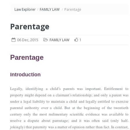
Law Explorer
/
FAMILY LAW
/
Parentage
Parentage
06 Dec, 2015
FAMILY LAW
1
Parentage
Introduction
Legally, identifying a child’s parents was important. Entitlement to
property might depend on a claimant’s relationship; and only a parent was
under a legal liability to maintain a child and legally entitled to exercise
parental authority over a child. But at the beginning of the twentieth
century only the most rudimentary scientific evidence was available to
resolve a dispute about parentage; and it was often said (only half-
jokingly) that paternity was a matter of opinion rather than fact. In contrast,