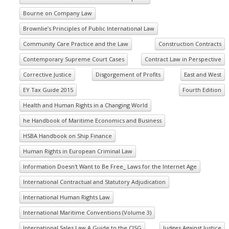
Bourne on Company Law
Brownlie’s Principles of Public International Law
Community Care Practice and the Law
Construction Contracts
Contemporary Supreme Court Cases
Contract Law in Perspective
Corrective Justice
Disgorgement of Profits
East and West
EY Tax Guide 2015
Fourth Edition
Health and Human Rights in a Changing World
he Handbook of Maritime Economics and Business
HSBA Handbook on Ship Finance
Human Rights in European Criminal Law
Information Doesn't Want to Be Free_ Laws for the Internet Age
International Contractual and Statutory Adjudication
International Human Rights Law
International Maritime Conventions (Volume 3)
International Sales Law A Guide to the CISG
Judges Against Justice