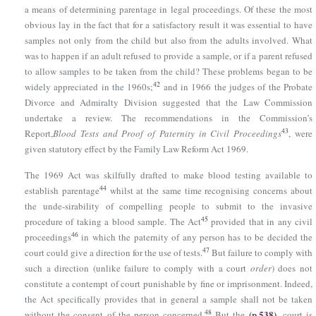
a means of determining parentage in legal proceedings. Of these the most
obvious lay in the fact that for a satisfactory result it was essential to have
samples not only from the child but also from the adults involved. What
was to happen if an adult refused to provide a sample, or if a parent refused
to allow samples to be taken from the child? These problems began to be
42
widely appreciated in the 1960s;
and in 1966 the judges of the Probate
Divorce and Admiralty Division suggested that the Law Commission
undertake a review. The recommendations in the Commission’s
43
Report,
Blood Tests and Proof of Paternity in Civil Proceedings
, were
given statutory effect by
the Family Law Reform Act 1969
.
The 1969 Act was skilfully drafted to make blood testing available to
44
establish parentage
whilst at the same time recognising concerns about
the unde-sirability of compelling people to submit to the invasive
45
procedure of taking a blood sample. The Act
provided that in any civil
46
proceedings
in which the paternity of any person has to be decided the
47
court could give a direction for the use of tests.
But failure to comply with
such a direction (unlike failure to comply with a court
order
) does not
constitute a contempt of court punishable by fine or imprisonment. Indeed,
the Act specifically provides that in general a sample shall not be taken
(p.538)
48
without the consent of the person concerned.
But the
court is