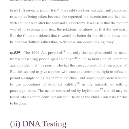
53
In
Re
Η (
Paternity: Blood Test
)
the child’s mother was adamantly opposed
to samples being taken because she regretted the association she had had
with another man after her husband’s vasectomy. It was said that the mother
wanted to expunge and treat the relationship almost as if it did not exist.
But the Court considered that it would be better for the child to know that
he had two ‘fathers’ rather than to ‘leave a time-bomb ticking away’.
(p.539)
54
The 1969 Act provided
not only that samples could be taken
55
from a consenting person aged 16 or over
but also from a child under that
age provided that ‘the person who has the care and control of him consents’.
But this seemed to give a parent with care and control the right to refuse to
permit a sample being taken from the child; and some judges were tempted
56
to use procedures of doubtful validity
in the interests of settling
57
parentage issues. The matter was resolved by legislation:
a child may be
tested wherever the court considered it to be in the child’s interests for this
to be done.
(ii)
DNA Testing