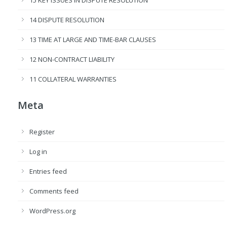
14 DISPUTE RESOLUTION
13 TIME AT LARGE AND TIME-BAR CLAUSES
12 NON-CONTRACT LIABILITY
11 COLLATERAL WARRANTIES
Meta
Register
Log in
Entries feed
Comments feed
WordPress.org