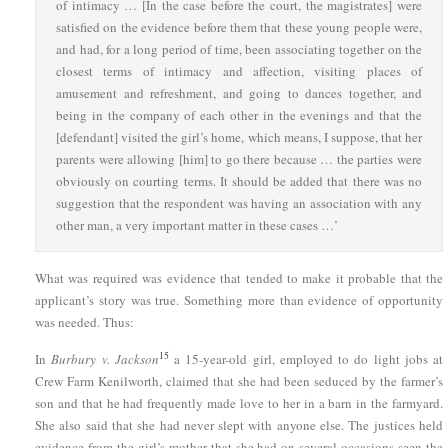
of intimacy … [In the case before the court, the magistrates] were
satisfied on the evidence before them that these young people were,
and had, for a long period of time, been associating together on the
closest terms of intimacy and affection, visiting places of
amusement and refreshment, and going to dances together, and
being in the company of each other in the evenings and that the
[defendant] visited the girl’s home, which means, I suppose, that her
parents were allowing [him] to go there because … the parties were
obviously on courting terms. It should be added that there was no
suggestion that the respondent was having an association with any
other man, a very important matter in these cases …’
What was required was evidence that tended to make it probable that the
applicant’s story was true. Something more than evidence of opportunity
was needed. Thus:
15
In
Burbury v. Jackson
a 15-year-old girl, employed to do light jobs at
Crew Farm Kenilworth, claimed that she had been seduced by the farmer’s
son and that he had frequently made love to her in a barn in the farmyard.
She also said that she had never slept with anyone else. The justices held
evidence from the girl’s mother that she had on several occasions seen the