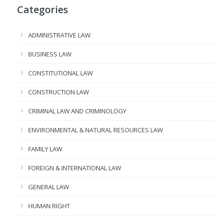
Categories
ADMINISTRATIVE LAW
BUSINESS LAW
CONSTITUTIONAL LAW
CONSTRUCTION LAW
CRIMINAL LAW AND CRIMINOLOGY
ENVIRONMENTAL & NATURAL RESOURCES LAW
FAMILY LAW
FOREIGN & INTERNATIONAL LAW
GENERAL LAW
HUMAN RIGHT