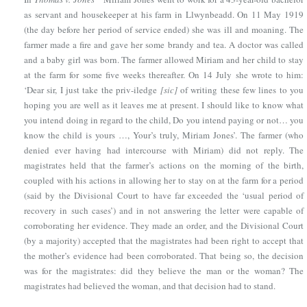
as servant and housekeeper at his farm in Llwynbeadd. On 11 May 1919
(the day before her period of service ended) she was ill and moaning. The
farmer made a fire and gave her some brandy and tea. A doctor was called
and a baby girl was born. The farmer allowed Miriam and her child to stay
at the farm for some five weeks thereafter. On 14 July she wrote to him:
‘Dear sir, I just take the priv-iledge
[sic]
of writing these few lines to you
hoping you are well as it leaves me at present. I should like to know what
you intend doing in regard to the child, Do you intend paying or not… you
know the child is yours …, Your’s truly, Miriam Jones’. The farmer (who
denied ever having had intercourse with Miriam) did not reply. The
magistrates held that the farmer’s actions on the morning of the birth,
coupled with his actions in allowing her to stay on at the farm for a period
(said by the Divisional Court to have far exceeded the ‘usual period of
recovery in such cases’) and in not answering the letter were capable of
corroborating her evidence. They made an order, and the Divisional Court
(by a majority) accepted that the magistrates had been right to accept that
the mother’s evidence had been corroborated. That being so, the decision
was for the magistrates: did they believe the man or the woman? The
magistrates had believed the woman, and that decision had to stand.