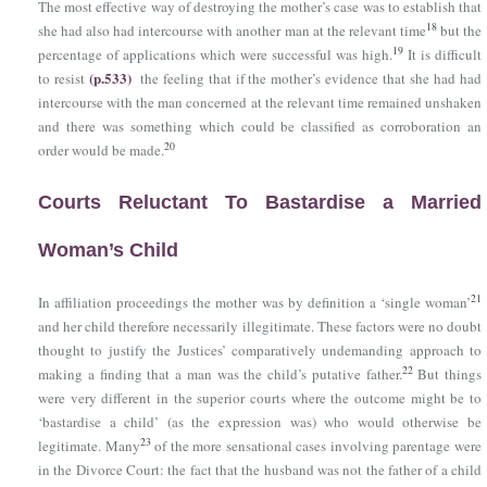
The most effective way of destroying the mother’s case was to establish that
18
she had also had intercourse with another man at the relevant time
but the
19
percentage of applications which were successful was high.
It is difficult
(p.533)
to resist
the feeling that if the mother’s evidence that she had had
intercourse with the man concerned at the relevant time remained unshaken
and there was something which could be classified as corroboration an
20
order would be made.
Courts Reluctant To Bastardise a Married
Woman’s Child
21
In affiliation proceedings the mother was by definition a ‘single woman’
and her child therefore necessarily illegitimate. These factors were no doubt
thought to justify the Justices’ comparatively undemanding approach to
22
making a finding that a man was the child’s putative father.
But things
were very different in the superior courts where the outcome might be to
‘bastardise a child’ (as the expression was) who would otherwise be
23
legitimate. Many
of the more sensational cases involving parentage were
in the Divorce Court: the fact that the husband was not the father of a child