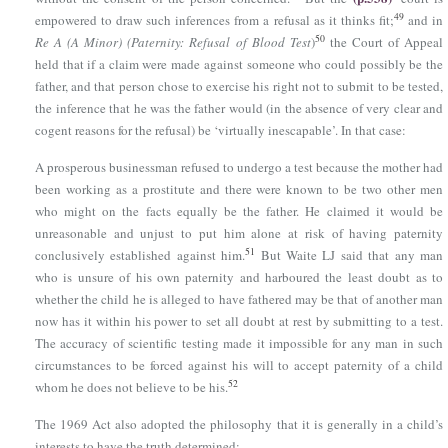
49
empowered to draw such inferences from a refusal as it thinks fit;
and in
50
Re A (A Minor) (Paternity: Refusal of Blood Test
)
the Court of Appeal
held that if a claim were made against someone who could possibly be the
father, and that person chose to exercise his right not to submit to be tested,
the inference that he was the father would (in the absence of very clear and
cogent reasons for the refusal) be ‘virtually inescapable’. In that case:
A prosperous businessman refused to undergo a test because the mother had
been working as a prostitute and there were known to be two other men
who might on the facts equally be the father. He claimed it would be
unreasonable and unjust to put him alone at risk of having paternity
51
conclusively established against him.
But Waite LJ said that any man
who is unsure of his own paternity and harboured the least doubt as to
whether the child he is alleged to have fathered may be that of another man
now has it within his power to set all doubt at rest by submitting to a test.
The accuracy of scientific testing made it impossible for any man in such
circumstances to be forced against his will to accept paternity of a child
52
whom he does not believe to be his.
The 1969 Act also adopted the philosophy that it is generally in a child’s
interests to have the truth determined: