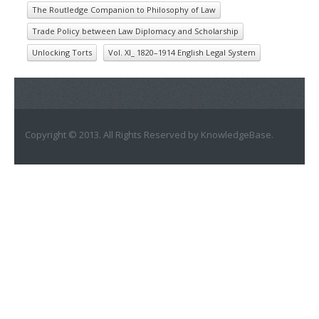
The Routledge Companion to Philosophy of Law
Trade Policy between Law Diplomacy and Scholarship
Unlocking Torts
Vol. XI_ 1820–1914 English Legal System
Copyright © 2013. All Rights Reserved by KnowledgeBase.