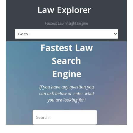
Law Explorer
Fastest Law Insight Engine
Fastest Law
Search
Engine
If you have any question you
can ask below or enter what
you are looking for!