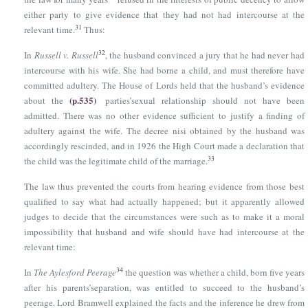
either party to give evidence that they had not had intercourse at the
31
relevant time.
Thus:
32
In
Russell v. Russell
, the husband convinced a jury that he had never had
intercourse with his wife. She had borne a child, and must therefore have
committed adultery. The House of Lords held that the husband’s evidence
(p.535)
about the
parties’sexual relationship should not have been
admitted. There was no other evidence sufficient to justify a finding of
adultery against the wife. The decree nisi obtained by the husband was
accordingly rescinded, and in 1926 the High Court made a declaration that
33
the child was the legitimate child of the marriage.
The law thus prevented the courts from hearing evidence from those best
qualified to say what had actually happened; but it apparently allowed
judges to decide that the circumstances were such as to make it a moral
impossibility that husband and wife should have had intercourse at the
relevant time:
34
In
The Aylesford Peerage
the question was whether a child, born five years
after his parents’separation, was entitled to succeed to the husband’s
peerage. Lord Bramwell explained the facts and the inference he drew from