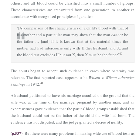
others; and all blood could be classified into a small number of groups.
These characteristics are transmitted from one generation to another in
accordance with recognised principles of genetics:
‘[A] comparison of the characteristics of a child’s blood with that of
his mother and a particular man may show that the man
cannot
be
the father … [and] if it is known that at the material times the
mother had had intercourse only with Η (her husband) and X. and
40
the blood test excludes Η but not X, then X must be the father.’
The courts began to accept such evidence in cases where paternity was
relevant. The first reported case appears to be
Wilson v. Wilson otherwise
41
Jennings
in 1942:
A husband petitioned to have his marriage annulled on the ground that the
wife was, at the time of the marriage, pregnant by another man; and an
expert witness gave evidence that the parties’ blood groups established that
the husband could not be the father of the child the wife had born. The
evidence was not disputed, and the judge granted a decree of nullity.
(p.537)
But there were many problems in making wide use of blood tests as