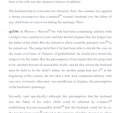
born to his wife was the clearest evidence of adultery.
The husband had to overcome two obstacles. First, the common law applied
24
a strong
presumption
that a married
woman’s husband was the father of
any child born or conceived during the marriage. Thus:
(p.534)
25
In
Watson v. Watson
the wife had been committing adultery with
a lodger over a period of years and had herself claimed that the lodger was
26
the father of her child. But she refused to allow scientific paternity tests
to
be carried out. The judge held that if he had been able to decide the case on
the usual civil basis of ‘balance of probabilities’ he would have found the
lodger to be the father. But the presumption of law meant that the judge had
to be satisfied beyond all reasonable doubt; and for that reason the husband
27
must be held to be the child’s father. As another judge had put it
at the
beginning of the century, the fact that a wife ‘had committed adultery with
one, two, or twenty other men’ was insufficient to displace the presumption
of the husband’s parentage.
Secondly (and specifically) although this presumption that the husband
28
was the father of his wife’s child could be rebutted by evidence
29
establishing beyond reasonable doubt
that the husband could not be so,
30
the law for many years
refused in the interests of public decency to allow