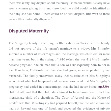
there was rarely any dispute about maternity: someone would usually have
seen a woman giving birth and (provided the child could be identified as
1
the baby she had borne)
there could be no real dispute. But even so there
2
were still occasionally disputes.
Disputed Maternity
The Slings by family owned large settled estates in Yorkshire. The family
did not approve of the life tenant’s marriage to a widow. Mrs Slingsby
suffered a number of miscarriages and the marriage was childless for more
than nine years; but in the spring of 1910 (when she was 41) Mrs Slingsby
became pregnant. She claimed that a son was subsequently born to her in
San Francisco, California (whither she had gone, unaccompanied by her
husband). The family uncovered many inconsistencies in Mrs Slingsby’s
accounts of what had happened and became convinced that Mrs Slingsby’s
(p.530)
pregnancy had ended in a miscarriage, that she had never borne a
child at all, and that the child she claimed to have borne was in fact the
illegitimate child of a chauffeur. The Court of Appeal and the House of
3
Lords
held that Mrs Slingsby had perjured herself, that the whole case she
had put forward was one of fraud, and accepted the evidence of private