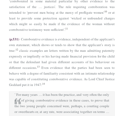
‘corroborated in some material particular by other evidence to the
satisfaction of the … justices’. The rule requiring corroboration was
10
intended to ‘prevent men being at the mercy of profligate women’
or at
least to provide some protection against ‘wicked or unfounded charges
which might so easily be made if the evidence of the woman without
11
corroborative testimony were sufficient’.
(p.531)
Corroborative evidence is evidence, independent of the applicant’s
own statement, which shows or tends to show that the applicant’s story is
12
true:
classic examples are letters written by the man admitting paternity
expressly or impliedly or his having made financial provision for the child
or that the defendant had given different accounts of his behaviour on
13
different occasions.
Even evidence that the parties had been seen to
behave with a degree of familiarity consistent with an intimate relationship
was capable of constituting corroborative evidence. As Lord Chief Justice
14
Goddard put it in 1947:
’ For many years … it has been the practice, and very often the only
way of giving corroborative evidence in these cases, to prove that
the two young people concerned were, perhaps, a courting couple
or sweethearts or, at any rate, were associating together on terms …