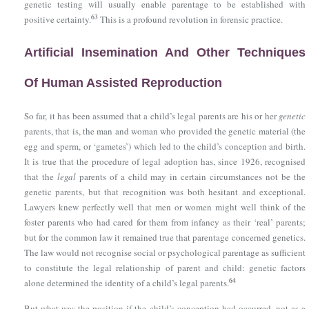
genetic testing will usually enable parentage to be established with
63
positive certainty.
This is a profound revolution in forensic practice.
Artificial Insemination And Other Techniques
Of Human Assisted Reproduction
So far, it has been assumed that a child’s legal parents are his or her
genetic
parents, that is, the man and woman who provided the genetic material (the
egg and sperm, or ‘gametes’) which led to the child’s conception and birth.
It is true that the procedure of legal adoption has, since 1926, recognised
that the
legal
parents of a child may in certain circumstances not be the
genetic parents, but that recognition was both hesitant and exceptional.
Lawyers knew perfectly well that men or women might well think of the
foster parents who had cared for them from infancy as their ‘real’ parents;
but for the common law it remained true that parentage concerned genetics.
The law would not recognise social or psychological parentage as sufficient
to constitute the legal relationship of parent and child: genetic factors
64
alone determined the identity of a child’s legal parents.
But what was the position if the child’s conception had occurred, not as a