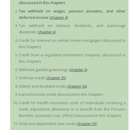
(discussed in this chapter)
Tax withheld on wages, pension annuities, and other
deferred income (
chapter 4
)
Tax withheld on interest, dividends, and patronage
dividends (
chapter 4
)
Credit for interest on certain home mortgages (discussed in
this chapter)
Credit from a regulated investment company (discussed in
this chapter)
Withheld gambling winnings (
chapter 4
)
Child tax credit (
chapter 35
)
Elderly and disabled credit (
chapter 34
)
Earned income credit (discussed in this chapter)
Credit for health insurance costs of individuals receiving a
trade adjustment allowance or a benefit from the Pension
Benefits Guaranty Corp. (PBGC) (discussed in this chapter)
Child and dependent care credit (
chapter 33
)