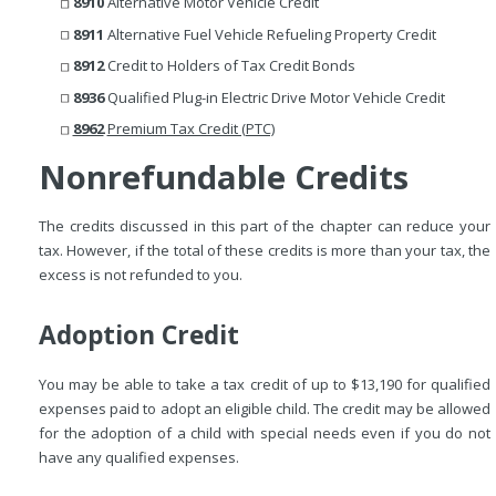
8910
Alternative Motor Vehicle Credit
8911
Alternative Fuel Vehicle Refueling Property Credit
8912
Credit to Holders of Tax Credit Bonds
8936
Qualified Plug-in Electric Drive Motor Vehicle Credit
8962
Premium Tax Credit (PTC)
Nonrefundable Credits
The credits discussed in this part of the chapter can reduce your
tax. However, if the total of these credits is more than your tax, the
excess is not refunded to you.
Adoption Credit
You may be able to take a tax credit of up to $13,190 for qualified
expenses paid to adopt an eligible child. The credit may be allowed
for the adoption of a child with special needs even if you do not
have any qualified expenses.