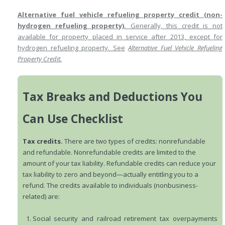
Alternative fuel vehicle refueling property credit (non-
hydrogen refueling property).
Generally, this credit is not
available for property placed in service after 2013, except for
hydrogen refueling property. See
Alternative Fuel Vehicle Refueling
Property Credit.
Tax Breaks and Deductions You
Can Use Checklist
Tax credits.
There are two types of credits: nonrefundable
and refundable. Nonrefundable credits are limited to the
amount of your tax liability. Refundable credits can reduce your
tax liability to zero and beyond—actually entitling you to a
refund. The credits available to individuals (nonbusiness-
related) are:
Social security and railroad retirement tax overpayments