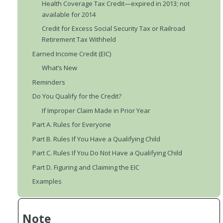
Health Coverage Tax Credit—expired in 2013; not
available for 2014
Credit for Excess Social Security Tax or Railroad
Retirement Tax Withheld
Earned Income Credit (EIC)
What’s New
Reminders
Do You Qualify for the Credit?
If Improper Claim Made in Prior Year
Part A. Rules for Everyone
Part B. Rules If You Have a Qualifying Child
Part C. Rules If You Do Not Have a Qualifying Child
Part D. Figuring and Claiming the EIC
Examples
Note