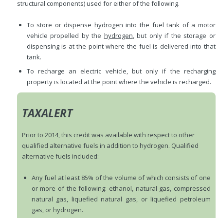
structural components) used for either of the following.
To store or dispense
hydrogen
into the fuel tank of a motor
vehicle propelled by the
hydrogen
, but only if the storage or
dispensing is at the point where the fuel is delivered into that
tank.
To recharge an electric vehicle, but only if the recharging
property is located at the point where the vehicle is recharged.
TAXALERT
Prior to 2014, this credit was available with respect to other
qualified alternative fuels in addition to hydrogen. Qualified
alternative fuels included:
Any fuel at least 85% of the volume of which consists of one
or more of the following: ethanol, natural gas, compressed
natural gas, liquefied natural gas, or liquefied petroleum
gas, or hydrogen.