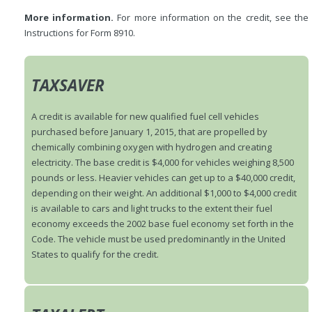
More information.
For more information on the credit, see the
Instructions for Form 8910.
TAXSAVER
A credit is available for new qualified fuel cell vehicles
purchased before January 1, 2015, that are propelled by
chemically combining oxygen with hydrogen and creating
electricity. The base credit is $4,000 for vehicles weighing 8,500
pounds or less. Heavier vehicles can get up to a $40,000 credit,
depending on their weight. An additional $1,000 to $4,000 credit
is available to cars and light trucks to the extent their fuel
economy exceeds the 2002 base fuel economy set forth in the
Code. The vehicle must be used predominantly in the United
States to qualify for the credit.