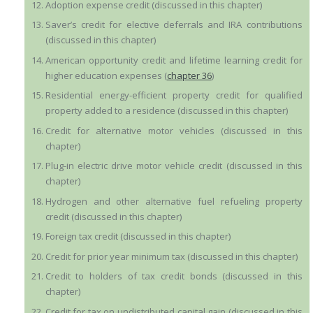
Adoption expense credit (discussed in this chapter)
Saver’s credit for elective deferrals and IRA contributions
(discussed in this chapter)
American opportunity credit and lifetime learning credit for
higher education expenses (
chapter 36
)
Residential energy-efficient property credit for qualified
property added to a residence (discussed in this chapter)
Credit for alternative motor vehicles (discussed in this
chapter)
Plug-in electric drive motor vehicle credit (discussed in this
chapter)
Hydrogen and other alternative fuel refueling property
credit (discussed in this chapter)
Foreign tax credit (discussed in this chapter)
Credit for prior year minimum tax (discussed in this chapter)
Credit to holders of tax credit bonds (discussed in this
chapter)
Credit for tax on undistributed capital gain (discussed in this