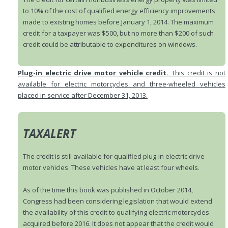
to 10% of the cost of qualified energy efficiency improvements
made to existing homes before January 1, 2014. The maximum
credit for a taxpayer was $500, but no more than $200 of such
credit could be attributable to expenditures on windows.
Plug-in electric drive motor vehicle credit.
This credit is not
available for electric motorcycles and three-wheeled vehicles
placed in service after December 31, 2013.
TAXALERT
The credit is still available for qualified plug-in electric drive
motor vehicles. These vehicles have at least four wheels.
As of the time this book was published in October 2014,
Congress had been considering legislation that would extend
the availability of this credit to qualifying electric motorcycles
acquired before 2016. It does not appear that the credit would