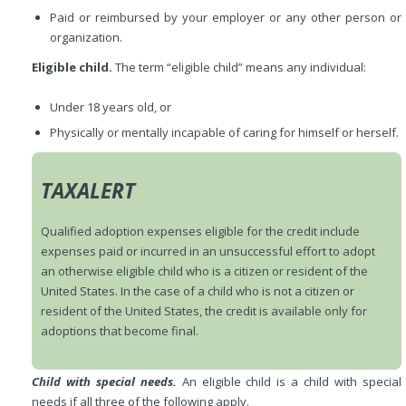
Paid or reimbursed by your employer or any other person or
organization.
Eligible child.
The term “eligible child” means any individual:
Under 18 years old, or
Physically or mentally incapable of caring for himself or herself.
TAXALERT
Qualified adoption expenses eligible for the credit include
expenses paid or incurred in an unsuccessful effort to adopt
an otherwise eligible child who is a citizen or resident of the
United States. In the case of a child who is not a citizen or
resident of the United States, the credit is available only for
adoptions that become final.
Child with special needs.
An eligible child is a child with special
needs if all three of the following apply.