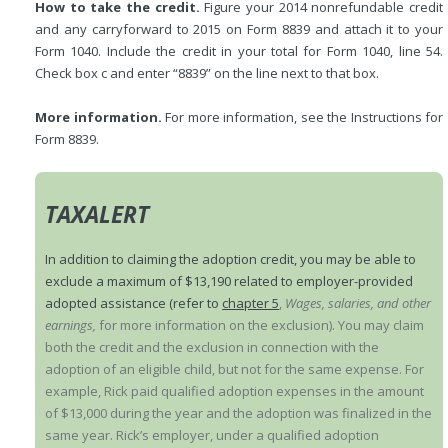
How to take the credit.
Figure your 2014 nonrefundable credit
and any carryforward to 2015 on Form 8839 and attach it to your
Form 1040. Include the credit in your total for Form 1040, line 54.
Check box c and enter “8839” on the line next to that box.
More information.
For more information, see the Instructions for
Form 8839.
TAXALERT
In addition to claiming the adoption credit, you may be able to
exclude a maximum of $13,190 related to employer-provided
adopted assistance (refer to
chapter 5
,
Wages, salaries, and other
earnings,
for more information on the exclusion). You may claim
both the credit and the exclusion in connection with the
adoption of an eligible child, but not for the same expense. For
example, Rick paid qualified adoption expenses in the amount
of $13,000 during the year and the adoption was finalized in the
same year. Rick’s employer, under a qualified adoption