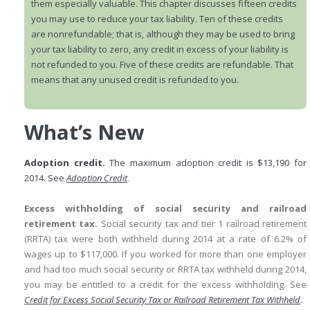
them especially valuable. This chapter discusses fifteen credits
you may use to reduce your tax liability. Ten of these credits
are nonrefundable; that is, although they may be used to bring
your tax liability to zero, any credit in excess of your liability is
not refunded to you. Five of these credits are refundable. That
means that any unused credit is refunded to you.
What’s New
Adoption credit.
The maximum adoption credit is $13,190 for
2014. See
Adoption Credit
.
Excess withholding of social security and railroad
retirement tax.
Social security tax and tier 1 railroad retirement
(RRTA) tax were both withheld during 2014 at a rate of 6.2% of
wages up to $117,000. If you worked for more than one employer
and had too much social security or RRTA tax withheld during 2014,
you may be entitled to a credit for the excess withholding. See
Credit for Excess Social Security Tax or Railroad Retirement Tax Withheld
.