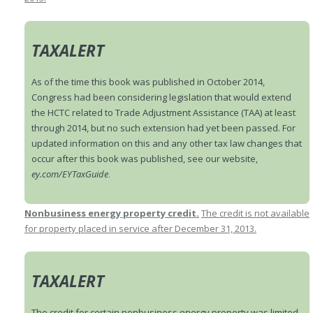
TAXALERT
As of the time this book was published in October 2014,
Congress had been considering legislation that would extend
the HCTC related to Trade Adjustment Assistance (TAA) at least
through 2014, but no such extension had yet been passed. For
updated information on this and any other tax law changes that
occur after this book was published, see our website,
ey.com/EYTaxGuide
.
Nonbusiness energy property credit.
The credit is not available
for property placed in service after December 31, 2013.
TAXALERT
The credit for certain nonbusiness energy property was limited