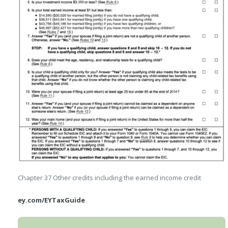
Chapter 37
Other credits including the earned income credit
ey.com/EYTaxGuide