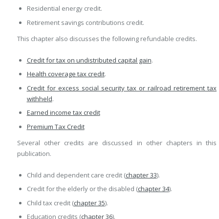
Residential energy credit.
Retirement savings contributions credit.
This chapter also discusses the following refundable credits.
Credit for tax on undistributed capital gain
.
Health coverage tax credit
.
Credit for excess social security tax or railroad retirement tax
withheld
.
Earned income tax credit
Premium Tax Credit
Several other credits are discussed in other chapters in this
publication.
Child and dependent care credit (
chapter 33
).
Credit for the elderly or the disabled (
chapter 34
).
Child tax credit (
chapter 35
).
Education credits (
chapter 36
).