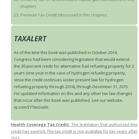
chapter)
Premium Tax Credit (discussed in this chapter)
TAXALERT
As of the time this book was published in October 2014,
Congress had been considering legislation that would extend
the 30-percent credit for alternative fuel refueling property for 2
years (one year in the case of hydrogen refueling property,
since the credit continues under present law for hydrogen
refueling property through 2014), through December 31, 2015.
For updated information on this and any other tax law changes
that occur after this book was published, see our website,
ey.com/EYTaxGuide
.
Health Coverage Tax Credit.
The legislation that authorized this
credit has expired. The tax credit is not available for tax years after
2013.