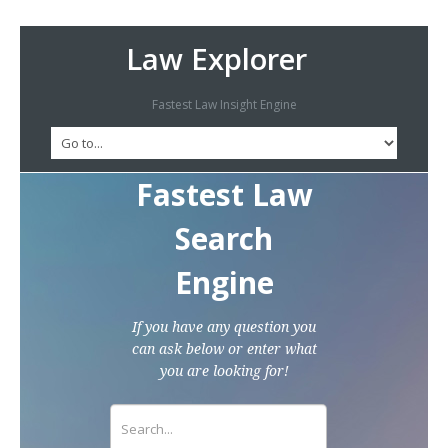
Law Explorer
Fastest Law Insight Engine
Fastest Law
Search
Engine
If you have any question you
can ask below or enter what
you are looking for!