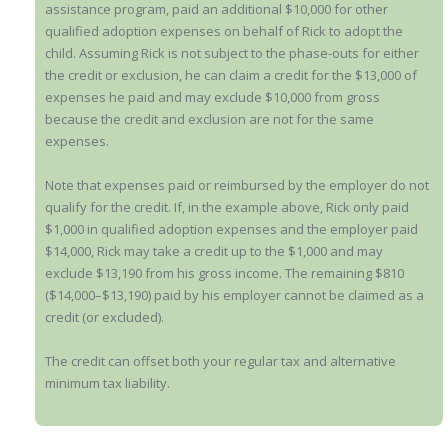
assistance program, paid an additional $10,000 for other
qualified adoption expenses on behalf of Rick to adopt the
child. Assuming Rick is not subject to the phase-outs for either
the credit or exclusion, he can claim a credit for the $13,000 of
expenses he paid and may exclude $10,000 from gross
because the credit and exclusion are not for the same
expenses.
Note that expenses paid or reimbursed by the employer do not
qualify for the credit. If, in the example above, Rick only paid
$1,000 in qualified adoption expenses and the employer paid
$14,000, Rick may take a credit up to the $1,000 and may
exclude $13,190 from his gross income. The remaining $810
($14,000–$13,190) paid by his employer cannot be claimed as a
credit (or excluded).
The credit can offset both your regular tax and alternative
minimum tax liability.