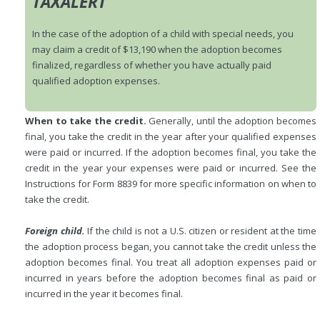
TAXALERT
In the case of the adoption of a child with special needs, you
may claim a credit of $13,190 when the adoption becomes
finalized, regardless of whether you have actually paid
qualified adoption expenses.
When to take the credit.
Generally, until the adoption becomes
final, you take the credit in the year after your qualified expenses
were paid or incurred. If the adoption becomes final, you take the
credit in the year your expenses were paid or incurred. See the
Instructions for Form 8839 for more specific information on when to
take the credit.
Foreign child.
If the child is not a U.S. citizen or resident at the time
the adoption process began, you cannot take the credit unless the
adoption becomes final. You treat all adoption expenses paid or
incurred in years before the adoption becomes final as paid or
incurred in the year it becomes final.