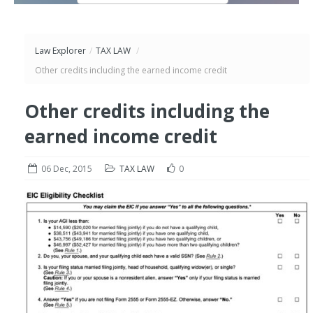
Law Explorer
/
TAX LAW
/
Other credits including the earned income credit
Other credits including the
earned income credit
06 Dec, 2015
TAX LAW
0