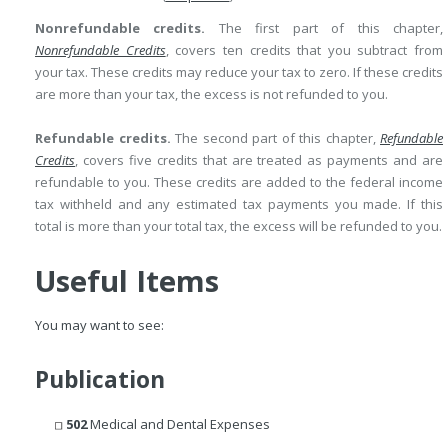
Nonrefundable credits.
The first part of this chapter,
Nonrefundable Credits
, covers ten credits that you subtract from
your tax. These credits may reduce your tax to zero. If these credits
are more than your tax, the excess is not refunded to you.
Refundable credits.
The second part of this chapter,
Refundable
Credits
, covers five credits that are treated as payments and are
refundable to you. These credits are added to the federal income
tax withheld and any estimated tax payments you made. If this
total is more than your total tax, the excess will be refunded to you.
Useful Items
You may want to see:
Publication
502
Medical and Dental Expenses