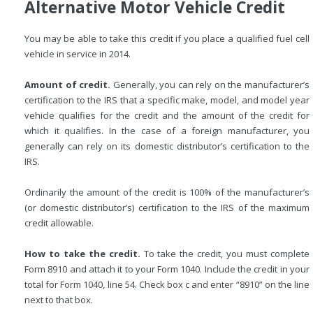
Alternative Motor Vehicle Credit
You may be able to take this credit if you place a qualified fuel cell
vehicle in service in 2014.
Amount of credit.
Generally, you can rely on the manufacturer’s
certification to the IRS that a specific make, model, and model year
vehicle qualifies for the credit and the amount of the credit for
which it qualifies. In the case of a foreign manufacturer, you
generally can rely on its domestic distributor’s certification to the
IRS.
Ordinarily the amount of the credit is 100% of the manufacturer’s
(or domestic distributor’s) certification to the IRS of the maximum
credit allowable.
How to take the credit.
To take the credit, you must complete
Form 8910 and attach it to your Form 1040. Include the credit in your
total for Form 1040, line 54. Check box c and enter “8910” on the line
next to that box.