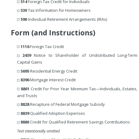
514
Foreign Tax Credit for Individuals
530
Tax Information for Homeowners
590
Individual Retirement Arrangements (IRAs)
Form (and Instructions)
1116
Foreign Tax Credit
2439
Notice to Shareholder of Undistributed Long-Term
Capital Gains
5695
Residential Energy Credit
8396
Mortgage Interest Credit
8801
Credit For Prior Year Minimum Tax—Individuals, Estates,
and Trusts
8828
Recapture of Federal Mortgage Subsidy
8839
Qualified Adoption Expenses
8880
Credit for Qualified Retirement Savings Contributions
Text intentionally omitted