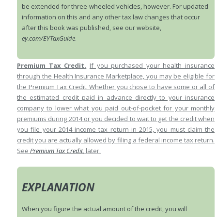
be extended for three-wheeled vehicles, however. For updated
information on this and any other tax law changes that occur
after this book was published, see our website,
ey.com/EYTaxGuide
.
Premium Tax Credit.
If you purchased your health insurance
through the Health Insurance Marketplace, you may be eligible for
the Premium Tax Credit. Whether you chose to have some or all of
the estimated credit paid in advance directly to your insurance
company to lower what you paid out-of-pocket for your monthly
premiums during 2014 or you decided to wait to get the credit when
you file your 2014 income tax return in 2015, you must claim the
credit you are actually allowed by filing a federal income tax return.
See
Premium Tax Credit
, later.
EXPLANATION
When you figure the actual amount of the credit, you will