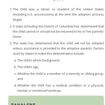
The child was a citizen or resident of the United States
(including U.S. possessions) at the time the adoption process
began.
A state (including the District of Columbia) has determined that
the child cannot or should not be returned to his or her parents’
home.
The state has determined that the child will not be adopted
unless assistance is provided to the adoptive parents. Factors
used by states to make this determination include:
The child’s ethnic background,
The child’s age,
Whether the child is a member of a minority or sibling group,
and
Whether the child has a medical condition or a physical,
mental, or emotional handicap.