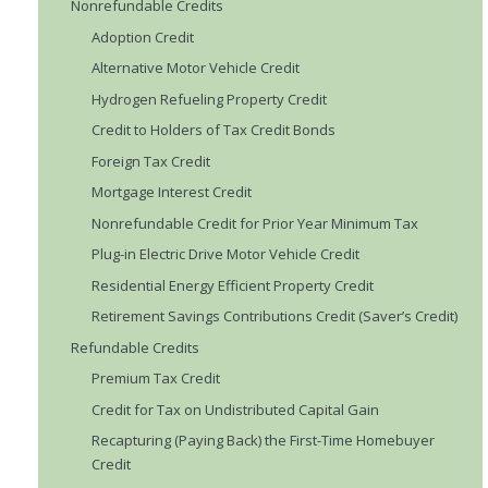
Nonrefundable Credits
Adoption Credit
Alternative Motor Vehicle Credit
Hydrogen Refueling Property Credit
Credit to Holders of Tax Credit Bonds
Foreign Tax Credit
Mortgage Interest Credit
Nonrefundable Credit for Prior Year Minimum Tax
Plug-in Electric Drive Motor Vehicle Credit
Residential Energy Efficient Property Credit
Retirement Savings Contributions Credit (Saver’s Credit)
Refundable Credits
Premium Tax Credit
Credit for Tax on Undistributed Capital Gain
Recapturing (Paying Back) the First-Time Homebuyer
Credit