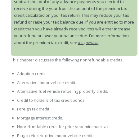
subtract the total of any advance payments you elected to
receive during the year from the amount of the premium tax
credit calculated on your tax return. This may reduce your tax
refund or raise your tax balance due. If you are entitled to more
credit than you have already received, this will either increase
your refund or lower your balance due. For more information
about the premium tax credit, see
irs.gov/aca
.
This chapter discusses the following nonrefundable credits.
Adoption credit.
Alternative motor vehicle credit.
Alternative fuel vehicle refueling property credit.
Credit to holders of tax credit bonds.
Foreign tax credit.
Mortgage interest credit.
Nonrefundable credit for prior year minimum tax.
Plug-in electric drive motor vehicle credit.