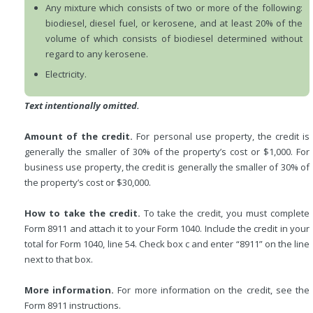
Any mixture which consists of two or more of the following:
biodiesel, diesel fuel, or kerosene, and at least 20% of the
volume of which consists of biodiesel determined without
regard to any kerosene.
Electricity.
Text intentionally omitted.
Amount of the credit.
For personal use property, the credit is
generally the smaller of 30% of the property’s cost or $1,000. For
business use property, the credit is generally the smaller of 30% of
the property’s cost or $30,000.
How to take the credit.
To take the credit, you must complete
Form 8911 and attach it to your Form 1040. Include the credit in your
total for Form 1040, line 54. Check box c and enter “8911” on the line
next to that box.
More information.
For more information on the credit, see the
Form 8911 instructions.