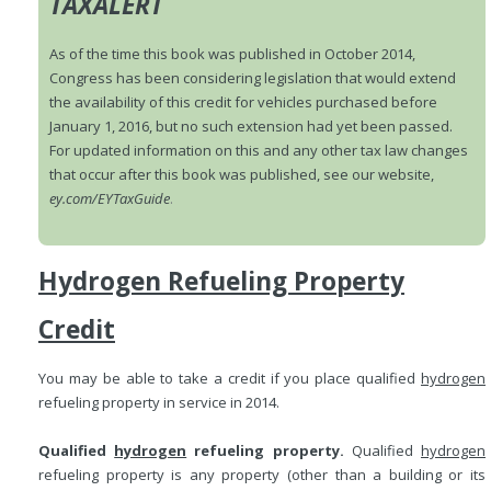
TAXALERT
As of the time this book was published in October 2014,
Congress has been considering legislation that would extend
the availability of this credit for vehicles purchased before
January 1, 2016, but no such extension had yet been passed.
For updated information on this and any other tax law changes
that occur after this book was published, see our website,
ey.com/EYTaxGuide
.
Hydrogen Refueling Property
Credit
You may be able to take a credit if you place qualified
hydrogen
refueling property in service in 2014.
Qualified
hydrogen
refueling property.
Qualified
hydrogen
refueling property is any property (other than a building or its