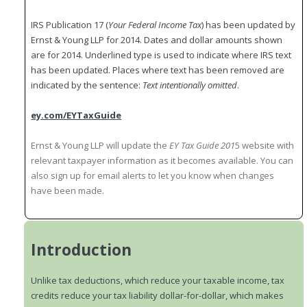
IRS Publication 17 (
Your Federal Income Tax
) has been updated by
Ernst & Young LLP for 2014. Dates and dollar amounts shown
are for 2014. Underlined type is used to indicate where IRS text
has been updated. Places where text has been removed are
indicated by the sentence:
Text intentionally omitted
.
ey.com/EYTaxGuide
Ernst & Young LLP will update the
EY Tax Guide 201
5 website with
relevant taxpayer information as it becomes available. You can
also sign up for email alerts to let you know when changes
have been made.
Introduction
Unlike tax deductions, which reduce your taxable income, tax
credits reduce your tax liability dollar-for-dollar, which makes