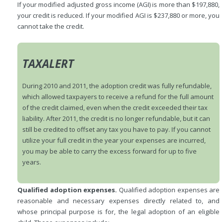
If your modified adjusted gross income (AGI) is more than $197,880,
your credit is reduced. If your modified AGI is $237,880 or more, you
cannot take the credit.
TAXALERT
During 2010 and 2011, the adoption credit was fully refundable,
which allowed taxpayers to receive a refund for the full amount
of the credit claimed, even when the credit exceeded their tax
liability. After 2011, the credit is no longer refundable, but it can
still be credited to offset any tax you have to pay. If you cannot
utilize your full credit in the year your expenses are incurred,
you may be able to carry the excess forward for up to five
years.
Qualified adoption expenses.
Qualified adoption expenses are
reasonable and necessary expenses directly related to, and
whose principal purpose is for, the legal adoption of an eligible