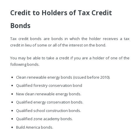
Credit to Holders of Tax Credit
Bonds
Tax credit bonds are bonds in which the holder receives a tax
credit in lieu of some or all of the interest on the bond.
You may be able to take a credit if you are a holder of one of the
following bonds.
Clean renewable energy bonds (issued before 2010).
Qualified forestry conservation bond
New clean renewable energy bonds.
Qualified energy conservation bonds.
Qualified school construction bonds.
Qualified zone academy bonds.
Build America bonds.