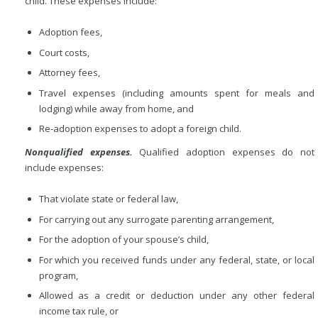
child. These expenses include:
Adoption fees,
Court costs,
Attorney fees,
Travel expenses (including amounts spent for meals and
lodging) while away from home, and
Re-adoption expenses to adopt a foreign child.
Nonqualified expenses.
Qualified adoption expenses do not
include expenses:
That violate state or federal law,
For carrying out any surrogate parenting arrangement,
For the adoption of your spouse’s child,
For which you received funds under any federal, state, or local
program,
Allowed as a credit or deduction under any other federal
income tax rule, or