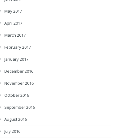
May 2017
April 2017
March 2017
February 2017
January 2017
December 2016
November 2016
October 2016
September 2016
August 2016
July 2016