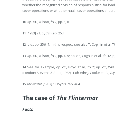
whether the recognized division of responsibilities for lo
cover operations or whether hatch cover operations should
10 Op. cit., Wilson, fn 2, pp. 5, 83.
11 [1983] 2 Lloyd’s Rep. 253.
12 Ibid., pp. 256–7. In this respect, see also T. Coghlin et al.,T
13 Op. cit., Wilson, fn 2, pp. 4–5; op. cit., Coghlin et al., fn 12, 
14 See for example, op. cit., Boyd et al., fn 2; op. cit., Wil
(London: Stevens & Sons, 1982), 13th edn; J. Cooke et al.,
Voy
15
The Azuero
[1967] 1 Lloyd’s Rep. 464.
The case of
The Flintermar
Facts