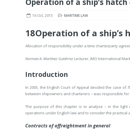
Operation of a ship’s hatch
16 Oct, 2015
MARITIME LAW
18
Operation of a ship’s 
Allocation of responsibility under a time charterparty agre
Norman A. Martínez Gutiérrez
Lecturer, IMO International Mari
Introduction
In 2005, the English Court of Appeal decided the case of
T
between shipowners and charterers – was responsible for t
The purpose of this chapter is to analyse – in the light
operations under English law and to consider the practical a
Contracts of affreightment in general