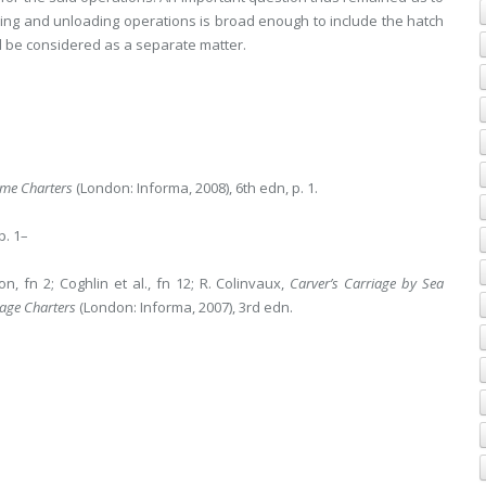
ading and unloading operations is broad enough to include the hatch
 be considered as a separate matter.
ime Charters
(London: Informa, 2008), 6th edn, p. 1.
pp. 1–
son, fn 2; Coghlin et al., fn 12; R. Colinvaux,
Carver’s Carriage by Sea
age Charters
(London: Informa, 2007), 3rd edn.