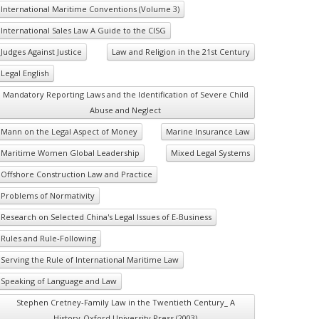
International Maritime Conventions (Volume 3)
International Sales Law A Guide to the CISG
Judges Against Justice
Law and Religion in the 21st Century
Legal English
Mandatory Reporting Laws and the Identification of Severe Child
Abuse and Neglect
Mann on the Legal Aspect of Money
Marine Insurance Law
Maritime Women Global Leadership
Mixed Legal Systems
Offshore Construction Law and Practice
Problems of Normativity
Research on Selected China's Legal Issues of E-Business
Rules and Rule-Following
Serving the Rule of International Maritime Law
Speaking of Language and Law
Stephen Cretney-Family Law in the Twentieth Century_ A
History-Oxford University Press (2003)