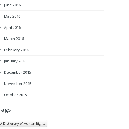
June 2016
May 2016
April 2016
March 2016
February 2016
January 2016
December 2015
November 2015
October 2015
Tags
A Dictionary of Human Rights