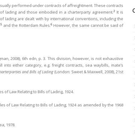
usually performed under contracts of affreightment. These contracts
2
 of lading and those embodied in a charterparty agreement.
It is
s of lading are dealt with by international conventions, including the
5
6
s
and the Rotterdam Rules.
However, the same cannot be said of
n, 2008), 6th edn, p. 3. This division, however, is not exhaustive
into either category, e.g. freight contracts, sea waybills, mate’s
arterparties and Bills of Lading
(London: Sweet & Maxwell, 2008), 21st
s of Law Relating to Bills of Lading, 1924.
ules of Law Relating to Bills of Lading, 1924 as amended by the 1968
ea, 1978.