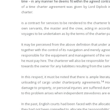
time – in any manner he deems fit within the agreed contrac
of a time charter agreement was given by Lord Diplock 
charter:
is a contract for services to be rendered to the charterer
own servants, the master and the crew, acting in accord
voyages to be undertaken as by the terms of the charter-part
It may be perceived from the above definition that under a
together with the control of its navigation and merely agree
responsible for the equipment and management of the vess
he must pay hire. The charterer will also be responsible for 
towards the owner for any liabilities resulting from the sam
In this respect, it must be noted that there is ample litera
14
unloading of cargo under charterparty agreements.
How
damage to property, or personal injuries are suffered durin
to this problem arises when independent stevedores are e
In the past, English courts had been faced with the allocatio
they had not been compelled to allocate the ‘responsibility