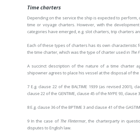
Time charters
Depending on the service the ship is expected to perform, c
time or voyage charters. However, with the development
categories have emerged, e.g. slot charters, trip charters 
Each of these types of charters has its own characteristic f
the time charter, which was the type of charter used in
The F
A succinct description of the nature of a time charter
shipowner agrees to place his vessel at the disposal of the c
7 E.g. clause 22 of the BALTIME 1939 (as revised 2001), 
clause 22 of the GENTIME, clause 45 of the NYPE 93, clause 
8 E.g. clause 36 of the BPTIME 3 and clause 41 of the GASTIM
9 In the case of
The Flintermar
, the charterparty in quest
disputes to English law.