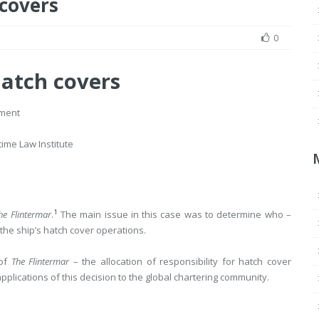
 covers
0
hatch covers
ement
time Law Institute
1
he Flintermar
.
The main issue in this case was to determine who –
he ship’s hatch cover operations.
 of
The Flintermar
– the allocation of responsibility for hatch cover
pplications of this decision to the global chartering community.