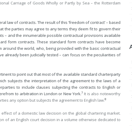
tional Carriage of Goods Wholly or Partly by Sea – the Rotterdam
l law of contracts. The result of this ‘freedom of contract’ – based
at the parties may agree to any terms they deem fit to govern their
ts – and the innumerable possible contractual provisions available
dard form contracts. These standard form contracts have become
 around the world, who, being provided with the basic contractual
 already been judicially tested – can focus on the peculiarities of
tinent to point out that most of the available standard charterparty
which subjects the interpretation of the agreement to the laws of a
erparties to include clauses subjecting the contracts to English or
7
erefrom to arbitration in London or New York.
It is also noteworthy
8
arties any option but subjects the agreement to English law.
l effect of a domestic law decision on the global chartering market.
ion of an English court decision in a volume otherwise dedicated to