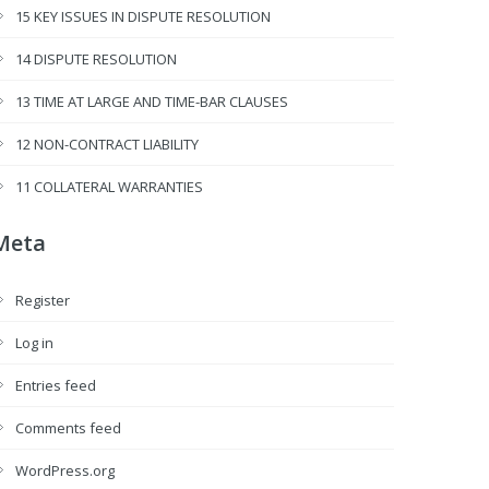
15 KEY ISSUES IN DISPUTE RESOLUTION
14 DISPUTE RESOLUTION
13 TIME AT LARGE AND TIME-BAR CLAUSES
12 NON-CONTRACT LIABILITY
11 COLLATERAL WARRANTIES
Meta
Register
Log in
Entries feed
Comments feed
WordPress.org