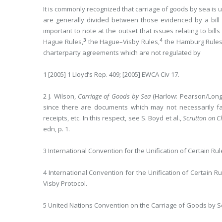
It is commonly recognized that carriage of goods by sea is 
are generally divided between those evidenced by a bill
important to note at the outset that issues relating to bill
3
4
Hague Rules,
the Hague–Visby Rules,
the Hamburg Rule
charterparty agreements which are not regulated by
1 [2005] 1 Lloyd’s Rep. 409; [2005] EWCA Civ 17.
2 J. Wilson,
Carriage of Goods by Sea
(Harlow: Pearson/Longma
since there are documents which may not necessarily fall 
receipts, etc. In this respect, see S. Boyd et al.,
Scrutton on Ch
edn, p. 1.
3 International Convention for the Unification of Certain Rule
4 International Convention for the Unification of Certain R
Visby Protocol.
5 United Nations Convention on the Carriage of Goods by S