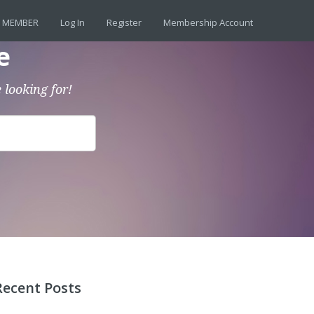
 MEMBER
Log In
Register
Membership Account
e
 looking for!
Recent Posts