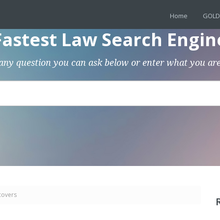
Home
GOLD
Fastest Law Search Engin
any question you can ask below or enter what you are
covers