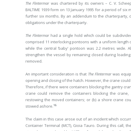
The Flintermar
was chartered by its owners – C. V. Schee
BALTIME 1939 form on 13 January 1995 for a period of six m
further six months. By an addendum to the charterparty, 
obligations under the charterparty.
The Flintermar
had a single hold which could be subdivided
comprised 11 interlocking pontoons with a uniform length 
while the central ‘baby’ pontoon was 2.2 metres wide. Al
strengthen the vessel by remaining closed during loading
removed.
An important consideration is that
The Flintermar
was equipp
opening and closing of the hatch. However, the crane could o
Therefore, if there were containers blocking the gantry cra
crane could remove the containers blocking the crane, 
restowing the moved containers; or (b) a shore crane co
16
stowed ashore.
The claim in this case arose out of an incident which occ
Container Terminal (MCT), Gioia Tauro. During this call, t