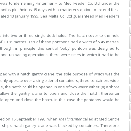
pvaartonderneming Flintermar – to Med Feeder Co. Ltd under the
onths plus/minus 15 days with a charterer’s option to extend for a
dated 13 January 1995, Sea Malta Co. Ltd guaranteed Med Feeder’s
 into two or three single-deck holds. The hatch cover to the hold
of 10.85 metres. Ten of these pontoons had a width of 5.45 metres,
though, in principle, this central ‘baby’ pontoon was designed to
 and unloading operations, there were times in which it had to be
ed with a hatch gantry crane, the sole purpose of which was the
nly operate over a single tier of containers, three containers wide.
ne, the hatch could be opened in one of two ways: either (a) a shore
allow the gantry crane to open and close the hatch, thereafter
uld open and close the hatch. In this case the pontoons would be
urred on 16 September 1995, when
The Flintermar
called at Med Centre
he ship’s hatch gantry crane was blocked by containers. Therefore,