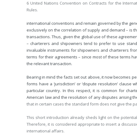
6 United Nations Convention on Contracts for the Interna
Rules.
international conventions and remain governed by the genera
exclusively on the correlation of supply and demand – is th
transactions. Thus, given the global use of these agreemen
– charterers and shipowners tend to prefer to use stan
invaluable instruments for shipowners and charterers from
terms for their agreements – since most of these terms have
the relevant transaction.
Bearing in mind the facts set out above, it now becomes per
forms have a ‘jurisdiction’ or ‘dispute resolution’ clause 
particular country. In this respect, it is common for chart
American law and the resolution of any disputes arising th
that in certain cases the standard form does not give the p
This short introduction already sheds light on the potentia
Therefore, it is considered appropriate to insert a discuss
international affairs.