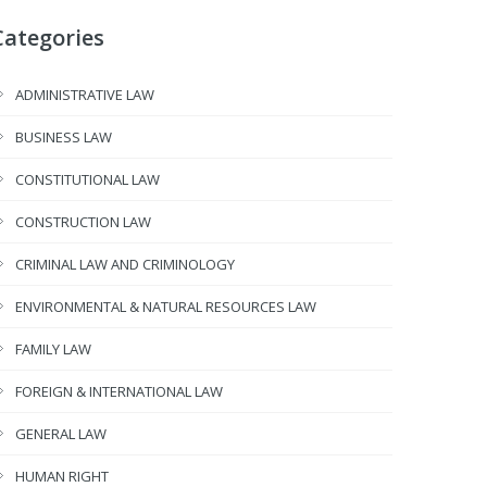
Categories
ADMINISTRATIVE LAW
BUSINESS LAW
CONSTITUTIONAL LAW
CONSTRUCTION LAW
CRIMINAL LAW AND CRIMINOLOGY
ENVIRONMENTAL & NATURAL RESOURCES LAW
FAMILY LAW
FOREIGN & INTERNATIONAL LAW
GENERAL LAW
HUMAN RIGHT