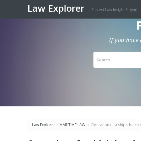
Law Explorer
Fastest Law Insight Engine
If you have 
Law Explorer
/
MARITIME LAW
/
Operation of a ship’s hatch 