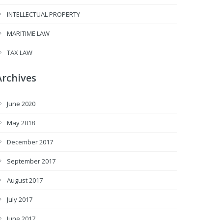
INTELLECTUAL PROPERTY
MARITIME LAW
TAX LAW
Archives
June 2020
May 2018
December 2017
September 2017
August 2017
July 2017
June 2017