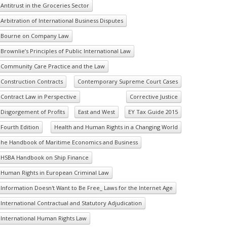
Antitrust in the Groceries Sector
Arbitration of International Business Disputes
Bourne on Company Law
Brownlie’s Principles of Public International Law
Community Care Practice and the Law
Construction Contracts
Contemporary Supreme Court Cases
Contract Law in Perspective
Corrective Justice
Disgorgement of Profits
East and West
EY Tax Guide 2015
Fourth Edition
Health and Human Rights in a Changing World
he Handbook of Maritime Economics and Business
HSBA Handbook on Ship Finance
Human Rights in European Criminal Law
Information Doesn't Want to Be Free_ Laws for the Internet Age
International Contractual and Statutory Adjudication
International Human Rights Law