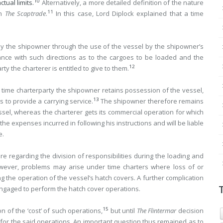
10
tual limits.
Alternatively, a more detailed definition of the nature
11
in
The Scaptrade
.
In this case, Lord Diplock explained that a time
 by the shipowner through the use of the vessel by the shipowner’s
ance with such directions as to the cargoes to be loaded and the
12
y the charterer is entitled to give to them.
 time charterparty the shipowner retains possession of the vessel,
13
s to provide a carrying service.
The shipowner therefore remains
el, whereas the charterer gets its commercial operation for which
the expenses incurred in following his instructions and will be liable
e.
ture regarding the division of responsibilities during the loading and
ever, problems may arise under time charters where loss of or
g the operation of the vessel’s hatch covers. A further complication
ngaged to perform the hatch cover operations.
15
n of the ‘cost’ of such operations,
but until
The Flintermar
decision
’ for the said operations. An important question thus remained as to