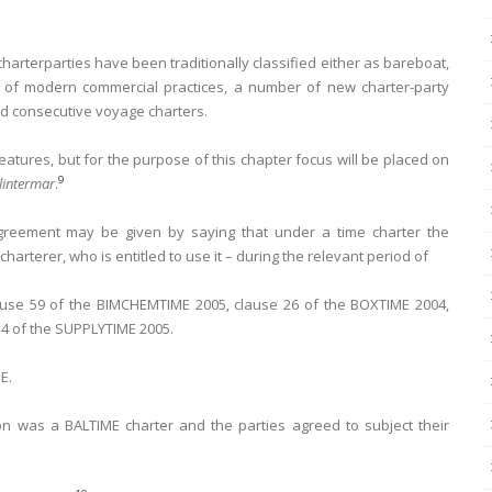
harterparties have been traditionally classified either as bareboat,
 of modern commercial practices, a number of new charter-party
and consecutive voyage charters.
eatures, but for the purpose of this chapter focus will be placed on
9
lintermar
.
 agreement may be given by saying that under a time charter the
harterer, who is entitled to use it – during the relevant period of
clause 59 of the BIMCHEMTIME 2005, clause 26 of the BOXTIME 2004,
34 of the SUPPLYTIME 2005.
E.
ion was a BALTIME charter and the parties agreed to subject their