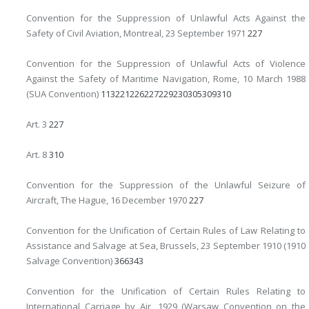
Convention for the Suppression of Unlawful Acts Against the
Safety of Civil Aviation, Montreal, 23 September 1971
227
Convention for the Suppression of Unlawful Acts of Violence
Against the Safety of Maritime Navigation, Rome, 10 March 1988
(SUA Convention)
1
13
221
226
227
229
230
305
309
310
Art. 3
227
Art. 8
310
Convention for the Suppression of the Unlawful Seizure of
Aircraft, The Hague, 16 December 1970
227
Convention for the Unification of Certain Rules of Law Relating to
Assistance and Salvage at Sea, Brussels, 23 September 1910 (1910
Salvage Convention)
366
343
Convention for the Unification of Certain Rules Relating to
International Carriage by Air, 1929 (Warsaw Convention on the