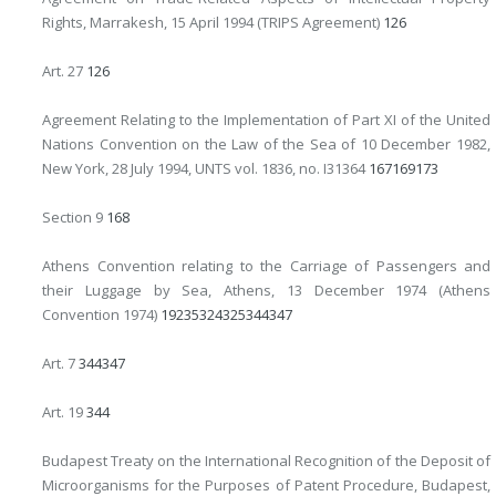
Rights, Marrakesh, 15 April 1994 (TRIPS Agreement)
126
Art. 27
126
Agreement Relating to the Implementation of Part XI of the United
Nations Convention on the Law of the Sea of 10 December 1982,
New York, 28 July 1994, UNTS vol. 1836, no. I31364
167
169
173
Section 9
168
Athens Convention relating to the Carriage of Passengers and
their Luggage by Sea, Athens, 13 December 1974 (Athens
Convention 1974)
19
235
324
325
344
347
Art. 7
344
347
Art. 19
344
Budapest Treaty on the International Recognition of the Deposit of
Microorganisms for the Purposes of Patent Procedure, Budapest,