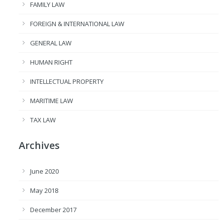
FAMILY LAW
FOREIGN & INTERNATIONAL LAW
GENERAL LAW
HUMAN RIGHT
INTELLECTUAL PROPERTY
MARITIME LAW
TAX LAW
Archives
June 2020
May 2018
December 2017