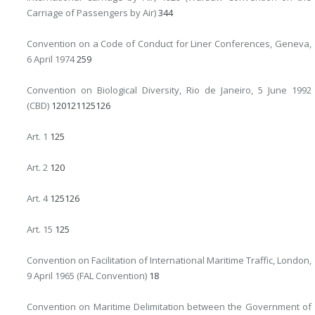
Carriage of Passengers by Air)
344
Convention on a Code of Conduct for Liner Conferences, Geneva,
6 April 1974
259
Convention on Biological Diversity, Rio de Janeiro, 5 June 1992
(CBD)
120
121
125
126
Art. 1
125
Art. 2
120
Art. 4
125
126
Art. 15
125
Convention on Facilitation of International Maritime Traffic, London,
9 April 1965 (FAL Convention)
18
Convention on Maritime Delimitation between the Government of