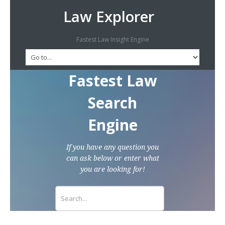
Law Explorer
Fastest Law Insight Engine
Fastest Law
Search
Engine
If you have any question you
can ask below or enter what
you are looking for!