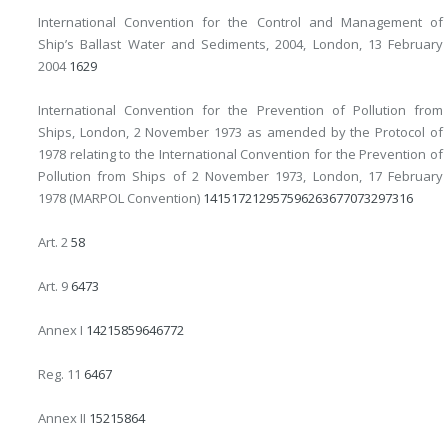
International Convention for the Control and Management of
Ship’s Ballast Water and Sediments, 2004, London, 13 February
2004
16
29
International Convention for the Prevention of Pollution from
Ships, London, 2 November 1973 as amended by the Protocol of
1978 relating to the International Convention for the Prevention of
Pollution from Ships of 2 November 1973, London, 17 February
1978 (MARPOL Convention)
14
15
17
21
29
57
59
62
63
67
70
73
297
316
Art. 2
58
Art. 9
64
73
Annex I
14
21
58
59
64
67
72
Reg. 11
64
67
Annex II
15
21
58
64