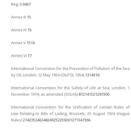
Reg. 6
64
67
Annex III
15
Annex IV
15
Annex V
15
16
Annex VI
17
International Convention for the Prevention of Pollution of the Sea
by Oil, London, 12 May 1954 (OILPOL 1954)
13
14
316
International Convention for the Safety of Life at Sea, London, 1
November 1974, as amended (SOLAS)
8
12
14
15
21
297
300
International Convention for the Unification of Certain Rules of
Law Relating to Bills of Lading, Brussels, 25 August 1924 (Hague
Rules)
274
235
246
248
249
252
259
261
271
347
366