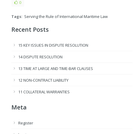
0
Tags:
Serving the Rule of International Maritime Law
Recent Posts
15 KEY ISSUES IN DISPUTE RESOLUTION
14 DISPUTE RESOLUTION
13 TIME AT LARGE AND TIME-BAR CLAUSES
12 NON-CONTRACT LIABILITY
11 COLLATERAL WARRANTIES
Meta
Register