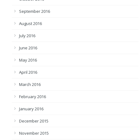
September 2016
August 2016
July 2016
June 2016
May 2016
April 2016
March 2016
February 2016
January 2016
December 2015
November 2015