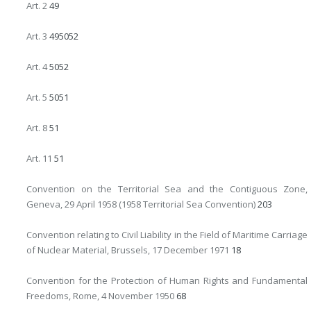
Art. 2
49
Art. 3
49
50
52
Art. 4
50
52
Art. 5
50
51
Art. 8
51
Art. 11
51
Convention on the Territorial Sea and the Contiguous Zone,
Geneva, 29 April 1958 (1958 Territorial Sea Convention)
203
Convention relating to Civil Liability in the Field of Maritime Carriage
of Nuclear Material, Brussels, 17 December 1971
18
Convention for the Protection of Human Rights and Fundamental
Freedoms, Rome, 4 November 1950
68