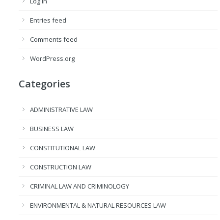
Log in
Entries feed
Comments feed
WordPress.org
Categories
ADMINISTRATIVE LAW
BUSINESS LAW
CONSTITUTIONAL LAW
CONSTRUCTION LAW
CRIMINAL LAW AND CRIMINOLOGY
ENVIRONMENTAL & NATURAL RESOURCES LAW