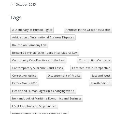
October 2015
Tags
A Dictionary of Human Rights
Antitrust in the Groceries Sector
Arbitration of International Business Disputes
Bourne on Company Law
Brownlie’s Principles of Public International Law
Community Care Practice and the Law
Construction Contracts
Contemporary Supreme Court Cases
Contract Law in Perspective
Corrective Justice
Disgorgement of Profits
East and West
EY Tax Guide 2015
Fourth Edition
Health and Human Rights in a Changing World
he Handbook of Maritime Economics and Business
HSBA Handbook on Ship Finance
Human Rights in European Criminal Law