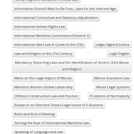
Information Doesn't Want to Be Free_ Laws for the Internet Age
International Contractual and Statutory Adjudication
International Human Rights Law
International Maritime Conventions (Volume 3)
International Sales Law A Guide to the CISG
Judges Against Justice
Law and Religion in the 21st Century
Legal English
Mandatory Reporting Laws and the Identification of Severe Child Abuse
and Neglect
Mann on the Legal Aspect of Money
Marine Insurance Law
Maritime Women Global Leadership
Mixed Legal Systems
Offshore Construction Law and Practice
Problems of Normativity
Research on Selected China's Legal Issues of E-Business
Rules and Rule-Following
Serving the Rule of International Maritime Law
Speaking of Language and Law