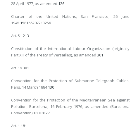
28 April 1977, as amended
126
Charter of the United Nations, San Francisco, 26 June
1945
158
166
207
213
256
Art. 51
213
Constitution of the International Labour Organization (originally
Part XIII of the Treaty of Versailles), as amended
301
Art. 19
301
Convention for the Protection of Submarine Telegraph Cables,
Paris, 14 March 1884
130
Convention for the Protection of the Mediterranean Sea against
Pollution, Barcelona, 16 February 1976, as amended (Barcelona
Convention)
180
181
27
Art. 1
181