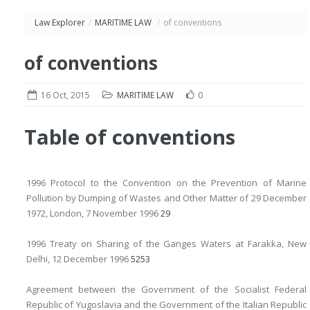
Law Explorer
/
MARITIME LAW
/
of conventions
of conventions
16 Oct, 2015
MARITIME LAW
0
Table of conventions
1996 Protocol to the Convention on the Prevention of Marine
Pollution by Dumping of Wastes and Other Matter of 29 December
1972, London, 7 November 1996
29
1996 Treaty on Sharing of the Ganges Waters at Farakka, New
Delhi, 12 December 1996
52
53
Agreement between the Government of the Socialist Federal
Republic of Yugoslavia and the Government of the Italian Republic