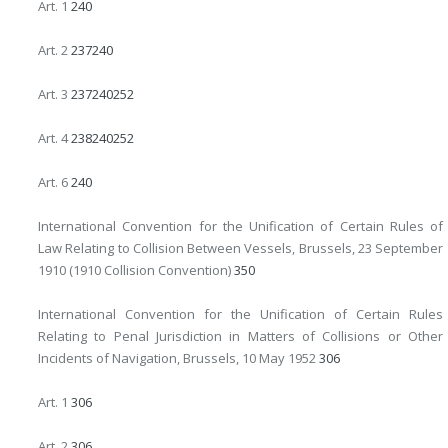
Art. 1
240
Art. 2
237
240
Art. 3
237
240
252
Art. 4
238
240
252
Art. 6
240
International Convention for the Unification of Certain Rules of
Law Relating to Collision Between Vessels, Brussels, 23 September
1910 (1910 Collision Convention)
350
International Convention for the Unification of Certain Rules
Relating to Penal Jurisdiction in Matters of Collisions or Other
Incidents of Navigation, Brussels, 10 May 1952
306
Art. 1
306
Art. 2
306