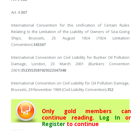
Art. 4
307
International Convention for the Unification of Certain Rules
Relating to the Limitation of the Liability of Owners of Sea-Going
Ships, Brussels, 25 August 1924 (1924 Limitation
Convention)
343
347
International Convention on Civil Liability for Bunker Oil Pollution
Damage, London, 23 March 2001 (Bunkers Convention
2001)
353
355
358
19
29
323
347
348
International Convention on Civil Liability for Oil Pollution Damage,
Brussels, 29 November 1969 (Civil Liability Convention)
352
Only gold members can
continue reading.
Log In
or
Register
to continue