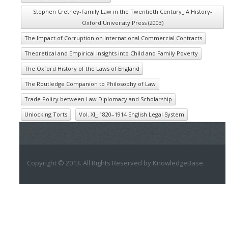
Stephen Cretney-Family Law in the Twentieth Century_ A History-
Oxford University Press (2003)
The Impact of Corruption on International Commercial Contracts
Theoretical and Empirical Insights into Child and Family Poverty
The Oxford History of the Laws of England
The Routledge Companion to Philosophy of Law
Trade Policy between Law Diplomacy and Scholarship
Unlocking Torts
Vol. XI_ 1820–1914 English Legal System
Copyright © 2013. All Rights Reserved by KnowledgeBase.