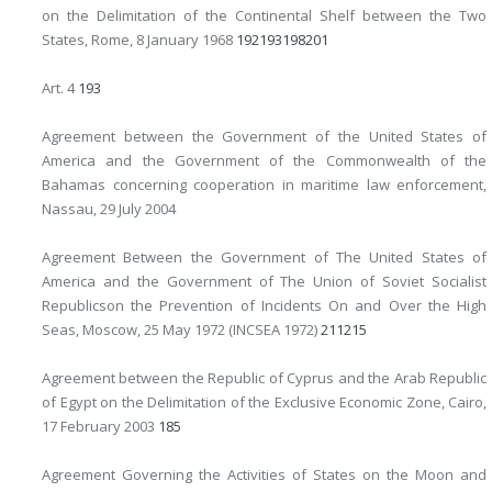
on the Delimitation of the Continental Shelf between the Two
States, Rome, 8 January 1968
192
193
198
201
Art. 4
193
Agreement between the Government of the United States of
America and the Government of the Commonwealth of the
Bahamas concerning cooperation in maritime law enforcement,
Nassau, 29 July 2004
Agreement Between the Government of The United States of
America and the Government of The Union of Soviet Socialist
Republicson the Prevention of Incidents On and Over the High
Seas, Moscow, 25 May 1972 (INCSEA 1972)
211
215
Agreement between the Republic of Cyprus and the Arab Republic
of Egypt on the Delimitation of the Exclusive Economic Zone, Cairo,
17 February 2003
185
Agreement Governing the Activities of States on the Moon and