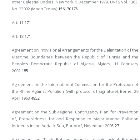
other Celestial Bodies, New York, 5 December 1979, UNTS vol. 1363,
No. 23002 (Moon Treaty)
156
170
175
Art. 11
171
Art. 18
171
Agreement on Provisional Arrangements for the Delimitation of the
Maritime Boundaries between the Republic of Tunisia and the
People’s Democratic Republic of Algeria, Algiers, 11 February
2002
185
Agreement on the International Commission for the Protection of
the Rhine Against Pollution (with protocol of signature), Berne, 29
April 1963
49
52
Agreement on the Sub-regional Contingency Plan for Prevention
of, Preparedness for and Response to Major Marine Pollution
Incidents in the Adriatic Sea, Portorož, November 2005
27
Agreement on Trade-Related Aspects of Intellectual Property