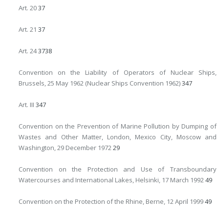
Art. 20
37
Art. 21
37
Art. 24
37
38
Convention on the Liability of Operators of Nuclear Ships,
Brussels, 25 May 1962 (Nuclear Ships Convention 1962)
347
Art. III
347
Convention on the Prevention of Marine Pollution by Dumping of
Wastes and Other Matter, London, Mexico City, Moscow and
Washington, 29 December 1972
29
Convention on the Protection and Use of Transboundary
Watercourses and International Lakes, Helsinki, 17 March 1992
49
Convention on the Protection of the Rhine, Berne, 12 April 1999
49