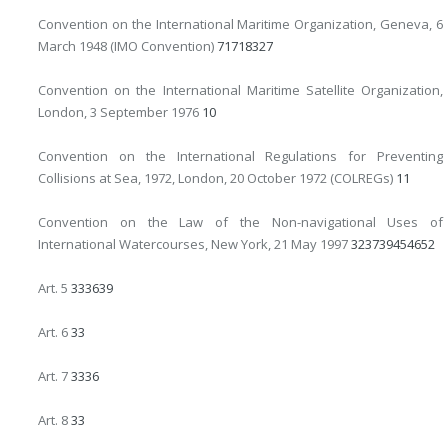
Convention on the International Maritime Organization, Geneva, 6
March 1948 (IMO Convention)
7
17
18
327
Convention on the International Maritime Satellite Organization,
London, 3 September 1976
10
Convention on the International Regulations for Preventing
Collisions at Sea, 1972, London, 20 October 1972 (COLREGs)
11
Convention on the Law of the Non-navigational Uses of
International Watercourses, New York, 21 May 1997
32
37
39
45
46
52
Art. 5
33
36
39
Art. 6
33
Art. 7
33
36
Art. 8
33