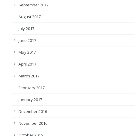
September 2017
August 2017
July 2017
June 2017
May 2017
April 2017
March 2017
February 2017
January 2017
December 2016
November 2016
October 2016