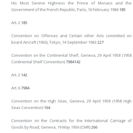
His Most Serene Highness the Prince of Monaco and the
Government of the French Republic, Paris, 16 February 1984
185
Art. 2
185
Convention on Offences and Certain other Acts committed on
board Aircraft (1963), Tokyo, 14 September 1963
227
Convention on the Continental Shelf, Geneva, 29 April 1958 (1958
Continental Shelf Convention)
79
84
142
Art. 2
142
Art. 6
79
84
Convention on the High Seas, Geneva, 29 April 1958 (1958 High
Seas Convention)
164
Convention on the Contracts for the International Carriage of
Goods by Road, Geneva, 19 May 1956 (CMR)
266