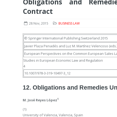
Obligations and Remedi
Contract
28 Nov, 2015
BUSINESS LAW
© Springer International Publishing Switzerland 2015
Javier Plaza Penadés
and
Luz M. Martínez Velencoso
(eds.
European Perspectives on the Common European Sales L
Studies in European Economic Law and Regulation
4
10.1007/978-3-319-10497-3_12
12. Obligations and Remedies Un
1
M. José Reyes López
(1)
University of Valencia, Valencia, Spain