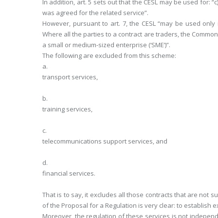
In addition, art. 5 sets out that the CESL may be used for: “
was agreed for the related service”.
However, pursuant to art. 7, the CESL “may be used only if 
Where all the parties to a contract are traders, the Common
a small or medium-sized enterprise (‘SME’)”.
The following are excluded from this scheme:
a.
transport services,
b.
training services,
c.
telecommunications support services, and
d.
financial services.
That is to say, it excludes all those contracts that are not
of the Proposal for a Regulation is very clear: to establish e
Moreover, the regulation of these services is not independ