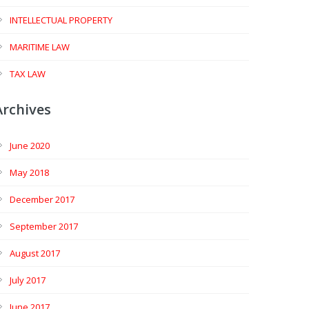
INTELLECTUAL PROPERTY
MARITIME LAW
TAX LAW
Archives
June 2020
May 2018
December 2017
September 2017
August 2017
July 2017
June 2017