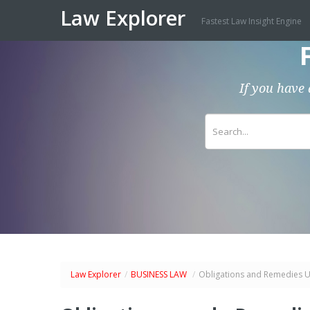
Law Explorer
Fastest Law Insight Engine
If you have 
Law Explorer
/
BUSINESS LAW
/
Obligations and Remedies U