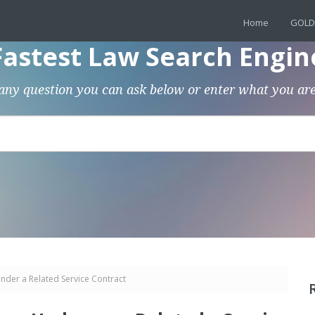
Home
GOLD
Fastest Law Search Engin
any question you can ask below or enter what you are
nder a Related Service Contract