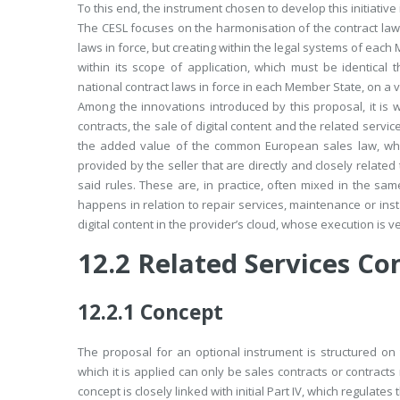
To this end, the instrument chosen to develop this initiati
The CESL focuses on the harmonisation of the contract laws
laws in force, but creating within the legal systems of each
within its scope of application, which must be identical
national contract laws in force in each Member State, on a
Among the innovations introduced by this proposal, it is w
contracts, the sale of digital content and the related service
the added value of the common European sales law, which 
provided by the seller that are directly and closely related
said rules. These are, in practice, often mixed in the sam
happens in relation to repair services, maintenance or insta
digital content in the provider’s cloud, whose execution is ve
12.2
Related Services Co
12.2.1
Concept
The proposal for an optional instrument is structured on 
which it is applied can only be sales contracts or contracts 
concept is closely linked with initial Part IV, which regulate