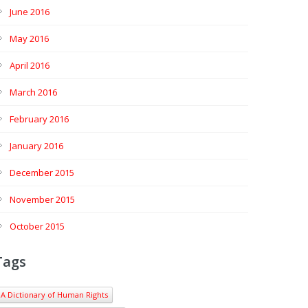
June 2016
May 2016
April 2016
March 2016
February 2016
January 2016
December 2015
November 2015
October 2015
Tags
A Dictionary of Human Rights