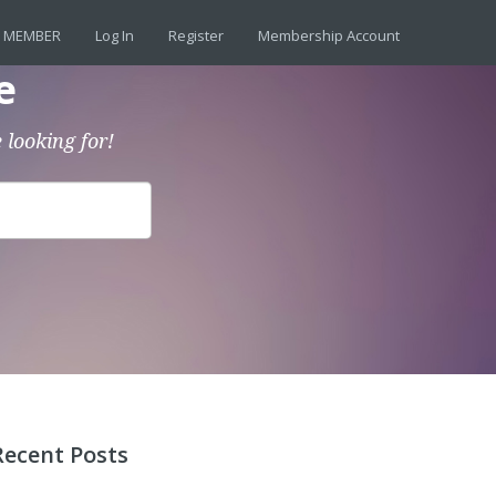
 MEMBER
Log In
Register
Membership Account
e
 looking for!
Recent Posts