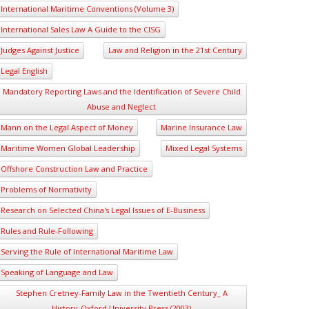
International Maritime Conventions (Volume 3)
International Sales Law A Guide to the CISG
Judges Against Justice
Law and Religion in the 21st Century
Legal English
Mandatory Reporting Laws and the Identification of Severe Child
Abuse and Neglect
Mann on the Legal Aspect of Money
Marine Insurance Law
Maritime Women Global Leadership
Mixed Legal Systems
Offshore Construction Law and Practice
Problems of Normativity
Research on Selected China's Legal Issues of E-Business
Rules and Rule-Following
Serving the Rule of International Maritime Law
Speaking of Language and Law
Stephen Cretney-Family Law in the Twentieth Century_ A
History-Oxford University Press (2003)