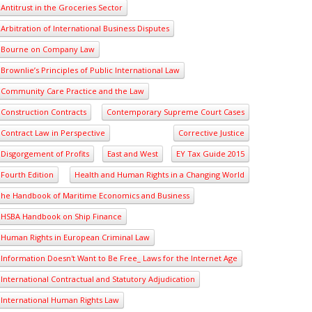
Antitrust in the Groceries Sector
Arbitration of International Business Disputes
Bourne on Company Law
Brownlie’s Principles of Public International Law
Community Care Practice and the Law
Construction Contracts
Contemporary Supreme Court Cases
Contract Law in Perspective
Corrective Justice
Disgorgement of Profits
East and West
EY Tax Guide 2015
Fourth Edition
Health and Human Rights in a Changing World
he Handbook of Maritime Economics and Business
HSBA Handbook on Ship Finance
Human Rights in European Criminal Law
Information Doesn't Want to Be Free_ Laws for the Internet Age
International Contractual and Statutory Adjudication
International Human Rights Law