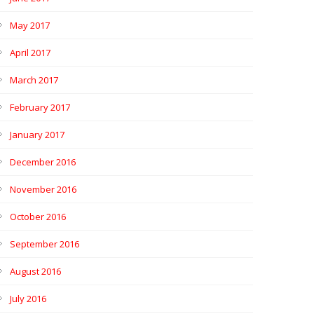
May 2017
April 2017
March 2017
February 2017
January 2017
December 2016
November 2016
October 2016
September 2016
August 2016
July 2016