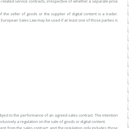
c) related service contracts, irrespective of whether a separate price
the seller of goods or the supplier of digital content is a trader.
 European Sales Law may be used if at least one of those parties is
 subject to the performance of an agreed sales contract. The intention
xclusively a regulation on the sale of goods or digital content.
ent from the sales contract; and the regulation only includes those