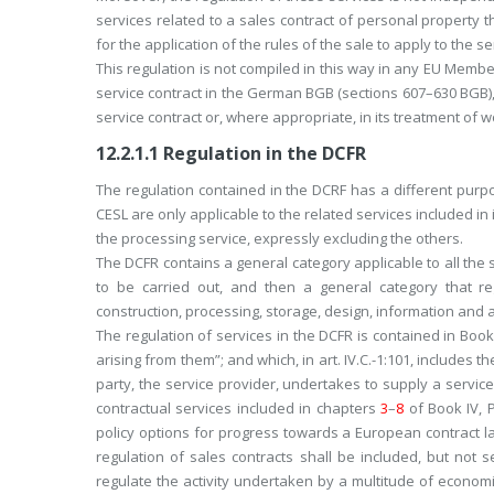
services related to a sales contract of personal property 
for the application of the rules of the sale to apply to the se
This regulation is not compiled in this way in any EU Membe
service contract in the German BGB (sections 607–630 BGB), b
service contract or, where appropriate, in its treatment of w
12.2.1.1
Regulation in the DCFR
The regulation contained in the DCRF has a different purpose
CESL are only applicable to the related services included in 
the processing service, expressly excluding the others.
The DCFR contains a general category applicable to all the
to be carried out, and then a general category that re
construction, processing, storage, design, information and 
The regulation of services in the DCFR is contained in Book 
arising from them”; and which, in art. IV.C.-1:101, includes
party, the service provider, undertakes to supply a service 
contractual services included in chapters
3
–
8
of Book IV, 
policy options for progress towards a European contract l
regulation of sales contracts shall be included, but not s
regulate the activity undertaken by a multitude of econom