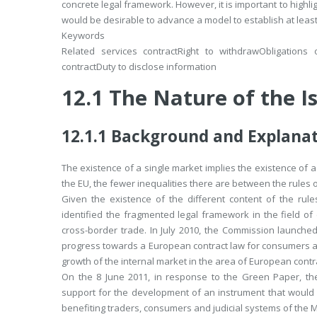
concrete legal framework. However, it is important to highligh
would be desirable to advance a model to establish at least 
Keywords
Related services contract
Right to withdraw
Obligations 
contract
Duty to disclose information
12.1
The Nature of the I
12.1.1
Background and Explanat
The existence of a single market implies the existence of a 
the EU, the fewer inequalities there are between the rules o
Given the existence of the different content of the rul
identified the fragmented legal framework in the field of c
cross-border trade. In July 2010, the Commission launched
progress towards a European contract law for consumers and
growth of the internal market in the area of European contr
On the 8 June 2011, in response to the Green Paper, th
support for the development of an instrument that would 
benefiting traders, consumers and judicial systems of the 