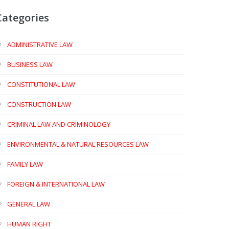
Categories
ADMINISTRATIVE LAW
BUSINESS LAW
CONSTITUTIONAL LAW
CONSTRUCTION LAW
CRIMINAL LAW AND CRIMINOLOGY
ENVIRONMENTAL & NATURAL RESOURCES LAW
FAMILY LAW
FOREIGN & INTERNATIONAL LAW
GENERAL LAW
HUMAN RIGHT