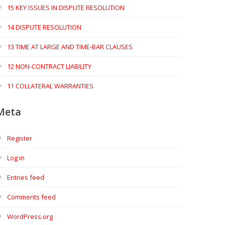
15 KEY ISSUES IN DISPUTE RESOLUTION
14 DISPUTE RESOLUTION
13 TIME AT LARGE AND TIME-BAR CLAUSES
12 NON-CONTRACT LIABILITY
11 COLLATERAL WARRANTIES
Meta
Register
Log in
Entries feed
Comments feed
WordPress.org