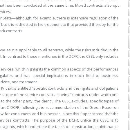
that has been concluded at the same time. Mixed contracts also opt
rvices.
r State—although, for example, there is extensive regulation of the
ut it is redirected in his treatment to that provided thereby for the
ork contracts.
 as it is applicable to all services, while the rules included in the
it. In contrast to those mentiones in the DCFR, the CESL only includes
 services, which highlights the common aspects of the performances
gulates and has special implications in each field of business:
advice, and treatment.
IV that is entitled “Specific contracts and the rights and obligations
 the scope of the service contract as being “contracts under which one
to the other party, the client”. The CESL excludes, specific types of
Part C DCFR, following the recommendation of the Green Paper on
aw for consumers and businesses, since this Paper stated that the
ervices contracts. The purpose of the DCFR, unlike the CESL, is to
ic agents, which undertake the tasks of: construction, maintenance