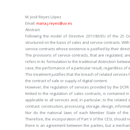
M. José Reyes López
Email:
maria.j.reyes@uv.es
Abstract
Following the model of Directive 2011/83/EU of the 25 O
structured on the basis of sales and service contracts. With
service contracts whose existence is justified by their direct 
The provisions of service contracts, that are regulated, ar
refers in its formulation to the traditional distinction betwe
case, the performance of a particular result, regardless of 
This treatment justifies that the breach of related services h
the contract of sale or supply of digital content.
However, the regulation of services provided by the DCFR is
limited to the regulation of sales contracts, is contained i
applicable to all services and, in particular, to the related
contract: construction, processing, storage, design, informa
Nor do the national laws of each Member State of the EU
Therefore, the incorporation of Part V of the CESL should no
there is an agreement between the parties, but a mechanism t