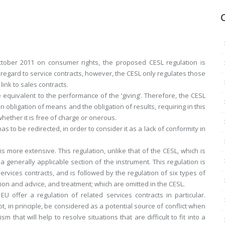
ctober 2011 on consumer rights, the proposed CESL regulation is
 regard to service contracts, however, the CESL only regulates those
link to sales contracts.
e equivalent to the performance of the ‘giving’. Therefore, the CESL
en obligation of means and the obligation of results, requiring in this
whether it is free of charge or onerous.
as to be redirected, in order to consider it as a lack of conformity in
 more extensive. This regulation, unlike that of the CESL, which is
n a generally applicable section of the instrument. This regulation is
 services contracts, and is followed by the regulation of six types of
tion and advice, and treatment; which are omitted in the CESL.
 offer a regulation of related services contracts in particular.
t, in principle, be considered as a potential source of conflict when
hat will help to resolve situations that are difficult to fit into a