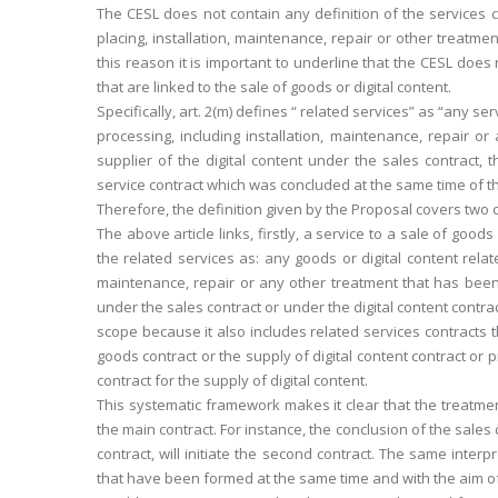
The CESL does not contain any definition of the services co
placing, installation, maintenance, repair or other treatmen
this reason it is important to underline that the CESL does 
that are linked to the sale of goods or digital content.
Specifically, art. 2(m) defines “ related services” as “any se
processing, including installation, maintenance, repair o
supplier of the digital content under the sales contract, t
service contract which was concluded at the same time of the
Therefore, the definition given by the Proposal covers two 
The above article links, firstly, a service to a sale of good
the related services as: any goods or digital content relat
maintenance, repair or any other treatment that has been 
under the sales contract or under the digital content contr
scope because it also includes related services contracts 
goods contract or the supply of digital content contract or p
contract for the supply of digital content.
This systematic framework makes it clear that the treatment
the main contract. For instance, the conclusion of the sales c
contract, will initiate the second contract. The same interp
that have been formed at the same time and with the aim of