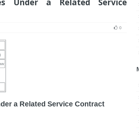
es Under a Related Service
0
)
aw
der a Related Service Contract