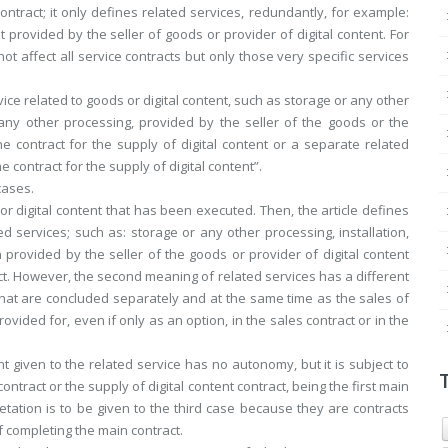
ntract; it only defines related services, redundantly, for example:
t provided by the seller of goods or provider of digital content. For
not affect all service contracts but only those very specific services
rvice related to goods or digital content, such as storage or any other
r any other processing, provided by the seller of the goods or the
he contract for the supply of digital content or a separate related
 contract for the supply of digital content”.
cases.
s or digital content that has been executed. Then, the article defines
ed services; such as: storage or any other processing, installation,
provided by the seller of the goods or provider of digital content
act. However, the second meaning of related services has a different
that are concluded separately and at the same time as the sales of
rovided for, even if only as an option, in the sales contract or in the
 given to the related service has no autonomy, but it is subject to
ontract or the supply of digital content contract, being the first main
retation is to be given to the third case because they are contracts
 completing the main contract.