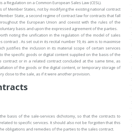
ve is a Regulation on a Common European Sales Law (CESL).
 of Member States, not by modifying the existing national contract
 Member State, a second regime of contract law for contracts that fall
 throughout the European Union and coexist with the rules of the
 voluntary basis and upon the expressed agreement of the parties.
orth noting the unification in the regulation of the model of sales
s contract . As set out in its recital number 19, its aim is to maximise
justifies the inclusion in its material scope of certain services
 to the specific goods or digital content supplied on the basis of the
e contract or in a related contract concluded at the same time, as
llation of the goods or the digital content, or temporary storage of
ry close to the sale, as if it were another provision.
ntracts
the basis of the sale-services dichotomy, so that the contracts to
related to specific services. It should also not be forgotten that this
s the obligations and remedies of the parties to the sales contract.