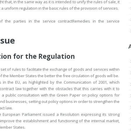
t that, in the same way as it is intended to unify the rules of sale, it
a uniform regulation in the basic rules of the provision of services.
of the parties in the service contract
Remedies in the service
ssue
ion for the Regulation
set of rules to facilitate the exchange of goods and services within
f the Member States the better the free circulation of goods will be.
es in the EU, as highlighted by the Communication of 2001, which
ontract law together with the obstacles that this carries with it to
 a public consultation with the Green Paper on policy options for
 businesses, setting out policy options in order to strengthen the
act law.
e European Parliament issued a Resolution expressing its strong
improve the establishment and functioning of the internal market,
Member States.