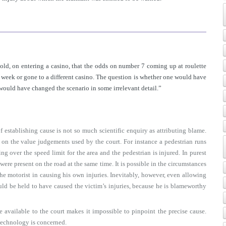
told, on entering a casino, that the odds on number 7 coming up at roulette
eek or gone to a different casino. The question is whether one would have
 would have changed the scenario in some irrelevant detail.”
f establishing cause is not so much scientific enquiry as attributing blame.
d on the value judgements used by the court. For instance a pedestrian runs
ng over the speed limit for the area and the pedestrian is injured. In purest
s were present on the road at the same time. It is possible in the circumstances
the motorist in causing his own injuries. Inevitably, however, even allowing
uld be held to have caused the victim’s injuries, because he is blameworthy
available to the court makes it impossible to pinpoint the precise cause.
technology is concerned.