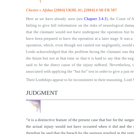
Chester v Afshar
[2004] UKHL 41; [2004] 4 All ER 587
Here as we have already seen (see
Chapter 3.4.3
), the Court of 
failing to give full information on the risks of neurological da
that the claimant would not have undergone the operation but for
have been prepared to have the operation at a later stage. It was a 
operation, which, even though not carried out negligently, would n
Lords acknowledged that the problem facing the claimant was tha
the future but not at that time so that it is hard to say that the n
said to be the direct cause of the injury suffered. Nevertheless,
associated with applying the “but for” test in order to give a just re
Their Lordships appear to be inconsistent in their reasoning. Lord 
JUDGMENT
“it is a distinctive feature of the present case that but for the surg
the actual injury would not have occurred when it did and the 
therefore be said that the breach by the surgeon resulted in the ve