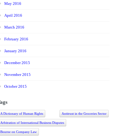
May 2016
April 2016
March 2016
February 2016
January 2016
December 2015
November 2015
October 2015
ags
A Dictionary of Human Rights
Antitrust in the Groceries Sector
Arbitration of International Business Disputes
Bourne on Company Law