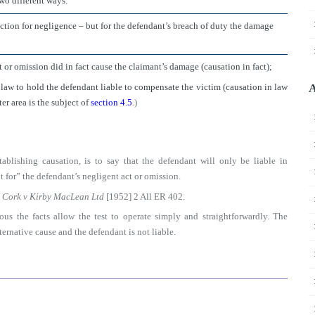
two different ways:
action for negligence – but for the defendant’s breach of duty the damage
ct or omission did in fact cause the claimant’s damage (causation in fact);
n law to hold the defendant liable to compensate the victim (causation in law
A
er area is the subject of
section 4.5
.)
tablishing causation, is to say that the defendant will only be liable in
 for” the defendant’s negligent act or omission.
n
Cork v Kirby MacLean Ltd
[1952] 2 All ER 402.
us the facts allow the test to operate simply and straightforwardly. The
ernative cause and the defendant is not liable.