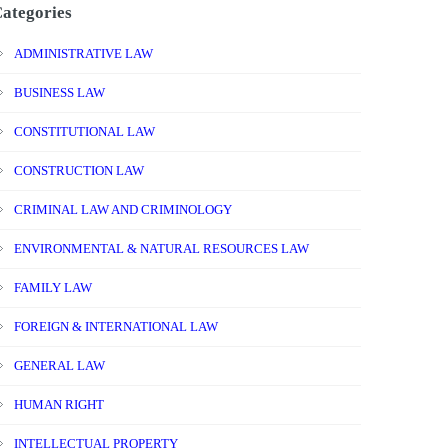
ategories
ADMINISTRATIVE LAW
BUSINESS LAW
CONSTITUTIONAL LAW
CONSTRUCTION LAW
CRIMINAL LAW AND CRIMINOLOGY
ENVIRONMENTAL & NATURAL RESOURCES LAW
FAMILY LAW
FOREIGN & INTERNATIONAL LAW
GENERAL LAW
HUMAN RIGHT
INTELLECTUAL PROPERTY