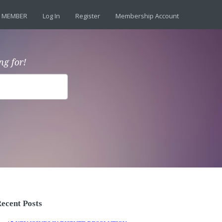
 MEMBER
Log In
Register
Membership Account
ng for!
ecent Posts