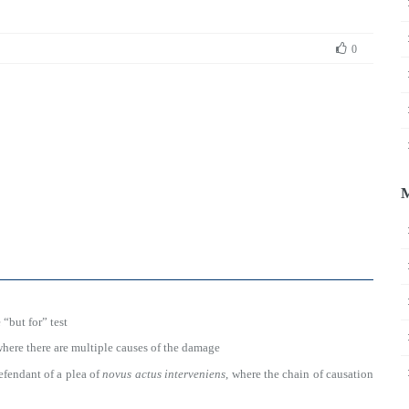
0
 “but for” test
where there are multiple causes of the damage
defendant of a plea of
novus actus interveniens
, where the chain of causation