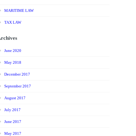
MARITIME LAW
TAX LAW
rchives
June 2020
May 2018
December 2017
September 2017
August 2017
July 2017
June 2017
May 2017