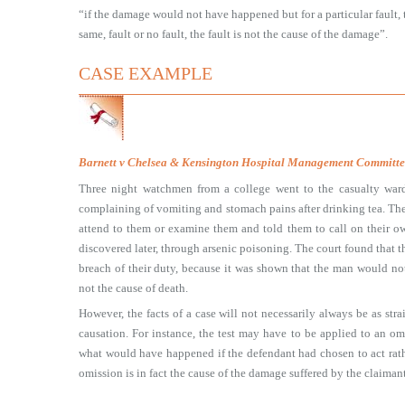
“if the damage would not have happened but for a particular fault, 
same, fault or no fault, the fault is not the cause of the damage”.
CASE EXAMPLE
Barnett v Chelsea & Kensington Hospital Management Committe
Three night watchmen from a college went to the casualty war
complaining of vomiting and stomach pains after drinking tea. The 
attend to them or examine them and told them to call on their ow
discovered later, through arsenic poisoning. The court found that the
breach of their duty, because it was shown that the man would not
not the cause of death.
However, the facts of a case will not necessarily always be as stra
causation. For instance, the test may have to be applied to an omi
what would have happened if the defendant had chosen to act rathe
omission is in fact the cause of the damage suffered by the claimant