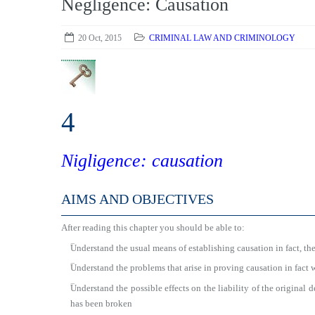
Negligence: Causation
20 Oct, 2015
CRIMINAL LAW AND CRIMINOLOGY
4
Nigligence: causation
AIMS AND OBJECTIVES
After reading this chapter you should be able to:
■
Understand the usual means of establishing causation in fact, the
■
Understand the problems that arise in proving causation in fact 
■
Understand the possible effects on the liability of the original 
has been broken