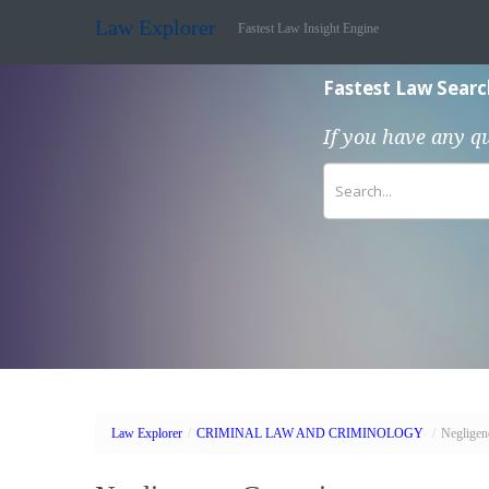
Law Explorer
Fastest Law Insight Engine
Fastest Law Searc
If you have any q
Law Explorer
/
CRIMINAL LAW AND CRIMINOLOGY
/
Negligen