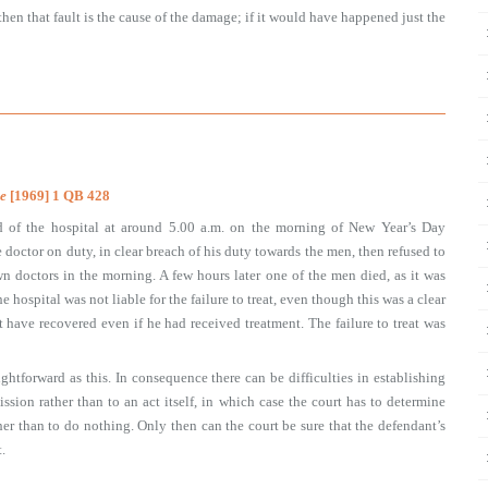
then that fault is the cause of the damage; if it would have happened just the
e
[1969] 1 QB 428
d of the hospital at around 5.00 a.m. on the morning of New Year’s Day
doctor on duty, in clear breach of his duty towards the men, then refused to
n doctors in the morning. A few hours later one of the men died, as it was
 hospital was not liable for the failure to treat, even though this was a clear
 have recovered even if he had received treatment. The failure to treat was
ightforward as this. In consequence there can be difficulties in establishing
ssion rather than to an act itself, in which case the court has to determine
r than to do nothing. Only then can the court be sure that the defendant’s
.