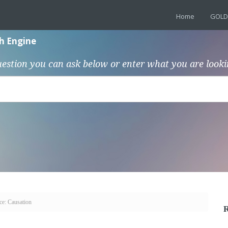
Home
GOLD
h Engine
uestion you can ask below or enter what you are looki
ce: Causation
R