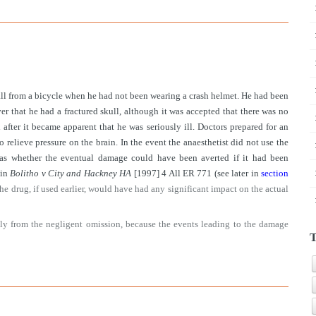
fall from a bicycle when he had not been wearing a crash helmet. He had been
er that he had a fractured skull, although it was accepted that there was no
fter it became apparent that he was seriously ill. Doctors prepared for an
relieve pressure on the brain. In the event the anaesthetist did not use the
 was whether the eventual damage could have been averted if it had been
 in
Bolitho v City and Hackney HA
[1997] 4 All ER 771 (see later in
section
the drug, if used earlier, would have had any significant impact on the actual
rally from the negligent omission, because the events leading to the damage
T