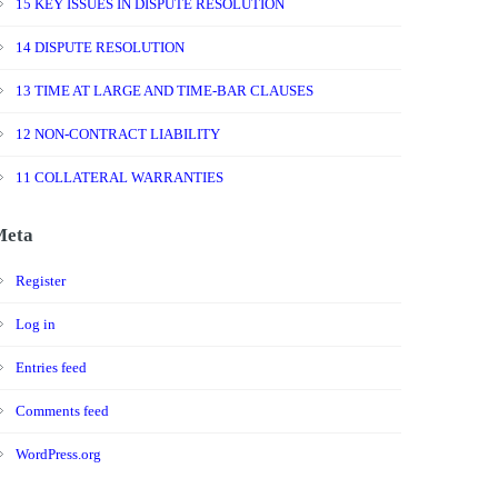
15 KEY ISSUES IN DISPUTE RESOLUTION
14 DISPUTE RESOLUTION
13 TIME AT LARGE AND TIME-BAR CLAUSES
12 NON-CONTRACT LIABILITY
11 COLLATERAL WARRANTIES
Meta
Register
Log in
Entries feed
Comments feed
WordPress.org