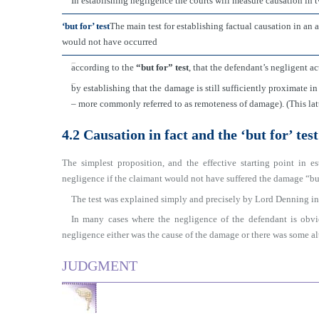
In establishing negligence the courts will measure causation in 
‘but for’ test
The main test for establishing factual causation in an 
would not have occurred
■
according to the
“but for” test
, that the defendant’s negligent a
■
by establishing that the damage is still sufficiently proximate i
– more commonly referred to as remoteness of damage). (This latt
4.2 Causation in fact and the ‘but for’ test
The simplest proposition, and the effective starting point in es
negligence if the claimant would not have suffered the damage “but
The test was explained simply and precisely by Lord Denning i
In many cases where the negligence of the defendant is obvio
negligence either was the cause of the damage or there was some alt
JUDGMENT