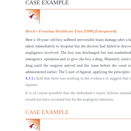
CASE EXAMPLE
Brock v Frenchay Healthcare Trust
[1998] (Unreported)
Here a 16-year- old boy suffered irreversible brain damage after a 
taken immediately to hospital but the doctors had failed to discov
negligence involved. The boy was discharged but was readmitted a
emergency operation and to give the boy a drug, Mannitol, used to 
drug until the surgeon arrived and the issue before the court
administered earlier. The Court of Appeal, applying the principles
4.3.1
), held that there was nothing in the evidence to suggest that 
injuries.
It is of course possible that the defendant’s injury follows natu
would not have occurred but for the negligent omission.
CASE EXAMPLE