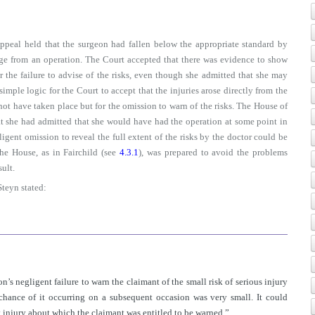
Appeal held that the surgeon had fallen below the appropriate standard by
mage from an operation. The Court accepted that there was evidence to show
 the failure to advise of the risks, even though she admitted that she may
simple logic for the Court to accept that the injuries arose directly from the
ot have taken place but for the omission to warn of the risks. The House of
t she had admitted that she would have had the operation at some point in
egligent omission to reveal the full extent of the risks by the doctor could be
 the House, as in Fairchild (see
4.3.1
), was prepared to avoid the problems
sult.
Steyn stated:
eon’s negligent failure to warn the claimant of the small risk of serious injury
chance of it occurring on a subsequent occasion was very small. It could
ry injury about which the claimant was entitled to be warned.”