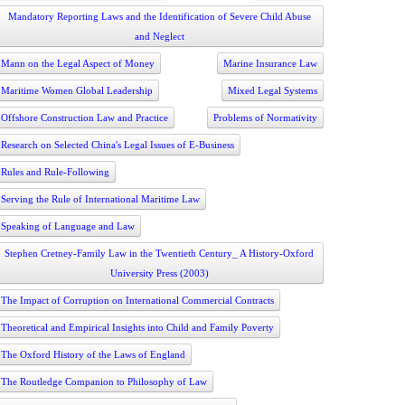
Mandatory Reporting Laws and the Identification of Severe Child Abuse
and Neglect
Mann on the Legal Aspect of Money
Marine Insurance Law
Maritime Women Global Leadership
Mixed Legal Systems
Offshore Construction Law and Practice
Problems of Normativity
Research on Selected China's Legal Issues of E-Business
Rules and Rule-Following
Serving the Rule of International Maritime Law
Speaking of Language and Law
Stephen Cretney-Family Law in the Twentieth Century_ A History-Oxford
University Press (2003)
The Impact of Corruption on International Commercial Contracts
Theoretical and Empirical Insights into Child and Family Poverty
The Oxford History of the Laws of England
The Routledge Companion to Philosophy of Law