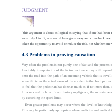
JUDGMENT
“this argument is about as logical as saying that if one had been 
were only 1 in 37, one would have gone away and come back next w
taken the opportunity to avoid or reduce the risk, not whether one
4.3 Problems in proving causation
Very often the problem is not purely one of fact and the process o
Inevitably interpretation of the factual evidence may still depen
onto the road into the path of an oncoming vehicle that is travelli
scientific terms the actual cause of the accident is that both partie
to feel that the pedestrian has done as much as, if not more than, 
for a successful claim of contributory negligence, the motorist wo
by exceeding the speed limit.
Even greater problems may occur where the level of knowledge 
This may be particularly appropriate where medicine and medical 