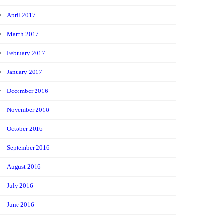
April 2017
March 2017
February 2017
January 2017
December 2016
November 2016
October 2016
September 2016
August 2016
July 2016
June 2016