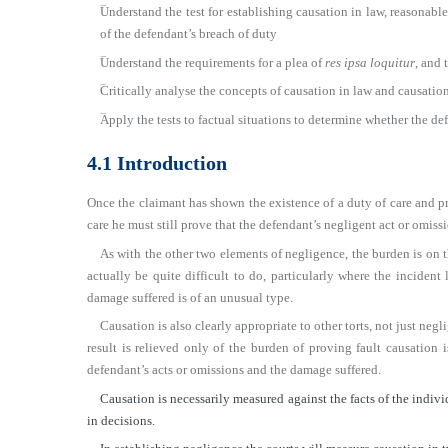
■
Understand the test for establishing causation in law, reasonabl
of the defendant’s breach of duty
■
Understand the requirements for a plea of
res ipsa loquitur
, and 
■
Critically analyse the concepts of causation in law and causation
■
Apply the tests to factual situations to determine whether the d
4.1 Introduction
Once the claimant has shown the existence of a duty of care and pr
care he must still prove that the defendant’s negligent act or omis
As with the other two elements of negligence, the burden is on t
actually be quite difficult to do, particularly where the inciden
damage suffered is of an unusual type.
Causation is also clearly appropriate to other torts, not just negli
result is relieved only of the burden of proving fault causation i
defendant’s acts or omissions and the damage suffered.
Causation is necessarily measured against the facts of the individu
in decisions.