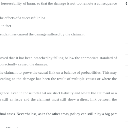
C
e foreseeability of harm, so that the damage is not too remote a consequence
the effects of a successful plea
 in fact
efendant has caused the damage suffered by the claimant
oved that it has been breached by falling below the appropriate standard of
sion actually caused the damage.
he claimant to prove the causal link on a balance of probabilities. This may
t leading to the damage has been the result of multiple causes or where the
gence. Even in those torts that are strict liability and where the claimant as a
s still an issue and the claimant must still show a direct link between the
al cases. Nevertheless, as in the other areas, policy can still play a big part