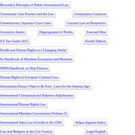
Brownlie’s Principles of Public International Law
Community Care Practice and the Law
Construction Contracts
Contemporary Supreme Court Cases
Contract Law in Perspective
Corrective Justice
Disgorgement of Profits
East and West
EY Tax Guide 2015
Fourth Edition
Health and Human Rights in a Changing World
he Handbook of Maritime Economics and Business
HSBA Handbook on Ship Finance
Human Rights in European Criminal Law
Information Doesn't Want to Be Free_ Laws for the Internet Age
International Contractual and Statutory Adjudication
International Human Rights Law
International Maritime Conventions (Volume 3)
International Sales Law A Guide to the CISG
Judges Against Justice
Law and Religion in the 21st Century
Legal English