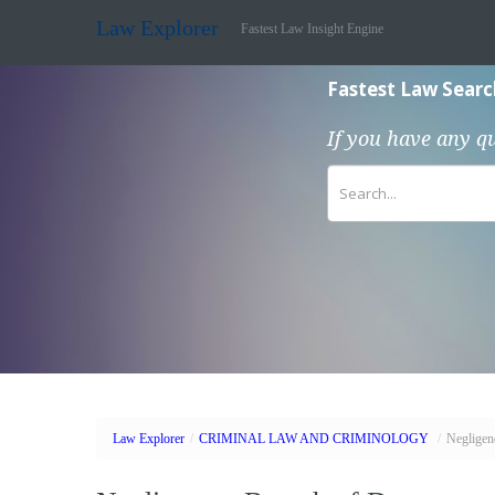
Law Explorer
Fastest Law Insight Engine
Fastest Law Searc
If you have any q
Law Explorer
/
CRIMINAL LAW AND CRIMINOLOGY
/
Negligen