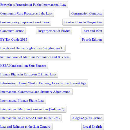
Brownlie’s Principles of Public International Law
Community Care Practice and the Law
Construction Contracts
Contemporary Supreme Court Cases
Contract Law in Perspective
Corrective Justice
Disgorgement of Profits
East and West
EY Tax Guide 2015
Fourth Edition
Health and Human Rights in a Changing World
he Handbook of Maritime Economics and Business
HSBA Handbook on Ship Finance
Human Rights in European Criminal Law
Information Doesn't Want to Be Free_ Laws for the Internet Age
International Contractual and Statutory Adjudication
International Human Rights Law
International Maritime Conventions (Volume 3)
International Sales Law A Guide to the CISG
Judges Against Justice
Law and Religion in the 21st Century
Legal English