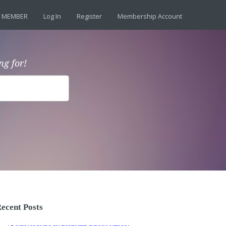
 MEMBER
Log In
Register
Membership Account
ng for!
ecent Posts