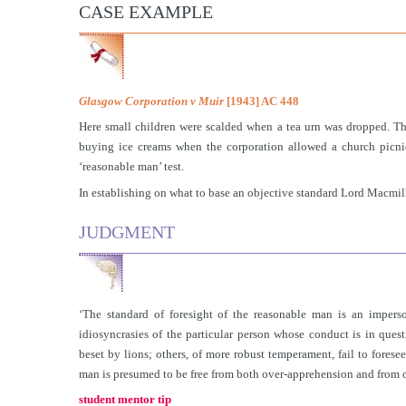
CASE EXAMPLE
Glasgow Corporation v Muir
[1943] AC 448
Here small children were scalded when a tea urn was dropped. Th
buying ice creams when the corporation allowed a church picnic
‘reasonable man’ test.
In establishing on what to base an objective standard Lord Macmil
JUDGMENT
‘The standard of foresight of the reasonable man is an imperso
idiosyncrasies of the particular person whose conduct is in que
beset by lions; others, of more robust temperament, fail to fores
man is presumed to be free from both over-apprehension and from 
student mentor tip