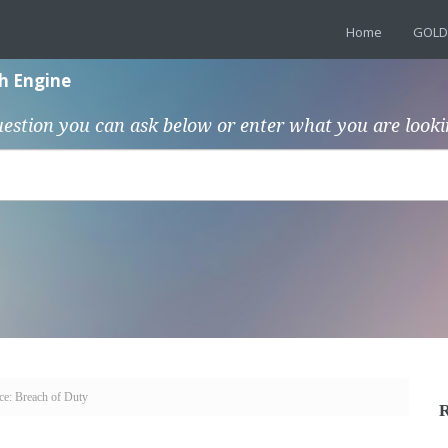
Home
GOLD
h Engine
uestion you can ask below or enter what you are looki
ce: Breach of Duty
R