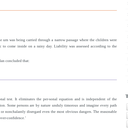
e urn was being carried through a narrow passage where the children were
 to come inside on a rainy day. Liability was assessed according to the
lan concluded that:
T
nal test. It eliminates the per-sonal equation and is independent of the
stion. Some persons are by nature unduly timorous and imagine every path
ee or nonchalantly disregard even the most obvious dangers. The reasonable
over-confidence.’