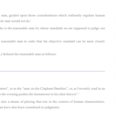
e man, guided upon those considerations which ordinarily regulate human
able man would not do.’
 who is the reasonable man by whose standards we are supposed to judge our
 reasonable man in order that the objective standard can be more closely
J defined the reasonable man as follows:
reet”, or as the “man on the Clapham Omnibus”, or, as I recently read in an
the evening pushes the lawnmower in his shirt sleeves”.’
 also a means of placing that test in the context of human characteristics.
 man have also been considered in judgments.