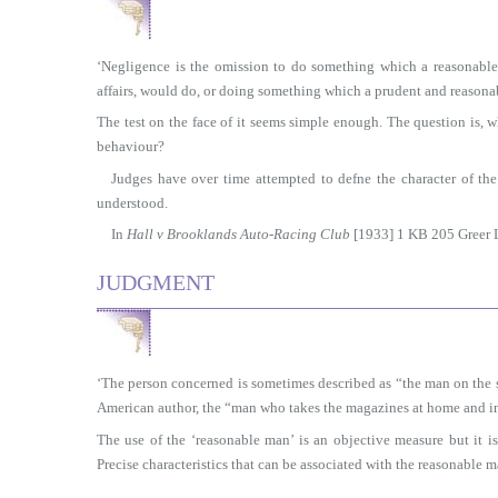
‘Negligence is the omission to do something which a reasonabl
affairs, would do, or doing something which a prudent and reason
The test on the face of it seems simple enough. The question is,
behaviour?
Judges have over time attempted to defne the character of the
understood.
In
Hall v Brooklands Auto-Racing Club
[1933] 1 KB 205 Greer L
JUDGMENT
‘The person concerned is sometimes described as “the man on the st
American author, the “man who takes the magazines at home and in 
The use of the ‘reasonable man’ is an objective measure but it is
Precise characteristics that can be associated with the reasonable