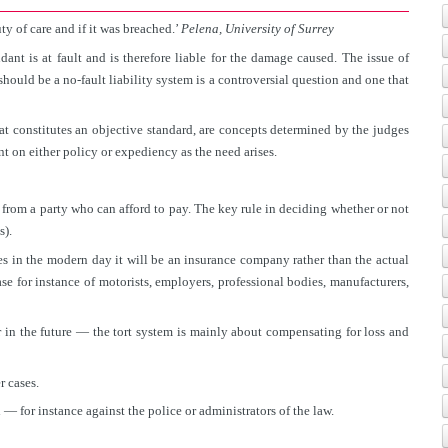
ty of care and if it was breached.’
Pelena, University of Surrey
dant is at fault and is therefore liable for the damage caused. The issue of
should be a no-fault liability system is a controversial question and one that
at constitutes an objective standard, are concepts determined by the judges
nt on either policy or expediency as the need arises.
 from a party who can afford to pay. The key rule in deciding whether or not
s).
s in the modern day it will be an insurance company rather than the actual
e for instance of motorists, employers, professional bodies, manufacturers,
r in the future — the tort system is mainly about compensating for loss and
r cases.
— for instance against the police or administrators of the law.