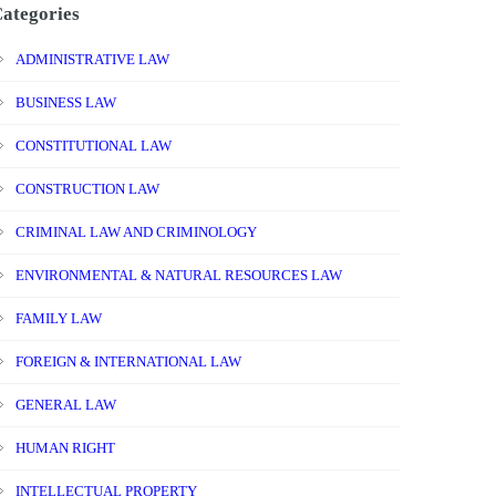
ategories
ADMINISTRATIVE LAW
BUSINESS LAW
CONSTITUTIONAL LAW
CONSTRUCTION LAW
CRIMINAL LAW AND CRIMINOLOGY
ENVIRONMENTAL & NATURAL RESOURCES LAW
FAMILY LAW
FOREIGN & INTERNATIONAL LAW
GENERAL LAW
HUMAN RIGHT
INTELLECTUAL PROPERTY