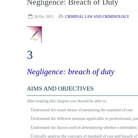
Negligence: Breach of Duty
20 Oct, 2015
CRIMINAL LAW AND CRIMINOLOGY
3
Negligence: breach of duty
AIMS AND OBJECTIVES
After reading this chapter you should be able to:
■
Understand the usual means of measuring the standard of care
■
Understand the different measure applicable to professionals, par
■
Understand the factors used in determining whether a defendant 
■
Critically analyse the concepts of standard of care and breach of