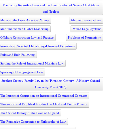
Mandatory Reporting Laws and the Identification of Severe Child Abuse
and Neglect
Mann on the Legal Aspect of Money
Marine Insurance Law
Maritime Women Global Leadership
Mixed Legal Systems
Offshore Construction Law and Practice
Problems of Normativity
Research on Selected China's Legal Issues of E-Business
Rules and Rule-Following
Serving the Rule of International Maritime Law
Speaking of Language and Law
Stephen Cretney-Family Law in the Twentieth Century_ A History-Oxford
University Press (2003)
The Impact of Corruption on International Commercial Contracts
Theoretical and Empirical Insights into Child and Family Poverty
The Oxford History of the Laws of England
The Routledge Companion to Philosophy of Law