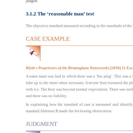
judged.
3.1.2 The ‘reasonable man’ test
The objective standard measured according to the standards of the ‘
CASE EXAMPLE
Blyth v Proprietors of the Birmingham Waterworks
[1856] 11 Ex
A water main was laid in which there was a ‘fire plug’. This was a
tube up to the street when necessary. A severe frost loosened the p
with ice. The frost was beyond normal expectation. There was not
and there was no liability.
In explaining how the standard of care is measured and identify
standard Alderson B made the fol-lowing observation:
JUDGMENT