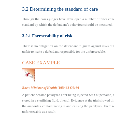
3.2 Determining the standard of care
Through the cases judges have developed a number of rules conc
standard by which the defendant’s behaviour should be measured.
3.2.1 Foreseeability of risk
There is no obligation on the defendant to guard against risks oth
unfair to make a defendant responsible for the unforeseeable.
CASE EXAMPLE
Roe v Minister of Health
[1954] 2 QB 66
A patient became paralysed after being injected with nupercaine, 
stored in a sterilising fluid, phenol. Evidence at the trial showed 
the ampoules, contaminating it and causing the paralysis. There 
unforeseeable as a result.