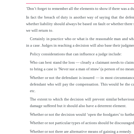
‘Don’t forget to remember all the elements to show if there was a du
In fact the breach of duty is another way of saying that the defen
whether liability should always be based on fault or whether there 
we will return to.
Certainly in practice who or what is the reasonable man and wh
in a case. Judges in reaching a decision will also base their judgme
Policy considerations that can influence a judge include:
■
Who can best stand the loss — clearly a claimant needs to claim
to bring a case is ‘Never sue a man of straw’ (a person of no mean
■
Whether or not the defendant is insured — in most circumstance
defendant who will pay the compensation. This would be the cas
etc.
■
The extent to which the decision will prevent similar behaviou
damage suffered but it should also have a deterrent element.
■
Whether or not the decision would ‘open the foodgates’ to furthe
■
Whether or not particular types of actions should be discouraged 
■
Whether or not there are alternative means of gaining a remedy.