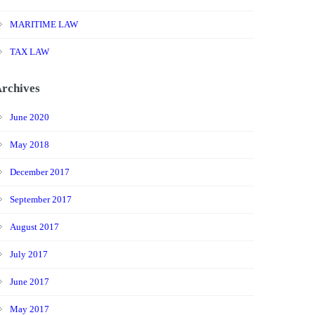
MARITIME LAW
TAX LAW
rchives
June 2020
May 2018
December 2017
September 2017
August 2017
July 2017
June 2017
May 2017