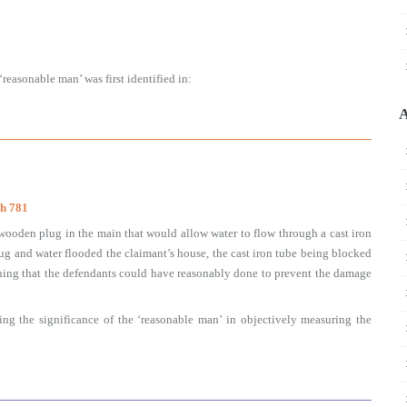
reasonable man’ was first identified in:
A
ch 781
 wooden plug in the main that would allow water to flow through a cast iron
lug and water flooded the claimant’s house, the cast iron tube being blocked
hing that the defendants could have reasonably done to prevent the damage
ing the significance of the ‘reasonable man’ in objectively measuring the