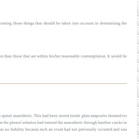
erning those things that should be taken into account in determining the
er than those that are within his/her reasonable contemplation. It would be
a spinal anaesthetic. This had been stored inside glass ampoules themselves
that the phenol solution had entered the anaesthetic through hairline cracks in
was no liability because such an event had not previously occurred and was