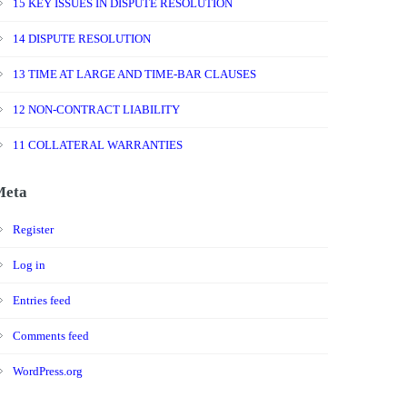
15 KEY ISSUES IN DISPUTE RESOLUTION
14 DISPUTE RESOLUTION
13 TIME AT LARGE AND TIME-BAR CLAUSES
12 NON-CONTRACT LIABILITY
11 COLLATERAL WARRANTIES
Meta
Register
Log in
Entries feed
Comments feed
WordPress.org