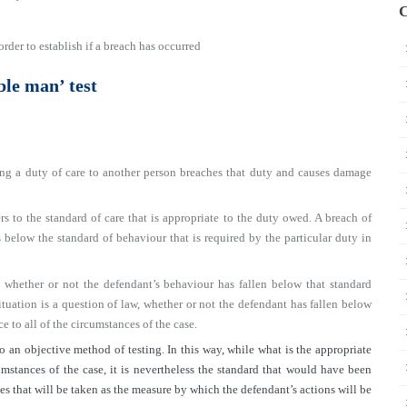
C
order to establish if a breach has occurred
ble man’ test
g a duty of care to another person breaches that duty and causes damage
rs to the standard of care that is appropriate to the duty owed. A breach of
 below the standard of behaviour that is required by the particular duty in
 whether or not the defendant’s behaviour has fallen below that standard
ituation is a question of law, whether or not the defendant has fallen below
ce to all of the circumstances of the case.
o an objective method of testing. In this way, while what is the appropriate
mstances of the case, it is nevertheless the standard that would have been
 that will be taken as the measure by which the defendant’s actions will be