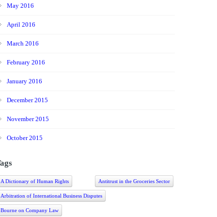
May 2016
April 2016
March 2016
February 2016
January 2016
December 2015
November 2015
October 2015
ags
A Dictionary of Human Rights
Antitrust in the Groceries Sector
Arbitration of International Business Disputes
Bourne on Company Law