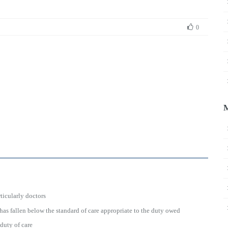
0
ticularly doctors
has fallen below the standard of care appropriate to the duty owed
 duty of care