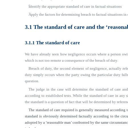
■
Identify the appropriate standard of care in factual situations
■
Apply the factors for determining breach to factual situations in 
3.1 The standard of care and the ‘reasona
3.1.1 The standard of care
We have already seen how negligence occurs where a person owin
which is not too remote a consequence of the breach of duty.
Breach of duty, the second element of negligence, actually refe
duty simply occurs when the party owing the particular duty falls
question.
The judge in the case will determine the standard of care and
according to established tests. While the standard of care in any s
the standard is a question of fact that will be determined by referen
The standard of care required is generally measured according t
standard is obviously determined factually according to the circu
adopted by a ‘reasonable man’ confronted by the same circumstances