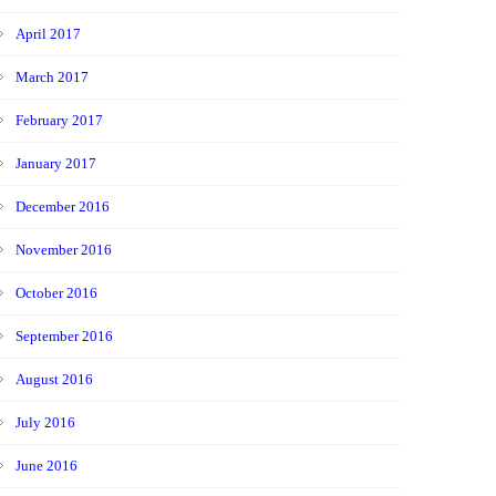
April 2017
March 2017
February 2017
January 2017
December 2016
November 2016
October 2016
September 2016
August 2016
July 2016
June 2016