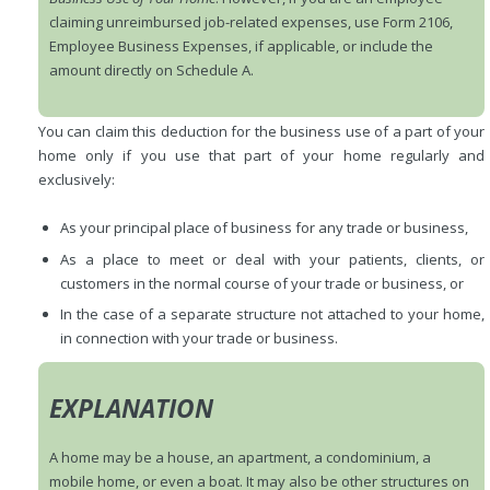
claiming unreimbursed job-related expenses, use Form 2106,
Employee Business Expenses, if applicable, or include the
amount directly on Schedule A.
You can claim this deduction for the business use of a part of your
home only if you use that part of your home regularly and
exclusively:
As your principal place of business for any trade or business,
As a place to meet or deal with your patients, clients, or
customers in the normal course of your trade or business, or
In the case of a separate structure not attached to your home,
in connection with your trade or business.
EXPLANATION
A home may be a house, an apartment, a condominium, a
mobile home, or even a boat. It may also be other structures on