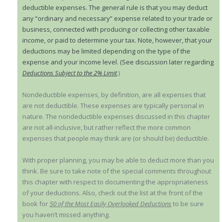
deductible expenses. The general rule is that you may deduct
any “ordinary and necessary” expense related to your trade or
business, connected with producing or collecting other taxable
income, or paid to determine your tax. Note, however, that your
deductions may be limited depending on the type of the
expense and your income level. (See discussion later regarding
Deductions Subject to the 2% Limit
.)
Nondeductible expenses, by definition, are all expenses that
are not deductible. These expenses are typically personal in
nature. The nondeductible expenses discussed in this chapter
are not all-inclusive, but rather reflect the more common
expenses that people may think are (or should be) deductible.
With proper planning, you may be able to deduct more than you
think. Be sure to take note of the special comments throughout
this chapter with respect to documenting the appropriateness
of your deductions. Also, check out the list at the front of the
book for
50 of the Most Easily Overlooked Deductions
to be sure
you haven’t missed anything.