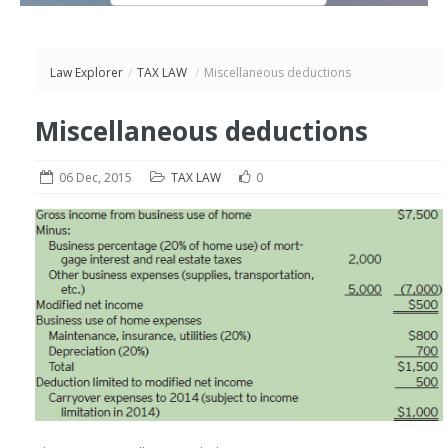
Law Explorer
/
TAX LAW
/
Miscellaneous deductions
Miscellaneous deductions
06 Dec, 2015
TAX LAW
0