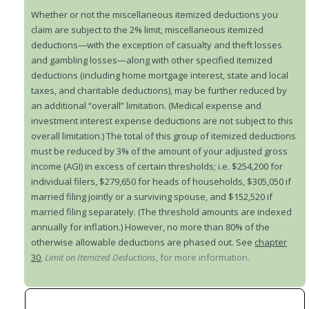
Whether or not the miscellaneous itemized deductions you
claim are subject to the 2% limit, miscellaneous itemized
deductions—with the exception of casualty and theft losses
and gambling losses—along with other specified itemized
deductions (including home mortgage interest, state and local
taxes, and charitable deductions), may be further reduced by
an additional “overall” limitation. (Medical expense and
investment interest expense deductions are not subject to this
overall limitation.) The total of this group of itemized deductions
must be reduced by 3% of the amount of your adjusted gross
income (AGI) in excess of certain thresholds; i.e. $254,200 for
individual filers, $279,650 for heads of households, $305,050 if
married filing jointly or a surviving spouse, and $152,520 if
married filing separately. (The threshold amounts are indexed
annually for inflation.) However, no more than 80% of the
otherwise allowable deductions are phased out. See
chapter
30
,
Limit on Itemized Deductions
, for more information.