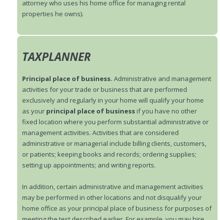
attorney who uses his home office for managing rental
properties he owns).
TAXPLANNER
Principal place of business.
Administrative and management
activities for your trade or business that are performed
exclusively and regularly in your home will qualify your home
as your
principal place of business
if you have no other
fixed location where you perform substantial administrative or
management activities. Activities that are considered
administrative or managerial include billing clients, customers,
or patients; keeping books and records; ordering supplies;
setting up appointments; and writing reports.
In addition, certain administrative and management activities
may be performed in other locations and not disqualify your
home office as your principal place of business for purposes of
meeting the test described earlier. For example, you may hire