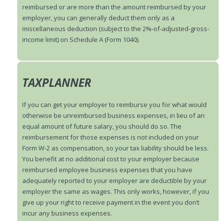
reimbursed or are more than the amount reimbursed by your
employer, you can generally deduct them only as a
miscellaneous deduction (subject to the 2%-of-adjusted-gross-
income limit) on Schedule A (Form 1040).
TAXPLANNER
If you can get your employer to reimburse you for what would
otherwise be unreimbursed business expenses, in lieu of an
equal amount of future salary, you should do so. The
reimbursement for those expenses is not included on your
Form W-2 as compensation, so your tax liability should be less.
You benefit at no additional cost to your employer because
reimbursed employee business expenses that you have
adequately reported to your employer are deductible by your
employer the same as wages. This only works, however, if you
give up your right to receive payment in the event you don’t
incur any business expenses.