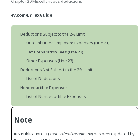
Chapter 29
Miscellaneous deductions
ey.com/EYTaxGuide
Deductions Subject to the 2% Limit
Unreimbursed Employee Expenses (Line 21)
Tax Preparation Fees (Line 22)
Other Expenses (Line 23)
Deductions Not Subject to the 2% Limit
List of Deductions
Nondeductible Expenses
List of Nondeductible Expenses
Note
IRS Publication 17 (
Your Federal Income Tax
) has been updated by