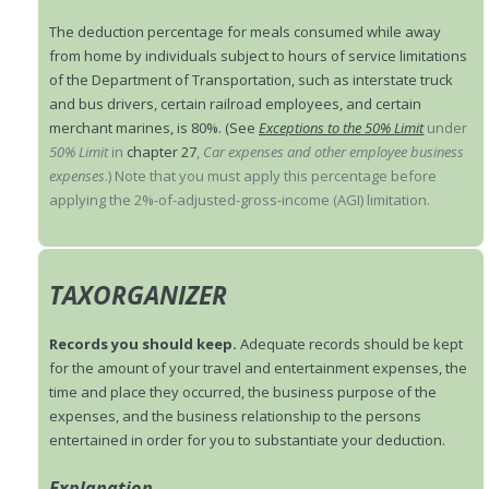
The deduction percentage for meals consumed while away
from home by individuals subject to hours of service limitations
of the Department of Transportation, such as interstate truck
and bus drivers, certain railroad employees, and certain
merchant marines, is 80%. (See
Exceptions to the 50% Limit
under
50% Limit
in
chapter 27
,
Car expenses and other employee business
expenses
.) Note that you must apply this percentage before
applying the 2%-of-adjusted-gross-income (AGI) limitation.
TAXORGANIZER
Records you should keep.
Adequate records should be kept
for the amount of your travel and entertainment expenses, the
time and place they occurred, the business purpose of the
expenses, and the business relationship to the persons
entertained in order for you to substantiate your deduction.
Explanation