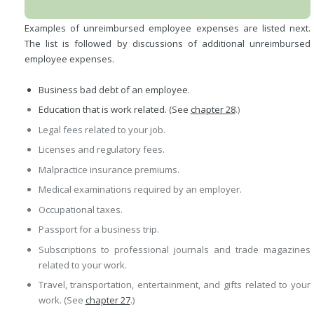
Examples of unreimbursed employee expenses are listed next.
The list is followed by discussions of additional unreimbursed
employee expenses.
Business bad debt of an employee.
Education that is work related. (See
chapter 28
.)
Legal fees related to your job.
Licenses and regulatory fees.
Malpractice insurance premiums.
Medical examinations required by an employer.
Occupational taxes.
Passport for a business trip.
Subscriptions to professional journals and trade magazines
related to your work.
Travel, transportation, entertainment, and gifts related to your
work. (See
chapter 27
.)