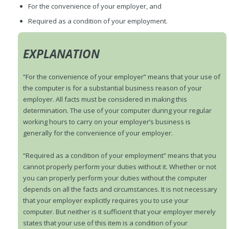
For the convenience of your employer, and
Required as a condition of your employment.
EXPLANATION
“For the convenience of your employer” means that your use of
the computer is for a substantial business reason of your
employer. All facts must be considered in making this
determination. The use of your computer during your regular
working hours to carry on your employer’s business is
generally for the convenience of your employer.
“Required as a condition of your employment” means that you
cannot properly perform your duties without it. Whether or not
you can properly perform your duties without the computer
depends on all the facts and circumstances. It is not necessary
that your employer explicitly requires you to use your
computer. But neither is it sufficient that your employer merely
states that your use of this item is a condition of your