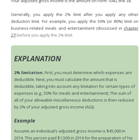
Your adjusted gross income is the amount on Form 1040, line 38.
Generally, you apply the 2% limit after you apply any other
deduction limit. For example, you apply the 50% (or 80%) limit on
business-related meals and entertainment (discussed in
chapter
27
) before you apply the 2% limit.
EXPLANATION
2% limitation.
First, you must determine which expenses are
deductible. Next, you must calculate the amount that is
deductible, taking into account any limitation for certain types of
expenses (e.g., 50% for meals and entertainment). The sum of
all of your allowable miscellaneous deductions is then reduced
by 2% of your adjusted gross income (AGI).
Example
Assume an individual’s adjusted gross income is $45,000 in
2014. This person paid $1,500 in 2014 for the preparation of his