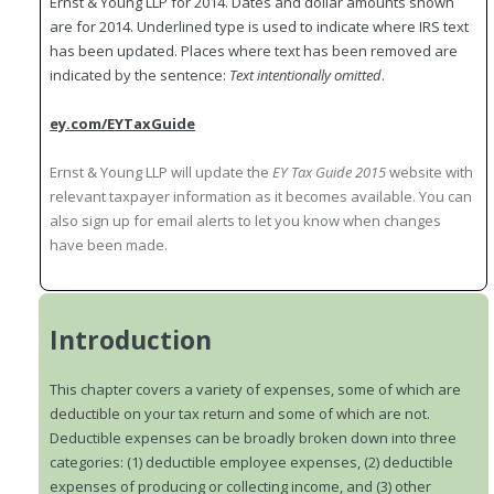
Ernst & Young LLP for 2014. Dates and dollar amounts shown
are for 2014. Underlined type is used to indicate where IRS text
has been updated. Places where text has been removed are
indicated by the sentence:
Text intentionally omitted
.
ey.com/EYTaxGuide
Ernst & Young LLP will update the
EY Tax Guide 2015
website with
relevant taxpayer information as it becomes available. You can
also sign up for email alerts to let you know when changes
have been made.
Introduction
This chapter covers a variety of expenses, some of which are
deductible on your tax return and some of which are not.
Deductible expenses can be broadly broken down into three
categories: (1) deductible employee expenses, (2) deductible
expenses of producing or collecting income, and (3) other