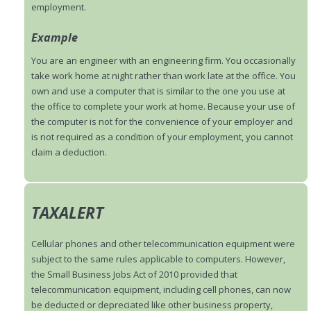
employment.
Example
You are an engineer with an engineering firm. You occasionally
take work home at night rather than work late at the office. You
own and use a computer that is similar to the one you use at
the office to complete your work at home. Because your use of
the computer is not for the convenience of your employer and
is not required as a condition of your employment, you cannot
claim a deduction.
TAXALERT
Cellular phones and other telecommunication equipment were
subject to the same rules applicable to computers. However,
the Small Business Jobs Act of 2010 provided that
telecommunication equipment, including cell phones, can now
be deducted or depreciated like other business property,