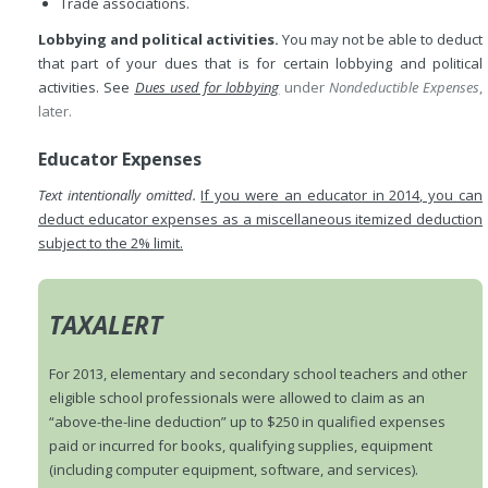
Trade associations.
Lobbying and political activities.
You may not be able to deduct
that part of your dues that is for certain lobbying and political
activities. See
Dues used for lobbying
under
Nondeductible Expenses
,
later.
Educator Expenses
Text intentionally omitted.
If you were an educator in 2014, you can
deduct educator expenses as a miscellaneous itemized deduction
subject to the 2% limit.
TAXALERT
For 2013, elementary and secondary school teachers and other
eligible school professionals were allowed to claim as an
“above-the-line deduction” up to $250 in qualified expenses
paid or incurred for books, qualifying supplies, equipment
(including computer equipment, software, and services).