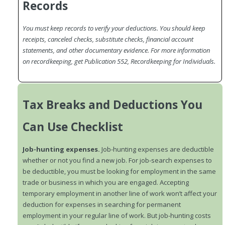
Records
You must keep records to verify your deductions. You should keep
receipts, canceled checks, substitute checks, financial account
statements, and other documentary evidence. For more information
on recordkeeping, get Publication 552, Recordkeeping for Individuals.
Tax Breaks and Deductions You
Can Use Checklist
Job-hunting expenses.
Job-hunting expenses are deductible
whether or not you find a new job. For job-search expenses to
be deductible, you must be looking for employment in the same
trade or business in which you are engaged. Accepting
temporary employment in another line of work won’t affect your
deduction for expenses in searching for permanent
employment in your regular line of work. But job-hunting costs