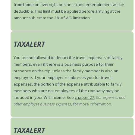
from home on overnight business) and entertainment will be
deductible. This limit must be applied before arriving at the
amount subject to the 2%-of-AGI limitation.
TAXALERT
You are not allowed to deduct the travel expenses of family
members, even if there is a business purpose for their
presence on the trip, unless the family member is also an
employee. If your employer reimburses you for travel
expenses, the portion of the expense attributable to family
members who are not employees of the company may be
included in your W-2 income. See
chapter 27
,
Car expenses and
other employee business expenses
, for more information.
TAXALERT