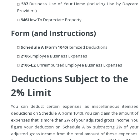
587
Business Use of Your Home (Including Use by Daycare
Providers)
946
How To Depreciate Property
Form (and Instructions)
Schedule A (Form 1040)
Itemized Deductions
2106
Employee Business Expenses
2106-EZ
Unreimbursed Employee Business Expenses
Deductions Subject to the
2% Limit
You can deduct certain expenses as miscellaneous itemized
deductions on Schedule A (Form 1040). You can claim the amount of
expenses that is more than 2% of your adjusted gross income. You
figure your deduction on Schedule A by subtracting 2% of your
adjusted gross income from the total amount of these expenses.