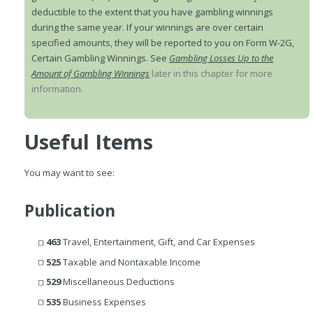
deductible to the extent that you have gambling winnings
during the same year. If your winnings are over certain
specified amounts, they will be reported to you on Form W-2G,
Certain Gambling Winnings. See
Gambling Losses Up to the
Amount of Gambling Winnings
later in this chapter for more
information.
Useful Items
You may want to see:
Publication
463
Travel, Entertainment, Gift, and Car Expenses
525
Taxable and Nontaxable Income
529
Miscellaneous Deductions
535
Business Expenses