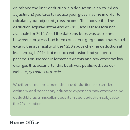
An “above-the-line” deduction is a deduction (also called an
adjustment) you take to reduce your gross income in order to
calculate your adjusted gross income. This above-the-line
deduction expired at the end of 2013, and is therefore not
available for 2014. As of the date this book was published,
however, Congress had been considering legislation that would
extend the availability of the $250 above-the-line deduction at
least through 2014, but no such extension had yet been
passed. For updated information on this and any other tax law
changes that occur after this book was published, see our
website,
ey.com/EYTaxGuide
.
Whether or not the above-the-line deduction is extended,
ordinary and necessary educator expenses may otherwise be
deductible as a miscellaneous itemized deduction subject to
the 2% limitation.
Home Office