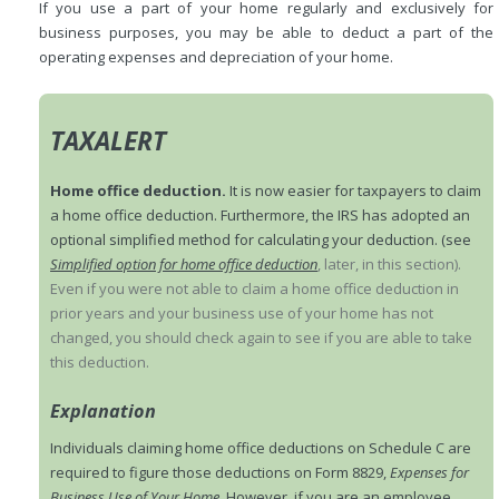
If you use a part of your home regularly and exclusively for
business purposes, you may be able to deduct a part of the
operating expenses and depreciation of your home.
TAXALERT
Home office deduction.
It is now easier for taxpayers to claim
a home office deduction. Furthermore, the IRS has adopted an
optional simplified method for calculating your deduction. (see
Simplified option for home office deduction
, later, in this section).
Even if you were not able to claim a home office deduction in
prior years and your business use of your home has not
changed, you should check again to see if you are able to take
this deduction.
Explanation
Individuals claiming home office deductions on Schedule C are
required to figure those deductions on Form 8829,
Expenses for
Business Use of Your Home
. However, if you are an employee