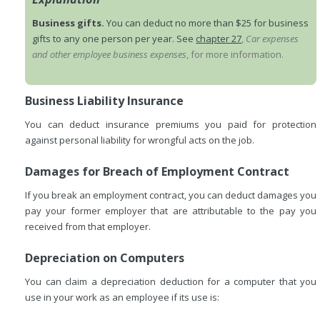
Business gifts.
You can deduct no more than $25 for business
gifts to any one person per year. See
chapter 27
,
Car expenses
and other employee business expenses
, for more information.
Business Liability Insurance
You can deduct insurance premiums you paid for protection
against personal liability for wrongful acts on the job.
Damages for Breach of Employment Contract
If you break an employment contract, you can deduct damages you
pay your former employer that are attributable to the pay you
received from that employer.
Depreciation on Computers
You can claim a depreciation deduction for a computer that you
use in your work as an employee if its use is: