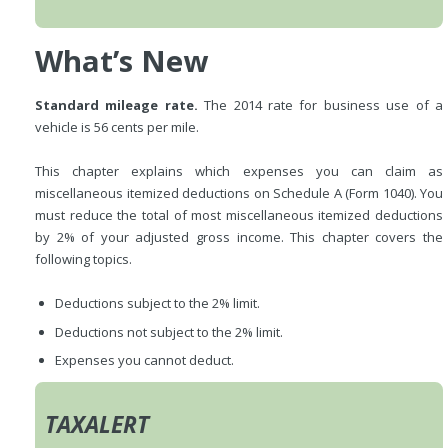
What’s New
Standard mileage rate.
The 2014 rate for business use of a
vehicle is 56 cents per mile.
This chapter explains which expenses you can claim as
miscellaneous itemized deductions on Schedule A (Form 1040). You
must reduce the total of most miscellaneous itemized deductions
by 2% of your adjusted gross income. This chapter covers the
following topics.
Deductions subject to the 2% limit.
Deductions not subject to the 2% limit.
Expenses you cannot deduct.
TAXALERT