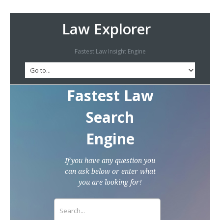
Law Explorer
Fastest Law Insight Engine
Fastest Law
Search
Engine
If you have any question you
can ask below or enter what
you are looking for!