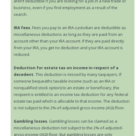
aren’t deductible if you are looking for a job in a new trade or
business, even if you find employment as a result of the
search.
IRA fees.
Fees you pay to an IRA custodian are deductible as
miscellaneous deductions as long as they are paid from an
account other than your IRA account. If they are paid directly
from your IRA, you get no deduction and your IRA account is
reduced.
Deduction for estate tax on income in respect of a
decedent.
This deduction is missed by many taxpayers. If
someone bequeaths taxable income (such as an IRA or
nonqualified stock option) to an estate or beneficiary, the
recipient is entitled to an income tax deduction for any federal
estate tax paid which is allocable to that income. The deduction
is not subject to the 2%-of-adjusted-gross-income (AGI) floor.
Gambling losses.
Gambling losses can be claimed as a
miscellaneous deduction not subject to the 2%-of-adjusted-
gross-income (AGI) floor. But gambling losses are only