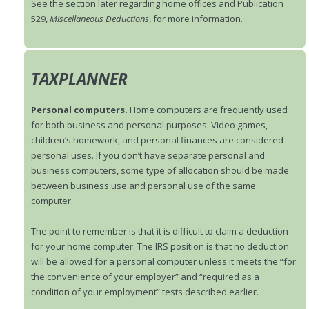
See the section later regarding home offices and Publication
529,
Miscellaneous Deductions
, for more information.
TAXPLANNER
Personal computers.
Home computers are frequently used
for both business and personal purposes. Video games,
children’s homework, and personal finances are considered
personal uses. If you don’t have separate personal and
business computers, some type of allocation should be made
between business use and personal use of the same
computer.
The point to remember is that it is difficult to claim a deduction
for your home computer. The IRS position is that no deduction
will be allowed for a personal computer unless it meets the “for
the convenience of your employer” and “required as a
condition of your employment” tests described earlier.