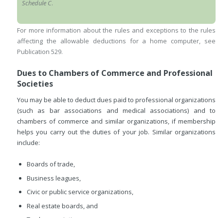
Schedule C
.
For more information about the rules and exceptions to the rules
affecting the allowable deductions for a home computer, see
Publication 529.
Dues to Chambers of Commerce and Professional
Societies
You may be able to deduct dues paid to professional organizations
(such as bar associations and medical associations) and to
chambers of commerce and similar organizations, if membership
helps you carry out the duties of your job. Similar organizations
include:
Boards of trade,
Business leagues,
Civic or public service organizations,
Real estate boards, and