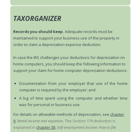
TAXORGANIZER
Records you should keep.
Adequate records must be
maintained to support your business use of the property in
order to claim a depreciation expense deduction.
In case the IRS challenges your deductions for depreciation on
home computers, you should keep the following information to
support your claim for home computer depreciation deductions:
Documentation from your employer that use of the home
computer is required by the employer; and
A log of time spent using the computer and whether time
was for personal or business use.
For details on allowable methods of depreciation, see
chapter
9
,
Rental income and expenses
. The Section 179 deduction is
explained in
chapter 38
,
Self-employment income: How to file