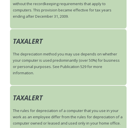
without the recordkeeping requirements that apply to
computers. This provision became effective for tax years
ending after December 31, 2009.
TAXALERT
The depreciation method you may use depends on whether
your computer is used predominantly (over 50%) for business
or personal purposes. See Publication 529 for more
information.
TAXALERT
The rules for depreciation of a computer that you use in your
work as an employee differ from the rules for depreciation of a
computer owned or leased and used only in your home office.