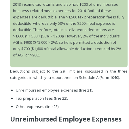
2013 income tax returns and also had $200 of unreimbursed
business-related meal expenses for 2014. Both of these
expenses are deductible. The $1,500 tax preparation fee is fully
deductible, whereas only 50% of the $200 meal expense is
deductible. Therefore, total miscellaneous deductions are
$1,600 ($1,500 + [50% × $200]). However, 2% of the individual’s
AGI is $900 ($45,000 × 2%), so he is permitted a deduction of
only $700 ($1,600 of total allowable deductions reduced by 2%
of AGI, or $900).
Deductions subject to the 2% limit are discussed in the three
categories in which you report them on Schedule A (Form 1040).
Unreimbursed employee expenses (line 21).
Tax preparation fees (line 22).
Other expenses (line 23).
Unreimbursed Employee Expenses