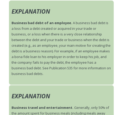
EXPLANATION
Business bad debt of an employee.
A business bad debt is
a loss from a debt created or acquired in your trade or
business, or a loss when there is a very close relationship
between the debt and your trade or business when the debt is
created (e.g., as an employee, your main motive for creating the
debt is a business reason). For example, if an employee makes
a bona fide loan to his employer in order to keep his job, and
the company fails to pay the debt, the employee has a
business bad debt. See Publication 535 for more information on
business bad debts.
EXPLANATION
Business travel and entertainment.
Generally, only 50% of
the amount spent for business meals (including meals away