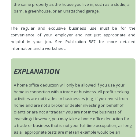
the same property as the house you live in, such as a studio, a
barn, a greenhouse, or an unattached garage.
The regular and exclusive business use must be for the
convenience of your employer and not just appropriate and
helpful in your job. See Publication 587 for more detailed
information and a worksheet.
EXPLANATION
A home office deduction will only be allowed if you use your
home in connection with a trade or business. All profit-seeking
activities are not trades or businesses (e.g., if you invest from
home and are not a broker or dealer investing on behalf of
clients or are not a “trader,” you are not in the business of
investing). However, you may take a home office deduction for
a trade or business that is not your full-time occupation, as long
as all appropriate tests are met (an example would be an