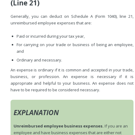
(Line 21)
Generally, you can deduct on Schedule A (Form 1040), line 21,
unreimbursed employee expenses that are:
Paid or incurred during your tax year,
For carrying on your trade or business of being an employee,
and
Ordinary and necessary.
An expense is ordinary if it is common and accepted in your trade,
business, or profession. An expense is necessary if it is
appropriate and helpful to your business. An expense does not
have to be required to be considered necessary.
EXPLANATION
Unreimbursed employee business expenses.
If you are an
employee and have business expenses that are either not