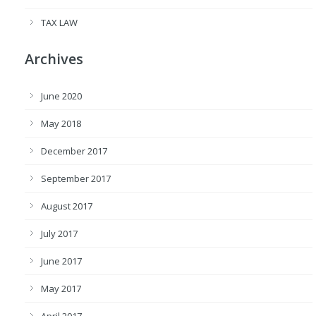
TAX LAW
Archives
June 2020
May 2018
December 2017
September 2017
August 2017
July 2017
June 2017
May 2017