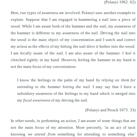
(Polanyi 1962: 62)
Here, two types of awareness are involved. Polanyi uses another example to
explain. Suppose that I am engaged in hammering a nail into a piece of
wood. While I am aware both of the hammer and the nail, my awareness of
the hammer is different to my awareness of the nail. Driving the nail into
the wood is the main object of my concentration and I watch and correct
my action as the effects of my hitting the nail drive it further into the wood:
I am focally aware of the nail. I am also aware of the hammer: I feel it
clenched tightly in my hand. However, feeling the hammer in my hand is
not the main focus of my concentration:
I know the feelings in the palm of my hand
by relying on them for
attending to the hammer hitting the nail
. I may say that I have a
subsidiary
awareness of the feelings in my hand which is merged into
my
focal awareness
of my driving the nail.
(Polanyi and Prosch 1975: 33)
In other words, in performing an action, I am aware of some things that are
not the main focus of my attention. More precisely, ‘in an act of tacit
knowing we
attend from
something for attending
to
something else’