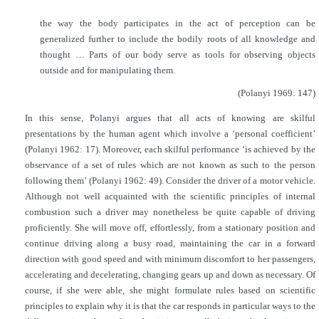
the way the body participates in the act of perception can be
generalized further to include the bodily roots of all knowledge and
thought … Parts of our body serve as tools for observing objects
outside and for manipulating them.
(Polanyi 1969: 147)
In this sense, Polanyi argues that all acts of knowing are skilful
presentations by the human agent which involve a ‘personal coefficient’
(Polanyi 1962: 17). Moreover, each skilful performance ‘is achieved by the
observance of a set of rules which are not known as such to the person
following them’ (Polanyi 1962: 49). Consider the driver of a motor vehicle.
Although not well acquainted with the scientific principles of internal
combustion such a driver may nonetheless be quite capable of driving
proficiently. She will move off, effortlessly, from a stationary position and
continue driving along a busy road, maintaining the car in a forward
direction with good speed and with minimum discomfort to her passengers,
accelerating and decelerating, changing gears up and down as necessary. Of
course, if she were able, she might formulate rules based on scientific
principles to explain why it is that the car responds in particular ways to the