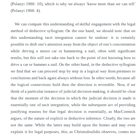
(Polanyi 1966: 10), which is why we always ‘know more than we can tell’
(Polanyi 1966: 4).
We can compare this understanding of skilful engagement with the legal
method of deductive syllogism. On the one hand, we should note that on
this understanding tacit integration cannot be undone: it is certainly
possible to shift one’s attention away from the object of one’s concentration
while driving a motor car or hammering a nail, often with significant
results, but this will not take one back to the point of not knowing how to
drive a car or hammer a nail. On the other hand, in the deductive syllogism
we find that we can proceed step by step in a logical way from premises to
conclusions and back again always without loss. In other words, because all
the logical connections hold then the direction is reversible. Now, if we
think of a particular instance of judicial decision-making, it should be clear
that the moment of the decision in which the judicial decision is made is
essentially one of tacit integration, while the subsequent act of providing
justifying reasons for that legal decision is essentially, as MacCormick
argues, of the nature of explicit or deductive inference. Clearly, the two are
not the same. While the latter may build upon the former and may even
explain it for legal purposes, this, as Christodoulidis observes, comes too