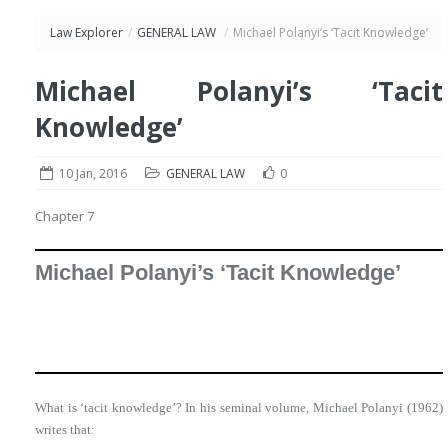
Law Explorer
/
GENERAL LAW
/
Michael Polanyi’s ‘Tacit Knowledge’
Michael Polanyi’s ‘Tacit
Knowledge’
10 Jan, 2016
GENERAL LAW
0
Chapter 7
Michael Polanyi’s ‘Tacit Knowledge’
What is ‘tacit knowledge’? In his seminal volume, Michael Polanyi (1962)
writes that: