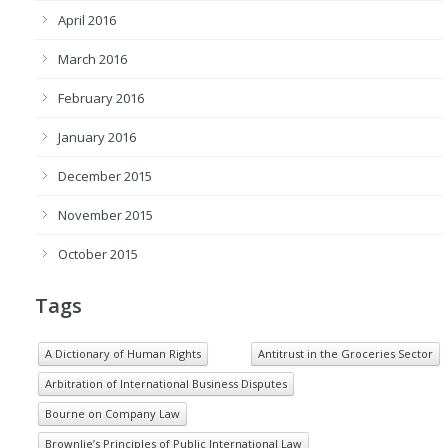
April 2016
March 2016
February 2016
January 2016
December 2015
November 2015
October 2015
Tags
A Dictionary of Human Rights
Antitrust in the Groceries Sector
Arbitration of International Business Disputes
Bourne on Company Law
Brownlie’s Principles of Public International Law