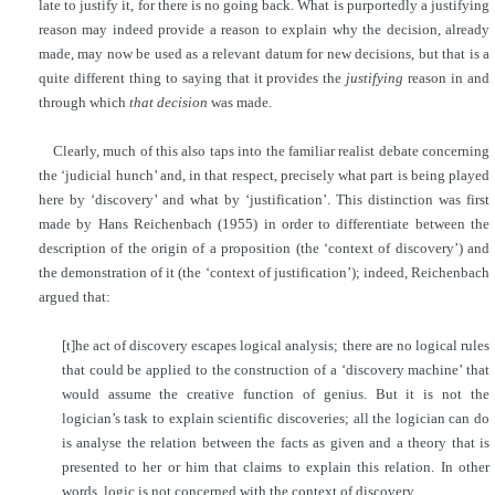
late to justify it, for there is no going back. What is purportedly a justifying
reason may indeed
provide a reason to explain why the decision, already
made, may now be used as a relevant datum for new decisions, but that is a
quite different thing to saying that it provides the
justifying
reason in and
through which
that decision
was made.
Clearly, much of this also taps into the familiar realist debate concerning
the ‘judicial hunch’ and, in that respect, precisely what part is being played
here by ‘discovery’ and what by ‘justification’. This distinction was first
made by Hans Reichenbach (1955) in order to differentiate between the
description of the origin of a proposition (the ‘context of discovery’) and
the demonstration of it (the ‘context of justification’); indeed, Reichenbach
argued that:
[t]he act of discovery escapes logical analysis; there are no logical rules
that could be applied to the construction of a ‘discovery machine’ that
would assume the creative function of genius. But it is not the
logician’s task to explain scientific discoveries; all the logician can do
is analyse the relation between the facts as given and a theory that is
presented to her or him that claims to explain this relation. In other
words, logic is not concerned with the context of discovery.