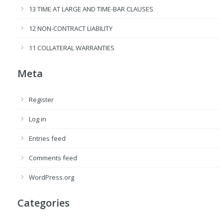
13 TIME AT LARGE AND TIME-BAR CLAUSES
12 NON-CONTRACT LIABILITY
11 COLLATERAL WARRANTIES
Meta
Register
Log in
Entries feed
Comments feed
WordPress.org
Categories