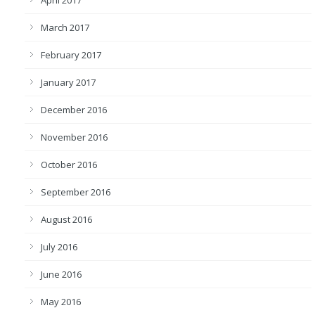
April 2017
March 2017
February 2017
January 2017
December 2016
November 2016
October 2016
September 2016
August 2016
July 2016
June 2016
May 2016