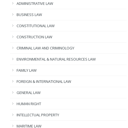
ADMINISTRATIVE LAW
BUSINESS LAW
CONSTITUTIONAL LAW
CONSTRUCTION LAW
CRIMINAL LAW AND CRIMINOLOGY
ENVIRONMENTAL & NATURAL RESOURCES LAW
FAMILY LAW
FOREIGN & INTERNATIONAL LAW
GENERAL LAW
HUMAN RIGHT
INTELLECTUAL PROPERTY
MARITIME LAW