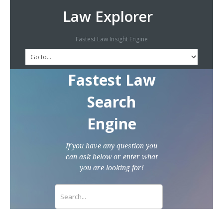
Law Explorer
Fastest Law Insight Engine
Fastest Law
Search
Engine
If you have any question you
can ask below or enter what
you are looking for!