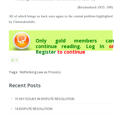
(Reichenbach 1955: 199)
All of which brings us back once again to the central problem highlighted
by Christodoulidis.
Only gold members can
continue reading.
Log In
or
Register
to continue
0
Tags:
Rethinking Law as Process
Recent Posts
15 KEY ISSUES IN DISPUTE RESOLUTION
14 DISPUTE RESOLUTION