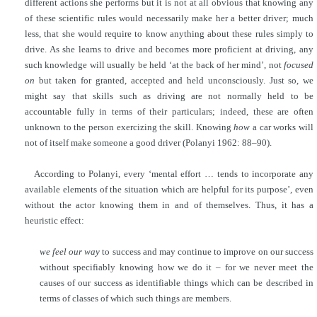
different actions she performs but it is not at all obvious that knowing any
of these scientific rules would necessarily make her a better driver; much
less, that she would require to know anything about these rules simply to
drive. As she learns to drive and becomes more proficient at driving, any
such knowledge will usually be held ‘at the back of her mind’, not
focused
on
but taken for granted, accepted and held unconsciously. Just so, we
might say that skills such as driving are not normally held to be
accountable fully in terms of their particulars; indeed, these are often
unknown to the person exercizing the skill. Knowing
how
a car works will
not of itself make someone a good driver (Polanyi 1962: 88–90).
According to Polanyi, every ‘mental effort … tends to incorporate any
available elements of the situation which are helpful for its purpose’, even
without the actor knowing them in and of themselves. Thus, it has a
heuristic effect:
we feel our way
to success and may continue to improve on our success
without specifiably knowing how we do it – for we never meet the
causes of our success as identifiable things which can be described in
terms of classes of which such things are members.