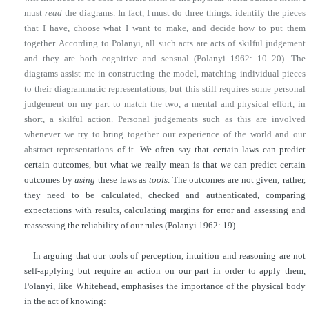
must
read
the diagrams. In fact, I must do three things: identify the pieces
that I have, choose what I want to make, and decide how to put them
together. According to Polanyi, all such acts are acts of skilful judgement
and they are both cognitive and sensual (Polanyi 1962: 10–20). The
diagrams assist me in constructing the model, matching individual pieces
to their diagrammatic representations, but this still requires some personal
judgement on my part to match the two, a mental and physical effort, in
short, a skilful action. Personal judgements such as this are involved
whenever we try to bring together our experience of the world and our
abstract representations
of it. We often say that certain laws can predict
certain outcomes, but what we really mean is that
we
can predict certain
outcomes by
using
these laws as
tools
. The outcomes are not given; rather,
they need to be calculated, checked and authenticated, comparing
expectations with results, calculating margins for error and assessing and
reassessing the reliability of our rules (Polanyi 1962: 19).
In arguing that our tools of perception, intuition and reasoning are not
self-applying but require an action on our part in order to apply them,
Polanyi, like Whitehead, emphasises the importance of the physical body
in the act of knowing: