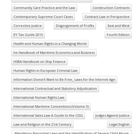
Community Care Practice and the Law
Construction Contracts
Contemporary Supreme Court Cases
Contract Law in Perspective
Corrective Justice
Disgorgement of Profits
East and West
EY Tax Guide 2015
Fourth Edition
Health and Human Rights in a Changing World
he Handbook of Maritime Economics and Business
HSBA Handbook on Ship Finance
Human Rights in European Criminal Law
Information Doesn't Want to Be Free_ Laws for the Internet Age
International Contractual and Statutory Adjudication
International Human Rights Law
International Maritime Conventions (Volume 3)
International Sales Law A Guide to the CISG
Judges Against Justice
Law and Religion in the 21st Century
Legal English
Mandatory Reporting Laws and the Identification of Severe Child Abuse