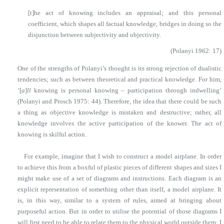
[t]he act of knowing includes an appraisal; and this personal
coefficient, which shapes all factual knowledge, bridges in doing so the
disjunction between subjectivity and objectivity.
(Polanyi 1962: 17)
One of the strengths of Polanyi’s thought is its strong rejection of dualistic
tendencies; such as between theoretical and practical knowledge. For him,
‘[
a
]
ll
knowing is personal knowing – participation through indwelling’
(Polanyi and Prosch 1975: 44). Therefore, the idea that there could be such
a thing as objective knowledge is mistaken and destructive; rather, all
knowledge involves the active participation of the knower. The act of
knowing is skilful action.
For example, imagine that I wish to construct a model airplane. In order
to achieve this from a boxful of plastic pieces of different shapes and sizes I
might make use of a set of diagrams and instructions. Each diagram is an
explicit representation of something other than itself, a model airplane. It
is, in this way, similar to a system of rules, aimed at bringing about
purposeful action. But in order to utilise the potential of those diagrams I
will first need to be able to relate them to the physical world outside them: I