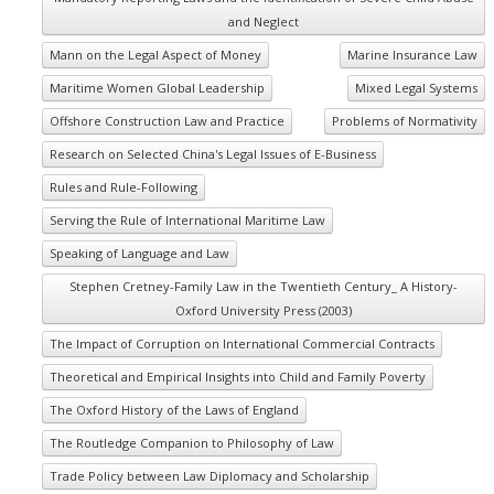
and Neglect
Mann on the Legal Aspect of Money
Marine Insurance Law
Maritime Women Global Leadership
Mixed Legal Systems
Offshore Construction Law and Practice
Problems of Normativity
Research on Selected China's Legal Issues of E-Business
Rules and Rule-Following
Serving the Rule of International Maritime Law
Speaking of Language and Law
Stephen Cretney-Family Law in the Twentieth Century_ A History-
Oxford University Press (2003)
The Impact of Corruption on International Commercial Contracts
Theoretical and Empirical Insights into Child and Family Poverty
The Oxford History of the Laws of England
The Routledge Companion to Philosophy of Law
Trade Policy between Law Diplomacy and Scholarship