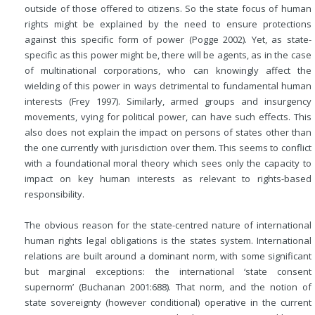
outside of those offered to citizens. So the state focus of human
rights might be explained by the need to ensure protections
against this specific form of power (Pogge 2002). Yet, as state-
specific as this power might be, there will be agents, as in the case
of multinational corporations, who can knowingly affect the
wielding of this power in ways detrimental to fundamental human
interests (Frey 1997). Similarly, armed groups and insurgency
movements, vying for political power, can have such effects. This
also does not explain the impact on persons of states other than
the one currently with jurisdiction over them. This seems to conflict
with a foundational moral theory which sees only the capacity to
impact on key human interests as relevant to rights-based
responsibility.
The obvious reason for the state-centred nature of international
human rights legal obligations is the states system. International
relations are built around a dominant norm, with some significant
but marginal exceptions: the international ‘state consent
supernorm’ (Buchanan 2001:688). That norm, and the notion of
state sovereignty (however conditional) operative in the current