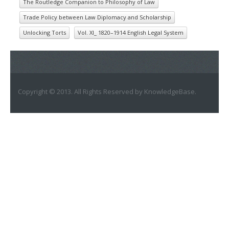
The Routledge Companion to Philosophy of Law
Trade Policy between Law Diplomacy and Scholarship
Unlocking Torts
Vol. XI_ 1820–1914 English Legal System
Copyright © 2013. All Rights Reserved by KnowledgeBase.