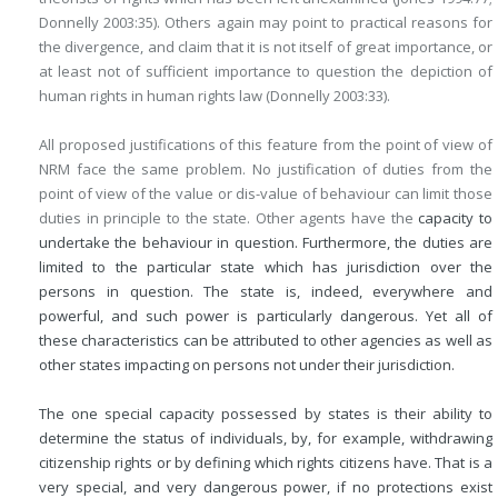
Donnelly 2003:35). Others again may point to practical reasons for
the divergence, and claim that it is not itself of great importance, or
at least not of sufficient importance to question the depiction of
human rights in human rights law (Donnelly 2003:33).
All proposed justifications of this feature from the point of view of
NRM face the same problem. No justification of duties from the
point of view of the value or dis-value of behaviour can limit those
duties in principle to the state. Other agents have the
capacity to
undertake the behaviour in question. Furthermore, the duties are
limited to the particular state which has jurisdiction over the
persons in question. The state is, indeed, everywhere and
powerful, and such power is particularly dangerous. Yet all of
these characteristics can be attributed to other agencies as well as
other states impacting on persons not under their jurisdiction.
The one special capacity possessed by states is their ability to
determine the status of individuals, by, for example, withdrawing
citizenship rights or by defining which rights citizens have. That is a
very special, and very dangerous power, if no protections exist