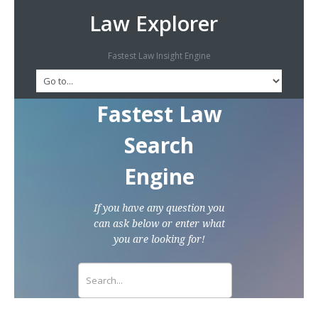
Law Explorer
Fastest Law Insight Engine
Fastest Law
Search
Engine
If you have any question you
can ask below or enter what
you are looking for!