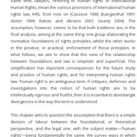
same time, lawyers, referring to human rights or International
Human Rights, mean the various provisions of international human
rights law, IHRL from now on (Cassese 1990; Buergenthal 1997;
Alston 1999; Ratner and Abrams 2001; Gearty 2004). The
assumption, however, seems to be that both traditions are, in the
final analysis, aiming at the same thing: one group elaborating the
normative foundations of rights principles, whilst the other works
in the positive, or practical, enforcement of those principles. In
what follows, we aim to show that this view of the relationship
between foundations and law is simplistic and superficial. This
simplification has important consequences for the future study
and practice of human rights, and for interpreting human rights
law. ‘Human right’ is an ambiguous term. If critiques, defences and
investigations into the notion of human rights are to be
intellectually rigorous and fruitful, then it is essential to disentangle
divergences in the way the term is understood.
This chapter aims to question the assumption that there is a simple
division of labour between the foundational, or theoretical
perspective, and the legal one, with the subject matter—‘human
rights’—being fundamentally the same. We survey ways in which