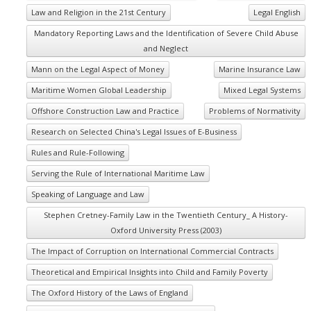
Law and Religion in the 21st Century
Legal English
Mandatory Reporting Laws and the Identification of Severe Child Abuse
and Neglect
Mann on the Legal Aspect of Money
Marine Insurance Law
Maritime Women Global Leadership
Mixed Legal Systems
Offshore Construction Law and Practice
Problems of Normativity
Research on Selected China's Legal Issues of E-Business
Rules and Rule-Following
Serving the Rule of International Maritime Law
Speaking of Language and Law
Stephen Cretney-Family Law in the Twentieth Century_ A History-
Oxford University Press (2003)
The Impact of Corruption on International Commercial Contracts
Theoretical and Empirical Insights into Child and Family Poverty
The Oxford History of the Laws of England