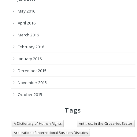
May 2016
April 2016
March 2016
February 2016
January 2016
December 2015
November 2015
October 2015
Tags
A Dictionary of Human Rights
Antitrust in the Groceries Sector
Arbitration of International Business Disputes