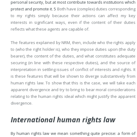
personal security, but at most contribute towards institutions which
protect and promote it.
5
Both have (complex) duties corresponding
to my rights simply because their actions can affect my key
interests in significant ways, even if the content of their duties
reflects what these agents are capable of.
The features explained by NRM, then, include who the rights apply
to (who the right holder is), who they impose duties upon (the duty
bearer), the content of the duties, and what constitutes adequate
securing (in line with these respective duties), and the source of
interpretation in settling issues of conflict of interests and rights. It
is these features that will be shown to diverge substantively from
human rights law. To show that this is the case, we will take each
apparent divergence and try to bring to bear moral considerations
relating to the human rights ideal which might justify the apparent
divergence.
International human rights law
By human rights law we mean something quite precise: a form of