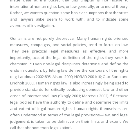
made clear at the outset that this chapter is not hostile to
international human rights law, or law generally, or to moral theory.
Rather, we want to question some basic assumptions that theorists
and lawyers alike seem to work with, and to indicate some
avenues of investigation.
Our aims are not purely theoretical. Many human rights oriented
measures, campaigns, and social policies, tend to focus on law.
They see practical legal measures as effective, and more
importantly, accept the legal definition of the rights they seek to
2
champion.
Even non-legal disciplines determine and define the
ends in question, by letting law define the contours of the rights
(e.g. Landman 2002:895; Alston 2000; NORAD 2001:10; Otto-Sano and
Lindholt 2000). Human rights law is also increasingly being used to
provide standards for critically evaluating domestic law and other
3
areas of international law (Skogly 2001; Marceau 2002).
Because
legal bodies have the authority to define and determine the limits
and extent of legal human rights, human rights themselves are
often understood in terms of the legal provisions—law, and legal
judgement, is taken to be definitive on their limits and extent. We
call that phenomenon ‘legalization’.