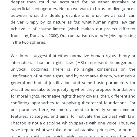
deeper than could be accounted for by either mistakes or
superficial contingencies. Nor do we want to focus on divergences
between what the ideals prescribe and what law as such can
deliver. Simply by its nature as
law,
what human rights law can
achieve is of course limited (which makes our project different
from, say, Douzinas 2000). Our comparison is of
principles
operating
in the two spheres.
We do not suggest that either normative human rights theory or
international human rights law (IHRL) represent homogenous,
univocal, doctrines. There is no single consensus on the
justification of human rights, and by normative theory, we mean a
general method of justification and some basic parameters for
what theories take to be justifying when they propose foundations
for moral rights. Normative rights theory covers, then, different and
conflicting approaches to supplying theoretical foundations. For
our purposes here, we merely need to identify some common
features, strategies, and aims, to motivate the contrast with law.
That too is not a discipline which speaks with one voice. Thus, we
have kept to what we take to be substantive principles, or norms,
of human rights law, which, while open to dispute, could not be