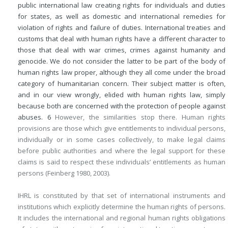
public international law creating rights for individuals and duties
for states, as well as domestic and international remedies for
violation of rights and failure of duties. International treaties and
customs that deal with human rights have a different character to
those that deal with war crimes, crimes against humanity and
genocide. We do not consider the latter to be part of the body of
human rights law proper, although they all come under the broad
category of humanitarian concern. Their subject matter is often,
and in our view wrongly, elided with human rights law, simply
because both are concerned with the protection of people against
abuses.
6
However, the similarities stop there. Human rights
provisions are those which give entitlements to individual persons,
individually or in some cases collectively, to make legal claims
before public authorities and where the legal support for these
claims is said to respect these individuals’ entitlements as human
persons (Feinberg 1980, 2003).
IHRL is constituted by that set of international instruments and
institutions which explicitly determine the human rights of persons.
It includes the international and regional human rights obligations