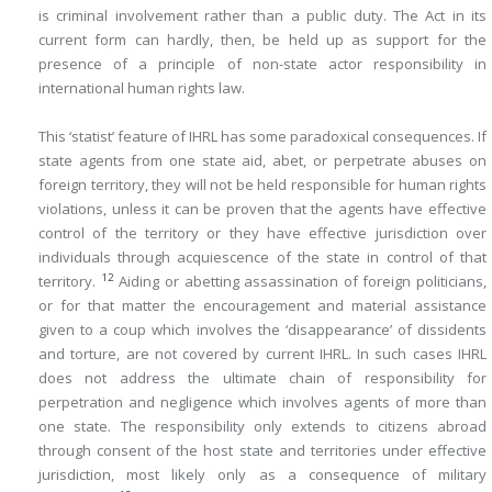
is criminal involvement rather than a public duty. The Act in its
current form can hardly, then, be held up as support for the
presence of a principle of non-state actor responsibility in
international human rights law.
This ‘statist’ feature of IHRL has some paradoxical consequences. If
state agents from one state aid, abet, or perpetrate abuses on
foreign territory, they will not be held responsible for human rights
violations, unless it can be proven that the agents have effective
control of the territory or they have effective jurisdiction over
individuals through acquiescence of the state in control of that
12
territory.
Aiding or abetting assassination of foreign politicians,
or for that matter the encouragement and material assistance
given to a coup which involves the ‘disappearance’ of dissidents
and torture, are not covered by current IHRL. In such cases IHRL
does not address the ultimate chain of responsibility for
perpetration and negligence which involves agents of more than
one state. The responsibility only extends to citizens abroad
through consent of the host state and territories under effective
jurisdiction, most likely only as a consequence of military