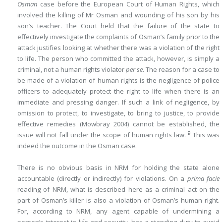
Osman
case before the European Court of Human Rights, which
involved the killing of Mr Osman and wounding of his son by his
son’s teacher. The Court held that the failure of the state to
effectively investigate the complaints of Osman’s family prior to the
attack justifies looking at whether there was a violation of the right
to life. The person who committed the attack, however, is simply a
criminal, not a human rights violator
per se
. The reason for a case to
be made of a violation of human rights is the negligence of police
officers to adequately protect the right to life when there is an
immediate and pressing danger. If such a link of negligence, by
omission to protect, to investigate, to bring to justice, to provide
effective remedies (Mowbray 2004) cannot be established, the
9
issue will not fall under the scope of human rights law.
This was
indeed the outcome in the Osman case.
There is no obvious basis in NRM for holding the state alone
accountable (directly or indirectly) for violations. On a
prima facie
reading of NRM, what is described here as a criminal act on the
part of Osman’s killer is also a violation of Osman’s human right.
For, according to NRM, any agent capable of undermining a