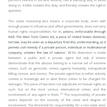
person’s interest in life and security, has a standing duty to avoid
doing so. A killer violates this duty, and thereby violates the right in
question.
This same reasoning also means a corporate body, even with
enough power to influence and affect governments, does not carry
human rights responsibilities for its
actions, enforceable through
IHLR. The Alien Torts Claims Act, a piece of United States domestic
tort law, may be seen as a departure from this understanding, as it
permits civil remedy if a private person, individual or multinational
company, violates ‘the law of nations’.
10
No distinction is made
between a public and a private agent but
only if
Victims
demonstrate that the abuses belong to a narrow set of extreme
crimes, such as genocide, crimes against humanity, extrajudicial
killing, torture, and slavery. The private agent has to either actively
commit or knowingly aid or abet these crimes to be charged for
damages. This piece of law does not adjudicate on human rights as
such, but on the most serious international crimes and the
11
involvement of any agent in them.
The responsibility of private
actors depends on the severity of the crime and degree of
involvement. The threshold for responsibility for a non-state actor