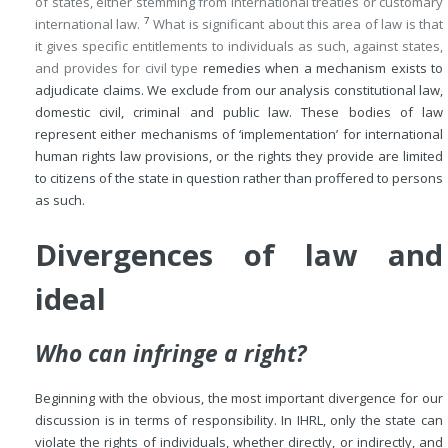
of states, either stemming from international treaties or customary
7
international law.
What is significant about this area of law is that
it gives specific entitlements to individuals as such, against states,
and provides for civil type
remedies when a mechanism exists to
adjudicate claims. We exclude from our analysis constitutional law,
domestic civil, criminal and public law. These bodies of law
represent either mechanisms of ‘implementation’ for international
human rights law provisions, or the rights they provide are limited
to citizens of the state in question rather than proffered to persons
as such.
Divergences of law and
ideal
Who can infringe a right?
Beginning with the obvious, the most important divergence for our
discussion is in terms of responsibility. In IHRL, only the state can
violate the rights of individuals, whether directly, or indirectly, and