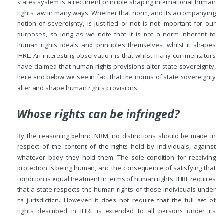
states system is a recurrent principle shaping international human
rights law in many ways. Whether that norm, and its accompanying
notion of sovereignty, is justified or not is not important for our
purposes, so long as we note that it is not a norm inherent to
human rights ideals and principles themselves, whilst it shapes
IHRL. An interesting observation is that whilst many commentators
have claimed that human rights provisions alter state sovereignty,
here and below we see in fact that the norms of state sovereignty
alter and shape human rights provisions.
Whose rights can be infringed?
By the reasoning behind NRM, no distinctions should be made in
respect of the content of the rights held by individuals, against
whatever body they hold them. The sole condition for receiving
protection is being human, and the consequence of satisfying that
condition is equal treatment in terms of human rights. IHRL requires
that a state respects the human rights of those individuals under
its jurisdiction. However, it does not require that the full set of
rights described in IHRL is extended to all persons under its