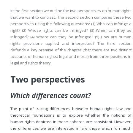
In the first section we outline the two perspectives on human rights
that we want to contrast. The second section compares these two
perspectives using the following questions: (1) Who can infringe a
right? (2) Whose rights can be infringed? (3) When can they be
infringed? (4) Where can they be infringed? (5) How are human
rights provisions applied and interpreted? The third section
defends a key premise of the chapter (that there are two distinct
accounts of human rights: legal and moral) from three positions in
legal and rights theory.
Two perspectives
Which differences count?
The point of tracing differences between human rights law and
theoretical foundations is to explore whether the notions of
human rights depicted in these spheres are consistent. However,
the differences we are interested in are those which run much