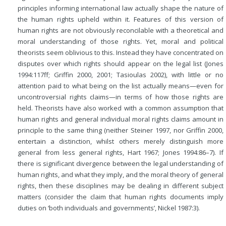
principles informing international law actually shape the nature of
the human rights upheld within it. Features of this version of
human rights are not obviously reconcilable with a theoretical and
moral understanding of those rights. Yet, moral and political
theorists seem oblivious to this. Instead they have concentrated on
disputes over which rights should appear on the legal list (Jones
1994:117ff; Griffin 2000, 2001; Tasioulas 2002), with little or no
attention paid to what being on the list actually means—even for
uncontroversial rights claims—in terms of how those rights are
held. Theorists have also worked with a common assumption that
human rights and general individual moral rights claims amount in
principle to the same thing (neither Steiner 1997, nor Griffin 2000,
entertain a distinction, whilst others merely distinguish more
general from less general rights, Hart 1967; Jones 1994:86–7). If
there is significant divergence between the legal understanding of
human rights, and what they imply, and the moral theory of general
rights, then these disciplines may be dealing in different subject
matters (consider the claim that human rights documents imply
duties on ‘both individuals and governments’, Nickel 1987:3).