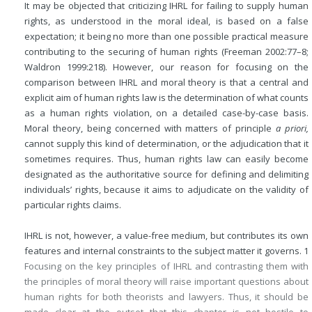
It may be objected that criticizing IHRL for failing to supply human
rights, as understood in the moral ideal, is based on a false
expectation; it being no more than one possible practical measure
contributing to the securing of human rights (Freeman 2002:77–8;
Waldron 1999:218). However, our reason for focusing on the
comparison between IHRL and moral theory is that a central and
explicit aim of human rights law is the determination of what counts
as a human rights violation, on a detailed case-by-case basis.
Moral theory, being concerned with matters of principle
a priori,
cannot supply this kind of determination, or the adjudication that it
sometimes requires. Thus, human rights law can easily become
designated as the authoritative source for defining and delimiting
individuals’ rights, because it aims to adjudicate on the validity of
particular rights claims.
IHRL is not, however, a value-free medium, but contributes its own
features and internal constraints to the subject matter it governs.
1
Focusing on the key principles of IHRL and contrasting them with
the principles of moral theory will raise important questions about
human rights for both theorists and lawyers. Thus, it should be