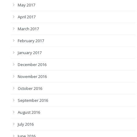
May 2017
April 2017
March 2017
February 2017
January 2017
December 2016
November 2016
October 2016
September 2016
August 2016
July 2016
June 2016