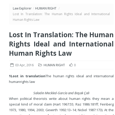
Law Explorer
/
HUMAN RIGHT
/
Lost In Translation: The Human Rights Ideal and International
Human Rights Law
Lost In Translation: The Human
Rights Ideal and International
Human Rights Law
03 Apr, 2016
HUMAN RIGHT
0
1
Lost in translation
The human rights ideal and international
human
rights law
Saladin Meckled-García and Ba
ş
ak Çali
When political theorists write about human rights they mean a
special kind of moral claim (Hart 1967:55; Raz 1986:181ff; Feinberg
1973, 1980, 1994, 2003; Gewirth 1992:13–14; Nickel 1987:173). At the