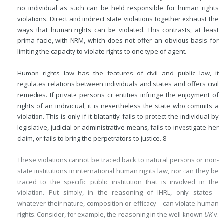
no individual as such can be held responsible for human rights
violations. Direct and indirect state violations together exhaust the
ways that human rights can be violated. This contrasts, at least
prima facie, with NRM, which does not offer an obvious basis for
limiting the capacity to violate rights to one type of agent.
Human rights law has the features of civil and public law, it
regulates relations between individuals and states and offers civil
remedies. If private persons or entities infringe the enjoyment of
rights of an individual, it is nevertheless the state who commits a
violation. This is only if it blatantly fails to protect the individual by
legislative, judicial or administrative means, fails to investigate her
claim, or fails to bring the perpetrators to justice.
8
These violations cannot be traced back to natural persons or non-
state institutions in international human rights law, nor can they be
traced to the specific public institution that is involved in the
violation. Put simply, in the reasoning of IHRL, only states—
whatever their nature, composition or efficacy—can violate human
rights. Consider, for example, the reasoning in the well-known
UK
v.