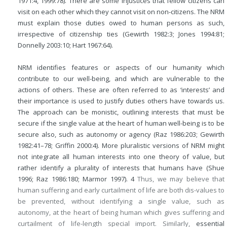
1971:4, 1999:78). There are some injustices that fellow citizens can
visit on each other which they cannot visit on non-citizens. The NRM
must explain those duties owed to human persons as such,
irrespective of citizenship ties (Gewirth 1982:3; Jones 1994:81;
Donnelly 2003:10; Hart 1967:64).
NRM identifies features or aspects of our humanity which
contribute to our well-being, and which are vulnerable to the
actions of others. These are often referred to as ‘interests’ and
their importance is used to justify duties others have towards us.
The approach can be monistic, outlining interests that must be
secure if the single value at the heart of human well-being is to be
secure also, such as autonomy or agency (Raz 1986:203; Gewirth
1982:41–78; Griffin 2000:4). More pluralistic versions of NRM might
not integrate all human interests into one theory of value, but
rather identify a plurality of interests that humans have (Shue
1996; Raz 1986:180; Marmor 1997).
4
Thus, we may believe that
human suffering and early curtailment of life are both dis-values to
be prevented, without identifying a single value, such as
autonomy, at the heart of being human which gives suffering and
curtailment of life-length special import. Similarly,
essential