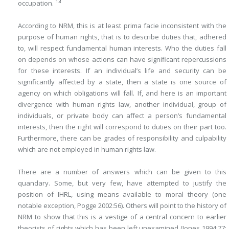
13
occupation.
According to NRM, this is at least prima facie inconsistent with the
purpose of human rights, that is to describe duties that, adhered
to, will respect fundamental human interests. Who the duties fall
on depends on whose actions can have significant repercussions
for these interests. If an individual’s life and security can be
significantly affected by a state, then a state is one source of
agency on which obligations will fall. If, and here is an important
divergence with human rights law, another individual, group of
individuals, or private body can affect a person’s fundamental
interests, then the right will correspond to duties on their part too.
Furthermore, there can be grades of responsibility and culpability
which are not employed in human rights law.
There are a number of answers which can be given to this
quandary. Some, but very few, have attempted to justify the
position of IHRL, using means available to moral theory (one
notable exception, Pogge 2002:56). Others will point to the history of
NRM to show that this is a vestige of a central concern to earlier
theorists of rights which has been left unexamined (Jones 1994:77;