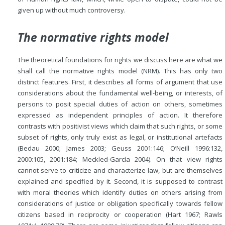
given up without much controversy.
The normative rights model
The theoretical foundations for rights we discuss here are what we
shall call the normative rights model (NRM). This has only two
distinct features. First, it describes all forms of argument that use
considerations about the fundamental well-being, or interests, of
persons to posit special duties of action on others, sometimes
expressed as independent principles of action. It therefore
contrasts with positivist views which claim that such rights, or some
subset of rights, only truly exist as legal, or institutional artefacts
(Bedau 2000; James 2003; Geuss 2001:146; O’Neill 1996:132,
2000:105, 2001:184; Meckled-García 2004). On that view rights
cannot serve to criticize and characterize law, but are themselves
explained and specified by it. Second, it is supposed to contrast
with moral theories which identify duties on others arising from
considerations of justice or obligation specifically towards fellow
citizens based in reciprocity or cooperation (Hart 1967; Rawls