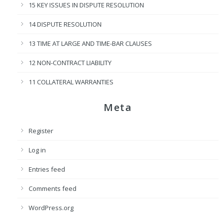
15 KEY ISSUES IN DISPUTE RESOLUTION
14 DISPUTE RESOLUTION
13 TIME AT LARGE AND TIME-BAR CLAUSES
12 NON-CONTRACT LIABILITY
11 COLLATERAL WARRANTIES
Meta
Register
Log in
Entries feed
Comments feed
WordPress.org