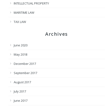
INTELLECTUAL PROPERTY
MARITIME LAW
TAX LAW
Archives
June 2020
May 2018
December 2017
September 2017
August 2017
July 2017
June 2017