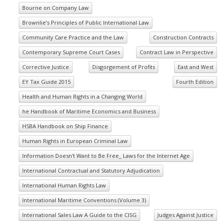
Bourne on Company Law
Brownlie’s Principles of Public International Law
Community Care Practice and the Law
Construction Contracts
Contemporary Supreme Court Cases
Contract Law in Perspective
Corrective Justice
Disgorgement of Profits
East and West
EY Tax Guide 2015
Fourth Edition
Health and Human Rights in a Changing World
he Handbook of Maritime Economics and Business
HSBA Handbook on Ship Finance
Human Rights in European Criminal Law
Information Doesn't Want to Be Free_ Laws for the Internet Age
International Contractual and Statutory Adjudication
International Human Rights Law
International Maritime Conventions (Volume 3)
International Sales Law A Guide to the CISG
Judges Against Justice