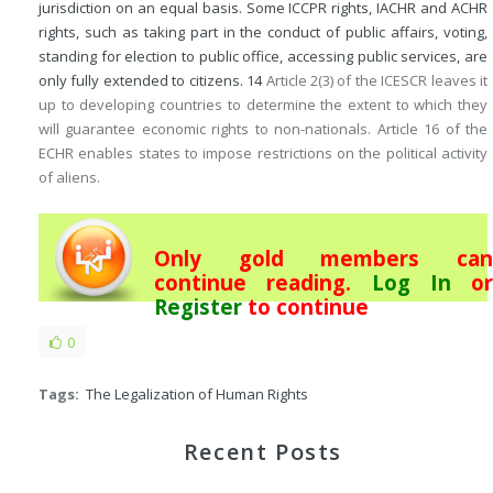
jurisdiction on an equal basis. Some ICCPR rights, IACHR and ACHR
rights, such as taking part in the conduct of public affairs, voting,
standing for election to public office, accessing public services, are
only fully extended to citizens.
14
Article 2(3) of the ICESCR leaves it
up to developing countries to determine the extent to which they
will guarantee economic rights to non-nationals. Article 16 of the
ECHR enables states to impose restrictions on the political activity
of aliens.
Only gold members can
continue reading.
Log In
or
Register
to continue
0
Tags:
The Legalization of Human Rights
Recent Posts