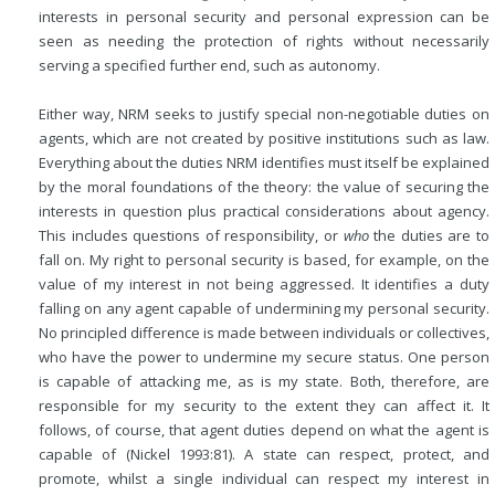
interests in personal security and personal expression can be
seen as needing the protection of rights without necessarily
serving a specified further end, such as autonomy.
Either way, NRM seeks to justify special non-negotiable duties on
agents, which are not created by positive institutions such as law.
Everything about the duties NRM identifies must itself be explained
by the moral foundations of the theory: the value of securing the
interests in question plus practical considerations about agency.
This includes questions of responsibility, or
who
the duties are to
fall on. My right to personal security is based, for example, on the
value of my interest in not being aggressed. It identifies a duty
falling on any agent capable of undermining my personal security.
No principled difference is made between individuals or collectives,
who have the power to undermine my secure status. One person
is capable of attacking me, as is my state. Both, therefore, are
responsible for my security to the extent they can affect it. It
follows, of course, that agent duties depend on what the agent is
capable of (Nickel 1993:81). A state can respect, protect, and
promote, whilst a single individual can respect my interest in