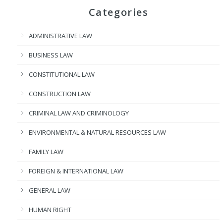
Categories
ADMINISTRATIVE LAW
BUSINESS LAW
CONSTITUTIONAL LAW
CONSTRUCTION LAW
CRIMINAL LAW AND CRIMINOLOGY
ENVIRONMENTAL & NATURAL RESOURCES LAW
FAMILY LAW
FOREIGN & INTERNATIONAL LAW
GENERAL LAW
HUMAN RIGHT