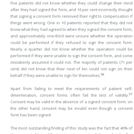
five patients did not know whether they could change their mind
after they had signed the form, and 16 per cent incorrectly thought
that signing a consent form removed their right to compensation if
things went wrong. One in 10 patients reported that they did not
know what they had agreed to when they signed the consent form,
and approximately one-third were unsure whether the operation
could be performed if they refused to sign the consent form.
Nearly a quarter did not know whether the operation could be
performed if they were unable to sign the consent form, and some
mistakenly assumed it could not. The majority of patients (71 per
cent) did not know that their next of kin could not sign on their
56
behalf if they were unable to sign for themselves.
Apart from failing to meet the requirements of patient self-
57
determination, consent forms often fail the test of validity.
Consent may be valid in the absence of a signed consent form; on
the other hand, consent may be invalid even though a consent
form has been signed:
The most outstanding finding of this study was the fact that 40% of