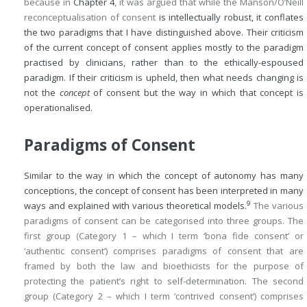
because in
Chapter 4
, it was argued that while the Manson/O’Neill
reconceptualisation of consent
is intellectually robust, it conflates
the two paradigms that I have distinguished above. Their criticism
of the current concept of consent applies mostly to the paradigm
practised by clinicians, rather than to the ethically-espoused
paradigm. If their criticism is upheld, then what needs changing is
not the
concept
of consent but the way in which that concept is
operationalised.
Paradigms of Consent
Similar to the way in which the concept of autonomy has many
conceptions, the concept of consent has been interpreted in many
9
ways and explained with various theoretical models.
The various
paradigms of consent can be categorised into three groups. The
first group (Category 1 – which I term ‘bona fide consent’ or
‘authentic consent’) comprises paradigms of consent that are
framed by both the law and bioethicists for the purpose of
protecting the patient’s right to self-determination. The second
group (Category 2 – which I term ‘contrived consent’) comprises