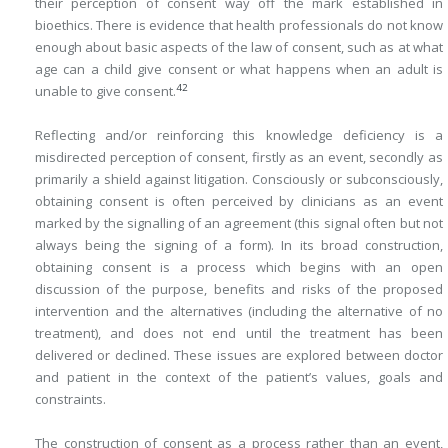
their perception of consent way off the mark established in
bioethics. There is evidence that health professionals do not know
enough about basic aspects of the law of consent, such as at what
age can a child give consent or what happens when an adult is
42
unable to give consent.
Reflecting and/or reinforcing this knowledge deficiency is a
misdirected perception of consent, firstly as an event, secondly as
primarily a shield against litigation. Consciously or subconsciously,
obtaining consent is often perceived by clinicians as an event
marked by the signalling of an agreement (this signal often but not
always being the signing of a form). In its broad construction,
obtaining consent is a process which begins with an open
discussion of the purpose, benefits and risks of the proposed
intervention and the alternatives (including the alternative of no
treatment), and does not end until the treatment has been
delivered or declined. These issues are explored between doctor
and patient in the context of the patient’s values, goals and
constraints.
The construction of consent as a process rather than an event,