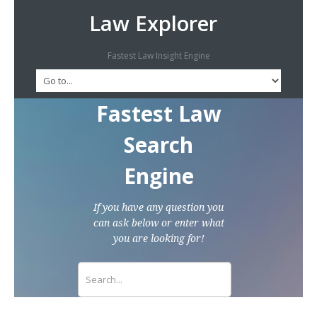
Law Explorer
Fastest Law Insight Engine
Fastest Law
Search
Engine
If you have any question you
can ask below or enter what
you are looking for!