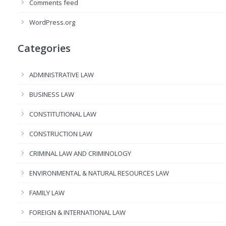
Comments feed
WordPress.org
Categories
ADMINISTRATIVE LAW
BUSINESS LAW
CONSTITUTIONAL LAW
CONSTRUCTION LAW
CRIMINAL LAW AND CRIMINOLOGY
ENVIRONMENTAL & NATURAL RESOURCES LAW
FAMILY LAW
FOREIGN & INTERNATIONAL LAW