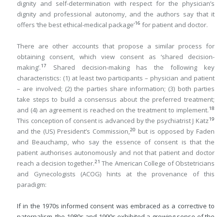
dignity and self-determination with respect for the physician’s
dignity and professional autonomy, and the authors say that it
16
offers ‘the best ethical-medical package’
for patient and doctor.
There are other accounts that propose a similar process for
obtaining consent, which view consent as ‘shared decision-
17
making’.
Shared decision-making has the following key
characteristics: (1) at least two participants – physician and patient
– are involved; (2) the parties share information; (3) both parties
take steps to build a consensus about the preferred treatment;
18
and (4) an agreement is reached on the treatment to implement.
19
This conception of consent is advanced by the psychiatrist J Katz
20
and the (US) President’s Commission,
but is opposed by Faden
and Beauchamp, who say the essence of consent is that the
patient authorises autonomously and not that patient and doctor
21
reach a decision together.
The American College of Obstetricians
and Gynecologists (ACOG) hints at the provenance of this
paradigm:
If in the 1970s informed consent was embraced as a corrective to
paternalism, the 1980s and 1990s exhibited a growing sense of the