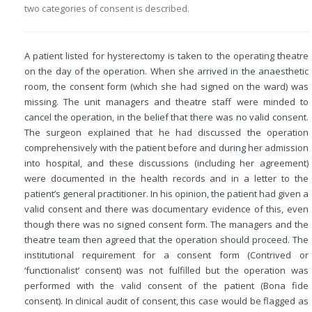
two categories of consent is described.
A patient listed for hysterectomy is taken to the operating theatre
on the day of the operation. When she arrived in the anaesthetic
room, the consent form (which she had signed on the ward) was
missing. The unit managers and theatre staff were minded to
cancel the operation, in the belief that there was no valid consent.
The surgeon explained that he had discussed the operation
comprehensively with the patient before and during her admission
into hospital, and these discussions (including her agreement)
were documented in the health records and in a letter to the
patient’s general practitioner. In his opinion, the patient had given a
valid consent and there was documentary evidence of this, even
though there was no signed consent form. The managers and the
theatre team then agreed that the operation should proceed. The
institutional requirement for a consent form (Contrived or
‘functionalist’ consent) was not fulfilled but the operation was
performed with the valid consent of the patient (Bona fide
consent). In clinical audit of consent, this case would be flagged as