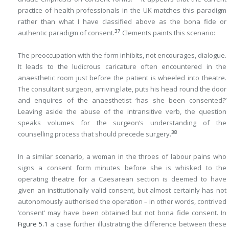
practice of health professionals in the UK matches this paradigm
rather than what I have classified above as the bona fide or
37
authentic paradigm of consent.
Clements paints this scenario:
The preoccupation with the form inhibits, not encourages, dialogue.
It leads to the ludicrous caricature often encountered in the
anaesthetic room just before the patient is wheeled into theatre.
The consultant surgeon, arriving late, puts his head round the door
and enquires of the anaesthetist ‘has she been consented?’
Leaving aside the abuse of the intransitive verb, the question
speaks volumes for the surgeon’s understanding of the
38
counselling process that should precede surgery.
In a similar scenario, a woman in the throes of labour pains who
signs a consent form minutes before she is whisked to the
operating theatre for a Caesarean section is deemed to have
given an institutionally valid consent, but almost certainly has not
autonomously authorised the operation – in other words, contrived
‘consent’ may have been obtained but not bona fide consent. In
Figure 5.1
a case further illustrating the difference between these