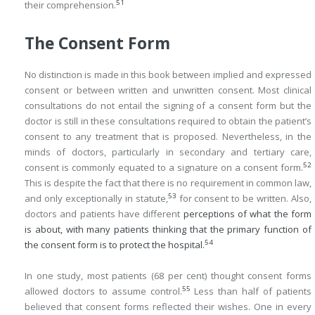
51
their comprehension.
The Consent Form
No distinction is made in this book between implied and expressed
consent or between written and unwritten consent. Most clinical
consultations do not entail the signing of a consent form but the
doctor is still in these consultations required to obtain the patient’s
consent to any treatment that is proposed. Nevertheless, in the
minds of doctors, particularly in secondary and tertiary care,
52
consent is commonly equated to a signature on a consent form.
This is despite the fact that there is no requirement in common law,
53
and only exceptionally in statute,
for consent to be written. Also,
doctors and patients have different
perceptions of what the form
is about, with many patients thinking that the primary function of
54
the consent form is to protect the hospital.
In one study, most patients (68 per cent) thought consent forms
55
allowed doctors to assume control.
Less than half of patients
believed that consent forms reflected their wishes. One in every