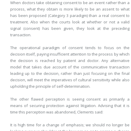
When doctors take obtaining consent to be an event rather than a
process, what they obtain is more likely to be an assent to what
has been proposed (Category 3 paradigm) than a real consent to
treatment. Also when the courts look at whether or not a valid
signal (consent) has been given, they look at the preceding
transaction.
The operational paradigm of consent tends to focus on the
decision itself, paying insufficient attention to the process by which
the decision is reached by patient and doctor. Any alternative
model that takes due account of the communicative transaction
leading up to the decision, rather than just focusing on the final
decision, will meet the imperatives of cultural sensitivity while also
upholding the principle of self-determination.
The other flawed perception is seeing consent as primarily a
means of securing protection against litigation. Advising that it is
time this perception was abandoned, Clements said:
It is high time for a change of emphasis; we should no longer be