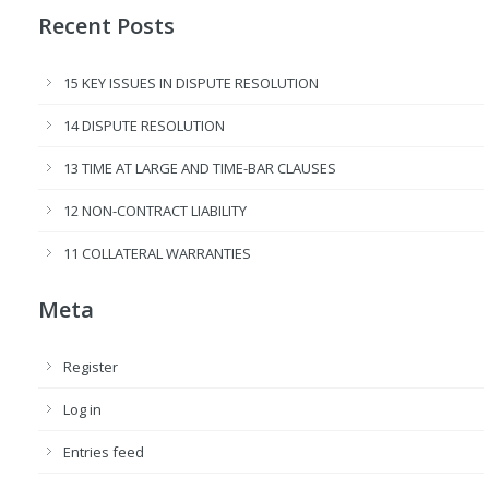
Recent Posts
15 KEY ISSUES IN DISPUTE RESOLUTION
14 DISPUTE RESOLUTION
13 TIME AT LARGE AND TIME-BAR CLAUSES
12 NON-CONTRACT LIABILITY
11 COLLATERAL WARRANTIES
Meta
Register
Log in
Entries feed