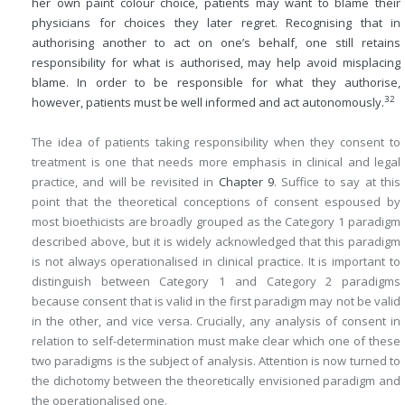
her own paint colour choice, patients may want to blame their
physicians for choices they later regret. Recognising that in
authorising another to act on one’s behalf, one still retains
responsibility for what is authorised, may help avoid misplacing
blame. In order to be responsible for what they authorise,
32
however, patients must be well informed and act autonomously.
The idea of patients taking responsibility when they consent to
treatment is one that needs more emphasis in clinical and legal
practice, and will be revisited in
Chapter 9
. Suffice to say at this
point that the theoretical conceptions of consent espoused by
most bioethicists are broadly grouped as the Category 1 paradigm
described above, but it is widely acknowledged that this paradigm
is not always operationalised in clinical practice. It is important to
distinguish between Category 1 and Category 2 paradigms
because consent that is valid in the first paradigm may not be valid
in the other, and vice versa. Crucially, any analysis of consent in
relation to self-determination must make clear which one of these
two paradigms is the subject of analysis. Attention is now turned to
the dichotomy between the theoretically envisioned paradigm and
the operationalised one.