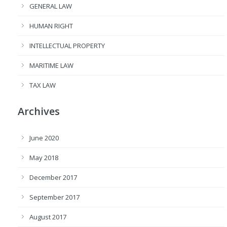
GENERAL LAW
HUMAN RIGHT
INTELLECTUAL PROPERTY
MARITIME LAW
TAX LAW
Archives
June 2020
May 2018
December 2017
September 2017
August 2017