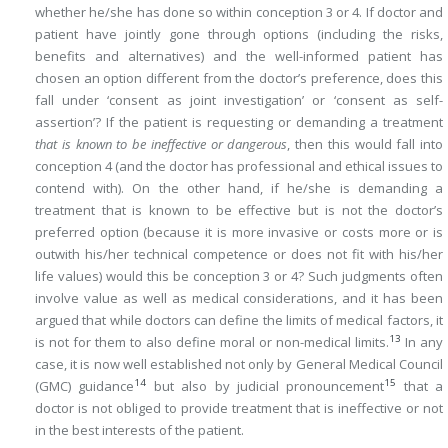
whether he/she has done so within conception 3 or 4. If doctor and
patient have jointly gone through options (including the risks,
benefits and alternatives) and the well-informed patient has
chosen an option different from the doctor’s preference, does this
fall under ‘consent as joint investigation’ or ‘consent as self-
assertion’? If the patient is requesting or demanding a treatment
that is known to be ineffective or dangerous
, then this would fall into
conception 4 (and the doctor has professional and ethical issues to
contend with). On the other hand, if he/she is demanding a
treatment that is known to be effective but is not the doctor’s
preferred option (because it is more invasive or costs more or is
outwith his/her technical competence or does not fit with his/her
life values) would this be conception 3 or 4? Such judgments often
involve value as well as medical considerations, and it has been
argued that while doctors can define the limits of medical factors, it
13
is not for them to also define moral or non-medical limits.
In any
case, it is now well established not only by General Medical Council
14
15
(GMC) guidance
but also by judicial pronouncement
that a
doctor is not obliged to provide treatment that is ineffective or not
in the best interests of the patient.