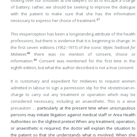
looking over our shoulder at the lawyers so as to escape a charge
of battery; rather, we should be seeking to improve the dialogue
with the patient to make sure that she has the information
47
necessary to express her choice of treatment.
This misperception has been a longstanding attribute of the health
professions, but there is evidence that it is beginning to change. In
the first seven editions (1952–1971) of the iconic
Myles Textbook for
48
Midwives
there was no mention of consent, choice or
49
information.
Consent was mentioned for the first time in the
eighth edition, but what the author described is not a true consent:
It is customary and expedient for midwives to request women
admitted in labour to sign a permission slip for the obstetrician-in-
charge to carry out any treatment or operation which may be
considered necessary, including an anaesthetic. This is a wise
precaution …
particularly at the present time when unscrupulous
persons may initiate litigation against medical staff or Area Health
Authorities on the slightest pretext When any treatment, operation,
or anaesthetic is required, the doctor will explain the situation to
the patient so that she understands what is involved. When she