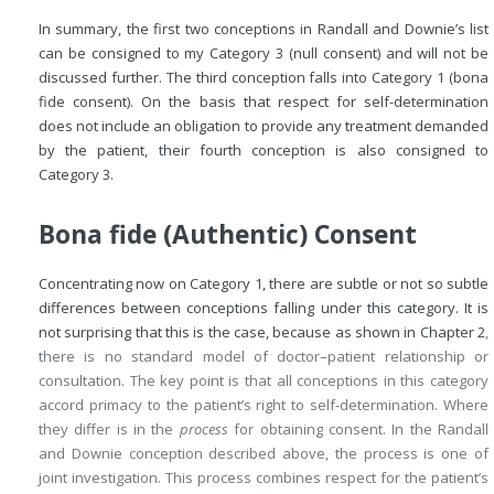
In summary, the first two conceptions in Randall and Downie’s list
can be consigned to my Category 3 (null consent) and will not be
discussed further. The third conception falls into Category 1 (bona
fide consent). On the basis that respect for self-determination
does not include an obligation to provide any treatment demanded
by the patient, their fourth conception is also consigned to
Category 3.
Bona fide (Authentic) Consent
Concentrating now on Category 1, there are subtle or not so subtle
differences between conceptions falling under this category. It is
not surprising that this is the case, because as shown in
Chapter 2
,
there is no standard model of doctor–patient relationship or
consultation. The key point is that all conceptions in this category
accord primacy to the patient’s right to self-determination. Where
they differ is in the
process
for obtaining consent. In the Randall
and Downie conception described above, the process is one of
joint investigation. This process combines respect for the patient’s