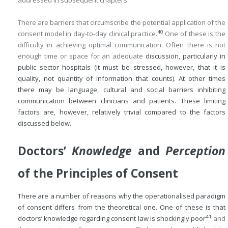
addressed in subsequent chapters.
There are barriers that circumscribe the potential application of the
40
consent model in day-to-day clinical practice.
One of these is the
difficulty in achieving optimal communication. Often there is not
enough time or space for an adequate
discussion, particularly in
public sector hospitals (it must be stressed, however, that it is
quality, not quantity of information that counts). At other times
there may be language, cultural and social barriers inhibiting
communication between clinicians and patients. These limiting
factors are, however, relatively trivial compared to the factors
discussed below.
Doctors’
Knowledge
and
Perception
of the Principles of Consent
There are a number of reasons why the operationalised paradigm
of consent differs from the theoretical one. One of these is that
41
doctors’ knowledge regarding consent law is shockingly poor
and