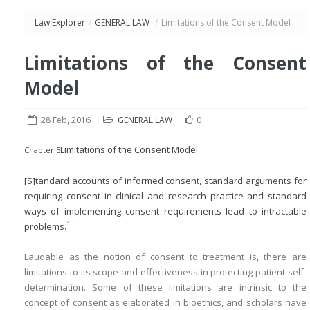
Law Explorer
/
GENERAL LAW
/
Limitations of the Consent Model
Limitations of the Consent
Model
28 Feb, 2016
GENERAL LAW
0
Limitations of the Consent Model
Chapter 5
[S]tandard accounts of informed consent, standard arguments for
requiring consent in clinical and research practice and standard
ways of implementing consent requirements lead to intractable
1
problems.
Laudable as the notion of consent to treatment is, there are
limitations to its scope and effectiveness in protecting patient self-
determination. Some of these limitations are intrinsic to the
concept of consent as elaborated in bioethics, and scholars have