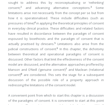
sought to address this by reconceptualising or ‘rethinking’
2
3
consent,
and advancing alternative conceptions.
Some
limitations arise not necessarily from the concept per se but from
how it is operationalised. These include difficulties (such as
4
pressures of time)
in applying the theoretical principles of consent
in everyday clinical practice. These difficulties and related factors
have resulted in discordance between the paradigm of consent
espoused by bioethicists and the paradigm of consent that is
5
actually practised by clinicians.
Limitations also arise from the
6
judicial constructions of consent.
In this chapter, the dichotomy
between theoretical and operational paradigms of consent is
discussed. Other factors that limit the effectiveness of the consent
model are discussed, and the alternative approaches proffered by
7
Manson and O’Neill (‘genuine consent’)
and Maclean (‘relational
8
consent’)
are considered. This sets the stage for a subsequent
discussion of the possible role of a property approach in
redressing the limitations of the consent model.
A convenient point from which to start this chapter is a discussion
of the paradigms of consent. It is convenient to start at this point