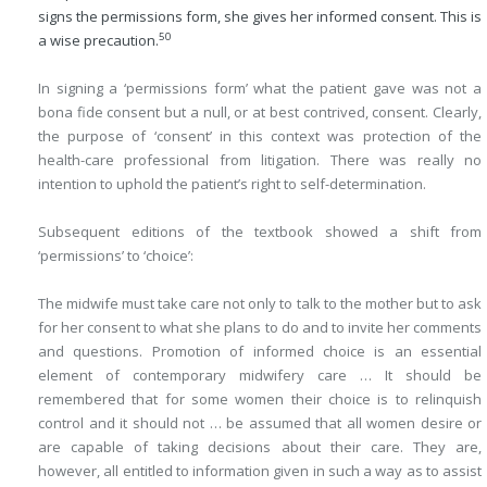
signs the permissions form, she gives her informed consent. This is
50
a wise precaution.
In signing a ‘permissions form’ what the patient gave was not a
bona fide consent but a null, or at best contrived, consent. Clearly,
the purpose of ‘consent’ in this context was protection of the
health-care professional from litigation. There was really no
intention to uphold the patient’s right to self-determination.
Subsequent editions of the textbook showed a shift from
‘permissions’ to ‘choice’:
The midwife must take care not only to talk to the mother but to ask
for her consent to what she plans to do and to invite her comments
and questions. Promotion of informed choice is an essential
element of contemporary midwifery care … It should be
remembered that for some women their choice is to relinquish
control and it should not … be assumed that all women desire or
are capable of taking decisions about their care. They are,
however, all entitled to information given in such a way as to assist