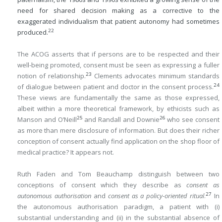
need for shared decision making as a corrective to the
exaggerated individualism that patient autonomy had sometimes
22
produced.
The ACOG asserts that if persons are to be respected and their
well-being promoted, consent must be seen as expressing a fuller
23
notion of relationship.
Clements advocates minimum standards
24
of dialogue between patient and doctor in the consent process.
These views are fundamentally the same as those expressed,
albeit within a more theoretical framework, by ethicists such as
25
26
Manson and O’Neill
and Randall and Downie
who see consent
as more than mere disclosure of information. But does their richer
conception of consent actually find application on the shop floor of
medical practice? It appears not.
Ruth Faden and Tom Beauchamp distinguish between two
conceptions of consent which they describe as
consent as
27
autonomous authorisation
and
consent as a policy-oriented ritual
.
In
the autonomous authorisation paradigm, a patient with (i)
substantial understanding and (ii) in the substantial absence of