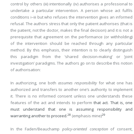
control by others (iii) intentionally (iv) authorises a professional to
undertake a particular intervention. A person whose act fulfils
conditions i–iii but who refuses the intervention gives an informed
refusal. The authors stress that only the patient authorises (that is
the patient, not the doctor, makes the final decision) and it is not a
prerequisite that agreement on the performance (or withholding)
of the intervention should be reached through any particular
method. By this emphasis, their intention is to clearly distinguish
this paradigm from the ‘shared decision-making’ or ‘joint
investigation’ paradigms. The authors go on to describe this notion
of authorisation:
In authorizing, one both
assumes responsibility
for what one has
authorized and transfers to another one’s authority to implement
it. There is no informed consent unless one understands these
features of the act and intends to perform
that act. That is, one
must understand that one is assuming responsibility and
28
29
warranting another to proceed.
(emphasis mine)
In the Faden/Beauchamp
policy-oriented conception
of consent,