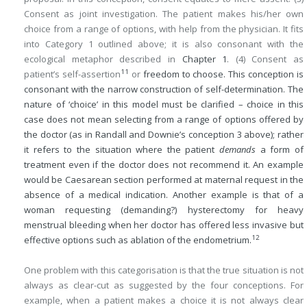
Consent as joint investigation. The patient makes his/her own
choice from a range of options, with help from the physician. It fits
into Category 1 outlined above; it is also consonant with the
ecological metaphor described in
Chapter 1
. (4) Consent as
11
patient’s self-assertion
or
freedom to choose. This conception is
consonant with the narrow construction of self-determination. The
nature of ‘choice’ in this model must be clarified – choice in this
case does not mean selecting from a range of options offered by
the doctor (as in Randall and Downie’s conception 3 above); rather
it refers to the situation where the patient
demands
a form of
treatment even if the doctor does not recommend it. An example
would be Caesarean section performed at maternal request in the
absence of a medical indication. Another example is that of a
woman requesting (demanding?) hysterectomy for heavy
menstrual bleeding when her doctor has offered less invasive but
12
effective options such as ablation of the endometrium.
One problem with this categorisation is that the true situation is not
always as clear-cut as suggested by the four conceptions. For
example, when a patient makes a choice it is not always clear