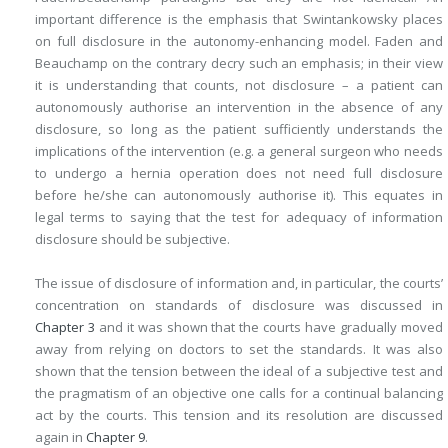
important difference is the emphasis that Swintankowsky places
on full disclosure in the autonomy-enhancing model. Faden and
Beauchamp on the contrary decry such an emphasis; in their view
it is understanding that counts, not disclosure – a patient can
autonomously authorise an intervention in the absence of any
disclosure, so long as the patient sufficiently understands the
implications of the intervention (e.g. a general surgeon who needs
to undergo a hernia operation does not need full disclosure
before he/she can autonomously authorise it). This equates in
legal terms to saying that the test for adequacy of information
disclosure should be subjective.
The issue of disclosure of information and, in particular, the courts’
concentration on standards of disclosure was discussed in
Chapter 3
and it was shown that the courts have gradually moved
away from relying on doctors to set the standards. It was also
shown that the tension between the ideal of a subjective test and
the pragmatism of an objective one calls for a continual balancing
act by the courts. This tension and its resolution are discussed
again in
Chapter 9
.