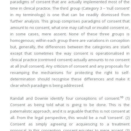
paradigms of consent that are actually implemented most of the
time in clinical practice. The third group (Category 3 – ‘null consent’
in my terminology) is one that can be readily dismissed from
further analysis. This group comprises paradigms of consent that
amount to no consent, what one may call null or invalid consent or,
in some cases, mere assent. None of these three groups is
homogenous; within each group there are variations in conception
but, generally, the differences between the categories are stark
except that sometimes the way consent is operationalised in
clinical practice (contrived consent) actually amounts to no consent
at all (null consent). Any criticism of consent and any proposals for
revamping the mechanisms for protecting the right to self-
determination should recognise these differences and make it
clear which paradigm is being addressed.
10
Randall and Downie identify four conceptions of consent:
(1)
Consent as being told what is going to be done. This is the
paternalistic approach, and it is arguable that this is not consent at
all. From the legal perspective, this would be a null ‘consent’. (2)
Consent as simply agreeing or acquiescing to a treatment
proposal. In this conception, consent equates to mere assent. (3)