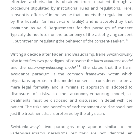
effective authorisation is obtained from a patient through a
procedure stipulated by institutional rules and regulations. Here,
consent is ‘effective’ in the sense that it meets the regulations set
by the hospital (or health-care facility) and is accepted by that
institution as valid. Requirements for this paradigm of consent
‘typically do not focus on the autonomy of the act of giving consent
30
… but rather on regulating the behavior of the consent-seeker’.
Writing a decade after Faden and Beauchamp, Irene Switankowsky
also identifies two paradigms of consent: the
harm avoidance model
31
and the
autonomy-enhancing model
.
She states that the harm
avoidance paradigm is the common framework within which
physicians operate. In this model consent is considered to be a
mere legal formality and a minimalist approach is adopted to
disclosure of risks. In the autonomy-enhancing model, all
treatments must be disclosed and discussed in detail with the
patient. The risks and benefits of each treatment are disclosed, not
just the treatment that is preferred by the physician.
Swintankowsky’s two paradigms may appear similar to the
Faden/Beauchamp paradigms but they are not identical. An