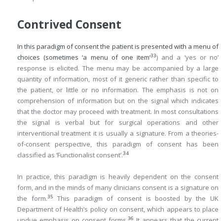
Contrived Consent
In this paradigm of consent the patient is presented with a menu of
33
choices (sometimes ‘a menu of one item’
) and a ‘yes or no’
response is elicited. The menu may be accompanied by a large
quantity of information, most of it generic rather than specific to
the patient, or little or no information. The emphasis is not on
comprehension of information but on the signal which indicates
that the doctor may proceed with treatment. In most consultations
the signal is verbal but for surgical operations and other
interventional treatment it is usually a signature. From a theories-
of-consent perspective, this paradigm of consent has been
34
classified as ‘Functionalist consent’.
In practice, this paradigm is heavily dependent on the consent
form, and in the minds of many clinicians consent is a signature on
35
the form.
This paradigm of consent is boosted by the UK
Department of Health’s policy on consent, which appears to place
36
undue emphasis on consent forms.
It appears that the current