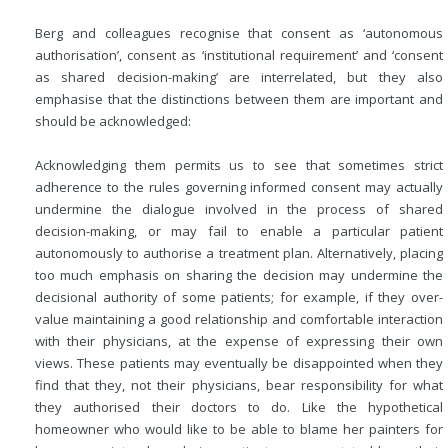
Berg and colleagues recognise that consent as ‘autonomous
authorisation’, consent as ‘institutional requirement’ and ‘consent
as shared decision-making’ are interrelated, but they also
emphasise that the distinctions between them are important and
should be acknowledged:
Acknowledging them permits us to see that sometimes strict
adherence to the rules governing informed consent may actually
undermine the dialogue involved in the process of shared
decision-making, or may fail to enable a particular patient
autonomously to authorise a treatment plan. Alternatively, placing
too much emphasis on sharing the decision may undermine the
decisional authority of some patients; for example, if they over-
value maintaining a good relationship and comfortable interaction
with their physicians, at the expense of expressing their own
views. These patients may eventually be disappointed when they
find that they, not their physicians, bear responsibility for what
they authorised their doctors to do. Like the hypothetical
homeowner who would like to be able to blame her painters for