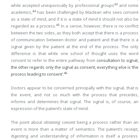
43
while accepted unequivocally by professional groups
and some
44
academics,
has been challenged by Maclean who sees consent
as a state of mind, and if it is a state of mind it should not also be
45
regarded as a process.
In a sense, however, there is no conflict
between the two sides, as they both accept that there is a process
of communication between doctor and patient and that there is a
signal given by the patient at the end of the process. The only
difference is that while one school of thought uses the word
consent to refer to the entire pathway from
consultation to signal,
the other regards only the signal as consent, everything else is ‘the
46
process leading to consent’.
Doctors appear to be concerned principally with the signal, that is
the event, and not so much with the process that precedes,
informs and determines that signal. The signal is, of course, an
expression of the patient’s state of mind.
The point about
obtaining consent
being a process rather than an
event is more than a matter of semantics. The patient’s receipt,
digesting and understanding of information is itself a process.