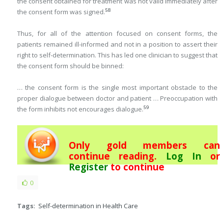
the consent obtained for treatment was not valid immediately after
58
the consent form was signed.
Thus, for all of the attention focused on consent forms, the
patients remained ill-informed and not in a position to assert their
right to self-determination. This has led one clinician to suggest that
the consent form should be binned:
… the consent form is the single most important obstacle to the
proper dialogue between doctor and patient … Preoccupation with
59
the form inhibits not encourages dialogue.
Only gold members can
continue reading.
Log In
or
Register
to continue
0
Tags:
Self-determination in Health Care