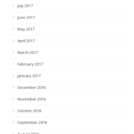
July 2017
June 2017
May 2017
April 2017
March 2017
February 2017
January 2017
December 2016
November 2016
October 2016
September 2016