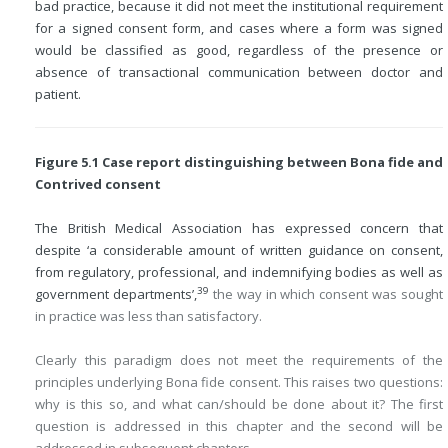
bad practice, because it did not meet the institutional requirement
for a signed consent form, and cases where a form was signed
would be classified as good, regardless of the presence or
absence of transactional communication between doctor and
patient.
Figure 5.1 Case report distinguishing between Bona fide and
Contrived consent
The British Medical Association has expressed concern that
despite ‘a considerable amount of written guidance on consent,
from regulatory, professional, and indemnifying bodies as well as
39
government departments’,
the way in which consent was sought
in practice was less than satisfactory.
Clearly this paradigm does not meet the requirements of the
principles underlying Bona fide consent. This raises two questions:
why is this so, and what can/should be done about it? The first
question is addressed in this chapter and the second will be