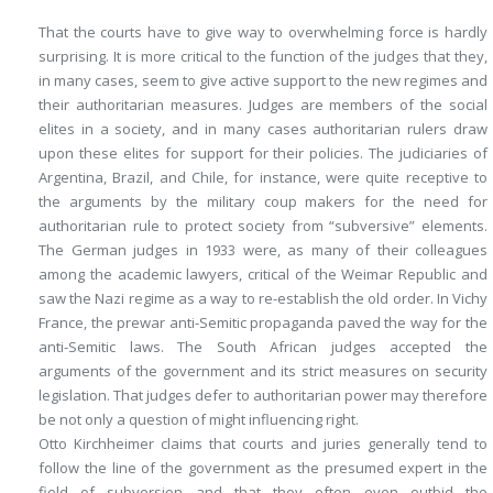
That the courts have to give way to overwhelming force is hardly
surprising. It is more critical to the function of the judges that they,
in many cases, seem to give active support to the new regimes and
their authoritarian measures. Judges are members of the social
elites in a society, and in many cases authoritarian rulers draw
upon these elites for support for their policies. The judiciaries of
Argentina, Brazil, and Chile, for instance, were quite receptive to
the arguments by the military coup makers for the need for
authoritarian rule to protect society from “subversive” elements.
The German judges in 1933 were, as many of their colleagues
among the academic lawyers, critical of the Weimar Republic and
saw the Nazi regime as a way to re-establish the old order. In Vichy
France, the prewar anti-Semitic propaganda paved the way for the
anti-Semitic laws. The South African judges accepted the
arguments of the government and its strict measures on security
legislation. That judges defer to authoritarian power may therefore
be not only a question of might influencing right.
Otto Kirchheimer claims that courts and juries generally tend to
follow the line of the government as the presumed expert in the
field of subversion and that they often even outbid the