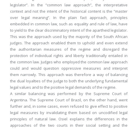
legislator”. In the “common law approach”, the interpretative
context and not the intent of the historical content is the “master
over legal meaning”. In the plain fact approach, principles
embedded in common law, such as equality and rule of law, have
to yield to the clear discriminatory intent of the apartheid legislator.
This was the approach used by the majority of the South African
judges. The approach enabled them to uphold and even extend
the authoritarian measures of the regime and disregard the
protection of individual rights and liberty traditionally entailed in
the common law. Judges who employed the common law approach
could and would question oppressive measures and interpret
them narrowly. This approach was therefore a way of balancing
the dual loyalties of the judge to both the underlying fundamental
legal values and to the positive legal demands of the regime.
A similar balancing was performed by the Supreme Court of
Argentina. The Supreme Court of Brazil, on the other hand, went
further and, in some cases, even refused to give effect to positive
legal measures by invalidating them based on uncodified legal
principles of natural law. Osiel explains the differences in the
approaches of the two courts in their social setting and the