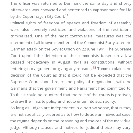
The officer was returned to Denmark the same day and shortly
afterwards was convicted and sentenced to imprisonment for life
17
by the Copenhagen City Court.
Political rights of freedom of speech and freedom of assembly
were also severely restricted and violations of the restrictions
criminalised. One of the most controversial measures was the
internment of all known members of the Communist Party after the
German attack on the Soviet Union on 22 June 1941. The Supreme
Court upheld the detention of the communists based on a law
passed retroactively in August 1941 as constitutional without
18
entering into argument or giving any reasons.
Tamm explains the
decision of the Court as that it could not be expected that the
Supreme Court should reject the policy of negotiations with the
Germans that the government and Parliament had committed to.
To this it could be countered that the role of the courts is precisely
to draw the limits to policy and not to enter into such policy.
As long as judges are independent in a narrow sense, that is they
are not specifically ordered as to how to decide an individual case,
the regime depends on the reasoning and choices of the individual
judge. Although causes and motives for judicial choice may vary,