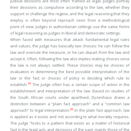
judicial decisions are most often framed as legal. Judges portray
their decisions as compulsive according to the law, whether they
support or challenge the regime, and the legal reasoning that they
employ is often beyond reproach seen from a methodological
point of view. Judges in authoritarian settings use the same forms
of legal reasoning as judges in liberal and democratic settings.
When faced with measures that attack fundamental legal rules
and values, the judge has basically two choices: he can follow the
law and overrule the measure, or he can depart from the law and
accept it. Often, following the law also implies making choices since
the law is not always settled. These choices may be choices of
evaluation in determining the best possible interpretation of the
law or the fact or choices of policy in deciding which rule to
19
establish.
The judge often has a certain scope of action in the
establishment and interpretation of the law. Based on studies of
the South African courts under apartheid, Dyzenhaus draws a
distinction between a “plain fact approach” and a “common law
20
approach” to legal interpretation.
In the plain fact approach, law
is applied as it exists and not according to what morality requires.
The judge “looks to a pattern that exists as a matter of historical
fact in the legal acts and decisions of the past, mainly those of the