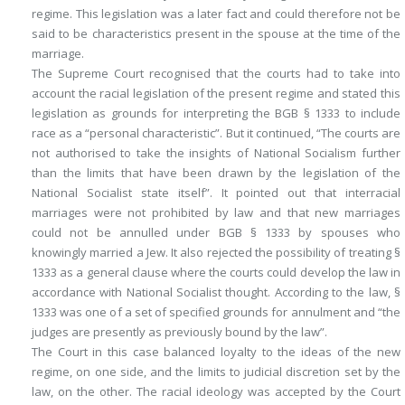
regime. This legislation was a later fact and could therefore not be
said to be characteristics present in the spouse at the time of the
marriage.
The Supreme Court recognised that the courts had to take into
account the racial legislation of the present regime and stated this
legislation as grounds for interpreting the BGB § 1333 to include
race as a “personal characteristic”. But it continued, “The courts are
not authorised to take the insights of National Socialism further
than the limits that have been drawn by the legislation of the
National Socialist state itself”. It pointed out that interracial
marriages were not prohibited by law and that new marriages
could not be annulled under BGB § 1333 by spouses who
knowingly married a Jew. It also rejected the possibility of treating §
1333 as a general clause where the courts could develop the law in
accordance with National Socialist thought. According to the law, §
1333 was one of a set of specified grounds for annulment and “the
judges are presently as previously bound by the law”.
The Court in this case balanced loyalty to the ideas of the new
regime, on one side, and the limits to judicial discretion set by the
law, on the other. The racial ideology was accepted by the Court