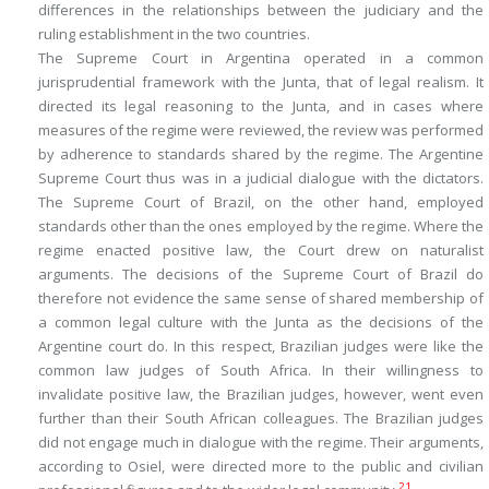
differences in the relationships between the judiciary and the
ruling establishment in the two countries.
The Supreme Court in Argentina operated in a common
jurisprudential framework with the Junta, that of legal realism. It
directed its legal reasoning to the Junta, and in cases where
measures of the regime were reviewed, the review was performed
by adherence to standards shared by the regime. The Argentine
Supreme Court thus was in a judicial dialogue with the dictators.
The Supreme Court of Brazil, on the other hand, employed
standards other than the ones employed by the regime. Where the
regime enacted positive law, the Court drew on naturalist
arguments. The decisions of the Supreme Court of Brazil do
therefore not evidence the same sense of shared membership of
a common legal culture with the Junta as the decisions of the
Argentine court do. In this respect, Brazilian judges were like the
common law judges of South Africa. In their willingness to
invalidate positive law, the Brazilian judges, however, went even
further than their South African colleagues. The Brazilian judges
did not engage much in dialogue with the regime. Their arguments,
according to Osiel, were directed more to the public and civilian
21