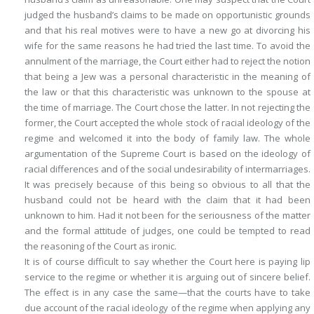
judged the husband’s claims to be made on opportunistic grounds
and that his real motives were to have a new go at divorcing his
wife for the same reasons he had tried the last time. To avoid the
annulment of the marriage, the Court either had to reject the notion
that being a Jew was a personal characteristic in the meaning of
the law or that this characteristic was unknown to the spouse at
the time of marriage. The Court chose the latter. In not rejecting the
former, the Court accepted the whole stock of racial ideology of the
regime and welcomed it into the body of family law. The whole
argumentation of the Supreme Court is based on the ideology of
racial differences and of the social undesirability of intermarriages.
It was precisely because of this being so obvious to all that the
husband could not be heard with the claim that it had been
unknown to him. Had it not been for the seriousness of the matter
and the formal attitude of judges, one could be tempted to read
the reasoning of the Court as ironic.
It is of course difficult to say whether the Court here is paying lip
service to the regime or whether it is arguing out of sincere belief.
The effect is in any case the same—that the courts have to take
due account of the racial ideology of the regime when applying any