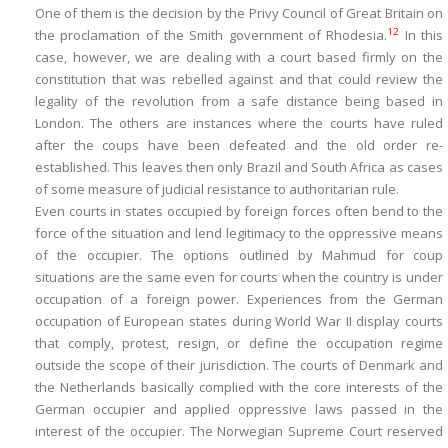
One of them is the decision by the Privy Council of Great Britain on
12
the proclamation of the Smith government of Rhodesia.
In this
case, however, we are dealing with a court based firmly on the
constitution that was rebelled against and that could review the
legality of the revolution from a safe distance being based in
London. The others are instances where the courts have ruled
after the coups have been defeated and the old order re-
established. This leaves then only Brazil and South Africa as cases
of some measure of judicial resistance to authoritarian rule.
Even courts in states occupied by foreign forces often bend to the
force of the situation and lend legitimacy to the oppressive means
of the occupier. The options outlined by Mahmud for coup
situations are the same even for courts when the country is under
occupation of a foreign power. Experiences from the German
occupation of European states during World War II display courts
that comply, protest, resign, or define the occupation regime
outside the scope of their jurisdiction. The courts of Denmark and
the Netherlands basically complied with the core interests of the
German occupier and applied oppressive laws passed in the
interest of the occupier. The Norwegian Supreme Court reserved