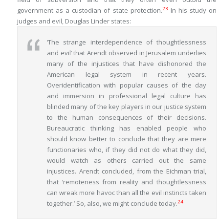
23
government as a custodian of state protection.
In his study on
judges and evil, Douglas Linder states:
‘The strange interdependence of thoughtlessness
and evil’ that Arendt observed in Jerusalem underlies
many of the injustices that have dishonored the
American legal system in recent years.
Overidentification with popular causes of the day
and immersion in professional legal culture has
blinded many of the key players in our justice system
to the human consequences of their decisions.
Bureaucratic thinking has enabled people who
should know better to conclude that they are mere
functionaries who, if they did not do what they did,
would watch as others carried out the same
injustices. Arendt concluded, from the Eichman trial,
that ‘remoteness from reality and thoughtlessness
can wreak more havoc than all the evil instincts taken
24
together.’ So, also, we might conclude today.