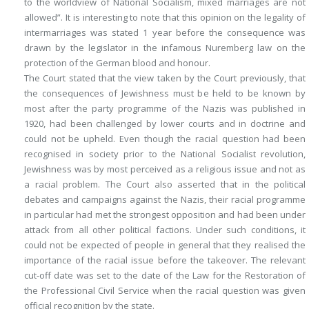
to the worldview of National Socialism, mixed marriages are not
allowed”. It is interesting to note that this opinion on the legality of
intermarriages was stated 1 year before the consequence was
drawn by the legislator in the infamous Nuremberg law on the
protection of the German blood and honour.
The Court stated that the view taken by the Court previously, that
the consequences of Jewishness must be held to be known by
most after the party programme of the Nazis was published in
1920, had been challenged by lower courts and in doctrine and
could not be upheld. Even though the racial question had been
recognised in society prior to the National Socialist revolution,
Jewishness was by most perceived as a religious issue and not as
a racial problem. The Court also asserted that in the political
debates and campaigns against the Nazis, their racial programme
in particular had met the strongest opposition and had been under
attack from all other political factions. Under such conditions, it
could not be expected of people in general that they realised the
importance of the racial issue before the takeover. The relevant
cut-off date was set to the date of the Law for the Restoration of
the Professional Civil Service when the racial question was given
official recognition by the state.