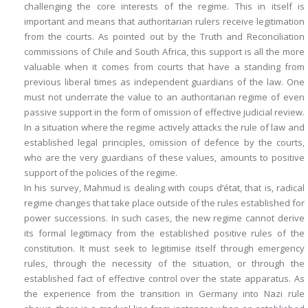
challenging the core interests of the regime. This in itself is
important and means that authoritarian rulers receive legitimation
from the courts. As pointed out by the Truth and Reconciliation
commissions of Chile and South Africa, this support is all the more
valuable when it comes from courts that have a standing from
previous liberal times as independent guardians of the law. One
must not underrate the value to an authoritarian regime of even
passive support in the form of omission of effective judicial review.
In a situation where the regime actively attacks the rule of law and
established legal principles, omission of defence by the courts,
who are the very guardians of these values, amounts to positive
support of the policies of the regime.
In his survey, Mahmud is dealing with coups d’état, that is, radical
regime changes that take place outside of the rules established for
power successions. In such cases, the new regime cannot derive
its formal legitimacy from the established positive rules of the
constitution. It must seek to legitimise itself through emergency
rules, through the necessity of the situation, or through the
established fact of effective control over the state apparatus. As
the experience from the transition in Germany into Nazi rule