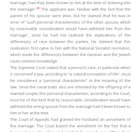
marriage, had they been known to him at the time of entering into
30
the marriage”.
The applicant was familiar with the fact that the
parent of his spouse were Jews, but he claimed that he was in
error of “such personal characteristics of the other spouse, which
by reasonable consideration would have withheld him from the
marriage”, since he had not realised the implications of the
differences of race between the parties. He claimed that this
realisation first came to him with the National Socialist revolution,
which made the differences between the German and the Jewish
races common knowledge.
The Supreme Court stated that a person’s race, in particular when
it concerned a Jew, according to “a natural conception of life”, must
be considered a “personal characteristic” in the meaning of the
law. Since the racial traits also are inherited by the offspring of a
married couple, this personal characteristic, according to the Court,
must be of the kind that by reasonable consideration would have
withheld the erring spouse from the marriage had it been known to
him or her at the time.
The Court of Appeals had granted the husband an annulment of
the marriage. The Court based the annulment on the fact that it