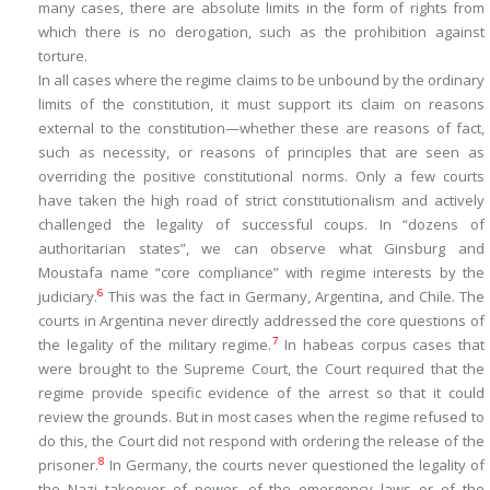
many cases, there are absolute limits in the form of rights from
which there is no derogation, such as the prohibition against
torture.
In all cases where the regime claims to be unbound by the ordinary
limits of the constitution, it must support its claim on reasons
external to the constitution—whether these are reasons of fact,
such as necessity, or reasons of principles that are seen as
overriding the positive constitutional norms. Only a few courts
have taken the high road of strict constitutionalism and actively
challenged the legality of successful coups. In “dozens of
authoritarian states”, we can observe what Ginsburg and
Moustafa name “core compliance” with regime interests by the
6
judiciary.
This was the fact in Germany, Argentina, and Chile. The
courts in Argentina never directly addressed the core questions of
7
the legality of the military regime.
In habeas corpus cases that
were brought to the Supreme Court, the Court required that the
regime provide specific evidence of the arrest so that it could
review the grounds. But in most cases when the regime refused to
do this, the Court did not respond with ordering the release of the
8
prisoner.
In Germany, the courts never questioned the legality of
the Nazi takeover of power, of the emergency laws or of the