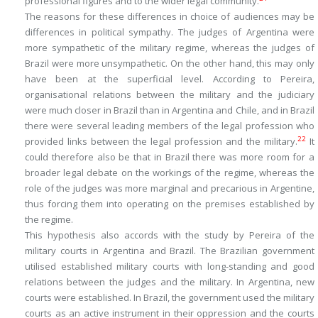
professional figures and to the wider legal community.
The reasons for these differences in choice of audiences may be
differences in political sympathy. The judges of Argentina were
more sympathetic of the military regime, whereas the judges of
Brazil were more unsympathetic. On the other hand, this may only
have been at the superficial level. According to Pereira,
organisational relations between the military and the judiciary
were much closer in Brazil than in Argentina and Chile, and in Brazil
there were several leading members of the legal profession who
22
provided links between the legal profession and the military.
It
could therefore also be that in Brazil there was more room for a
broader legal debate on the workings of the regime, whereas the
role of the judges was more marginal and precarious in Argentine,
thus forcing them into operating on the premises established by
the regime.
This hypothesis also accords with the study by Pereira of the
military courts in Argentina and Brazil. The Brazilian government
utilised established military courts with long-standing and good
relations between the judges and the military. In Argentina, new
courts were established. In Brazil, the government used the military
courts as an active instrument in their oppression and the courts