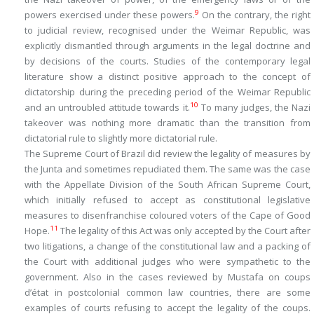
9
powers exercised under these powers.
On the contrary, the right
to judicial review, recognised under the Weimar Republic, was
explicitly dismantled through arguments in the legal doctrine and
by decisions of the courts. Studies of the contemporary legal
literature show a distinct positive approach to the concept of
dictatorship during the preceding period of the Weimar Republic
10
and an untroubled attitude towards it.
To many judges, the Nazi
takeover was nothing more dramatic than the transition from
dictatorial rule to slightly more dictatorial rule.
The Supreme Court of Brazil did review the legality of measures by
the Junta and sometimes repudiated them. The same was the case
with the Appellate Division of the South African Supreme Court,
which initially refused to accept as constitutional legislative
measures to disenfranchise coloured voters of the Cape of Good
11
Hope.
The legality of this Act was only accepted by the Court after
two litigations, a change of the constitutional law and a packing of
the Court with additional judges who were sympathetic to the
government. Also in the cases reviewed by Mustafa on coups
d’état in postcolonial common law countries, there are some
examples of courts refusing to accept the legality of the coups.