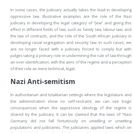
In some cases, the judiciary actually takes the lead in developing
oppressive law. Illustrative examples are the role of the Nazi
judiciary in developing the legal category of “Jew” and giving this
effect in different fields of law, such as family law, labour law, and
the law of contracts, and the role of the South African judiciary in
developing racial segregation and security law. In such cases, we
are no longer faced with a judiciary forced to comply but with
judges taking a primary role in undermining the rule of law through
an over-identification, with the aims of the regime and a perception
of their role as mere technical, legal.
Nazi Anti-semitism
In authoritarian and totalitarian settings where the legislature and
the administration show no self-restraint, we can see tragic
consequences when the oppressive ideology of the regime is
shared by the judiciary. It can be claimed that the laws of “Nazi
Germany did not fall fortuitously on unwilling or unwitting
populations and judiciaries. The judiciaries applied laws which on