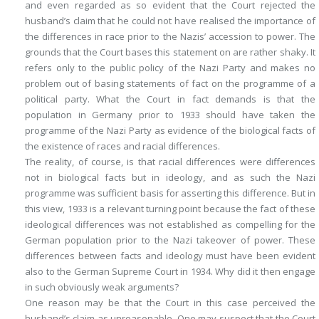
and even regarded as so evident that the Court rejected the
husband’s claim that he could not have realised the importance of
the differences in race prior to the Nazis’ accession to power. The
grounds that the Court bases this statement on are rather shaky. It
refers only to the public policy of the Nazi Party and makes no
problem out of basing statements of fact on the programme of a
political party. What the Court in fact demands is that the
population in Germany prior to 1933 should have taken the
programme of the Nazi Party as evidence of the biological facts of
the existence of races and racial differences.
The reality, of course, is that racial differences were differences
not in biological facts but in ideology, and as such the Nazi
programme was sufficient basis for asserting this difference. But in
this view, 1933 is a relevant turning point because the fact of these
ideological differences was not established as compelling for the
German population prior to the Nazi takeover of power. These
differences between facts and ideology must have been evident
also to the German Supreme Court in 1934. Why did it then engage
in such obviously weak arguments?
One reason may be that the Court in this case perceived the
husband’s claim as unreasonable. One may suspect that the Court