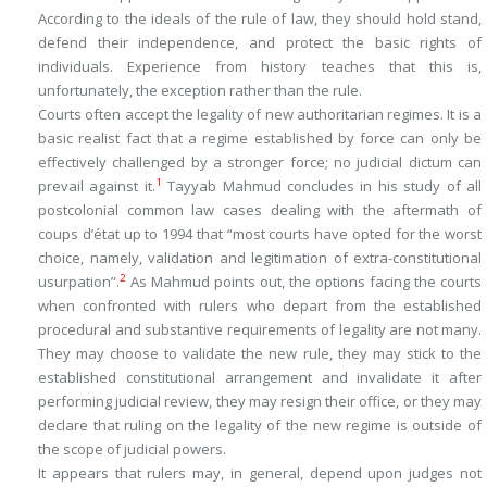
According to the ideals of the rule of law, they should hold stand,
defend their independence, and protect the basic rights of
individuals. Experience from history teaches that this is,
unfortunately, the exception rather than the rule.
Courts often accept the legality of new authoritarian regimes. It is a
basic realist fact that a regime established by force can only be
effectively challenged by a stronger force; no judicial dictum can
1
prevail against it.
Tayyab Mahmud concludes in his study of all
postcolonial common law cases dealing with the aftermath of
coups d’état up to 1994 that “most courts have opted for the worst
choice, namely, validation and legitimation of extra-constitutional
2
usurpation”.
As Mahmud points out, the options facing the courts
when confronted with rulers who depart from the established
procedural and substantive requirements of legality are not many.
They may choose to validate the new rule, they may stick to the
established constitutional arrangement and invalidate it after
performing judicial review, they may resign their office, or they may
declare that ruling on the legality of the new regime is outside of
the scope of judicial powers.
It appears that rulers may, in general, depend upon judges not