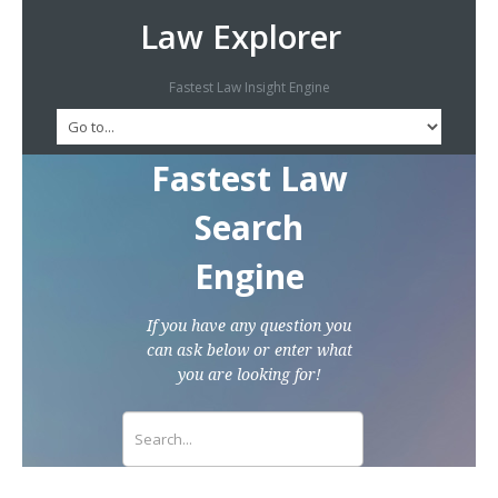
Law Explorer
Fastest Law Insight Engine
Fastest Law
Search
Engine
If you have any question you
can ask below or enter what
you are looking for!