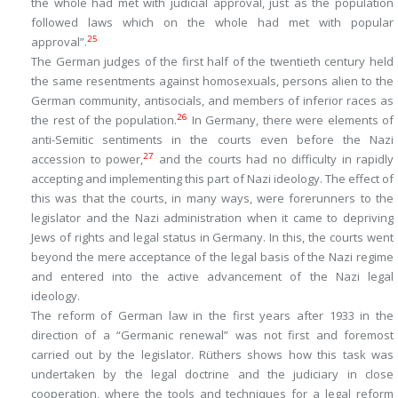
the whole had met with judicial approval, just as the population
followed laws which on the whole had met with popular
25
approval”.
The German judges of the first half of the twentieth century held
the same resentments against homosexuals, persons alien to the
German community, antisocials, and members of inferior races as
26
the rest of the population.
In Germany, there were elements of
anti-Semitic sentiments in the courts even before the Nazi
27
accession to power,
and the courts had no difficulty in rapidly
accepting and implementing this part of Nazi ideology. The effect of
this was that the courts, in many ways, were forerunners to the
legislator and the Nazi administration when it came to depriving
Jews of rights and legal status in Germany. In this, the courts went
beyond the mere acceptance of the legal basis of the Nazi regime
and entered into the active advancement of the Nazi legal
ideology.
The reform of German law in the first years after 1933 in the
direction of a “Germanic renewal” was not first and foremost
carried out by the legislator. Rüthers shows how this task was
undertaken by the legal doctrine and the judiciary in close
cooperation, where the tools and techniques for a legal reform