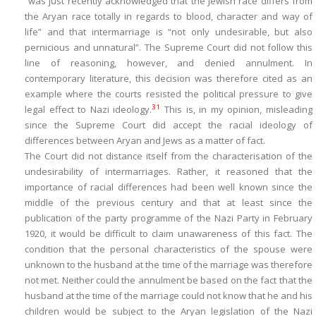
“was just recently acknowledged that the Jewish race differs from
the Aryan race totally in regards to blood, character and way of
life” and that intermarriage is “not only undesirable, but also
pernicious and unnatural”. The Supreme Court did not follow this
line of reasoning, however, and denied annulment. In
contemporary literature, this decision was therefore cited as an
example where the courts resisted the political pressure to give
31
legal effect to Nazi ideology.
This is, in my opinion, misleading
since the Supreme Court did accept the racial ideology of
differences between Aryan and Jews as a matter of fact.
The Court did not distance itself from the characterisation of the
undesirability of intermarriages. Rather, it reasoned that the
importance of racial differences had been well known since the
middle of the previous century and that at least since the
publication of the party programme of the Nazi Party in February
1920, it would be difficult to claim unawareness of this fact. The
condition that the personal characteristics of the spouse were
unknown
to the husband at the time of the marriage was therefore
not met. Neither could the annulment be based on the fact that the
husband at the time of the marriage could not know that he and his
children would be subject to the Aryan legislation of the Nazi