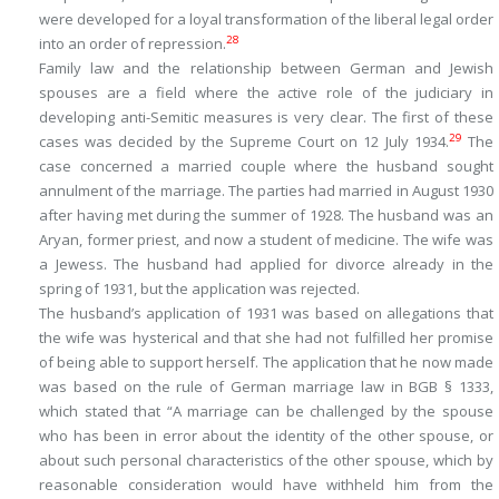
were developed for a loyal transformation of the liberal legal order
28
into an order of repression.
Family law and the relationship between German and Jewish
spouses are a field where the active role of the judiciary in
developing anti-Semitic measures is very clear. The first of these
29
cases was decided by the Supreme Court on 12 July 1934.
The
case concerned a married couple where the husband sought
annulment of the marriage. The parties had married in August 1930
after having met during the summer of 1928. The husband was an
Aryan, former priest, and now a student of medicine. The wife was
a Jewess. The husband had applied for divorce already in the
spring of 1931, but the application was rejected.
The husband’s application of 1931 was based on allegations that
the wife was hysterical and that she had not fulfilled her promise
of being able to support herself. The application that he now made
was based on the rule of German marriage law in BGB § 1333,
which stated that “A marriage can be challenged by the spouse
who has been in error about the identity of the other spouse, or
about such personal characteristics of the other spouse, which by
reasonable consideration would have withheld him from the