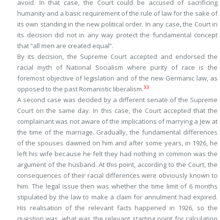
avoid. In that case, the Court could be accused of sacrificing
humanity and a basic requirement of the rule of law for the sake of
its own standing in the new political order. In any case, the Court in
its decision did not in any way protect the fundamental concept
that “all men are created equal”.
By its decision, the Supreme Court accepted and endorsed the
racial myth of National Socialism where purity of race is the
foremost objective of legislation and of the new Germanic law, as
33
opposed to the past Romanistic liberalism.
A second case was decided by a different senate of the Supreme
Court on the same day. In this case, the Court accepted that the
complainant was not aware of the implications of marrying a Jew at
the time of the marriage. Gradually, the fundamental differences
of the spouses dawned on him and after some years, in 1926, he
left his wife because he felt they had nothing in common was the
argument of the husband. At this point, according to the Court, the
consequences of their racial differences were obviously known to
him. The legal issue then was whether the time limit of 6 months
stipulated by the law to make a claim for annulment had expired.
His realisation of the relevant facts happened in 1926, so the
question was, what was the relevant starting point for calculation