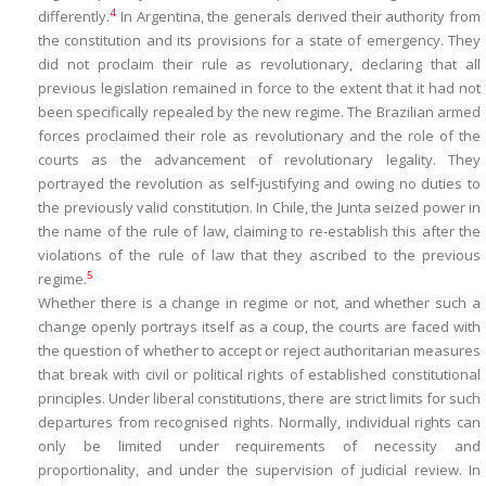
4
differently.
In Argentina, the generals derived their authority from
the constitution and its provisions for a state of emergency. They
did not proclaim their rule as revolutionary, declaring that all
previous legislation remained in force to the extent that it had not
been specifically repealed by the new regime. The Brazilian armed
forces proclaimed their role as revolutionary and the role of the
courts as the advancement of revolutionary legality. They
portrayed the revolution as self-justifying and owing no duties to
the previously valid constitution. In Chile, the Junta seized power in
the name of the rule of law, claiming to re-establish this after the
violations of the rule of law that they ascribed to the previous
5
regime.
Whether there is a change in regime or not, and whether such a
change openly portrays itself as a coup, the courts are faced with
the question of whether to accept or reject authoritarian measures
that break with civil or political rights of established constitutional
principles. Under liberal constitutions, there are strict limits for such
departures from recognised rights. Normally, individual rights can
only be limited under requirements of necessity and
proportionality, and under the supervision of judicial review. In