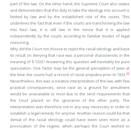
part of the law. On the other hand, the Supreme Court also states
and demonstrates that this duty to take the ideology into account is
limited by law and by the established role of the courts. This
underlines the fact that even if the courts are transforming the law
into Nazi law, it is still law in the sense that it is applied
independently by the courts according to familiar modes of legal
reasoning.
Why did the Court not choose to reject the racial ideology and base
its result on denying that race was a personal characteristic in the
meaning of § 1333? Answering this question will inevitably be pure
speculation. One factor may be the general perception of Jews at
32
the time; the courts had a record of racial prejudice prior to 1933.
Nevertheless, this was a creative interpretation of the law, with few
practical consequences, since race as a ground for annulment
would be unavailable to most due to the strict requirements that
the Court placed on the ignorance of the other party. The
interpretation was therefore not in any way necessary in order to
establish a legal remedy for anyone. Another reason could be that
denial of the racial ideology could have been seen more as a
provocation of the regime, which perhaps the Court wished to