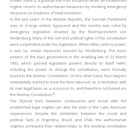
shows, there is a gradual line from instances when an established
regime resorts to authoritarian measures by invoking emergency
measures to instances of total revolution.
In the last years of the Weimar Republic, the German Parliament
was, to a large extent, bypassed and the country was ruled by
emergency legislation enacted by the Reichspresident von
Hindenburg. Many of the civil and political rights of the constitution
were suspended under this legislation. When Hitler came to power,
it was by similar measures passed by Hindenburg. The basic
powers of the Nazi government in the enabling law of 22 March
1933, which passed legislative powers directly to Adolf Hitler,
including the power to change the constitution, were formally
based in the Weimar Constitution. On the other hand, Nazi lawyers
immediately started to treat the Nazi takeover as a revolution with
its own legal basis as a successor to, and therefore not based on,
3
the Weimar Constitution.
The blurred lines between continuance and break with the
established legal regime can also be seen in the Latin American
experiences. Despite the similarities between the social and
political facts in Argentina, Brazil, and Chile, the authoritarian
regimes portrayed their relationships to the existing constitution