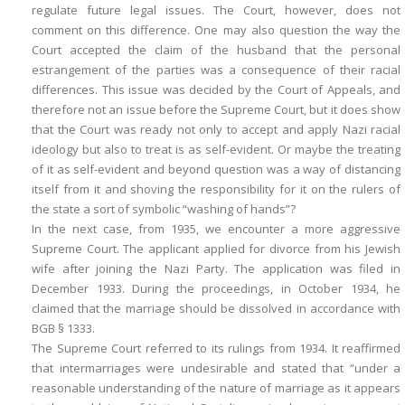
regulate future legal issues. The Court, however, does not
comment on this difference. One may also question the way the
Court accepted the claim of the husband that the personal
estrangement of the parties was a consequence of their racial
differences. This issue was decided by the Court of Appeals, and
therefore not an issue before the Supreme Court, but it does show
that the Court was ready not only to accept and apply Nazi racial
ideology but also to treat is as self-evident. Or maybe the treating
of it as self-evident and beyond question was a way of distancing
itself from it and shoving the responsibility for it on the rulers of
the state a sort of symbolic “washing of hands”?
In the next case, from 1935, we encounter a more aggressive
Supreme Court. The applicant applied for divorce from his Jewish
wife after joining the Nazi Party. The application was filed in
December 1933. During the proceedings, in October 1934, he
claimed that the marriage should be dissolved in accordance with
BGB § 1333.
The Supreme Court referred to its rulings from 1934. It reaffirmed
that intermarriages were undesirable and stated that “under a
reasonable understanding of the nature of marriage as it appears