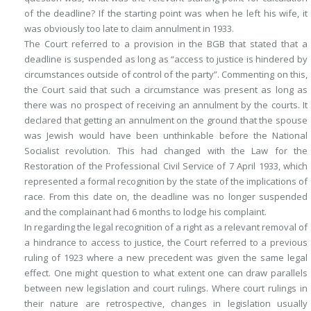
of the deadline? If the starting point was when he left his wife, it
was obviously too late to claim annulment in 1933.
The Court referred to a provision in the BGB that stated that a
deadline is suspended as long as “access to justice is hindered by
circumstances outside of control of the party”. Commenting on this,
the Court said that such a circumstance was present as long as
there was no prospect of receiving an annulment by the courts. It
declared that getting an annulment on the ground that the spouse
was Jewish would have been unthinkable before the National
Socialist revolution. This had changed with the Law for the
Restoration of the Professional Civil Service of 7 April 1933, which
represented a formal recognition by the state of the implications of
race. From this date on, the deadline was no longer suspended
and the complainant had 6 months to lodge his complaint.
In regarding the legal recognition of a right as a relevant removal of
a hindrance to access to justice, the Court referred to a previous
ruling of 1923 where a new precedent was given the same legal
effect. One might question to what extent one can draw parallels
between new legislation and court rulings. Where court rulings in
their nature are retrospective, changes in legislation usually