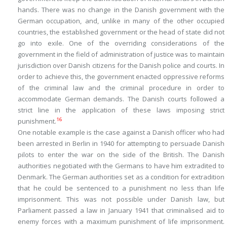
hands. There was no change in the Danish government with the
German occupation, and, unlike in many of the other occupied
countries, the established government or the head of state did not
go into exile. One of the overriding considerations of the
government in the field of administration of justice was to maintain
jurisdiction over Danish citizens for the Danish police and courts. In
order to achieve this, the government enacted oppressive reforms
of the criminal law and the criminal procedure in order to
accommodate German demands. The Danish courts followed a
strict line in the application of these laws imposing strict
16
punishment.
One notable example is the case against a Danish officer who had
been arrested in Berlin in 1940 for attempting to persuade Danish
pilots to enter the war on the side of the British. The Danish
authorities negotiated with the Germans to have him extradited to
Denmark. The German authorities set as a condition for extradition
that he could be sentenced to a punishment no less than life
imprisonment. This was not possible under Danish law, but
Parliament passed a law in January 1941 that criminalised aid to
enemy forces with a maximum punishment of life imprisonment.