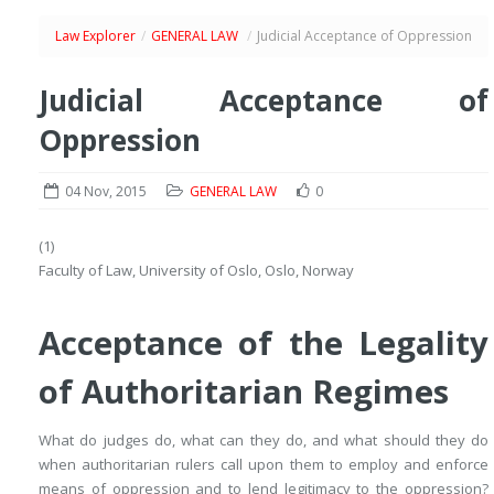
Law Explorer
/
GENERAL LAW
/
Judicial Acceptance of Oppression
Judicial Acceptance of
Oppression
04 Nov, 2015
GENERAL LAW
0
(1)
Faculty of Law, University of Oslo, Oslo, Norway
Acceptance of the Legality
of Authoritarian Regimes
What do judges do, what can they do, and what should they do
when authoritarian rulers call upon them to employ and enforce
means of oppression and to lend legitimacy to the oppression?