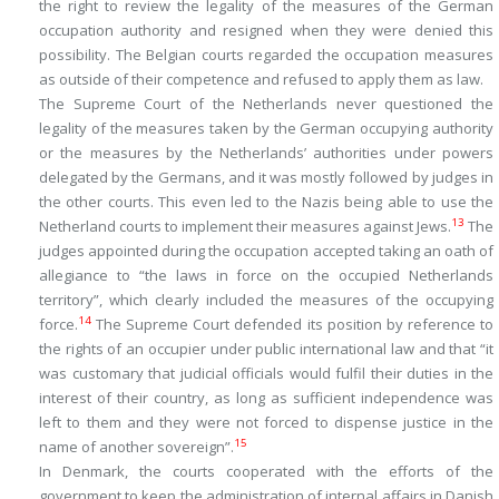
the right to review the legality of the measures of the German
occupation authority and resigned when they were denied this
possibility. The Belgian courts regarded the occupation measures
as outside of their competence and refused to apply them as law.
The Supreme Court of the Netherlands never questioned the
legality of the measures taken by the German occupying authority
or the measures by the Netherlands’ authorities under powers
delegated by the Germans, and it was mostly followed by judges in
the other courts. This even led to the Nazis being able to use the
13
Netherland courts to implement their measures against Jews.
The
judges appointed during the occupation accepted taking an oath of
allegiance to “the laws in force on the occupied Netherlands
territory”, which clearly included the measures of the occupying
14
force.
The Supreme Court defended its position by reference to
the rights of an occupier under public international law and that “it
was customary that judicial officials would fulfil their duties in the
interest of their country, as long as sufficient independence was
left to them and they were not forced to dispense justice in the
15
name of another sovereign”.
In Denmark, the courts cooperated with the efforts of the
government to keep the administration of internal affairs in Danish