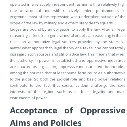
operated in a relatively independent fashion with a relatively high
rate of acquittal and with relatively lenient punishments. In
Argentina, most of the repression was undertaken outside of the
scope of the law by military and extra-military death squads.
Judges are bound by an obligation to apply the law. After all, legal
reasoning differs from general moral or political reasoning in that it
relies on authoritative legal sources provided by the state. No
matter what approach to legal theory one takes, one cannot totally
disregard such sources and still practice law. This means that when
the authority in power is established and oppressive measures
are enacted as legislation, oppressive measures will be included
among the sources that at least
prima facie
count as authoritative
to the judge. So both the judicial role and basic power relations
contribute to the fact that courts seldom challenge the core
interests of the regime such as its basic legality and main
instruments of power.
Acceptance of Oppressive
Aims and Policies