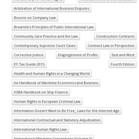
Arbitration of International Business Disputes
Bourne on Company Law
Brownlie’s Principles of Public International Law
Community Care Practice and the Law
Construction Contracts
Contemporary Supreme Court Cases
Contract Law in Perspective
Corrective Justice
Disgorgement of Profits
East and West
EY Tax Guide 2015
Fourth Edition
Health and Human Rights in a Changing World
he Handbook of Maritime Economics and Business
HSBA Handbook on Ship Finance
Human Rights in European Criminal Law
Information Doesn't Want to Be Free_ Laws for the Internet Age
International Contractual and Statutory Adjudication
International Human Rights Law
International Maritime Conventions (Volume 3)