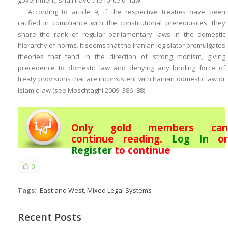
government, shall have the force of law.”
According to article 9, if the respective treaties have been
ratified in compliance with the constitutional prerequisites, they
share the rank of regular parliamentary laws in the domestic
hierarchy of norms. It seems that the Iranian legislator promulgates
theories that tend in the direction of strong monism, giving
precedence to domestic law and denying any binding force of
treaty provisions that are inconsistent with Iranian domestic law or
Islamic law (see Moschtaghi 2009: 386–88).
Only gold members can
continue reading.
Log In
or
Register
to continue
0
Tags:
East and West
,
Mixed Legal Systems
Recent Posts