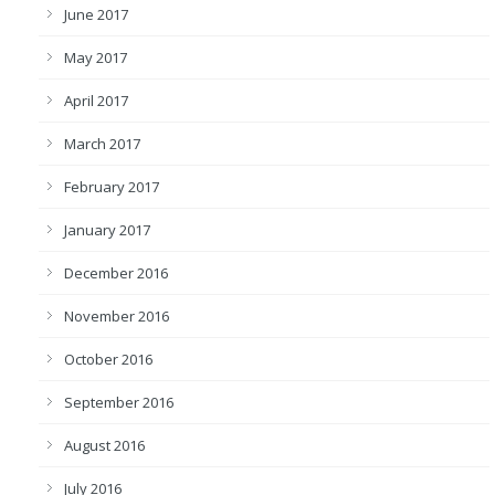
June 2017
May 2017
April 2017
March 2017
February 2017
January 2017
December 2016
November 2016
October 2016
September 2016
August 2016
July 2016