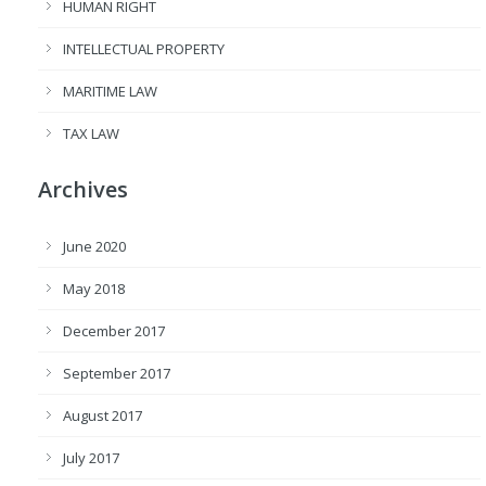
HUMAN RIGHT
INTELLECTUAL PROPERTY
MARITIME LAW
TAX LAW
Archives
June 2020
May 2018
December 2017
September 2017
August 2017
July 2017