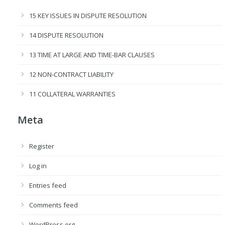
15 KEY ISSUES IN DISPUTE RESOLUTION
14 DISPUTE RESOLUTION
13 TIME AT LARGE AND TIME-BAR CLAUSES
12 NON-CONTRACT LIABILITY
11 COLLATERAL WARRANTIES
Meta
Register
Log in
Entries feed
Comments feed
WordPress.org