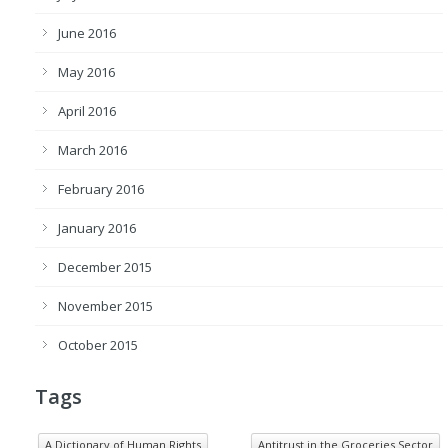
June 2016
May 2016
April 2016
March 2016
February 2016
January 2016
December 2015
November 2015
October 2015
Tags
A Dictionary of Human Rights
Antitrust in the Groceries Sector