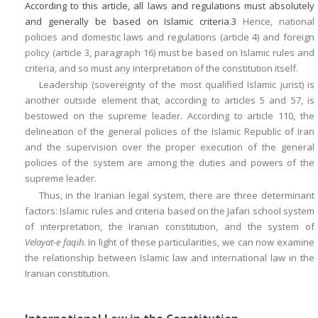
According to this article, all laws and regulations must absolutely
and generally be based on Islamic criteria.
3
Hence, national
policies and domestic laws and regulations (article 4) and foreign
policy (article 3, paragraph 16) must be based on Islamic rules and
criteria, and so must any interpretation of the constitution itself.
Leadership (sovereignty of the most qualified Islamic jurist) is
another outside element that, according to articles 5 and 57, is
bestowed on the supreme leader. According to article 110, the
delineation of the general policies of the Islamic Republic of Iran
and the supervision over the proper execution of the general
policies of the system are among the duties and powers of the
supreme leader.
Thus, in the Iranian legal system, there are three determinant
factors: Islamic rules and criteria based on the Jafari school system
of interpretation, the Iranian constitution, and the system of
Velayat-e faqih
. In light of these particularities, we can now examine
the relationship between Islamic law and international law in the
Iranian constitution.