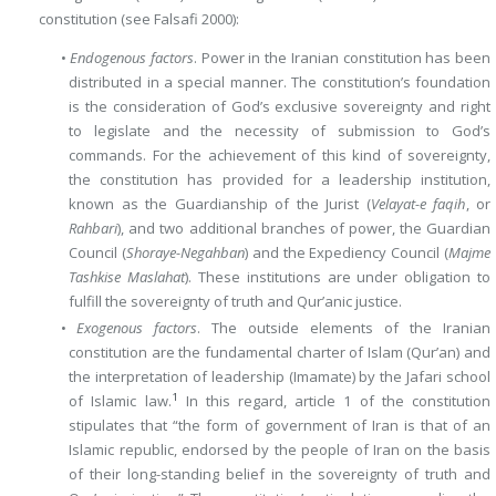
constitution (see Falsafi 2000):
•
Endogenous factors
. Power in the Iranian constitution has been
distributed in a special manner. The constitution’s foundation
is the consideration of God’s exclusive sovereignty and right
to legislate and the necessity of submission to God’s
commands. For the achievement of this kind of sovereignty,
the constitution has provided for a leadership institution,
known as the Guardianship of the Jurist (
Velayat-e faqih
, or
Rahbari
), and two additional branches of power, the Guardian
Council (
Shoraye-Negahban
) and the Expediency Council (
Majme
Tashkise Maslahat
). These institutions are under obligation to
fulfill the sovereignty of truth and Qur’anic justice.
•
Exogenous factors
. The outside elements of the Iranian
constitution are the fundamental charter of Islam (Qur’an) and
the interpretation of leadership (Imamate) by the Jafari school
1
of Islamic law.
In this regard, article 1 of the constitution
stipulates that “the form of government of Iran is that of an
Islamic republic, endorsed by the people of Iran on the basis
of their long-standing belief in the sovereignty of truth and