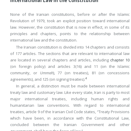
International Law in the Constitution
None of the Iranian constitutions, before or after the Islamic
Revolution of 1979, took an explicit position toward international
law. However, the constitution that is now in effect, in some of its
principles and chapters, points to the relationship between
international law and the constitution.
The Iranian constitution is divided into 14 chapters and consists
of 177 articles. The sections that are relevant to international law
are located in several chapters and articles, including
chapter 10
(on foreign policy) and articles 3(16) and 11 (on the Islamic
community, or
Ummah
), 77 (on treaties), 81 (on concessions
4
agreements), and 125 (on signing treaties).
In general, a distinction must be made between international
treaty law and customary law. Like every state, Iran is party to most
major international treaties, including human rights and
humanitarian law conventions. With regard to international
treaties, article 9 of the Iranian Civil Code states, “Treaty Provisions
which have been, in accordance with the Constitutional Law,
concluded between the Iranian Government and other