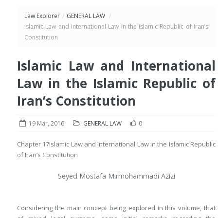
Law Explorer
/
GENERAL LAW
/
Islamic Law and International Law in the Islamic Republic of Iran’s
Constitution
Islamic Law and International
Law in the Islamic Republic of
Iran’s Constitution
19 Mar, 2016
GENERAL LAW
0
Chapter 17
Islamic Law and International Law in the Islamic Republic
of Iran’s Constitution
Seyed Mostafa Mirmohammadi Azizi
Considering the main concept being explored in this volume, that