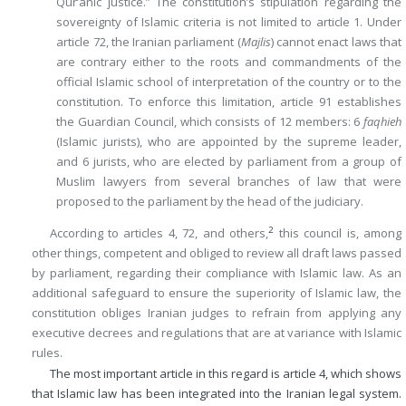
Qur’anic justice.” The constitution’s stipulation regarding the
sovereignty of Islamic criteria is not limited to article 1. Under
article 72, the Iranian parliament (
Majlis
) cannot enact laws that
are contrary either to the roots and commandments of the
official Islamic school of interpretation of the country or to the
constitution. To enforce this limitation, article 91 establishes
the Guardian Council, which consists of 12 members: 6
faqhieh
(Islamic jurists), who are appointed by the supreme leader,
and 6 jurists, who are elected by parliament from a group of
Muslim lawyers from several branches of law that were
proposed to the parliament by the head of the judiciary.
2
According to articles 4, 72, and others,
this council is, among
other things, competent and obliged to review all draft laws passed
by parliament, regarding their compliance with Islamic law. As an
additional safeguard to ensure the superiority of Islamic law, the
constitution obliges Iranian judges to refrain from applying any
executive decrees and regulations that are at variance with Islamic
rules.
The most important article in this regard is article 4, which shows
that Islamic law has been integrated into the Iranian legal system.