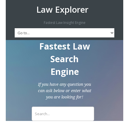
Law Explorer
Fastest Law Insight Engine
Fastest Law
Search
Engine
If you have any question you
can ask below or enter what
you are looking for!