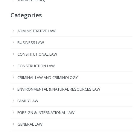
Categories
ADMINISTRATIVE LAW
BUSINESS LAW
CONSTITUTIONAL LAW
CONSTRUCTION LAW
CRIMINAL LAW AND CRIMINOLOGY
ENVIRONMENTAL & NATURAL RESOURCES LAW
FAMILY LAW
FOREIGN & INTERNATIONAL LAW
GENERAL LAW