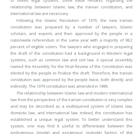
of mixed legal systems, some initial remarks regarding the
relationship between Islamic law, the Iranian constitution, and
international law are necessary.
Following the Islamic Revolution of 1979, the new Iranian
constitution was prepared by a number of lawyers, Islamic
scholars, and experts and then approved by the people in a
nationwide referendum in the same year with a majority of 98.2
percent of eligible voters. The lawyers who engaged in preparing
the draft of the constitution had a background in Western legal
systems, such as common law and civil law. A special assembly
named the Assembly for the Final Review of the Constitution was
elected by the people to finalize the draft. Therefore, the Iranian
constitution was approved by the people twice, both directly and
indirectly. The 1979 constitution was amended in 1989.
The relationship between Islamic law and modern international
law from the perspective of the Iranian constitution is very complex
and may be described as a multilayered system of Islamic law,
domestic law, and international law. Indeed, the constitution has
established a unique legal system. To better understand this
system, one may find it useful to differentiate between the
endogenous (inside) and exogenous (outside) factors of the