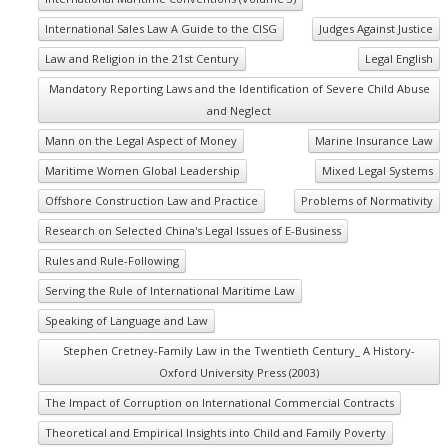
International Sales Law A Guide to the CISG
Judges Against Justice
Law and Religion in the 21st Century
Legal English
Mandatory Reporting Laws and the Identification of Severe Child Abuse
and Neglect
Mann on the Legal Aspect of Money
Marine Insurance Law
Maritime Women Global Leadership
Mixed Legal Systems
Offshore Construction Law and Practice
Problems of Normativity
Research on Selected China's Legal Issues of E-Business
Rules and Rule-Following
Serving the Rule of International Maritime Law
Speaking of Language and Law
Stephen Cretney-Family Law in the Twentieth Century_ A History-
Oxford University Press (2003)
The Impact of Corruption on International Commercial Contracts
Theoretical and Empirical Insights into Child and Family Poverty