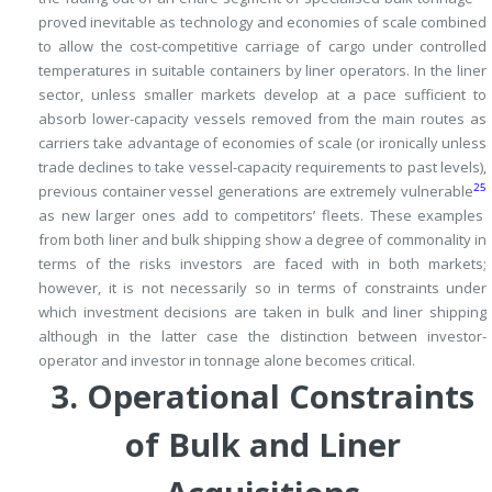
proved inevitable as technology and economies of scale combined
to allow the cost-competitive carriage of cargo under controlled
temperatures in suitable containers by liner operators.
In the liner
sector, unless smaller markets develop at a pace sufficient to
absorb lower-capacity vessels removed from the main routes as
carriers take advantage of economies of scale (or ironically unless
trade declines to take vessel-capacity requirements to past levels),
25
previous container vessel generations are extremely vulnerable
as new larger ones add to competitors’ fleets.
These examples
from both liner and bulk shipping show a degree of commonality in
terms of the risks investors are faced with in both markets;
however, it is not necessarily so in terms of constraints under
which investment decisions are taken in bulk and liner shipping
although in the latter case the distinction between investor-
operator and investor in tonnage alone becomes critical.
3.
Operational Constraints
of Bulk and Liner