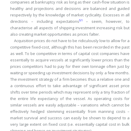
companies at bankruptcy risk as long as their cash-flow situation is
healthy and projections and decisions are balanced and guided
respectively by the knowledge of market cyclicality.
Excesses in all
51
directions – including expectations
– seem, however, to
characterise all aspects of shipping investment increasing risk but
also creating market opportunities as prices falter.
Acquisition prices do not have to be ridiculously low to allow for a
competitive fixed-cost, although this has been recorded in the past
as well.
To be competitive in terms of capital cost companies have
essentially to acquire vessels at significantly lower prices than the
prices competitors had to pay for their own tonnage often just by
waiting or speeding up investment decisions by only a few months.
The investment strategy of a firm becomes thus a relative one and
a continuous effort to take advantage of significant asset price
shifts over time periods which may represent only a tiny fraction of
the entire life expectancy of the vessel.
As operating costs for
similar vessels are easily adjustable – variations which cannot be
effectively hedged stemming essentially from manning costs –
market survival and success can easily be shown to depend to a
very large extent on fixed cost (i.e.
essentially capital cost in bulk
shipping and hence on investment strategies).