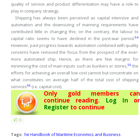
quality of service and product differentiation may have a role to
play in company strategy.
Shipping has always been perceived as capital intensive and
automation and the downsizing of manning requirements have
contributed little in changing this; on the contrary, the labour to
54
capital ratio seems to have declined in the post-war period.
However, past progress towards automation combined with quality
concerns have removed the focus from the prospect of the ever-
more automated ship.
Hence, as there are few margins for
55
minimising the cost of main inputs such as bunkers or stores,
the
efforts for achieving an overall low cost cannot but concentrate on
what constitutes on average half of the total cost of shipping
56
services
(i.e.
capital cost).
Only gold members can
continue reading.
Log In
or
Register
to continue
0
Tags:
he Handbook of Maritime Economics and Business