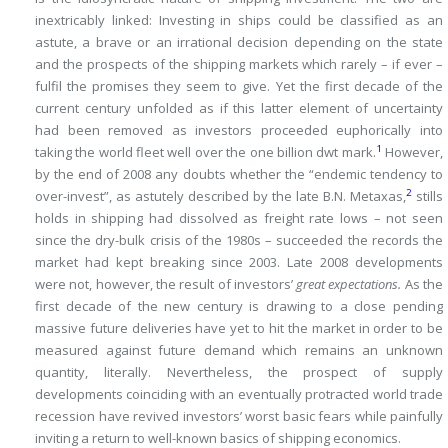
inextricably linked: Investing in ships could be classified as an
astute, a brave or an irrational decision depending on the state
and the prospects of the shipping markets which rarely – if ever –
fulfil the promises they seem to give.
Yet the first decade of the
current century unfolded as if this latter element of uncertainty
had been removed as investors proceeded euphorically into
1
taking the world fleet well over the one billion dwt mark.
However,
by the end of 2008 any doubts whether the “endemic tendency to
2
over-invest”, as astutely described by the late B.N.
Metaxas,
stills
holds in shipping had dissolved as freight rate lows – not seen
since the dry-bulk crisis of the 1980s – succeeded the records the
market had kept breaking since 2003.
Late 2008 developments
were not, however, the result of investors’
great expectations.
As the
first decade of the new century is drawing to a close pending
massive future deliveries have yet to hit the market in order to be
measured against future demand which remains an unknown
quantity, literally.
Nevertheless, the prospect of supply
developments coinciding with an eventually protracted world trade
recession have revived investors’ worst basic fears while painfully
inviting a return to well-known basics of shipping economics.