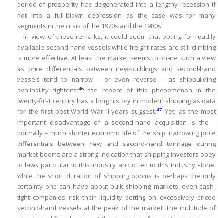
period of prosperity has degenerated into a lengthy recession if
not into a full-blown depression as the case was for many
segments in the crisis of the 1970s and the 1980s.
In view of these remarks, it could seem that opting for readily
available second-hand vessels while freight rates are still climbing
is more effective.
At least the market seems to share such a view
as price differentials between new-buildings and second-hand
vessels tend to narrow – or even reverse – as shipbuilding
46
availability tightens;
the repeat of this phenomenon in the
twenty-first century has a long history in modern shipping as data
47
for the first post-World War II years suggest.
Yet, as the most
important disadvantage of a second-hand acquisition is the –
normally – much shorter economic life of the ship, narrowing price
differentials between new and second-hand tonnage during
market booms are a strong indication that shipping investors obey
to laws particular to this industry and often to this industry alone:
while the short duration of shipping booms is perhaps the only
certainty one can have about bulk shipping markets, even cash-
tight companies risk their liquidity betting on excessively priced
second-hand vessels at the peak of the market.
The multitude of