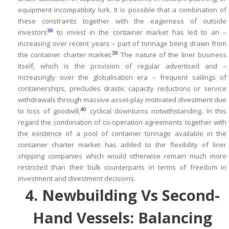
equipment incompatibity lurk.
It is possible that a combination of
these constraints together with the eagerness of outside
38
investors
to invest in the container market has led to an –
increasing over recent years – part of tonnage being drawn from
39
the container charter market.
The nature of the liner business
itself, which is the provision of regular advertised and –
increasingly over the globalisation era – frequent sailings of
containerships, precludes drastic capacity reductions or service
withdrawals through massive asset-play motivated divestment due
40
to loss of goodwill,
cyclical downturns notwithstanding.
In this
regard the combination of co-operation agreements together with
the existence of a pool of container tonnage available in the
container charter market has added to the flexibility of liner
shipping companies which would otherwise remain much more
restricted than their bulk counterparts in terms of freedom in
investment and divestment decisions.
4.
Newbuilding Vs Second-
Hand Vessels: Balancing