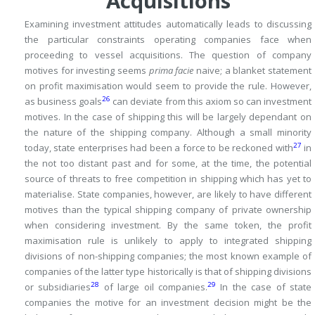
Acquisitions
Examining investment attitudes automatically leads to discussing
the particular constraints operating companies face when
proceeding to vessel acquisitions.
The question of company
motives for investing seems
prima facie
naive; a blanket statement
on profit maximisation would seem to provide the rule.
However,
26
as business goals
can deviate from this axiom so can investment
motives.
In the case of shipping this will be largely dependant on
the nature of the shipping company.
Although a small minority
27
today, state enterprises had been a force to be reckoned with
in
the not too distant past and for some, at the time, the potential
source of threats to free competition in shipping which has yet to
materialise.
State companies, however, are likely to have different
motives than the typical shipping company of private ownership
when considering investment.
By the same token, the profit
maximisation rule is unlikely to apply to integrated shipping
divisions of non-shipping companies; the most known example of
companies of the latter type historically is that of shipping divisions
28
29
or subsidiaries
of large oil companies.
In the case of state
companies the motive for an investment decision might be the