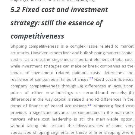
5.2 Fixed cost and investment
strategy: still the essence of
competitiveness
Shipping competitiveness is a complex issue related to market
structures.
However, in both liner and bulk shipping markets capital
cost is, as a rule, the single most important element of total cost,
while investment strategies can make or break companies as the
impact of investment related paid-out costs determines the
52
resilience of companies in times of crises.
Fixed cost influences
company competitiveness through (a) differences in acquisition
prices of either new buildings or second-hand vessels; (b)
differences in the way capital is raised; and (c) differences in the
53
terms of finance of vessel acquisitions.
Minimising fixed cost
provides a significant advance on competitors in
the main bulk
markets where cost leadership is still the main viable option,
without taking into account the idiosyncrasies of some very
specialised shipping segments or those of liner shipping where