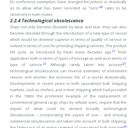
EU conference exemption, have changed the picture so drastically
20
as to allow what has been recorded as “zero”
rates to be
observed in main routes.
2.2.4 Technological obsolescence
Ships not only become obsolete by wear and tear; they can also
become obsolete through the introduction of a new type of vessel
which would be deemed superior in
terms of quality of service or
indeed in terms of cost for providing shipping services.
The product
21
life cycle, as introduced by Dean many decades ago,
finds
application both in terms of types of tonnage as well as in terms of
22
23
type of service.
Although rarely taken into account
,
technological obsolescence can reverse estimates of investment
returns and shorten the economic life of a vessel dramatically.
Developments in recent years in both specialised bulk shipping
markets, such as reefers, and in liner shipping, which had provided
in the 1960s the prominent example of the replacement of
conventional general cargo ships by cellular ones, require that the
impact of what could be termed broadly technological
obsolescence – incorporating the aspect of size – and ensuing
commercial obsolescence are taken into account.
In bulk shipping,
24
the fading-out of an entire segment of specialised bulk tonnage