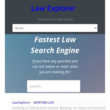
Law Explorer
Fastest Law Insight Engine
Fastest Law
Search Engine
If you have any question you
can ask below or enter what
you are looking for!
Law Explorer
/
MARITIME LAW
/
Investing in Twenty-First Century Shipping: An Essay on Perennial