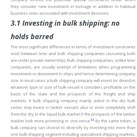
they consider new investment in tonnage in addition to habitual
business ones associated with investment decisions.
3.1 Investing in bulk shipping: no
holds barred
The most significant differences in terms of investment constraints
exist between liner and bulk shipping companies (assuming both
are under private ownership).
Bulk shipping companies, unlike liner
companies, are usually exempt of limitations when programming
investment or divestment in ships and hence determining company
size.
In most cases a bulk shipping company will invest (or divest) in
whatever type or size of bulk vessel it considers profitable on the
basis of the state and the prospects of the freight and ship
markets.
A bulk shipping company mainly active in the dry bulk
sector may invest in tanker vessels also or even completely shift
from the dry to the liquid bulk market if the prospects of the tanker
32
market look more promising or vice-versa.
By the same token, a
bulk company can choose to diversify by investing into more than
one bulk shipping segment including specialised shipping markets.