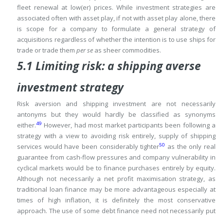
fleet renewal at low(er) prices.
While investment strategies are
associated often with asset play, if not with asset play alone, there
is scope for a company to formulate a general strategy of
acquisitions regardless of whether the intention is to use ships for
trade or trade them
per se
as sheer commodities.
5.1 Limiting risk: a shipping averse
investment strategy
Risk aversion and shipping investment are not necessarily
antonyms but they would hardly be classified as synonyms
49
either.
However, had most market participants been following a
strategy with a view to avoiding risk entirely, supply of shipping
50
services would have been considerably tighter
as the only real
guarantee from cash-flow pressures and company vulnerability in
cyclical markets would be to finance purchases entirely by equity.
Although not necessarily a net profit maximisation strategy, as
traditional loan finance may be more advantageous especially at
times of high inflation, it is definitely the most conservative
approach.
The use of some debt finance need not necessarily put