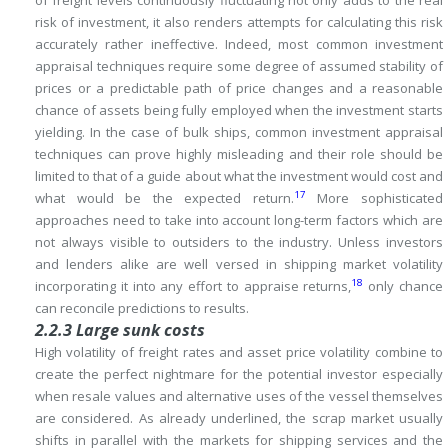
of freight levels continuously fluctuating not only adds to the real
risk of investment, it also renders attempts for calculating this risk
accurately rather ineffective.
Indeed, most common investment
appraisal techniques require some degree of assumed stability of
prices or a predictable path of price changes and a reasonable
chance of assets being fully employed when the investment starts
yielding.
In the case of bulk ships, common investment appraisal
techniques can prove highly misleading and their role should be
limited to that of a guide about what the investment would cost and
17
what would be the expected return.
More sophisticated
approaches need to take into account long-term factors which are
not always visible to outsiders to the industry.
Unless investors
and lenders alike are well versed in shipping market volatility
18
incorporating it into any effort to appraise returns,
only chance
can reconcile predictions to results.
2.2.3 Large sunk costs
High volatility of freight rates and asset price volatility combine to
create the perfect nightmare for the potential investor especially
when resale values and alternative uses of the vessel themselves
are considered.
As already underlined, the scrap market usually
shifts in parallel with the markets for shipping services and the