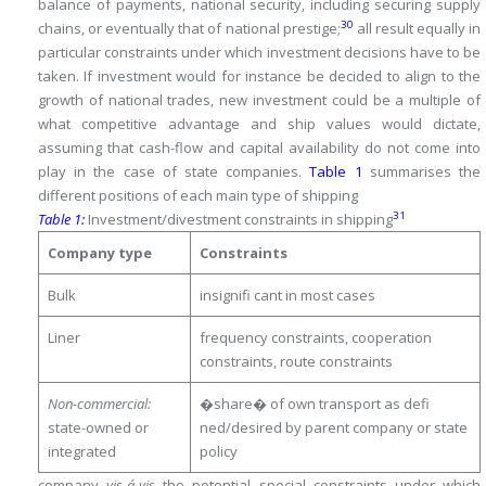
balance of payments, national security, including securing supply
30
chains, or eventually that of national prestige;
all result equally in
particular constraints under which investment decisions have to be
taken.
If investment would for instance be decided to align to the
growth of national trades, new investment could be a multiple of
what competitive advantage and ship values would dictate,
assuming that cash-flow and capital availability do not come into
play in the case of state companies.
Table 1
summarises the
different positions of each main type of shipping
31
Table 1:
Investment/divestment constraints in shipping
Company type
Constraints
Bulk
insignifi cant in most cases
Liner
frequency constraints, cooperation
constraints, route constraints
Non-commercial:
�share� of own transport as defi
state-owned or
ned/desired by parent company or state
integrated
policy
company
vis-á-vis
the potential special constraints under which