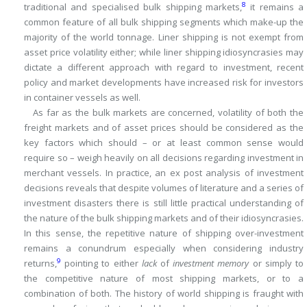
8
traditional and specialised bulk shipping markets,
it remains a
common feature of all bulk shipping segments which make-up the
majority of the world tonnage.
Liner shipping is not exempt from
asset price volatility either; while liner shipping idiosyncrasies may
dictate a different approach with regard to investment, recent
policy and market developments have increased risk for investors
in container vessels as well.
As far as the bulk markets are concerned, volatility of both the
freight markets and of asset prices should be considered as the
key factors which should – or at least
common sense would
require so – weigh heavily on all decisions regarding investment in
merchant vessels.
In practice, an ex post analysis of investment
decisions reveals that despite volumes of literature and a series of
investment disasters there is still little practical understanding of
the nature of the bulk shipping markets and of their idiosyncrasies.
In this sense, the repetitive nature of shipping over-investment
remains a conundrum especially when considering industry
9
returns,
pointing to either
lack
of
investment memory
or simply to
the competitive nature of most shipping markets, or to a
combination of both.
The history of world shipping is fraught with