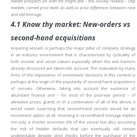
market prospects for both the freight and –
the closely related
– ship
markets
,
current price levels
as well as
price differences
between new
and old tonnage.
4.1 Know thy market: New-orders vs
second-hand acquisitions
Acquiring vessels is perhaps the major pillar of company strategy
in an industry environment that is characterised by cyclicality of
both income and asset values especially when the exit barriers
already discussed are taken into account.
The realisation by
many
firms of the importance of investment decisions in this context is
perhaps at the origin of the popularity of second-hand acquisitions
of vessels.
Otherwise, taking into account the existence of
abundant finance and – for most of the post-war period – of
attractive prices, grants or of a combination of all of the above, it
would seem surprising that second-hand vessels would be an
investment option at all.
Investing in secondhand tonnage implies
not only a shorter economic life of the vessel but also assuming
the risk of hidden defaults that can eventually still remain
undetectable despite strict checks before the purchase of the