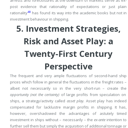
arrests and foreclosures at the downturn of markets serve as ex-
post evidence that rationality of expectations or just plain
48
rationality
has found its way into the academic books but not in
investment behaviour in shipping.
5.
Investment Strategies,
Risk and Asset Play: a
Twenty-First Century
Perspective
The frequent and very ample fluctuations of second-hand ship
prices which follow in general the fluctuations in the freight rates –
albeit not necessarily so in the very short-run – create the
opportunity
(not the certainty)
of large profits from speculation
on
ships, a strategy/activity called
asset play.
Asset play has indeed
compensated for lacklustre margin profits in shipping.
It has,
however, overshadowed the advantages of astutely timed
investment in ships without – necessarily – the
ex-ante
intention to
further sell them but simply the acquisition of additional tonnage or