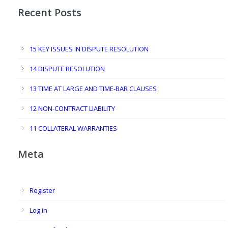
Recent Posts
15 KEY ISSUES IN DISPUTE RESOLUTION
14 DISPUTE RESOLUTION
13 TIME AT LARGE AND TIME-BAR CLAUSES
12 NON-CONTRACT LIABILITY
11 COLLATERAL WARRANTIES
Meta
Register
Log in