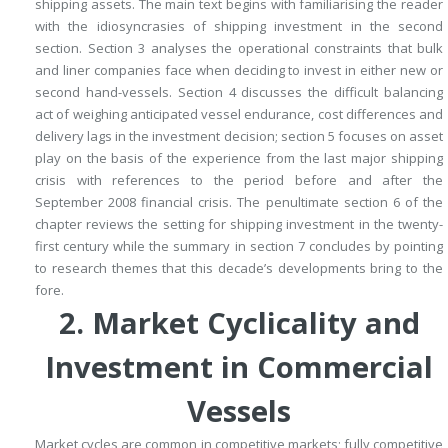
shipping assets.
The main text begins with familiarising the reader
with the idiosyncrasies of shipping investment in the second
section.
Section 3 analyses the operational constraints that bulk
and liner companies face when deciding to invest in either new or
second hand-vessels.
Section 4 discusses the difficult balancing
act of weighing anticipated vessel endurance, cost differences and
delivery lags in the investment decision; section 5 focuses on asset
play on the basis of the experience from the last major shipping
crisis with references to the period before and after the
September 2008 financial crisis.
The penultimate section 6 of the
chapter reviews the setting for shipping investment in the twenty-
first century while the summary in section 7 concludes by pointing
to research themes that this decade’s developments bring to the
fore.
2.
Market Cyclicality and
Investment in Commercial
Vessels
Market cycles are common in competitive markets; fully competitive