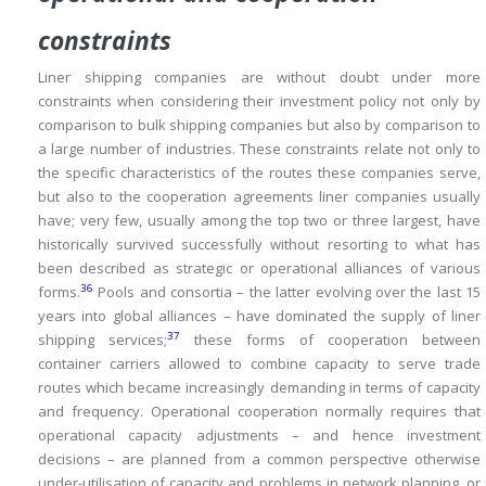
constraints
Liner shipping companies are without doubt under more
constraints when considering their investment policy not only by
comparison to bulk shipping companies but also
by comparison to
a large number of industries.
These constraints relate not only to
the specific characteristics of the routes these companies serve,
but also to the cooperation agreements liner companies usually
have; very few, usually among the top two or three largest, have
historically survived successfully without resorting to what has
been described as strategic or operational alliances of various
36
forms.
Pools and consortia – the latter evolving over the last 15
years into global alliances – have dominated the supply of liner
37
shipping services;
these forms of cooperation between
container carriers allowed to combine capacity to serve trade
routes which became increasingly demanding in terms of capacity
and frequency.
Operational cooperation normally requires that
operational capacity adjustments – and hence investment
decisions – are planned from a common perspective otherwise
under-utilisation of capacity and problems in network planning, or