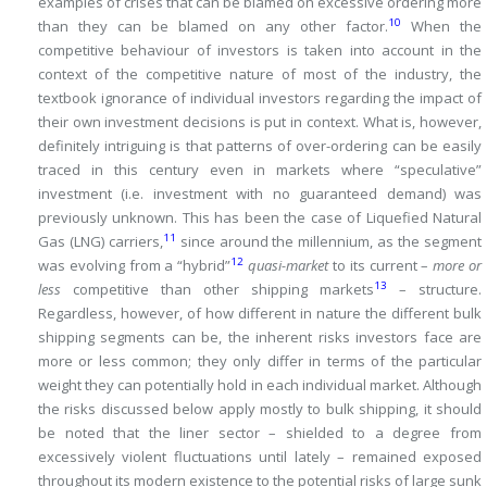
examples of crises that can be blamed on excessive ordering more
10
than they can be blamed on any other factor.
When the
competitive behaviour of investors is taken into account in the
context of the competitive nature of most of the industry, the
textbook ignorance of individual investors regarding the impact of
their own investment decisions is put in context.
What is, however,
definitely intriguing is that patterns of over-ordering can be easily
traced in this century even in markets where “speculative”
investment (i.e.
investment with no guaranteed demand) was
previously unknown.
This has been the case of Liquefied Natural
11
Gas (LNG) carriers,
since around the millennium, as the segment
12
was evolving from a “hybrid”
quasi-market
to its current –
more or
13
less
competitive than other shipping markets
– structure.
Regardless, however, of how different in nature the different bulk
shipping segments can be, the inherent risks investors face are
more or less common; they only differ in terms of the particular
weight they can potentially hold in each individual market.
Although
the risks discussed below apply mostly to bulk shipping, it should
be noted that the liner sector – shielded to a degree from
excessively violent fluctuations until lately – remained exposed
throughout its modern existence to the potential risks of large sunk