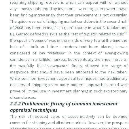
returning shipping recessions which can appear with or without
any – mostly unheeded by investors – warning.
Liner owners have
been finding increasingly that their predicament is not dissimilar.
The quick reversal of shipping market conditions in the second half
of 2008 has been in itself a “crash” course in what S.
Kaplan and
16
B.J.
Garrick defined in 1981 as the “set of triplets” related to risk:
the specific “
scenario”
was in the minds of very few at the time the
bulk of – bulk and liner – orders had been placed; it was
considered of low “
likelihood”
in the context of ever-growing
confidence in infallible markets, but eventually the sheer force
of
the painfully felt “
consequence”
finally showed the range of
magnitude that should have been attributed to the risk taken.
While common investment appraisal techniques had traditionally
not served shipping, even more modern approaches could well
prove of limited use in investment planning in such extraordinary
circumstances.
2.2.2 Problematic fitting of common investment
appraisal techniques
The risk of reduced sales or asset inactivity can be deemed
common for shipping and all other markets.
However, the prospect