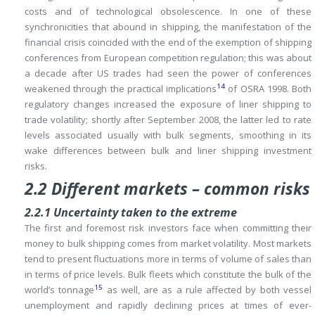
costs and of technological obsolescence.
In one of these
synchronicities that abound in shipping, the manifestation of the
financial crisis coincided with the end of the exemption of shipping
conferences from European competition regulation; this was about
a decade after US trades had seen the power of conferences
14
weakened through the practical implications
of OSRA 1998.
Both
regulatory changes increased the exposure of liner shipping to
trade volatility; shortly after September 2008, the latter led to rate
levels associated usually with bulk segments, smoothing in its
wake differences between bulk and liner shipping investment
risks.
2.2 Different markets – common risks
2.2.1 Uncertainty taken to the extreme
The first and foremost risk investors face when committing their
money to bulk shipping comes from market volatility.
Most markets
tend to present fluctuations more in terms of volume of sales than
in terms of price levels.
Bulk fleets which constitute the bulk of the
15
world’s tonnage
as well, are as a rule affected by both vessel
unemployment and rapidly declining prices at times of ever-