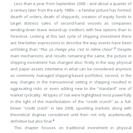
Less than a year from September 2008 – and about a quarter of
a century later from the early 1980s – a familiar picture has formed:
dearth of orders, death of shipyards, creation of equity funds to
target distress sales of second-hand vessels as companies
winding-down leave wound-up creditors with few options than to
foreclose.
Looking at this last cycle of shipping investment there
are few better expressions to describe the
way events have been
3
unfolding than “
Plus ça change plus c’est la même chose
”.
Despite
main mechanisms and results remaining the same, the picture in
shipping investment has changed also: firstly in the way physical
and paper assets intertwine in what can be considered anymore
as commonly managed shipping-based portfolios; second, in the
way changes in the transactional setting in shipping resulted in
aggravating risks or even adding new to the “standard” one of
market cyclicality.
All types of risk were highlighted most powerfully
in the light of the manifestation of the “credit crunch” as a full-
blown “credit crash” in late 2008, upsetting markets along with
theoretical dogmas considered until then not only academically
4
definitive but also final.
This chapter focuses on traditional investment in physical