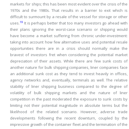
markets for ships; this has been most evident over the crisis of the
1970s and the 1980s.
That results in a barrier to exit which is
difficult to surmount by a resale of the vessel for storage or other
19
uses.
It is perhaps better that too many investors go ahead with
their plans ignoring the worst-case scenario or shipping would
have become a market suffering from chronic under-investment:
taking into account how few alternative uses and potential resale
opportunities there are in a crisis should normally make the
bravest of investors fret when considering the potential market
depreciation of their assets.
While there are few sunk costs of
another nature for bulk shipping companies, liner companies face
an additional sunk cost as they tend to invest heavily in offices,
agency networks and, eventually, terminals as well.
The relative
stability of liner shipping business compared to the degree of
volatility of bulk shipping markets and the nature of liner
competition in the past moderated the exposure to sunk costs by
limiting not their potential magnitude in absolute terms but the
likelihood of the related scenario.
However, adverse trade
developments following the recent downturn, coupled by the
impressive growth of the container fleet and the termination of the