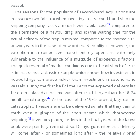
vessel.
The reasons for the popularity of second-hand acquisitions are
in essence two-fold: (a) when investing in a second-hand ship the
43
shipping company faces a much lower capital cost
compared to
the alternative of a newbuilding; and (b) the waiting time for the
actual delivery of the ship is minimal compared to the “normal” 1.5
to two years in the case of new orders.
Normality is, however, the
exception in a competitive market entirely open and extremely
vulnerable to the influence of a multitude of exogenous factors.
The quick reversal of market conditions due to the oil shock of 1973
is in that sense a classic example which shows how investment in
newbuildings can prove riskier than investment in second-hand
vessels.
During the first half of the 1970s the expected delivery lag
for orders placed at the time was often much longer than the 18–24
44
month usual range.
As the case of the 1970s proved, lags can be
catastrophic if vessels are to be delivered so late that they cannot
catch even a glimpse of the short booms which characterise
45
shipping;
investors placing orders in the final years of the latest
peak were painfully reminded so.
Delays guarantee that delivery
will come after – or sometimes long after – the relatively brief