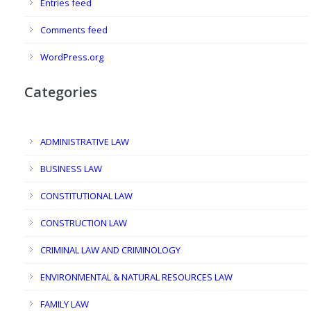
Entries feed
Comments feed
WordPress.org
Categories
ADMINISTRATIVE LAW
BUSINESS LAW
CONSTITUTIONAL LAW
CONSTRUCTION LAW
CRIMINAL LAW AND CRIMINOLOGY
ENVIRONMENTAL & NATURAL RESOURCES LAW
FAMILY LAW