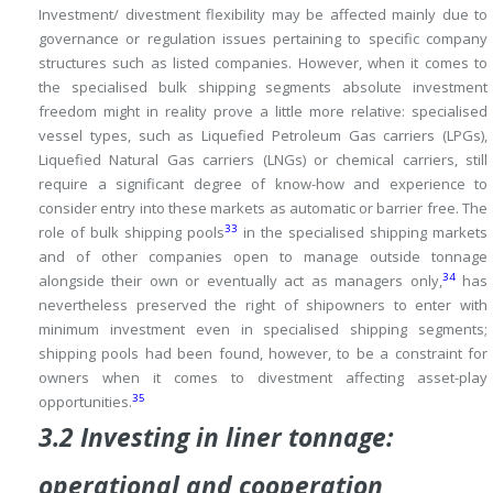
Investment/ divestment flexibility may be affected mainly due to
governance or regulation issues pertaining to specific company
structures such as listed companies.
However, when it comes to
the specialised bulk shipping segments absolute investment
freedom might in reality prove a little more relative: specialised
vessel types, such as Liquefied Petroleum Gas carriers (LPGs),
Liquefied Natural Gas carriers (LNGs) or chemical carriers, still
require a significant degree of know-how and experience to
consider entry into these markets as automatic or barrier free.
The
33
role of bulk shipping pools
in the specialised shipping markets
and of other companies open to manage outside tonnage
34
alongside their own or eventually act as managers only,
has
nevertheless preserved the right of shipowners to enter with
minimum investment even in specialised shipping segments;
shipping pools had been found, however, to be a constraint for
owners when it comes to divestment affecting asset-play
35
opportunities.
3.2 Investing in liner tonnage:
operational and cooperation