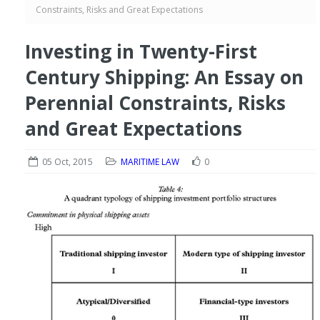
Constraints, Risks and Great Expectations
Investing in Twenty-First
Century Shipping: An Essay on
Perennial Constraints, Risks
and Great Expectations
05 Oct, 2015
MARITIME LAW
0