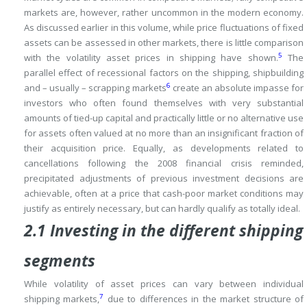
markets are, however, rather uncommon in the modern economy.
As discussed earlier in this volume, while price fluctuations of fixed
assets can be assessed in other markets, there is little comparison
5
with the volatility asset prices in shipping have shown.
The
parallel effect of recessional factors on the shipping, shipbuilding
6
and – usually – scrapping markets
create an absolute impasse for
investors who often found themselves with very substantial
amounts of tied-up capital and practically little or no alternative use
for assets often valued at no more than an insignificant fraction of
their acquisition price.
Equally, as developments related to
cancellations following the 2008 financial crisis reminded,
precipitated adjustments of previous investment decisions are
achievable, often at a price that cash-poor market conditions may
justify as entirely necessary, but can hardly qualify as totally ideal.
2.1 Investing in the different shipping
segments
While volatility of asset prices can vary between individual
7
shipping markets,
due to differences in the market structure of