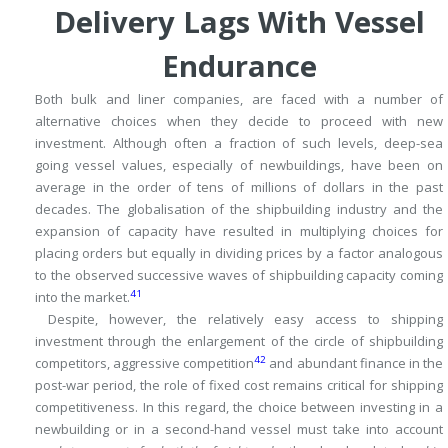
Delivery Lags With Vessel
Endurance
Both bulk and liner companies, are faced with a number of
alternative choices when they decide to proceed with new
investment.
Although often a fraction of such levels, deep-sea
going vessel values, especially of newbuildings, have been on
average in the order of tens of millions of dollars in the past
decades.
The globalisation of the shipbuilding industry and the
expansion of capacity have resulted in multiplying choices for
placing orders but equally in dividing prices by a factor analogous
to the observed successive waves of shipbuilding capacity coming
41
into the market.
Despite, however, the relatively easy access to shipping
investment through the enlargement of the circle of shipbuilding
42
competitors, aggressive competition
and abundant finance in the
post-war period, the role of fixed cost remains critical for shipping
competitiveness.
In this regard, the choice between investing in a
newbuilding or in a second-hand vessel must take into account