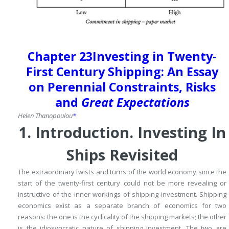
Chapter 23
Investing in Twenty-
First Century Shipping: An Essay
on Perennial Constraints, Risks
and
Great Expectations
Helen
Thanopoulou
*
1.
Introduction.
Investing In
Ships Revisited
The extraordinary twists and turns of the world economy since the
start of the twenty-first century could not be more revealing or
instructive of the inner workings of shipping investment.
Shipping
economics exist as a separate branch of economics for two
reasons: the one is the cyclicality of the shipping markets; the other
is the idiosyncratic nature of shipping investment.
The two are