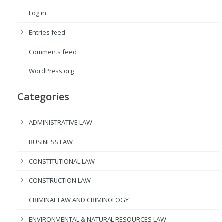
Log in
Entries feed
Comments feed
WordPress.org
Categories
ADMINISTRATIVE LAW
BUSINESS LAW
CONSTITUTIONAL LAW
CONSTRUCTION LAW
CRIMINAL LAW AND CRIMINOLOGY
ENVIRONMENTAL & NATURAL RESOURCES LAW