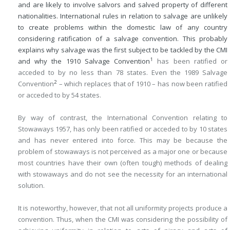
and are likely to involve salvors and salved property of different
nationalities. International rules in relation to salvage are unlikely
to create problems within the domestic law of any country
considering ratification of a salvage convention. This probably
explains why salvage was the first subject to be tackled by the CMI
1
and why the 1910 Salvage Convention
has been ratified or
acceded to by no less than 78 states. Even the 1989 Salvage
2
Convention
– which replaces that of 1910 – has now been ratified
or acceded to by 54 states.
By way of contrast, the International Convention relating to
Stowaways 1957, has only been ratified or acceded to by 10 states
and has never entered into force. This may be because the
problem of stowaways is not perceived as a major one or because
most countries have their own (often tough) methods of dealing
with stowaways and do not see the necessity for an international
solution.
It is noteworthy, however, that not all uniformity projects produce a
convention. Thus, when the CMI was considering the possibility of