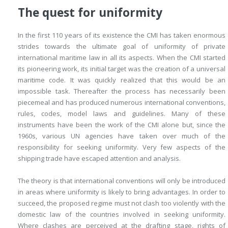
The quest for uniformity
In the first 110 years of its existence the CMI has taken enormous
strides towards the ultimate goal of uniformity of private
international maritime law in all its aspects. When the CMI started
its pioneering work, its initial target was the creation of a universal
maritime code. It was quickly realized that this would be an
impossible task. Thereafter the process has necessarily been
piecemeal and has produced numerous international conventions,
rules, codes, model laws and guidelines. Many of these
instruments have been the work of the CMI alone but, since the
1960s, various UN agencies have taken over much of the
responsibility for seeking uniformity. Very few aspects of the
shipping trade have escaped attention and analysis.
The theory is that international conventions will only be introduced
in areas where uniformity is likely to bring advantages. In order to
succeed, the proposed regime must not clash too violently with the
domestic law of the countries involved in seeking uniformity.
Where clashes are perceived at the drafting stage, rights of