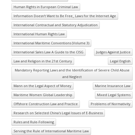
Human Rights in European Criminal Law
Information Doesn't Want to Be Free_ Laws for the Internet Age
International Contractual and Statutory Adjudication
International Human Rights Law
International Maritime Conventions (Volume 3)
International Sales Law A Guide to the CISG
Judges Against Justice
Law and Religion in the 21st Century
Legal English
Mandatory Reporting Laws and the Identification of Severe Child Abuse
and Neglect
Mann on the Legal Aspect of Money
Marine Insurance Law
Maritime Women Global Leadership
Mixed Legal Systems
Offshore Construction Law and Practice
Problems of Normativity
Research on Selected China's Legal Issues of E-Business
Rules and Rule-Following
Serving the Rule of International Maritime Law