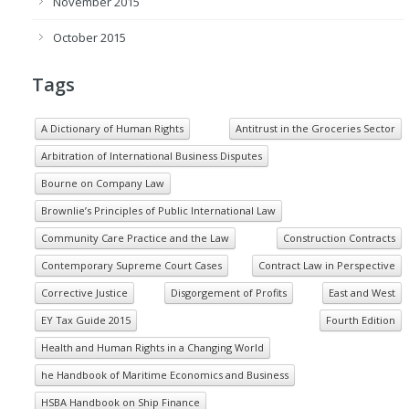
November 2015
October 2015
Tags
A Dictionary of Human Rights
Antitrust in the Groceries Sector
Arbitration of International Business Disputes
Bourne on Company Law
Brownlie’s Principles of Public International Law
Community Care Practice and the Law
Construction Contracts
Contemporary Supreme Court Cases
Contract Law in Perspective
Corrective Justice
Disgorgement of Profits
East and West
EY Tax Guide 2015
Fourth Edition
Health and Human Rights in a Changing World
he Handbook of Maritime Economics and Business
HSBA Handbook on Ship Finance