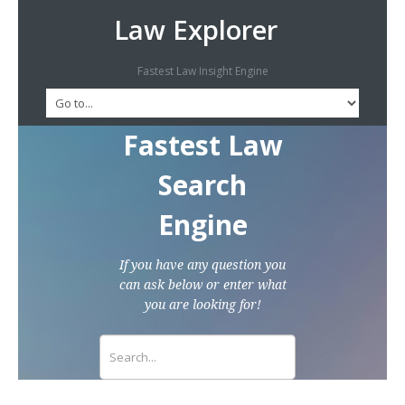
Law Explorer
Fastest Law Insight Engine
Fastest Law
Search
Engine
If you have any question you
can ask below or enter what
you are looking for!