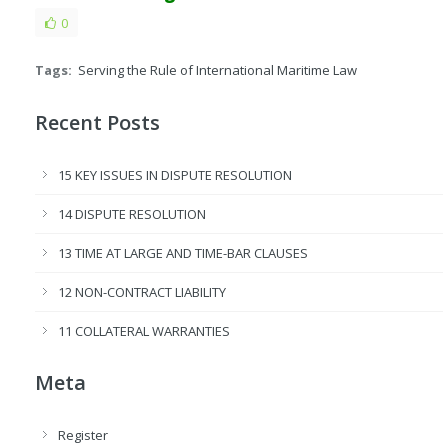
0
Tags:
Serving the Rule of International Maritime Law
Recent Posts
15 KEY ISSUES IN DISPUTE RESOLUTION
14 DISPUTE RESOLUTION
13 TIME AT LARGE AND TIME-BAR CLAUSES
12 NON-CONTRACT LIABILITY
11 COLLATERAL WARRANTIES
Meta
Register