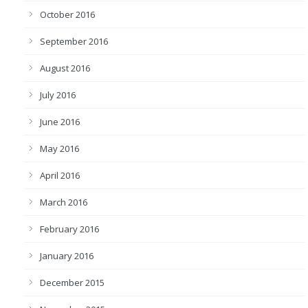
October 2016
September 2016
August 2016
July 2016
June 2016
May 2016
April 2016
March 2016
February 2016
January 2016
December 2015