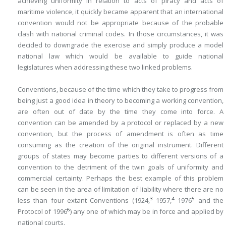
achieving uniformity in relation to acts of piracy and acts of
maritime violence, it quickly became apparent that an international
convention would not be appropriate because of the probable
clash with national criminal codes. In those circumstances, it was
decided to downgrade the exercise and simply produce a model
national law which would be available to guide national
legislatures when addressing these two linked problems.
Conventions, because of the time which they take to progress from
being just a good idea in theory to becoming a working convention,
are often out of date by the time they come into force. A
convention can be amended by a protocol or replaced by a new
convention, but the process of amendment is often as time
consuming as the creation of the original instrument. Different
groups of states may become parties to different versions of a
convention to the detriment of the twin goals of uniformity and
commercial certainty. Perhaps the best example of this problem
can be seen in the area of limitation of liability where there are no
3
4
5
less than four extant Conventions (1924,
1957,
1976
and the
6
Protocol of 1996
) any one of which may be in force and applied by
national courts.