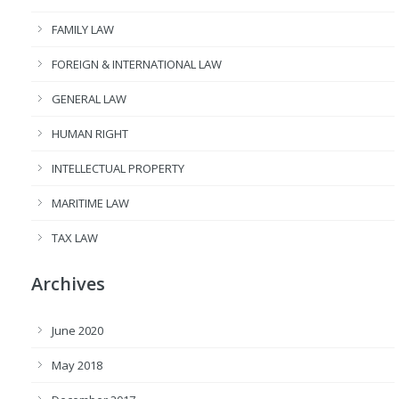
FAMILY LAW
FOREIGN & INTERNATIONAL LAW
GENERAL LAW
HUMAN RIGHT
INTELLECTUAL PROPERTY
MARITIME LAW
TAX LAW
Archives
June 2020
May 2018