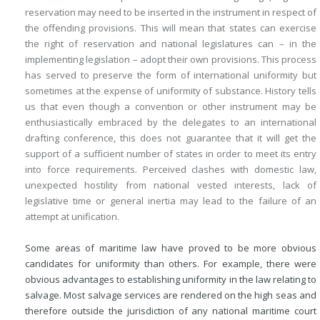
reservation may need to be inserted in the instrument in respect of
the offending provisions. This will mean that states can exercise
the right of reservation and national legislatures can – in the
implementing legislation – adopt their own provisions. This process
has served to preserve the form of international uniformity but
sometimes at the expense of uniformity of substance. History tells
us that even though a convention or other instrument may be
enthusiastically embraced by the delegates to an international
drafting conference, this does not guarantee that it will get the
support of a sufficient number of states in order to meet its entry
into force requirements. Perceived clashes with domestic law,
unexpected hostility from national vested interests, lack of
legislative time or general inertia may lead to the failure of an
attempt at unification.
Some areas of maritime law have proved to be more obvious
candidates for uniformity than others. For example, there were
obvious advantages to establishing uniformity in the law relating to
salvage. Most salvage services are rendered on the high seas and
therefore outside the jurisdiction of any national maritime court