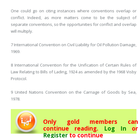
One could go on citing instances where conventions overlap or
conflict. Indeed, as more matters come to be the subject of
separate conventions, so the opportunities for conflict and overlap
will multiply.
7 International Convention on Civil Liability for Oil Pollution Damage,
1969.
8 International Convention for the Unification of Certain Rules of
Law Relating to Bills of Lading, 1924 as amended by the 1968 Visby
Protocol.
9 United Nations Convention on the Carriage of Goods by Sea,
1978.
Only gold members can
continue reading.
Log In
or
Register
to continue