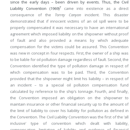
since the early days – been driven by events. Thus, the Civil
7
Liability Convention (1969)
came into existence as a direct
consequence of the
Torrey Canyon
incident. This disaster
demonstrated that if innocent victims of an oil spill were to be
properly compensated it was necessary to have an international
agreement which imposed liability on the shipowner without proof
of fault and also provided a means by which adequate
compensation for the victims could be assured. This Convention
was new in concept in four respects. First, the owner of a ship was
to be liable for oil pollution damage regardless of fault. Second, the
Convention identified the type of pollution damage in respect of
which compensation was to be paid. Third, the Convention
provided that the shipowner might limit his liability – in respect of
an incident – to a special oil pollution compensation fund
calculated by reference to the ship’s tonnage. Fourth, and finally,
the Convention imposed an obligation on the shipowner to
maintain insurance or other financial security up to the amount of
the limit of liability to cover his liability for pollution as defined in
the Convention. The Civil Liability Convention was the first of the ‘all
inclusive’ type of convention which dealt with liability,
compensation, limitation of liability and evidence of financial