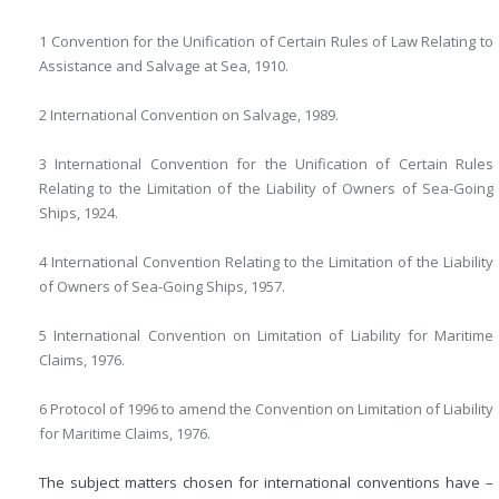
1 Convention for the Unification of Certain Rules of Law Relating to
Assistance and Salvage at Sea, 1910.
2 International Convention on Salvage, 1989.
3 International Convention for the Unification of Certain Rules
Relating to the Limitation of the Liability of Owners of Sea-Going
Ships, 1924.
4 International Convention Relating to the Limitation of the Liability
of Owners of Sea-Going Ships, 1957.
5 International Convention on Limitation of Liability for Maritime
Claims, 1976.
6 Protocol of 1996 to amend the Convention on Limitation of Liability
for Maritime Claims, 1976.
The subject matters chosen for international conventions have –