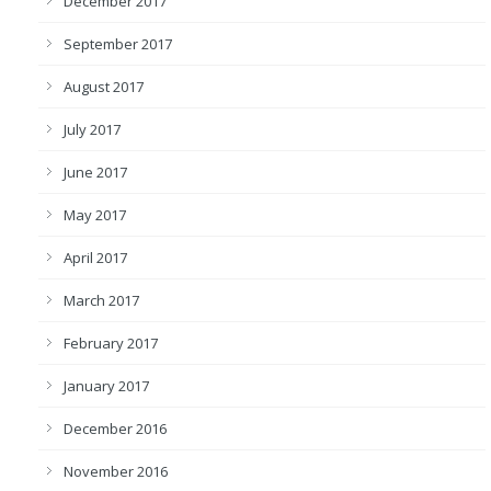
December 2017
September 2017
August 2017
July 2017
June 2017
May 2017
April 2017
March 2017
February 2017
January 2017
December 2016
November 2016