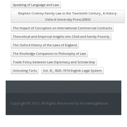
Speaking of Language and Law
Stephen Cretney-Family Law in the Twentieth Century_ A History-
Oxford University Press (2003)
The Impact of Corruption on International Commercial Contracts
Theoretical and Empirical Insights into Child and Family Poverty
The Oxford History of the Laws of England
The Routledge Companion to Philosophy of Law
Trade Policy between Law Diplomacy and Scholarship
Unlocking Torts
Vol. XI_ 1820–1914 English Legal System
Copyright © 2013. All Rights Reserved by KnowledgeBase.