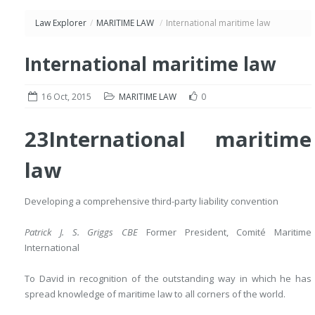
Law Explorer
/
MARITIME LAW
/
International maritime law
International maritime law
16 Oct, 2015
MARITIME LAW
0
23
International maritime
law
Developing a comprehensive third-party liability convention
Patrick J. S. Griggs CBE
Former President, Comité Maritime
International
To David in recognition of the outstanding way in which he has
spread knowledge of maritime law to all corners of the world.