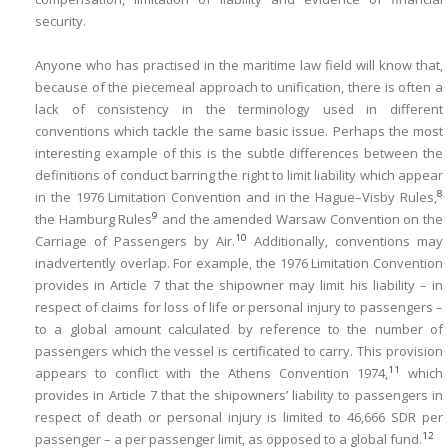
security.
Anyone who has practised in the maritime law field will know that,
because of the piecemeal approach to unification, there is often a
lack of consistency in the terminology used in different
conventions which tackle the same basic issue. Perhaps the most
interesting example of this is the subtle differences between the
definitions of conduct barring the right to limit liability which appear
8
in the 1976 Limitation Convention and in the Hague–Visby Rules,
9
the Hamburg Rules
and the amended Warsaw Convention on the
10
Carriage of Passengers by Air.
Additionally, conventions may
inadvertently overlap. For example, the 1976 Limitation Convention
provides in Article 7 that the shipowner may limit his liability – in
respect of claims for loss of life or personal injury to passengers –
to a global amount calculated by reference to the number of
passengers which the vessel is certificated to carry. This provision
11
appears to conflict with the Athens Convention 1974,
which
provides in Article 7 that the shipowners’ liability to passengers in
respect of death or personal injury is limited to 46,666 SDR per
12
passenger – a per passenger limit, as opposed to a global fund.