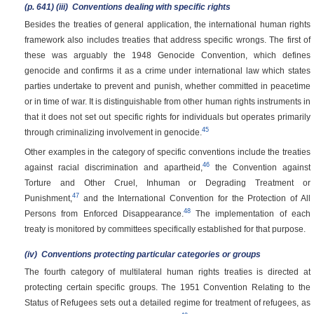
(p. 641)
(iii)
Conventions dealing with specific rights
Besides the treaties of general application, the international human rights
framework also includes treaties that address specific wrongs. The first of
these was arguably the 1948 Genocide Convention, which defines
genocide and confirms it as a crime under international law which states
parties undertake to prevent and punish, whether committed in peacetime
or in time of war. It is distinguishable from other human rights instruments in
that it does not set out specific rights for individuals but operates primarily
45
through criminalizing involvement in genocide.
Other examples in the category of specific conventions include the treaties
46
against racial discrimination and apartheid,
the Convention against
Torture and Other Cruel, Inhuman or Degrading Treatment or
47
Punishment,
and the International Convention for the Protection of All
48
Persons from Enforced Disappearance.
The implementation of each
treaty is monitored by committees specifically established for that purpose.
(iv)
Conventions protecting particular categories or groups
The fourth category of multilateral human rights treaties is directed at
protecting certain specific groups. The 1951 Convention Relating to the
Status of Refugees sets out a detailed regime for treatment of refugees, as