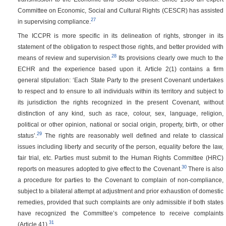
Committee on Economic, Social and Cultural Rights (CESCR) has assisted
27
in supervising compliance.
The ICCPR is more specific in its delineation of rights, stronger in its
statement of the obligation to respect those rights, and better provided with
28
means of review and supervision.
Its provisions clearly owe much to the
ECHR and the experience based upon it. Article 2(1) contains a firm
general stipulation: ‘Each State Party to the present Covenant undertakes
to respect and to ensure to all individuals within its territory and subject to
its jurisdiction the rights recognized in the present Covenant, without
distinction of any kind, such as race, colour, sex, language, religion,
political or other opinion, national or social origin, property, birth, or other
29
status’.
The rights are reasonably well defined and relate to classical
issues including liberty and security of the person, equality before the law,
fair trial, etc. Parties must submit to the Human Rights Committee (HRC)
30
reports on measures adopted to give effect to the Covenant.
There is also
a procedure for parties to the Covenant to complain of non-compliance,
subject to a bilateral attempt at adjustment and prior exhaustion of domestic
remedies, provided that such complaints are only admissible if both states
have recognized the Committee’s competence to receive complaints
31
(Article 41).