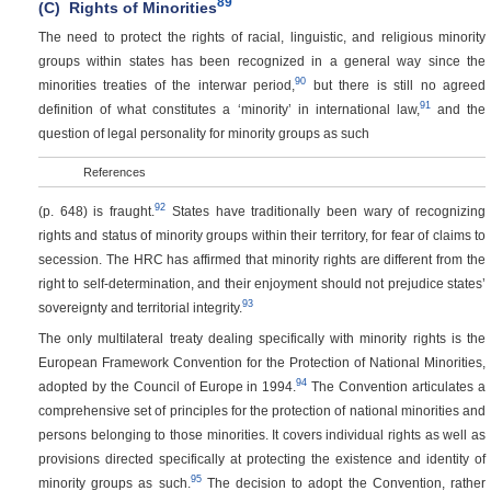
89
(C)
Rights of Minorities
The need to protect the rights of racial, linguistic, and religious minority
groups within states has been recognized in a general way since the
90
minorities treaties of the interwar period,
but there is still no agreed
91
definition of what constitutes a ‘minority’ in international law,
and the
question of legal personality for minority groups as such
References
92
(p. 648)
is fraught.
States have traditionally been wary of recognizing
rights and status of minority groups within their territory, for fear of claims to
secession. The HRC has affirmed that minority rights are different from the
right to self-determination, and their enjoyment should not prejudice states’
93
sovereignty and territorial integrity.
The only multilateral treaty dealing specifically with minority rights is the
European Framework Convention for the Protection of National Minorities,
94
adopted by the Council of Europe in 1994.
The Convention articulates a
comprehensive set of principles for the protection of national minorities and
persons belonging to those minorities. It covers individual rights as well as
provisions directed specifically at protecting the existence and identity of
95
minority groups as such.
The decision to adopt the Convention, rather