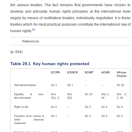
the various treaties. The fact remains that governments have chosen to
develop and articulate human rights principles at the international level
largely by means of multilateral treaties, individually negotiated. It is those
treaties which for most practical purposes constitute the international law of
63
human rights.
References
(p. 644)
Table 29.1
Key human rights protected
*
ICCPR
ICESCR
ECHR
ACHR
African
Charter
Self-determination
Art 1
Art 1
–
–
Art 20
Equality & non-
Arts
Arts
Art 14
Arts 1,
Arts 2,
discrimination
2(1), 3,
2(2),
24
3, 19
Right to life
Art 6
–
Art 2
Art 4
Art 4
Freedom from torture &
Art 7
–
Art 3
Art 5
Art 5
other inhuman
treatment