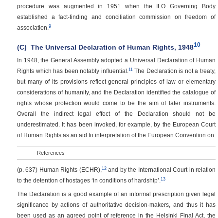
procedure was augmented in 1951 when the ILO Governing Body
established a fact-finding and conciliation commission on freedom of
9
association.
10
(C)
The Universal Declaration of Human Rights, 1948
In 1948, the General Assembly adopted a Universal Declaration of Human
11
Rights which has been notably influential.
The Declaration is not a treaty,
but many of its provisions reflect general principles of law or elementary
considerations of humanity, and the Declaration identified the catalogue of
rights whose protection would come to be the aim of later instruments.
Overall the indirect legal effect of the Declaration should not be
underestimated. It has been invoked, for example, by the European Court
of Human Rights as an aid to interpretation of the European Convention on
References
12
(p. 637)
Human Rights (ECHR),
and by the International Court in relation
13
to the detention of hostages ‘in conditions of hardship’.
The Declaration is a good example of an informal prescription given legal
significance by actions of authoritative decision-makers, and thus it has
been used as an agreed point of reference in the Helsinki Final Act, the