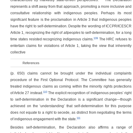
represents a shift away from that approach, promoting a more inclusive and
consultative relationship with indigenous peoples. Perhaps its most
significant feature is the proclamation in Article 3 that indigenous peoples
have the right to self-determination. Despite the wording of ICCPR/ICESCR
Article 1, recognizing the right of
allpeoples
to self-determination, for a long
109
time states resisted recognizing indigenous claims.
The HRC refuses to
entertain claims for violations of Article 1, taking the view that inherently
collective
References
(p. 650)
claims cannot be brought under the individual complaints
procedure of the First Optional Protocol. The Committee has generally
treated indigenous claims as coming within the minority rights protections
110
of Article 27 instead.
The explicit recognition of indigenous peoples’ right
to self-determination in the Declaration is a significant change—though
achieved on the ‘understanding’ that self-determination for this purpose
does not equate to a right to secede, as distinct from negotiating the terms
111
of indigenous engagement with the state.
Besides self-determination, the Declaration also affirms a range of