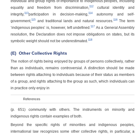
individual and group rights of importance to indigenous peoples, including
112
equality and freedom from discrimination,
cultural identity and
113
114
integrity,
participation in decision-making,
autonomy and self-
115
116
government,
and traditional lands and natural resources.
The term
117
‘indigenous peoples’ is, however, left undefined.
As a General Assembly
resolution, the Declaration does not impose obligations on states, but its
118
symbolic weight should not be underestimated.
(E)
Other Collective Rights
The notion of rights being enjoyed by groups of persons collectively, rather
than as individuals, remains controversial. A distinction should be made
between rights attaching to individuals because of their status as members
of a group, and rights attaching to the group as such, which individuals can
in practice only enjoy in
References
(p. 651)
community with others. The instruments on minority and
indigenous rights contain examples of both.
Beyond the specific rights of minorities and indigenous peoples,
international law recognizes some other collective rights, in particular, a