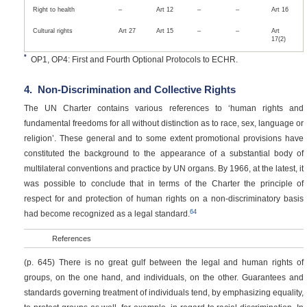
Right to health
–
Art 12
–
–
Art 16
Cultural rights
Art 27
Art 15
–
–
Art
17(2)
*
OP1, OP4: First and Fourth Optional Protocols to ECHR.
4.
Non-Discrimination and Collective Rights
The UN Charter contains various references to ‘human rights and
fundamental freedoms for all without distinction as to race, sex, language or
religion’. These general and to some extent promotional provisions have
constituted the background to the appearance of a substantial body of
multilateral conventions and practice by UN organs. By 1966, at the latest, it
was possible to conclude that in terms of the Charter the principle of
respect for and protection of human rights on a non-discriminatory basis
64
had become recognized as a legal standard.
References
(p. 645)
There is no great gulf between the legal and human rights of
groups, on the one hand, and individuals, on the other. Guarantees and
standards governing treatment of individuals tend, by emphasizing equality,