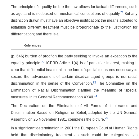
The principle of equality before the law allows for factual differences, such
71
as age, and is not based on mechanical conceptions of equality.
But any
distinction drawn must have an objective justification; the means adopted to
establish different treatment must be proportionate to the justification for
differentiation; and there is a
References
(p. 646)
burden of proof on the party seeking to invoke an exception to the
72
equality principle.
ICERD Article 1(4) is of particular interest, making it
clear that differential treatment in the form of special measures necessary to
secure the advancement of certain disadvantaged groups is not racial
73
discrimination in the sense of the Convention.
The Committee on the
Elimination of Racial Discrimination clarified the meaning of ‘special
74
measures’ in its General Recommendation XXXII.
The Declaration on the Elimination of All Forms of Intolerance and
Discrimination Based on Religion or Belief, adopted by the UN General
75
Assembly on 25 November 1981, completes the picture.
In a significant determination in 2001 the European Court of Human Rights
held that discriminatory treatment as such could be categorized as