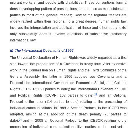
migrant workers, and people with disabilities. These conventions form a
dense, overlapping pattern of prescriptions, the more so as most states are
parties to most of the general treaties; likewise the regional treaties are
widely ratified within their regions. To a great degree, human rights law
involves the interpretation and application of these and other treaty texts;
only subsidiarily does it involve questions of substantive customary
international law.
(i)
The International Covenants of 1966
The Universal Declaration of Human Rights was widely regarded as a first
step toward the preparation of a Covenant in treaty form. After extensive
work in the Commission on Human Rights and the Third Committee of the
General Assembly, the latter in 1966 adopted two Covenants and a
Protocol: the International Covenant on Economic, Social, and Cultural
Rights (ICESCR; 160 parties to date); the International Covenant on Civil
23
and Political Rights (ICCPR; 167 parties to date);
and an Optional
Protocol to the latter (114 parties to date) relating to the processing of
individual communications. In 1989 a Second Protocol to the ICCPR was
adopted, aiming at the abolition of the death penalty (73 parties to
24
date),
and in 2008 an Optional Protocol to the ICESCR relating to the
processing of individual communications (five parties to date; not yet in