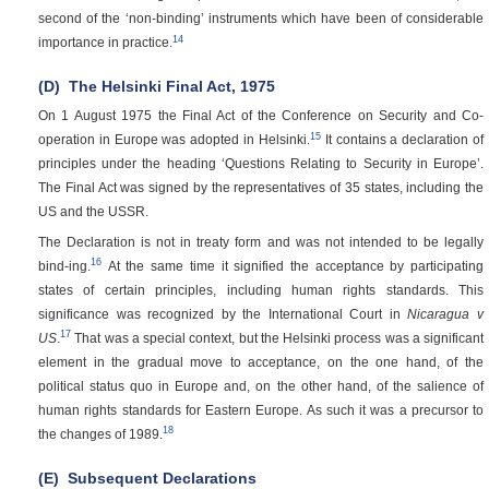
second of the ‘non-binding’ instruments which have been of considerable
14
importance in practice.
(D)
The Helsinki Final Act, 1975
On 1 August 1975 the Final Act of the Conference on Security and Co-
15
operation in Europe was adopted in Helsinki.
It contains a declaration of
principles under the heading ‘Questions Relating to Security in Europe’.
The Final Act was signed by the representatives of 35 states, including the
US and the USSR.
The Declaration is not in treaty form and was not intended to be legally
16
bind-ing.
At the same time it signified the acceptance by participating
states of certain principles, including human rights standards. This
significance was recognized by the International Court in
Nicaragua v
17
US
.
That was a special context, but the Helsinki process was a significant
element in the gradual move to acceptance, on the one hand, of the
political status quo in Europe and, on the other hand, of the salience of
human rights standards for Eastern Europe. As such it was a precursor to
18
the changes of 1989.
(E)
Subsequent Declarations