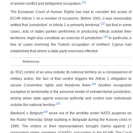
121
of armed conflict and belligerent occupation.
The European Court of Human Rights has had to consider the scope of
ECHR Article 1 on a number of occasions. Before 2001, it was reasonably
122
settled that ‘jurisdiction’ in Article 1 is primarily territorial,
but that in some
cases, acts of states parties performed or producing effects outside their
123
territories might also constitute an exercise of jurisdiction.
In particular, a
line of cases involving the Turkish occupation of northern Cyprus had
established that where a state party exercises effective
References
(p. 652)
control of an area outside its national territory as a consequence of
military action, the fact of that control triggers the Article 1 obligation to
124
secure Convention rights and freedoms there.
Another recognized
exception to territoriality is the personal model of extraterritorial jurisdiction,
arising when state agents exercise authority and control over individuals
125
outside the national territory.
126
Banković v Belgium
arose out of the airstrike under NATO auspices on
the Radio Televizija Srbije building in Belgrade during the Kosovo crisis in
1999. The victims or their representatives brought claims against 17
respondent states, members of NATO, and parties to the ECHR. The Court