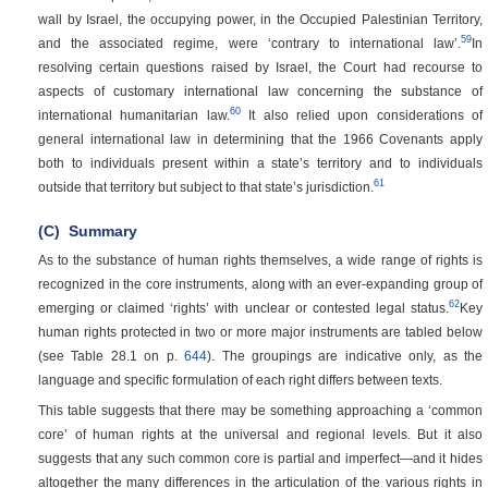
wall by Israel, the occupying power, in the Occupied Palestinian Territory,
59
and the associated regime, were ‘contrary to international law’.
In
resolving certain questions raised by Israel, the Court had recourse to
aspects of customary international law concerning the substance of
60
international humanitarian law.
It also relied upon considerations of
general international law in determining that the 1966 Covenants apply
both to individuals present within a state’s territory and to individuals
61
outside that territory but subject to that state’s jurisdiction.
(C)
Summary
As to the substance of human rights themselves, a wide range of rights is
recognized in the core instruments, along with an ever-expanding group of
62
emerging or claimed ‘rights’ with unclear or contested legal status.
Key
human rights protected in two or more major instruments are tabled below
(see Table 28.1 on p.
644
). The groupings are indicative only, as the
language and specific formulation of each right differs between texts.
This table suggests that there may be something approaching a ‘common
core’ of human rights at the universal and regional levels. But it also
suggests that any such common core is partial and imperfect—and it hides
altogether the many differences in the articulation of the various rights in