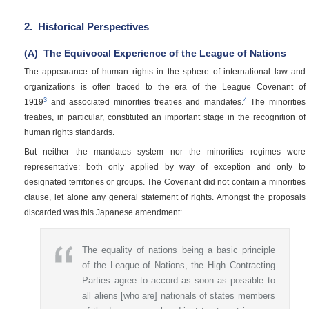
2.
Historical Perspectives
(A)
The Equivocal Experience of the League of Nations
The appearance of human rights in the sphere of international law and
organizations is often traced to the era of the League Covenant of
3
4
1919
and associated minorities treaties and mandates.
The minorities
treaties, in particular, constituted an important stage in the recognition of
human rights standards.
But neither the mandates system nor the minorities regimes were
representative: both only applied by way of exception and only to
designated territories or groups. The Covenant did not contain a minorities
clause, let alone any general statement of rights. Amongst the proposals
discarded was this Japanese amendment:
The equality of nations being a basic principle
of the League of Nations, the High Contracting
Parties agree to accord as soon as possible to
all aliens [who are] nationals of states members