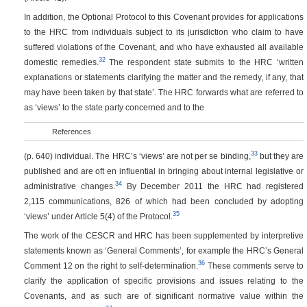
In addition, the Optional Protocol to this Covenant provides for applications
to the HRC from individuals subject to its jurisdiction who claim to have
suffered violations of the Covenant, and who have exhausted all available
32
domestic remedies.
The respondent state submits to the HRC ‘written
explanations or statements clarifying the matter and the remedy, if any, that
may have been taken by that state’. The HRC forwards what are referred to
as ‘views’ to the state party concerned and to the
References
33
(p. 640)
individual. The HRC’s ‘views’ are not per se binding,
but they are
published and are oft en influential in bringing about internal legislative or
34
administrative changes.
By December 2011 the HRC had registered
2,115 communications, 826 of which had been concluded by adopting
35
‘views’ under Article 5(4) of the Protocol.
The work of the CESCR and HRC has been supplemented by interpretive
statements known as ‘General Comments’, for example the HRC’s General
36
Comment 12 on the right to self-determination.
These comments serve to
clarify the application of specific provisions and issues relating to the
Covenants, and as such are of significant normative value within the