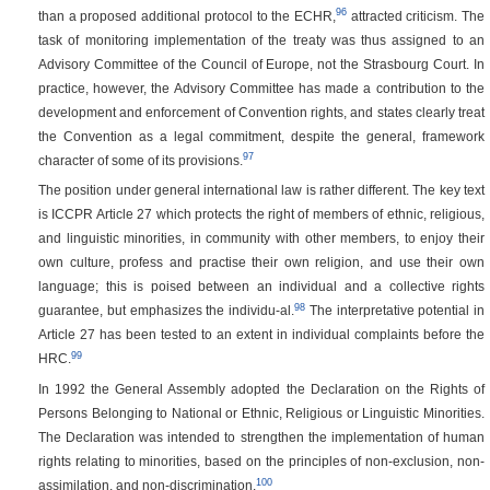
96
than a proposed additional protocol to the ECHR,
attracted criticism. The
task of monitoring implementation of the treaty was thus assigned to an
Advisory Committee of the Council of Europe, not the Strasbourg Court. In
practice, however, the Advisory Committee has made a contribution to the
development and enforcement of Convention rights, and states clearly treat
the Convention as a legal commitment, despite the general, framework
97
character of some of its provisions.
The position under general international law is rather different. The key text
is ICCPR Article 27 which protects the right of members of ethnic, religious,
and linguistic minorities, in community with other members, to enjoy their
own culture, profess and practise their own religion, and use their own
language; this is poised between an individual and a collective rights
98
guarantee, but emphasizes the individu-al.
The interpretative potential in
Article 27 has been tested to an extent in individual complaints before the
99
HRC.
In 1992 the General Assembly adopted the Declaration on the Rights of
Persons Belonging to National or Ethnic, Religious or Linguistic Minorities.
The Declaration was intended to strengthen the implementation of human
rights relating to minorities, based on the principles of non-exclusion, non-
100
assimilation, and non-discrimination.