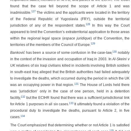
found that the case fell beyond the scope of Article 1 and was
127
inadmissible.
The victims and the applicants were located in the territory
of the Federal Republic of Yugoslavia (FRY), outside the territorial
128
jurisdiction of any of the respondent states.
In this way the Court
appeared to limit the Convention’s extraterritorial application to those areas
within the regional legal space (
espace juridique
) of the Convention, the
129
territories of the members of the Council of Europe.
130
Banković
has been a source of some confusion in the case-law,
notably
in the context of the invasion and occupation of Iraq in 2003. In
Al-Skeini v
UK
relatives of six Iraqi civilians killed in incidents involving British soldiers
in south-east Iraq alleged that the British authorities had failed adequately
to investigate the deaths, which occurred during the period in which the UK
131
was an occupying power in that region.
The House of Lords held there
was ‘jurisdiction’ only in the case of one person, held in a detention
132
facility,
but the ECtHR found that there was a sufficient jurisdictional link
133
for Article 1 purposes in all six cases.
It ultimately found a violation of the
procedural duty to investigate the deaths, pursuant to Article 2, in five
134
cases.
The Court emphasized that determining whether or not Article 1 is satisfied
135