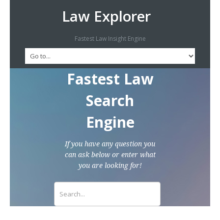
Law Explorer
Fastest Law Insight Engine
Fastest Law
Search
Engine
If you have any question you
can ask below or enter what
you are looking for!