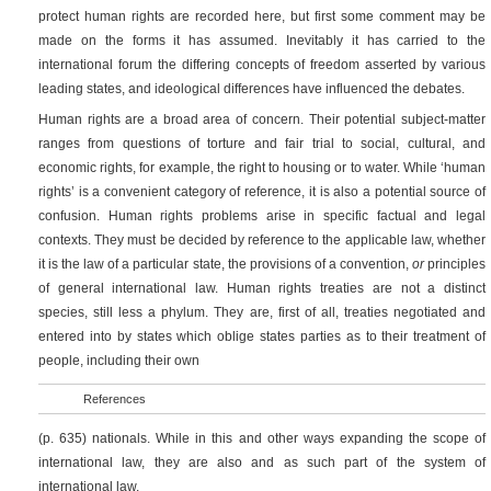
protect human rights are recorded here, but first some comment may be
made on the forms it has assumed. Inevitably it has carried to the
international forum the differing concepts of freedom asserted by various
leading states, and ideological differences have influenced the debates.
Human rights are a broad area of concern. Their potential subject-matter
ranges from questions of torture and fair trial to social, cultural, and
economic rights, for example, the right to housing or to water. While ‘human
rights’ is a convenient category of reference, it is also a potential source of
confusion. Human rights problems arise in specific factual and legal
contexts. They must be decided by reference to the applicable law, whether
it is the law of a particular state, the provisions of a convention,
or
principles
of general international law. Human rights treaties are not a distinct
species, still less a phylum. They are, first of all, treaties negotiated and
entered into by states which oblige states parties as to their treatment of
people, including their own
References
(p. 635)
nationals. While in this and other ways expanding the scope of
international law, they are also and as such part of the system of
international law.