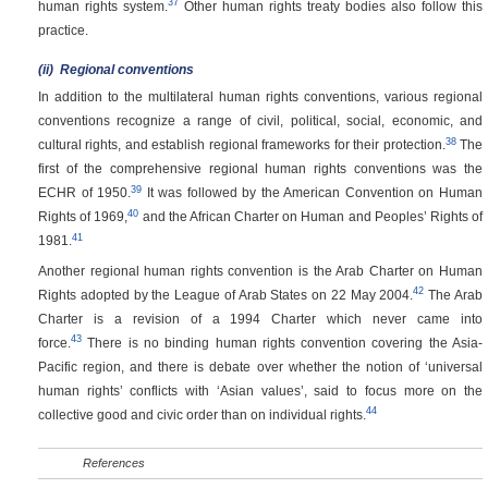
37
human rights system.
Other human rights treaty bodies also follow this
practice.
(ii)
Regional conventions
In addition to the multilateral human rights conventions, various regional
conventions recognize a range of civil, political, social, economic, and
38
cultural rights, and establish regional frameworks for their protection.
The
first of the comprehensive regional human rights conventions was the
39
ECHR of 1950.
It was followed by the American Convention on Human
40
Rights of 1969,
and the African Charter on Human and Peoples’ Rights of
41
1981.
Another regional human rights convention is the Arab Charter on Human
42
Rights adopted by the League of Arab States on 22 May 2004.
The Arab
Charter is a revision of a 1994 Charter which never came into
43
force.
There is no binding human rights convention covering the Asia-
Pacific region, and there is debate over whether the notion of ‘universal
human rights’ conflicts with ‘Asian values’, said to focus more on the
44
collective good and civic order than on individual rights.
References