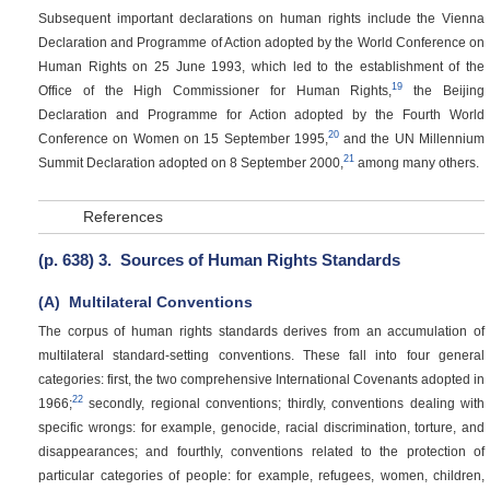
Subsequent important declarations on human rights include the Vienna
Declaration and Programme of Action adopted by the World Conference on
Human Rights on 25 June 1993, which led to the establishment of the
19
Office of the High Commissioner for Human Rights,
the Beijing
Declaration and Programme for Action adopted by the Fourth World
20
Conference on Women on 15 September 1995,
and the UN Millennium
21
Summit Declaration adopted on 8 September 2000,
among many others.
References
(p. 638)
3.
Sources of Human Rights Standards
(A)
Multilateral Conventions
The corpus of human rights standards derives from an accumulation of
multilateral standard-setting conventions. These fall into four general
categories: first, the two comprehensive International Covenants adopted in
22
1966;
secondly, regional conventions; thirdly, conventions dealing with
specific wrongs: for example, genocide, racial discrimination, torture, and
disappearances; and fourthly, conventions related to the protection of
particular categories of people: for example, refugees, women, children,