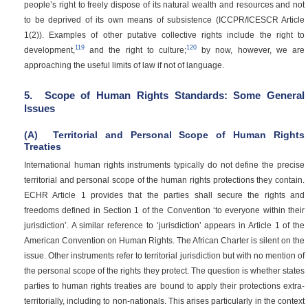
people’s right to freely dispose of its natural wealth and resources and not
to be deprived of its own means of subsistence (ICCPR/ICESCR Article
1(2)). Examples of other putative collective rights include the right to
119
120
development,
and the right to culture;
by now, however, we are
approaching the useful limits of law if not of language.
5.
Scope of Human Rights Standards: Some General
Issues
(A)
Territorial and Personal Scope of Human Rights
Treaties
International human rights instruments typically do not define the precise
territorial and personal scope of the human rights protections they contain.
ECHR Article 1 provides that the parties shall secure the rights and
freedoms defined in Section 1 of the Convention ‘to everyone within their
jurisdiction’. A similar reference to ‘jurisdiction’ appears in Article 1 of the
American Convention on Human Rights. The African Charter is silent on the
issue. Other instruments refer to territorial jurisdiction but with no mention of
the personal scope of the rights they protect. The question is whether states
parties to human rights treaties are bound to apply their protections extra-
territorially, including to non-nationals. This arises particularly in the context