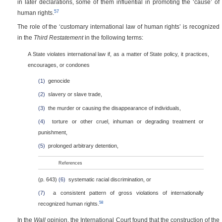
in later declarations, some of them influential in promoting the ‘cause’ of
57
human rights.
The role of the ‘customary international law of human rights’ is recognized
in the
Third Restatement
in the following terms:
A State violates international law if, as a matter of State policy, it practices,
encourages, or condones
(1)
genocide
(2)
slavery or slave trade,
(3)
the murder or causing the disappearance of individuals,
(4)
torture or other cruel, inhuman or degrading treatment or
punishment,
(5)
prolonged arbitrary detention,
References
(p. 643)
(6)
systematic racial discrimination, or
(7)
a consistent pattern of gross violations of internationally
58
recognized human rights.
In the
Wall
opinion, the International Court found that the construction of the