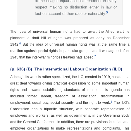
of the League equal and just treatment in every
respect making no distinction either in law or
5
fact on account of their race or nationality.
The idea of universal human rights had to await the Allied wartime
planners: a draft bill of rights was prepared as early as December
6
1942.
But the idea of universal human rights was at the same time a
reaction against special rights for particular groups, and it was agreed aft er
7
1945 that the inter-war minorities treaties had lapsed.
(p. 636)
(B)
The International Labour Organization (ILO)
Although its work is rather specialized, the ILO, created in 1919, has done a
great deal towards giving practical expression to some important human
rights and towards establishing standards of treatment. Its agenda has
included forced labour, freedom of association, discrimination in
8
employment, equal pay, social security, and the right to work.
The ILO’s
Constitution has a tripartite structure, with separate representation of
employers and workers, as well as governments, in the Governing Body
and the General Conference. In addition, there are provisions for union and
employer organizations to make representations and complaints. This