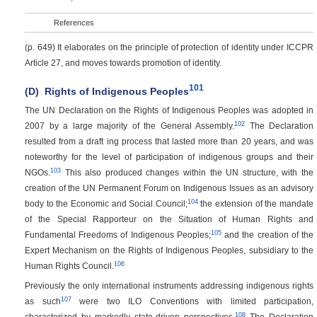
References
(p. 649)
It elaborates on the principle of protection of identity under ICCPR
Article 27, and moves towards promotion of identity.
101
(D)
Rights of Indigenous Peoples
The UN Declaration on the Rights of Indigenous Peoples was adopted in
102
2007 by a large majority of the General Assembly.
The Declaration
resulted from a draft ing process that lasted more than 20 years, and was
noteworthy for the level of participation of indigenous groups and their
103
NGOs.
This also produced changes within the UN structure, with the
creation of the UN Permanent Forum on Indigenous Issues as an advisory
104
body to the Economic and Social Council;
the extension of the mandate
of the Special Rapporteur on the Situation of Human Rights and
105
Fundamental Freedoms of Indigenous Peoples;
and the creation of the
Expert Mechanism on the Rights of Indigenous Peoples, subsidiary to the
106
Human Rights Council.
Previously the only international instruments addressing indigenous rights
107
as such
were two ILO Conventions with limited participation,
108
characterized by markedly state-driven perspectives.
The Declaration