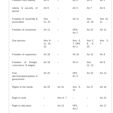
Freedom from slavery
Art 8
–
Art 4
Art 6
Art 5
Liberty & security of
Art 9
–
Art 5
Art 7
Art 6
person
Freedom of assembly &
Arts
–
Art 11
Arts
Arts 10,
association
21, 22
15, 16
11
Freedom of movement
Art 12
–
OP4,
Art 22
Art 12
Art 2
Due process
Arts 9–
–
Arts 6,
Arts 3,
Arts 3,
11, 14–
7; OP4,
8, 9,
7
16
Art 1
24
Freedom of expression
Art 19
–
Art 10
Art 13
Art 9
Freedom of thought,
Art 18
–
Art 9
Arts
Art 8
conscience, & religion
12, 13
Free
Art 25
–
OP1,
Art 23
Art 13
elections/participation in
Art 3
government
Rights of the family
Art 23
Art 10
Arts 8,
Art 17
Art 18
12
Right to work
–
Arts 6, 7
–
–
Art 15
Right to education
–
Art 13
OP1,
–
Art 17
Art 2