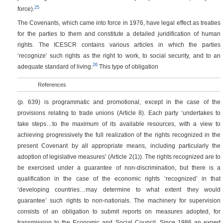
25
force).
The Covenants, which came into force in 1976, have legal effect as treaties
for the parties to them and constitute a detailed juridification of human
rights. The ICESCR contains various articles in which the parties
‘recognize’ such rights as the right to work, to social security, and to an
26
adequate standard of living.
This type of obligation
References
(p. 639)
is programmatic and promotional, except in the case of the
provisions relating to trade unions (Article 8). Each party ‘undertakes to
take steps…to the maximum of its available resources, with a view to
achieving progressively the full realization of the rights recognized in the
present Covenant by all appropriate means, including particularly the
adoption of legislative measures’ (Article 2(1)). The rights recognized are to
be exercised under a guarantee of non-discrimination, but there is a
qualification in the case of the economic rights ‘recognized’ in that
‘developing countries…may determine to what extent they would
guarantee’ such rights to non-nationals. The machinery for supervision
consists of an obligation to submit reports on measures adopted, for
transmission to the Economic and Social Council. Since 1986 an expert