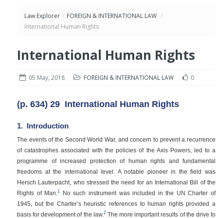
Law Explorer
/
FOREIGN & INTERNATIONAL LAW
/
International Human Rights
International Human Rights
05 May, 2018
FOREIGN & INTERNATIONAL LAW
0
(p. 634)
29
International Human Rights
1.
Introduction
The events of the Second World War, and concern to prevent a recurrence
of catastrophes associated with the policies of the Axis Powers, led to a
programme of increased protection of human rights and fundamental
freedoms at the international level. A notable pioneer in the field was
Hersch Lauterpacht, who stressed the need for an International Bill of the
1
Rights of Man.
No such instrument was included in the UN Charter of
1945, but the Charter’s heuristic references to human rights provided a
2
basis for development of the law.
The more important results of the drive to