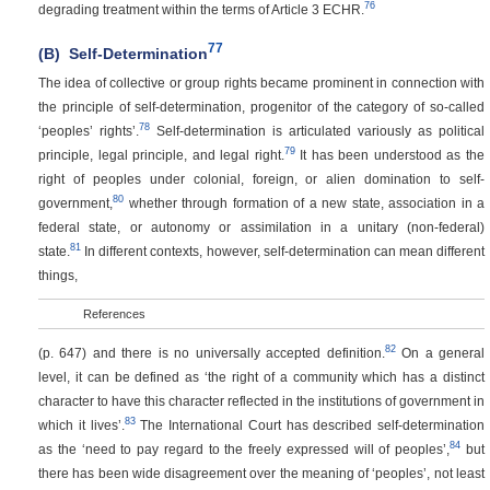
76
degrading treatment within the terms of Article 3 ECHR.
77
(B)
Self-Determination
The idea of collective or group rights became prominent in connection with
the principle of self-determination, progenitor of the category of so-called
78
‘peoples’ rights’.
Self-determination is articulated variously as political
79
principle, legal principle, and legal right.
It has been understood as the
right of peoples under colonial, foreign, or alien domination to self-
80
government,
whether through formation of a new state, association in a
federal state, or autonomy or assimilation in a unitary (non-federal)
81
state.
In different contexts, however, self-determination can mean different
things,
References
82
(p. 647)
and there is no universally accepted definition.
On a general
level, it can be defined as ‘the right of a community which has a distinct
character to have this character reflected in the institutions of government in
83
which it lives’.
The International Court has described self-determination
84
as the ‘need to pay regard to the freely expressed will of peoples’,
but
there has been wide disagreement over the meaning of ‘peoples’, not least