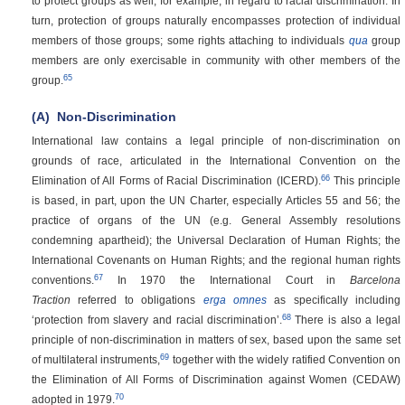
to protect groups as well, for example, in regard to racial discrimination. In
turn, protection of groups naturally encompasses protection of individual
members of those groups; some rights attaching to individuals
qua
group
members are only exercisable in community with other members of the
65
group.
(A)
Non-Discrimination
International law contains a legal principle of non-discrimination on
grounds of race, articulated in the International Convention on the
66
Elimination of All Forms of Racial Discrimination (ICERD).
This principle
is based, in part, upon the UN Charter, especially Articles 55 and 56; the
practice of organs of the UN (e.g. General Assembly resolutions
condemning apartheid); the Universal Declaration of Human Rights; the
International Covenants on Human Rights; and the regional human rights
67
conventions.
In 1970 the International Court in
Barcelona
Traction
referred to obligations
erga omnes
as specifically including
68
‘protection from slavery and racial discrimination’.
There is also a legal
principle of non-discrimination in matters of sex, based upon the same set
69
of multilateral instruments,
together with the widely ratified Convention on
the Elimination of All Forms of Discrimination against Women (CEDAW)
70
adopted in 1979.