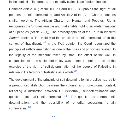
in the context of indigenous and minority claims to self-determination.
Common Article 1(1) of the ICCPR and ICESCR upholds the right of ‘all
peoples’ to self-determination, and Article 2 of the Arab Charter contains
similar wording. The African Charter on Human and Peoples’ Rights
recognizes the ‘unquestionable and inalienable right to self-determination’
of all peoples (Article 20(1)). The advisory opinion of the Court in
Western
Sahara
confirms ‘the validity of the principle of self-determination’ in the
85
context of that dispute.
In the
Wall
opinion the Court recognized the
principle of self-determination as one of the rules and principles relevant to
the legality of the measure taken by Israel: the effect of the wall, in
conjunction with the settlement policy, was to impair if not to preclude the
exercise of the right of self-determination of the people of Palestine in
86
relation to the territory of Palestine as a whole.
The development of the principle of self-determination in practice has led to
a pronounced distinction between the colonial and non-colonial context,
reflecting a distinction between full (‘external’) self-determination and
87
qualified (‘internal’) self-determination.
The question of internal self-
determination, and the possibility of remedial secession, remain
88
controversial.