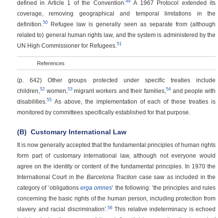
49
defined in Article 1 of the Convention.
A 1967 Protocol extended its
coverage, removing geographical and temporal limitations in the
50
definition.
Refugee law is generally seen as separate from (although
related to) general human rights law, and the system is administered by the
51
UN High Commissioner for Refugees.
References
(p. 642)
Other groups protected under specific treaties include
52
53
54
children,
women,
migrant workers and their families,
and people with
55
disabilities.
As above, the implementation of each of these treaties is
monitored by committees specifically established for that purpose.
(B)
Customary International Law
It is now generally accepted that the fundamental principles of human rights
form part of customary international law, although not everyone would
agree on the identity or content of the fundamental principles. In 1970 the
International Court in the
Barcelona Traction
case saw as included in the
category of ‘obligations
erga omnes
’ the following: ‘the principles and rules
concerning the basic rights of the human person, including protection from
56
slavery and racial discrimination’.
This relative indeterminacy is echoed