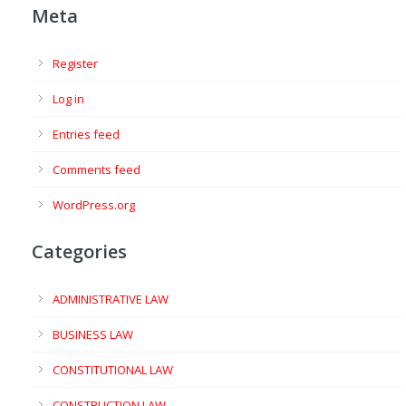
Meta
Register
Log in
Entries feed
Comments feed
WordPress.org
Categories
ADMINISTRATIVE LAW
BUSINESS LAW
CONSTITUTIONAL LAW
CONSTRUCTION LAW