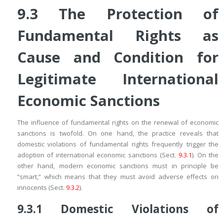
9.3
The Protection of
Fundamental Rights as
Cause and Condition for
Legitimate International
Economic Sanctions
The influence of fundamental rights on the renewal of economic
sanctions is twofold. On one hand, the practice reveals that
domestic violations of fundamental rights frequently trigger the
adoption of international economic sanctions (Sect.
9.3.1
). On the
other hand, modern economic sanctions must in principle be
“smart,” which means that they must avoid adverse effects on
innocents (Sect.
9.3.2
).
9.3.1
Domestic Violations of