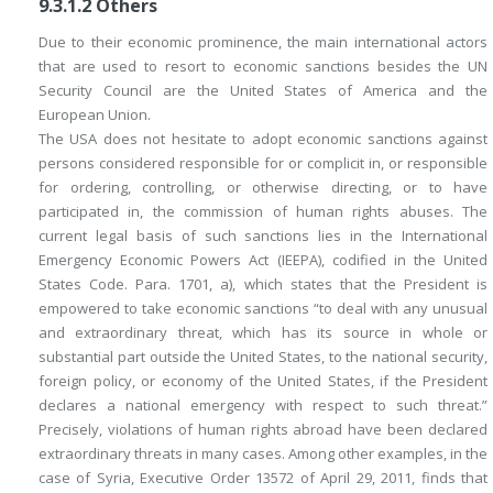
9.3.1.2
Others
Due to their economic prominence, the main international actors
that are used to resort to economic sanctions besides the UN
Security Council are the United States of America and the
European Union.
The USA does not hesitate to adopt economic sanctions against
persons considered responsible for or complicit in, or responsible
for ordering, controlling, or otherwise directing, or to have
participated in, the commission of human rights abuses. The
current legal basis of such sanctions lies in the
International
Emergency Economic Powers Act
(
IEEPA
), codified in the United
States Code. Para. 1701, a), which states that the President is
empowered to take economic sanctions “to deal with any unusual
and extraordinary threat, which has its source in whole or
substantial part outside the United States, to the national security,
foreign policy, or economy of the United States, if the President
declares a national emergency with respect to such threat.”
Precisely, violations of human rights abroad have been declared
extraordinary threats in many cases. Among other examples, in the
case of Syria, Executive Order 13572 of April 29, 2011, finds that