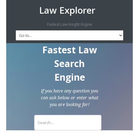
Law Explorer
Fastest Law Insight Engine
Fastest Law
Search
Engine
If you have any question you
can ask below or enter what
you are looking for!