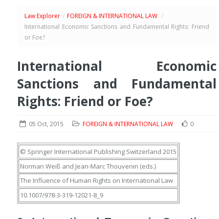
Law Explorer
/
FOREIGN & INTERNATIONAL LAW
/
International Economic Sanctions and Fundamental Rights: Friend
or Foe?
International Economic
Sanctions and Fundamental
Rights: Friend or Foe?
05 Oct, 2015
FOREIGN & INTERNATIONAL LAW
0
© Springer International Publishing Switzerland 2015
Norman Weiß
and
Jean-Marc Thouvenin
(eds.)
The Influence of Human Rights on International Law
10.1007/978-3-319-12021-8_9