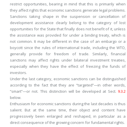
restrict opportunities
, bearing in mind that this is primarily when
they affect rights that economic sanctions generate legal problems.
Sanctions taking shape in the suspension or cancellation of
development assistance clearly belong to the category of lost
opportunities for the State that finally does not benefit of it, unless
the assistance was provided for under a binding treaty, which is
not common. It may be different in the case of an embargo or a
boycott since the rules of international trade, including the WTO,
generally provide for freedom of trade. Similarly, financial
sanctions may affect rights under bilateral investment treaties,
especially when they have the effect of freezing the funds of
investors.
Under the last category, economic sanctions can be distinguished
according to the fact that they are “targeted”—in other words,
“smart”—or not. This distinction will be developed at Sect.
9.3.2
below.
Enthusiasm for economic sanctions during the last decades is thus
salient. But at the same time, their object and content have
progressively been enlarged and reshaped, in particular as a
direct consequence of the growing concern for fundamental rights.