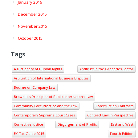
January 2016
December 2015
November 2015
October 2015
Tags
A Dictionary of Human Rights
Antitrust in the Groceries Sector
Arbitration of International Business Disputes
Bourne on Company Law
Brownlie’s Principles of Public International Law
Community Care Practice and the Law
Construction Contracts
Contemporary Supreme Court Cases
Contract Law in Perspective
Corrective Justice
Disgorgement of Profits
East and West
EY Tax Guide 2015
Fourth Edition