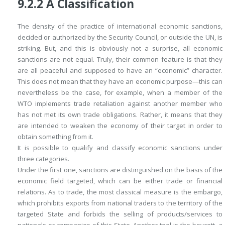
9.2.2
A Classification
The density of the practice of international economic sanctions,
decided or authorized by the Security Council, or outside the UN, is
striking. But, and this is obviously not a surprise, all economic
sanctions are not equal. Truly, their common feature is that they
are all peaceful and supposed to have an “economic” character.
This does not mean that they have an economic purpose—this can
nevertheless be the case, for example, when a member of the
WTO implements trade retaliation against another member who
has not met its own trade obligations. Rather, it means that they
are intended to weaken the economy of their target in order to
obtain something from it.
It is possible to qualify and classify economic sanctions under
three categories.
Under the first one, sanctions are distinguished on the basis of the
economic field targeted, which can be either trade or financial
relations. As to trade, the most classical measure is the embargo,
which prohibits exports from national traders to the territory of the
targeted State and forbids the selling of products/services to