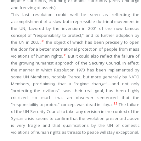
impose sanctions, including economic sanctions (arms embargo
and freezing of assets).
This last resolution could well be seen as reflecting the
accomplishment of a slow but irrepressible doctrinal movement in
the UN, favored by the invention in 2001 of the now famous
concept of “responsibility to protect,” and its further adoption by
30
the UN in 2005,
the object of which has been precisely to open
the door for a better international protection of people from mass
31
violations of human rights.
But it could also reflect the failure of
the growing humanist approach of the Security Council. In effect,
the manner in which Resolution 1973 has been implemented by
some UN Members, notably France, but more generally by NATO
Members, proclaiming that a “regime change”—and not only
“protecting the civilians”—was their real goal, has been highly
criticized, so much that an observer sentenced that the
32
“responsibility to protect” concept was dead in Libya.
The failure
of the UN Security Council to take any decision in the context of the
Syrian crisis seems to confirm that the evolution presented above
is very fragile and that qualifications by the UN of domestic
violations of human rights as threats to peace will stay exceptional.