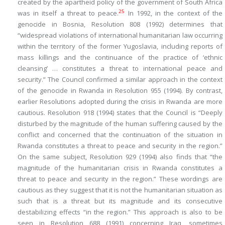
created by the apartheid policy of the government of South Africa
25
was in itself a threat to peace.
In 1992, in the context of the
genocide in Bosnia, Resolution 808 (1992) determines that
“widespread violations of international humanitarian law occurring
within the territory of the former Yugoslavia, including reports of
mass killings and the continuance of the practice of ‘ethnic
cleansing’ … constitutes a threat to international peace and
security.” The Council confirmed a similar approach in the context
of the genocide in Rwanda in Resolution 955 (1994). By contrast,
earlier Resolutions adopted during the crisis in Rwanda are more
cautious. Resolution 918 (1994) states that the Council is “Deeply
disturbed by the magnitude of the human suffering caused by the
conflict and concerned that the continuation of the situation in
Rwanda constitutes a threat to peace and security
in the region
.”
On the same subject, Resolution 929 (1994) also finds that “the
magnitude of the humanitarian crisis in Rwanda constitutes a
threat to peace and security
in the region
.” These wordings are
cautious as they suggest that it is not the humanitarian situation as
such that is a threat but its magnitude and its consecutive
destabilizing effects “in the region.” This approach is also to be
seen in Resolution 688 (1991) concerning Iraq, sometimes