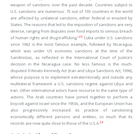
weapon of sanctions over the past decade. Countries subject to
U.S. sanctions are numerous: 75 out of 193 countries in the world
are affected by unilateral sanctions, either federal or enacted by
States. The reasons that led to the imposition of sanctions are very
diverse, ranging from disputes over food imports to serious breach
23
of human rights and drug trafficking.”
Cuba under U.S. sanctions
since 1962 is the most famous example, followed by Nicaragua,
which was under US economic sanctions at the time of the
Sandinistas, as reflected in the International Court of Justice’s
decision in the
Nicaragua
case. No less famous is the much-
disputed D’Amato-Kennedy Act (Iran and Libya Sanctions Act, 1996),
whose purpose is to implement extraterritorially and outside any
multilateral framework a U.S. sanctions regime against Libya and
Iran. Other international actors have recourse to the same type of
actions. The Arab countries have joined together to perform a
boycott against Israel since the 1950s, and the European Union has
also progressively increased its practice of sanctioning
economically different persons and entities, so much that its
24
records are now quite close to those of the U.S.A.