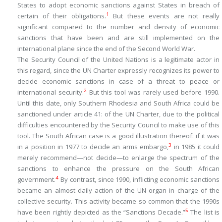
States to adopt economic sanctions against States in breach of
1
certain of their obligations.
But these events are not really
significant compared to the number and density of economic
sanctions that have been and are still implemented on the
international plane since the end of the Second World War.
The Security Council of the United Nations is a legitimate actor in
this regard, since the UN Charter expressly recognizes its power to
decide economic sanctions in case of a threat to peace or
2
international security.
But this tool was rarely used before 1990.
Until this date, only Southern Rhodesia and South Africa could be
sanctioned under article 41: of the UN Charter, due to the political
difficulties encountered by the Security Council to make use of this
tool. The South African case is a good illustration thereof: if it was
3
in a position in 1977 to
decide
an arms embargo,
in 1985 it could
merely
recommend
—not decide—to enlarge the spectrum of the
sanctions to enhance the pressure on the South African
4
government.
By contrast, since 1990, inflicting economic sanctions
became an almost daily action of the UN organ in charge of the
collective security. This activity became so common that the 1990s
5
have been rightly depicted as the “Sanctions Decade.”
The list is