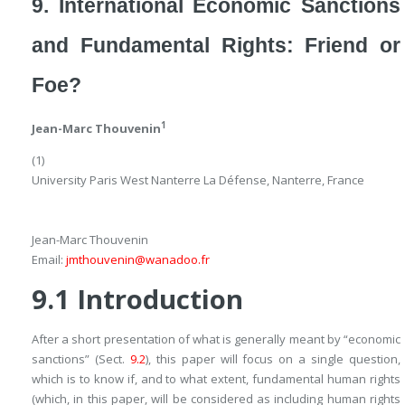
9. International Economic Sanctions
and Fundamental Rights: Friend or
Foe?
1
Jean-Marc Thouvenin
(1)
University Paris West Nanterre La Défense, Nanterre, France
Jean-Marc Thouvenin
Email:
jmthouvenin@wanadoo.fr
9.1
Introduction
After a short presentation of what is generally meant by “economic
sanctions” (Sect.
9.2
), this paper will focus on a single question,
which is to know if, and to what extent, fundamental human rights
(which, in this paper, will be considered as including human rights