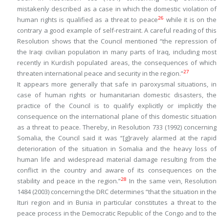
mistakenly described as a case in which the domestic violation of
26
human rights is qualified as a threat to peace
while it is on the
contrary a good example of self-restraint. A careful reading of this
Resolution shows that the Council mentioned “the repression of
the Iraqi civilian population in many parts of Iraq, including most
recently in Kurdish populated areas,
the consequences of which
27
threaten international peace and security in the region
.”
It appears more generally that safe in paroxysmal situations, in
case of human rights or humanitarian domestic disasters, the
practice of the Council is to qualify explicitly or implicitly the
consequence on the international plane
of this domestic situation
as a threat to peace. Thereby, in Resolution 733 (1992) concerning
Somalia, the Council said it was “[g]ravely alarmed at the rapid
deterioration of the situation in Somalia and the heavy loss of
human life and widespread material damage resulting from the
conflict in the country and aware of
its consequences on the
28
stability and peace in the region
.”
In the same vein, Resolution
1484 (2003) concerning the DRC determines “that the situation in the
Ituri region and in Bunia in particular constitutes a threat to the
peace process in the Democratic Republic of the Congo and to
the