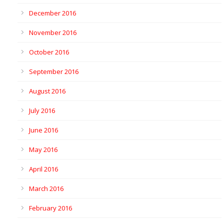
December 2016
November 2016
October 2016
September 2016
August 2016
July 2016
June 2016
May 2016
April 2016
March 2016
February 2016