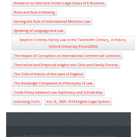
Research on Selected China's Legal Issues of E-Business
Rules and Rule-Following
Serving the Rule of International Maritime Law
Speaking of Language and Law
Stephen Cretney-Family Law in the Twentieth Century_ A History-
Oxford University Press (2003)
The Impact of Corruption on International Commercial Contracts
Theoretical and Empirical Insights into Child and Family Poverty
The Oxford History of the Laws of England
The Routledge Companion to Philosophy of Law
Trade Policy between Law Diplomacy and Scholarship
Unlocking Torts
Vol. XI_ 1820–1914 English Legal System
Copyright © 2013. All Rights Reserved by KnowledgeBase.