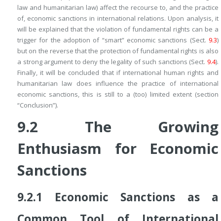
law and humanitarian law) affect the recourse to, and the practice
of, economic sanctions in international relations. Upon analysis, it
will be explained that the violation of fundamental rights can be a
trigger for the adoption of “smart” economic sanctions (Sect.
9.3
)
but on the reverse that the protection of fundamental rights is also
a strong argument to deny the legality of such sanctions (Sect.
9.4
).
Finally, it will be concluded that if international human rights and
humanitarian law does influence the practice of international
economic sanctions, this is still to a (too) limited extent (section
“Conclusion”).
9.2
The Growing
Enthusiasm for Economic
Sanctions
9.2.1
Economic Sanctions as a
Common Tool of International