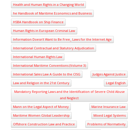
Health and Human Rights in a Changing World
he Handbook of Maritime Economics and Business
HSBA Handbook on Ship Finance
Human Rights in European Criminal Law
Information Doesn't Want to Be Free_ Laws for the Internet Age
International Contractual and Statutory Adjudication
International Human Rights Law
International Maritime Conventions (Volume 3)
International Sales Law A Guide to the CISG
Judges Against Justice
Law and Religion in the 21st Century
Legal English
Mandatory Reporting Laws and the Identification of Severe Child Abuse
and Neglect
Mann on the Legal Aspect of Money
Marine Insurance Law
Maritime Women Global Leadership
Mixed Legal Systems
Offshore Construction Law and Practice
Problems of Normativity