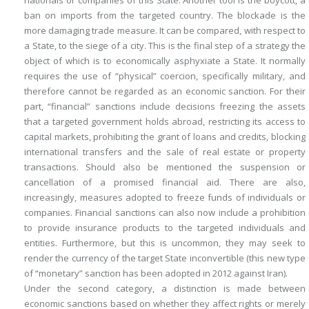
nationals or companies of this State. Another tool is the boycott, a
ban on imports from the targeted country. The blockade is the
more damaging trade measure. It can be compared, with respect to
a State, to the siege of a city. This is the final step of a strategy the
object of which is to economically asphyxiate a State. It normally
requires the use of “physical” coercion, specifically military, and
therefore cannot be regarded as an
economic
sanction. For their
part, “financial” sanctions include decisions freezing the assets
that a targeted government holds abroad, restricting its access to
capital markets, prohibiting the grant of loans and credits, blocking
international transfers and the sale of real estate or property
transactions. Should also be mentioned the suspension or
cancellation of a promised financial aid. There are also,
increasingly, measures adopted to freeze funds of individuals or
companies. Financial sanctions can also now include a prohibition
to provide insurance products to the targeted individuals and
entities. Furthermore, but this is uncommon, they may seek to
render the currency of the target State inconvertible (this new type
of “monetary” sanction has been adopted in 2012 against Iran).
Under the second category, a distinction is made between
economic sanctions based on whether they
affect rights
or merely