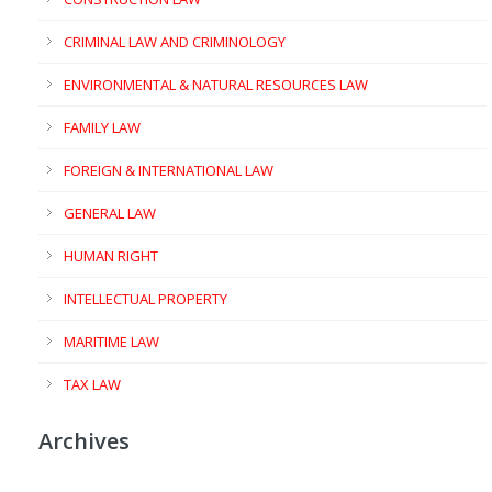
CRIMINAL LAW AND CRIMINOLOGY
ENVIRONMENTAL & NATURAL RESOURCES LAW
FAMILY LAW
FOREIGN & INTERNATIONAL LAW
GENERAL LAW
HUMAN RIGHT
INTELLECTUAL PROPERTY
MARITIME LAW
TAX LAW
Archives