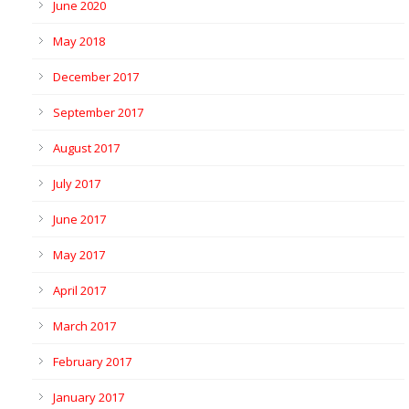
June 2020
May 2018
December 2017
September 2017
August 2017
July 2017
June 2017
May 2017
April 2017
March 2017
February 2017
January 2017