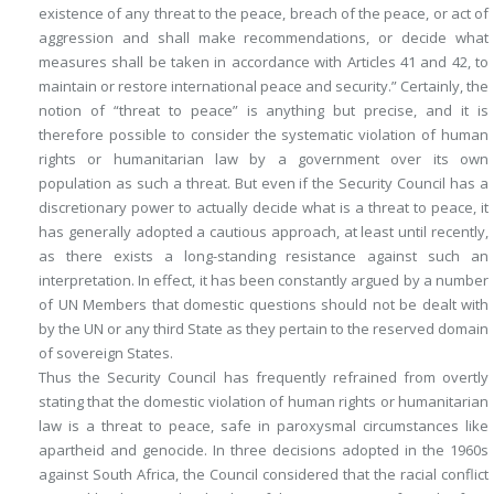
existence of any threat to the peace, breach of the peace, or act of
aggression and shall make recommendations, or decide what
measures shall be taken in accordance with Articles 41 and 42, to
maintain or restore international peace and security.” Certainly, the
notion of “threat to peace” is anything but precise, and it is
therefore possible to consider the systematic violation of human
rights or humanitarian law by a government over its own
population as such a threat. But even if the Security Council has a
discretionary power to actually decide what is a threat to peace, it
has generally adopted a cautious approach, at least until recently,
as there exists a long-standing resistance against such an
interpretation. In effect, it has been constantly argued by a number
of UN Members that domestic questions should not be dealt with
by the UN or any third State as they pertain to the reserved domain
of sovereign States.
Thus the Security Council has frequently refrained from overtly
stating that the domestic violation of human rights or humanitarian
law is a threat to peace, safe in paroxysmal circumstances like
apartheid and genocide. In three decisions adopted in the 1960s
against South Africa, the Council considered that the racial conflict