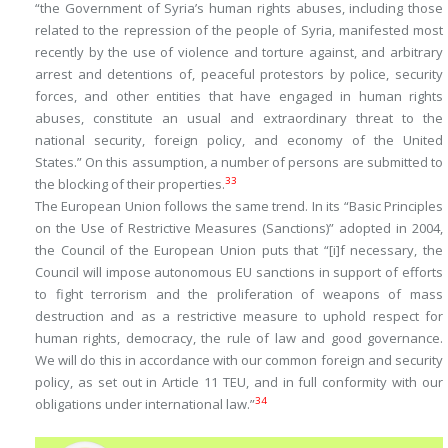
“the Government of Syria’s human rights abuses, including those
related to the repression of the people of Syria, manifested most
recently by the use of violence and torture against, and arbitrary
arrest and detentions of, peaceful protestors by police, security
forces, and other entities that have engaged in human rights
abuses, constitute an usual and extraordinary threat to the
national security, foreign policy, and economy of the United
States.” On this assumption, a number of persons are submitted to
33
the blocking of their properties.
The European Union follows the same trend. In its “Basic Principles
on the Use of Restrictive Measures (Sanctions)” adopted in 2004,
the Council of the European Union puts that “[i]f necessary, the
Council will impose autonomous EU sanctions in support of efforts
to fight terrorism and the proliferation of weapons of mass
destruction and as a restrictive measure to uphold respect for
human rights, democracy, the rule of law and good governance.
We will do this in accordance with our common foreign and security
policy, as set out in Article 11 TEU, and in full conformity with our
34
obligations under international law.”