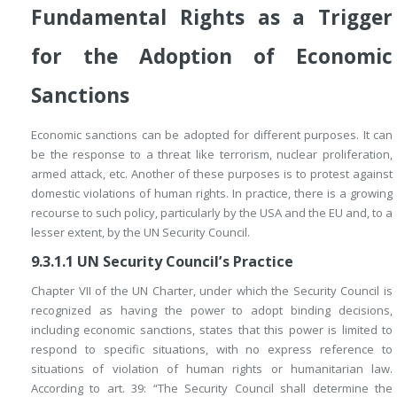
Fundamental Rights as a Trigger
for the Adoption of Economic
Sanctions
Economic sanctions can be adopted for different purposes. It can
be the response to a threat like terrorism, nuclear proliferation,
armed attack, etc. Another of these purposes is to protest against
domestic violations of human rights. In practice, there is a growing
recourse to such policy, particularly by the USA and the EU and, to a
lesser extent, by the UN Security Council.
9.3.1.1
UN Security Council’s Practice
Chapter VII of the UN Charter, under which the Security Council is
recognized as having the power to adopt binding decisions,
including economic sanctions, states that this power is limited to
respond to specific situations, with no express reference to
situations of violation of human rights or humanitarian law.
According to art. 39: “The Security Council shall determine the