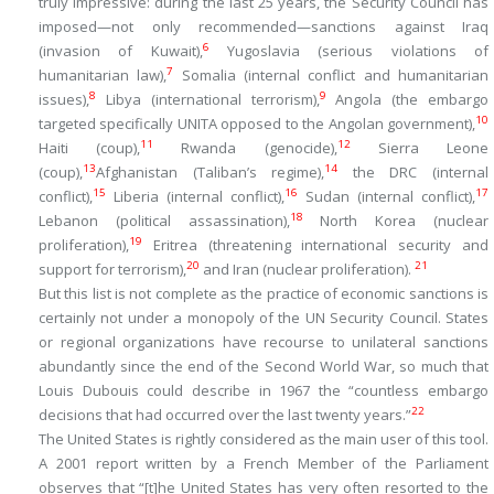
truly impressive: during the last 25 years, the Security Council has
imposed—not only recommended—sanctions against Iraq
6
(invasion of Kuwait),
Yugoslavia (serious violations of
7
humanitarian law),
Somalia (internal conflict and humanitarian
8
9
issues),
Libya (international terrorism),
Angola (the embargo
10
targeted specifically UNITA opposed to the Angolan government),
11
12
Haiti (coup),
Rwanda (genocide),
Sierra Leone
13
14
(coup),
Afghanistan (Taliban’s regime),
the DRC (internal
15
16
17
conflict),
Liberia (internal conflict),
Sudan (internal conflict),
18
Lebanon (political assassination),
North Korea (nuclear
19
proliferation),
Eritrea (threatening international security and
20
21
support for terrorism),
and Iran (nuclear proliferation).
But this list is not complete as the practice of economic sanctions is
certainly not under a monopoly of the UN Security Council. States
or regional organizations have recourse to unilateral sanctions
abundantly since the end of the Second World War, so much that
Louis Dubouis could describe in 1967 the “countless embargo
22
decisions that had occurred over the last twenty years.”
The United States is rightly considered as the main user of this tool.
A 2001 report written by a French Member of the Parliament
observes that “[t]he United States has very often resorted to the