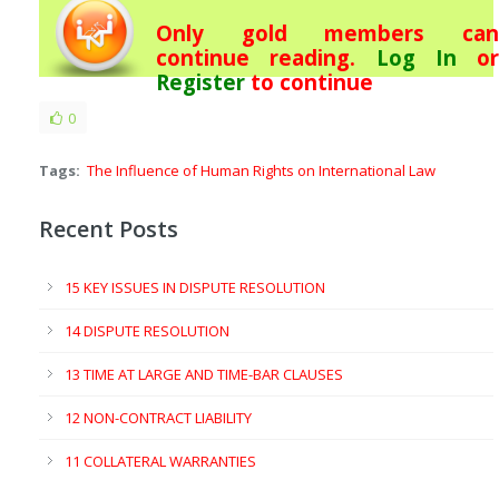
Only gold members can
continue reading.
Log In
or
Register
to continue
0
Tags:
The Influence of Human Rights on International Law
Recent Posts
15 KEY ISSUES IN DISPUTE RESOLUTION
14 DISPUTE RESOLUTION
13 TIME AT LARGE AND TIME-BAR CLAUSES
12 NON-CONTRACT LIABILITY
11 COLLATERAL WARRANTIES