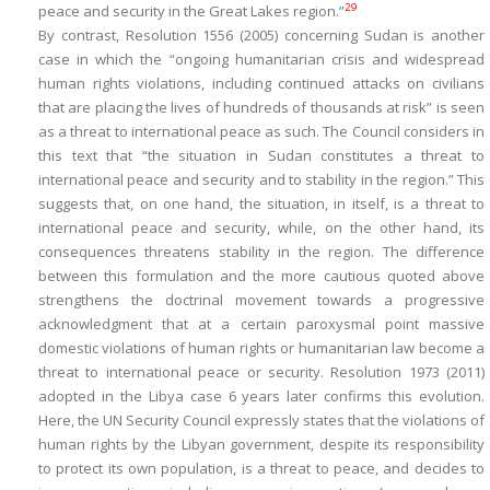
29
peace and security in the Great Lakes region
.”
By contrast, Resolution 1556 (2005) concerning Sudan is another
case in which the “ongoing humanitarian crisis and widespread
human rights violations, including continued attacks on civilians
that are placing the lives of hundreds of thousands at risk” is seen
as a threat to international peace as such. The Council considers in
this text that “the situation in Sudan constitutes a
threat to
international peace and security and to stability in the region
.” This
suggests that, on one hand, the situation, in itself, is a threat to
international peace and security, while, on the other hand, its
consequences threatens stability in the region. The difference
between this formulation and the more cautious quoted above
strengthens the doctrinal movement towards a progressive
acknowledgment that at a certain paroxysmal point massive
domestic violations of human rights or humanitarian law become a
threat to international peace or security. Resolution 1973 (2011)
adopted in the Libya case 6 years later confirms this evolution.
Here, the UN Security Council expressly states that the violations of
human rights by the Libyan government, despite its responsibility
to protect its own population, is a threat to peace, and decides to