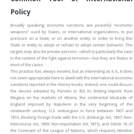
Policy
Broadly speaking, economic sanctions are peaceful “economic
weapons” used by States, or international organizations, to put
pressure on a State, or on another entity, in order to bring this
State or entity to adopt or refrain to adopt certain behavior. The
targets may also be private persons—which is particularly the case
in the context of the fight against terrorism—but they are States in
most of the cases.
This practice has always existed, but as interesting as it is, it does
not seem appropriate here to dwell with the international economic
sanctions reported in the History books. Indeed, one could discuss
the decree adopted by Pericles in 432
bc
limiting imports from
Megara on the markets of Athens, the continental blockade of
England imposed by Napoleon in the very beginning of the
nineteenth century, U.S. embargoes in force between 1807 and
1813, blocking foreign trade with the U.S. (Embargo Act, 1807; Non-
Intercourse Act, 1809; Non-importation Act, 1811), and Article 16 of
the Covenant of the League of Nations, which requests Member