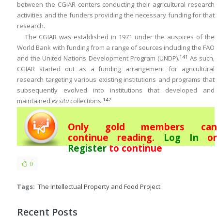
between the CGIAR centers conducting their agricultural research
activities and the funders providing the necessary funding for that
research.
The CGIAR was established in 1971 under the auspices of the
World Bank with funding from a range of sources including the FAO
141
and the United Nations Development Program (UNDP).
As such,
CGIAR started out as a funding arrangement for agricultural
research targeting various existing institutions and programs that
subsequently evolved into institutions that developed and
142
maintained
ex situ
collections.
Only gold members can
continue reading.
Log In
or
Register
to continue
0
Tags:
The Intellectual Property and Food Project
Recent Posts