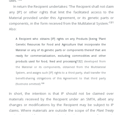
laws.’
In return the Recipient undertakes: ‘The Recipient shall not claim
any [IP] or other rights that limit the facilitated access to the
Material provided under this Agreement, or its genetic parts or
131
components, in the form received from the Multilateral System.’
Also:
A Recipient who obtains [IP] rights on any Products [being ‘Plant
Genetic Resources for Food and Agriculture that incorporate the
Material or any of its genetic parts or components thereof that are
ready for commercialization, excluding commodities and other
products used for food, feed and processing’
132
] developed from
the Material or its components, obtained from the Multilateral
System, and assigns such [IP] rights to a third party, shall transfer the
benefit-sharing obligations of this Agreement to that third party
133
(footnote omitted).
In short, the intention is that IP should not be claimed over
materials received by the Recipient under an SMTA, albeit any
changes or modifications by the Recipient may be subject to IP
claims. Where materials are outside the scope of the
Plant Treaty