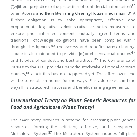
80
(‘[w]ithout prejudice to the protection of confidential information’)
to an Access
and Benefit-sharing Clearing-House mechanism.
81
A
further obligation is to ‘take appropriate, effective and
proportionate legislative, administrative or policy measures’ to
ensure prior informed consent, mutually agreed terms and
82
traditional knowledge obligations have been complied with
83
through ‘checkpoints’.
The Access and Benefit-sharing Clearing-
84
House is also intended to provide ‘[m]odel contractual clauses’
85
and ‘[c]odes of conduct and best practices’.
The Conference of
Parties to the CBD provides periodic stock-take of model contract
86
clauses,
albeit this has not happened yet. The effect over time
will be to establish norms for the ways IP is addressed and the
ways IP is structured in access and benefit sharing agreements.
International Treaty on Plant Genetic Resources for
Food and Agriculture (Plant Treaty)
The
Plant Treaty
provides a scheme for accessing plant genetic
resources forming the ‘efficient, effective, and transparent’
87
Multilateral System.
The Multilateral System includes ‘all plant