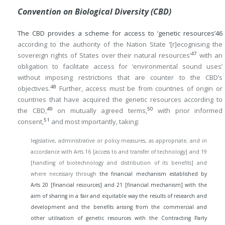
Convention on Biological Diversity (CBD)
The CBD provides a scheme for access to ‘genetic resources’
46
according to the authority of the Nation State ‘[r]ecognising the
47
sovereign rights of States over their natural resources’
with an
obligation to facilitate access for ‘environmental sound uses’
without imposing restrictions that are counter to the CBD’s
48
objectives.
Further, access must be from countries of origin or
countries that have acquired the genetic resources according to
49
50
the CBD,
on mutually agreed terms,
with prior informed
51
consent,
and most importantly, taking:
legislative, administrative or policy measures, as appropriate, and in
accordance with Arts 16 [access to and transfer of technology] and 19
[handling of biotechnology and distribution of its benefits] and
where necessary through
the financial mechanism established by
Arts 20 [financial resources] and 21 [financial mechanism] with the
aim of sharing in a fair and equitable way the results of research and
development and the benefits arising from the commercial and
other utilisation of genetic resources with the Contracting Party