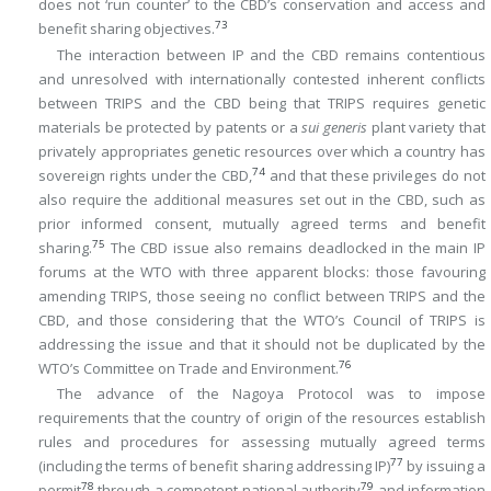
does not ‘run counter’ to the CBD’s conservation and access and
73
benefit sharing objectives.
The interaction between IP and the CBD remains contentious
and unresolved with internationally contested inherent conflicts
between TRIPS and the CBD being that TRIPS requires genetic
materials be protected by patents or a
sui generis
plant variety that
privately appropriates genetic resources over which a country has
74
sovereign rights under the CBD,
and that these privileges do not
also require the additional measures set out in the CBD, such as
prior informed consent, mutually agreed terms and benefit
75
sharing.
The CBD issue also remains deadlocked in the main IP
forums at the WTO with three apparent blocks: those favouring
amending TRIPS, those seeing no conflict between TRIPS and the
CBD, and those considering that the WTO’s Council of TRIPS is
addressing the issue and that it should not be duplicated by the
76
WTO’s Committee on Trade and Environment.
The advance of the Nagoya Protocol was to impose
requirements that the country of origin of the resources establish
rules and procedures for assessing mutually agreed terms
77
(including the terms of benefit sharing addressing IP)
by issuing a
78
79
permit
through a competent national authority
and information