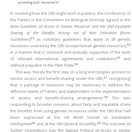
providing such resources.
52
In resolving how the CBD might work in practice, the Conference of
the Parties to the Convention on Biological Diversity agreed to the
Bonn Guidelines on Access to Genetic Resources and Fair and Equitable
Sharing of the Benefits Arising out of their Utilisation
(Bonn
53
Guidelines)
as voluntary guidelines that apply to
all
genetic
54
resources covered by the CBD (except human genetic resources),
in a manner that is ‘coherent and mutually supportive of the work
55
of relevant international agreements and institutions’
and
56
‘without prejudice’ to the
Plant Treaty
.
This was ‘merely the first step on a long and complex process to
57
secure access and benefit-sharing’ under the CBD,
‘recognizing’
that ‘a package of measures may be necessary to address the
different needs of Parties and stakeholders in the implementation
58
of access and benefit-sharing arrangements’.
This was
responding to broader concerns about fairly and equitable share
the benefits from using genetic resources under the CBD that had
been expressed at the UN
World Summit on Sustainable
59
60
Development
and at the UN General Assembly.
The outcome of
further negotiations was the
Nagoya Protocol on Access to Genetic