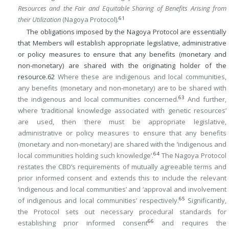
Resources and the Fair and Equitable Sharing of Benefits Arising from
61
their Utilization
(Nagoya Protocol).
The obligations imposed by the Nagoya Protocol are essentially
that Members will establish appropriate legislative, administrative
or policy measures to ensure that any benefits (monetary and
non-monetary) are shared with the originating holder of the
resource.
62
Where these are indigenous and local communities,
any benefits (monetary and non-monetary) are to be shared with
63
the indigenous and local communities concerned.
And further,
where ‘traditional knowledge associated with genetic resources’
are used, then there must be appropriate legislative,
administrative or policy measures to ensure that any benefits
(monetary and non-monetary) are shared with the ‘indigenous and
64
local communities holding such knowledge’.
The Nagoya Protocol
restates the CBD’s requirements of mutually agreeable terms and
prior informed consent and extends this to include the relevant
‘indigenous and local communities’ and ‘approval and involvement
65
of indigenous and local communities’ respectively.
Significantly,
the Protocol sets out necessary procedural standards for
66
establishing prior informed consent
and requires the