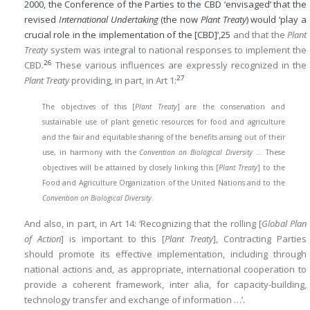
2000, the Conference of the Parties to the CBD ‘envisaged’ that the
revised
International Undertaking
(the now
Plant Treaty
) would ‘play a
crucial role in the implementation of the [CBD]’,
25
and that the
Plant
Treaty
system was integral to national responses to implement the
26
CBD.
These various influences are expressly recognized in the
27
Plant Treaty
providing, in part, in Art 1:
The objectives of this [
Plant Treaty
] are the conservation and
sustainable use of plant genetic resources for food and agriculture
and the fair and equitable sharing of the benefits arising out of their
use, in harmony with the
Convention on Biological Diversity
… These
objectives will be attained by closely linking this [
Plant Treaty
] to the
Food and Agriculture Organization of the United Nations and to the
Convention on Biological Diversity
.
And also, in part, in Art 14: ‘Recognizing that the rolling [
Global Plan
of Action
] is important to this [
Plant Treaty
], Contracting Parties
should promote its effective implementation, including through
national actions and, as appropriate, international cooperation to
provide a coherent framework, inter alia, for capacity-building,
technology transfer and exchange of information …’.