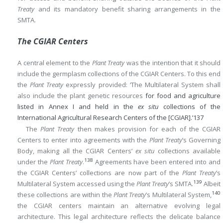
Treaty
and its mandatory benefit sharing arrangements in the
SMTA.
The CGIAR Centers
A central element to the
Plant Treaty
was the intention that it should
include the germplasm collections of the CGIAR Centers. To this end
the
Plant Treaty
expressly provided: ‘The Multilateral System shall
also include the plant genetic resources
for food and agriculture
listed in Annex I and held in the
ex situ
collections of the
International Agricultural Research Centers of the [CGIAR].’
137
The
Plant Treaty
then makes provision for each of the CGIAR
Centers to enter into agreements with the
Plant Treaty
’s Governing
Body, making all the CGIAR Centers’
ex situ
collections available
138
under the
Plant Treaty
.
Agreements have been entered into and
the CGIAR Centers’ collections are now part of the
Plant Treaty
’s
139
Multilateral System accessed using the
Plant Treaty
’s SMTA.
Albeit
140
these collections are within the
Plant Treaty
’s Multilateral System,
the CGIAR centers maintain an alternative evolving legal
architecture. This legal architecture reflects the delicate balance