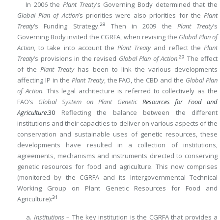
In 2006 the
Plant Treaty
’s Governing Body determined that the
Global Plan of Action
’s priorities were also priorities for the
Plant
28
Treaty
’s Funding Strategy.
Then in 2009 the
Plant Treaty
’s
Governing Body invited the CGRFA, when revising the
Global Plan of
Action
, to take into account the
Plant Treaty
and reflect the
Plant
29
Treaty
’s provisions in the revised
Global Plan of Action
.
The effect
of the
Plant Treaty
has been to link the various developments
affecting IP in the
Plant Treaty
, the FAO, the CBD and the
Global Plan
of Action
. This legal architecture is referred to collectively as the
FAO’s
Global System on Plant Genetic
Resources for Food and
Agriculture
.
30
Reflecting the balance between the different
institutions and their capacities to deliver on various aspects of the
conservation and sustainable uses of genetic resources, these
developments have resulted in a collection of institutions,
agreements, mechanisms and instruments directed to conserving
genetic resources for food and agriculture. This now comprises
(monitored by the CGRFA and its Intergovernmental Technical
Working Group on Plant Genetic Resources for Food and
31
Agriculture):
a.
Institutions
– The key institution is the CGRFA that provides a