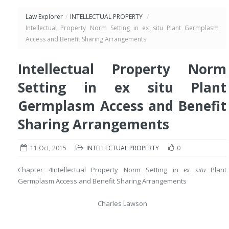
Law Explorer
/
INTELLECTUAL PROPERTY
/
Intellectual Property Norm Setting in ex situ Plant Germplasm
Access and Benefit Sharing Arrangements
Intellectual Property Norm
Setting in ex situ Plant
Germplasm Access and Benefit
Sharing Arrangements
11 Oct, 2015
INTELLECTUAL PROPERTY
0
Chapter 4
Intellectual Property Norm Setting in
ex situ
Plant
Germplasm Access and Benefit Sharing Arrangements
Charles Lawson