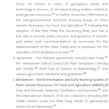
forum for donors or users of germplasm, funds and
technology to discuss, on an equal footing, matters related to
32
plant genetic resources.
To further assist the CGRFA there is
the Intergovernmental Technical Working Group on Plant
33
Genetic Resources for Food and Agriculture.
Following the
adoption of the
Plant Treaty
the Governing Body also has a
key role to ‘provide policy direction and guidance to monitor
and adopt such recommendations as necessary for the
implementation of the [
Plant Treaty
] and, in particular, for the
34
operation of the Multilateral System’.
35
b.
Agreements
– The relevant agreements included
Plant Treaty
,
the
International Code of Conduct for Plant Germplasm Collecting
36
37
and Transfer
,
draft
Code of Conduct on Biotechnology
,
and
38
various gene bank standards and guidelines.
c.
Mechanisms
– World Information and Early Warning System of
Plant Genetic Resources for Food and Agriculture (WIEWS),
39
40
crop and thematic networks (facilitation mechanisms),
and
the international network of
ex situ
collections (including the
CGIAR Centers under the
Plant Treaty
Article 15 agreements)
41
and
in situ
on-farm areas.