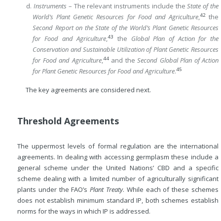
d.
Instruments
– The relevant instruments include the
State of the
42
World’s Plant Genetic Resources for Food and Agriculture
,
the
Second Report on the State of the World’s Plant Genetic Resources
43
for Food and Agriculture
,
the
Global Plan of Action for the
Conservation and Sustainable Utilization of Plant Genetic Resources
44
for Food and Agriculture
,
and the
Second Global Plan of Action
45
for Plant Genetic Resources for Food and Agriculture
.
The key agreements are considered next.
Threshold Agreements
The uppermost levels of formal regulation are the international
agreements. In dealing with accessing germplasm these include a
general scheme under the United Nations’ CBD and a specific
scheme dealing with a limited number of agriculturally significant
plants under the FAO’s
Plant Treaty
. While each of these schemes
does not establish minimum standard IP, both schemes establish
norms for the ways in which IP is addressed.