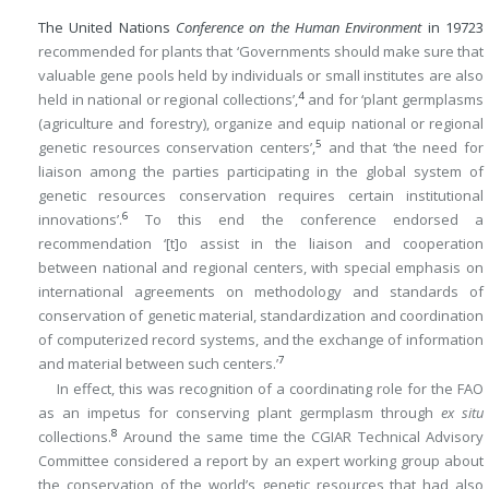
The United Nations
Conference on the Human Environment
in 1972
3
recommended for plants that ‘Governments should make sure that
valuable gene pools held by individuals or small institutes are also
4
held in national or regional collections’,
and for ‘plant germplasms
(agriculture and forestry), organize and equip national or regional
5
genetic resources conservation centers’,
and that ‘the need for
liaison among the parties participating in the global system of
genetic resources conservation requires certain institutional
6
innovations’.
To this end the conference endorsed a
recommendation ‘[t]o assist in the liaison and cooperation
between national and regional centers, with special emphasis on
international agreements on methodology and standards of
conservation of genetic material, standardization and coordination
of computerized record systems, and the exchange of information
7
and material between such centers.’
In effect, this was recognition of a coordinating role for the FAO
as an impetus for conserving plant germplasm through
ex situ
8
collections.
Around the same time the CGIAR Technical Advisory
Committee considered a report by an expert working group about
the conservation of the world’s genetic resources that had also