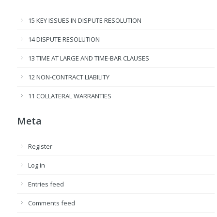
15 KEY ISSUES IN DISPUTE RESOLUTION
14 DISPUTE RESOLUTION
13 TIME AT LARGE AND TIME-BAR CLAUSES
12 NON-CONTRACT LIABILITY
11 COLLATERAL WARRANTIES
Meta
Register
Log in
Entries feed
Comments feed