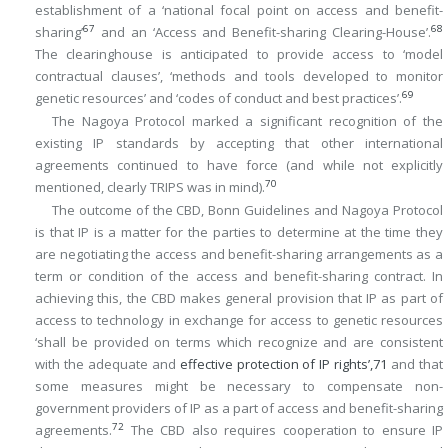
establishment of a ‘national focal point on access and benefit-
67
68
sharing’
and an ‘Access and Benefit-sharing Clearing-House’.
The clearinghouse is anticipated to provide access to ‘model
contractual clauses’, ‘methods and tools developed to monitor
69
genetic resources’ and ‘codes of conduct and best practices’.
The Nagoya Protocol marked a significant recognition of the
existing IP standards by accepting that other international
agreements continued to have force (and while not explicitly
70
mentioned, clearly TRIPS was in mind).
The outcome of the CBD, Bonn Guidelines and Nagoya Protocol
is that IP is a matter for the parties to determine at the time they
are negotiating the access and benefit-sharing arrangements as a
term or condition of the access and benefit-sharing contract. In
achieving this, the CBD makes general provision that IP as part of
access to technology in exchange for access to genetic resources
‘shall be provided on terms which recognize and are consistent
with the adequate and
effective protection of IP rights’,
71
and that
some measures might be necessary to compensate non-
government providers of IP as a part of access and benefit-sharing
72
agreements.
The CBD also requires cooperation to ensure IP