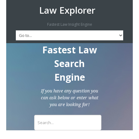
Law Explorer
Fastest Law Insight Engine
Fastest Law
Search
Engine
If you have any question you
can ask below or enter what
you are looking for!