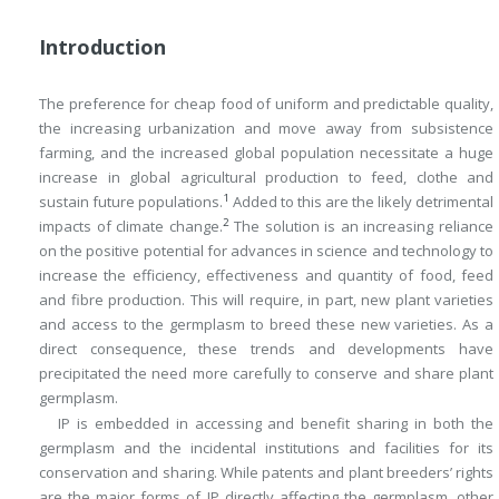
Introduction
The preference for cheap food of uniform and predictable quality,
the increasing urbanization and move away from subsistence
farming, and the increased global population necessitate a huge
increase in global agricultural production to feed, clothe and
1
sustain future populations.
Added to this are the likely detrimental
2
impacts of climate change.
The solution is an increasing reliance
on the positive potential for advances in science and technology to
increase the efficiency, effectiveness and quantity of food, feed
and fibre production. This will require, in part, new plant varieties
and access to the germplasm to breed these new varieties. As a
direct consequence, these trends and developments have
precipitated the need more carefully to conserve and share plant
germplasm.
IP is embedded in accessing and benefit sharing in both the
germplasm and the incidental institutions and facilities for its
conservation and sharing. While patents and plant breeders’ rights
are the major forms of IP directly affecting the germplasm, other