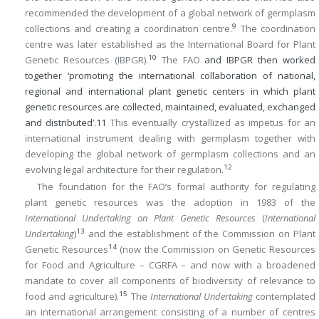
recommended the development of a global network of germplasm
9
collections and creating a coordination centre.
The coordination
centre was later established as the International Board for Plant
10
Genetic Resources (IBPGR).
The FAO
and IBPGR then worked
together ‘promoting the international collaboration of national,
regional and international plant genetic centers in which plant
genetic resources are collected, maintained, evaluated, exchanged
and distributed’.
11
This eventually crystallized as impetus for an
international instrument dealing with germplasm together with
developing the global network of germplasm collections and an
12
evolving legal architecture for their regulation.
The foundation for the FAO’s formal authority for regulating
plant genetic resources was the adoption in 1983 of the
International Undertaking on Plant Genetic Resources
(
International
13
Undertaking
)
and the establishment of the Commission on Plant
14
Genetic Resources
(now the Commission on Genetic Resources
for Food and Agriculture – CGRFA – and now with a broadened
mandate to cover all components of biodiversity of relevance to
15
food and agriculture).
The
International Undertaking
contemplated
an international arrangement consisting of a number of centres