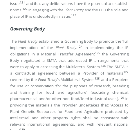
121
issue
and that any deliberations have the potential to establish
122
norms.
In engaging with the
Plant Treaty
and the CBD the role and
123
place of IP is undoubtedly in issue.
Governing Body
The
Plant Treaty
established a Governing Body to promote the ‘full
124
implementation’ of the
Plant Treaty
.
In implementing the IP
125
obligations in a Material Transfer Agreement
the Governing
Body negotiated a SMTA that addressed IP arrangements that
126
were to apply to accessing the Multilateral System.
The SMTA is
127
a contractual agreement between a Provider of materials
128
covered by the
Plant Treaty
’s Multilateral System
and a Recipient
for use or conservation ‘for the purposes of research, breeding
and training for food and agriculture’ (excluding ‘chemical,
129
pharmaceutical and/or other non-food/feed industrial uses’).
In
providing the materials the Provider undertakes that: ‘Access to
Plant Genetic Resources for Food and Agriculture protected by
intellectual and other property rights shall be consistent with
relevant international agreements, and with relevant national
130