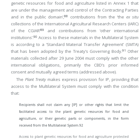
genetic resources for food and agriculture listed in Annex 1 that
are under the management and control of the Contracting Parties
88
and in the public domain’,
contributions from the ‘the
ex situ
collections of the International Agricultural Research Centers (IARC)
89
of the CGIAR’
and contributions from ‘other international
90
institutions’.
Access to these materials in the Multilateral System
is according to a ‘Standard Material Transfer Agreement’ (SMTA)
91
that has been adopted by the Treaty’s Governing Body.
Other
materials collected after 29 June 2004 must comply with the other
international obligations, primarily the CBD’s prior informed
consent and mutually agreed terms (addressed above).
The
Plant Treaty
makes express provision for IP, providing that
access to the Multilateral System must comply with the condition
that:
Recipients shall not claim any [IP] or other rights that limit the
facilitated access to the plant genetic resources for food and
agriculture, or their genetic parts or components, in the form
received from the Multilateral System.
92
Access to plant genetic resources for food and agriculture protected