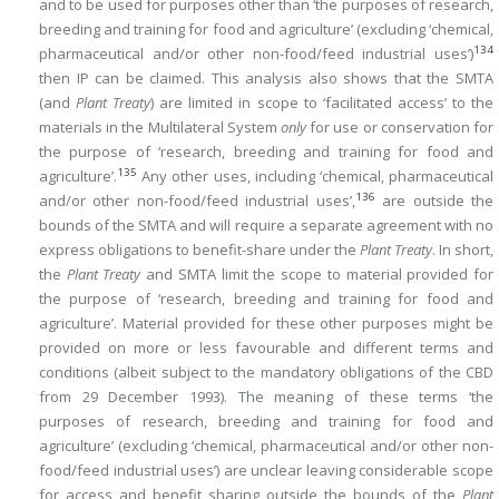
and to be used for purposes other than ‘the purposes of research,
breeding and training for food and agriculture’ (excluding ‘chemical,
134
pharmaceutical and/or other non-food/feed industrial uses’)
then IP can be claimed. This analysis also shows that the SMTA
(and
Plant Treaty
) are limited in scope to ‘facilitated access’ to the
materials in the Multilateral System
only
for use or conservation for
the purpose of ‘research, breeding and training for food and
135
agriculture’.
Any other uses, including ‘chemical, pharmaceutical
136
and/or other non-food/feed industrial uses’,
are outside the
bounds of the SMTA and will require a separate agreement with no
express obligations to benefit-share under the
Plant Treaty
. In short,
the
Plant Treaty
and SMTA limit the scope to material provided for
the purpose of ‘research, breeding and training for food and
agriculture’. Material provided for these other purposes might be
provided on more or less favourable and different terms and
conditions (albeit subject to the mandatory obligations of the CBD
from 29 December 1993). The meaning of these terms ‘the
purposes of research, breeding and training for food and
agriculture’ (excluding ‘chemical, pharmaceutical and/or other non-
food/feed industrial uses’) are unclear leaving considerable scope
for access and benefit sharing outside the bounds of the
Plant