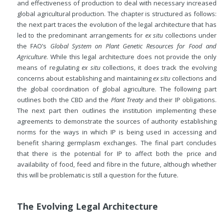
and effectiveness of production to deal with necessary increased
global agricultural production. The chapter is structured as follows:
the next part traces the evolution of the legal architecture that has
led to the predominant arrangements for
ex situ
collections under
the FAO’s
Global System on Plant Genetic Resources for Food and
Agriculture
. While this legal architecture does not provide the only
means of regulating
ex situ
collections, it does track the evolving
concerns about establishing and maintaining
ex situ
collections and
the global coordination of global agriculture. The following part
outlines both the CBD and the
Plant Treaty
and their IP obligations.
The next part then outlines the institution implementing these
agreements to demonstrate the sources of authority establishing
norms for the ways in which IP is being used in accessing and
benefit sharing germplasm exchanges. The final part concludes
that there is the potential for IP to affect both the price and
availability of food, feed and fibre in the future, although whether
this will be problematic is still a question for the future.
The Evolving Legal Architecture