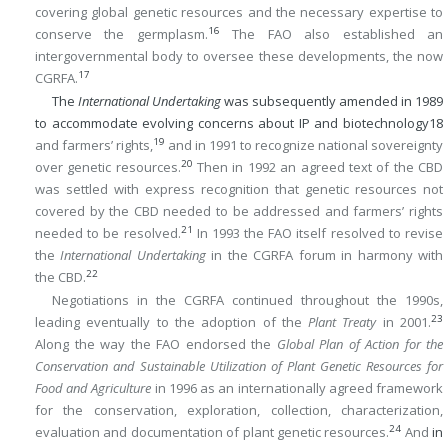
covering global genetic resources and the necessary expertise to
16
conserve the germplasm.
The FAO also established an
intergovernmental body to oversee these developments, the now
17
CGRFA.
The
International Undertaking
was subsequently amended in 1989
to accommodate evolving concerns about IP and biotechnology
18
19
and farmers’ rights,
and in 1991 to recognize national sovereignty
20
over genetic resources.
Then in 1992 an agreed text of the CBD
was settled with express recognition that genetic resources not
covered by the CBD needed to be addressed and farmers’ rights
21
needed to be resolved.
In 1993 the FAO itself resolved to revise
the
International Undertaking
in the CGRFA forum in harmony with
22
the CBD.
Negotiations in the CGRFA continued throughout the 1990s,
23
leading eventually to the adoption of the
Plant Treaty
in 2001.
Along the way the FAO endorsed the
Global Plan of Action for the
Conservation and Sustainable Utilization of Plant Genetic Resources for
Food and Agriculture
in 1996 as an internationally agreed framework
for the conservation, exploration, collection, characterization,
24
evaluation and documentation of plant genetic resources.
And
in