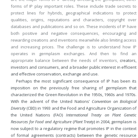
forms of IP play important roles. These include trade secrets to
protect lines for hybrids, geographical indications to protect
qualities, origins, reputations and characters, copyright over
databases and publications and so on. These incidents of IP have
both positive and negative consequences, encouraging and
rewarding creations and inventions meanwhile also limiting access
and increasing prices. The challenge is to understand how IP
operates in germplasm exchanges. And then to find an
appropriate balance between the needs of inventors,
creators,
investors and consumers, and a broader public interest in efficient
and effective conservation, exchange and use.
Perhaps the most significant consequence of IP has been its
imposition on the previously free sharing of germplasm that
characterized the Green Revolution in the 1950s, 1960s and 1970s.
With the advent of the United Nations’
Convention on Biological
Diversity
(CBD) in 1993 and the Food and Agriculture Organization of
the United Nations (FAO)
International Treaty on Plant Genetic
Resources for Food and Agriculture
(
Plant Treaty
) in 2004, germplasm is
now subject to a regulatory regime that promotes IP in the context
of formal agreements (contracts) between the genetic resource