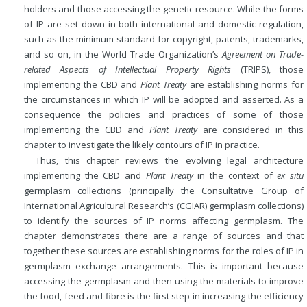
holders and those accessing the genetic resource. While the forms
of IP are set down in both international and domestic regulation,
such as the minimum standard for copyright, patents, trademarks,
and so on, in the World Trade Organization’s
Agreement on Trade-
related Aspects of Intellectual Property Rights
(TRIPS), those
implementing the CBD and
Plant Treaty
are establishing norms for
the circumstances in which IP will be adopted and asserted. As a
consequence the policies and practices of some of those
implementing the CBD and
Plant Treaty
are considered in this
chapter to investigate the likely contours of IP in practice.
Thus, this chapter reviews the evolving legal architecture
implementing the CBD and
Plant Treaty
in the context of
ex situ
germplasm collections (principally the Consultative Group of
International Agricultural Research’s (CGIAR) germplasm collections)
to identify the sources of IP norms affecting germplasm. The
chapter demonstrates there are a range of sources and that
together these sources are establishing norms for the roles of IP in
germplasm exchange arrangements. This is important because
accessing the germplasm and then using the materials to improve
the food, feed and fibre is the first step in increasing the efficiency