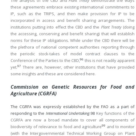
The analysis of the CBD and
Plant Treaty
demonstrate the ways
these agreements embrace existing international commitments to
IP, such as the TRIPS, and then make provision for IP to be
incorporated in access and benefit sharing arrangements. The
institutions putting into effect the CBD and the
Plant Treaty
(doing
the accessing, conserving and benefit sharing) that will establish
norms for these IP obligations. While under the CBD there will be
the plethora of national competent authorities reporting through
the periodic stock-takes of model contract clauses to the
96
Conference of the Parties to the CBD,
this is not readily apparent
97
yet.
There are, however, other institutions that have provided
some insights and these are considered here.
Commission on Genetic Resources for Food and
Agriculture (CGRFA)
The CGRFA was expressly established by the FAO as a part of
responding to the
International Undertaking
.
98
Key functions of the
CGRFA are now a broad mandate to cover all components of
99
biodiversity of relevance to food and agriculture
and to monitor
(with the Intergovernmental Technical Working Group on Plant