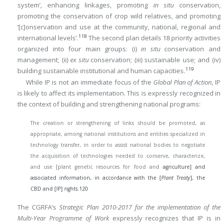
system’, enhancing linkages, promoting
in situ
conservation,
promoting the conservation of crop wild relatives, and promoting
‘[c]onservation and use at the community, national, regional and
118
international levels’.
The second plan details 18 priority activities
organized into four main groups: (i)
in situ
conservation and
management; (ii)
ex situ
conservation; (iii) sustainable use; and (iv)
119
building sustainable institutional and human capacities.
While IP is not an immediate focus of the
Global Plan of Action
, IP
is likely to affect its implementation. This is expressly recognized in
the context of building and strengthening national programs:
The creation or strengthening of links should be promoted, as
appropriate, among national institutions and entities specialized in
technology transfer, in order to assist national bodies to negotiate
the acquisition of technologies needed to conserve, characterize,
and use [plant genetic resources for food and
agriculture] and
associated information, in accordance with the [
Plant Treaty
], the
CBD and [IP] rights.
120
The CGRFA’s
Strategic Plan 2010-2017 for the implementation of the
Multi-Year Programme of Work
expressly recognizes that IP is in