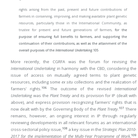
rights arising from the past, present and future contributions of
farmers in conserving, improving, and making available plant genetic
resources, particularly those in the International Community, as
trustee for present and future generations of farmers,
for the
purpose of ensuring full benefits to farmers, and supporting the
continuation of their contributions, as well as the attainment of the
overall purposes of the
International Undertaking
.
105
More recently, the CGRFA was the forum for revising the
International Undertaking
in harmony with the CBD, considering the
issue of access on mutually agreed terms to plant genetic
resources, including some
ex situ
collections and the realization of
106
farmers’ rights.
The outcome of the revised
International
Undertaking
was the
Plant Treaty
and its provision for IP (dealt with
above), and express provision recognizing farmers’ rights that is
107
now dealt with by the Governing Body of the
Plant Treaty
.
There
remains, however, an ongoing interest in IP through regularly
reviewing developments in all relevant forums as an international
108
cross-sectorial policy issue,
a key issue in the
Strategic Plan 2010-
109
2017 for the implementation of the Multi-Year Programme of Work
,