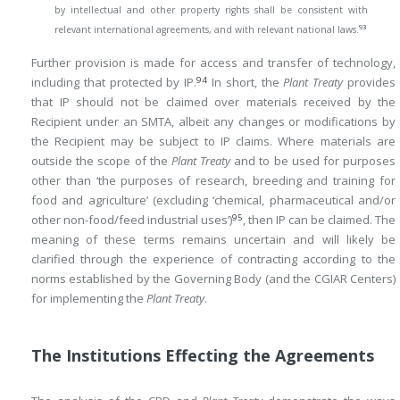
by intellectual and other property rights shall be consistent with
93
relevant international agreements, and with relevant national laws.
Further provision is made for access and transfer of technology,
94
including that protected by IP.
In short, the
Plant Treaty
provides
that IP should not be claimed over materials received by the
Recipient under an SMTA, albeit any changes or modifications by
the Recipient may be subject to IP claims. Where materials are
outside the scope of the
Plant Treaty
and to be used for purposes
other than ‘the purposes of research, breeding and training for
food and agriculture’ (excluding ‘chemical, pharmaceutical and/or
95
other non-food/feed industrial uses’)
, then IP can be claimed. The
meaning of these terms remains uncertain and will likely be
clarified through the experience of contracting according to the
norms established by the Governing Body (and the CGIAR Centers)
for implementing the
Plant Treaty
.
The Institutions Effecting the Agreements