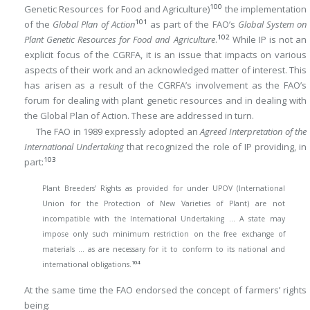
100
Genetic Resources for Food and Agriculture)
the implementation
101
of the
Global Plan of Action
as part of the FAO’s
Global System on
102
Plant Genetic Resources for Food and Agriculture
.
While IP is not an
explicit focus of the CGRFA, it is an issue that impacts on various
aspects of their work and an acknowledged matter of interest. This
has arisen as a result of the CGRFA’s involvement as the FAO’s
forum for dealing with plant genetic resources and in dealing with
the Global Plan of Action. These are addressed in turn.
The FAO in 1989 expressly adopted an
Agreed Interpretation of the
International Undertaking
that recognized the role of IP providing, in
103
part:
Plant Breeders’ Rights as provided for under UPOV (International
Union for the Protection of New Varieties of Plant) are not
incompatible with the International Undertaking … A state may
impose only such minimum restriction on the free exchange of
materials … as are necessary for it to conform to its national and
104
international obligations.
At the same time the FAO endorsed the concept of farmers’ rights
being: