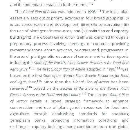
110
and the potential to establish further norms.
111
The
Global Plan of Action
was adopted in 1996.
The initial plan
essentially sets out 20 priority activities in four broad groupings: (i)
in situ
conservation and development; (ii)
ex situ
conservation; (iii)
the use of plant genetic resources;
and (iv) institution and capacity
building.
112
The
Global Plan of Action
itself was compiled through a
preparatory process involving meetings of countries providing
recommendations about activities, priorities and programmes in
the area of plant genetic resources of concern and various reports
including the
State of the World’s Plant Genetic Resources for Food and
113
114
Agriculture
.
The first
Global Plan of Action
adopted in 1996
was
based on the first
State of the World’s Plant Genetic Resources for Food
115
and Agriculture
.
Since then the
Global Plan of Action
has been
116
reviewed
based on the
Second of the State of the World’s Plant
117
Genetic Resources for Food and Agriculture
.
The second
Global Plan
of Action
details a broad strategic framework to enhance
conservation and use of plant genetic resources for food and
agriculture through establishing standards for operating
germplasm banks, promoting information collections and
exchanges, capacity building among contributors to a ‘true global