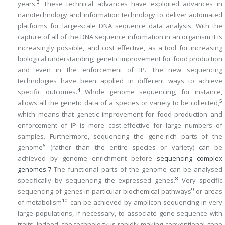
3
years.
These technical advances have exploited advances in
nanotechnology and information technology to deliver automated
platforms for large-scale DNA sequence data analysis. With the
capture of all of the DNA sequence information in an organism it is
increasingly possible, and cost effective, as a tool for increasing
biological understanding, genetic improvement for food production
and even in the enforcement of IP. The new sequencing
technologies have been applied in different ways to achieve
4
specific outcomes.
Whole genome sequencing, for instance,
5
allows all the genetic data of a species or variety to be collected,
which means that genetic improvement for food production and
enforcement of IP is more cost-effective for large numbers of
samples. Furthermore, sequencing the gene-rich parts of the
6
genome
(rather than the entire species or variety) can be
achieved by genome enrichment before
sequencing complex
genomes.
7
The functional parts of the genome can be analysed
8
specifically by sequencing the expressed genes.
Very specific
9
sequencing of genes in particular biochemical pathways
or areas
10
of metabolism
can be achieved by amplicon sequencing in very
large populations, if necessary, to associate gene sequence with
traits. Indeed, the technology is rapidly making conventional gene