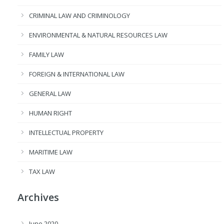
CRIMINAL LAW AND CRIMINOLOGY
ENVIRONMENTAL & NATURAL RESOURCES LAW
FAMILY LAW
FOREIGN & INTERNATIONAL LAW
GENERAL LAW
HUMAN RIGHT
INTELLECTUAL PROPERTY
MARITIME LAW
TAX LAW
Archives
June 2020