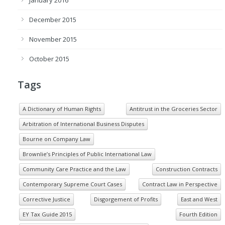
December 2015
November 2015
October 2015
Tags
A Dictionary of Human Rights
Antitrust in the Groceries Sector
Arbitration of International Business Disputes
Bourne on Company Law
Brownlie’s Principles of Public International Law
Community Care Practice and the Law
Construction Contracts
Contemporary Supreme Court Cases
Contract Law in Perspective
Corrective Justice
Disgorgement of Profits
East and West
EY Tax Guide 2015
Fourth Edition