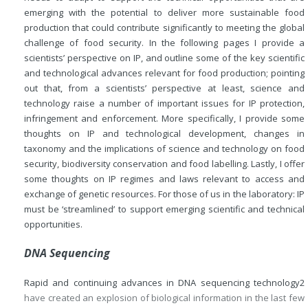
emerging with the potential to deliver more sustainable food
production that could contribute significantly to meeting the global
challenge of food security. In the following pages I provide a
scientists’ perspective on IP, and outline some of the key scientific
and technological advances relevant for food production; pointing
out that, from a scientists’ perspective at least, science and
technology raise a number of important issues for IP protection,
infringement and enforcement. More specifically, I provide some
thoughts on IP and technological development, changes in
taxonomy and the implications of science and technology on food
security, biodiversity conservation and food labelling. Lastly, I offer
some thoughts on IP regimes and laws relevant to access and
exchange of genetic resources. For those of us in the laboratory: IP
must be ‘streamlined’ to support emerging scientific and technical
opportunities.
DNA Sequencing
Rapid and continuing advances in DNA sequencing technology
2
have created an explosion of biological information in the last few