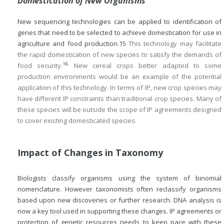
Domestication of New Organisms
New sequencing technologies can be applied to identification of
genes that need to be selected to achieve domestication for use in
agriculture and food production.
15
This technology may facilitate
the rapid domestication of new species to satisfy the demands of
16
food security.
New cereal crops better adapted to some
production environments would be an example of the potential
application of this technology. In terms of IP, new crop species may
have different IP constraints than traditional crop species. Many of
these species will be outside the scope of IP agreements designed
to cover existing domesticated species.
Impact of Changes in Taxonomy
Biologists classify organisms using the system of binomial
nomenclature. However taxonomists often reclassify organisms
based upon new discoveries or further research. DNA analysis is
now a key tool used in supporting these changes. IP agreements or
protection of genetic resources needs to keep pace with these