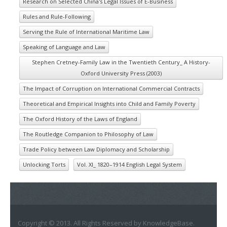
Research on Selected China's Legal Issues of E-Business
Rules and Rule-Following
Serving the Rule of International Maritime Law
Speaking of Language and Law
Stephen Cretney-Family Law in the Twentieth Century_ A History-
Oxford University Press (2003)
The Impact of Corruption on International Commercial Contracts
Theoretical and Empirical Insights into Child and Family Poverty
The Oxford History of the Laws of England
The Routledge Companion to Philosophy of Law
Trade Policy between Law Diplomacy and Scholarship
Unlocking Torts
Vol. XI_ 1820–1914 English Legal System
Copyright © 2013. All Rights Reserved by KnowledgeBase.