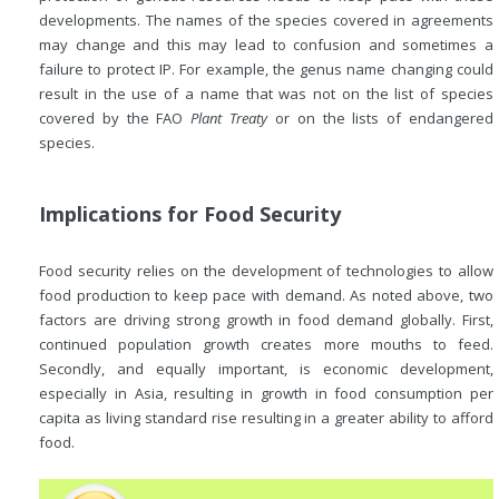
developments. The names of the species covered in agreements
may change and this may lead to confusion and sometimes a
failure to protect IP. For example, the genus name changing could
result in the use of a name that was not on the list of species
covered by the FAO
Plant Treaty
or on the lists of endangered
species.
Implications for Food Security
Food security relies on the development of technologies to allow
food production to keep pace with demand. As noted above, two
factors are driving strong growth in food demand globally. First,
continued population growth creates more mouths to feed.
Secondly, and equally important, is economic development,
especially in Asia, resulting in growth in food consumption per
capita as living standard rise resulting in a greater ability to afford
food.