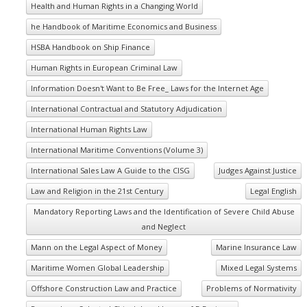
Health and Human Rights in a Changing World
he Handbook of Maritime Economics and Business
HSBA Handbook on Ship Finance
Human Rights in European Criminal Law
Information Doesn't Want to Be Free_ Laws for the Internet Age
International Contractual and Statutory Adjudication
International Human Rights Law
International Maritime Conventions (Volume 3)
International Sales Law A Guide to the CISG
Judges Against Justice
Law and Religion in the 21st Century
Legal English
Mandatory Reporting Laws and the Identification of Severe Child Abuse
and Neglect
Mann on the Legal Aspect of Money
Marine Insurance Law
Maritime Women Global Leadership
Mixed Legal Systems
Offshore Construction Law and Practice
Problems of Normativity