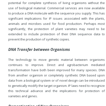
potential for complete synthesis of living organisms without the
use of biological material. Commercial services are now available
to produce a DNA molecule with the sequence you supply. This has
significant implications for IP issues associated with the plants,
animals and microbes used for food production. Perhaps most
significantly, the protection of plant varieties may need to be
extended to include protection of their DNA sequence data to
prevent the production of synthetic copies.
DNA Transfer between Organisms
The technology to move genetic material between organisms
continues to improve. Direct and agrobacterium mediated
transformation have both been improved for many species. DNA
from another organism or completely synthetic DNA based upon
data from a biological system or of novel design can be introduced
to genetically modify the target organism. IP laws need to recognize
this technical advance and the implications for protection of
varieties and genes.