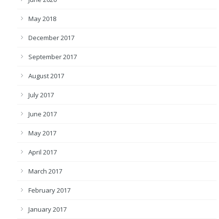
May 2018
December 2017
September 2017
August 2017
July 2017
June 2017
May 2017
April 2017
March 2017
February 2017
January 2017