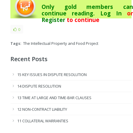
Only gold members can
continue reading.
Log In
or
Register
to continue
0
Tags:
The Intellectual Property and Food Project
Recent Posts
15 KEY ISSUES IN DISPUTE RESOLUTION
14 DISPUTE RESOLUTION
13 TIME AT LARGE AND TIME-BAR CLAUSES
12 NON-CONTRACT LIABILITY
11 COLLATERAL WARRANTIES