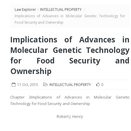
Law Explorer
/
INTELLECTUAL PROPERTY
/
Implications of Advances in Molecular Genetic Technology for
Food Security and Ownership
Implications of Advances in
Molecular Genetic Technology
for Food Security and
Ownership
11 Oct, 2015
INTELLECTUAL PROPERTY
0
Chapter 2
Implications of Advances in Molecular Genetic
Technology for Food Security and Ownership
Robert J. Henry