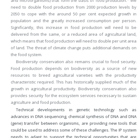
and microorganisms) that form the basis of food production.
We
need to double food production from 2000 production levels by
2050 to cope with the around 50 per cent expected growth in
population and the greatly increased consumption per person.
Significantly, this increase in food production will need to be
delivered from the same, or a reduced area of agricultural land,
which means that food production will need to double per unit area
of land. The threat of climate change puts additional demands on
the food system.
Biodiversity conservation also remains crucial to food security.
Food production depends on biodiversity as a source of new
resources to breed agricultural varieties with the productivity
characteristic required. This has historically supplied much of the
growth in agricultural productivity. Biodiversity conservation also
provides security for the ecosystem services necessary to sustain
agriculture and food production.
Technical developments in genetic technology such as
advances in DNA sequencing, chemical synthesis of DNA and DNA
(gene) transfer between organisms, are providing new tools that
could be used to address some of these challenges. The IP system
needs to adapt to support the technical opportunities that are