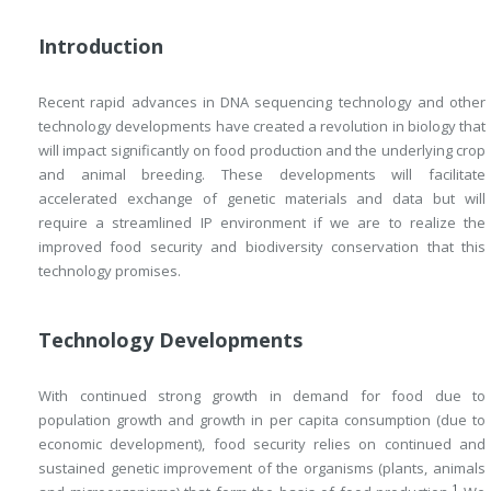
Introduction
Recent rapid advances in DNA sequencing technology and other
technology developments have created a revolution in biology that
will impact significantly on food production and the underlying crop
and animal breeding. These developments will facilitate
accelerated exchange of genetic materials and data but will
require a streamlined IP environment if we are to realize the
improved food security and biodiversity conservation that this
technology promises.
Technology Developments
With continued strong growth in demand for food due to
population growth and growth in per capita consumption (due to
economic development), food security relies on continued and
sustained genetic improvement of the organisms (plants, animals
1