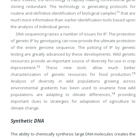
cloning redundant. The technology is generating protocols for
11
routine and definitive identification of biological samples
that are
much more informative than earlier identification tools based upon
the analysis of individual genes.
DNA sequencing raises a number of issues for IP. The protection
of genetic IP by genotyping can now provide the ultimate protection
of the entire genome sequence. The policing of IP by genetic
testing are greatly advanced by these developments. Wild genetic
resources provide an important source of diversity for use in crop
12
improvement.
These new tools allow much better
13
characterization of genetic resources for food production.
Analysis of diversity in wild populations growing across
environmental gradients has been used to examine how wild
14
populations are adapting to climate differences,
providing
important clues to strategies for adaptation of agriculture to
climate change.
Synthetic DNA
The ability to chemically synthesis large DNA molecules creates the