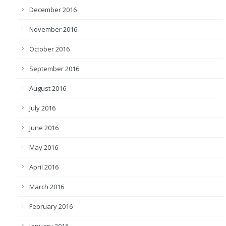
December 2016
November 2016
October 2016
September 2016
August 2016
July 2016
June 2016
May 2016
April 2016
March 2016
February 2016
January 2016