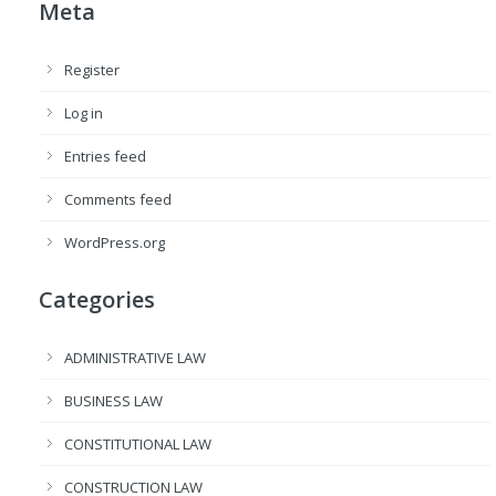
Meta
Register
Log in
Entries feed
Comments feed
WordPress.org
Categories
ADMINISTRATIVE LAW
BUSINESS LAW
CONSTITUTIONAL LAW
CONSTRUCTION LAW