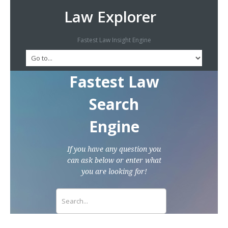
Law Explorer
Fastest Law Insight Engine
Fastest Law
Search
Engine
If you have any question you
can ask below or enter what
you are looking for!