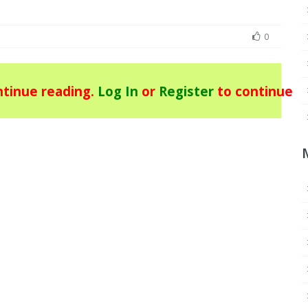
0
tinue reading.
Log In
or
Register
to continue