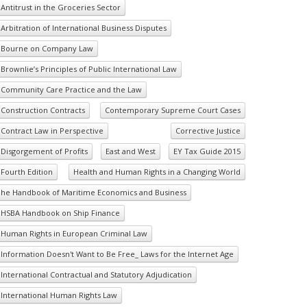
Antitrust in the Groceries Sector
Arbitration of International Business Disputes
Bourne on Company Law
Brownlie’s Principles of Public International Law
Community Care Practice and the Law
Construction Contracts
Contemporary Supreme Court Cases
Contract Law in Perspective
Corrective Justice
Disgorgement of Profits
East and West
EY Tax Guide 2015
Fourth Edition
Health and Human Rights in a Changing World
he Handbook of Maritime Economics and Business
HSBA Handbook on Ship Finance
Human Rights in European Criminal Law
Information Doesn't Want to Be Free_ Laws for the Internet Age
International Contractual and Statutory Adjudication
International Human Rights Law