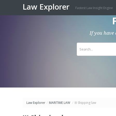
Law Explorer
Fastest Law Insight Engine
If you have 
Law Explorer
/
MARITIME LAW
/
III Shipping law