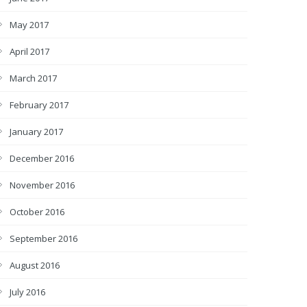
May 2017
April 2017
March 2017
February 2017
January 2017
December 2016
November 2016
October 2016
September 2016
August 2016
July 2016