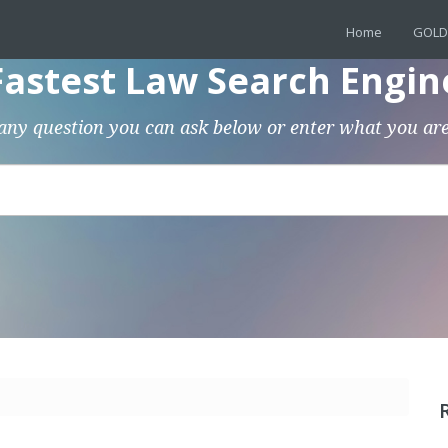
Home
GOLD
Fastest Law Search Engin
any question you can ask below or enter what you are