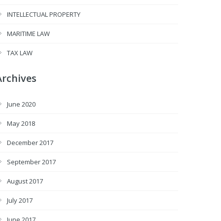
INTELLECTUAL PROPERTY
MARITIME LAW
TAX LAW
Archives
June 2020
May 2018
December 2017
September 2017
August 2017
July 2017
June 2017