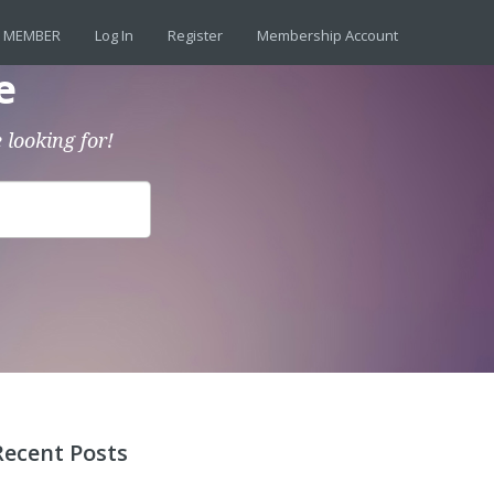
 MEMBER
Log In
Register
Membership Account
e
 looking for!
Recent Posts