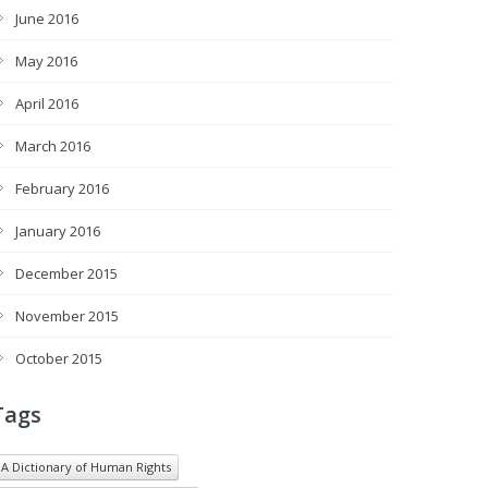
June 2016
May 2016
April 2016
March 2016
February 2016
January 2016
December 2015
November 2015
October 2015
Tags
A Dictionary of Human Rights