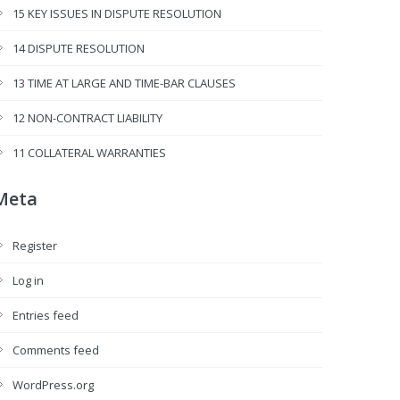
15 KEY ISSUES IN DISPUTE RESOLUTION
14 DISPUTE RESOLUTION
13 TIME AT LARGE AND TIME-BAR CLAUSES
12 NON-CONTRACT LIABILITY
11 COLLATERAL WARRANTIES
Meta
Register
Log in
Entries feed
Comments feed
WordPress.org