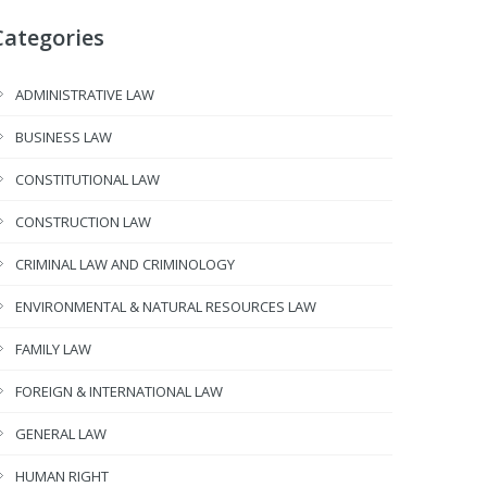
Categories
ADMINISTRATIVE LAW
BUSINESS LAW
CONSTITUTIONAL LAW
CONSTRUCTION LAW
CRIMINAL LAW AND CRIMINOLOGY
ENVIRONMENTAL & NATURAL RESOURCES LAW
FAMILY LAW
FOREIGN & INTERNATIONAL LAW
GENERAL LAW
HUMAN RIGHT