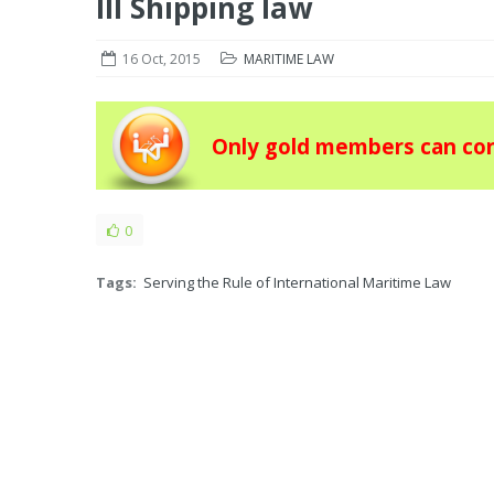
III Shipping law
16 Oct, 2015
MARITIME LAW
Only gold members can con
0
Tags:
Serving the Rule of International Maritime Law