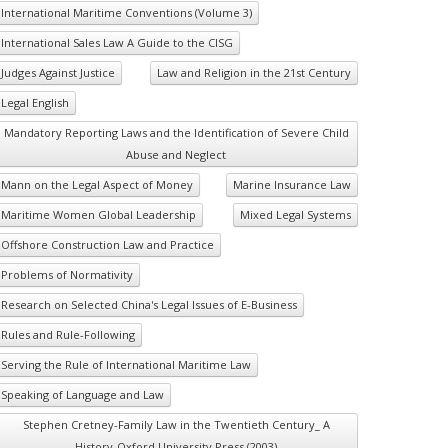
International Maritime Conventions (Volume 3)
International Sales Law A Guide to the CISG
Judges Against Justice
Law and Religion in the 21st Century
Legal English
Mandatory Reporting Laws and the Identification of Severe Child
Abuse and Neglect
Mann on the Legal Aspect of Money
Marine Insurance Law
Maritime Women Global Leadership
Mixed Legal Systems
Offshore Construction Law and Practice
Problems of Normativity
Research on Selected China's Legal Issues of E-Business
Rules and Rule-Following
Serving the Rule of International Maritime Law
Speaking of Language and Law
Stephen Cretney-Family Law in the Twentieth Century_ A
History-Oxford University Press (2003)