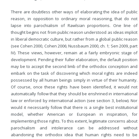
There are doubtless other ways of elaborating the idea of public
reason, in opposition to ordinary moral reasoning, that do not
lapse into parochialism of Rawlsian proportions. One line of
thought begins not from public reason understood as ideas implicit
in liberal democratic culture, but rather from a global public reason
(see Cohen 2000, Cohen 2006; Nussbaum 2000, ch. 1; Sen 2009, part
IV). These views, however, remain at a fairly embryonic stage of
development. Pending their fuller elaboration, the default position
may be to accept the second limb of the orthodox conception and
embark on the task of discovering which moral rights are indeed
possessed by all human beings simply in virtue of their humanity.
Of course, once these rights have been identified, it would not
automatically follow that they should be enshrined in international
law or enforced by international action (see section 3, below). Nor
would it necessarily follow that there is a single best institutional
model, whether American or European in inspiration, for
implementing those rights. To this extent, legitimate concerns about
parochialism and intolerance can be addressed without
abandoning the orthodox idea that human rights need to be