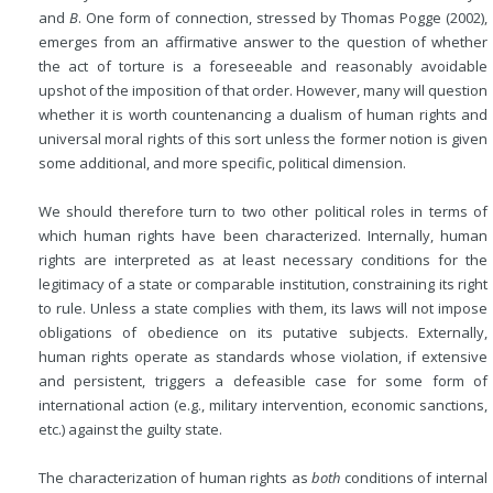
and
B
. One form of connection, stressed by Thomas Pogge (2002),
emerges from an affirmative answer to the question of whether
the act of torture is a foreseeable and reasonably avoidable
upshot of the imposition of that order. However, many will question
whether it is worth countenancing a dualism of human rights and
universal moral rights of this sort unless the former notion is given
some additional, and more specific, political dimension.
We should therefore turn to two other political roles in terms of
which human rights have been characterized. Internally, human
rights are interpreted as at least necessary conditions for the
legitimacy of a state or comparable institution, constraining its right
to rule. Unless a state complies with them, its laws will not impose
obligations of obedience on its putative subjects. Externally,
human rights operate as standards whose violation, if extensive
and persistent, triggers a defeasible case for some form of
international action (e.g., military intervention, economic sanctions,
etc.) against the guilty state.
The characterization of human rights as
both
conditions of internal