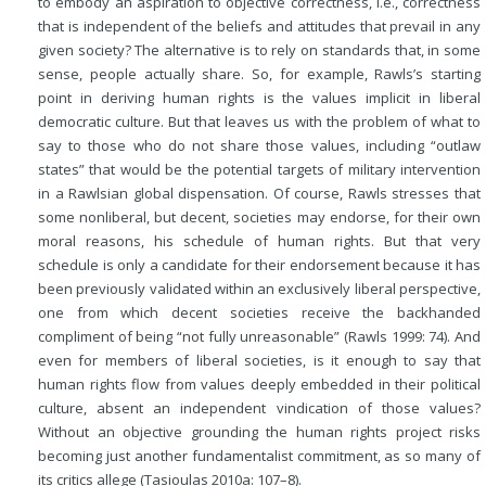
to embody an aspiration to objective
correctness, i.e., correctness
that is independent of the beliefs and attitudes that prevail in any
given society? The alternative is to rely on standards that, in some
sense, people actually share. So, for example, Rawls’s starting
point in deriving human rights is the values implicit in liberal
democratic culture. But that leaves us with the problem of what to
say to those who do not share those values, including “outlaw
states” that would be the potential targets of military intervention
in a Rawlsian global dispensation. Of course, Rawls stresses that
some nonliberal, but decent, societies may endorse, for their own
moral reasons, his schedule of human rights. But that very
schedule is only a candidate for their endorsement because it has
been previously validated within an exclusively liberal perspective,
one from which decent societies receive the backhanded
compliment of being “not fully unreasonable” (Rawls 1999: 74). And
even for members of liberal societies, is it enough to say that
human rights flow from values deeply embedded in their political
culture, absent an independent vindication of those values?
Without an objective grounding the human rights project risks
becoming just another fundamentalist commitment, as so many of
its critics allege (Tasioulas 2010a: 107–8).