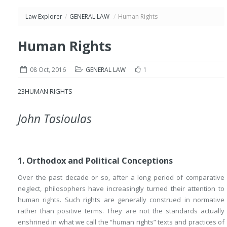
Law Explorer
/
GENERAL LAW
/
Human Rights
Human Rights
08 Oct, 2016
GENERAL LAW
1
23
HUMAN RIGHTS
John Tasioulas
1. Orthodox and Political Conceptions
Over the past decade or so, after a long period of comparative
neglect, philosophers have increasingly turned their attention to
human rights. Such rights are generally construed in normative
rather than positive terms. They are not the standards actually
enshrined in what we call the “human rights” texts and practices of