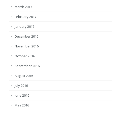
March 2017
February 2017
January 2017
December 2016
November 2016
October 2016
September 2016
August 2016
July 2016
June 2016
May 2016