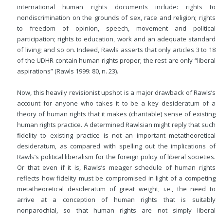
international human rights documents include: rights to
nondiscrimination on the grounds of sex, race and religion; rights
to freedom of opinion, speech, movement and political
participation; rights to education, work and an adequate standard
of living; and so on. Indeed, Rawls asserts that only articles 3 to 18
of the UDHR contain human rights proper; the rest are only “liberal
aspirations” (Rawls 1999: 80, n. 23).
Now, this heavily revisionist upshot is a major drawback of Rawls’s
account for anyone who takes it to be a key desideratum of a
theory of human rights that it makes (charitable) sense of existing
human rights practice. A determined Rawlsian might reply that
such
fidelity to existing practice is not an important metatheoretical
desideratum, as compared with spelling out the implications of
Rawls’s political liberalism for the foreign policy of liberal societies.
Or that even if it is, Rawls’s meager schedule of human rights
reflects how fidelity must be compromised in light of a competing
metatheoretical desideratum of great weight, i.e., the need to
arrive at a conception of human rights that is suitably
nonparochial, so that human rights are not simply liberal