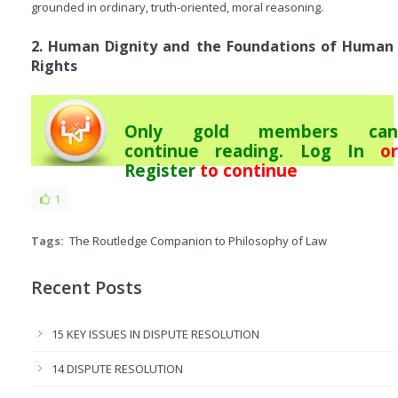
grounded in ordinary, truth-oriented, moral reasoning.
2. Human Dignity and the Foundations of Human
Rights
Only gold members can
continue reading.
Log In
or
Register
to continue
1
Tags:
The Routledge Companion to Philosophy of Law
Recent Posts
15 KEY ISSUES IN DISPUTE RESOLUTION
14 DISPUTE RESOLUTION