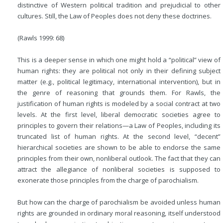
distinctive of Western political tradition and prejudicial to other
cultures. Still, the Law of Peoples does not deny these doctrines.
(Rawls 1999: 68)
This is a deeper sense in which one might hold a “political” view of
human rights: they are political not only in their defining subject
matter (e.g., political legitimacy, international intervention), but in
the genre of reasoning that grounds them. For Rawls, the
justification of human rights is modeled by a social contract at two
levels. At the first level, liberal democratic societies agree to
principles to govern their relations—a Law of Peoples, including its
truncated list of human rights. At the second level, “decent”
hierarchical societies are shown to be able to endorse the same
principles from their own, nonliberal outlook. The fact that they can
attract the allegiance of nonliberal societies is supposed to
exonerate those principles from the charge of parochialism.
But how can the charge of parochialism be avoided unless human
rights are grounded in ordinary moral reasoning, itself understood