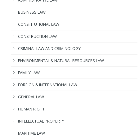
BUSINESS LAW
CONSTITUTIONAL LAW
CONSTRUCTION LAW
CRIMINAL LAW AND CRIMINOLOGY
ENVIRONMENTAL & NATURAL RESOURCES LAW
FAMILY LAW
FOREIGN & INTERNATIONAL LAW
GENERAL LAW
HUMAN RIGHT
INTELLECTUAL PROPERTY
MARITIME LAW