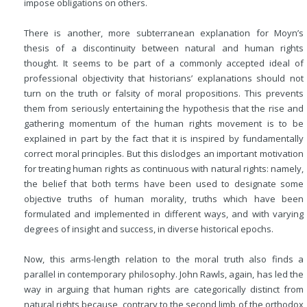
impose obligations on others.
There is another, more subterranean explanation for Moyn’s
thesis of a discontinuity between natural and human rights
thought. It seems to be part of a commonly accepted ideal of
professional objectivity that historians’ explanations should not
turn on the truth or falsity of moral propositions. This prevents
them from seriously entertaining the hypothesis that the rise and
gathering momentum of the human rights movement is to be
explained in part by the fact that it is inspired by fundamentally
correct moral principles. But this dislodges an important motivation
for treating human rights as continuous with natural rights: namely,
the belief that both terms have been used to designate some
objective truths of human morality, truths which have been
formulated and implemented in different ways, and with varying
degrees of insight and success, in diverse historical epochs.
Now, this arms-length relation to the moral truth also finds a
parallel in contemporary philosophy. John Rawls, again, has led the
way in arguing that human rights are categorically distinct from
natural rights because, contrary to the second limb of the orthodox