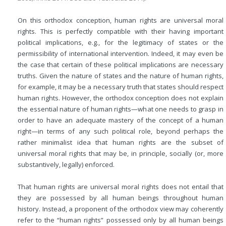
On this orthodox conception, human rights are universal moral
rights. This is perfectly compatible with their having important
political implications, e.g., for the legitimacy of states or the
permissibility of international intervention. Indeed, it may even be
the case that certain of these political implications are necessary
truths. Given the nature of states and the nature of human rights,
for example, it may be a necessary truth that states should respect
human rights. However, the orthodox conception does not explain
the essential nature of human rights—what one needs to grasp in
order to have an adequate mastery of the concept of a human
right—in terms of any such political role, beyond perhaps the
rather minimalist idea that human rights are the subset of
universal moral rights that may be, in principle, socially (or, more
substantively, legally) enforced.
That human rights are universal moral rights does not entail that
they are possessed by all human beings throughout human
history. Instead, a proponent of the orthodox view may coherently
refer to the “human rights” possessed only by all human beings