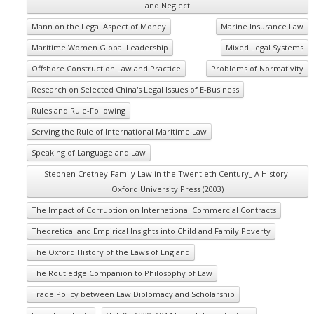
and Neglect
Mann on the Legal Aspect of Money
Marine Insurance Law
Maritime Women Global Leadership
Mixed Legal Systems
Offshore Construction Law and Practice
Problems of Normativity
Research on Selected China's Legal Issues of E-Business
Rules and Rule-Following
Serving the Rule of International Maritime Law
Speaking of Language and Law
Stephen Cretney-Family Law in the Twentieth Century_ A History-
Oxford University Press (2003)
The Impact of Corruption on International Commercial Contracts
Theoretical and Empirical Insights into Child and Family Poverty
The Oxford History of the Laws of England
The Routledge Companion to Philosophy of Law
Trade Policy between Law Diplomacy and Scholarship