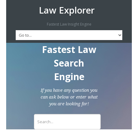
Law Explorer
Fastest Law Insight Engine
Fastest Law
Search
Engine
If you have any question you
can ask below or enter what
you are looking for!