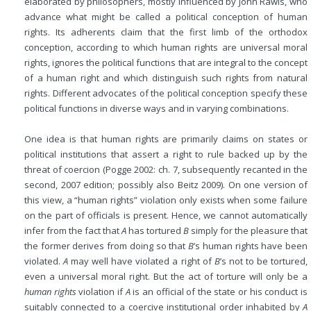
elaborated by philosophers, mostly influenced by John Rawls, who
advance what might be called a political conception of human
rights. Its adherents claim that the first limb of the orthodox
conception, according to which human rights are universal moral
rights, ignores the political functions that are integral to the concept
of a human right and which distinguish such rights from natural
rights. Different advocates of the political conception specify these
political functions in diverse ways and in varying combinations.
One idea is that human rights are primarily claims on states or
political institutions that assert a right to rule backed up by the
threat of coercion (Pogge 2002: ch. 7, subsequently recanted in the
second, 2007 edition; possibly also Beitz 2009). On one version of
this view, a “human rights” violation only exists when some failure
on the part of officials is present. Hence, we cannot automatically
infer from the fact that
A
has tortured
B
simply for the pleasure that
the former derives from doing so that
B
’s human rights have been
violated.
A
may well have violated a right of
B
’s not to be tortured,
even a universal moral right. But the act of torture will only be a
human rights
violation if
A
is an official of the state or his conduct is
suitably connected to a coercive institutional order inhabited by
A