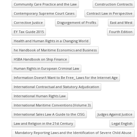
Community Care Practice and the Law
Construction Contracts
Contemporary Supreme Court Cases
Contract Law in Perspective
Corrective Justice
Disgorgement of Profits
East and West
EY Tax Guide 2015
Fourth Edition
Health and Human Rights in a Changing World
he Handbook of Maritime Economics and Business
HSBA Handbook on Ship Finance
Human Rights in European Criminal Law
Information Doesn't Want to Be Free_ Laws for the Internet Age
International Contractual and Statutory Adjudication
International Human Rights Law
International Maritime Conventions (Volume 3)
International Sales Law A Guide to the CISG
Judges Against Justice
Law and Religion in the 21st Century
Legal English
Mandatory Reporting Laws and the Identification of Severe Child Abuse