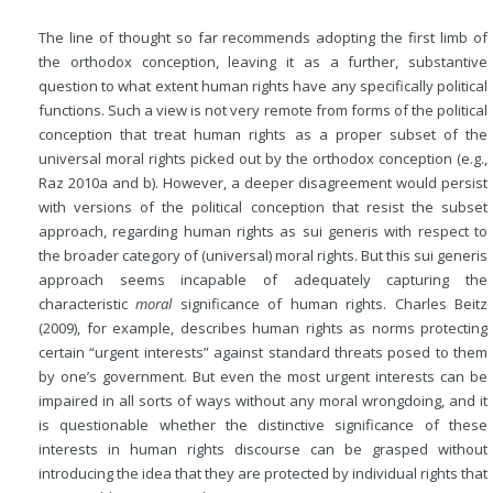
The line of thought so far recommends adopting the first limb of
the orthodox conception, leaving it as a further, substantive
question to what extent human rights have any specifically political
functions. Such a view is not very remote from forms of the political
conception that treat human rights as a proper subset of the
universal moral rights picked out by the orthodox conception (e.g.,
Raz 2010a and b). However, a deeper disagreement would persist
with versions of the political conception that resist the subset
approach, regarding human rights as sui generis with respect to
the broader category of (universal) moral rights. But this sui generis
approach seems incapable of adequately capturing the
characteristic
moral
significance of human rights. Charles Beitz
(2009), for example, describes human rights as norms protecting
certain “urgent interests” against standard threats posed to them
by one’s government. But even the most urgent interests can be
impaired in all sorts of ways without any moral wrongdoing, and it
is questionable
whether the distinctive significance of these
interests in human rights discourse can be grasped without
introducing the idea that they are protected by individual rights that