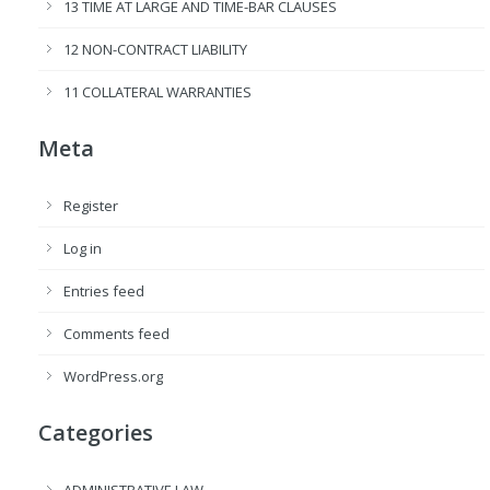
13 TIME AT LARGE AND TIME-BAR CLAUSES
12 NON-CONTRACT LIABILITY
11 COLLATERAL WARRANTIES
Meta
Register
Log in
Entries feed
Comments feed
WordPress.org
Categories
ADMINISTRATIVE LAW