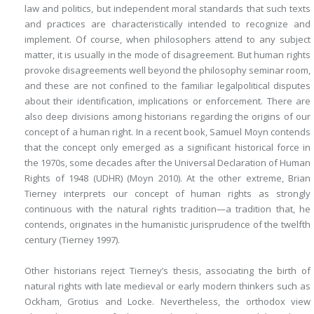
law and politics, but independent moral standards that such texts
and practices are characteristically intended to recognize and
implement. Of course, when philosophers attend to any subject
matter, it is usually in the mode of disagreement. But human rights
provoke disagreements well beyond the philosophy seminar room,
and these are not confined to the familiar legalpolitical disputes
about their identification, implications or enforcement. There are
also deep divisions among historians regarding the origins of our
concept of a human right. In a recent book, Samuel Moyn contends
that the concept only emerged as a significant historical force in
the 1970s, some decades after the Universal Declaration of Human
Rights of 1948 (UDHR) (Moyn 2010). At the other extreme, Brian
Tierney interprets our concept of human rights as strongly
continuous with the natural rights tradition—a tradition that, he
contends, originates in the humanistic jurisprudence of the twelfth
century (Tierney 1997).
Other historians reject Tierney’s thesis, associating the birth of
natural rights with late medieval or early modern thinkers such as
Ockham, Grotius and Locke. Nevertheless, the orthodox view