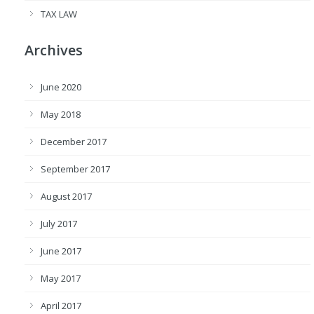
TAX LAW
Archives
June 2020
May 2018
December 2017
September 2017
August 2017
July 2017
June 2017
May 2017
April 2017