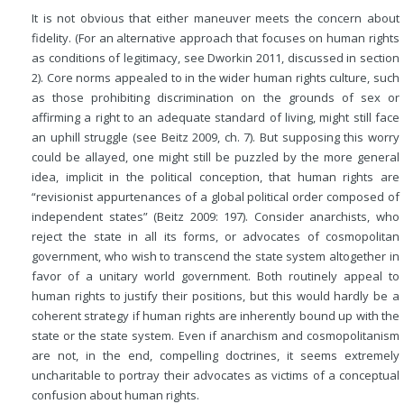
It is not obvious that either maneuver meets the concern about
fidelity. (For an alternative approach that focuses on human rights
as conditions of legitimacy, see Dworkin 2011, discussed in section
2). Core norms appealed to in the wider human rights culture, such
as those prohibiting discrimination on the grounds of sex or
affirming a right to an adequate standard of living, might still face
an uphill struggle (see Beitz 2009, ch. 7). But supposing this worry
could be allayed, one might still be puzzled by the more general
idea, implicit in the political conception, that human rights are
“revisionist appurtenances of a global political order composed of
independent states” (Beitz 2009: 197). Consider anarchists, who
reject the state in all its forms, or advocates of cosmopolitan
government, who wish to transcend the state system altogether in
favor of a unitary world government. Both routinely appeal to
human rights to justify their positions, but this would hardly be a
coherent strategy if human rights are inherently bound up with the
state or the state system. Even if anarchism and cosmopolitanism
are not, in the end, compelling doctrines, it seems extremely
uncharitable to portray their advocates as victims of a conceptual
confusion about human rights.