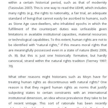
within a certain historical period, such as that of modernity
(Tasioulas 2007). This is one way to read the UDHR, which includes
many rights (e.g., the rights to nationality, a fair trial, an adequate
standard of living) that cannot easily be ascribed to humans, such
as Stone Age cave-dwellers, who inhabited epochs in which the
fulfillment of the counterpart duties was unfeasible given
limitations in available institutional capacities, material resources
or technological capabilities. To this extent, human rights are not to
be identified with “natural rights,” if this means moral rights that
are meaningfully possessed even in a state of nature (Beitz 2009,
ch. III). But this is just one historically formative, but hardly
canonical, strand within the natural rights tradition (Tierney 1997:
70).
What other reasons might historians such as Moyn have for
treating human rights as discontinuous with natural rights? One
reason is that they regard human rights as norms that justify
subjecting states to certain constraints with an international
institutional dimension, an idea whose prevalence they take to be
of recent vintage. This sort of rationale has been recently