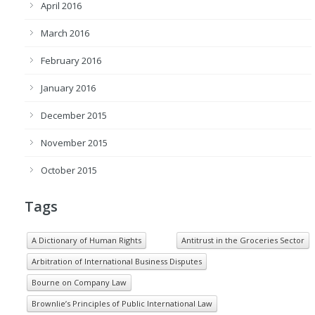
April 2016
March 2016
February 2016
January 2016
December 2015
November 2015
October 2015
Tags
A Dictionary of Human Rights
Antitrust in the Groceries Sector
Arbitration of International Business Disputes
Bourne on Company Law
Brownlie’s Principles of Public International Law