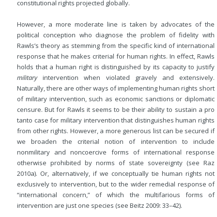
constitutional rights projected globally.
However, a more moderate line is taken by advocates of the
political conception who diagnose the problem of fidelity with
Rawls’s theory as stemming from the specific kind of international
response that he makes criterial for human rights. In effect, Rawls
holds that a human right is distinguished by its capacity to justify
military
intervention when violated gravely and extensively.
Naturally, there are other ways of implementing human rights short
of military intervention, such as economic sanctions or diplomatic
censure. But for Rawls it seems to be their ability to sustain a pro
tanto case for military intervention that distinguishes human rights
from other rights. However, a more generous list can be secured if
we broaden the criterial notion of intervention to include
nonmilitary and noncoercive forms of international response
otherwise prohibited by norms of state sovereignty (see Raz
2010a). Or, alternatively, if we conceptually tie human rights not
exclusively to intervention, but to the wider remedial response of
“international concern,” of which the multifarious forms of
intervention are just one species (see Beitz 2009: 33–42).