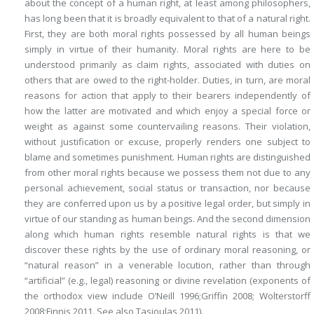
about the concept of a human right, at least among philosophers,
has long been that it is broadly equivalent to that of a natural right.
First, they are both moral rights possessed by all human beings
simply in virtue of their humanity. Moral rights are here to be
understood primarily as claim rights, associated with duties on
others that are owed to the right-holder. Duties, in turn, are moral
reasons for action that apply to their bearers independently of
how the latter are motivated and which enjoy a special force or
weight as against some countervailing reasons. Their violation,
without justification or excuse, properly renders one subject to
blame and sometimes punishment. Human rights are distinguished
from other moral rights because we possess them not due to any
personal achievement, social status or transaction, nor because
they are conferred upon us by a positive legal order, but simply in
virtue of our standing as human beings. And the second dimension
along which human rights resemble natural rights is that we
discover these rights by the use of ordinary moral reasoning, or
“natural reason” in a venerable locution, rather than through
“artificial” (e.g., legal) reasoning or divine revelation (exponents of
the orthodox view include O’Neill 1996;Griffin 2008; Wolterstorff
2008;Finnis 2011. See also Tasioulas 2011).