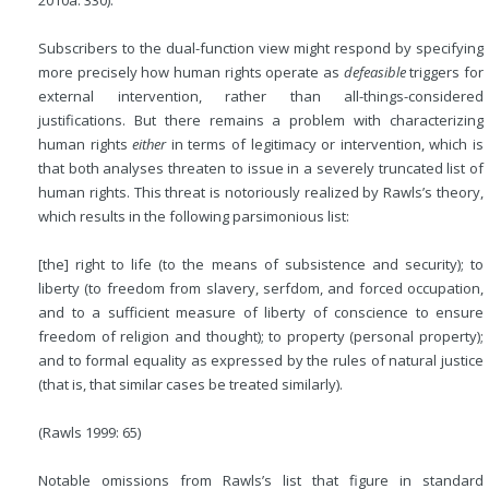
Subscribers to the dual-function view might respond by specifying
more precisely how human rights operate as
defeasible
triggers for
external intervention, rather than all-things-considered
justifications. But there remains a problem with characterizing
human rights
either
in terms of legitimacy or intervention, which is
that both analyses threaten to issue in a severely truncated list of
human rights. This threat is notoriously realized by Rawls’s theory,
which results in the following parsimonious list:
[the] right to life (to the means of subsistence and security); to
liberty (to freedom from slavery, serfdom, and forced occupation,
and to a sufficient measure of liberty of conscience to ensure
freedom of religion and thought); to property (personal property);
and to formal equality as expressed by the rules of natural justice
(that is, that similar cases be treated similarly).
(Rawls 1999: 65)
Notable omissions from Rawls’s list that figure in standard