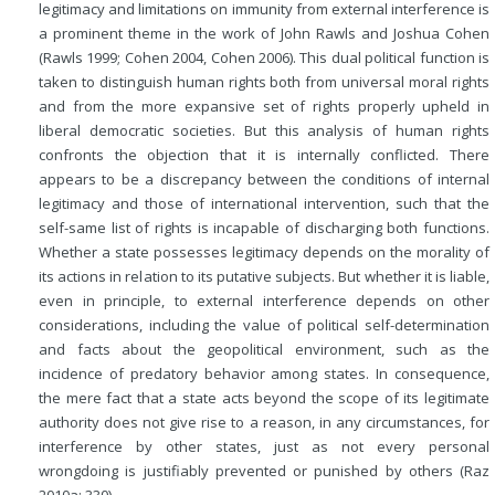
legitimacy and limitations on immunity from external interference is
a prominent theme in the work of John Rawls and Joshua Cohen
(Rawls 1999; Cohen 2004, Cohen 2006). This dual political function is
taken to distinguish human rights both from universal moral rights
and from the more expansive set of rights properly upheld in
liberal democratic societies. But this analysis of human rights
confronts the objection that it is internally conflicted. There
appears to be a discrepancy between the conditions of internal
legitimacy and those of international intervention, such that the
self-same list of rights is incapable of discharging both functions.
Whether a state possesses legitimacy depends on the morality of
its actions in relation to its putative subjects. But whether it is liable,
even in principle, to external interference depends on other
considerations, including the value of political self-determination
and facts about the geopolitical environment, such as the
incidence of predatory behavior among states. In consequence,
the mere fact that a state acts beyond the scope of its legitimate
authority does not give rise to a reason, in any circumstances, for
interference by other states, just as not every personal
wrongdoing is justifiably prevented or punished by others (Raz
2010a: 330).