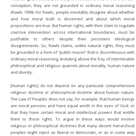
conception, they are not grounded in ordinary moral reasoning
(Rawls 1999). For Rawls, people inevitably disagree about whether
and how moral truth is discerned and about which moral
propositions are true. But human rights, with their claim to regulate
coercive intervention across international boundaries, must be
justifiable to others despite their persistent ideological
disagreements. So, Rawls claims, unlike natural rights, they must
be grounded in a form of “public reason” that is discontinuous with
ordinary moral reasoning, levitating above the fray of interminable
philosophical and religious quarrels about morality, human nature
and divinity:
[Human rights] do not depend on any particular comprehensive
religious doctrine or philosophical doctrine about human nature.
The Law of Peoples does not say, for example, that human beings
are moral persons and have equal worth in the eyes of God; or
that they have certain moral and intellectual powers that entitle
them to those rights. To argue in these ways would involve
religious or philosophical doctrines that many decent hierarchical
peoples might reject as liberal or democratic, or as in some way