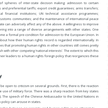
f spheres of inter-state decision making: admission to certain
and preferential tariffs; export credit guarantees; arms transfers;
nal financial institutions; UN technical assistance programmes;
customs communities; and the maintenance of international peace
ate can adversely affect any of the above. A willingness to improve
ring into a range of diverse arrangements with other states. One
me a formal pre-condition for admission to the European Union. In
e about how their human rights
record is regarded internationally. In
s that promoting human rights in other countries still comes pretty
sh with other competing ‘national interests’. The extent to which this
eir leaders to a human rights foreign policy that reorganizes these
y
 open to criticism on several grounds. First, there is the reaction
he use of military force. There was a sharp reaction from key states
). The speech of the Chinese Ambassador to the United Nations in
 policy can arouse in states.