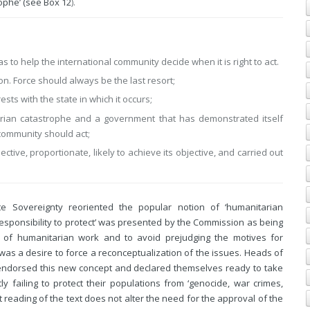
rophe’ (see
Box 12
).
s to help the international community decide when it is right to act.
tion. Force should always be the last resort;
sts with the state in which it occurs;
rian catastrophe and a government that has demonstrated itself
l community should act;
ective, proportionate, likely to achieve its objective, and carried out
te Sovereignty reoriented the popular notion of ‘humanitarian
‘responsibility to protect’ was presented by the Commission as being
n of humanitarian work and to avoid prejudging the motives for
 was a desire to force a reconceptualization of the issues. Heads of
endorsed this new concept and declared themselves ready to take
ly failing to protect their populations from ‘genocide, war crimes,
t reading of the text does not alter the need for the approval of the