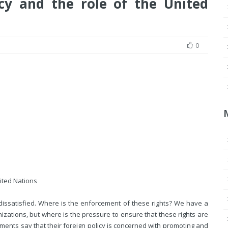
cy and the role of the United
0
nited Nations
dissatisfied. Where is the enforcement of these rights? We have a
ations, but where is the pressure to ensure that these rights are
ments say that their foreign policy is concerned with promoting and