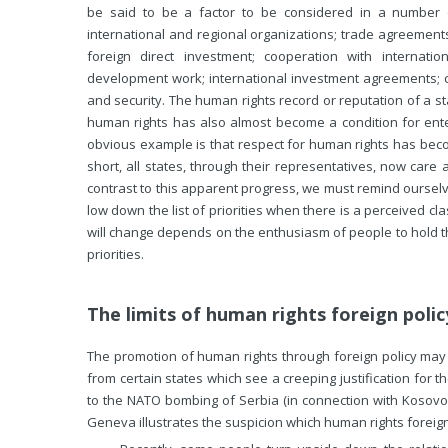
be said to be a factor to be considered in a number o
international and regional organizations; trade agreements 
foreign direct investment; cooperation with internatio
development work; international investment agreements; 
and security. The human rights record or reputation of a st
human rights has also almost become a condition for ente
obvious example is that respect for human rights has beco
short, all states, through their representatives, now car
contrast to this apparent progress, we must remind ourselve
low down the list of priorities when there is a perceived cla
will change depends on the enthusiasm of people to hold th
priorities.
The limits of human rights foreign polic
The promotion of human rights through foreign policy may be
from certain states which see a creeping justification for t
to the NATO bombing of Serbia (in connection with Kosovo
Geneva illustrates the suspicion which human rights foreign