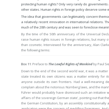
protecting human rights? Only very rarely do governments ac
other states. Human rights in foreign policy deserve some e
The idea that governments can legitimately concern themsel
a relatively recent innovation in international relations. 
much of the 20th century and was seen to foreclose meanin
By the time of the 50th anniversary of the Universal Dec
raise human rights issues in foreign relations, but many 
than cosmetic. Interviewed for the anniversary, Alan Clarke
the following terms:
Box 11
: Preface to
The Lawful Rights of Mankind
by Paul Si
Down to the end of the second world war, it was a matter o
state treated its own citizens was a matter entirely for 
anyone outside its own frontiers. Had a well-meaning del
complain about the notorious Nürnberg laws, and the mann
Führer would probably have dismissed such an initiative with
affairs of the sovereign German state’, pointing out that t
the German Constitution, by an assembly constitutionally a
application were the concern of meddling foreigners. And i