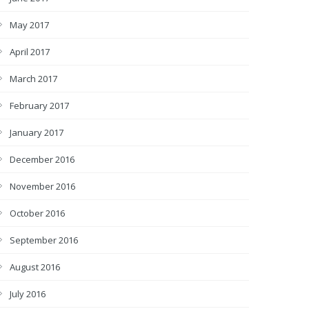
May 2017
April 2017
March 2017
February 2017
January 2017
December 2016
November 2016
October 2016
September 2016
August 2016
July 2016