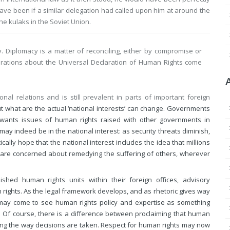
have been if a similar delegation had called upon him at around the
e kulaks in the Soviet Union.
. Diplomacy is a matter of reconciling, either by compromise or
iderations about the Universal Declaration of Human Rights come
l relations and is still prevalent in parts of important foreign
out what are the actual ‘national interests’ can change. Governments
n wants issues of human rights raised with other governments in
y indeed be in the national interest: as security threats diminish,
tically hope that the national interest includes the idea that millions
and are concerned about remedying the suffering of others, wherever
hed human rights units within their foreign offices, advisory
rights. As the legal framework develops, and as rhetoric gives way
may come to see human rights policy and expertise as something
s. Of course, there is a difference between proclaiming that human
nging the way decisions are taken. Respect for human rights may now