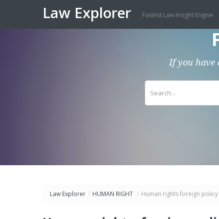
Law Explorer
Fastest Law Insight Engine
If you have 
Law Explorer
/
HUMAN RIGHT
/
Human rights foreign policy