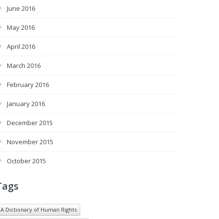
June 2016
May 2016
April 2016
March 2016
February 2016
January 2016
December 2015
November 2015
October 2015
Tags
A Dictionary of Human Rights