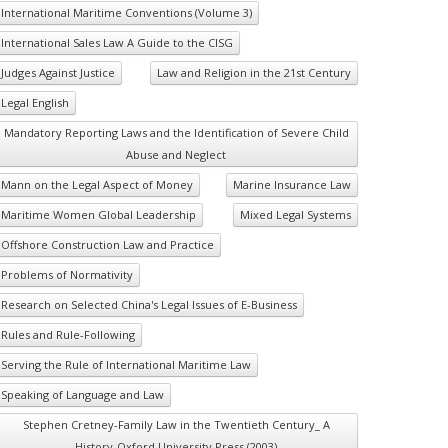
International Maritime Conventions (Volume 3)
International Sales Law A Guide to the CISG
Judges Against Justice
Law and Religion in the 21st Century
Legal English
Mandatory Reporting Laws and the Identification of Severe Child
Abuse and Neglect
Mann on the Legal Aspect of Money
Marine Insurance Law
Maritime Women Global Leadership
Mixed Legal Systems
Offshore Construction Law and Practice
Problems of Normativity
Research on Selected China's Legal Issues of E-Business
Rules and Rule-Following
Serving the Rule of International Maritime Law
Speaking of Language and Law
Stephen Cretney-Family Law in the Twentieth Century_ A
History-Oxford University Press (2003)