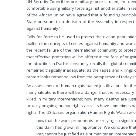
UN Security Council before military force is used, the deve
comfortable using military force against another state in res
of the African Union have agreed that a founding principle
State pursuant to a decision of the Assembly in respect
against humanity.’
Calls for force to be used to protect the civilian populat
built on the concepts of crimes against humanity and war crim
the recent failure of the international community to prote
that effective protection will be offered in the face of ong
the atrocities in Darfur constantly recalls this global com
remained tragically inadequate, as the rapes and killings c
protect looks rather hollow from the perspective of today’s v
An assessment of human rights-based justifications for the us
many situations there will be a danger that the necessary
killed in military interventions; how many deaths are jus
actually ongoing, human rights activists have sometimes ba
rights. The US-based organization Human Rights Watch wrot
now that the war’s proponents are relying so signific
this claim has grown in importance. We conclude that
Iraq cannot be justified as a humanitarian intervention