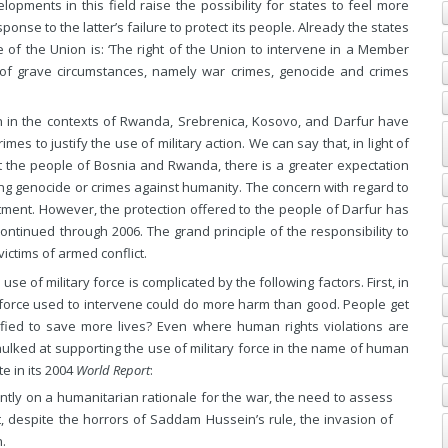
lopments in this field raise the possibility for states to feel more
ponse to the latter’s failure to protect its people. Already the states
 of the Union is: ‘The right of the Union to intervene in a Member
 of grave circumstances, namely war crimes, genocide and crimes
ion in the contexts of Rwanda, Srebrenica, Kosovo, and Darfur have
es to justify the use of military action. We can say that, in light of
ct the people of Bosnia and Rwanda, there is a greater expectation
oing genocide or crimes against humanity. The concern with regard to
mitment. However, the protection offered to the people of Darfur has
ontinued through 2006. The grand principle of the responsibility to
ictims of armed conflict.
e of military force is complicated by the following factors. First, in
 force used to intervene could do more harm than good. People get
tified to save more lives? Even where human rights violations are
ulked at supporting the use of military force in the name of human
e in its 2004
World Report
:
antly on a humanitarian rationale for the war, the need to assess
, despite the horrors of Saddam Hussein’s rule, the invasion of
.