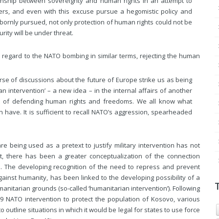
onship between sovereignty and human rights in an attempt to
ers, and even with this excuse pursue a hegomistic policy and
stubbornly pursued, not only protection of human rights could not be
ity will be under threat.
h regard to the NATO bombing in similar terms, rejecting the human
rse of discussions about the future of Europe strike us as being
an intervention’ – a new idea – in the internal affairs of another
t of defending human rights and freedoms. We all know what
an have.
It is sufficient to recall NATO’s aggression, spearheaded
re being used as a pretext to justify military intervention has not
t, there has been a greater conceptualization of the connection
n. The developing recognition of the need to repress and prevent
ainst humanity, has been linked to the developing possibility of a
humanitarian grounds (so-called ‘humanitarian intervention’). Following
9 NATO intervention to protect the population of Kosovo, various
 outline situations in which it would be legal for states to use force