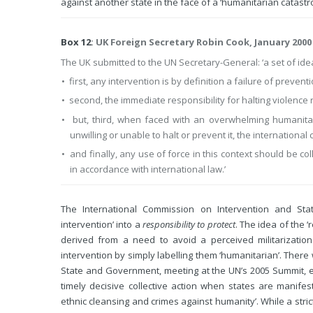
against another state in the face of a ‘humanitarian catast
Box 12
: UK Foreign Secretary Robin Cook, January 2000
The UK submitted to the UN Secretary-General: ‘a set of idea
• first, any intervention is by definition a failure of preven
• second, the immediate responsibility for halting violence re
• but, third, when faced with an overwhelming humanita
unwilling or unable to halt or prevent it, the internationa
• and finally, any use of force in this context should be coll
in accordance with international law.’
The International Commission on Intervention and Sta
intervention’ into a
responsibility to protect
. The idea of the 
derived from a need to avoid a perceived militarizatio
intervention by simply labelling them ‘humanitarian’. There
State and Government, meeting at the UN’s 2005 Summit, 
timely decisive collective action when states are manifest
ethnic cleansing and crimes against humanity’. While a stric