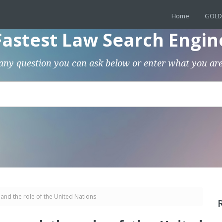
Home
GOLD
Fastest Law Search Engin
any question you can ask below or enter what you are
 and the role of the United Nations