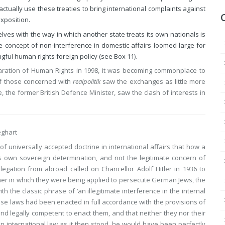
tually use these treaties to bring international complaints against
xposition.
ves with the way in which another state treats its own nationals is
The concept of non-interference in domestic affairs loomed large for
gful human rights foreign policy (see
Box 11
).
laration of Human Rights in 1998, it was becoming commonplace to
of those concerned with
realpolitik
saw the exchanges as little more
, the former British Defence Minister, saw the clash of interests in
eghart
f universally accepted doctrine in international affairs that how a
its own sovereign determination, and not the legitimate concern of
egation from abroad called on Chancellor Adolf Hitler in 1936 to
er in which they were being applied to persecute German Jews, the
 the classic phrase of ‘an illegitimate interference in the internal
hese laws had been enacted in full accordance with the provisions of
nd legally competent to enact them, and that neither they nor their
n international law as it then stood, he would have been perfectly