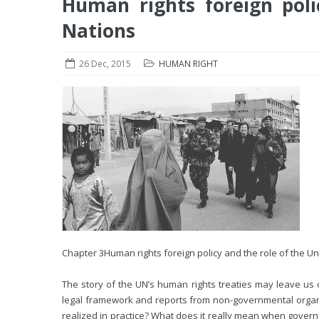
Human rights foreign poli
Nations
26 Dec, 2015
HUMAN RIGHT
Chapter 3
Human rights foreign policy and the role of the U
The story of the UN’s human rights treaties may leave us 
legal framework and reports from non-governmental organiz
realized in practice? What does it really mean when govern