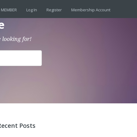
 MEMBER
Log In
Register
Membership Account
e
 looking for!
Recent Posts