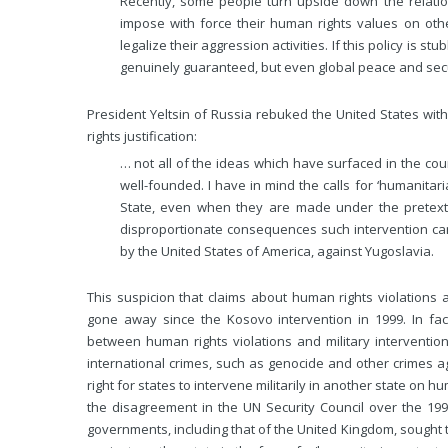
Recently, some people turn upside down the relati
impose with force their human rights values on oth
legalize their aggression activities. If this policy is 
genuinely guaranteed, but even global peace and secur
President Yeltsin of Russia rebuked the United States wit
rights justification:
… not all of the ideas which have surfaced in the cou
well-founded. I have in mind the calls for ‘humanitari
State, even when they are made under the pretex
disproportionate consequences such intervention c
by the United States of America, against Yugoslavia.
This suspicion that claims about human rights violations a
gone away since the Kosovo intervention in 1999. In fac
between human rights violations and military interventio
international crimes, such as genocide and other crimes ag
right for states to intervene militarily in another state on 
the disagreement in the UN Security Council over the 199
governments, including that of the United Kingdom, sought to