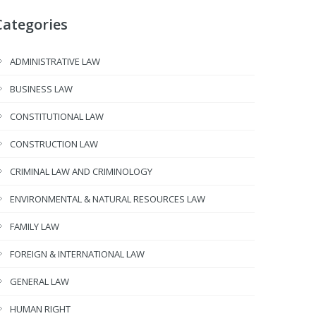
Categories
ADMINISTRATIVE LAW
BUSINESS LAW
CONSTITUTIONAL LAW
CONSTRUCTION LAW
CRIMINAL LAW AND CRIMINOLOGY
ENVIRONMENTAL & NATURAL RESOURCES LAW
FAMILY LAW
FOREIGN & INTERNATIONAL LAW
GENERAL LAW
HUMAN RIGHT