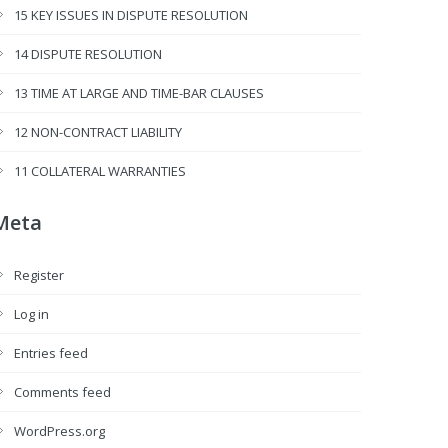
15 KEY ISSUES IN DISPUTE RESOLUTION
14 DISPUTE RESOLUTION
13 TIME AT LARGE AND TIME-BAR CLAUSES
12 NON-CONTRACT LIABILITY
11 COLLATERAL WARRANTIES
Meta
Register
Log in
Entries feed
Comments feed
WordPress.org