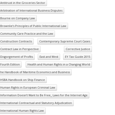
Antitrust in the Groceries Sector
Arbitration of International Business Disputes
Bourne on Company Law
Brownlie’s Principles of Public International Law
Community Care Practice and the Law
Construction Contracts
Contemporary Supreme Court Cases
Contract Law in Perspective
Corrective Justice
Disgorgement of Profits
East and West
EY Tax Guide 2015
Fourth Edition
Health and Human Rights in a Changing World
he Handbook of Maritime Economics and Business
HSBA Handbook on Ship Finance
Human Rights in European Criminal Law
Information Doesn't Want to Be Free_ Laws for the Internet Age
International Contractual and Statutory Adjudication
International Human Rights Law