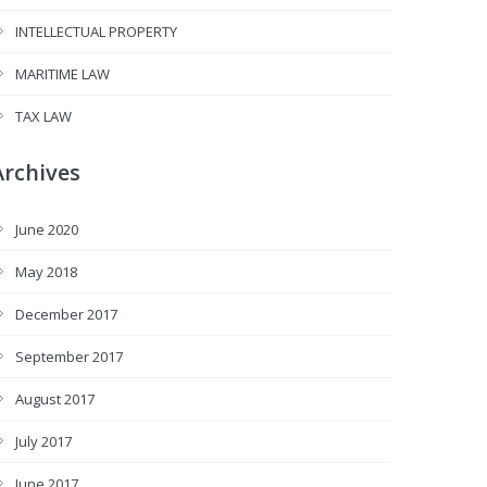
INTELLECTUAL PROPERTY
MARITIME LAW
TAX LAW
Archives
June 2020
May 2018
December 2017
September 2017
August 2017
July 2017
June 2017