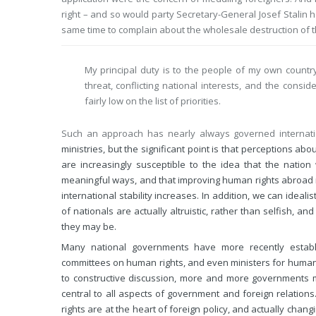
right – and so would party Secretary-General Josef Stalin 
same time to complain about the wholesale destruction of th
My principal duty is to the people of my own country
threat, conflicting national interests, and the cons
fairly low on the list of priorities.
Such an approach has nearly always governed internationa
ministries, but the significant point is that perceptions ab
are increasingly susceptible to the idea that the natio
meaningful ways, and that improving human rights abroad ma
international stability increases. In addition, we can idealis
of nationals are actually altruistic, rather than selfish, 
they may be.
Many national governments have more recently establis
committees on human rights, and even ministers for human 
to constructive discussion, more and more governments 
central to all aspects of government and foreign relation
rights are at the heart of foreign policy, and actually cha