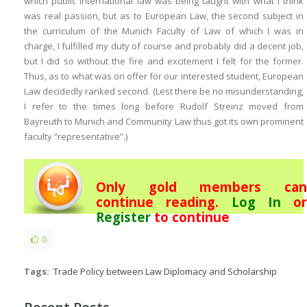
which public international law was being taught with what I think
was real passion, but as to European Law, the second subject in
the curriculum of the Munich Faculty of Law of which I was in
charge, I fulfilled my duty of course and probably did a decent job,
but I did so without the fire and excitement I felt for the former.
Thus, as to what was on offer for our interested student, European
Law decidedly ranked second. (Lest there be no misunderstanding,
I refer to the times long before Rudolf Streinz moved from
Bayreuth to Munich and Community Law thus got its own prominent
faculty “representative”.)
Only gold members can
continue reading.
Log In
or
Register
to continue
0
Tags:
Trade Policy between Law Diplomacy and Scholarship