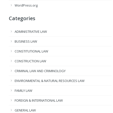
WordPress.org
Categories
ADMINISTRATIVE LAW
BUSINESS LAW
CONSTITUTIONAL LAW
CONSTRUCTION LAW
CRIMINAL LAW AND CRIMINOLOGY
ENVIRONMENTAL & NATURAL RESOURCES LAW
FAMILY LAW
FOREIGN & INTERNATIONAL LAW
GENERAL LAW