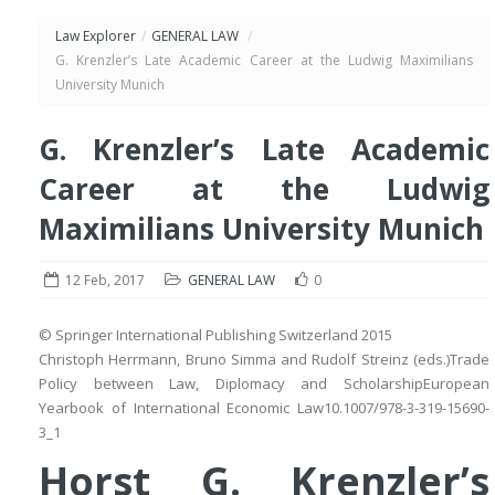
Law Explorer
/
GENERAL LAW
/
G. Krenzler’s Late Academic Career at the Ludwig Maximilians
University Munich
G. Krenzler’s Late Academic
Career at the Ludwig
Maximilians University Munich
12 Feb, 2017
GENERAL LAW
0
© Springer International Publishing Switzerland 2015
Christoph Herrmann
,
Bruno Simma
and
Rudolf Streinz
(eds.)
Trade
Policy between Law, Diplomacy and Scholarship
European
Yearbook of International Economic Law
10.1007/978-3-319-15690-
3_1
Horst G. Krenzler’s