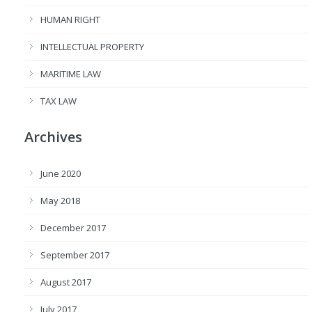
HUMAN RIGHT
INTELLECTUAL PROPERTY
MARITIME LAW
TAX LAW
Archives
June 2020
May 2018
December 2017
September 2017
August 2017
July 2017