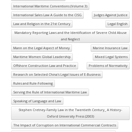
International Maritime Conventions (Volume 3)
International Sales Law A Guide to the CISG
Judges Against Justice
Law and Religion in the 21st Century
Legal English
Mandatory Reporting Laws and the Identification of Severe Child Abuse
and Neglect
Mann on the Legal Aspect of Money
Marine Insurance Law
Maritime Women Global Leadership
Mixed Legal Systems
Offshore Construction Law and Practice
Problems of Normativity
Research on Selected China's Legal Issues of E-Business
Rules and Rule-Following
Serving the Rule of International Maritime Law
Speaking of Language and Law
Stephen Cretney-Family Law in the Twentieth Century_ A History-
Oxford University Press (2003)
The Impact of Corruption on International Commercial Contracts