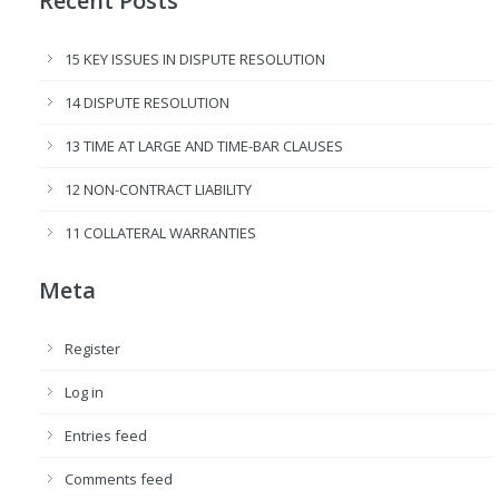
Recent Posts
15 KEY ISSUES IN DISPUTE RESOLUTION
14 DISPUTE RESOLUTION
13 TIME AT LARGE AND TIME-BAR CLAUSES
12 NON-CONTRACT LIABILITY
11 COLLATERAL WARRANTIES
Meta
Register
Log in
Entries feed
Comments feed