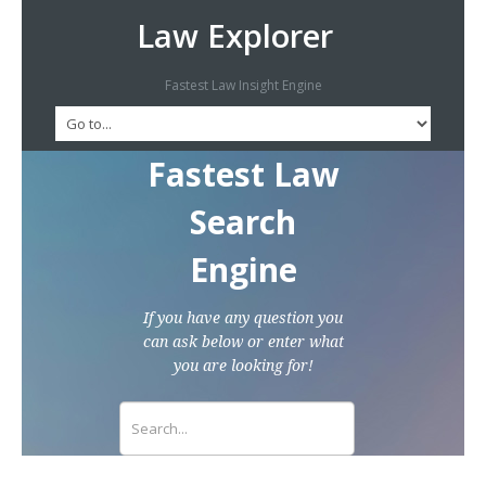
Law Explorer
Fastest Law Insight Engine
Fastest Law
Search
Engine
If you have any question you
can ask below or enter what
you are looking for!