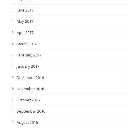
June 2017
May 2017
April 2017
March 2017
February 2017
January 2017
December 2016
November 2016
October 2016
September 2016
August 2016