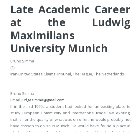
Late Academic Career
at the Ludwig
Maximilians
University Munich
1
Bruno Simma
(1)
Iran-United States Claims Tribunal, The Hague, The Netherlands
Bruno Simma
Email:
judgesimma@gmail.com
If in the mid-1990s a student had looked for an exciting place to
study European Community and international trade law, exciting,
that is, for the quality of what was on offer, he would probably not
have chosen to do so in Munich. He would have found a place in