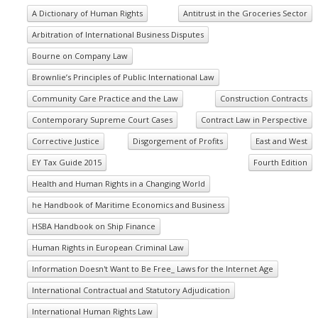
A Dictionary of Human Rights
Antitrust in the Groceries Sector
Arbitration of International Business Disputes
Bourne on Company Law
Brownlie’s Principles of Public International Law
Community Care Practice and the Law
Construction Contracts
Contemporary Supreme Court Cases
Contract Law in Perspective
Corrective Justice
Disgorgement of Profits
East and West
EY Tax Guide 2015
Fourth Edition
Health and Human Rights in a Changing World
he Handbook of Maritime Economics and Business
HSBA Handbook on Ship Finance
Human Rights in European Criminal Law
Information Doesn't Want to Be Free_ Laws for the Internet Age
International Contractual and Statutory Adjudication
International Human Rights Law