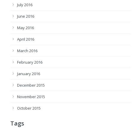
July 2016
June 2016
May 2016
April 2016
March 2016
February 2016
January 2016
December 2015
November 2015
October 2015
Tags