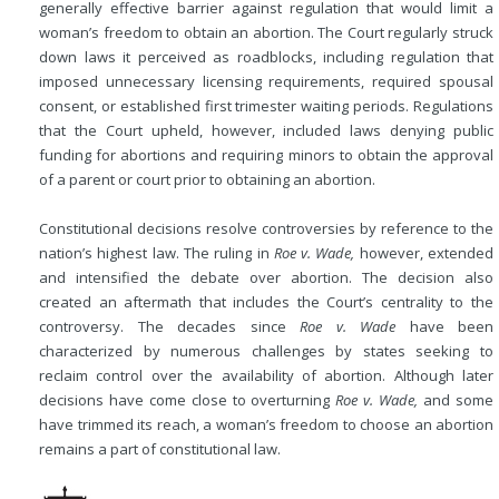
generally effective barrier against regulation that would limit a
woman’s freedom to obtain an abortion. The Court regularly struck
down laws it perceived as roadblocks, including regulation that
imposed unnecessary licensing requirements, required spousal
consent, or established first trimester waiting periods. Regulations
that the Court upheld, however, included laws denying public
funding for abortions and requiring minors to obtain the approval
of a parent or court prior to obtaining an abortion.
Constitutional decisions resolve controversies by reference to the
nation’s highest law. The ruling in
Roe v. Wade,
however, extended
and intensified the debate over abortion. The decision also
created an aftermath that includes the Court’s centrality to the
controversy. The decades since
Roe v. Wade
have been
characterized by numerous challenges by states seeking to
reclaim control over the availability of abortion. Although later
decisions have come close to overturning
Roe v. Wade,
and some
have trimmed its reach, a woman’s freedom to choose an abortion
remains a part of constitutional law.