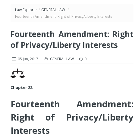
Law Explorer
/
GENERAL LAW
/
Fourteenth Amendment: Right of Privacy/Liberty Interests
Fourteenth Amendment: Right
of Privacy/Liberty Interests
05 Jun, 2017
GENERAL LAW
0
Chapter 22
Fourteenth Amendment:
Right of Privacy/Liberty
Interests