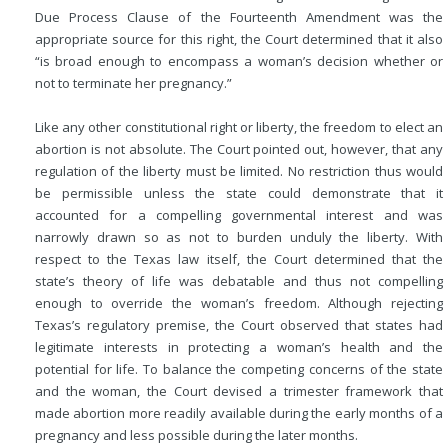
Due Process Clause of the Fourteenth Amendment was the
appropriate source for this right, the Court determined that it also
“is broad enough to encompass a woman’s decision whether or
not to terminate her pregnancy.”
Like any other constitutional right or liberty, the freedom to elect an
abortion is not absolute. The Court pointed out, however, that any
regulation of the liberty must be limited. No restriction thus would
be permissible unless the state could demonstrate that it
accounted for a compelling governmental interest and was
narrowly drawn so as not to burden unduly the liberty. With
respect to the Texas law itself, the Court determined that the
state’s theory of life was debatable and
thus not compelling
enough to override the woman’s freedom. Although rejecting
Texas’s regulatory premise, the Court observed that states had
legitimate interests in protecting a woman’s health and the
potential for life. To balance the competing concerns of the state
and the woman, the Court devised a trimester framework that
made abortion more readily available during the early months of a
pregnancy and less possible during the later months.