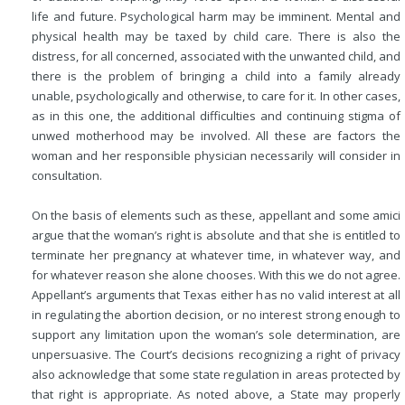
life and future. Psychological harm may be imminent. Mental and
physical health may be taxed by child care. There is also the
distress, for all concerned, associated with the unwanted child, and
there is the problem of bringing a child into a family already
unable, psychologically and otherwise, to care for it. In other cases,
as in this one, the additional difficulties and continuing stigma of
unwed motherhood may be involved. All these are factors the
woman and her responsible physician necessarily will consider in
consultation.
On the basis of elements such as these, appellant and some amici
argue that the woman’s right is absolute and that she is entitled to
terminate her pregnancy at whatever time, in whatever way, and
for whatever reason she alone chooses. With this we do not agree.
Appellant’s arguments that Texas either has no valid interest at all
in regulating the abortion decision, or no interest strong enough to
support any limitation upon the woman’s sole determination, are
unpersuasive. The Court’s decisions recognizing a right of privacy
also acknowledge that some state regulation in areas protected by
that right is appropriate. As noted above, a State may properly