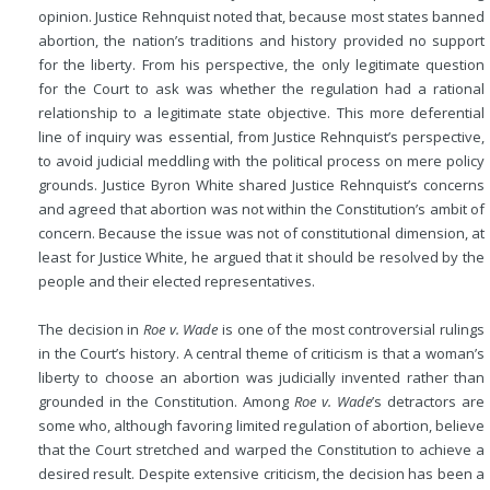
opinion. Justice Rehnquist noted that, because most states banned
abortion, the nation’s traditions and history provided no support
for the liberty. From his perspective, the only legitimate question
for the Court to ask was whether the regulation had a rational
relationship to a legitimate state objective. This more deferential
line of inquiry was essential, from Justice Rehnquist’s perspective,
to avoid judicial meddling with the political process on mere policy
grounds. Justice Byron White shared Justice Rehnquist’s
concerns
and agreed that abortion was not within the Constitution’s ambit of
concern. Because the issue was not of constitutional dimension, at
least for Justice White, he argued that it should be resolved by the
people and their elected representatives.
The decision in
Roe v. Wade
is one of the most controversial rulings
in the Court’s history. A central theme of criticism is that a woman’s
liberty to choose an abortion was judicially invented rather than
grounded in the Constitution. Among
Roe v. Wade
’s detractors are
some who, although favoring limited regulation of abortion, believe
that the Court stretched and warped the Constitution to achieve a
desired result. Despite extensive criticism, the decision has been a