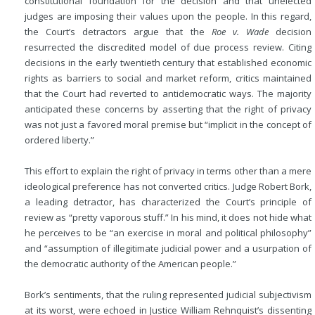
constitutional foundation for the decision and that unelected
judges are imposing their values upon the people. In this regard,
the Court’s detractors argue that the
Roe v. Wade
decision
resurrected the discredited model of due process review. Citing
decisions in the early twentieth century that established economic
rights as barriers to social and market reform, critics maintained
that the Court had reverted to antidemocratic ways. The majority
anticipated these concerns by asserting that the right of privacy
was not just a favored moral premise but “implicit in the concept of
ordered liberty.”
This effort to explain the right of privacy in terms other than a mere
ideological preference has not converted critics. Judge Robert Bork,
a leading detractor, has characterized the Court’s principle of
review as “pretty vaporous stuff.” In his mind, it does not hide what
he perceives to be “an exercise in moral and political philosophy”
and “assumption of illegitimate judicial power and a usurpation of
the democratic authority of the American people.”
Bork’s sentiments, that the ruling represented judicial subjectivism
at its worst, were echoed in Justice William Rehnquist’s dissenting