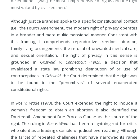
be let alone—[was] the most comprehensive of rights and the right
most valued by civilized men.”
Although Justice Brandeis spoke to a specific constitutional context
(i.e., the Fourth Amendment), the modern right of privacy operates
in a broader and more multidimensional manner. Consistent with
this framing, it comprehends reproductive freedom, abortion,
family living arrangements, the refusal of unwanted medical care,
and sexual orientation. The right of privacy in this sense is
grounded in
Griswold v. Connecticut
(1965), a decision that
invalidated a state law prohibiting distribution of or use of
contraceptives. In
Griswold,
the Court determined that the right was
to be found in the “penumbras” of several enumerated
constitutional rights.
In
Roe v. Wade
(1973), the Court extended the right to include a
woman’s freedom to obtain an abortion. It also identified the
Fourteenth Amendment Due Process Clause as the source of the
right. The ruling in
Roe v. Wade
has been a lightning rod for critics
who cite it as a leading example of judicial overreaching. Although
the target of repeated challenges that have narrowed its range