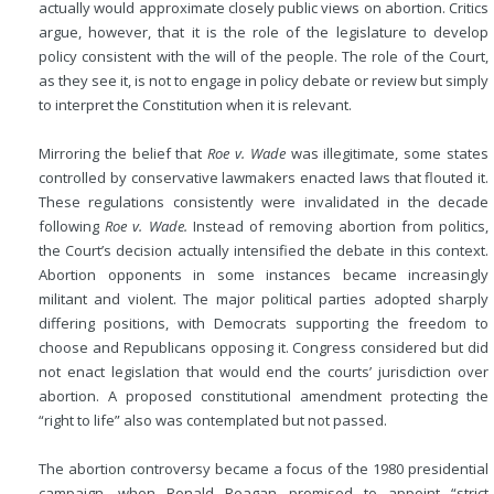
actually would approximate closely public views on abortion. Critics
argue, however, that it is the role of the legislature to develop
policy consistent with the will of the people. The role of the Court,
as they see it, is not to engage in policy debate or review but simply
to interpret the Constitution when it is relevant.
Mirroring the belief that
Roe v. Wade
was illegitimate, some states
controlled by conservative lawmakers enacted laws that flouted it.
These regulations consistently were invalidated in the decade
following
Roe v. Wade.
Instead of removing abortion from politics,
the Court’s decision actually intensified the debate in this context.
Abortion opponents in some instances became increasingly
militant and violent. The major political parties adopted sharply
differing positions, with Democrats supporting the freedom to
choose and Republicans opposing it. Congress considered but did
not enact legislation that would end the courts’ jurisdiction over
abortion. A proposed constitutional amendment protecting the
“right to life” also was contemplated but not passed.
The abortion controversy became a focus of the 1980 presidential
campaign, when Ronald Reagan promised to appoint “strict