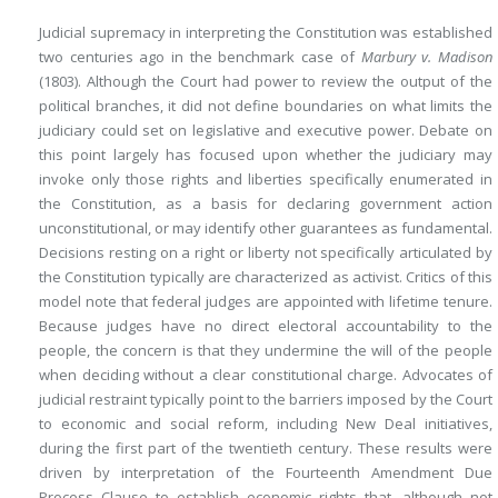
Judicial supremacy in interpreting the Constitution was established
two centuries ago in the benchmark case of
Marbury v. Madison
(1803). Although the Court had power to review the output of the
political branches, it did not define boundaries on what limits the
judiciary could set on legislative and executive power. Debate on
this point largely has focused upon whether the judiciary may
invoke only those rights and liberties specifically enumerated in
the Constitution, as a basis for declaring government action
unconstitutional, or may identify other guarantees as fundamental.
Decisions resting on a right or liberty not specifically articulated by
the Constitution typically are characterized as activist. Critics of this
model note that federal judges are appointed with lifetime tenure.
Because judges have no direct electoral accountability to the
people, the concern is that they undermine the will of the people
when deciding without a clear constitutional charge. Advocates of
judicial restraint typically point to the barriers imposed by the Court
to economic and social reform, including New Deal initiatives,
during the first part of the twentieth century. These results were
driven by interpretation of the Fourteenth Amendment Due
Process Clause to establish economic rights that, although not