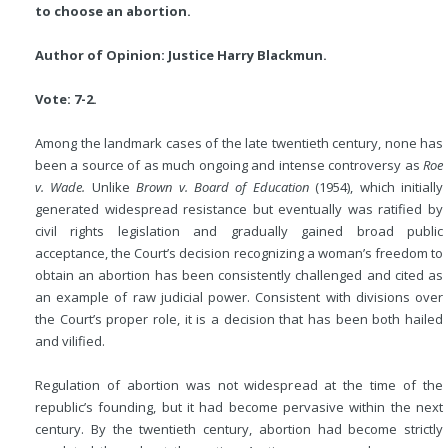
to choose an abortion.
Author of Opinion: Justice Harry Blackmun.
Vote: 7-2.
Among the landmark cases of the late twentieth century, none has
been a source of as much ongoing and intense controversy as
Roe
v. Wade.
Unlike
Brown v. Board of Education
(1954), which initially
generated widespread resistance but eventually was ratified by
civil rights legislation and gradually gained broad public
acceptance, the Court’s decision recognizing a woman’s freedom to
obtain an abortion has been consistently challenged and cited as
an example of raw judicial power. Consistent with divisions over
the Court’s proper role, it is a decision that has been both hailed
and vilified.
Regulation of abortion was not widespread at the time of the
republic’s founding, but it had become pervasive within the next
century. By the twentieth century, abortion had become strictly