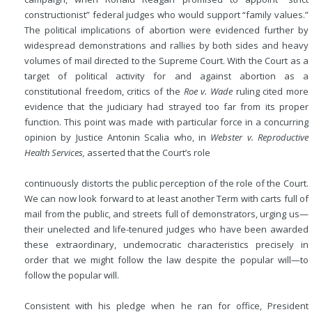
constructionist” federal judges who would support “family values.”
The political implications of abortion were evidenced further by
widespread demonstrations and rallies by both sides and heavy
volumes of mail directed to the Supreme Court. With the Court as a
target of political activity for and against abortion as a
constitutional freedom, critics of the
Roe v. Wade
ruling cited more
evidence that the judiciary had strayed too far from its proper
function. This point was made with particular force in a concurring
opinion by Justice Antonin Scalia who, in
Webster v. Reproductive
Health Services,
asserted that the Court’s role
continuously distorts the public perception of the role of the Court.
We can now look forward to at least another Term with carts full of
mail from the public, and streets full of demonstrators, urging us—
their unelected and life-tenured judges who have been awarded
these extraordinary, undemocratic characteristics precisely in
order that we might follow the law despite the popular will—to
follow the popular will.
Consistent with his pledge when he ran for office, President