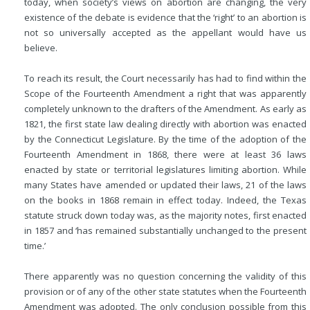
today, when society’s views on abortion are changing, the very
existence of the debate is evidence that the ‘right’ to an abortion is
not so universally accepted as the appellant would have us
believe.
To reach its result, the Court necessarily has had to find within the
Scope of the Fourteenth Amendment a right that was apparently
completely unknown to the drafters of the Amendment. As early as
1821, the first state law dealing directly with abortion was enacted
by the Connecticut Legislature. By the time of the adoption of the
Fourteenth Amendment in 1868, there were at least 36 laws
enacted by state or territorial legislatures limiting abortion. While
many States have amended or updated their laws, 21 of the laws
on the books in 1868 remain in effect today. Indeed, the Texas
statute struck down today was, as the majority notes, first enacted
in 1857 and ‘has remained substantially unchanged to the present
time.’
There apparently was no question concerning the validity of this
provision or of any of the other state statutes when the Fourteenth
Amendment was adopted. The only conclusion possible from this