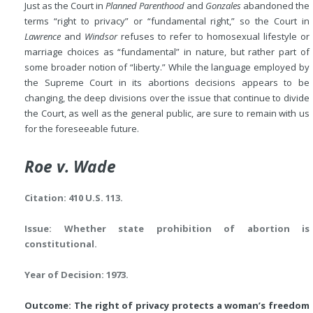
Just as the Court in
Planned Parenthood
and
Gonzales
abandoned the
terms “right to privacy” or “fundamental right,” so the Court in
Lawrence
and
Windsor
refuses to refer to homosexual lifestyle or
marriage choices as “fundamental” in nature, but rather part of
some broader notion of “liberty.” While the language employed by
the Supreme Court in its abortions decisions appears to be
changing, the deep divisions over the issue that continue to divide
the Court, as well as the general public, are sure to remain with us
for the foreseeable future.
Roe v. Wade
Citation: 410 U.S. 113.
Issue: Whether state prohibition of abortion is
constitutional.
Year of Decision: 1973.
Outcome: The right of privacy protects a woman’s freedom