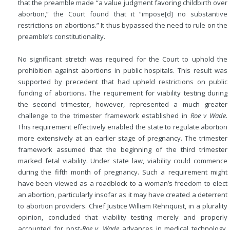
that the preamble made “a value judgment favoring childbirth over
abortion,” the Court found that it “impose[d] no substantive
restrictions on abortions.” It thus bypassed the need to rule on the
preamble’s constitutionality.
No significant stretch was required for the Court to uphold the
prohibition against abortions in public hospitals. This result was
supported by precedent that had upheld restrictions on public
funding of abortions. The requirement for viability testing during
the second trimester, however, represented a much greater
challenge to the trimester framework established in
Roe v Wade.
This requirement effectively enabled the state to regulate abortion
more extensively at an earlier stage of pregnancy. The trimester
framework assumed that the beginning of the third trimester
marked fetal viability. Under state law, viability could commence
during the fifth month of pregnancy. Such a requirement might
have been viewed as a roadblock to a woman’s freedom to elect
an abortion, particularly insofar as it may have created a deterrent
to abortion providers. Chief Justice William Rehnquist, in a plurality
opinion, concluded that viability testing merely and properly
accounted for post-
Roe v. Wade
advances in medical technology.