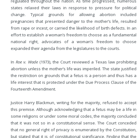
regulated throughout the nation. As time progressed, numerous
states relaxed their laws in response to pressure for political
change. Typical grounds for allowing abortion included
pregnancies that presented danger to the mother’s life, resulted
from rape or incest, or carried the likelihood of birth defects. In an
effort to establish a woman’s freedom to choose as a fundamental
national right, advocates of a woman’s freedom to choose
expanded their agenda from the legislatures to the courts.
In
Roe v. Wade
(1973), the Court reviewed a Texas law prohibiting
abortion unless the mother’s life was imperiled. The state justified
the restriction on grounds that a fetus is a person and thus has a
life interest that is protected under the Due Process Clause of the
Fourteenth Amendment.
Justice Harry Blackmun, writing for the majority, refused to accept
this premise. Although acknowledging that a fetus may be a life in
some religions or under some moral codes, the majority concluded
that it was not so in a constitutional sense. The Court conceded
that no general right of privacy is enumerated by the Constitution,
but stated that it is of constitutional significance. Finding that the