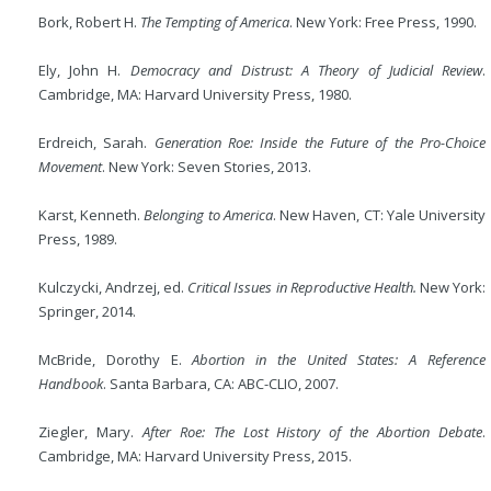
Bork, Robert H.
The Tempting of America
. New York: Free Press, 1990.
Ely, John H.
Democracy and Distrust: A Theory of Judicial Review
.
Cambridge, MA: Harvard University Press, 1980.
Erdreich, Sarah.
Generation Roe: Inside the Future of the Pro-Choice
Movement
. New York: Seven Stories, 2013.
Karst, Kenneth.
Belonging to America
. New Haven, CT: Yale University
Press, 1989.
Kulczycki, Andrzej, ed.
Critical Issues in Reproductive Health.
New York:
Springer, 2014.
McBride, Dorothy E.
Abortion in the United States: A Reference
Handbook
. Santa Barbara, CA: ABC-CLIO, 2007.
Ziegler, Mary.
After Roe: The Lost History of the Abortion Debate
.
Cambridge, MA: Harvard University Press, 2015.