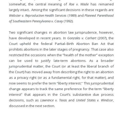
somewhat, the central meaning of
Roe v. Wade
has remained
largely intact.. Among the significant decisions in these regards are
Webster v. Reproductive Health Services
(1989) and
Planned Parenthood
of Southeastern Pennsylvania v. Casey
(1992).
Two significant changes in abortion law jurisprudence, however,
have developed in recent years. In
Gonzales v. Carhart
(2007), the
Court upheld the federal Partial–Birth Abortion Ban Act that
prohibits abortions in the later stages of pregnancy. That case also
restricted the occasions when the “health of the mother” exception
can be used to justify late-term abortions. As a broader
jurisprudential matter, the Court (or at least the liberal branch of
the Court) has moved away from describing the right to an abortion
as a privacy right (or as a fundamental right, for that matter), and
now seems to prefer the term “liberty interest.” This jurisprudential
change appears to track the same preference for the term “liberty
interest” that appears in the Court’s substantive due process
decisions, such as
Lawrence v. Texas
and
United States v. Windsor
,
discussed in the next section.