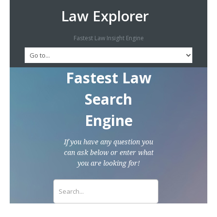
Law Explorer
Fastest Law Insight Engine
Fastest Law
Search
Engine
If you have any question you
can ask below or enter what
you are looking for!