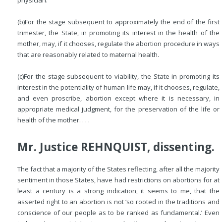
physician.
(b)
For the stage subsequent to approximately the end of the first
trimester, the State, in promoting its interest in the health of the
mother, may, if it chooses, regulate the abortion procedure in ways
that are reasonably related to maternal health.
(c)
For the stage subsequent to viability, the State in promoting its
interest in the potentiality of human life may, if it chooses, regulate,
and even proscribe, abortion except where it is necessary, in
appropriate medical judgment, for the preservation of the life or
health of the mother. . . .
Mr. Justice REHNQUIST, dissenting.
The fact that a majority of the States reflecting, after all the majority
sentiment in those States, have had restrictions on abortions for at
least a century is a strong indication, it seems to me, that the
asserted right to an abortion is not ‘so rooted in the traditions and
conscience of our people as to be ranked as fundamental.’ Even