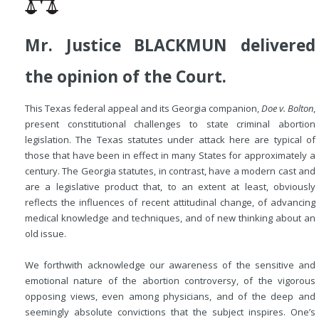
Mr. Justice BLACKMUN delivered
the opinion of the Court.
This Texas federal appeal and its Georgia companion,
Doe v. Bolton
,
present constitutional challenges to state criminal abortion
legislation. The Texas statutes under attack here are typical of
those that have been in effect in many States for approximately a
century. The Georgia statutes, in contrast, have a modern cast and
are a legislative product that, to an extent at least, obviously
reflects the influences of recent attitudinal change, of advancing
medical knowledge and techniques, and of new thinking about an
old issue.
We forthwith acknowledge our awareness of the sensitive and
emotional nature of the abortion controversy, of the vigorous
opposing views, even among physicians, and of the deep and
seemingly absolute convictions that the subject inspires. One’s