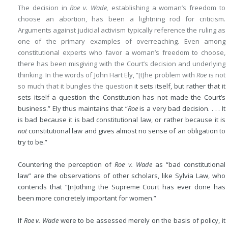
The decision in
Roe v. Wade,
establishing a woman’s freedom to
choose an abortion, has been a lightning rod for criticism.
Arguments against judicial activism typically reference the ruling as
one of the primary examples of overreaching. Even among
constitutional experts who favor a woman’s freedom to choose,
there has been misgiving with the Court’s decision and underlying
thinking. In the words of John Hart Ely, “[t]he problem with
Roe
is not
so much that it bungles the question
it sets itself, but rather that it
sets itself a question the Constitution has not made the Court’s
business.” Ely thus maintains that “
Roe
is a very bad decision. . . . It
is bad because it is bad constitutional law, or rather because it is
not
constitutional law and gives almost no sense of an obligation to
try to be.”
Countering the perception of
Roe v. Wade
as “bad constitutional
law” are the observations of other scholars, like Sylvia Law, who
contends that “[n]othing the Supreme Court has ever done has
been more concretely important for women.”
If
Roe v. Wade
were to be assessed merely on the basis of policy, it