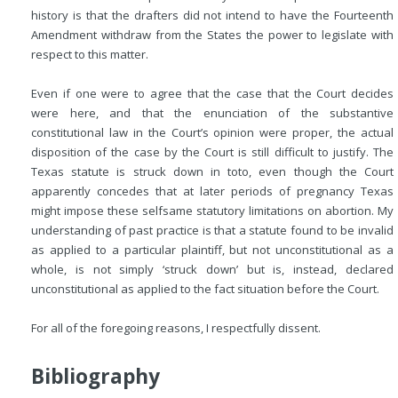
history is that the drafters did not intend to have the Fourteenth
Amendment withdraw from the States the power to legislate with
respect to this matter.
Even if one were to agree that the case that the Court decides
were here, and that the enunciation of the substantive
constitutional law in the Court’s opinion were proper, the actual
disposition of the case by the Court is still difficult to justify. The
Texas statute is struck down in toto, even though the Court
apparently concedes that at later periods of pregnancy Texas
might impose these selfsame statutory limitations on abortion. My
understanding of past practice is that a statute found to be invalid
as applied to a particular plaintiff, but not unconstitutional as a
whole, is not simply ‘struck down’ but is, instead, declared
unconstitutional as applied to the fact situation before the Court.
For all of the foregoing reasons, I respectfully dissent.
Bibliography