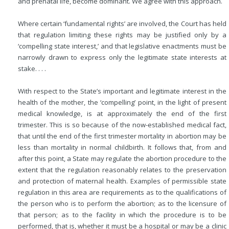
and prenatal life, become dominant. We agree with this approach.
Where certain ‘fundamental rights’ are involved, the Court has held
that regulation limiting these rights may be justified only by a
‘compelling state interest,’ and that legislative enactments must be
narrowly drawn to express only the legitimate state interests at
stake. . . .
With respect to the State’s important and legitimate interest in the
health of the mother, the ‘compelling’ point, in the light of present
medical knowledge, is at approximately the end of the first
trimester. This is so because of the now-established medical fact,
that until the end of the first trimester mortality in abortion may be
less than mortality in normal childbirth. It follows that, from and
after this point, a State may regulate the abortion procedure to the
extent that the regulation reasonably relates to the preservation
and protection of maternal health. Examples of permissible state
regulation in this area are requirements as to the qualifications of
the person who is to perform the abortion; as to the licensure of
that person; as to the facility in which the procedure is to be
performed, that is, whether it must be a hospital or may be a clinic