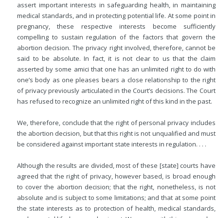
assert important interests in safeguarding health, in maintaining
medical standards, and in protecting potential life. At some point in
pregnancy, these respective interests become sufficiently
compelling to sustain regulation of the factors that govern the
abortion decision. The privacy right involved, therefore, cannot be
said to be absolute. In fact, it is not clear to us that the claim
asserted by some amici that one has an unlimited right to do with
one’s body as one pleases bears a close relationship to the right
of privacy previously articulated in the Court’s decisions. The Court
has refused to recognize an unlimited right of this kind in the past.
We, therefore, conclude that the right of personal privacy includes
the abortion decision, but that this right is not unqualified and must
be considered against important state interests in regulation. . . .
Although the results are divided, most of these [state] courts have
agreed that the right of privacy, however based, is broad enough
to cover the abortion decision; that the right, nonetheless, is not
absolute and is subject to some limitations; and that at some point
the state interests as to protection of health, medical standards,