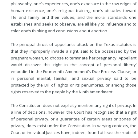
philosophy, one’s experiences, one’s exposure to the raw edges of
human existence, one’s religious training, one’s attitudes toward
life and family and their values, and
the moral standards one
establishes and seeks to observe, are all likely to influence and to
color one’s thinking and conclusions about abortion. . . .
The principal thrust of appellant’s attack on the Texas statutes is
that they improperly invade a right, said to be possessed by the
pregnant woman, to choose to terminate her pregnancy. Appellant
would discover this right in the concept of personal ‘liberty’
embodied in the Fourteenth Amendment’s Due Process Clause; or
in personal marital, familial, and sexual privacy said to be
protected by the Bill of Rights or its penumbras, or among those
rights reserved to the people by the Ninth Amendment. . . .
The Constitution does not explicitly mention any right of privacy. In
a line of decisions, however, the Court has recognized that a right
of personal privacy, or a guarantee of certain areas or zones of
privacy, does exist under the Constitution. In varying contexts, the
Court or individual Justices have, indeed, found at least the roots of