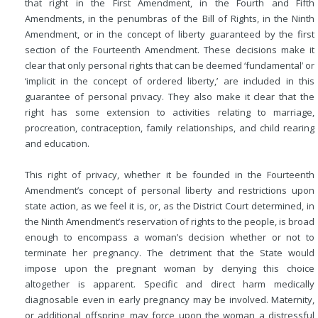
that right in the First Amendment, in the Fourth and Fifth
Amendments, in the penumbras of the Bill of Rights, in the Ninth
Amendment, or in the concept of liberty guaranteed by the first
section of the Fourteenth Amendment. These decisions make it
clear that only personal rights that can be deemed ‘fundamental’ or
‘implicit in the concept of ordered liberty,’ are included in this
guarantee of personal privacy. They also make it clear that the
right has some extension to activities relating to marriage,
procreation, contraception, family relationships, and child rearing
and education.
This right of privacy, whether it be founded in the Fourteenth
Amendment’s concept of personal liberty and restrictions upon
state action, as we feel it is, or, as the District Court determined, in
the Ninth Amendment’s reservation of rights to the people, is broad
enough to encompass a woman’s decision whether or not to
terminate her pregnancy. The detriment that the State would
impose upon the pregnant woman by denying this choice
altogether is apparent. Specific and direct harm medically
diagnosable even in early pregnancy may be involved. Maternity,
or additional offspring, may force upon the woman a distressful