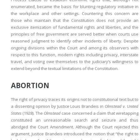
enumerated, became the basis for blunting regulatory initiative in
the workplace and other settings. Countering this concern are
those who maintain that the Constitution does not provide an
exclusive itemization of fundamental rights and liberties, and the
principles of free government are served better when courts use
reasoned judgment to identify other incidents of liberty. Despite
ongoing divisions within the Court and among its observers with
respect to this function, modern rights including privacy, interstate
travel, and voting owe themselves to the judiciary’s willingness to
extend beyond the textual limitations of the Constitution.
ABORTION
The right of privacy traces its origins not to constitutional text but to
a dissenting opinion by Justice Louis Brandeis in
Olmstead v. United
States
(1928). The
Olmstead
case concerned a claim that wiretapping
constituted an unreasonable search and seizure and thus
abridged the Court Amendment. Although the Court rejected this
argument, Justice Brandeis introduced the notion that “the right to