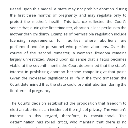
Based upon this model, a state may not prohibit abortion during
the first three months of pregnancy and may regulate only to
protect the mother’s health. This balance reflected the Court’s
sense that, during the first trimester, abortion is less perilous to the
mother than childbirth. Examples of permissible regulation include
licensing requirements for facilities where abortions are
performed and for personnel who perform abortions. Over the
course of the second trimester, a woman’s freedom remains
largely unrestricted. Based upon its sense that a fetus becomes
viable at the seventh month, the Court determined that the state’s
interest in prohibiting abortion became compelling at that point.
Given the increased significance in life in the third trimester, the
Court determined that the state could prohibit abortion during the
final term of pregnancy.
The Court’s decision established the proposition that freedom to
elect an abortion is an incident of the right of privacy. The woman’s
interest in this regard, therefore, is constitutional. This
determination has roiled critics, who maintain that there is no