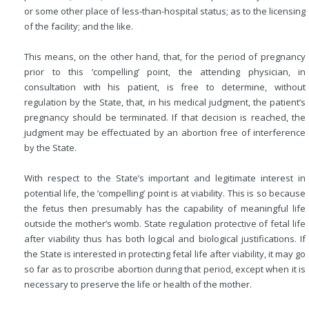
or some other place of less-than-hospital status; as to the licensing
of the facility; and the like.
This means, on the other hand, that, for the period of pregnancy
prior to this ‘compelling’ point, the attending physician, in
consultation with his patient, is free to determine, without
regulation by the State, that, in his medical judgment, the patient’s
pregnancy should be terminated. If that decision is reached, the
judgment may be effectuated by an abortion free of interference
by the State.
With respect to the State’s important and legitimate interest in
potential life, the ‘compelling’ point is at viability. This is so because
the fetus then presumably has the capability of meaningful life
outside the mother’s womb. State regulation protective of fetal life
after viability thus has both logical and biological justifications. If
the State is interested in protecting fetal life after viability, it may go
so far as to proscribe abortion during that period, except when it is
necessary to preserve the life or health of the mother.