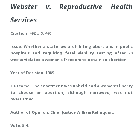
Webster v. Reproductive Health
Services
Citation: 492 U.S. 490.
Issue: Whether a state law prohibiting abortions in public
hospitals and requiring fetal viability testing after 20
weeks violated a woman’s freedom to obtain an abortion.
Year of Decision: 1989.
Outcome: The enactment was upheld and a woman’s liberty
to choose an abortion, although narrowed, was not
overturned.
Author of Opinion: Chief Justice William Rehnquist.
Vote: 5-4.