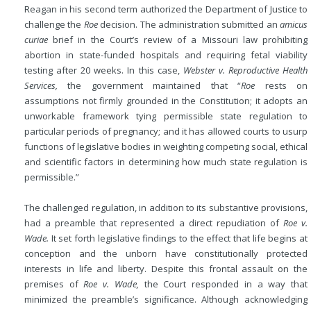
Reagan in his second term authorized the Department of Justice to
challenge the
Roe
decision. The
administration submitted an
amicus
curiae
brief in the Court’s review of a Missouri law prohibiting
abortion in state-funded hospitals and requiring fetal viability
testing after 20 weeks. In this case,
Webster v. Reproductive Health
Services,
the government maintained that “
Roe
rests on
assumptions not firmly grounded in the Constitution; it adopts an
unworkable framework tying permissible state regulation to
particular periods of pregnancy; and it has allowed courts to usurp
functions of legislative bodies in weighting competing social, ethical
and scientific factors in determining how much state regulation is
permissible.”
The challenged regulation, in addition to its substantive provisions,
had a preamble that represented a direct repudiation of
Roe v.
Wade.
It set forth legislative findings to the effect that life begins at
conception and the unborn have constitutionally protected
interests in life and liberty. Despite this frontal assault on the
premises of
Roe v. Wade,
the Court responded in a way that
minimized the preamble’s significance. Although acknowledging