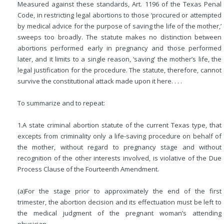
Measured against these standards, Art. 1196 of the Texas Penal
Code, in restricting legal abortions to those ‘procured or attempted
by medical advice for the purpose of
saving the life of the mother,’
sweeps too broadly. The statute makes no distinction between
abortions performed early in pregnancy and those performed
later, and it limits to a single reason, ‘saving’ the mother’s life, the
legal justification for the procedure. The statute, therefore, cannot
survive the constitutional attack made upon it here. . . .
To summarize and to repeat:
1.
A state criminal abortion statute of the current Texas type, that
excepts from criminality only a life-saving procedure on behalf of
the mother, without regard to pregnancy stage and without
recognition of the other interests involved, is violative of the Due
Process Clause of the Fourteenth Amendment.
(a)
For the stage prior to approximately the end of the first
trimester, the abortion decision and its effectuation must be left to
the medical judgment of the pregnant woman’s attending