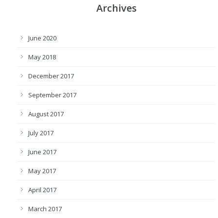
Archives
June 2020
May 2018
December 2017
September 2017
August 2017
July 2017
June 2017
May 2017
April 2017
March 2017