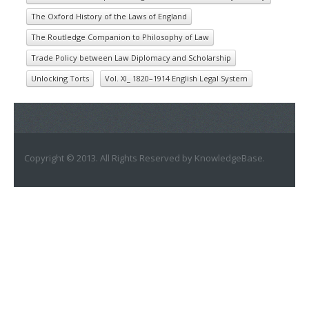
The Oxford History of the Laws of England
The Routledge Companion to Philosophy of Law
Trade Policy between Law Diplomacy and Scholarship
Unlocking Torts
Vol. XI_ 1820–1914 English Legal System
Copyright © 2013. All Rights Reserved by KnowledgeBase.