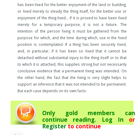
has been fixed for the better enjoyment of the land or building,
or fixed merely to steady the thing itself, for the better use or
enjoyment of the thing fixed… If it is proved to have been fixed
merely for a temporary purpose, it is not a fixture. The
intention of the person fixing it must be gathered from the
purpose for which, and the time during which, use in the fixed
position is contemplated. If a thing has been securely fixed,
and, in particular, if it has been so fixed that it cannot be
detached without substantial injury to the thing itself or to that
to which it is attached, this supplies strong but not necessarily
conclusive evidence that a permanent fixing was intended. On
the other hand, the fact that the fixing is very slight helps to
support an inference that it was not intended to be permanent.
But each case depends on its own facts.
Only gold members can
continue reading.
Log In
or
Register
to continue