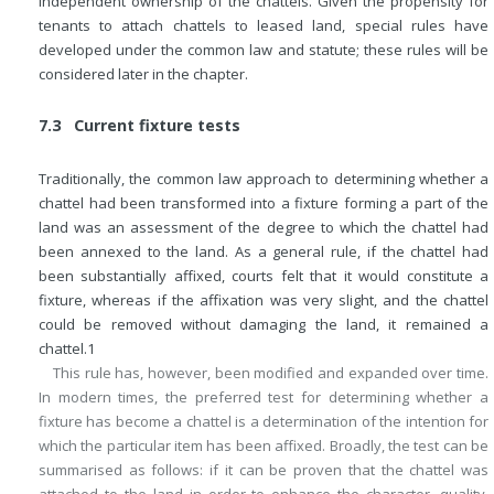
independent ownership of the chattels. Given the propensity for
tenants to attach chattels to leased land, special rules have
developed under the common law and statute; these rules will be
considered later in the chapter.
7.3 Current fixture tests
Traditionally, the common law approach to determining whether a
chattel had been transformed into a fixture forming a part of the
land was an assessment of the degree to which the chattel had
been annexed to the land. As a general rule, if the chattel had
been substantially affixed, courts felt that it would constitute a
fixture, whereas if the affixation was very slight, and the chattel
could be removed without damaging the land, it remained a
chattel.
1
This rule has, however, been modified and expanded over time.
In modern times, the preferred test for determining whether a
fixture has become a chattel is a determination of the intention for
which the particular item has been affixed. Broadly, the test can be
summarised as follows: if it can be proven that the chattel was
attached to the land in order to enhance the character, quality,