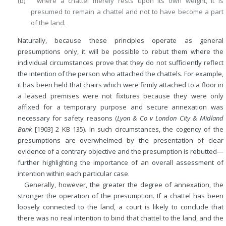
(b) where a chattel merely rests upon its own weight, it is
presumed to remain a chattel and not to have become a part
of the land.
Naturally, because these principles operate as general
presumptions only, it will be possible to rebut them where the
individual circumstances prove that they do not sufficiently reflect
the intention of the person who attached the chattels. For example,
it has been held that chairs which were firmly attached to a floor in
a leased premises were not fixtures because they were only
affixed for a temporary purpose and secure annexation was
necessary for safety reasons (
Lyon & Co v London City & Midland
Bank
[1903] 2 KB 135). In such circumstances, the cogency of the
presumptions are overwhelmed by the presentation of clear
evidence of a contrary objective and the presumption is rebutted—
further highlighting the importance of an overall assessment of
intention within each particular case.
Generally, however, the greater the degree of annexation, the
stronger the operation of the presumption. If a chattel has been
loosely connected to the land, a court is likely to conclude that
there was no real intention to bind that chattel to the land, and the