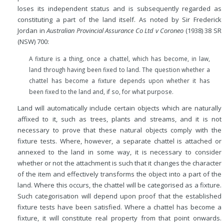
loses its independent status and is subsequently regarded as
constituting a part of the land itself. As noted by Sir Frederick
Jordan in
Australian Provincial Assurance Co Ltd v Coroneo
(1938) 38 SR
(NSW) 700:
A fixture is a thing, once a chattel, which has become, in law,
land through having been fixed to land. The question whether a
chattel has become a fixture depends upon whether it has
been fixed to the land and, if so, for what purpose.
Land will automatically include certain objects which are naturally
affixed to it, such as trees, plants and streams, and it is not
necessary to prove that these natural objects comply with the
fixture tests. Where, however, a separate chattel is attached or
annexed to the land in some way, it is necessary to consider
whether or not the attachment is such that it changes the character
of the item and effectively transforms the object into a part of the
land. Where this occurs, the chattel will be categorised as a fixture.
Such categorisation will depend upon proof that the established
fixture tests have been satisfied. Where a chattel has become a
fixture, it will constitute real property from that point onwards.