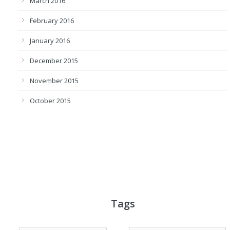
March 2016
February 2016
January 2016
December 2015
November 2015
October 2015
Tags