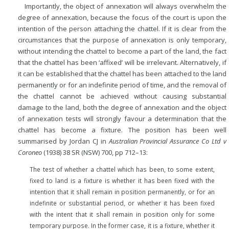
Importantly, the object of annexation will always overwhelm the
degree of annexation, because the focus of the court is upon the
intention of the person attaching the chattel. If it is clear from the
circumstances that the purpose of annexation is only temporary,
without intending the chattel to become a part of the land, the fact
that the chattel has been ‘affixed’ will be irrelevant. Alternatively, if
it can be established that the chattel has been attached to the land
permanently or for an indefinite period of time, and the removal of
the chattel cannot be achieved without causing substantial
damage to the land, both the degree of annexation and the object
of annexation tests will strongly favour a determination that the
chattel has become a fixture. The position has been well
summarised by Jordan CJ in
Australian Provincial Assurance Co Ltd v
Coroneo
(1938) 38 SR (NSW) 700, pp 712–13:
The test of whether a chattel which has been, to some extent,
fixed to land is a fixture is whether it has been fixed with the
intention that it shall remain in position permanently, or for an
indefinite or substantial period, or whether it has been fixed
with the intent that it shall remain in position only for some
temporary purpose. In the former case, it is a fixture, whether it