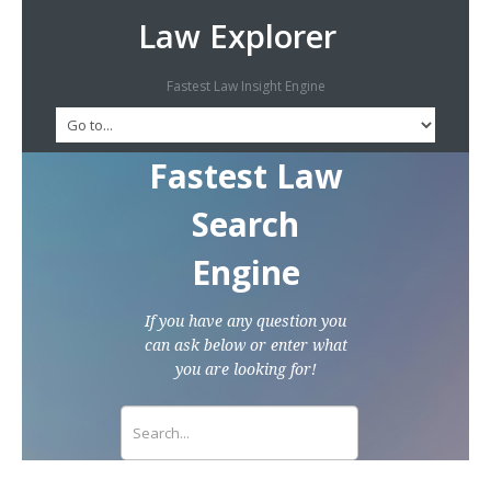
Law Explorer
Fastest Law Insight Engine
Fastest Law
Search
Engine
If you have any question you
can ask below or enter what
you are looking for!