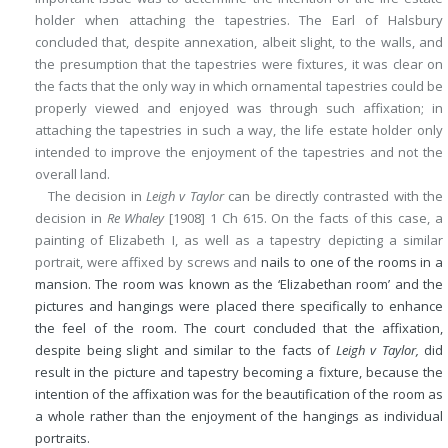
holder when attaching the tapestries. The Earl of Halsbury
concluded that, despite annexation, albeit slight, to the walls, and
the presumption that the tapestries were fixtures, it was clear on
the facts that the only way in which ornamental tapestries could be
properly viewed and enjoyed was through such affixation; in
attaching the tapestries in such a way, the life estate holder only
intended to improve the enjoyment of the tapestries and not the
overall land.
The decision in
Leigh v Taylor
can be directly contrasted with the
decision in
Re Whaley
[1908] 1 Ch 615. On the facts of this case, a
painting of Elizabeth I, as well as a tapestry depicting a similar
portrait, were affixed by screws and
nails to one of the rooms in a
mansion. The room was known as the ‘Elizabethan room’ and the
pictures and hangings were placed there specifically to enhance
the feel of the room. The court concluded that the affixation,
despite being slight and similar to the facts of
Leigh v Taylor,
did
result in the picture and tapestry becoming a fixture, because the
intention of the affixation was for the beautification of the room as
a whole rather than the enjoyment of the hangings as individual
portraits.