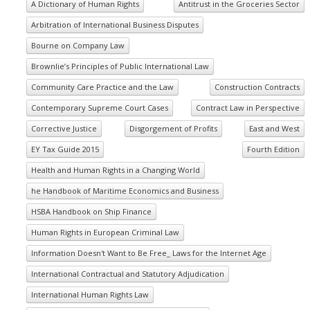
A Dictionary of Human Rights
Antitrust in the Groceries Sector
Arbitration of International Business Disputes
Bourne on Company Law
Brownlie’s Principles of Public International Law
Community Care Practice and the Law
Construction Contracts
Contemporary Supreme Court Cases
Contract Law in Perspective
Corrective Justice
Disgorgement of Profits
East and West
EY Tax Guide 2015
Fourth Edition
Health and Human Rights in a Changing World
he Handbook of Maritime Economics and Business
HSBA Handbook on Ship Finance
Human Rights in European Criminal Law
Information Doesn't Want to Be Free_ Laws for the Internet Age
International Contractual and Statutory Adjudication
International Human Rights Law