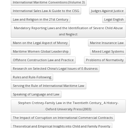
International Maritime Conventions (Volume 3)
International Sales Law A Guide to the CISG
Judges Against Justice
Law and Religion in the 21st Century
Legal English
Mandatory Reporting Laws and the Identification of Severe Child Abuse
and Neglect
Mann on the Legal Aspect of Money
Marine Insurance Law
Maritime Women Global Leadership
Mixed Legal Systems
Offshore Construction Law and Practice
Problems of Normativity
Research on Selected China's Legal Issues of E-Business
Rules and Rule-Following
Serving the Rule of International Maritime Law
Speaking of Language and Law
Stephen Cretney-Family Law in the Twentieth Century_ A History-
Oxford University Press (2003)
The Impact of Corruption on International Commercial Contracts
Theoretical and Empirical Insights into Child and Family Poverty