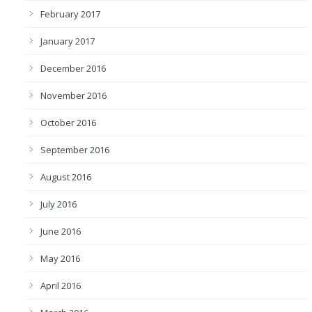
February 2017
January 2017
December 2016
November 2016
October 2016
September 2016
August 2016
July 2016
June 2016
May 2016
April 2016