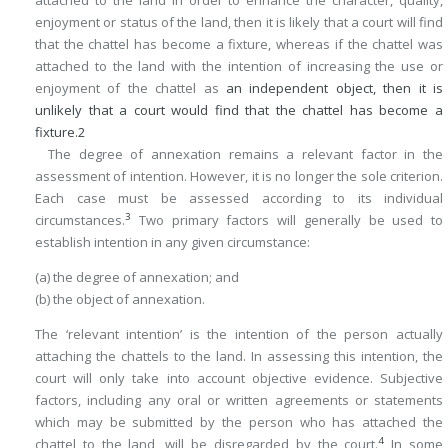
enjoyment or status of the land, then it is likely that a court will find
that the chattel has become a fixture, whereas if the chattel was
attached to the land with the intention of increasing the use or
enjoyment of the chattel as
an independent object, then it is
unlikely that a court would find that the chattel has become a
fixture.
2
The degree of annexation remains a relevant factor in the
assessment of intention. However, it is no longer the sole criterion.
Each case must be assessed according to its individual
3
circumstances.
Two primary factors will generally be used to
establish intention in any given circumstance:
(a) the degree of annexation; and
(b) the object of annexation.
The ‘relevant intention’ is the intention of the person actually
attaching the chattels to the land. In assessing this intention, the
court will only take into account objective evidence. Subjective
factors, including any oral or written agreements or statements
which may be submitted by the person who has attached the
4
chattel to the land, will be disregarded by the court.
In some