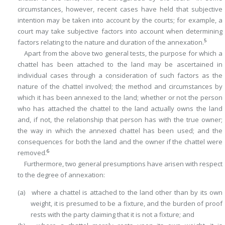
circumstances, however, recent cases have held that subjective
intention may be taken into account by the courts; for example, a
court may take subjective factors into account when determining
5
factors relating to the nature and duration of the annexation.
Apart from the above two general tests, the purpose for which a
chattel has been attached to the land may be ascertained in
individual cases through a consideration of such factors as the
nature of the chattel involved; the method and circumstances by
which it has been annexed to the land; whether or not the person
who has attached the chattel to the land actually owns the land
and, if not, the relationship that person has with the true owner;
the way in which the annexed chattel has been used; and the
consequences for both the land and the owner if the chattel were
6
removed.
Furthermore, two general presumptions have arisen with respect
to the degree of annexation:
(a) where a chattel is attached to the land other than by its own
weight, it is presumed to be a fixture, and the burden of proof
rests with the party claiming that it is not a fixture; and