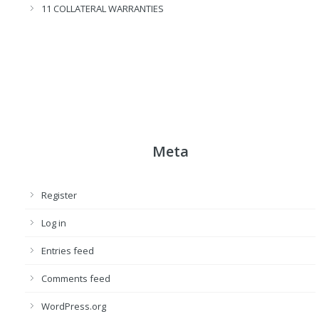
11 COLLATERAL WARRANTIES
Meta
Register
Log in
Entries feed
Comments feed
WordPress.org