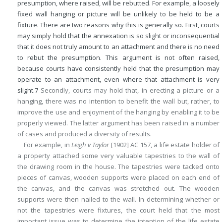
presumption, where raised, will be rebutted. For example, a loosely
fixed wall hanging or picture will be unlikely to be held to be a
fixture. There are two reasons why this is generally so. First, courts
may simply hold that the annexation is so slight or inconsequential
that it does not truly amount to an attachment and there is no need
to rebut the presumption. This argument is not often raised,
because courts have consistently held that the presumption may
operate to an attachment, even where that attachment is very
slight.
7
Secondly, courts may hold that, in erecting a picture or a
hanging, there was no intention to benefit the wall but, rather, to
improve the use and enjoyment of the hanging by enabling it to be
properly viewed. The latter argument has been raised in a number
of cases and produced a diversity of results.
For example, in
Leigh v Taylor
[1902] AC 157, a life estate holder of
a property attached some very valuable tapestries to the wall of
the drawing room in the house. The tapestries were tacked onto
pieces of canvas, wooden supports were placed on each end of
the canvas, and the canvas was stretched out. The wooden
supports were then nailed to the wall. In determining whether or
not the tapestries were fixtures, the court held that the most
important issue was to determine the intention of the life estate