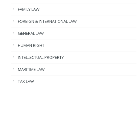
FAMILY LAW
FOREIGN & INTERNATIONAL LAW
GENERAL LAW
HUMAN RIGHT
INTELLECTUAL PROPERTY
MARITIME LAW
TAX LAW