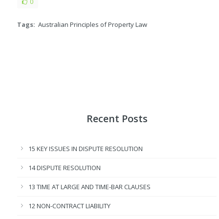
0
Tags:
Australian Principles of Property Law
Recent Posts
15 KEY ISSUES IN DISPUTE RESOLUTION
14 DISPUTE RESOLUTION
13 TIME AT LARGE AND TIME-BAR CLAUSES
12 NON-CONTRACT LIABILITY