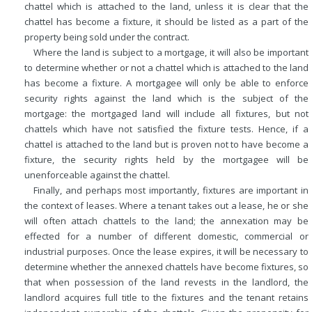
chattel which is attached to the land, unless it is clear that the
chattel has become a fixture, it should be listed as a part of the
property being sold under the contract.
Where the land is subject to a mortgage, it will also be important
to determine whether or not a chattel which is attached to the land
has become a fixture. A mortgagee will only be able to enforce
security rights against the land which is the subject of the
mortgage: the mortgaged land will include all fixtures, but not
chattels which have not satisfied the fixture tests. Hence, if a
chattel is attached to the land but is proven not to have become a
fixture, the security rights held by the mortgagee will be
unenforceable against the chattel.
Finally, and perhaps most importantly, fixtures are important in
the context of leases. Where a tenant takes out a lease, he or she
will often attach chattels to the land; the annexation may be
effected for a number of different domestic, commercial or
industrial purposes. Once the lease expires, it will be necessary to
determine whether the annexed chattels have become fixtures, so
that when possession of the land revests in the landlord, the
landlord acquires full title to the fixtures and the tenant retains