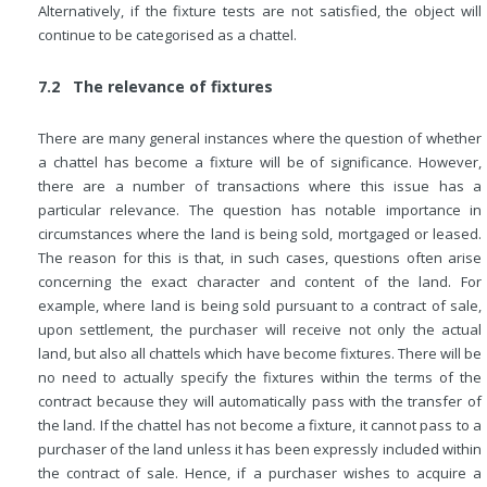
Alternatively, if the fixture tests are not satisfied, the object will
continue to be categorised as a chattel.
7.2 The relevance of fixtures
There are many general instances where the question of whether
a chattel has become a fixture will be of significance. However,
there are a number of transactions where this issue has a
particular relevance. The question has notable importance in
circumstances where the land is being sold, mortgaged or leased.
The reason for this is that, in such cases, questions often arise
concerning the exact character and content of the land. For
example, where land is being sold pursuant to a contract of sale,
upon settlement, the purchaser will receive not only the actual
land, but also all chattels which have become fixtures. There will be
no need to actually specify the fixtures within the terms of the
contract because they will automatically pass with the transfer of
the land. If the chattel has not become a fixture, it cannot pass to a
purchaser of
the land unless it has been expressly included within
the contract of sale. Hence, if a purchaser wishes to acquire a