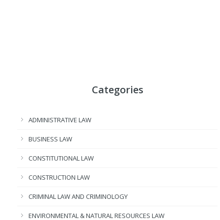
Categories
ADMINISTRATIVE LAW
BUSINESS LAW
CONSTITUTIONAL LAW
CONSTRUCTION LAW
CRIMINAL LAW AND CRIMINOLOGY
ENVIRONMENTAL & NATURAL RESOURCES LAW