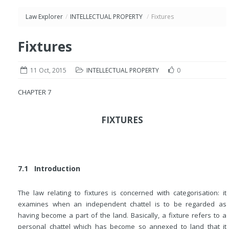
Law Explorer
/
INTELLECTUAL PROPERTY
/
Fixtures
Fixtures
11 Oct, 2015
INTELLECTUAL PROPERTY
0
CHAPTER 7
FIXTURES
7.1 Introduction
The law relating to fixtures is concerned with categorisation: it
examines when an independent chattel is to be regarded as
having become a part of the land. Basically, a fixture refers to a
personal chattel which has become so annexed to land that it