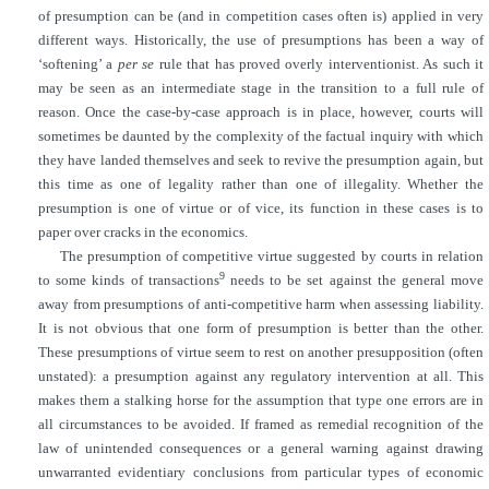
of presumption can be (and in competition cases often is) applied in very
different ways. Historically, the use of presumptions has been a way of
‘softening’ a
per se
rule that has proved overly interventionist. As such it
may be seen as an intermediate stage in the transition to a full rule of
reason. Once the case-by-case approach is in place, however, courts will
sometimes be daunted by the complexity of the factual inquiry with which
they have landed themselves and seek to revive the presumption again, but
this time as one of legality rather than one of illegality. Whether the
presumption is one of virtue or of vice, its function in these cases is to
paper over cracks in the economics.
The presumption of competitive virtue suggested by courts in relation
9
to some kinds of transactions
needs to be set against the general move
away from presumptions of anti-competitive harm when assessing liability.
It is not obvious that one form of presumption is better than the other.
These presumptions of virtue seem to rest on another presupposition (often
unstated): a presumption against any regulatory intervention at all. This
makes them a stalking horse for the assumption that type one errors are in
all circumstances to be avoided. If framed as remedial recognition of the
law of unintended consequences or a general warning against drawing
unwarranted evidentiary conclusions from particular types of economic