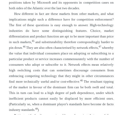
positions taken by Microsoft and its opponents in competition cases on
both sides of the Atlantic over the last two decades.
How different in fact are these markets from other markets, and what
implications might such a difference have for competition enforcement?
The first of these questions is easy enough to answer. High-technology
industries do have some distinguishing features. Choice, market
differentiation and product function are apt to be more important than price
45
in such markets,
and substitutability therefore correspondingly harder to
46
47
pin down.
They are also often characterised by network effects,
whereby
the value that individual consumers place on adopting or subscribing to a
particular product or service increases commensurately with the number of
consumers who adopt or subscribe to it. Network effects mean relatively
high switching costs that can sometimes discourage consumers from
embracing competing technology that they might in other
circumstances
48
find more technically useful and/or cost-effective.
The resultant tipping
of the market in favour of the dominant firm can be both swift and total.
This in turn can lead to a high degree of path dependence, under which
inefficient products cannot easily be displaced by more efficient ones.
(Particularly so, when a dominant player’s standards have become de facto
49
industry standards.
)