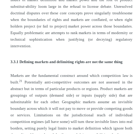
substitut-ability loom large in the refusal to license debate. Unresolved
doctrinal disputes over these core concepts prove singularly troublesome
when the boundaries of rights and markets are conflated, or when right
holders project (or fail to project) market power across those boundaries.
Equally problematic are attempts to rank markets in terms of modernity or
technical sophistication when justifying (or decrying) regulatory
intervention.
3.3.1 Defining markets and delimiting rights are not the same thing
Markets are the fundamental construct around which competition law is
21
built.
Potentially anti-competitive outcomes are not assessed in the
abstract but in terms of particular products or regions. Product markets are
groupings of outputs (demand side) or inputs (supply side) that are
substitutable for each other. Geographic markets assume an invisible
boundary across which it will not pay to move or provide competing goods
or services. Limitations on the jurisdictional reach of individual
competition regimes (all have some) will turn these invisible lines into real
borders, setting purely legal limits to market definition which ignore both