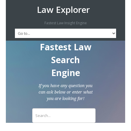
Law Explorer
Fastest Law Insight Engine
Fastest Law
Search
Engine
If you have any question you
can ask below or enter what
you are looking for!