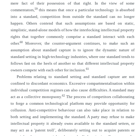
mere fact of their possession of that right. In the view of some
59
commentators,
this means that once a particular technology is absorbed
into a standard, competition from outside the standard can no longer
happen. Others contend that such assumptions are based on static,
simplistic, stand-alone models of how the interlocking intellectual property
rights that together commonly comprise a standard interact with each
60
other.
Moreover, the counter-argument continues, to make such an
assumption about standard capture is to ignore the dynamic nature of
standard setting in high-technology industries, where one standard tends to
follows fast on the heels of another so that different intellectual property
61
owners compete with each other for inclusion.
Problems relating to standard setting and standard capture are not
confined to discordant economics. Excessive compartmentalisation within
individual competition regimes can also cause difficulties. A standard may
62
act as a collective monopsony.
The process of competitors collaborating
to forge a common technological platform may provide opportunity for
collusion. Anti-competitive behaviour can also take place in relation to
both setting and implementing the standard. A party may refuse to make
intellectual property it already owns available to the standard setters, or
may act as a ‘patent troll’, deliberately setting out to acquire patents or