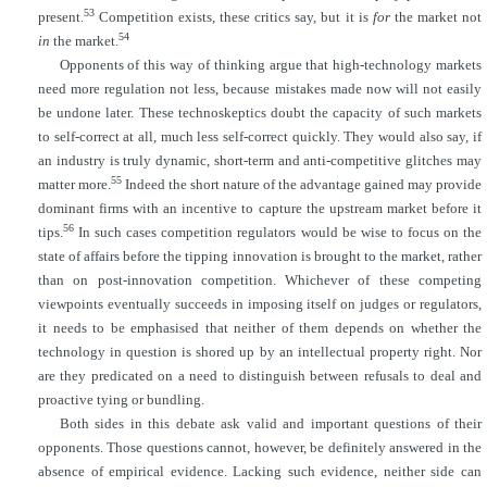
53
present.
Competition exists, these critics say, but it is
for
the market not
54
in
the market.
Opponents of this way of thinking argue that high-technology markets
need more regulation not less, because mistakes made now will not easily
be undone later. These technoskeptics doubt the capacity of such markets
to self-correct at all, much less self-correct quickly. They would also say, if
an industry is truly dynamic, short-term and anti-competitive glitches may
55
matter more.
Indeed the short nature of the advantage gained may provide
dominant firms with an incentive to capture the upstream market before it
56
tips.
In such cases competition regulators would be wise to focus on the
state of affairs before the tipping innovation is brought to the market, rather
than on post-innovation competition. Whichever of these competing
viewpoints eventually succeeds in imposing itself on judges or regulators,
it needs to be emphasised that neither of them depends on whether the
technology in question is shored up by an intellectual property right. Nor
are they predicated on a need to distinguish between refusals to deal and
proactive tying or bundling.
Both sides in this debate ask valid and important questions of their
opponents. Those questions cannot, however, be definitely answered in the
absence of empirical evidence. Lacking such evidence, neither side can