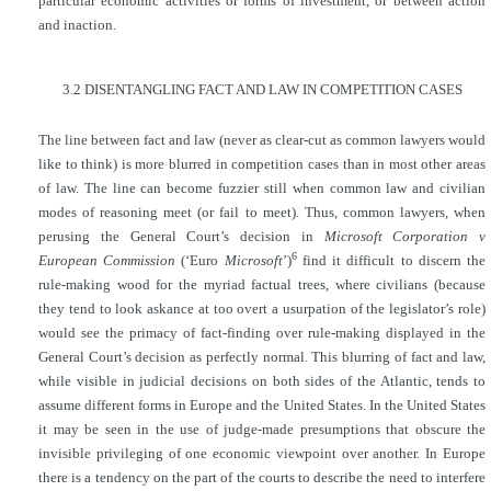
particular economic activities or forms of investment, or between action
and inaction.
3.2 DISENTANGLING FACT AND LAW IN COMPETITION CASES
The line between fact and law (never as clear-cut as common lawyers would
like to think) is more blurred in competition cases than in most other areas
of law. The line can become fuzzier still when common law and civilian
modes of reasoning meet (or fail to meet). Thus, common lawyers, when
perusing the General Court’s decision in
Microsoft Corporation v
6
European Commission
(‘Euro
Microsoft
’)
find it difficult to discern the
rule-making wood for the myriad factual trees, where civilians (because
they tend to look askance at too overt a usurpation of the legislator’s role)
would see the primacy of fact-finding over rule-making displayed in the
General Court’s decision as perfectly normal. This blurring of fact and law,
while visible in judicial decisions on both sides of the Atlantic, tends to
assume different forms in Europe and the United States. In the United States
it may be seen in the use of judge-made presumptions that obscure the
invisible privileging of one economic viewpoint over another. In Europe
there is a tendency on the part of the courts to describe the need to interfere