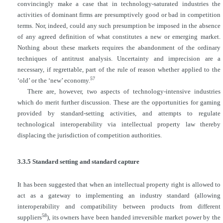
convincingly make a case that in technology-saturated industries the
activities of dominant firms are presumptively good or bad in competition
terms. Nor, indeed, could any such
presumption be imposed in the absence
of any agreed definition of what constitutes a new or emerging market.
Nothing about these markets requires the abandonment of the ordinary
techniques of antitrust analysis. Uncertainty and imprecision are a
necessary, if regrettable, part of the rule of reason whether applied to the
57
‘old’ or the ‘new’ economy.
There are, however, two aspects of technology-intensive industries
which do merit further discussion. These are the opportunities for gaming
provided by standard-setting activities, and attempts to regulate
technological interoperability via intellectual property law thereby
displacing the jurisdiction of competition authorities.
3.3.5 Standard setting and standard capture
It has been suggested that when an intellectual property right is allowed to
act as a gateway to implementing an industry standard (allowing
interoperability and compatibility between products from different
58
suppliers
), its owners have been handed irreversible market power by the