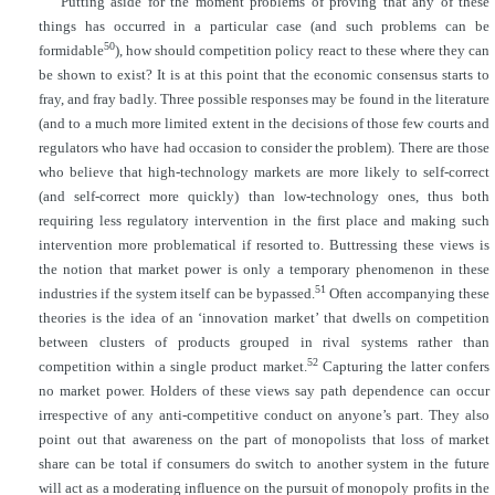
Putting aside for the moment problems of proving that any of these
things has occurred in a particular case (and such problems can be
50
formidable
), how should competition policy react to these where they can
be shown to exist? It is at this point that the economic consensus starts to
fray, and fray badly. Three possible responses may be found in the literature
(and to a much more limited extent in the decisions of those few courts and
regulators who have had occasion to consider the problem). There are those
who believe that high-technology markets are more likely to self-correct
(and self-correct more quickly) than low-technology ones, thus both
requiring less regulatory intervention in the first place and making such
intervention more problematical if resorted to. Buttressing these views is
the notion that market power is only a temporary phenomenon in these
51
industries if the system itself can be bypassed.
Often accompanying these
theories is the idea of an ‘innovation market’ that dwells on competition
between clusters of products grouped in rival systems rather than
52
competition within a single product market.
Capturing the latter confers
no market power. Holders of these views say path dependence can occur
irrespective of any anti-competitive conduct on anyone’s part. They also
point out that awareness on the part of monopolists that loss of market
share can be total if consumers do switch to another system in the future
will act as a moderating influence on the pursuit of monopoly profits in the