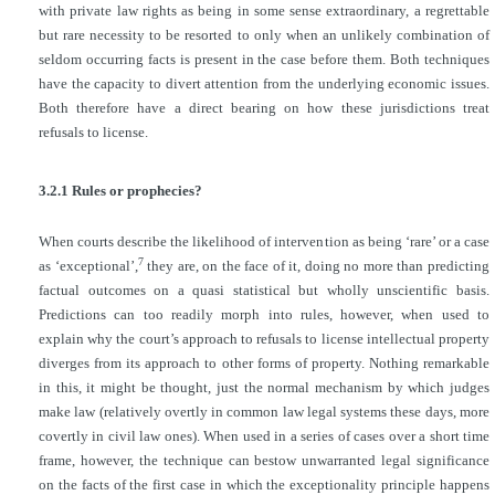
with private law rights as being in some sense extraordinary, a regrettable
but rare necessity to be resorted to only when an unlikely combination of
seldom
occurring facts is present in the case before them. Both techniques
have the capacity to divert attention from the underlying economic issues.
Both therefore have a direct bearing on how these jurisdictions treat
refusals to license.
3.2.1 Rules or prophecies?
When courts describe the likelihood of intervention as being ‘rare’ or a case
7
as ‘exceptional’,
they are, on the face of it, doing no more than predicting
factual outcomes on a quasi statistical but wholly unscientific basis.
Predictions can too readily morph into rules, however, when used to
explain why the court’s approach to refusals to license intellectual property
diverges from its approach to other forms of property. Nothing remarkable
in this, it might be thought, just the normal mechanism by which judges
make law (relatively overtly in common law legal systems these days, more
covertly in civil law ones). When used in a series of cases over a short time
frame, however, the technique can bestow unwarranted legal significance
on the facts of the first case in which the exceptionality principle happens