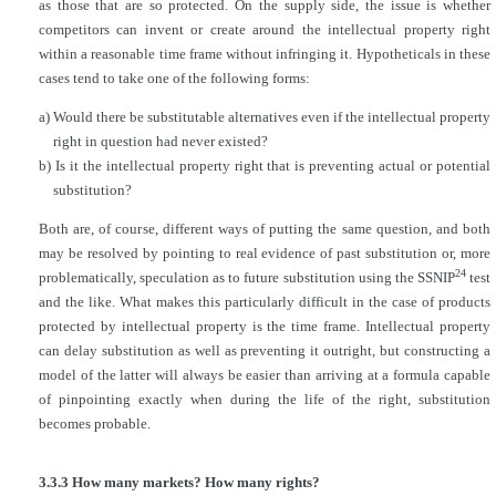
as those that are so protected. On the supply side, the issue is whether
competitors can invent or create around
the intellectual property right
within a reasonable time frame without infringing it. Hypotheticals in these
cases tend to take one of the following forms:
a) Would there be substitutable alternatives even if the intellectual property
right in question had never existed?
b) Is it the intellectual property right that is preventing actual or potential
substitution?
Both are, of course, different ways of putting the same question, and both
may be resolved by pointing to real evidence of past substitution or, more
24
problematically, speculation as to future substitution using the SSNIP
test
and the like. What makes this particularly difficult in the case of products
protected by intellectual property is the time frame. Intellectual property
can delay substitution as well as preventing it outright, but constructing a
model of the latter will always be easier than arriving at a formula capable
of pinpointing exactly when during the life of the right, substitution
becomes probable.
3.3.3 How many markets? How many rights?