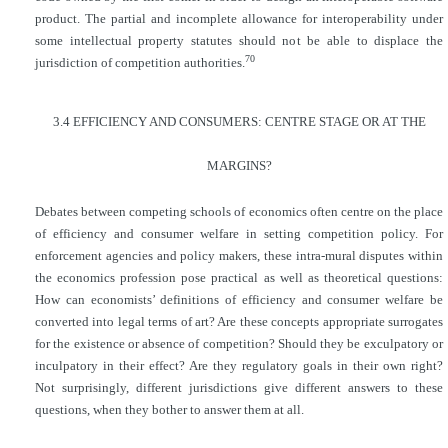
product. The partial and incomplete allowance for interoperability under
some intellectual property statutes should not be able to displace the
70
jurisdiction of competition authorities.
3.4 EFFICIENCY AND CONSUMERS: CENTRE STAGE OR AT THE
MARGINS?
Debates between competing schools of economics often centre on the place
of efficiency and consumer welfare in setting competition policy. For
enforcement agencies and policy makers, these intra-mural disputes within
the economics profession pose practical as well as theoretical questions:
How can economists’ definitions of efficiency and consumer welfare be
converted into legal terms of art? Are these concepts appropriate surrogates
for the existence or absence of
competition? Should they be exculpatory or
inculpatory in their effect? Are they regulatory goals in their own right?
Not surprisingly, different jurisdictions give different answers to these
questions, when they bother to answer them at all.