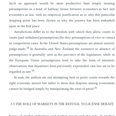
Such an approach would be more productive than simply treating
presumptions as a kind of halfway house between economics as fact and
economics as law, with no empirical justification as to why this particular
stopping point has been chosen or why the journey has been embarked
upon in the first place.
Jurisdictions differ as to the freedom with which they allow courts to
create (and withdraw) presumptions (be they presumptions of vice or virtue)
in competition cases. In the United States presumptions are almost entirely
18
judge-made.
In Australia and New Zealand the existence or absence of
presumptions is generally seen as the province of the legislature, while in
the European Union presumptions tend to take the form of minatory
observations that departures from previously expounded case law are to be
19
regarded as rare.
In sum, the authors are not attempting here to point courts towards the
right economic answer but rather to show that disputes among economists
20
cannot be bridged simply by manipulating the onus of proof.
3.3 THE ROLE OF MARKETS IN THE REFUSAL TO LICENSE DEBATE
Issues of market definition and market power and the role of product