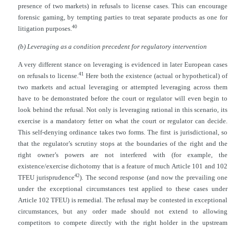
presence of two markets) in refusals to license cases. This can encourage
forensic gaming, by tempting parties to treat separate products as one for
40
litigation purposes.
(b) Leveraging as a condition precedent for regulatory intervention
A very different stance on leveraging is evidenced in later European cases
41
on refusals to license.
Here both the existence (actual or hypothetical) of
two markets and actual leveraging or attempted leveraging across them
have to be demonstrated before the court or regulator will even begin to
look behind the refusal. Not only is leveraging rational in this scenario, its
exercise is a mandatory fetter on what the court or regulator can decide.
This self-denying ordinance takes two forms. The first is jurisdictional, so
that the regulator’s scrutiny stops at the boundaries of the right and the
right owner’s powers are not interfered with (for example, the
existence/exercise dichotomy that is a feature of much Article 101 and 102
42
TFEU jurisprudence
). The second response (and now the prevailing one
under the exceptional circumstances test applied to these cases under
Article 102 TFEU) is remedial. The refusal may be contested in exceptional
circumstances, but any order made should not extend to allowing
competitors to compete directly with the right holder in the upstream