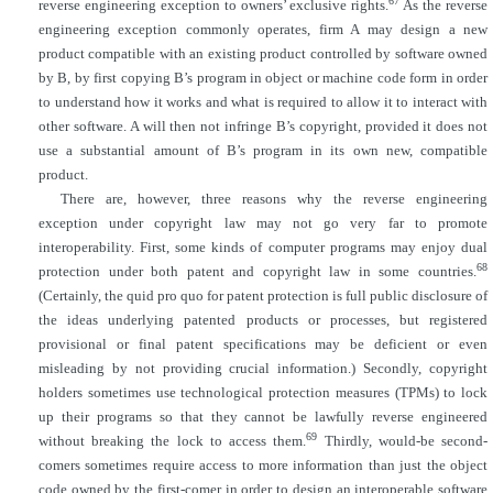
67
reverse engineering exception to owners’ exclusive rights.
As the reverse
engineering exception commonly operates, firm A may design a new
product compatible with an existing product controlled by software owned
by B, by first copying B’s program in object or
machine code form in order
to understand how it works and what is required to allow it to interact with
other software. A will then not infringe B’s copyright, provided it does not
use a substantial amount of B’s program in its own new, compatible
product.
There are, however, three reasons why the reverse engineering
exception under copyright law may not go very far to promote
interoperability. First, some kinds of computer programs may enjoy dual
68
protection under both patent and copyright law in some countries.
(Certainly, the quid pro quo for patent protection is full public disclosure of
the ideas underlying patented products or processes, but registered
provisional or final patent specifications may be deficient or even
misleading by not providing crucial information.) Secondly, copyright
holders sometimes use technological protection measures (TPMs) to lock
up their programs so that they cannot be lawfully reverse engineered
69
without breaking the lock to access them.
Thirdly, would-be second-
comers sometimes require access to more information than just the object
code owned by the first-comer in order to design an interoperable software