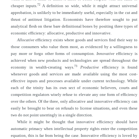
72
cheaper inputs.
A definition so wide, while it might attract universal
approbation, is unlikely to be immediately useful, especially in the cut and
thrust of antitrust litigation. Economists have therefore sought to put
analytical flesh on these bare definitional bones by positing three types of
economic efficiency: allocative, productive and innovative.
Allocative
efficiency exists where goods and services find their way to
those consumers who value them most, as evidenced by a willingness to
pay more or forgo other forms of consumption.
Innovative
efficiency is
achieved when new products and technologies are spread throughout the
73
economy in wealth-creating ways.
Productive
efficiency is found
whenever goods and services are made available using the most cost-
effective inputs and processes available under
current technology. While
each of the trinity has its own sect of economic believers, courts and
competition regulators wisely refuse to elevate any one form of efficiency
over the others. Of the three, only allocative and innovative efficiency can
easily be brought to bear on refusals to license situations, and even these
two do not point unerringly in a single direction.
While it might be thought that innovative efficiency should have
automatic primacy when intellectual property rights enter the competition
equation, this is far from being the case. Innovative efficiency is loved by