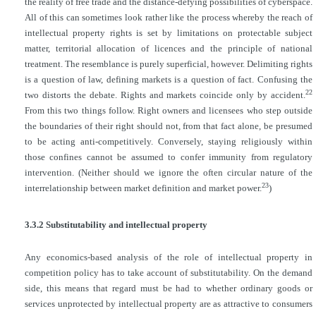
the reality of free trade and the distance-defying possibilities of cyberspace.
All of this can sometimes look rather like the process whereby the reach of
intellectual property rights is set by limitations on protectable subject
matter, territorial allocation of licences and the principle of national
treatment. The resemblance is purely superficial, however. Delimiting rights
is a question of law, defining markets is a question of fact. Confusing the
22
two distorts the debate. Rights and markets coincide only by accident.
From this two things follow. Right owners and licensees who step outside
the boundaries of their right should not, from that fact alone, be presumed
to be acting anti-competitively. Conversely, staying religiously within
those confines cannot be assumed to confer immunity from regulatory
intervention. (Neither should we ignore the often circular nature of the
23
interrelationship between market definition and market power.
)
3.3.2 Substitutability and intellectual property
Any economics-based analysis of the role of intellectual property in
competition policy has to take account of substitutability. On the demand
side, this means that regard must be had to whether ordinary goods or
services unprotected by intellectual property are as attractive to consumers