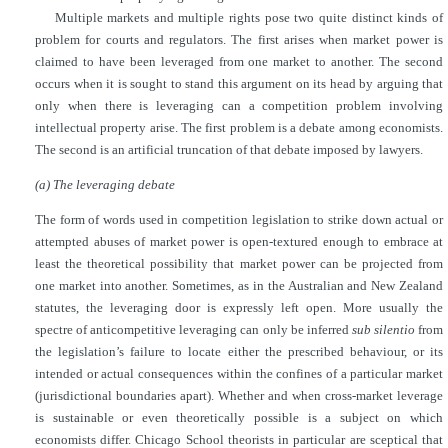
Multiple markets and multiple rights pose two quite distinct kinds of
problem for courts and regulators. The first arises when market power is
claimed to have been leveraged from one market to another. The second
occurs when it is sought to stand this argument on its head by arguing that
only when there is leveraging can a competition problem involving
intellectual property arise. The first problem is a debate among economists.
The second is an artificial truncation of that debate imposed by lawyers.
(a) The leveraging debate
The form of words used in competition legislation to strike down actual or
attempted abuses of market power is open-textured enough to embrace at
least the theoretical possibility that market power can be projected from
one market into another. Sometimes, as in the Australian and New Zealand
statutes, the leveraging door is expressly left open. More usually the
spectre of anticompetitive leveraging can only be inferred
sub silentio
from
the legislation’s failure to locate either the prescribed behaviour, or its
intended or actual consequences within the confines of a particular market
(jurisdictional boundaries apart). Whether and when cross-market leverage
is sustainable or even theoretically possible is a subject on which
economists differ. Chicago School theorists in particular are sceptical that