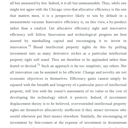
all but measured by few. Indeed, it is all but unmeasurable. Thus, while one
might not agree with the Chicago view that allocative efficiency is the one
that matters most, it is a perspective likely to win by default in a
measurement vacuum. Innovative efficiency is, on this view, a by-product
rather than a catalyst. Get allocative efficiency right and innovative
efficiency will follow. Innovation and technological progress are best
assured by marshalling capital and encouraging it to invest in
74
innovation.
Broad intellectual property rights do this by pulling
investment into as many derivative niches as a particular intellectual
property right will stand. They are therefore to be applauded rather than
75
feared or decried.
Such an approach is far too simplistic, say others. Not
all innovation can be assumed to be efficient. Change and novelty are not
economic objectives in themselves. Efficiency gains cannot simply be
equated with the breadth and longevity of a particular piece of intellectual
property, still less with the owner’s assessment of its value or the cost of
developing the technology which it protects. Indeed, if investment
displacement theory is to be believed, over-extended intellectual property
rights are themselves allocatively inefficient if they attract investors who
would otherwise put their money elsewhere. Similarly, the encouraging of
investment by first-comers at the expense of investment in downstream