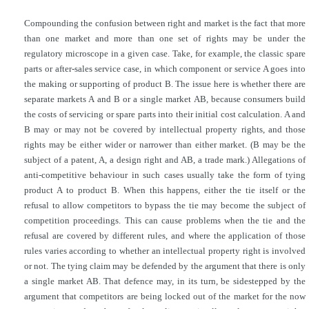
Compounding the confusion between right and market is the fact that more
than one market and more than one set of rights may be under the
regulatory microscope in a given case. Take, for example, the classic spare
parts or after-sales service case, in which component or service A goes into
the making or supporting of product B. The issue here is whether there are
separate markets A and B or a single market AB, because consumers build
the costs of servicing or spare parts into their initial cost calculation. A and
B may or may not be covered by intellectual property rights, and those
rights may be either wider or narrower than either market. (B may be the
subject of a patent, A, a design right and AB, a trade mark.) Allegations of
anti-competitive behaviour in such cases usually take the form of tying
product A to product B. When this happens, either the tie itself or the
refusal to allow competitors to bypass the tie may become the subject of
competition proceedings. This can cause problems when the tie and the
refusal are covered by different rules, and where the application of those
rules varies according to whether an intellectual property right is involved
or not. The tying claim may be defended by the argument that there is only
a single market AB. That defence may, in its turn, be sidestepped by the
argument that competitors are being locked out of the market for the now