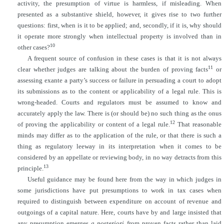
activity, the presumption of virtue is harmless, if misleading. When
presented as a substantive shield, however, it gives rise to two further
questions: first, when is it to be applied; and, secondly, if it is, why should
it operate more strongly when intellectual property is involved than in
10
other cases?
A frequent source of confusion in these cases is that it is not always
11
clear whether judges are talking about the burden of proving facts
or
assessing exante
a party’s success or failure in persuading a court to adopt
its submissions as to the content or applicability of a legal rule. This is
wrong-headed. Courts and regulators must be assumed to know and
accurately apply the law. There is (or should be) no such thing as the onus
12
of proving the applicability or content of a legal rule.
That reasonable
minds may differ as to the application of the rule, or that there is such a
thing as regulatory leeway in its interpretation when it comes to be
considered by an appellate or reviewing body, in no way detracts from this
13
principle.
Useful guidance may be found here from the way in which judges in
some jurisdictions have put presumptions to work in tax cases when
required to distinguish between expenditure on account of revenue and
outgoings of a capital nature. Here, courts have by and large insisted that
any presumption emerges
a posteriori
from proven facts rather than laid