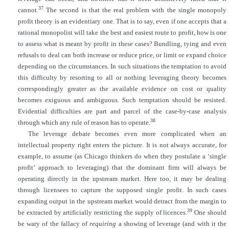
37
cannot.
The second is that the real problem with the single monopoly
profit theory is an evidentiary one. That is to say, even if one accepts that a
rational monopolist will take the best and easiest route to profit, how is one
to assess what is meant by profit in these cases? Bundling, tying and even
refusals to deal can both increase or reduce price, or limit or expand choice
depending on the circumstances. In such situations the temptation to avoid
this difficulty by resorting to all or nothing leveraging theory becomes
correspondingly greater as the available evidence on cost or quality
becomes exiguous and ambiguous. Such temptation should be resisted.
Evidential difficulties are part and parcel of the case-by-case analysis
38
through which any rule of reason has to operate.
The leverage debate becomes even more complicated when an
intellectual property right enters the picture. It is not always accurate, for
example, to assume (as Chicago thinkers do when they postulate a ‘single
profit’ approach to leveraging) that the dominant firm will always be
operating directly in the upstream market. Here too, it may be dealing
through licensees to capture the supposed single profit. In such cases
expanding output in the upstream market
would detract from the margin to
39
be extracted by artificially restricting the supply of licences.
One should
be wary of the fallacy of
requiring
a showing of leverage (and with it the