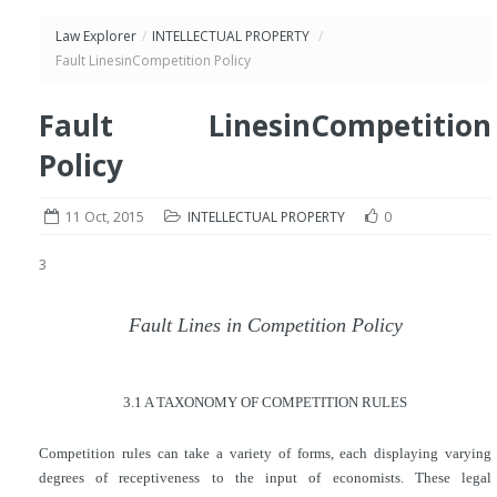
Law Explorer
/
INTELLECTUAL PROPERTY
/
Fault LinesinCompetition Policy
Fault LinesinCompetition
Policy
11 Oct, 2015
INTELLECTUAL PROPERTY
0
3
Fault Lines in Competition Policy
3.1 A TAXONOMY OF COMPETITION RULES
Competition rules can take a variety of forms, each displaying varying
degrees of receptiveness to the input of economists. These legal