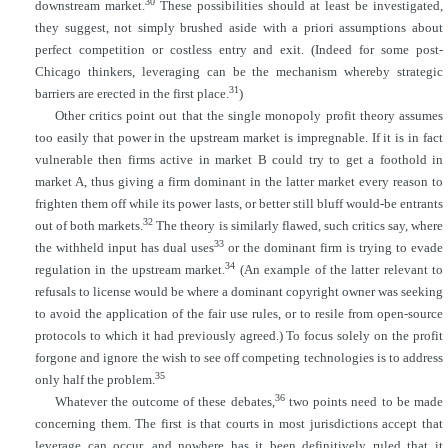
30
downstream market.
These possibilities should at least be investigated,
they suggest, not simply brushed aside with a priori assumptions about
perfect competition or costless entry and exit. (Indeed for some post-
Chicago thinkers, leveraging can be the mechanism whereby strategic
31
barriers are erected in the first place.
)
Other critics point out that the single monopoly profit theory assumes
too easily that power in the upstream market is impregnable. If it is in fact
vulnerable then firms active in market B could try to get a foothold in
market A, thus giving a firm dominant in the latter market every reason to
frighten them off while its power lasts, or better still bluff would-be entrants
32
out of both markets.
The
theory is similarly flawed, such critics say, where
33
the withheld input has dual uses
or the dominant firm is trying to evade
34
regulation in the upstream market.
(An example of the latter relevant to
refusals to license would be where a dominant copyright owner was seeking
to avoid the application of the fair use rules, or to resile from open-source
protocols to which it had previously agreed.) To focus solely on the profit
forgone and ignore the wish to see off competing technologies is to address
35
only half the problem.
36
Whatever the outcome of these debates,
two points need to be made
concerning them. The first is that courts in most jurisdictions accept that
leverage can occur, and nowhere has it been definitively ruled that it