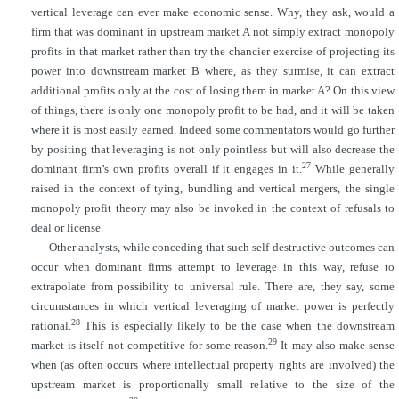
vertical leverage can ever make economic sense. Why, they ask, would a
firm that was dominant in upstream market A not simply extract monopoly
profits in that market rather than try the chancier exercise of projecting its
power into downstream market B where, as they
surmise, it can extract
additional profits only at the cost of losing them in market A? On this view
of things, there is only one monopoly profit to be had, and it will be taken
where it is most easily earned. Indeed some commentators would go further
by positing that leveraging is not only pointless but will also decrease the
27
dominant firm’s own profits overall if it engages in it.
While generally
raised in the context of tying, bundling and vertical mergers, the single
monopoly profit theory may also be invoked in the context of refusals to
deal or license.
Other analysts, while conceding that such self-destructive outcomes can
occur when dominant firms attempt to leverage in this way, refuse to
extrapolate from possibility to universal rule. There are, they say, some
circumstances in which vertical leveraging of market power is perfectly
28
rational.
This is especially likely to be the case when the downstream
29
market is itself not competitive for some reason.
It may also make sense
when (as often occurs where intellectual property rights are involved) the
upstream market is proportionally small relative to the size of the