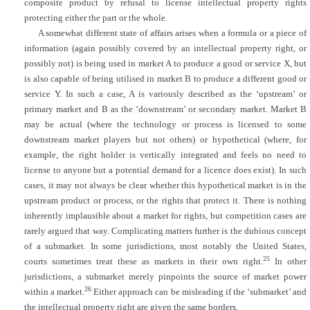
composite product by refusal to license intellectual property rights
protecting either the part or the whole.
A somewhat different state of affairs arises when a formula or a piece of
information (again possibly covered by an intellectual property right, or
possibly
not) is being used in market A to produce a good or service X, but
is also capable of being utilised in market B to produce a different good or
service Y. In such a case, A is variously described as the ‘upstream’ or
primary market and B as the ‘downstream’ or secondary market. Market B
may be actual (where the technology or process is licensed to some
downstream market players but not others) or hypothetical (where, for
example, the right holder is vertically integrated and feels no need to
license to anyone but a potential demand for a licence does exist). In such
cases, it may not always be clear whether this hypothetical market is in the
upstream product or process, or the rights that protect it. There is nothing
inherently implausible about a market for rights, but competition cases are
rarely argued that way. Complicating matters further is the dubious concept
of a submarket. In some jurisdictions, most notably the United States,
25
courts sometimes treat these as markets in their own right.
In other
jurisdictions, a submarket merely pinpoints the source of market power
26
within a market.
Either approach can be misleading if the ‘submarket’ and
the intellectual property right are given the same borders.