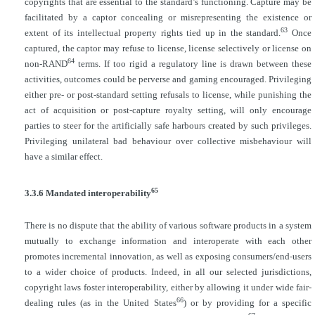
copyrights that are essential to the standard’s functioning. Capture may be
facilitated by a captor concealing or misrepresenting the existence or
63
extent of its intellectual property rights tied up in the standard.
Once
captured, the captor may refuse to license, license selectively or license on
64
non-RAND
terms. If too rigid a regulatory line is drawn between these
activities, outcomes could be perverse and gaming encouraged. Privileging
either pre- or post-standard setting refusals to license, while punishing the
act of acquisition or post-capture royalty setting, will only encourage
parties to steer for the artificially safe harbours created by such privileges.
Privileging unilateral bad behaviour over collective misbehaviour will
have a similar effect.
65
3.3.6 Mandated interoperability
There is no dispute that the ability of various software products in a system
mutually to exchange information and interoperate with each other
promotes incremental innovation, as well as exposing consumers/end-users
to a wider choice of products. Indeed, in all our selected jurisdictions,
copyright laws foster interoperability, either by allowing it under wide fair-
66
dealing rules (as in the United States
) or by providing for a specific