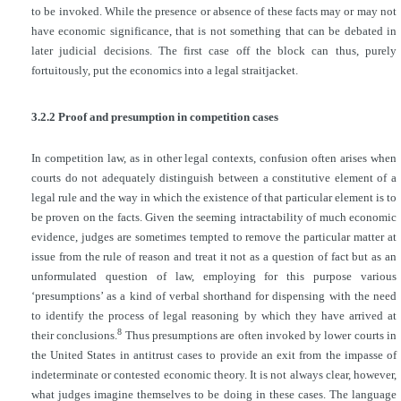
to be invoked. While the presence or absence of these facts may or may not
have economic significance, that is not something that can be debated in
later judicial decisions. The first case off the block can thus, purely
fortuitously, put the economics into a legal straitjacket.
3.2.2 Proof and presumption in competition cases
In competition law, as in other legal contexts, confusion often arises when
courts do not adequately distinguish between a constitutive element of a
legal rule and the way in which the existence of that particular element is to
be proven on the facts. Given the seeming intractability of much economic
evidence, judges are sometimes tempted to remove the particular matter at
issue from the rule of reason and treat it not as a question of fact but as an
unformulated question of law, employing for this purpose various
‘presumptions’ as a kind of verbal shorthand for dispensing with the need
to identify the process of legal reasoning by which they have arrived at
8
their conclusions.
Thus presumptions are often
invoked by lower courts in
the United States in antitrust cases to provide an exit from the impasse of
indeterminate or contested economic theory. It is not always clear, however,
what judges imagine themselves to be doing in these cases. The language