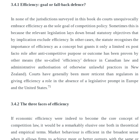
3.4.1 Efficiency: goal or fall-back defence?
In none of the jurisdictions surveyed in this book do courts unequivocally
embrace efficiency as the sole goal of competition policy. Sometimes this is
because the relevant legislation lays down broad statutory objectives that
by implication exclude efficiency. In other cases, the statute recognises the
importance of efficiency as a concept but grants it only a limited ex post
facto role after anti-competitive purpose or outcome has been proven by
other means (the so-called ‘efficiency’ defence in Canadian law and
administrative authorisation of otherwise unlawful practices in New
Zealand). Courts have generally been more reticent than regulators in
giving efficiency a role in the absence of a legislative prompt in Europe
71
and the United States.
3.4.2 The three faces of efficiency
If economic efficiency were indeed to become the core concept of
competition law, it would be a remarkably elusive one both in theoretical
and empirical terms. Market behaviour is efficient in the broadest sense
when it allows firms to achieve more or better outputs with the same or