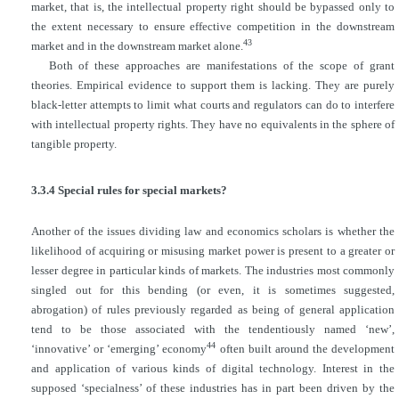
market, that is, the intellectual property right should be bypassed only to
the extent necessary to ensure effective competition in the downstream
43
market and in the downstream market alone.
Both of these approaches are manifestations of the scope of grant
theories. Empirical evidence to support them is lacking. They are purely
black-letter attempts to limit what courts and regulators can do to interfere
with intellectual property rights. They have no equivalents in the sphere of
tangible property.
3.3.4 Special rules for special markets?
Another of the issues dividing law and economics scholars is whether the
likelihood of acquiring or misusing market power is present to a greater or
lesser degree in particular kinds of markets. The industries most commonly
singled out for this bending (or even, it is sometimes suggested,
abrogation) of rules previously regarded as being of general application
tend to be those associated with the tendentiously named ‘new’,
44
‘innovative’ or ‘emerging’ economy
often built around the development
and application of various kinds of digital technology. Interest in the
supposed ‘specialness’ of these industries has in part been driven by the