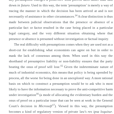
down
in futuro
. Used in this way, the term ‘presumption’ is merely a way of
tracing the manner in which the decision has been arrived at and is not
14
necessarily of assistance in other circumstances.
A clear distinction is thus
made between judicial observations that the presence or absence of a
particular fact or factor resulted in the case being placed in a particular
legal category, and the very different situation obtaining where that
presence or absence is presumed without investigation or factual inquiry.
The real difficulty with presumptions comes when they are used not as a
short-cut for establishing what economists can agree on but in order to
mask the lack of consensus among them. When used in this way the
shorthand of presumptive liability or non-liability ensures that the party
15
bearing the onus of proof will lose.
Given the indeterminate nature of
much of industrial economics, this means that policy is being upended by
process, all the worse for being done in an unexplored way. A more rational
basis on which to construct a presumption would be to ask who is most
likely to have the information necessary to prove the anti-competitive harm
16
under investigation
(a mode of
allocating the evidentiary burden and the
onus of proof on a particular issue that can be seen at work in the General
17
Court’s decision in
Microsoft
). Viewed in this way, the presumption
becomes a kind of regulatory version of private law’s
res ipsa loquitur
.