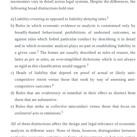
taxonomies vary in detail across legal systems. Despite the differences, the
following broad distinctions hold true:
1
a) Liability-
creating
as opposed to liability-
denying
rules.
b) Rules in which economic evidence or analysis is constrained only by
broadly-framed behavioural prohibitions of undesired outcomes, as
against rules which forbid particular conduct by describing it in detail
and in which economic analysis plays no part in establishing liability in
2
a given case.
The former are usually described as rules of
reason
, the
latter as
per se
rules, an
over-simplified dichotomy which is not always
3
as rigid as this classification would suggest.
c) Heads of liability that depend on proof of actual or likely anti-
competitive
intent
versus those that work by way of assessing anti-
4
competitive
outcomes
.
d) Rules that are
evidentiary
or remedial in their effect as distinct from
those that are
substantive
.
e) Rules that strike at
collective
misconduct versus those that focus on
5
unilateral
acts or omissions.
All of these distinctions affect the design and legal relevance of economic
analysis in different ways. None of them, however, distinguishes between