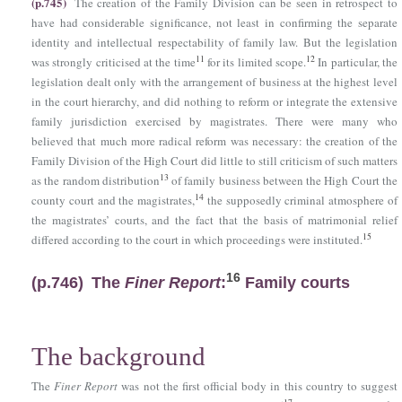
(p.745)
The creation of the Family Division can be seen in retrospect to
have had considerable significance, not least in confirming the separate
identity and intellectual respectability of family law. But the legislation
11
12
was strongly criticised at the time
for its limited scope.
In particular, the
legislation dealt only with the arrangement of business at the highest level
in the court hierarchy, and did nothing to reform or integrate the extensive
family jurisdiction exercised by magistrates. There were many who
believed that much more radical reform was necessary: the creation of the
Family Division of the High Court did little to still criticism of such matters
13
as the random distribution
of family business between the High Court the
14
county court and the magistrates,
the supposedly criminal atmosphere of
the magistrates’ courts, and the fact that the basis of matrimonial relief
15
differed according to the court in which proceedings were instituted.
16
(p.746)
The
Finer Report
:
Family courts
The background
The
Finer Report
was not the first official body in this country to suggest