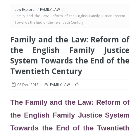
Law Explorer
/
FAMILY LAW
/
Family and the Law: Reform of the English Family Justice System
Towards the End of the Twentieth Century
Family and the Law: Reform of
the English Family Justice
System Towards the End of the
Twentieth Century
06 Dec, 2015
FAMILY LAW
1
The Family and the Law: Reform of
the English Family Justice System
Towards the End of the Twentieth