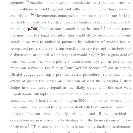
109
agencies
outside
the court system intended to assist couples to resolve
their problems without litigation. But, although a number of Inquiries were
110
established,
Governments concerned to minimise expenditure for long
refused to provide any significant assured funding to support what came to
(p.760)
111
be called
’ out-of-court’ conciliation. In direct
practical terms,
the most that the legal aid authorities could do to support out of court
conciliation was to authorise payment by solicitors of modest fees to
recognised professionals offering conciliation services and to include that
112
disbursement in the bill which legal aid would pay.
But a great deal of
work was done
within
the publicly funded court system, in part by the
113
probation service in the Family Court Welfare Service,
and in part by
District Judges adapting a pre-trial review procedure—sometimes to the
extent of giving the parties an indication of what the particular District
Judge involved would regard as the likely outcome if the case were
litigated—in attempts to encourage the settlement of the financial
consequences of their divorce. In the year 2000 this practice—which at one
time would have seemed totally inconsistent with traditional notions of the
judicial function—was officially adopted, and Rules provided a
comprehensive new procedure for dealing with the financial consequences
114
of divorce.
This scheme, intended to reduce delay, facilitate settlements,