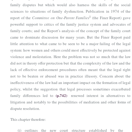
family disputes but which would also harness the skills of the social
sciences to situations of family dysfunction. Publication in 1974 of the
1
report of the
Committee on One-Parent Families
(the Finer Report) gave
powerful support to critics of the family justice system and advocates of
family courts; and the Report’s analysis of the concept of the family court
came to dominate discussion for many years. But the Finer Report paid
little attention to what came to be seen to be a major failing of the legal
system: how women and others could most effectively be protected against
violence and molestation. Here the problem was not so much that the law
did not in theory offer protection but that the complexity of the law and the
lack of effective enforcement procedures often meant that the legal right
not to be beaten or abused was in practice illusory. Concern about the
ineffectiveness of the law had an important impact on the formation of legal
policy, whilst the suggestion that legal processes sometimes exacerbated
(p.742)
family differences led to
renewed interest in alternatives to
litigation and notably to the possibilities of mediation and other forms of
dispute resolution.
This chapter therefore:
(i)
outlines the new court structure established by the