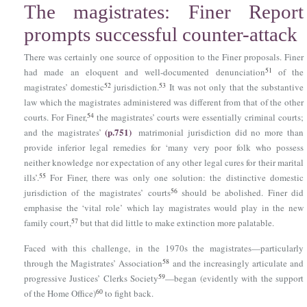
The magistrates: Finer Report
prompts successful counter-attack
There was certainly one source of opposition to the Finer proposals. Finer
51
had made an eloquent and well-documented denunciation
of the
52
53
magistrates’ domestic
jurisdiction.
It was not only that the substantive
law which the magistrates administered was different from that of the other
54
courts. For Finer,
the magistrates’ courts were essentially criminal courts;
(p.751)
and the magistrates’
matrimonial jurisdiction did no more than
provide inferior legal remedies for ‘many very poor folk who possess
neither knowledge nor expectation of any other legal cures for their marital
55
ills’.
For Finer, there was only one solution: the distinctive domestic
56
jurisdiction of the magistrates’ courts
should be abolished. Finer did
emphasise the ‘vital role’ which lay magistrates would play in the new
57
family court,
but that did little to make extinction more palatable.
Faced with this challenge, in the 1970s the magistrates—particularly
58
through the Magistrates’ Association
and the increasingly articulate and
59
progressive Justices’ Clerks Society
—began (evidently with the support
60
of the Home Office)
to fight back.