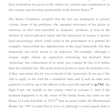
deal of attention was given to the subject by scholars and commentators in
70
this country and elsewhere (particularly in the United States).
The Select Committee accepted that the law was inadequate to protect
victims. Some of the problems—the apparent reluctance of the police to
intervene in what were classified as ‘domestic’ incidents, at least in the
absence of serious physical injury and the reluctance of women to pursue
legal proceedings which could result in the punishment of a partner, for
example—transcended the imperfections of the legal framework; but that
framework was itself shown to be defective. For example, although a
woman might obtain an injunction restraining her husband from
‘molesting’ her, enforcement of its terms was a matter for the civil (rather
than the criminal) law. The police had no power to arrest the husband even
if they were aware that he was in breach of the injunction. It was up to the
wife to apply to the court for a committal order, and if such an order were
(p.754)
granted it would be up to the officers of the court (the tipstaff in
the
High Court, the bailiffs in the county court) to execute it. And if the
husband happened to be the owner of the family home the court (so the
71
House of Lords had held in 1972)
had no power under
the Matrimonial
Homes Act 1967
to order him to leave it (although it could require him to