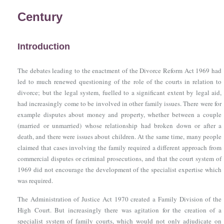
Century
Introduction
The debates leading to the enactment of
the Divorce Reform Act 1969
had
led to much renewed questioning of the role of the courts in relation to
divorce; but the legal system, fuelled to a significant extent by legal aid,
had increasingly come to be involved in other family issues. There were for
example disputes about money and property, whether between a couple
(married or unmarried) whose relationship had broken down or after a
death, and there were issues about children. At the same time, many people
claimed that cases involving the family required a different approach from
commercial disputes or criminal prosecutions, and that the court system of
1969 did not encourage the development of the specialist expertise which
was required.
The Administration of Justice Act 1970
created a Family Division of the
High Court. But increasingly there was agitation for the creation of a
specialist system of family courts, which would not only adjudicate on