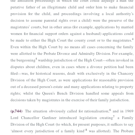
the affiliation proceedings in which the court could adjudge a man the
putative father of an illegitimate child and order him to make financial
provision for the child, and proceedings involving a local authority’s
decision to assume parental rights over a child) were the preserve of the
magistrates’ courts, but in other areas (for example, applications by married
women for financial support orders against a husband) applications could
4
be made to either the High Court the county court or to the magistrates.
Even within the High Court by no means all cases concerning the family
were allotted to the Probate Divorce and Admiralty Division. For example,
5
the burgeoning
wardship jurisdiction of the High Court—often invoked in
disputes about children, even in cases where a divorce petition had been
filed—was, for historical reasons, dealt with exclusively in the Chancery
Division of the High Court, as were applications for reasonable provision
out of a deceased person’s estate and many applications relating to property
rights; whilst the Queen’s Bench Division handled some appeals from
decisions taken by magistrates in the exercise of their family jurisdiction.
(p.744)
6
The situation obviously called for rationalisation;
and in 1969
7
Lord Chancellor Gardiner introduced legislation creating
a Family
Division of the High Court (to which, for present purposes, it suffices to say
8
‘almost every jurisdiction of a family kind’
was allotted). The Probate