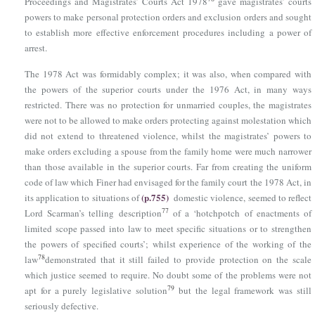
Proceedings and Magistrates’ Courts Act 1978
gave magistrates’ courts
powers to make personal protection orders and exclusion orders and sought
to establish more effective enforcement procedures including a power of
arrest.
The 1978 Act was formidably complex; it was also, when compared with
the powers of the superior courts under the 1976 Act, in many ways
restricted. There was no protection for unmarried couples, the magistrates
were not to be allowed to make orders protecting against molestation which
did not extend to threatened violence, whilst the magistrates’ powers to
make orders excluding a spouse from the family home were much narrower
than those available in the superior courts. Far from creating the uniform
code of law which Finer had envisaged for the family court the 1978 Act, in
(p.755)
its application to situations of
domestic violence, seemed to reflect
77
Lord Scarman’s telling description
of a ‘hotchpotch of enactments of
limited scope passed into law to meet specific situations or to strengthen
the powers of specified courts’; whilst experience of the working of the
78
law
demonstrated that it still failed to provide protection on the scale
which justice seemed to require. No doubt some of the problems were not
79
apt for a purely legislative solution
but the legal framework was still
seriously defective.