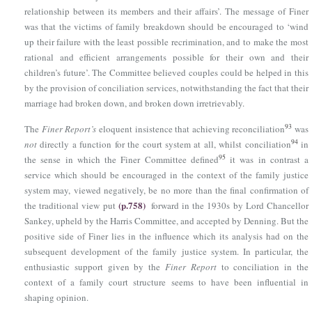
relationship between its members and their affairs’. The message of Finer
was that the victims of family breakdown should be encouraged to ‘wind
up their failure with the least possible recrimination, and to make the most
rational and efficient arrangements possible for their own and their
children’s future’. The Committee believed couples could be helped in this
by the provision of conciliation services, notwithstanding the fact that their
marriage had broken down, and broken down irretrievably.
93
The
Finer Report’s
eloquent insistence that achieving reconciliation
was
94
not
directly a function for the court system at all, whilst conciliation
in
95
the sense in which the Finer Committee defined
it was in contrast a
service which should be encouraged in the context of the family justice
system may, viewed negatively, be no more than the final confirmation of
(p.758)
the traditional view put
forward in the 1930s by Lord Chancellor
Sankey, upheld by the Harris Committee, and accepted by Denning. But the
positive side of Finer lies in the influence which its analysis had on the
subsequent development of the family justice system. In particular, the
enthusiastic support given by the
Finer Report
to conciliation in the
context of a family court structure seems to have been influential in
shaping opinion.