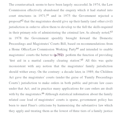
The counter-attack seems to have been largely successful. In 1974, the Law
Commission effectively abandoned the enquiry which it had started into
61
court structures in 1971;
and in 1975 the Government rejected a
62
proposal
that the magistrates should give up their family (and other civil)
jurisdiction in order to allow them to develop to the full the skills required
63
in their primary role of administering the criminal law. As already noted,
in 1978 the Government speedily brought forward the Domestic
Proceedings and Magistrates’ Courts Bill, based on recommendations from
64
a Home Office/Law Commission Working Party
and intended to enable
(p.752)
magistrates’ courts the better to
perform the function of providing
65
‘first aid in a marital casualty clearing station’.
All this was quite
inconsistent with any notion that the magistrates’ family jurisdiction
should wither away. On the contrary: a decade later, in 1989, the Children
Act gave the magistrates’ courts (under the guise of ‘Family Proceedings
Courts’) jurisdiction to make orders in both public and private law cases
under that Act; and in practice many applications for care orders are dealt
66
with by the magistrates.
Although statistical information about the family
related case load of magistrates’ courts is sparse, government policy has
been to meet Finer’s criticisms by harmonising the substantive law which
they apply and treating them as the lowest of three tiers of a family justice