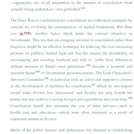
—apparently out of all proportion to the amount of conciliation work
103
actually being undertaken—was published.
The
Finer Report’s
enthusiasm for conciliation was influenced primarily by
concern for civilising the consequences of marital breakdown. But there
(p.759)
was
another factor which made the concept attractive to
Government. This was that encouraging recourse to conciliation rather than
litigation might be an effective technique for reducing the ever increasing
pressure on publicly funded legal aid. For this reason, the desirability of
encouraging and assisting husband and wife to ‘settle their differences
104
without recourse to formal court procedures’
became a recurrent and
105
insistent theme
of Government pronouncements. The Lord Chancellor’s
106
Advisory Committee
in particular took an active and supportive interest
107
in the development of facilities for conciliation
which (it was hoped)
would make divorce less ‘adversarial’ and thereby not only benefit the
108
parties but also achieve a saving in legal aid expenditure and court time.
Conciliation would also minimise the cost of other services—such as
health care and education—which were often increased as a result of
emotional trauma in divorce.
Much of the public interest and enthusiasm was directed to establishing