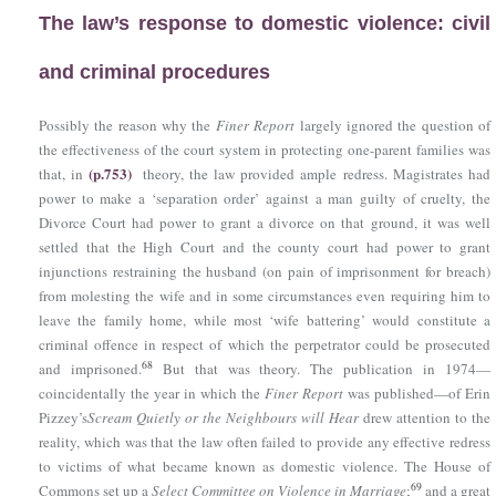
The law’s response to domestic violence: civil
and criminal procedures
Possibly the reason why the
Finer Report
largely ignored the question of
the effectiveness of the court system in protecting one-parent families was
(p.753)
that, in
theory, the law provided ample redress. Magistrates had
power to make a ‘separation order’ against a man guilty of cruelty, the
Divorce Court had power to grant a divorce on that ground, it was well
settled that the High Court and the county court had power to grant
injunctions restraining the husband (on pain of imprisonment for breach)
from molesting the wife and in some circumstances even requiring him to
leave the family home, while most ‘wife battering’ would constitute a
criminal offence in respect of which the perpetrator could be prosecuted
68
and imprisoned.
But that was theory. The publication in 1974—
coincidentally the year in which the
Finer Report
was published—of Erin
Pizzey’s
Scream Quietly or the Neighbours will Hear
drew attention to the
reality, which was that the law often failed to provide any effective redress
to victims of what became known as domestic violence. The House of
69
Commons set up a
Select Committee on Violence in Marriage
;
and a great