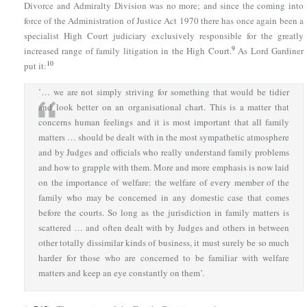
Divorce and Admiralty Division was no more; and since the coming into
force of
the Administration of Justice Act 1970
there has once again been a
specialist High Court judiciary exclusively responsible for the greatly
9
increased range of family litigation in the High Court.
As Lord Gardiner
10
put it:
’… we are not simply striving for something that would be tidier
and look better on an organisational chart. This is a matter that
concerns human feelings and it is most important that all family
matters … should be dealt with in the most sympathetic atmosphere
and by Judges and officials who really understand family problems
and how to grapple with them. More and more emphasis is now laid
on the importance of welfare: the welfare of every member of the
family who may be concerned in any domestic case that comes
before the courts. So long as the jurisdiction in family matters is
scattered … and often dealt with by Judges and others in between
other totally dissimilar kinds of business, it must surely be so much
harder for those who are concerned to be familiar with welfare
matters and keep an eye constantly on them’.