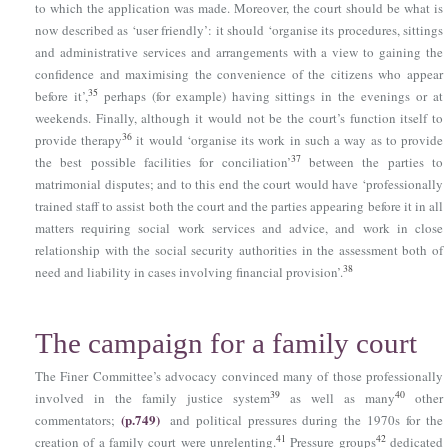
to which the application was made. Moreover, the court should be what is
now described as ‘user friendly’: it should ‘organise its procedures, sittings
and administrative services and arrangements with a view to gaining the
confidence and maximising the convenience of the citizens who appear
35
before it’,
perhaps (for example) having sittings in the evenings or at
weekends. Finally, although it would not be the court’s function itself to
36
provide therapy
it would ‘organise its work in such a way as to provide
37
the best possible facilities for conciliation’
between the parties to
matrimonial disputes; and to this end the court would have ‘professionally
trained staff to assist both the court and the parties appearing before it in all
matters requiring social work services and advice, and work in close
relationship with the social security authorities in the assessment both of
38
need and liability in cases involving financial provision’.
The campaign for a family court
The Finer Committee’s advocacy convinced many of those professionally
39
40
involved in the family justice system
as well as many
other
(p.749)
commentators;
and political pressures during the 1970s for the
41
42
creation of a family court were unrelenting.
Pressure groups
dedicated