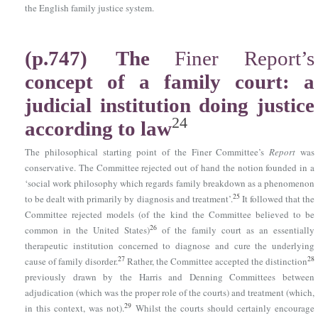
the English family justice system.
(p.747)
The
Finer Report’s
concept of a family court: a
judicial institution doing justice
24
according to law
The philosophical starting point of the Finer Committee’s
Report
was
conservative. The Committee rejected out of hand the notion founded in a
‘social work philosophy which regards family breakdown as a phenomenon
25
to be dealt with primarily by diagnosis and treatment’.
It followed that the
Committee rejected models (of the kind the Committee believed to be
26
common in the United States)
of the family court as an essentially
therapeutic institution concerned to diagnose and cure the underlying
27
28
cause of family disorder.
Rather, the Committee accepted the distinction
previously drawn by the Harris and Denning Committees between
adjudication (which was the proper role of the courts) and treatment (which,
29
in this context, was not).
Whilst the courts should certainly encourage