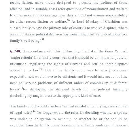
reconciliation, make orders designed to promote the welfare of those
affected, and in suitable cases refer questions of reconciliation and welfare
to other more appropriate agencies they should not assume responsibility
30
for either reconciliation or welfare.
As Lord Mackay of Clashfern was
subsequently to say: the primary role of courts is to resolve disputes ‘where
an authoritative judicial decision has something positive to contribute to a
31
family’s well being’.
(p.748)
In accordance with this philosophy, the first of the
Finer Report’s
‘major criteria’ for a family court was that it should be an ‘impartial judicial
institution, regulating the rights of citizens and settling their disputes
32
according to law’.
But if the family court was to satisfy consumer
expectations, it would have to be efficient; and it would take account of the
need to ‘service problems of different orders of complexity at different
33
levels’
by deploying the different levels in the judicial hierarchy
(including lay magistrates) to the appropriate kind of case.
The family court would also be a ‘unified institution applying a uniform set
34
of legal rules’.
No longer would the rules for deciding whether a spouse
was under an obligation to maintain or whether he or she should be
excluded from the family home, for example, differ depending on the court