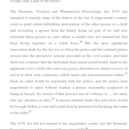
occupy only a part of the house).
The Domestic Violence and
Matrimonial Proceedings Act 1976
was
intended to remedy some of the defects in the law. It empowered a county
court to grant orders forbidding molestation of the other spouse or a child
and excluding a spouse from the family home (or part of it); and also
extended these powers to cases where a couple were not married but had
72
been living together on a stable basis.
But the most significant
innovation made by the Act was to bring the police and the criminal justice
system into the protective scheme provided in the civil courts: provided
there was evidence that the defendant had caused actual bodily harm to the
applicant or to a child, the court was given a discretion to attach a
power of
73
arrest
to what were commonly called ouster and non-molestation orders.
Such on order would be registered with the police; and the police were
empowered to arrest without warrant a person reasonably suspected of
being in breach ‘by reason of that person’s use of violence or … his entry
74
into any premises or area’.
A person arrested under this provision would
be brought before a court and could then be punished for breaking the terms
75
of the order.
The 1976 Act did not extend to the magistrates’ courts; but
the Domestic
76