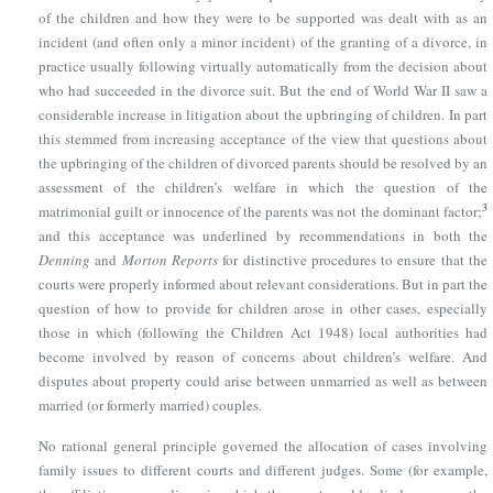
of the children and how they were to be supported was dealt with as an
incident (and often only a minor incident) of the granting of a divorce, in
practice usually following virtually automatically from the decision about
who had succeeded in the divorce suit. But the end of World War II saw a
considerable increase in litigation about the upbringing of children. In part
this stemmed from increasing acceptance of the view that questions about
the upbringing of the children of divorced parents should be resolved by an
assessment of the children’s welfare in which the question of the
3
matrimonial guilt or innocence of the parents was not the dominant factor;
and this acceptance was underlined by recommendations in both the
Denning
and
Morton Reports
for distinctive procedures to ensure that the
courts were properly informed about relevant considerations. But in part the
question of how to provide for children arose in other cases, especially
those in which (following
the Children Act 1948
) local authorities had
become involved by reason of concerns about children’s welfare. And
disputes about property could arise between unmarried as well as between
married (or formerly married) couples.
No rational general principle governed the allocation of cases involving
family issues to different courts and different judges. Some (for example,