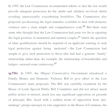
In 1992 the Law Commission recommended reform so that the law would
provide adequate protection for the adults and children involved whilst
avoiding unnecessarily exacerbating hostilities. The Commission also
proposed syn-thesising the legal remedies available to deal with domestic
80
violence into a clear, simple and comprehensive code.
But there were
some who thought that the Law Commission had gone too far in equating
81
the legal position of unmarried and married couples,
whilst the question
of what qualifications should be required of an applicant wanting to seek
legal protection against being ‘molested’—the Law Commission had
sought to give such protection to those who had had a genuine ‘family’
relationship rather than, for example, the relationship of householder and
82
lodger—aroused some controversy.
(p.756)
In 1995, the (Major) Conservative Government introduced a
Family Homes and Domestic Violence Bill to give effect to the Law
Commission’s main proposals. The Bill was carefully examined by the
House of Lords Special Public Bill Committee and did not attract much
public notice or interest, much less any significant opposition on grounds
of principle. But, faced with a sudden storm of opposition from ‘pro-
marriage’ groups amongst its own supporters in the House of Commons, the