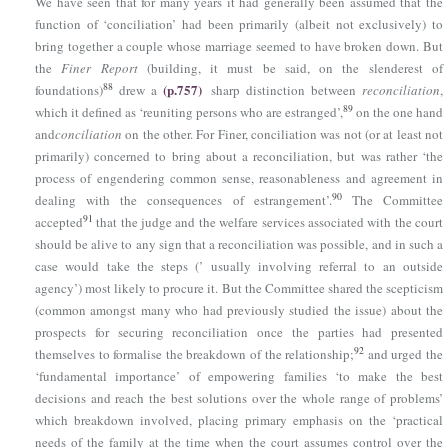
We have seen that for many years it had generally been assumed that the
function of ‘conciliation’ had been primarily (albeit not exclusively) to
bring together a couple whose marriage seemed to have broken down. But
the
Finer Report
(building, it must be said, on the slenderest of
(p.757)
88
foundations)
drew a
sharp distinction between
reconciliation
,
89
which it defined as ‘reuniting persons who are estranged’,
on the one hand
and
conciliation
on the other. For Finer, conciliation was not (or at least not
primarily) concerned to bring about a reconciliation, but was rather ‘the
process of engendering common sense, reasonableness and agreement in
90
dealing with the consequences of estrangement’.
The Committee
91
accepted
that the judge and the welfare services associated with the court
should be alive to any sign that a reconciliation was possible, and in such a
case would take the steps (’ usually involving referral to an outside
agency’) most likely to procure it. But the Committee shared the scepticism
(common amongst many who had previously studied the issue) about the
prospects for securing reconciliation once the parties had presented
92
themselves to formalise the breakdown of the relationship;
and urged the
‘fundamental importance’ of empowering families ‘to make the best
decisions and reach the best solutions over the whole range of problems’
which breakdown involved, placing primary emphasis on the ‘practical
needs of the family at the time when the court assumes control over the