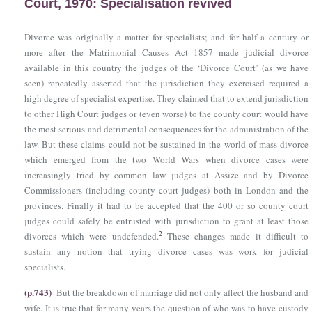
Court, 1970: Specialisation revived
Divorce was originally a matter for specialists; and for half a century or
more after
the Matrimonial Causes Act 1857
made judicial divorce
available in this country the judges of the ‘Divorce Court’ (as we have
seen) repeatedly asserted that the jurisdiction they exercised required a
high degree of specialist expertise. They claimed that to extend jurisdiction
to other High Court judges or (even worse) to the county court would have
the most serious and detrimental consequences for the administration of the
law. But these claims could not be sustained in the world of mass divorce
which emerged from the two World Wars when divorce cases were
increasingly tried by common law judges at Assize and by Divorce
Commissioners (including county court judges) both in London and the
provinces. Finally it had to be accepted that the 400 or so county court
judges could safely be entrusted with jurisdiction to grant at least those
2
divorces which were undefended.
These changes made it difficult to
sustain any notion that trying divorce cases was work for judicial
specialists.
(p.743)
But the breakdown of marriage did not only affect the husband and
wife. It is true that for many years the question of who was to have custody