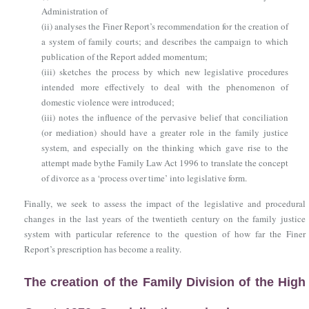
Administration of
(ii)
analyses the Finer Report’s recommendation for the creation of
a system of family courts; and describes the campaign to which
publication of the Report added momentum;
(iii)
sketches the process by which new legislative procedures
intended more effectively to deal with the phenomenon of
domestic violence were introduced;
(iii)
notes the influence of the pervasive belief that conciliation
(or mediation) should have a greater role in the family justice
system, and especially on the thinking which gave rise to the
attempt made by
the Family Law Act 1996
to translate the concept
of divorce as a ‘process over time’ into legislative form.
Finally, we seek to assess the impact of the legislative and procedural
changes in the last years of the twentieth century on the family justice
system with particular reference to the question of how far the Finer
Report’s prescription has become a reality.
The creation of the Family Division of the High