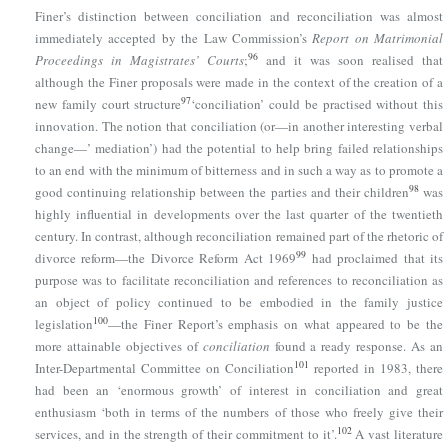
Finer’s distinction between conciliation and reconciliation was almost
immediately accepted by the Law Commission’s
Report on Matrimonial
96
Proceedings in Magistrates’ Courts
;
and it was soon realised that
although the Finer proposals were made in the context of the creation of a
97
new family court structure
‘conciliation’ could be practised without this
innovation. The notion that conciliation (or—in another interesting verbal
change—’ mediation’) had the potential to help bring failed relationships
to an end with the minimum of bitterness and in such a way as to promote a
98
good continuing relationship between the parties and their children
was
highly influential in developments over the last quarter of the twentieth
century. In contrast, although reconciliation remained part of the rhetoric of
99
divorce reform—
the Divorce Reform Act 1969
had proclaimed that its
purpose was to facilitate reconciliation and references to reconciliation as
an object of policy continued to be embodied in the family justice
100
legislation
—the Finer Report’s emphasis on what appeared to be the
more attainable objectives of
conciliation
found a ready response. As an
101
Inter-Departmental Committee on Conciliation
reported in 1983, there
had been an ‘enormous growth’ of interest in conciliation and great
enthusiasm ‘both in terms of the numbers of those who freely give their
102
services, and in the strength of their commitment to it’.
A vast literature