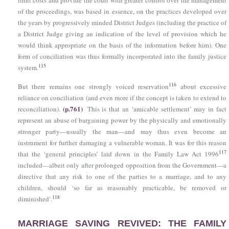
limit costs and provide the court with greater control over the management
of the proceedings, was based in essence, on the practices developed over
the years by progressively minded District Judges (including the practice of
a District Judge giving an indication of the level of provision which he
would think appropriate on the basis of the information before him). One
form of conciliation was thus formally incorporated into the family justice
115
system.
116
But there remains one strongly voiced reservation
about excessive
reliance on conciliation (and even more if the concept is taken to extend to
(p.761)
reconciliation).
This is that an ‘amicable settlement’ may in fact
represent an abuse of bargaining power by the physically and emotionally
stronger party—usually the man—and may thus even become an
instrument for further damaging a vulnerable woman. It was for this reason
117
that the ‘general principles’ laid down in
the Family Law Act 1996
included—albeit only after prolonged opposition from the Government—a
directive that any risk to one of the parties to a marriage, and to any
children, should ‘so far as reasonably practicable, be removed or
118
diminished’.
MARRIAGE SAVING REVIVED: THE FAMILY