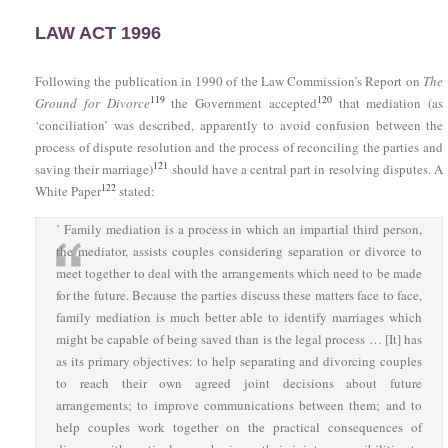
LAW ACT 1996
Following the publication in 1990 of the Law Commission’s Report on
The
119
120
Ground for Divorce
the Government accepted
that mediation (as
‘conciliation’ was described, apparently to avoid confusion between the
process of dispute resolution and the process of reconciling the parties and
121
saving their marriage)
should have a central part in resolving disputes. A
122
White Paper
stated:
’ Family mediation is a process in which an impartial third person,
the mediator, assists couples considering separation or divorce to
meet together to deal with the arrangements which need to be made
for the future. Because the parties discuss these matters face to face,
family mediation is much better able to identify marriages which
might be capable of being saved than is the legal process … [It] has
as its primary objectives: to help separating and divorcing couples
to reach their own agreed joint decisions about future
arrangements; to improve communications between them; and to
help couples work together on the practical consequences of