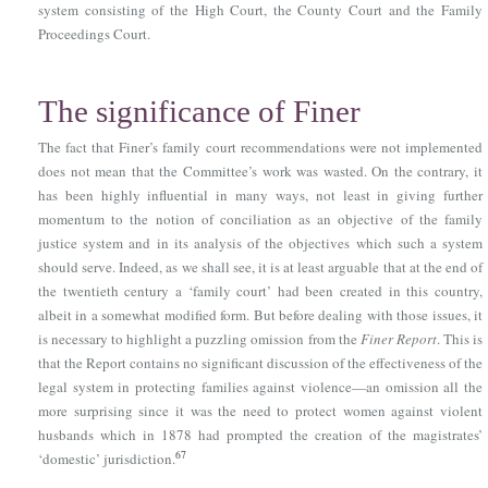
system consisting of the High Court, the County Court and the Family
Proceedings Court.
The significance of Finer
The fact that Finer’s family court recommendations were not implemented
does not mean that the Committee’s work was wasted. On the contrary, it
has been highly influential in many ways, not least in giving further
momentum to the notion of conciliation as an objective of the family
justice system and in its analysis of the objectives which such a system
should serve. Indeed, as we shall see, it is at least arguable that at the end of
the twentieth century a ‘family court’ had been created in this country,
albeit in a somewhat modified form. But before dealing with those issues, it
is necessary to highlight a puzzling omission from the
Finer Report
. This is
that the Report contains no significant discussion of the effectiveness of the
legal system in protecting families against violence—an omission all the
more surprising since it was the need to protect women against violent
husbands which in 1878 had prompted the creation of the magistrates’
67
‘domestic’ jurisdiction.