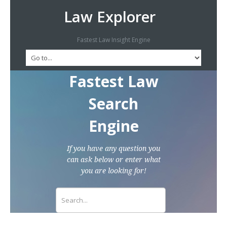
Law Explorer
Fastest Law Insight Engine
Fastest Law
Search
Engine
If you have any question you
can ask below or enter what
you are looking for!