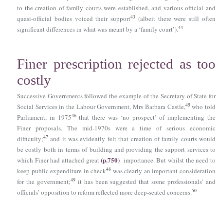
to the creation of family courts were established, and various official and
43
quasi-official bodies voiced their support
(albeit there were still often
44
significant differences in what was meant by a ‘family court’).
Finer prescription rejected as too
costly
Successive Governments followed the example of the Secretary of State for
45
Social Services in the Labour Government, Mrs Barbara Castle,
who told
46
Parliament, in 1975
that there was ‘no prospect’ of implementing the
Finer proposals. The mid-1970s were a time of serious economic
47
difficulty;
and it was evidently felt that creation of family courts would
be costly both in terms of building and providing the support services to
(p.750)
which Finer had attached great
importance. But whilst the need to
48
keep public expenditure in check
was clearly an important consideration
49
for the government;
it has been suggested that some professionals’ and
50
officials’ opposition to reform reflected more deep-seated concerns.