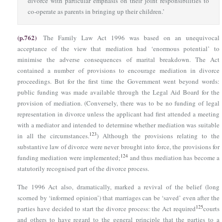
divorce with particular emphasis on their joint responsibilities to
co-operate as parents in bringing up their children.’
(p.762)
The Family Law Act 1996
was based on an unequivocal
acceptance of the view that mediation had ‘enormous potential’ to
minimise the adverse consequences of marital breakdown. The Act
contained a number of provisions to encourage mediation in divorce
proceedings. But for the first time the Government went beyond words:
public funding was made available through the Legal Aid Board for the
provision of mediation. (Conversely, there was to be no funding of legal
representation in divorce unless the applicant had first attended a meeting
with a mediator and intended to determine whether mediation was suitable
123
in all the circumstances.
) Although the provisions relating to the
substantive law of divorce were never brought into force, the provisions for
124
funding mediation were implemented;
and thus mediation has become a
statutorily recognised part of the divorce process.
The 1996 Act also, dramatically, marked a revival of the belief (long
scorned by ‘informed opinion’) that marriages can be ‘saved’ even after the
125
parties have decided to start the divorce process: the Act required
courts
and others to have regard to the general principle that the parties to a