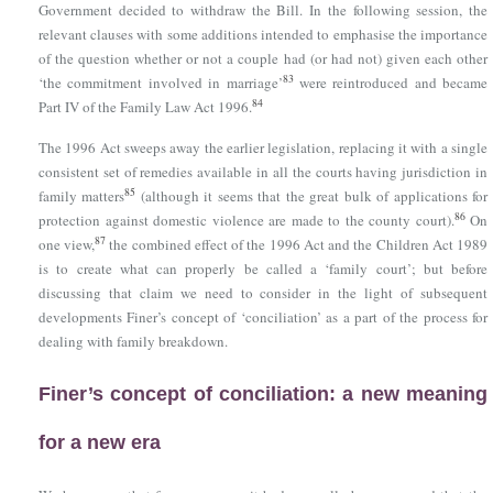
Government decided to withdraw the Bill. In the following session, the
relevant clauses with some additions intended to emphasise the importance
of the question whether or not a couple had (or had not) given each other
83
‘the commitment involved in marriage’
were reintroduced and became
84
Part IV of
the Family Law Act 1996
.
The 1996 Act sweeps away the earlier legislation, replacing it with a single
consistent set of remedies available in all the courts having jurisdiction in
85
family matters
(although it seems that the great bulk of applications for
86
protection against domestic violence are made to the county court).
On
87
one view,
the combined effect of the 1996 Act and the Children Act 1989
is to create what can properly be called a ‘family court’; but before
discussing that claim we need to consider in the light of subsequent
developments Finer’s concept of ‘conciliation’ as a part of the process for
dealing with family breakdown.
Finer’s concept of conciliation: a new meaning
for a new era