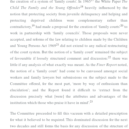
17
the creation of a system of ‘family courts’. In 1965
the White Paper
The
18
Child The Family and the Young Offender
heavily influenced by the
notion that protecting society from juvenile delinquency and helping and
protecting deprived children were complementary rather than
19
20
contradictory,
had made a proposal for the creation of ‘family courts’
to
work in partnership with ‘family councils’. Those proposals were never
accepted, and reforms of the law relating to children made by
the Children
21
and Young Persons Act 1969
did not extend to any radical restructuring
of the court system. But the notion of a ‘family court’ remained the subject
22
of favourable if loosely structured comment and discussion:
there was
little if any analysis of what exactly was meant. As the
Finer Report
noted,
the notion of a ‘family court’ had come to be canvassed amongst social
workers and family lawyers but submissions on the subject made to the
Committee offered, for the most part, ‘more by way of enthusiasm than
elucidation’; and the Report found it difficult to ‘extract from the
discussion precisely what [were] the attributes and advantages of the
23
institution which those who praise it have in mind’.
The Committee proceeded to fill this vacuum with a detailed prescription
for what it believed to be required. This dominated discussion for the next
two decades and still forms the basis for any discussion of the structure of