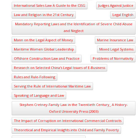
International Sales Law A Guide to the CISG
Judges Against Justice
Law and Religion in the 21st Century
Legal English
Mandatory Reporting Laws and the Identification of Severe Child Abuse
and Neglect
Mann on the Legal Aspect of Money
Marine Insurance Law
Maritime Women Global Leadership
Mixed Legal Systems
Offshore Construction Law and Practice
Problems of Normativity
Research on Selected China's Legal Issues of E-Business
Rules and Rule-Following
Serving the Rule of International Maritime Law
Speaking of Language and Law
Stephen Cretney-Family Law in the Twentieth Century_ A History-
Oxford University Press (2003)
The Impact of Corruption on International Commercial Contracts
Theoretical and Empirical Insights into Child and Family Poverty