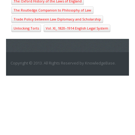
The Oxford History of the Laws of England
The Routledge Companion to Philosophy of Law
Trade Policy between Law Diplomacy and Scholarship
Unlocking Torts
Vol. XI_ 1820–1914 English Legal System
Copyright © 2013. All Rights Reserved by KnowledgeBase.