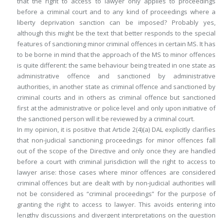
that the right to access to lawyer only applies to proceedings
before a criminal court and to any kind of proceedings where a
liberty deprivation sanction can be imposed? Probably yes,
although this might be the text that better responds to the special
features of sanctioning minor criminal offences in certain MS. It has
to be borne in mind that the approach of the MS to minor offences
is quite different: the same behaviour being treated in one state as
administrative offence and sanctioned by administrative
authorities, in another state as criminal offence and sanctioned by
criminal courts and in others as criminal offence but sanctioned
first at the administrative or police level and only upon initiative of
the sanctioned person will it be reviewed by a criminal court.
In my opinion, it is positive that Article 2(4)(a) DAL explicitly clarifies
that non-judicial sanctioning proceedings for minor offences fall
out of the scope of the Directive and only once they are handled
before a court with criminal jurisdiction will the right to access to
lawyer arise: those cases where minor offences are considered
criminal offences but are dealt with by non-judicial authorities will
not be considered as “criminal proceedings” for the purpose of
granting the right to access to lawyer. This avoids entering into
lengthy discussions and divergent interpretations on the question