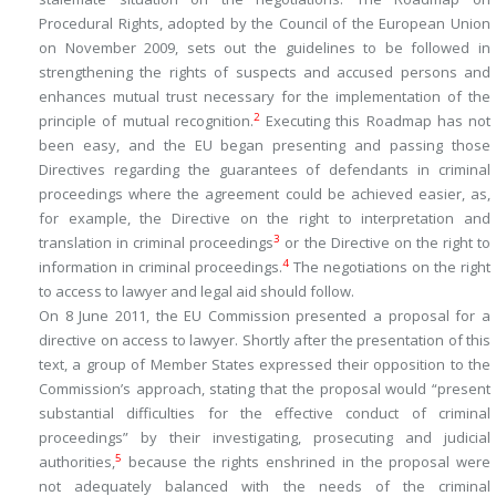
Procedural Rights, adopted by the Council of the European Union
on November 2009, sets out the guidelines to be followed in
strengthening the rights of suspects and accused persons and
enhances mutual trust necessary for the implementation of the
2
principle of mutual recognition.
Executing this Roadmap has not
been easy, and the EU began presenting and passing those
Directives regarding the guarantees of defendants in criminal
proceedings where the agreement could be achieved easier, as,
for example, the Directive on the right to interpretation and
3
translation in criminal proceedings
or the Directive on the right to
4
information in criminal proceedings.
The negotiations on the right
to access to lawyer and legal aid should follow.
On 8 June 2011, the EU Commission presented a proposal for a
directive on access to lawyer. Shortly after the presentation of this
text, a group of Member States expressed their opposition to the
Commission’s approach, stating that the proposal would “present
substantial difficulties for the effective conduct of criminal
proceedings” by their investigating, prosecuting and judicial
5
authorities,
because the rights enshrined in the proposal were
not adequately balanced with the needs of the criminal