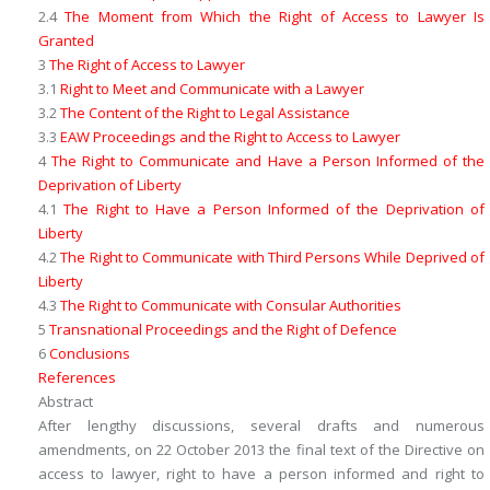
2.4
The Moment from Which the Right of Access to Lawyer Is
Granted
3
The Right of Access to Lawyer
3.1
Right to Meet and Communicate with a Lawyer
3.2
The Content of the Right to Legal Assistance
3.3
EAW Proceedings and the Right to Access to Lawyer
4
The Right to Communicate and Have a Person Informed of the
Deprivation of Liberty
4.1
The Right to Have a Person Informed of the Deprivation of
Liberty
4.2
The Right to Communicate with Third Persons While Deprived of
Liberty
4.3
The Right to Communicate with Consular Authorities
5
Transnational Proceedings and the Right of Defence
6
Conclusions
References
Abstract
After lengthy discussions, several drafts and numerous
amendments, on 22 October 2013 the final text of the Directive on
access to lawyer, right to have a person informed and right to