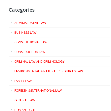
Categories
ADMINISTRATIVE LAW
BUSINESS LAW
CONSTITUTIONAL LAW
CONSTRUCTION LAW
CRIMINAL LAW AND CRIMINOLOGY
ENVIRONMENTAL & NATURAL RESOURCES LAW
FAMILY LAW
FOREIGN & INTERNATIONAL LAW
GENERAL LAW
HUMAN RIGHT