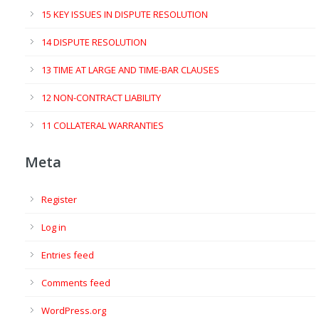
15 KEY ISSUES IN DISPUTE RESOLUTION
14 DISPUTE RESOLUTION
13 TIME AT LARGE AND TIME-BAR CLAUSES
12 NON-CONTRACT LIABILITY
11 COLLATERAL WARRANTIES
Meta
Register
Log in
Entries feed
Comments feed
WordPress.org