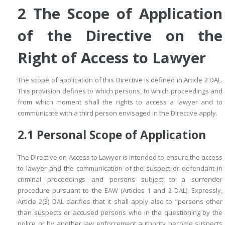
2
The Scope of Application
of the Directive on the
Right of Access to Lawyer
The scope of application of this Directive is defined in Article 2 DAL.
This provision defines to which persons, to which proceedings and
from which moment shall the rights to access a lawyer and to
communicate with a third person envisaged in the Directive apply.
2.1
Personal Scope of Application
The Directive on Access to Lawyer is intended to ensure the access
to lawyer and the communication of the suspect or defendant in
criminal proceedings and persons subject to a surrender
procedure pursuant to the EAW (Articles 1 and 2 DAL). Expressly,
Article 2(3) DAL clarifies that it shall apply also to “persons other
than suspects or accused persons who in the questioning by the
police or by another law enforcement authority become suspects