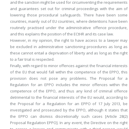
and the sanction might be used for circumventing the requirements
and guarantees set out for criminal proceedings with the aim of
lowering those procedural safeguards. There have been some
countries, mainly out of EU countries, where detentions have been
routinely practised under the administrative offence procedure,
and this explains the position of the ECtHR and its case law.
However, in my opinion, the right to have access to a lawyer may
be excluded in administrative sanctioning procedures as long as
these cannot entail a deprivation of liberty and as long as the right
to a fair trial is respected.
Finally, with regard to minor offences against the financial interests
of the EU that would fall within the competence of the EPPO, this
provision does not pose any problems. The Proposal for a
Regulation for an EPPO includes the minor offences within the
competence of the EPPO, and thus any kind of criminal offence
detrimental to the financial interests of the EU would, according to
the Proposal for a Regulation for an EPPO of 17 July 2013, be
investigated and prosecuted by the EPPO, although it states that
the EPPO can dismiss discretionally such cases [Article 28(2)
Proposal Regulation EPPO]. In any event, the Directive on the right