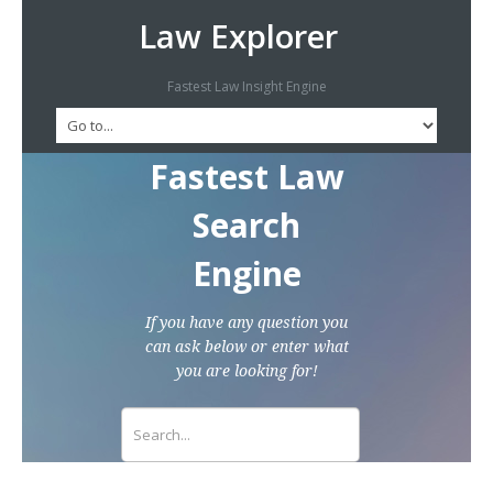
Law Explorer
Fastest Law Insight Engine
Fastest Law
Search
Engine
If you have any question you
can ask below or enter what
you are looking for!