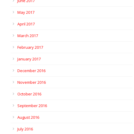
June 2017
May 2017
April 2017
March 2017
February 2017
January 2017
December 2016
November 2016
October 2016
September 2016
August 2016
July 2016