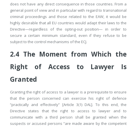
does not have any direct consequence in those countries. From a
general point of view and in particular with regard to transnational
criminal proceedings and those related to the EAW, it would be
highly desirable that all EU countries would adapt their laws to the
Directive—regardless of the opting-out position— in order to
secure a certain minimum standard, even if they refuse to be
subject to the control mechanisms of the ECJ.
2.4
The Moment from Which the
Right of Access to Lawyer Is
Granted
Granting the right of access to a lawyer is a prerequisite to ensure
that the person concerned can exercise his right of defence
“practically and effectively” [Article 3(1) DAL]. To this end, the
Directive states that the right to access to lawyer and to
communicate with a third person shall be granted when the
suspects or accused persons “are made aware by the competent