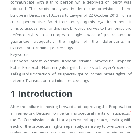
communicate with a third person while deprived of liberty was
adopted. This study analyses in detail the provisions of the
European Directive of Access to Lawyer of 22 October 2013 from a
critical perspective. Apart from analysing this legal instrument, it
aims to assess how far this new Directive serves to harmonise the
defence rights in a European single space of justice and to
guarantee adequately the rights of the defendants in
transnational criminal proceedings.
Keywords
European Arrest Warrant
European criminal procedure
European
Public Prosecutor
Human rights right of access to lawyer
Procedural
safeguards
Protection of suspects
Right to communicate
Rights of
defence
Transnational criminal proceedings
1
Introduction
After the failure in moving forward and approving the Proposal for
1
a Framework Decision on certain procedural rights of suspects,
the EU Commission opted for a piecemeal approach, dealing with
each of the procedural rights separately, as a way to overcome the
stalemate situation on the negotiations. The Roadmap on