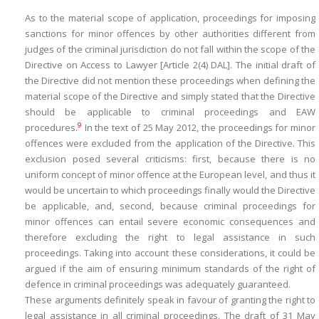
As to the material scope of application, proceedings for imposing
sanctions for minor offences by other authorities different from
judges of the criminal jurisdiction do not fall within the scope of the
Directive on Access to Lawyer [Article 2(4) DAL]. The initial draft of
the Directive did not mention these proceedings when defining the
material scope of the Directive and simply stated that the Directive
should be applicable to criminal proceedings and EAW
9
procedures.
In the text of 25 May 2012, the proceedings for minor
offences were excluded from the application of the Directive. This
exclusion posed several criticisms: first, because there is no
uniform concept of minor offence at the European level, and thus it
would be uncertain to which proceedings finally would the Directive
be applicable, and, second, because criminal proceedings for
minor offences can entail severe economic consequences and
therefore excluding the right to legal assistance in such
proceedings. Taking into account these considerations, it could be
argued if the aim of ensuring minimum standards of the right of
defence in criminal proceedings was adequately guaranteed.
These arguments definitely speak in favour of granting the right to
legal assistance in all criminal proceedings. The draft of 31 May