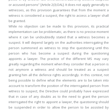
or accused persons” [Article 2(3) DAL]. It does not apply generally to
witnesses, as this provision guarantees that from the moment a
witness is considered a suspect, the right to access a lawyer shall
be granted.
While no objection can be made to this provision, its practical
implementation can be problematic, as there is no precise moment
where it can be undoubtedly stated that a witness becomes a
suspect. It will depend largely on the authorities interrogating the
person summoned as witness to stop the questioning until this
person who has become a suspect during the questioning
appoints a lawyer. The practice of the different MS may vary
greatly regarding the moment when they consider that a person is
not anymore a witness and should be treated as a suspect
granting him all the defence rights accordingly. In this context, not
being possible to define what the elements are to be taken into
account to transform the position of the interrogated person from
witness to suspect, the Directive could probably have expressed
that in case of any doubts as to the need to grant the person
interrogated the right to appoint a lawyer, the questioning should
be suspended in order to allow the person to be assisted by