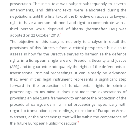
prosecution. The initial text was subject subsequently to several
amendments, and different texts were elaborated during the
negotiations until the final text of the Directive on access to lawyer,
right to have a person informed and right to communicate with a
third person while deprived of liberty (hereinafter DAL) was
6
adopted on 22 October 2013.
The objective of this study is not only to analyse in detail the
provisions of this Directive from a critical perspective but also to
assess in how far the Directive serves to harmonise the defence
rights in a European single area of Freedom, Security and Justice
(AFSJ) and to guarantee adequately the rights of the defendants in
transnational criminal proceedings. It can already be advanced
that, even if this legal instrument represents a significant step
forward in the protection of fundamental rights in criminal
proceedings, to my mind it does not meet the expectations of
providing an adequate framework to enhance the protection of the
procedural safeguards in criminal proceedings, specifically with
regard to transnational proceedings, execution of European Arrest
Warrants, or the proceedings that will lie within the competence of
7
the future European Public Prosecutor.