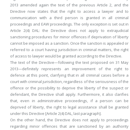
2013 amended again the text of the previous Article 2, and the
Directive now states that the right to access a lawyer and to
communication with a third person is granted in all criminal
proceedings and EAW proceedings. The only exception is set out in
Article 2(4) DAL: the Directive does not apply to extrajudicial
sanctioning procedures for minor offences if deprivation of liberty
cannot be imposed as a sanction. Once the sanction is appealed or
referred to a court having jurisdiction in criminal matters, the right
of access to lawyer would be granted according to the Directive.
The text of the Directive—following the text proposed on 31 May
2013—definitely represents an improvement of the right to
defence at this point, clarifying that in all criminal cases before a
court with criminal jurisdiction, regardless of the seriousness of the
offence or the possibility to deprive the liberty of the suspect or
defendant, the Directive shall apply. Furthermore, it also clarifies
that, even in administrative proceedings, if a person can be
deprived of liberty, the right to legal assistance shall be granted
under this Directive [Article 2(4) DAL, last paragraph].
On the other hand, the Directive does not apply to proceedings
regarding minor offences that are sanctioned by an authority