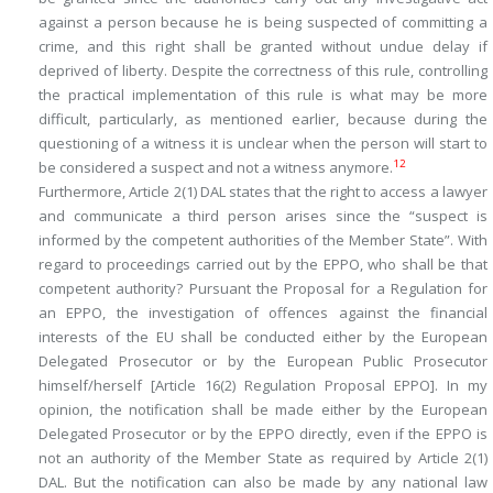
against a person because he is being suspected of committing a
crime, and this right shall be granted without undue delay if
deprived of liberty. Despite the correctness of this rule, controlling
the practical implementation of this rule is what may be more
difficult, particularly, as mentioned earlier, because during the
questioning of a witness it is unclear when the person will start to
12
be considered a suspect and not a witness anymore.
Furthermore, Article 2(1) DAL states that the right to access a lawyer
and communicate a third person arises since the “suspect is
informed by the competent authorities of the
Member State
”. With
regard to proceedings carried out by the EPPO, who shall be that
competent authority? Pursuant the Proposal for a Regulation for
an EPPO, the investigation of offences against the financial
interests of the EU shall be conducted either by the European
Delegated Prosecutor or by the European Public Prosecutor
himself/herself [Article 16(2) Regulation Proposal EPPO]. In my
opinion, the notification shall be made either by the European
Delegated Prosecutor or by the EPPO directly, even if the EPPO is
not an authority
of the Member State
as required by Article 2(1)
DAL. But the notification can also be made by any national law