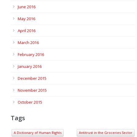
June 2016
May 2016
April 2016
March 2016
February 2016
January 2016
December 2015
November 2015
October 2015
Tags
A Dictionary of Human Rights
Antitrust in the Groceries Sector