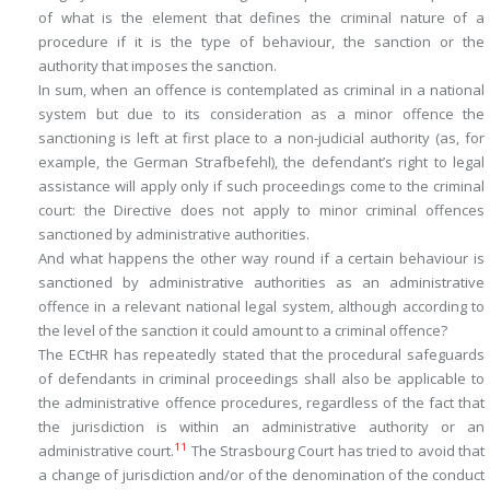
of what is the element that defines the criminal nature of a
procedure if it is the type of behaviour, the sanction or the
authority that imposes the sanction.
In sum, when an offence is contemplated as criminal in a national
system but due to its consideration as a minor offence the
sanctioning is left at first place to a non-judicial authority (as, for
example, the German
Strafbefehl
), the defendant’s right to legal
assistance will apply only if such proceedings come to the criminal
court: the Directive does not apply to minor criminal offences
sanctioned by administrative authorities.
And what happens the other way round if a certain behaviour is
sanctioned by administrative authorities as an administrative
offence in a relevant national legal system, although according to
the level of the sanction it could amount to a criminal offence?
The ECtHR has repeatedly stated that the procedural safeguards
of defendants in criminal proceedings shall also be applicable to
the administrative offence procedures, regardless of the fact that
the jurisdiction is within an administrative authority or an
11
administrative court.
The Strasbourg Court has tried to avoid that
a change of jurisdiction and/or of the denomination of the conduct