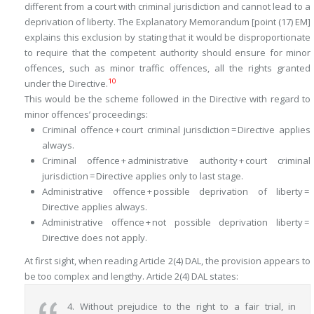
different from a court with criminal jurisdiction and cannot lead to a
deprivation of liberty. The Explanatory Memorandum [point (17) EM]
explains this exclusion by stating that it would be disproportionate
to require that the competent authority should ensure for minor
offences, such as minor traffic offences, all the rights granted
10
under the Directive.
This would be the scheme followed in the Directive with regard to
minor offences’ proceedings:
Criminal offence + court criminal jurisdiction = Directive applies
always.
Criminal offence + administrative authority + court criminal
jurisdiction = Directive applies only to last stage.
Administrative offence + possible deprivation of liberty =
Directive applies always.
Administrative offence + not possible deprivation liberty =
Directive does not apply.
At first sight, when reading Article 2(4) DAL, the provision appears to
be too complex and lengthy. Article 2(4) DAL states:
4. Without prejudice to the right to a fair trial, in