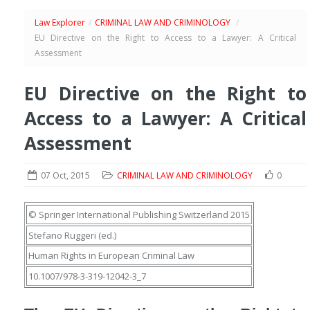
Law Explorer
/
CRIMINAL LAW AND CRIMINOLOGY
/
EU Directive on the Right to Access to a Lawyer: A Critical
Assessment
EU Directive on the Right to
Access to a Lawyer: A Critical
Assessment
07 Oct, 2015
CRIMINAL LAW AND CRIMINOLOGY
0
© Springer International Publishing Switzerland 2015
Stefano Ruggeri
(ed.)
Human Rights in European Criminal Law
10.1007/978-3-319-12042-3_7