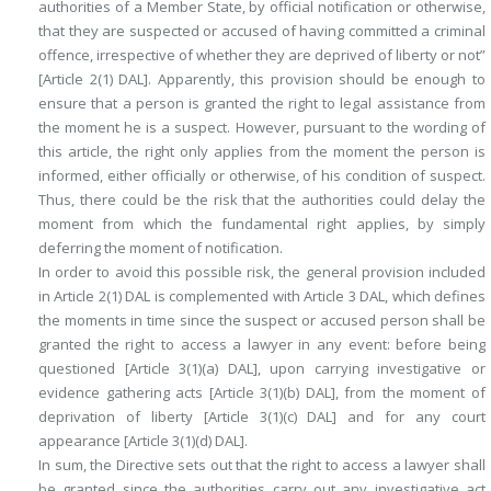
authorities of a Member State, by official notification or otherwise,
that they are suspected or accused of having committed a criminal
offence, irrespective of whether they are deprived of liberty or not”
[Article 2(1) DAL]. Apparently, this provision should be enough to
ensure that a person is granted the right to legal assistance from
the moment he is a suspect. However, pursuant to the wording of
this article, the right only applies from the moment the person is
informed, either officially or otherwise, of his condition of suspect.
Thus, there could be the risk that the authorities could delay the
moment from which the fundamental right applies, by simply
deferring the moment of notification.
In order to avoid this possible risk, the general provision included
in Article 2(1) DAL is complemented with Article 3 DAL, which defines
the moments in time since the suspect or accused person shall be
granted the right to access a lawyer in any event: before being
questioned [Article 3(1)(a) DAL], upon carrying investigative or
evidence gathering acts [Article 3(1)(b) DAL], from the moment of
deprivation of liberty [Article 3(1)(c) DAL] and for any court
appearance [Article 3(1)(d) DAL].
In sum, the Directive sets out that the right to access a lawyer shall
be granted since the authorities carry out any investigative act