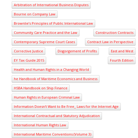
Arbitration of International Business Disputes
Bourne on Company Law
Brownlie’s Principles of Public International Law
Community Care Practice and the Law
Construction Contracts
Contemporary Supreme Court Cases
Contract Law in Perspective
Corrective Justice
Disgorgement of Profits
East and West
EY Tax Guide 2015
Fourth Edition
Health and Human Rights in a Changing World
he Handbook of Maritime Economics and Business
HSBA Handbook on Ship Finance
Human Rights in European Criminal Law
Information Doesn't Want to Be Free_ Laws for the Internet Age
International Contractual and Statutory Adjudication
International Human Rights Law
International Maritime Conventions (Volume 3)