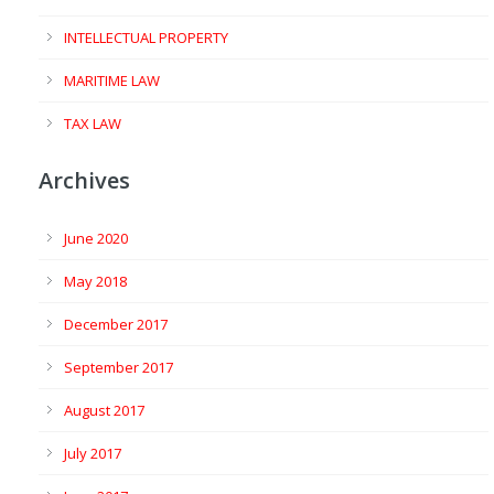
INTELLECTUAL PROPERTY
MARITIME LAW
TAX LAW
Archives
June 2020
May 2018
December 2017
September 2017
August 2017
July 2017