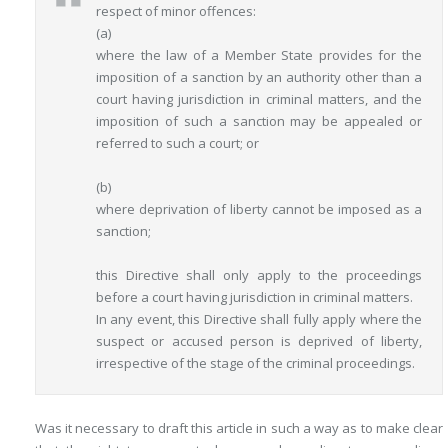
respect of minor offences:
(a)
where the law of a Member State provides for the
imposition of a sanction by an authority other than a
court having jurisdiction in criminal matters, and the
imposition of such a sanction may be appealed or
referred to such a court; or
(b)
where deprivation of liberty cannot be imposed as a
sanction;
this Directive shall only apply to the proceedings
before a court having jurisdiction in criminal matters.
In any event, this Directive shall fully apply where the
suspect or accused person is deprived of liberty,
irrespective of the stage of the criminal proceedings.
Was it necessary to draft this article in such a way as to make clear