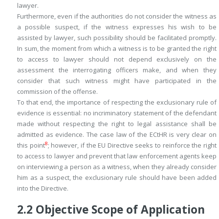
lawyer.
Furthermore, even if the authorities do not consider the witness as
a possible suspect, if the witness expresses his wish to be
assisted by lawyer, such possibility should be facilitated promptly.
In sum, the moment from which a witness is to be granted the right
to access to lawyer should not depend exclusively on the
assessment the interrogating officers make, and when they
consider that such witness might have participated in the
commission of the offense.
To that end, the importance of respecting the exclusionary rule of
evidence is essential: no incriminatory statement of the defendant
made without respecting the right to legal assistance shall be
admitted as evidence. The case law of the ECtHR is very clear on
8
this point
; however, if the EU Directive seeks to reinforce the right
to access to lawyer and prevent that law enforcement agents keep
on interviewing a person as a witness, when they already consider
him as a suspect, the exclusionary rule should have been added
into the Directive.
2.2
Objective Scope of Application