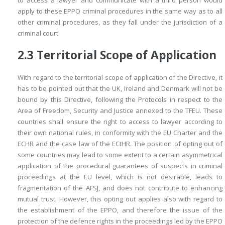
to access a lawyer and communicate with a third person would
apply to these EPPO criminal procedures in the same way as to all
other criminal procedures, as they fall under the jurisdiction of a
criminal court.
2.3
Territorial Scope of Application
With regard to the territorial scope of application of the Directive, it
has to be pointed out that the UK, Ireland and Denmark will not be
bound by this Directive, following the Protocols in respect to the
Area of Freedom, Security and Justice annexed to the TFEU. These
countries shall ensure the right to access to lawyer according to
their own national rules, in conformity with the EU Charter and the
ECHR and the case law of the ECtHR. The position of opting out of
some countries may lead to some extent to a certain asymmetrical
application of the procedural guarantees of suspects in criminal
proceedings at the EU level, which is not desirable, leads to
fragmentation of the AFSJ, and does not contribute to enhancing
mutual trust. However, this opting out applies also with regard to
the establishment of the EPPO, and therefore the issue of the
protection of the defence rights in the proceedings led by the EPPO