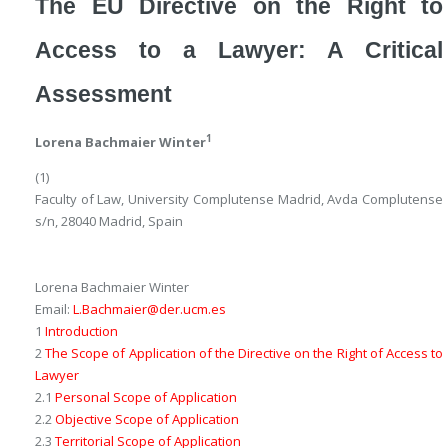
The EU Directive on the Right to
Access to a Lawyer: A Critical
Assessment
1
Lorena Bachmaier Winter
(1)
Faculty of Law, University Complutense Madrid, Avda Complutense
s/n, 28040 Madrid, Spain
Lorena Bachmaier Winter
Email:
L.Bachmaier@der.ucm.es
1
Introduction
2
The Scope of Application of the Directive on the Right of Access to
Lawyer
2.1
Personal Scope of Application
2.2
Objective Scope of Application
2.3
Territorial Scope of Application