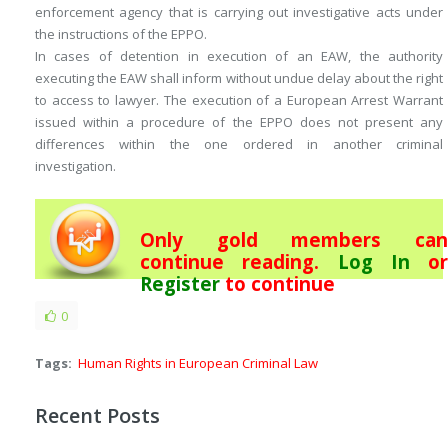
enforcement agency that is carrying out investigative acts under
the instructions of the EPPO.
In cases of detention in execution of an EAW, the authority
executing the EAW shall inform without undue delay about the right
to access to lawyer. The execution of a European Arrest Warrant
issued within a procedure of the EPPO does not present any
differences within the one ordered in another criminal
investigation.
Only gold members can
continue reading.
Log In
or
Register
to continue
0
Tags:
Human Rights in European Criminal Law
Recent Posts