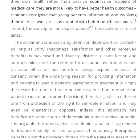
their own health rather than passive
submissive recipient of
medical care, they are more likely to have better health outcomes –
clinicians recognise that giving patients information and involving
12
them in their own care is associated with better health outcomes.
13
Indeed, the concept of an ‘expert patient’
has evolved in recent
times.
The utilitarian standpoint is by definition dependent on context –
so long as utility (happiness, satisfaction and other perceived
benefits) is maximised and disutility (distress, dissatisfaction and
so on) is minimised, the criterion for utilitarian justification is met.
Utilitarian ethics will not, therefore, always explain the basis of
consent. When the underlying reason for providing information
and seeking to gain a patient’s agreement to treatment is simply
the desire for a better health outcome (rather than to enable the
patient to make an informed decision), then that goal is a different
one from protection of the right to self-determination, and may
even be diametrically opposite. Indeed, this approach has
beneficence rather than self-determination as its ethical principle.
It is arguable that when a physician obtains a patient’s agreement
to treatment solely for the purpose of enhancing therapeutic
benefits, what the physician obtains from the patient is assent, not