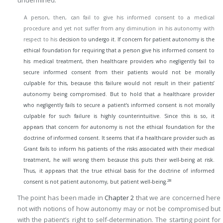
A person, then, can fail to give his informed consent to a medical
procedure and yet not suffer from any diminution in his autonomy with
respect to his
decision to undergo it. If concern for patient autonomy is the
ethical foundation for requiring that a person give his informed consent to
his medical treatment, then healthcare providers who negligently fail to
secure informed consent from their patients would not be morally
culpable for this, because this failure would not result in their patients’
autonomy being compromised. But to hold that a healthcare provider
who negligently fails to secure a patient’s informed consent is not morally
culpable for such failure is highly counterintuitive. Since this is so, it
appears that concern for autonomy is not the ethical foundation for the
doctrine of informed consent. It seems that if a healthcare provider such as
Grant fails to inform his patients of the risks associated with their medical
treatment, he will wrong them because this puts their well-being at risk.
Thus, it appears that the true ethical basis for the doctrine of informed
28
consent is not patient autonomy, but patient well-being.
The point has been made in
Chapter 2
that we are concerned here
not with notions of how autonomy may or not be compromised but
with the patient’s right to self-determination. The starting point for