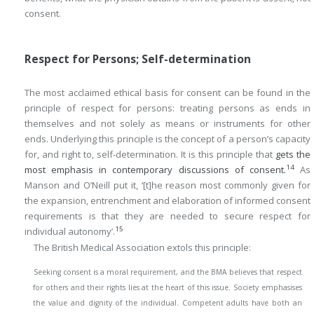
consent.
Respect for Persons; Self-determination
The most acclaimed ethical basis for consent can be found in the
principle of respect for persons: treating persons as ends in
themselves and not solely as means or instruments for other
ends. Underlying this principle is the concept of a person’s capacity
for, and right to, self-determination. It is this principle that
gets the
14
most emphasis in contemporary discussions of consent.
As
Manson and O’Neill put it, ‘[t]he reason most commonly given for
the expansion, entrenchment and elaboration of informed consent
requirements is that they are needed to secure respect for
15
individual autonomy’.
The British Medical Association extols this principle:
Seeking consent is a moral requirement, and the BMA believes that respect
for others and their rights lies at the heart of this issue. Society emphasises
the value and dignity of the individual. Competent adults have both an