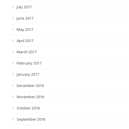
July 2017
June 2017
May 2017
April 2017
March 2017
February 2017
January 2017
December 2016
November 2016
October 2016
September 2016