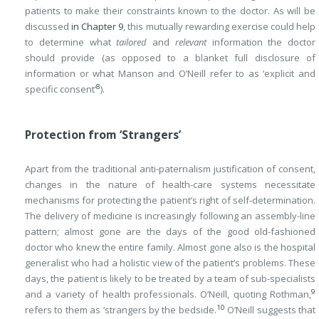
patients to make their constraints known to the doctor. As will be
discussed
in
Chapter 9
, this mutually rewarding exercise could help
to determine what
tailored
and
relevant
information the doctor
should provide (as opposed to a blanket full disclosure of
information or what Manson and O’Neill refer to as ‘explicit and
8
specific consent’
).
Protection from ‘Strangers’
Apart from the traditional anti-paternalism justification of consent,
changes in the nature of health-care systems necessitate
mechanisms for protecting the patient’s right of self-determination.
The delivery of medicine is increasingly following an assembly-line
pattern; almost gone are the days of the good old-fashioned
doctor who knew the entire family. Almost gone also is the hospital
generalist who had a holistic view of the patient’s problems. These
days, the patient is likely to be treated by a team of sub-specialists
9
and a variety of health professionals. O’Neill, quoting Rothman,
10
refers to them as ‘strangers by the bedside.
O’Neill suggests that