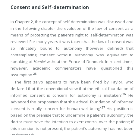
Consent and Self-determination
In
Chapter 2
, the concept of self-determination was discussed and
in the following chapter the evolution of the law of consent as a
means of protecting the patient’s right to self-determination was
reviewed. For many years it was taken that the law of consent was
so intricately bound to autonomy (however defined) that
contemplating consent without autonomy was equivalent to
speaking of
Hamlet
without the Prince of Denmark. In recent times,
however, academic commentators have questioned this
25
assumption.
The first salvo appears to have been fired by Taylor, who
declared that ‘the conventional view that the ethical foundation of
26
informed consent is concern for autonomy is mistaken’.
He
advanced the proposition that ‘the ethical foundation of informed
27
consent is really concern for human well-being’.
His position is
based on the premise that to undermine a patient’s autonomy, the
doctor must have the intention to exert control over the patient; if
this intention is not present, the patient’s autonomy has not been
undermined: