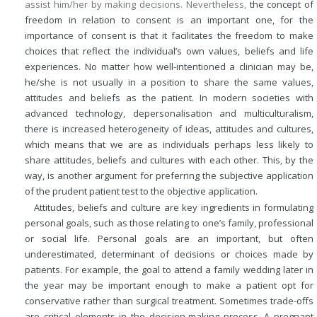
assist him/her by making decisions. Nevertheless,
the concept of
freedom in relation to consent is an important one, for the
importance of consent is that it facilitates the freedom to make
choices that reflect the individual’s own values, beliefs and life
experiences. No matter how well-intentioned a clinician may be,
he/she is not usually in a position to share the same values,
attitudes and beliefs as the patient. In modern societies with
advanced technology, depersonalisation and multiculturalism,
there is increased heterogeneity of ideas, attitudes and cultures,
which means that we are as individuals perhaps less likely to
share attitudes, beliefs and cultures with each other. This, by the
way, is another argument for preferring the subjective application
of the prudent patient test to the objective application.
Attitudes, beliefs and culture are key ingredients in formulating
personal goals, such as those relating to one’s family, professional
or social life. Personal goals are an important, but often
underestimated, determinant of decisions or choices made by
patients. For example, the goal to attend a family wedding later in
the year may be important enough to make a patient opt for
conservative rather than surgical treatment. Sometimes trade-offs
are critical elements in the decision-making process. A pregnant