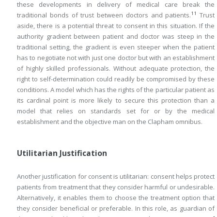
these developments in delivery of medical care break the
11
traditional bonds of trust between doctors and patients.
Trust
aside, there is a potential threat to consent in this situation. If the
authority gradient between patient and doctor was steep in the
traditional setting, the gradient is even steeper when the patient
has to negotiate not with just one doctor but with an establishment
of highly skilled professionals. Without adequate protection, the
right to self-determination could readily be compromised by these
conditions. A model which has the rights of the particular patient as
its cardinal point is more likely to secure this protection than a
model that relies on standards set for or by the medical
establishment and the objective man on the Clapham omnibus.
Utilitarian Justification
Another justification for consent is utilitarian: consent helps protect
patients from treatment that they consider harmful or undesirable.
Alternatively, it enables them to choose the treatment option that
they consider beneficial or preferable. In this role, as guardian of