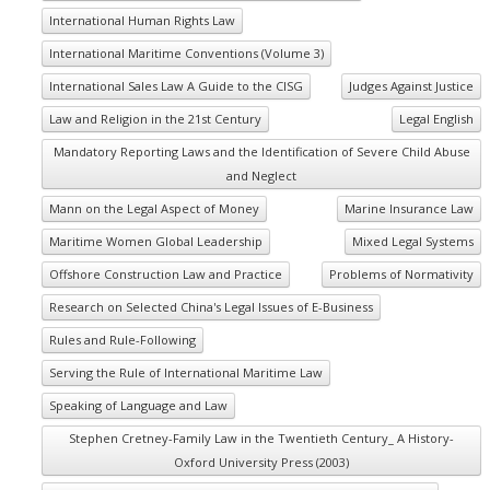
International Human Rights Law
International Maritime Conventions (Volume 3)
International Sales Law A Guide to the CISG
Judges Against Justice
Law and Religion in the 21st Century
Legal English
Mandatory Reporting Laws and the Identification of Severe Child Abuse
and Neglect
Mann on the Legal Aspect of Money
Marine Insurance Law
Maritime Women Global Leadership
Mixed Legal Systems
Offshore Construction Law and Practice
Problems of Normativity
Research on Selected China's Legal Issues of E-Business
Rules and Rule-Following
Serving the Rule of International Maritime Law
Speaking of Language and Law
Stephen Cretney-Family Law in the Twentieth Century_ A History-
Oxford University Press (2003)