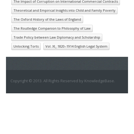
The Impact of Corruption on International Commercial Contracts
Theoretical and Empirical Insights into Child and Family Poverty
The Oxford History of the Laws of England
The Routledge Companion to Philosophy of Law
Trade Policy between Law Diplomacy and Scholarship
Unlocking Torts
Vol. XI_ 1820–1914 English Legal System
Copyright © 2013. All Rights Reserved by KnowledgeBase.