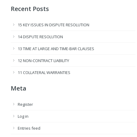
Recent Posts
15 KEY ISSUES IN DISPUTE RESOLUTION
14 DISPUTE RESOLUTION
13 TIME AT LARGE AND TIME-BAR CLAUSES
12 NON-CONTRACT LIABILITY
11 COLLATERAL WARRANTIES
Meta
Register
Log in
Entries feed