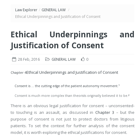
Law Explorer
/
GENERAL LAW
/
Ethical Underpinnings and Justification of Consent
Ethical Underpinnings and
Justification of Consent
28 Feb, 2016
GENERAL LAW
0
Ethical Underpinnings and Justification of Consent
Chapter 4
1
Consent is … the cutting edge of the patient autonomy movement.
2
Consent is much more complex than theorists originally believed it to be.
There is an obvious legal justification for consent – unconsented-
to touching is an assault, as discussed in
Chapter 3
– but the
purpose of consent is not just to protect doctors from litigious
patients. To set the context for further analysis of the consent
model, it is worth exploring the ethical justifications for consent.