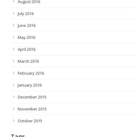
August 2016
July 2016
June 2016
May 2016
April 2016
March 2016
February 2016
January 2016
December 2015
November 2015
October 2015
Tags