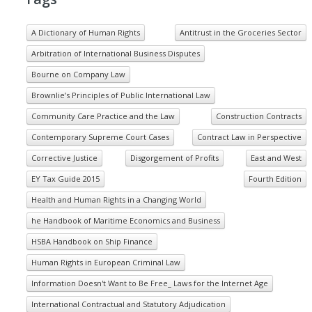
A Dictionary of Human Rights
Antitrust in the Groceries Sector
Arbitration of International Business Disputes
Bourne on Company Law
Brownlie’s Principles of Public International Law
Community Care Practice and the Law
Construction Contracts
Contemporary Supreme Court Cases
Contract Law in Perspective
Corrective Justice
Disgorgement of Profits
East and West
EY Tax Guide 2015
Fourth Edition
Health and Human Rights in a Changing World
he Handbook of Maritime Economics and Business
HSBA Handbook on Ship Finance
Human Rights in European Criminal Law
Information Doesn't Want to Be Free_ Laws for the Internet Age
International Contractual and Statutory Adjudication