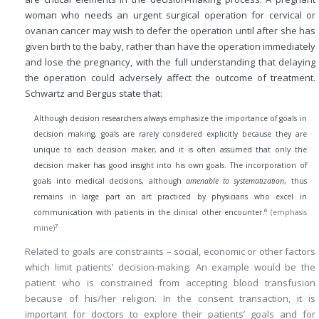
woman who needs an urgent surgical operation for cervical or
ovarian cancer may wish to defer the operation until after she has
given birth to the baby, rather than have the operation immediately
and lose the pregnancy, with the full understanding that delaying
the operation could adversely affect the outcome of treatment.
Schwartz and Bergus state that:
Although decision researchers always emphasize the importance of goals in
decision making, goals are rarely considered explicitly because they are
unique to each decision maker, and it is often assumed that only the
decision maker has good insight into his own goals. The incorporation of
goals into medical decisions, although
amenable to systematization
, thus
remains in large part an art practiced by physicians who excel in
6
communication with patients in the clinical other encounter.
(emphasis
7
mine)
Related to goals are constraints – social, economic or other factors
which limit patients’ decision-making. An example would be the
patient who is constrained from accepting blood transfusion
because of his/her religion. In the consent transaction, it is
important for doctors to explore their patients’ goals and for