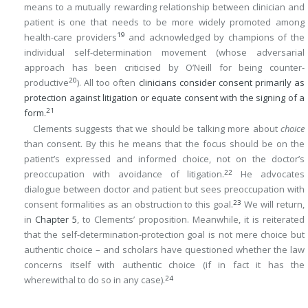
means to a mutually rewarding relationship between clinician and
patient is one that needs to be more widely promoted among
19
health-care providers
and acknowledged by champions of the
individual self-determination movement (whose adversarial
approach has been criticised by O’Neill for being counter-
20
productive
). All too often
clinicians consider consent primarily as
protection against litigation or equate consent with the signing of a
21
form.
Clements suggests that we should be talking more about
choice
than consent. By this he means that the focus should be on the
patient’s expressed and informed choice, not on the doctor’s
22
preoccupation with avoidance of litigation.
He advocates
dialogue between doctor and patient but sees preoccupation with
23
consent formalities as an obstruction to this goal.
We will return,
in
Chapter 5
, to Clements’ proposition. Meanwhile, it is reiterated
that the self-determination-protection goal is not mere choice but
authentic choice – and scholars have questioned whether the law
concerns itself with authentic choice (if in fact it has the
24
wherewithal to do so in any case).