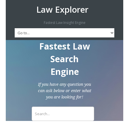
Law Explorer
Fastest Law Insight Engine
Fastest Law
Search
Engine
If you have any question you
can ask below or enter what
you are looking for!