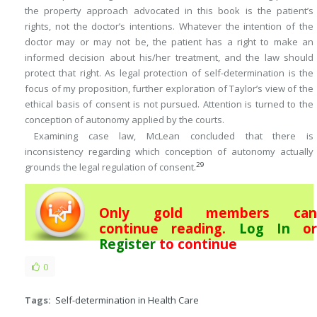
the property approach advocated in this book is the patient’s
rights, not the doctor’s intentions. Whatever the intention of the
doctor may or may not be, the patient has a right to make an
informed decision about his/her treatment, and the law should
protect that right. As legal protection of self-determination is the
focus of my proposition, further exploration of Taylor’s view of the
ethical basis of consent is not pursued. Attention is turned to the
conception of autonomy applied by the courts.
Examining case law, McLean concluded that there is
inconsistency regarding which conception of autonomy actually
29
grounds the legal regulation of consent.
Only gold members can
continue reading.
Log In
or
Register
to continue
0
Tags:
Self-determination in Health Care