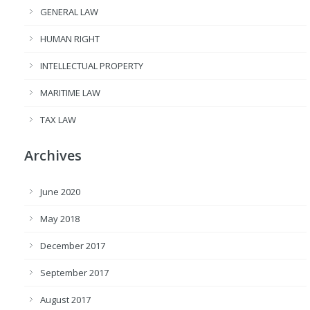
GENERAL LAW
HUMAN RIGHT
INTELLECTUAL PROPERTY
MARITIME LAW
TAX LAW
Archives
June 2020
May 2018
December 2017
September 2017
August 2017