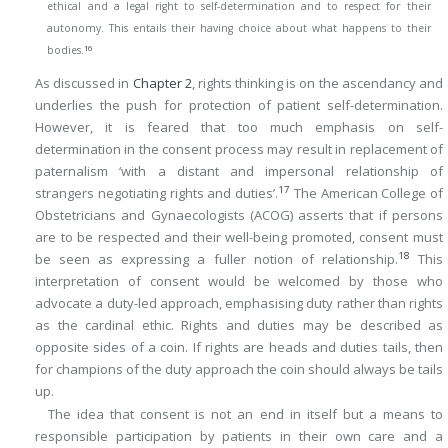
ethical and a legal right to self-determination and to respect for their
autonomy. This entails their having choice about what happens to their
16
bodies.
As discussed in
Chapter 2
, rights thinking is on the ascendancy and
underlies the push for protection of patient self-determination.
However, it is feared that too much emphasis on self-
determination in the consent process may result in replacement of
paternalism ‘with a distant and impersonal relationship of
17
strangers negotiating rights and duties’.
The American College of
Obstetricians and Gynaecologists (ACOG) asserts that if persons
are to be respected and their well-being promoted, consent must
18
be seen as expressing a fuller notion of relationship.
This
interpretation of consent would be welcomed by those who
advocate a duty-led approach, emphasising duty rather than rights
as the cardinal ethic. Rights and duties may be described as
opposite sides of a coin. If rights are heads and duties tails, then
for champions of the duty approach the coin should always be tails
up.
The idea that consent is not an end in itself but a means to
responsible participation by patients in their own care and a