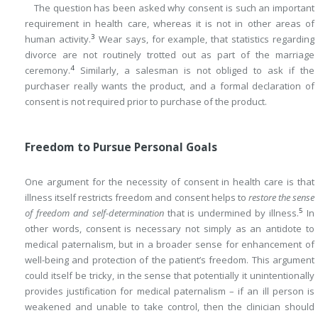
The question has been asked why consent is such an important
requirement in health care, whereas it is not in other areas of
3
human activity.
Wear says, for example, that statistics regarding
divorce are not routinely trotted out as part of the marriage
4
ceremony.
Similarly, a salesman is not obliged to ask if the
purchaser really wants the product, and a formal declaration of
consent is not required prior to purchase of the product.
Freedom to Pursue Personal Goals
One argument for the necessity of consent in health care is that
illness itself restricts freedom and consent helps to
restore the sense
5
of freedom and self-determination
that is undermined by illness.
In
other words, consent is necessary not simply as an antidote to
medical paternalism, but in a broader sense for enhancement of
well-being and protection of the patient’s freedom. This argument
could itself be tricky, in the sense that potentially it unintentionally
provides justification for medical paternalism – if an ill person is
weakened and unable to take control, then the clinician should