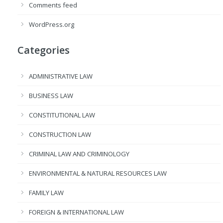
Comments feed
WordPress.org
Categories
ADMINISTRATIVE LAW
BUSINESS LAW
CONSTITUTIONAL LAW
CONSTRUCTION LAW
CRIMINAL LAW AND CRIMINOLOGY
ENVIRONMENTAL & NATURAL RESOURCES LAW
FAMILY LAW
FOREIGN & INTERNATIONAL LAW