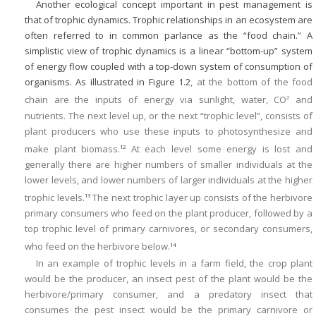
Another ecological concept important in pest management is
that of trophic dynamics. Trophic relationships in an ecosystem are
often referred to in common parlance as the “food chain.” A
simplistic view of trophic dynamics is a linear “bottom-up” system
of energy flow coupled with a top-down system of consumption of
organisms. As illustrated in
Figure 1.2
, at the bottom of the food
chain are the inputs of energy via sunlight, water, CO
and
2
nutrients. The next level up, or the next “trophic level”, consists of
plant producers who use these inputs to photosynthesize and
make plant biomass.
At each level some energy is lost and
12
generally there are higher numbers of smaller individuals at the
lower levels, and lower numbers of larger individuals at the higher
trophic levels.
The next trophic layer up consists of the herbivore
13
primary consumers who feed on the plant producer, followed by a
top trophic level of primary carnivores, or secondary consumers,
who feed on the herbivore below.
14
In an example of trophic levels in a farm field, the crop plant
would be the producer, an insect pest of the plant would be the
herbivore/primary consumer, and a predatory insect that
consumes the pest insect would be the primary carnivore or