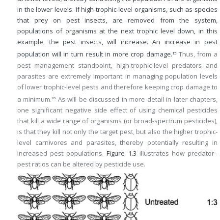
in the lower levels. If high-trophic-level organisms, such as species
that prey on pest insects, are removed from the system,
populations of organisms at the next trophic level down, in this
example, the pest insects, will increase. An increase in pest
population will in turn result in more crop damage.
Thus, from a
15
pest management standpoint, high-trophic-level predators and
parasites are extremely important in managing population levels
of lower trophic-level pests and therefore keeping crop damage to
a minimum.
As will be discussed in more detail in later chapters,
16
one significant negative side effect of using chemical pesticides
that kill a wide range of organisms (or broad-spectrum pesticides),
is that they kill not only the target pest, but also the higher trophic-
level carnivores and parasites, thereby potentially resulting in
increased pest populations.
Figure 1.3
illustrates how predator–
pest ratios can be altered by pesticide use.