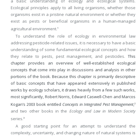
a basic understanding of ecology and ecological systems.
Ecological principles apply to all living organisms, whether those
organisms exist in a pristine natural environment or whether they
exist as pests or beneficial organisms in a human-managed
agricultural environment.
1
To understand the role of ecology in environmental law
addressing pesticide-related issues, it is necessary to have a basic
understanding of some fundamental ecological concepts and how
they relate to pests, pest management, and pesticides.
This
chapter provides an overview of well-established ecological
concepts that come into play in discussions and analysis in other
portions of the book. Because this chapter is primarily descriptive
of basic concepts that have appeared extensively in published
works by ecology scholars, it draws heavily from a few such works,
most significantly, Robert Norris, Edward Caswell-Chen and Marcos
Kogan’s 2003 book entitled
Concepts in Integrated Pest Management
,
2
and two other books in the
Ecology and Law in Modern Society
series.
3
A good starting point for an attempt to understand the
complexity, uncertainty, and changing nature of natural systems is