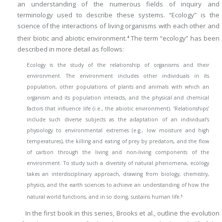
an understanding of the numerous fields of inquiry and
terminology used to describe these systems. “Ecology” is the
science of the interactions of living organisms with each other and
their biotic and abiotic environment.
The term “ecology” has been
4
described in more detail as follows:
Ecology is the study of the relationship of organisms and their
environment. The environment includes other individuals in its
population, other populations of plants and animals with which an
organism and its population interacts, and the physical and chemical
factors that influence life (i.e., the abiotic environment). ‘Relationships’
include such diverse subjects as the adaptation of an individual’s
physiology to environmental extremes (e.g., low moisture and high
temperatures), the killing and eating of prey by predators, and the flow
of carbon through the living and non-living components of the
environment. To study such a diversity of natural phenomena, ecology
takes an interdisciplinary approach, drawing from biology, chemistry,
physics, and the earth sciences to achieve an understanding of how the
5
natural world functions, and in so doing, sustains human life.
In the first book in this series, Brooks et al., outline the evolution