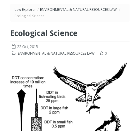
Law Explorer
/
ENVIRONMENTAL & NATURAL RESOURCES LAW
/
Ecological Science
Ecological Science
22 Oct, 2015
ENVIRONMENTAL & NATURAL RESOURCES LAW
0