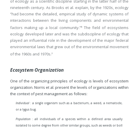
of ecology as a scientific discipline starting in the latter half of the
nineteenth century. As Brooks et al. explain, by the 1920s, ecology
“had become the detailed, empirical study of dynamic systems of
interactions between the living components and environmental
factors making up a local community.”
The field of ecosystems
6
ecology developed later and was the subdiscipline of ecology that
played an influential role in the development of the major federal
environmental laws that grew out of the environmental movement
of the 1960s and 1970s.
7
Ecosystem Organization
One of the organizing principles of ecology is levels of ecosystem
organization. Norris et al. present the levels of organizations within
the context of pest management as follows:
Individual
: a single organism such as a bacterium, a weed, a nematode,
or a lygus bug.
Population
: all individuals of a species within a defined area usually
isolated to some degree from other similar groups, such as weeds or boll