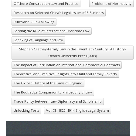
Offshore Construction Law and Practice
Problems of Normativity
Research on Selected China's Legal Issues of E-Business
Rules and Rule-Following
Serving the Rule of International Maritime Law
Speaking of Language and Law
Stephen Cretney-Family Law in the Twentieth Century_ A History-
Oxford University Press (2003)
The Impact of Corruption on International Commercial Contracts
Theoretical and Empirical Insights into Child and Family Poverty
The Oxford History of the Laws of England
The Routledge Companion to Philosophy of Law
Trade Policy between Law Diplomacy and Scholarship
Unlocking Torts
Vol. XI_ 1820–1914 English Legal System