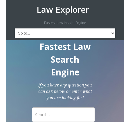
Law Explorer
Fastest Law Insight Engine
Fastest Law
Search
Engine
If you have any question you
can ask below or enter what
you are looking for!