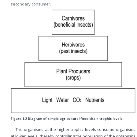
secondary consumer.
Figure 1.2 Diagram of simple agricultural food chain trophic levels
The organisms at the higher trophic levels consume organisms
at lower levels, thereby controlling the population of the organisms