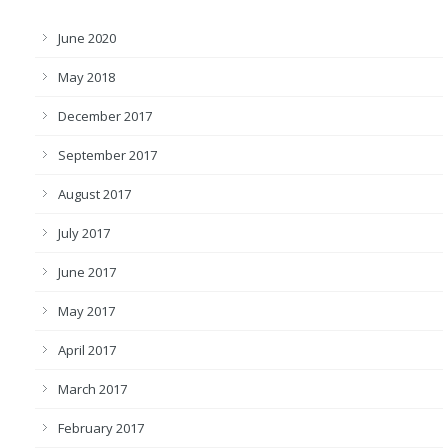
June 2020
May 2018
December 2017
September 2017
August 2017
July 2017
June 2017
May 2017
April 2017
March 2017
February 2017