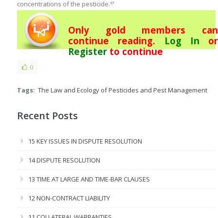
concentrations of the pesticide.
17
Only gold members can
continue reading.
Log In
or
Register
to continue
0
Tags:
The Law and Ecology of Pesticides and Pest Management
Recent Posts
15 KEY ISSUES IN DISPUTE RESOLUTION
14 DISPUTE RESOLUTION
13 TIME AT LARGE AND TIME-BAR CLAUSES
12 NON-CONTRACT LIABILITY
11 COLLATERAL WARRANTIES