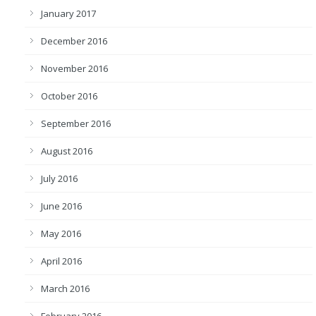
January 2017
December 2016
November 2016
October 2016
September 2016
August 2016
July 2016
June 2016
May 2016
April 2016
March 2016
February 2016