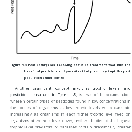
Figure 1.4 Pest resurgence following pesticide treatment that kills the
beneficial predators and parasites that previously kept the pest
population under control
Another significant concept involving trophic levels and
pesticides, illustrated in
Figure 1.5
, is that of bioaccumulation,
wherein certain types of pesticides found in low concentrations in
the bodies of organisms at low trophic levels will accumulate
increasingly as organisms in each higher trophic level feed on
organisms at the next level down, until the bodies of the highest
trophic level predators or parasites contain dramatically greater