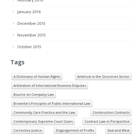
January 2016
December 2015
November 2015
October 2015
Tags
A Dictionary of Human Rights
Antitrust in the Groceries Sector
Arbitration of International Business Disputes
Bourne on Company Law
Brownlie’s Principles of Public International Law
Community Care Practice and the Law
Construction Contracts
Contemporary Supreme Court Cases
Contract Law in Perspective
Corrective Justice
Disgorgement of Profits
East and West