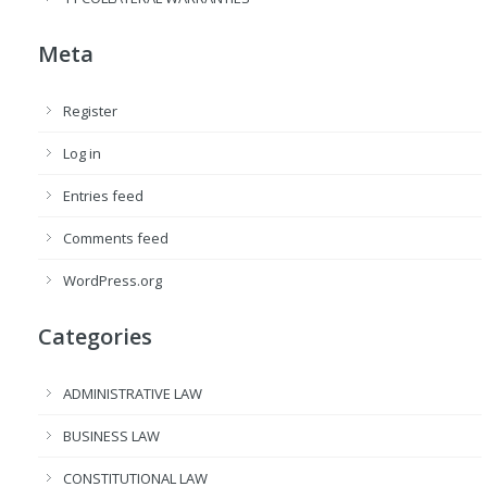
Meta
Register
Log in
Entries feed
Comments feed
WordPress.org
Categories
ADMINISTRATIVE LAW
BUSINESS LAW
CONSTITUTIONAL LAW