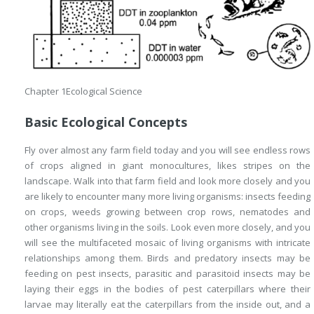
Chapter 1
Ecological Science
Basic Ecological Concepts
Fly over almost any farm field today and you will see endless rows
of crops aligned in giant monocultures, likes stripes on the
landscape. Walk into that farm field and look more closely and you
are likely to encounter many more living organisms: insects feeding
on crops, weeds growing between crop rows, nematodes and
other organisms living in the soils. Look even more closely, and you
will see the multifaceted mosaic of living organisms with intricate
relationships among them. Birds and predatory insects may be
feeding on pest insects, parasitic and parasitoid insects may be
laying their eggs in the bodies of pest caterpillars where their
larvae may literally eat the caterpillars from the inside out, and a