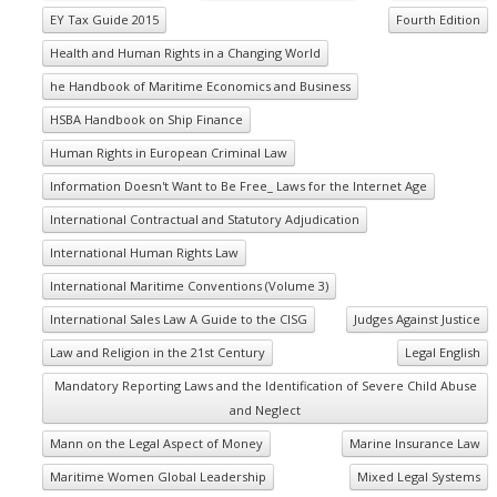
EY Tax Guide 2015
Fourth Edition
Health and Human Rights in a Changing World
he Handbook of Maritime Economics and Business
HSBA Handbook on Ship Finance
Human Rights in European Criminal Law
Information Doesn't Want to Be Free_ Laws for the Internet Age
International Contractual and Statutory Adjudication
International Human Rights Law
International Maritime Conventions (Volume 3)
International Sales Law A Guide to the CISG
Judges Against Justice
Law and Religion in the 21st Century
Legal English
Mandatory Reporting Laws and the Identification of Severe Child Abuse
and Neglect
Mann on the Legal Aspect of Money
Marine Insurance Law
Maritime Women Global Leadership
Mixed Legal Systems