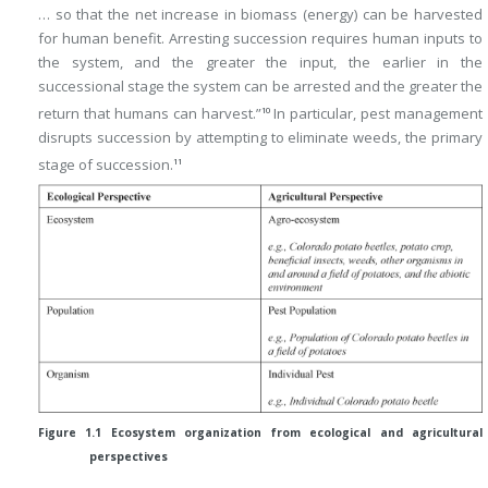
… so that the net increase in biomass (energy) can be harvested
for human benefit. Arresting succession requires human inputs to
the system, and the greater the input, the earlier in the
successional stage the system can be arrested and the greater the
return that humans can harvest.”
In particular, pest management
10
disrupts succession by attempting to eliminate weeds, the primary
stage of succession.
11
Figure 1.1 Ecosystem organization from ecological and agricultural
perspectives