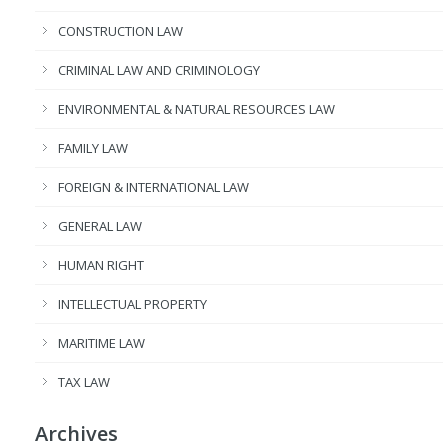
CONSTRUCTION LAW
CRIMINAL LAW AND CRIMINOLOGY
ENVIRONMENTAL & NATURAL RESOURCES LAW
FAMILY LAW
FOREIGN & INTERNATIONAL LAW
GENERAL LAW
HUMAN RIGHT
INTELLECTUAL PROPERTY
MARITIME LAW
TAX LAW
Archives