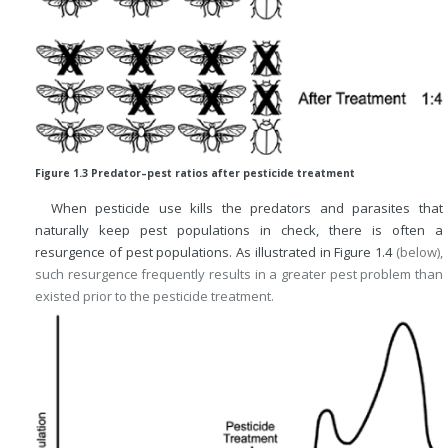
Figure 1.3 Predator–pest ratios after pesticide treatment
When pesticide use kills the predators and parasites that
naturally keep pest populations in check, there is often a
resurgence of pest populations. As illustrated in
Figure 1.4
(below),
such resurgence frequently results in a greater pest problem than
existed prior to the pesticide treatment.