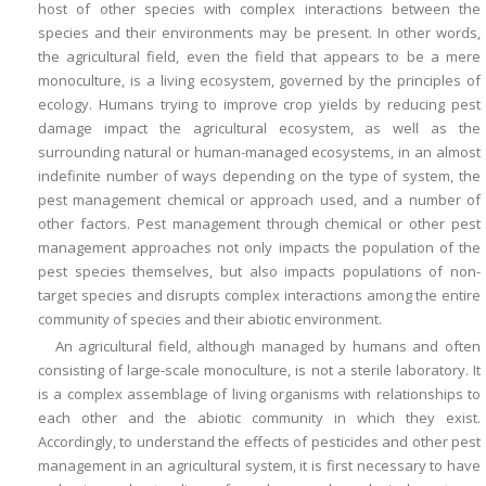
host of other species with complex interactions between the
species and their environments may be present. In other words,
the agricultural field, even the field that appears to be a mere
monoculture, is a living ecosystem, governed by the principles of
ecology. Humans trying to improve crop yields by reducing pest
damage impact the agricultural ecosystem, as well as the
surrounding natural or human-managed ecosystems, in an almost
indefinite number of ways depending on the type of system, the
pest management chemical or approach used, and a number of
other factors. Pest management through chemical or other pest
management approaches not only impacts the population of the
pest species themselves, but also impacts populations of non-
target species and disrupts complex interactions among the entire
community of species and their abiotic environment.
An agricultural field, although managed by humans and often
consisting of large-scale monoculture, is not a sterile laboratory. It
is a complex assemblage of living organisms with relationships to
each other and the abiotic community in which they exist.
Accordingly, to understand the effects of pesticides and other pest
management in an agricultural system, it is first necessary to have