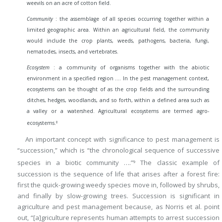
weevils on an acre of cotton field.
Community
: the assemblage of all species occurring together within a
limited geographic area. Within an agricultural field, the community
would include the crop plants, weeds, pathogens, bacteria, fungi,
nematodes, insects, and vertebrates.
Ecosystem
: a community of organisms together with the abiotic
environment in a specified region …. In the pest management context,
ecosystems can be thought of as the crop fields and the surrounding
ditches, hedges, woodlands, and so forth, within a defined area such as
a valley or a watershed. Agricultural ecosystems are termed agro-
8
ecosystems.
An important concept with significance to pest management is
“succession,” which is “the chronological sequence of successive
species in a biotic community ….”
The classic example of
9
succession is the sequence of life that arises after a forest fire:
first the quick-growing weedy species move in, followed by shrubs,
and finally by slow-growing trees. Succession is significant in
agriculture and pest management because, as Norris et al. point
out, “[a]griculture represents human attempts to arrest succession